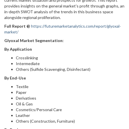
current market situation and prospects for growth. This report
provides insights on the general market's profit through graphs, an
in-depth SWOT analysis of the trends in this business space
alongside regional proliferation.
Full Report
@
https://futuremarketanalytics.com/report/glyoxal-
market/
Glyoxal Market Segmentation:
By Application
Crosslinking
Intermediate
Others (Sulfide Scavenging, Disinfectant)
By End-Use
Textile
Paper
Derivatives
Oil & Gas
Cosmetics/Personal Care
Leather
Others (Construction, Furniture)