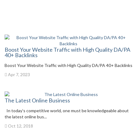
Boost Your Website Traffic with High Quality DA/PA
40+ Backlinks
Boost Your Website Traffic with High Quality DA/PA 40+ Backlinks
Apr 7, 2023
The Latest Online Business
In today’s competitive world, one must be knowledgeable about
the latest online bus...
Oct 12, 2018