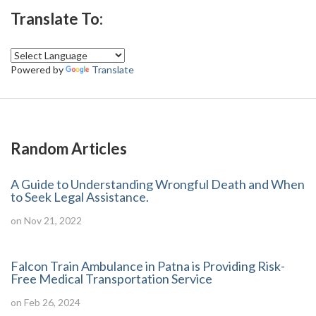
Translate To:
Powered by
Translate
Random Articles
A Guide to Understanding Wrongful Death and When
to Seek Legal Assistance.
on Nov 21, 2022
Falcon Train Ambulance in Patna is Providing Risk-
Free Medical Transportation Service
on Feb 26, 2024