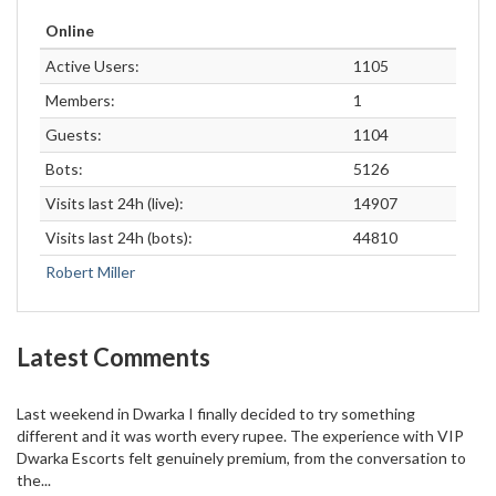
Online
Active Users:
1105
Members:
1
Guests:
1104
Bots:
5126
Visits last 24h (live):
14907
Visits last 24h (bots):
44810
Robert Miller
Latest Comments
Last weekend in Dwarka I finally decided to try something
different and it was worth every rupee. The experience with VIP
Dwarka Escorts felt genuinely premium, from the conversation to
the...