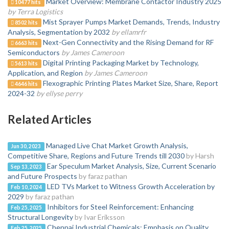
Market Overview: Membrane Contactor Industry 2025
10477 hits
by Terra Logistics
Mist Sprayer Pumps Market Demands, Trends, Industry
8502 hits
Analysis, Segmentation by 2032
by ellamrfr
Next-Gen Connectivity and the Rising Demand for RF
6663 hits
Semiconductors
by James Cameroon
Digital Printing Packaging Market by Technology,
5613 hits
Application, and Region
by James Cameroon
Flexographic Printing Plates Market Size, Share, Report
4646 hits
2024-32
by ellyse perry
Related Articles
Managed Live Chat Market Growth Analysis,
Jun 30, 2023
Competitive Share, Regions and Future Trends till 2030
by Harsh
Ear Speculum Market Analysis, Size, Current Scenario
Sep 13, 2023
and Future Prospects
by faraz pathan
LED TVs Market to Witness Growth Acceleration by
Feb 10, 2024
2029
by faraz pathan
Inhibitors for Steel Reinforcement: Enhancing
Feb 25, 2025
Structural Longevity
by Ivar Eriksson
Chennai Industrial Chemicals: Emphasis on Quality
Feb 25, 2025