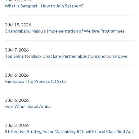
What is Satsport - How to Join Satsport?
Jul 15, 2026
Chandrababu Naidu’s Implementation of Welfare Programmes
Jul 7, 2026
Top Signs for Black Chat Line Partner about Unconditional Love
Jul 6, 2026
Familiarize The Process Of SEO
Jul 6, 2026
Four Winds Saudi Arabia
Jul 3, 2026
8 Effective Strategies for Maximizing ROI with Local Classified Ads