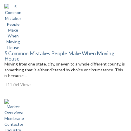
5 Common Mistakes People Make When Moving
House
Moving from one state, city, or even to a whole different county, is
something that is either dictated by choice or circumstance. This
is because,...
11764 Views