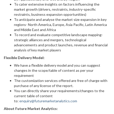
To cater extensive insights on factors influencing the
market growth (drivers, restraints, industry-specific
restraints, business expansion opportunities)
To anticipate and analyse the market size expansion in key
regions- North America, Europe, Asia Pacific, Latin America
and Middle East and Africa
To record and evaluate competitive landscape mapping-
strategic alliances and mergers, technological
advancements and product launches, revenue and financial
analysis of key market players
Flexible Delivery Model:
We have a flexible delivery model and you can suggest
changes in the scope/table of content as per your
requirement
The customization services offered are free of charge with
purchase of any license of the report.
You can directly share your requirements/changes to the
current table of content
to:
enquiry@futuremarketanalytics.com
About Future Market Analytics: