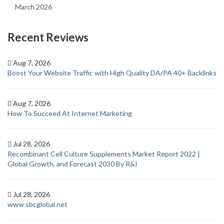
March 2026
Recent Reviews
Aug 7, 2026
Boost Your Website Traffic with High Quality DA/PA 40+ Backlinks
Aug 7, 2026
How To Succeed At Internet Marketing
Jul 28, 2026
Recombinant Cell Culture Supplements Market Report 2022 |
Global Growth, and Forecast 2030 By R&I
Jul 28, 2026
www sbcglobal net