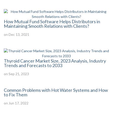
How Mutual Fund Software Helps Distributors in
Maintaining Smooth Relations with Clients?
on Dec 13, 2021
Thyroid Cancer Market Size, 2023 Analysis, Industry
Trends and Forecasts to 2033
on Sep 21, 2023
Common Problems with Hot Water Systems and How
to Fix Them
on Jun 17, 2022