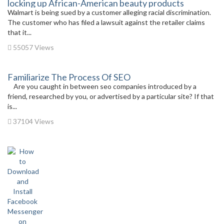
locking up African-American beauty products
Walmart is being sued by a customer alleging racial discrimination.
The customer who has filed a lawsuit against the retailer claims
that it...
55057 Views
Familiarize The Process Of SEO
Are you caught in between seo companies introduced by a
friend, researched by you, or advertised by a particular site? If that
is...
37104 Views