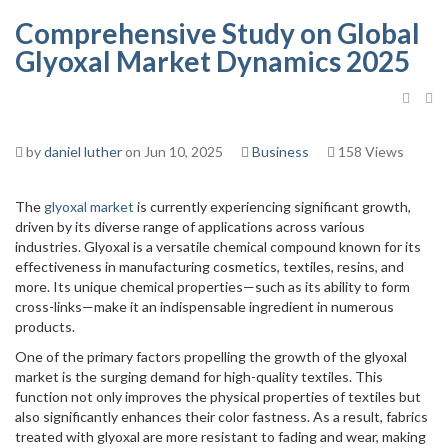
Comprehensive Study on Global
Glyoxal Market Dynamics 2025
by
daniel luther
on Jun 10, 2025
Business
158 Views
The
glyoxal market
is currently experiencing significant growth,
driven by its diverse range of applications across various
industries. Glyoxal is a versatile chemical compound known for its
effectiveness in manufacturing cosmetics, textiles, resins, and
more. Its unique chemical properties—such as its ability to form
cross-links—make it an indispensable ingredient in numerous
products.
One of the primary factors propelling the growth of the glyoxal
market is the surging demand for high-quality textiles. This
function not only improves the physical properties of textiles but
also significantly enhances their color fastness. As a result, fabrics
treated with glyoxal are more resistant to fading and wear, making