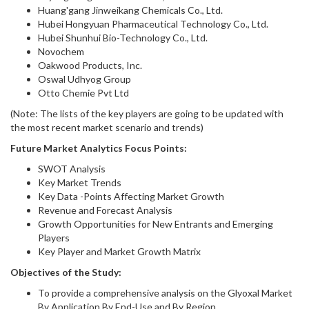
Huang'gang Jinweikang Chemicals Co., Ltd.
Hubei Hongyuan Pharmaceutical Technology Co., Ltd.
Hubei Shunhui Bio-Technology Co., Ltd.
Novochem
Oakwood Products, Inc.
Oswal Udhyog Group
Otto Chemie Pvt Ltd
(Note: The lists of the key players are going to be updated with
the most recent market scenario and trends)
Future Market Analytics Focus Points:
SWOT Analysis
Key Market Trends
Key Data -Points Affecting Market Growth
Revenue and Forecast Analysis
Growth Opportunities for New Entrants and Emerging
Players
Key Player and Market Growth Matrix
Objectives of the Study:
To provide a comprehensive analysis on the Glyoxal Market
By Application,By End-Use and By Region