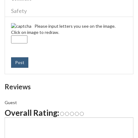
Safety
Please input letters you see on the image.
Click on image to redraw.
Post
Reviews
Guest
Overall Rating: