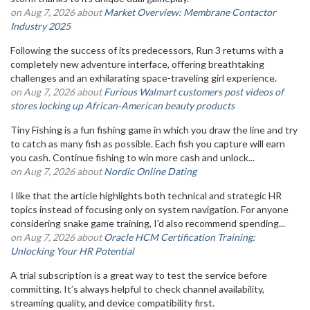
on Aug 7, 2026 about
Market Overview: Membrane Contactor
Industry 2025
Following the success of its predecessors, Run 3 returns with a
completely new adventure interface, offering breathtaking
challenges and an exhilarating space-traveling girl experience.
on Aug 7, 2026 about
Furious Walmart customers post videos of
stores locking up African-American beauty products
Tiny Fishing is a fun fishing game in which you draw the line and try
to catch as many fish as possible. Each fish you capture will earn
you cash. Continue fishing to win more cash and unlock...
on Aug 7, 2026 about
Nordic Online Dating
I like that the article highlights both technical and strategic HR
topics instead of focusing only on system navigation. For anyone
considering snake game training, I'd also recommend spending...
on Aug 7, 2026 about
Oracle HCM Certification Training:
Unlocking Your HR Potential
A trial subscription is a great way to test the service before
committing. It’s always helpful to check channel availability,
streaming quality, and device compatibility first.