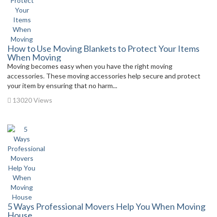
How to Use Moving Blankets to Protect Your Items
When Moving
Moving becomes easy when you have the right moving
accessories. These moving accessories help secure and protect
your item by ensuring that no harm...
13020 Views
5 Ways Professional Movers Help You When Moving
House