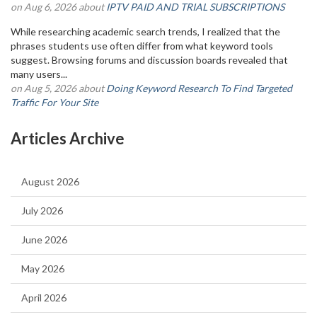
on Aug 6, 2026 about
IPTV PAID AND TRIAL SUBSCRIPTIONS
While researching academic search trends, I realized that the
phrases students use often differ from what keyword tools
suggest. Browsing forums and discussion boards revealed that
many users...
on Aug 5, 2026 about
Doing Keyword Research To Find Targeted
Traffic For Your Site
Articles Archive
August 2026
July 2026
June 2026
May 2026
April 2026