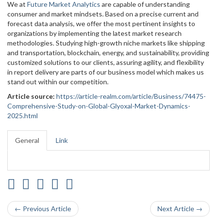
We at
Future Market Analytics
are capable of understanding
consumer and market mindsets. Based on a precise current and
forecast data analysis, we offer the most pertinent insights to
organizations by implementing the latest market research
methodologies. Studying high-growth niche markets like shipping
and transportation, blockchain, energy, and sustainability, providing
customized solutions to our clients, assuring agility, and flexibility
in report delivery are parts of our business model which makes us
stand out within our competition.
Article source:
https://article-realm.com/article/Business/74475-
Comprehensive-Study-on-Global-Glyoxal-Market-Dynamics-
2025.html
General
Link
← Previous Article
Next Article →