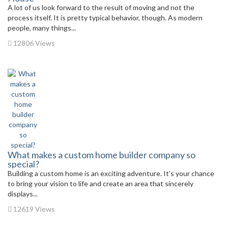
A lot of us look forward to the result of moving and not the
process itself. It is pretty typical behavior, though. As modern
people, many things...
12806 Views
What makes a custom home builder company so
special?
Building a custom home is an exciting adventure. It’s your chance
to bring your vision to life and create an area that sincerely
displays...
12619 Views