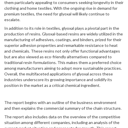
them particularly appealing to consumers seeking longevity in their
clothing and home textiles. With the ongoing rise in demand for
premium textiles, the need for glyoxal will likely continue to
escalate.
In addition to its role in textiles, glyoxal plays a pivotal part in the
production of resins. Glyoxal-based resins are widely utilized in the
manufacturing of adhesives, coatings, and binders, prized for their
superior adhesion properties and remarkable resistance to heat
and chemicals. These resins not only offer functional advantages
but are also viewed as eco-friendly alternatives compared to
traditional resin formulations. This makes them a preferred choice
among manufacturers aiming to adopt more sustainable practices.
Overall, the multifaceted applications of glyoxal across these
industries underscore its growing importance and solidify its
position in the market as a critical chemical ingredient.
The report begins with an outline of the business environment
and then explains the commercial summary of the chain structure.
The report also includes data on the overview of the competitive
situation among different companies, including an analysis of the