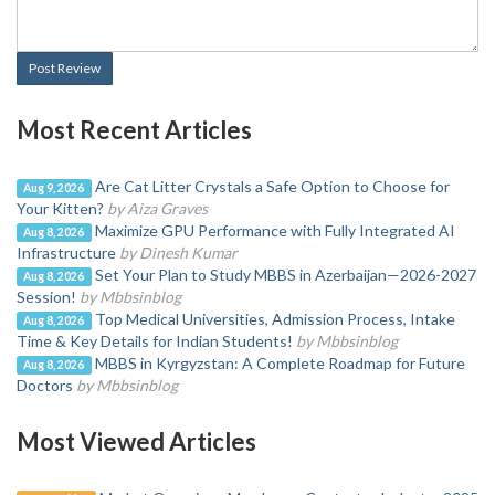
Post Review
Most Recent Articles
Are Cat Litter Crystals a Safe Option to Choose for
Aug 9, 2026
Your Kitten?
by Aiza Graves
Maximize GPU Performance with Fully Integrated AI
Aug 8, 2026
Infrastructure
by Dinesh Kumar
Set Your Plan to Study MBBS in Azerbaijan—2026-2027
Aug 8, 2026
Session!
by Mbbsinblog
Top Medical Universities, Admission Process, Intake
Aug 8, 2026
Time & Key Details for Indian Students!
by Mbbsinblog
MBBS in Kyrgyzstan: A Complete Roadmap for Future
Aug 8, 2026
Doctors
by Mbbsinblog
Most Viewed Articles