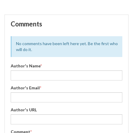
Comments
No comments have been left here yet. Be the first who
will do it.
Author's Name
*
Author's Email
*
Author's URL
Comment
*