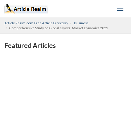
Toggl
navig
Article Realm.com Free Article Directory
Business
Comprehensive Study on Global Glyoxal Market Dynamics 2025
Featured Articles