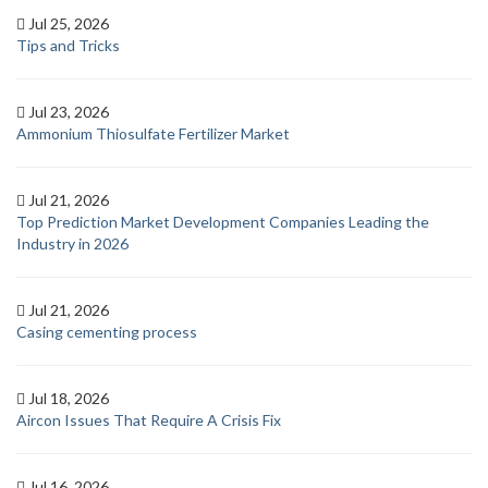
Jul 25, 2026
Tips and Tricks
Jul 23, 2026
Ammonium Thiosulfate Fertilizer Market
Jul 21, 2026
Top Prediction Market Development Companies Leading the
Industry in 2026
Jul 21, 2026
Casing cementing process
Jul 18, 2026
Aircon Issues That Require A Crisis Fix
Jul 16, 2026