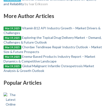
and Reliability
by Ivar Eriksson
More Author Articles
Vitamin B12 API Industry Growth – Market Drivers &
Mar 19, 2025
Challenges
Exploring the Topical Drug Delivery Market – Demand,
Mar 19, 2025
Challenges & Future Outlook
Chordae Tendineae Repair Industry Outlook – Market
Mar 19, 2025
Size & Future Prospects
Enema-Based Products Industry Report – Market
Mar 19, 2025
Dynamics & Competitive Landscape
Global Malignant Infantile Osteopetrosis Market
Mar 19, 2025
Analysis & Growth Outlook
Popular Articles