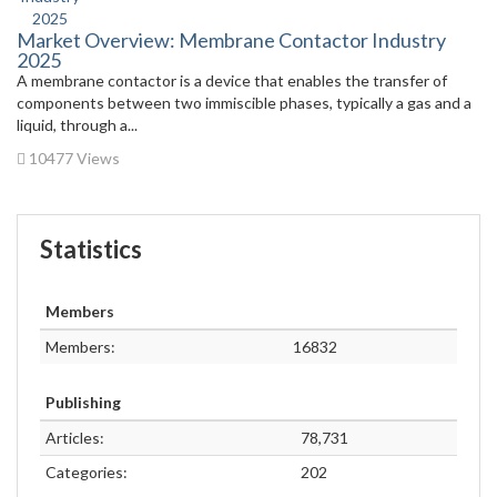
Market Overview: Membrane Contactor Industry
2025
A membrane contactor is a device that enables the transfer of
components between two immiscible phases, typically a gas and a
liquid, through a...
10477 Views
Statistics
Members
Members:
16832
Publishing
Articles:
78,731
Categories:
202