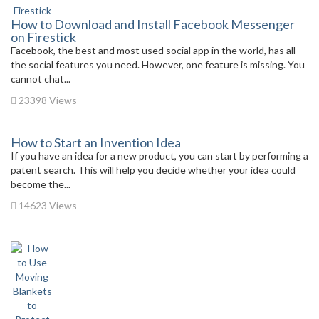
How to Download and Install Facebook Messenger
on Firestick
Facebook, the best and most used social app in the world, has all
the social features you need. However, one feature is missing. You
cannot chat...
23398 Views
How to Start an Invention Idea
If you have an idea for a new product, you can start by performing a
patent search. This will help you decide whether your idea could
become the...
14623 Views