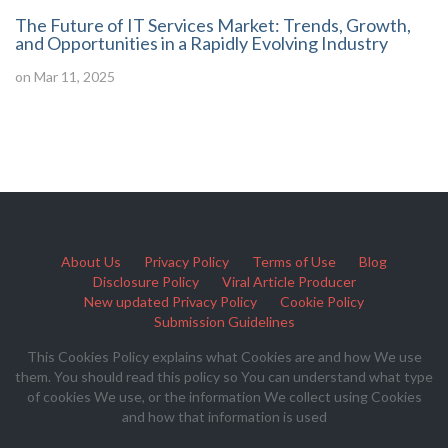
The Future of IT Services Market: Trends, Growth,
and Opportunities in a Rapidly Evolving Industry
on Mar 11, 2025
About Us
Privacy Policy
Terms of Use
Blog
Disclosure Policy
Viral Article Producer
New updated Privacy Policy
Cookie Policy
Submission Guidelines
This Cookies Policy explains what Cookies are and how We use
them. You should read this policy so You can understand what type
of cookies We use, or the information We collect using Cookies
and how that information is used