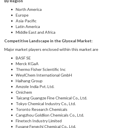
By Region
North America
Europe
Asia-Pacific
Latin America
Middle East and Africa
Competitive Landscape in
the
Glyoxal Market
:
Major market players enclosed within this market are
BASF SE
Merck KGaA
Thermo Fisher Scientific Inc
WeylChem International GmbH
Haihang Group
Amzole India Pvt. Ltd.
Onichem
Taicang Guangze Fine Chemical Co., Ltd.
Tokyo Chemical Industry Co., Ltd.
Toronto Research Chemicals
Cangzhou Goldlion Chemicals Co., Ltd.
Finetech Industry Limited
Fuyang Fengchi Chemical Co., Ltd.