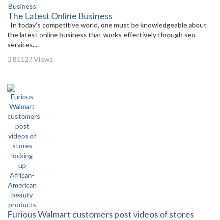
The Latest Online Business
In today’s competitive world, one must be knowledgeable about
the latest online business that works effectively through seo
services....
81127 Views
Furious Walmart customers post videos of stores