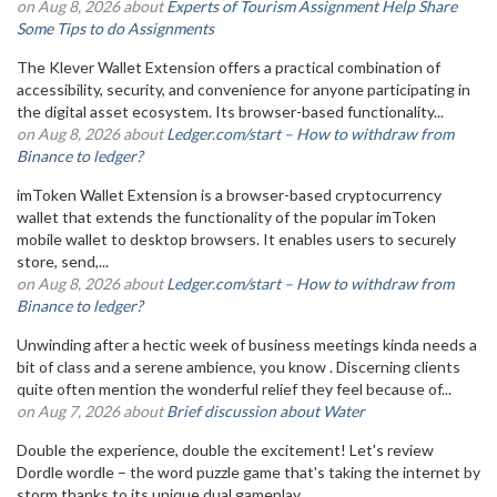
on Aug 8, 2026 about
Experts of Tourism Assignment Help Share
Some Tips to do Assignments
The Klever Wallet Extension offers a practical combination of
accessibility, security, and convenience for anyone participating in
the digital asset ecosystem. Its browser-based functionality...
on Aug 8, 2026 about
Ledger.com/start – How to withdraw from
Binance to ledger?
imToken Wallet Extension is a browser-based cryptocurrency
wallet that extends the functionality of the popular imToken
mobile wallet to desktop browsers. It enables users to securely
store, send,...
on Aug 8, 2026 about
Ledger.com/start – How to withdraw from
Binance to ledger?
Unwinding after a hectic week of business meetings kinda needs a
bit of class and a serene ambience, you know . Discerning clients
quite often mention the wonderful relief they feel because of...
on Aug 7, 2026 about
Brief discussion about Water
Double the experience, double the excitement! Let's review
Dordle wordle – the word puzzle game that's taking the internet by
storm thanks to its unique dual gameplay.