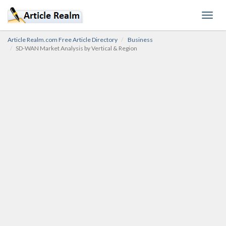
Toggl
navig
Article Realm.com Free Article Directory
Business
SD-WAN Market Analysis by Vertical & Region