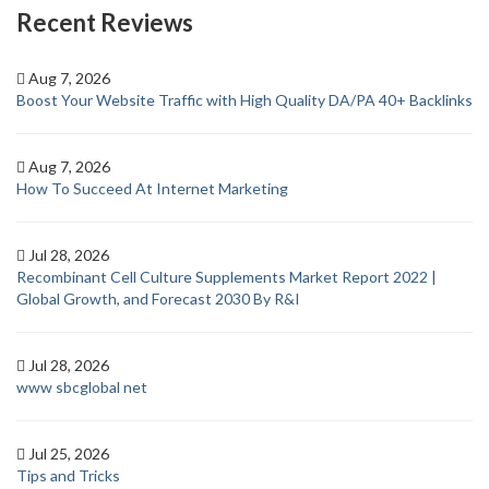
Recent Reviews
Aug 7, 2026
Boost Your Website Traffic with High Quality DA/PA 40+ Backlinks
Aug 7, 2026
How To Succeed At Internet Marketing
Jul 28, 2026
Recombinant Cell Culture Supplements Market Report 2022 |
Global Growth, and Forecast 2030 By R&I
Jul 28, 2026
www sbcglobal net
Jul 25, 2026
Tips and Tricks