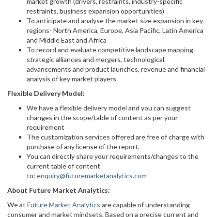
market growth (drivers, restraints, industry-specific
restraints, business expansion opportunities)
To anticipate and analyse the market size expansion in key
regions- North America, Europe, Asia Pacific, Latin America
and Middle East and Africa
To record and evaluate competitive landscape mapping-
strategic alliances and mergers, technological
advancements and product launches, revenue and financial
analysis of key market players
Flexible Delivery Model:
We have a flexible delivery model and you can suggest
changes in the scope/table of content as per your
requirement
The customization services offered are free of charge with
purchase of any license of the report.
You can directly share your requirements/changes to the
current table of content
to:
enquiry@futuremarketanalytics.com
About Future Market Analytics:
We at
Future Market Analytics
are capable of understanding
consumer and market mindsets. Based on a precise current and