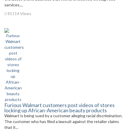
services....
81114 Views
Furious Walmart customers post videos of stores
locking up African-American beauty products
Walmart is being sued by a customer alleging racial discrimination.
The customer who has filed a lawsuit against the retailer claims
that it...