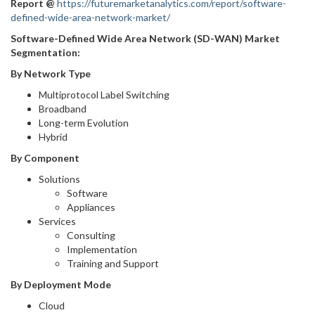
Report
@
https://futuremarketanalytics.com/report/software-
defined-wide-area-network-market/
Software-Defined Wide Area Network (SD-WAN) Market
Segmentation:
By Network Type
Multiprotocol Label Switching
Broadband
Long-term Evolution
Hybrid
By Component
Solutions
Software
Appliances
Services
Consulting
Implementation
Training and Support
By Deployment Mode
Cloud