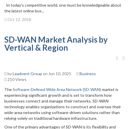
In today’s competitive world, one must be knowledgeable about
the latest online bus...
Oct 12, 2018
SD-WAN Market Analysis by
Vertical & Region
by
Leadvent Group
on Jun 10, 2025
Business
210 Views
The
Software-Defined Wide Area Network (SD-WAN)
market is
experiencing significant growth and is set to transform how
businesses connect and manage their networks. SD-WAN
technology enables organizations to construct and oversee their
wide-area networks using software-driven solutions rather than
relying solely on traditional hardware infrastructure.
One of the primary advantages of SD-WAN is its flexibility and