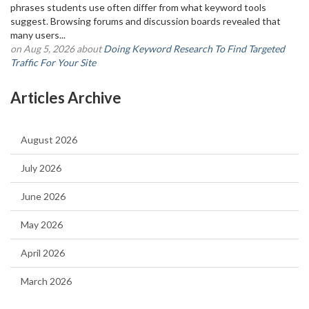
phrases students use often differ from what keyword tools
suggest. Browsing forums and discussion boards revealed that
many users...
on Aug 5, 2026 about
Doing Keyword Research To Find Targeted
Traffic For Your Site
Articles Archive
August 2026
July 2026
June 2026
May 2026
April 2026
March 2026