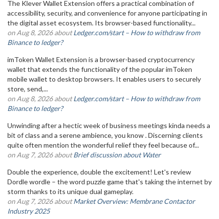
The Klever Wallet Extension offers a practical combination of
accessibility, security, and convenience for anyone participating in
the digital asset ecosystem. Its browser-based functionality...
on Aug 8, 2026 about
Ledger.com/start – How to withdraw from
Binance to ledger?
imToken Wallet Extension is a browser-based cryptocurrency
wallet that extends the functionality of the popular imToken
mobile wallet to desktop browsers. It enables users to securely
store, send,...
on Aug 8, 2026 about
Ledger.com/start – How to withdraw from
Binance to ledger?
Unwinding after a hectic week of business meetings kinda needs a
bit of class and a serene ambience, you know . Discerning clients
quite often mention the wonderful relief they feel because of...
on Aug 7, 2026 about
Brief discussion about Water
Double the experience, double the excitement! Let's review
Dordle wordle – the word puzzle game that's taking the internet by
storm thanks to its unique dual gameplay.
on Aug 7, 2026 about
Market Overview: Membrane Contactor
Industry 2025