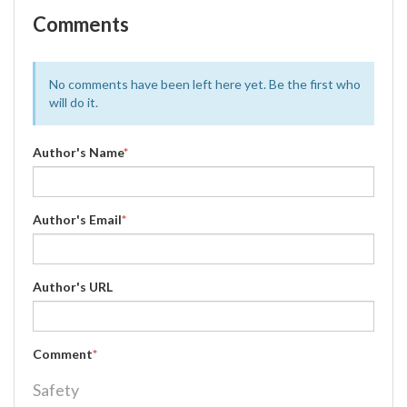
Comments
No comments have been left here yet. Be the first who
will do it.
Author's Name
*
Author's Email
*
Author's URL
Comment
*
Safety