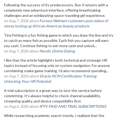
Following the success of its predecessors, Run 3 returns with a
completely new adventure interface, offering breathtaking
challenges and an exhilarating space-traveling girl experience.
on Aug 7, 2026 about
Furious Walmart customers post videos of
stores locking up African-American beauty products
Tiny Fishing is a fun fishing game in which you draw the line and try
to catch as many fish as possible. Each fish you capture will earn
you cash. Continue fishing to win more cash and unlock...
on Aug 7, 2026 about
Nordic Online Dating
I like that the article highlights both technical and strategic HR
topics instead of focusing only on system navigation. For anyone
considering snake game training, I'd also recommend spending...
on Aug 7, 2026 about
Oracle HCM Certification Training:
Unlocking Your HR Potential
A trial subscription is a great way to test the service before
committing. It’s always helpful to check channel availability,
streaming quality, and device compatibility first.
on Aug 6, 2026 about
IPTV PAID AND TRIAL SUBSCRIPTIONS
While researching academic search trends, I realized that the