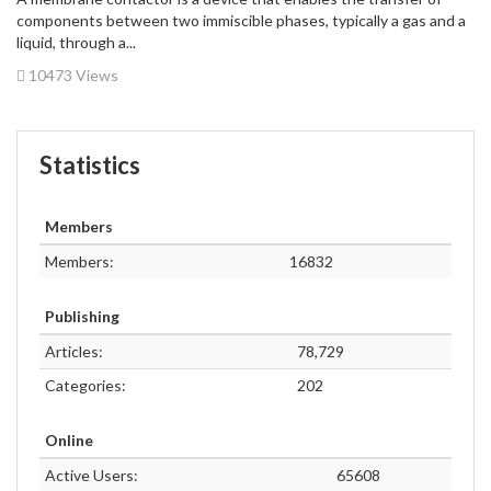
components between two immiscible phases, typically a gas and a
liquid, through a...
10473 Views
Statistics
Members
Members:
16832
Publishing
Articles:
78,729
Categories:
202
Online
Active Users:
65608