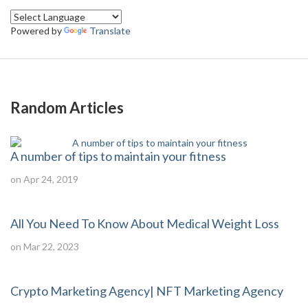
Powered by
Translate
Random Articles
A number of tips to maintain your fitness
on Apr 24, 2019
All You Need To Know About Medical Weight Loss
on Mar 22, 2023
Crypto Marketing Agency| NFT Marketing Agency