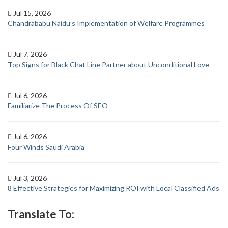
Jul 15, 2026
Chandrababu Naidu’s Implementation of Welfare Programmes
Jul 7, 2026
Top Signs for Black Chat Line Partner about Unconditional Love
Jul 6, 2026
Familiarize The Process Of SEO
Jul 6, 2026
Four Winds Saudi Arabia
Jul 3, 2026
8 Effective Strategies for Maximizing ROI with Local Classified Ads
Translate To: