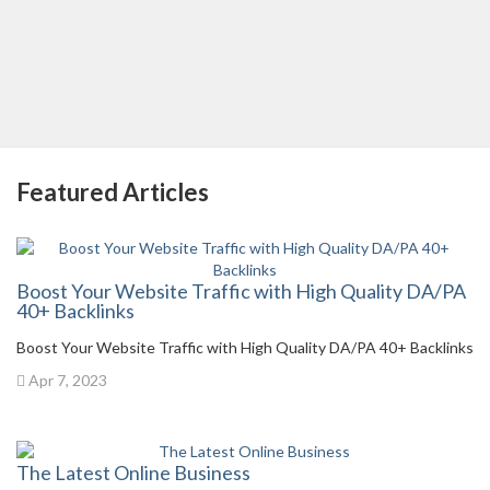
Featured Articles
Boost Your Website Traffic with High Quality DA/PA
40+ Backlinks
Boost Your Website Traffic with High Quality DA/PA 40+ Backlinks
Apr 7, 2023
The Latest Online Business