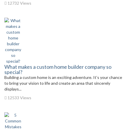
12732 Views
What makes a custom home builder company so
special?
Building a custom home is an exciting adventure. It’s your chance
to bring your vision to life and create an area that sincerely
displays...
12533 Views