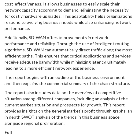
cost-effectiveness. It allows businesses to easily scale their
network capacity according to demand, eliminating the necessity
for costly hardware upgrades. This adaptability helps organizations
respond to evolving business needs while also enhancing network
performance.
Additionally, SD-WAN offers improvements in network
performance and reliability. Through the use of intelligent routing
algorithms, SD-WAN can automatically direct traffic along the most
efficient paths. This ensures that critical applications and services
receive adequate bandwidth while minimizing latency, ultimately
leading to a more efficient network experience.
The report begins with an outline of the business environment
and then explains the commercial summary of the chain structure.
The report also includes data on the overview of competitive
situation among different companies, including an analysis of the
current market situation and prospects for growth. This report
provides insights on the general market's profit through graphs, an
in depth SWOT analysis of the trends in this business space
alongside regional proliferation.
Full