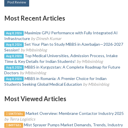
Post Review
Most Recent Articles
Maximize GPU Performance with Fully Integrated AI
Aug 8, 2026
Infrastructure
by Dinesh Kumar
Set Your Plan to Study MBBS in Azerbaijan—2026-2027
Aug 8, 2026
Session!
by Mbbsinblog
Top Medical Universities, Admission Process, Intake
Aug 8, 2026
Time & Key Details for Indian Students!
by Mbbsinblog
MBBS in Kyrgyzstan: A Complete Roadmap for Future
Aug 8, 2026
Doctors
by Mbbsinblog
MBBS in Romania: A Premier Choice for Indian
Aug 8, 2026
Students Seeking Global Medical Education
by Mbbsinblog
Most Viewed Articles
Market Overview: Membrane Contactor Industry 2025
10473 hits
by Terra Logistics
Mist Sprayer Pumps Market Demands, Trends, Industry
8497 hits