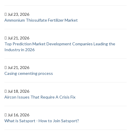
Jul 23, 2026
Ammonium Thiosulfate Fertilizer Market
Jul 21, 2026
Top Prediction Market Development Companies Leading the
Industry in 2026
Jul 21, 2026
Casing cementing process
Jul 18, 2026
Aircon Issues That Require A Crisis Fix
Jul 16, 2026
What is Satsport - How to Join Satsport?