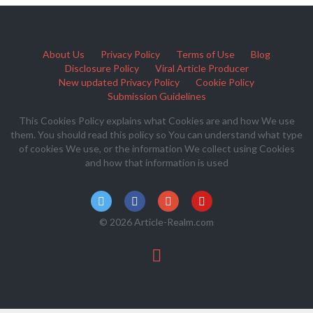
About Us
Privacy Policy
Terms of Use
Blog
Disclosure Policy
Viral Article Producer
New updated Privacy Policy
Cookie Policy
Submission Guidelines
This Cookies Policy explains what Cookies are and how We use
them. You should read this policy so You can understand what type
of cookies We use, or the information We collect using Cookies
and how that information is used
© 2026 Article-Realm.com