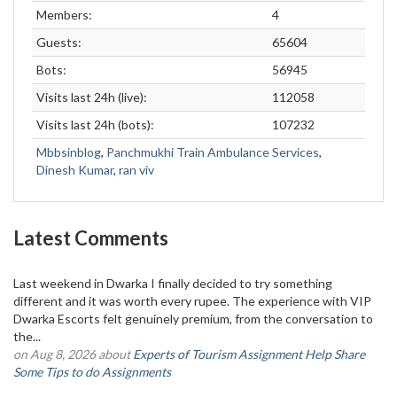
Members:
4
Guests:
65604
Bots:
56945
Visits last 24h (live):
112058
Visits last 24h (bots):
107232
Mbbsinblog
,
Panchmukhi Train Ambulance Services
,
Dinesh Kumar
,
ran viv
Latest Comments
Last weekend in Dwarka I finally decided to try something
different and it was worth every rupee. The experience with VIP
Dwarka Escorts felt genuinely premium, from the conversation to
the...
on Aug 8, 2026 about
Experts of Tourism Assignment Help Share
Some Tips to do Assignments