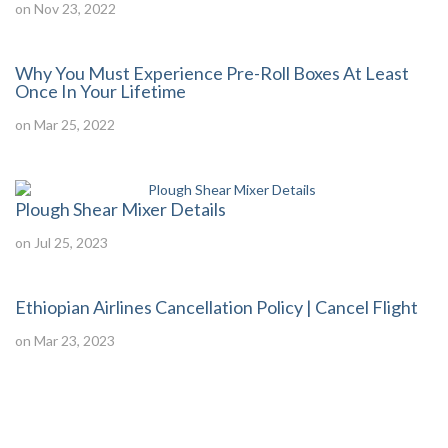
on Nov 23, 2022
Why You Must Experience Pre-Roll Boxes At Least
Once In Your Lifetime
on Mar 25, 2022
Plough Shear Mixer Details
on Jul 25, 2023
Ethiopian Airlines Cancellation Policy | Cancel Flight
on Mar 23, 2023