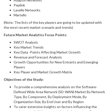
Adaptiv Networks
Peplink
Lavelle Networks
Martello
(Note: The lists of the key players are going to be updated with
the most recent market scenario and trends)
Future Market Analytics Focus Points:
SWOT Analysis
Key Market Trends
Key Data -Points Affecting Market Growth
Revenue and Forecast Analysis
Growth Opportunities for New Entrants and Emerging
Players
Key Player and Market Growth Matrix
Objectives of the Study:
To provide a comprehensive analysis on the Software-
Defined Wide Area Network (SD-WAN) Market By Network
Type, By Component, By Deployment Mode, By
Organization Size, By End User and By Region
To cater extensive insights on factors influencing the