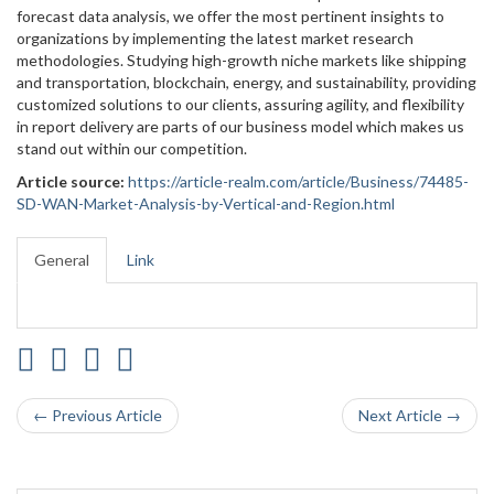
forecast data analysis, we offer the most pertinent insights to
organizations by implementing the latest market research
methodologies. Studying high-growth niche markets like shipping
and transportation, blockchain, energy, and sustainability, providing
customized solutions to our clients, assuring agility, and flexibility
in report delivery are parts of our business model which makes us
stand out within our competition.
Article source:
https://article-realm.com/article/Business/74485-
SD-WAN-Market-Analysis-by-Vertical-and-Region.html
General
Link
← Previous Article
Next Article →