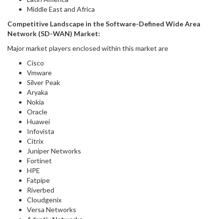
Middle East and Africa
Competitive Landscape in
the
Software-Defined Wide Area
Network (SD-WAN) Market
:
Major market players enclosed within this market are
Cisco
Vmware
Silver Peak
Aryaka
Nokia
Oracle
Huawei
Infovista
Citrix
Juniper Networks
Fortinet
HPE
Fatpipe
Riverbed
Cloudgenix
Versa Networks