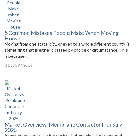
5 Common Mistakes People Make When Moving
House
Moving from one state, city, or even to a whole different county, is
something that is either dictated by choice or circumstance. This
is because,...
11738 Views
Market Overview: Membrane Contactor Industry
2025
A membrane contactor is a device that enables the transfer of