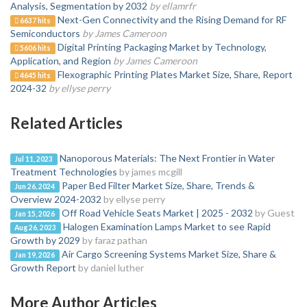
Analysis, Segmentation by 2032
by ellamrfr
Next-Gen Connectivity and the Rising Demand for RF
6637 hits
Semiconductors
by James Cameroon
Digital Printing Packaging Market by Technology,
5606 hits
Application, and Region
by James Cameroon
Flexographic Printing Plates Market Size, Share, Report
4645 hits
2024-32
by ellyse perry
Related Articles
Nanoporous Materials: The Next Frontier in Water
Jul 11, 2023
Treatment Technologies
by james mcgill
Paper Bed Filter Market Size, Share, Trends &
Jun 26, 2024
Overview 2024-2032
by ellyse perry
Off Road Vehicle Seats Market | 2025 - 2032
by Guest
Jan 15, 2026
Halogen Examination Lamps Market to see Rapid
Aug 26, 2023
Growth by 2029
by faraz pathan
Air Cargo Screening Systems Market Size, Share &
Jan 19, 2026
Growth Report
by daniel luther
More Author Articles