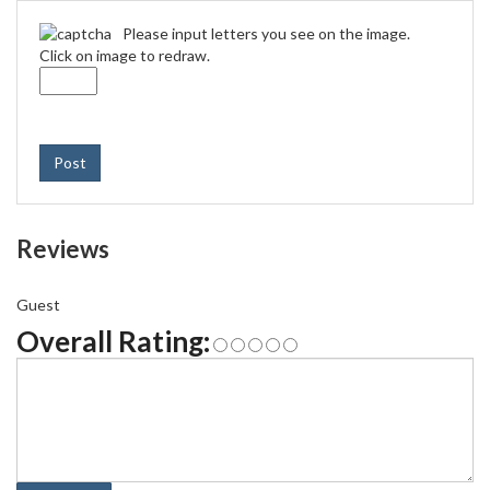
Please input letters you see on the image.
Click on image to redraw.
Post
Reviews
Guest
Overall Rating: