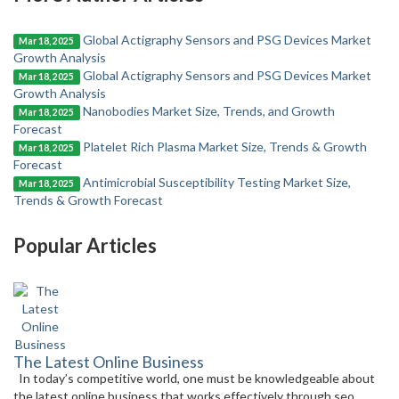
Global Actigraphy Sensors and PSG Devices Market
Mar 18, 2025
Growth Analysis
Global Actigraphy Sensors and PSG Devices Market
Mar 18, 2025
Growth Analysis
Nanobodies Market Size, Trends, and Growth
Mar 18, 2025
Forecast
Platelet Rich Plasma Market Size, Trends & Growth
Mar 18, 2025
Forecast
Antimicrobial Susceptibility Testing Market Size,
Mar 18, 2025
Trends & Growth Forecast
Popular Articles
The Latest Online Business
In today’s competitive world, one must be knowledgeable about
the latest online business that works effectively through seo