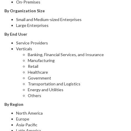
On-Premises
By Organization Size
Small and Medium-sized Enterprises
Large Enterprises
By End User
Service Providers
Verticals
Banking, Financial Services, and Insurance
Manufacturing
Retail
Healthcare
Government
Transportation and Logistics
Energy and Utilities
Others
By Region
North America
Europe
Asia-Pacific
Latin America