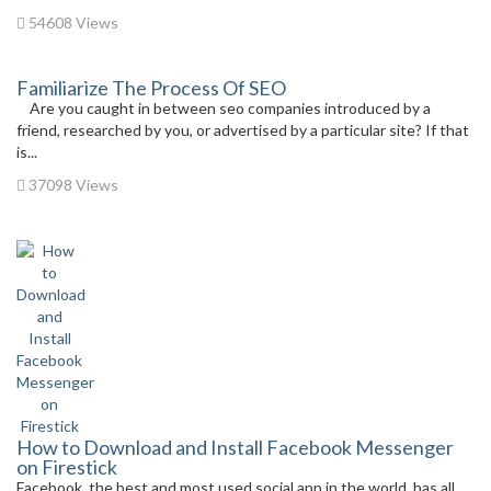
54608 Views
Familiarize The Process Of SEO
Are you caught in between seo companies introduced by a
friend, researched by you, or advertised by a particular site? If that
is...
37098 Views
How to Download and Install Facebook Messenger
on Firestick
Facebook, the best and most used social app in the world, has all