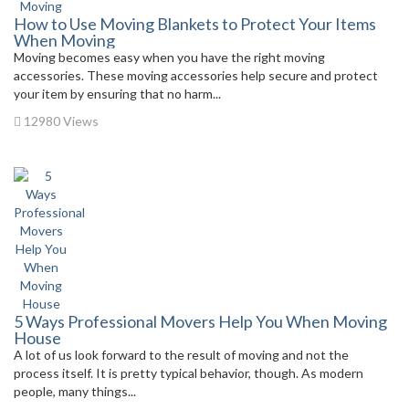
How to Use Moving Blankets to Protect Your Items
When Moving
Moving becomes easy when you have the right moving
accessories. These moving accessories help secure and protect
your item by ensuring that no harm...
12980 Views
5 Ways Professional Movers Help You When Moving
House
A lot of us look forward to the result of moving and not the
process itself. It is pretty typical behavior, though. As modern
people, many things...