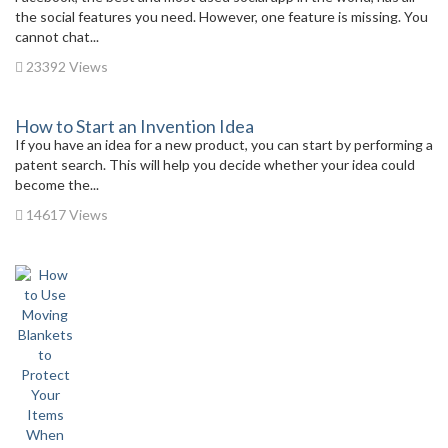
the social features you need. However, one feature is missing. You
cannot chat...
23392 Views
How to Start an Invention Idea
If you have an idea for a new product, you can start by performing a
patent search. This will help you decide whether your idea could
become the...
14617 Views