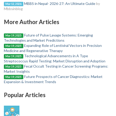
MBBS in Nepal- 2026-27: An Ultimate Guide
by
Mar 12, 2026
Mbbsinblog
More Author Articles
Future of Pulse Lavage Systems: Emerging
Mar 19, 2025
Technologies and Market Predictions
Expanding Role of Lentiviral Vectors in Precision
Mar 19, 2025
Medicine and Regenerative Therapy
Technological Advancements in A Type
Mar 19, 2025
Streptococcus Rapid Testing: Market Disruption and Adoption
Fecal Occult Testing in Cancer Screening Programs:
Mar 19, 2025
Market Insights
Future Prospects of Cancer Diagnostics: Market
Mar 19, 2025
Expansion & Investment Trends
Popular Articles