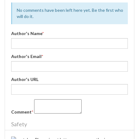
No comments have been left here yet. Be the first who
will do it.
Author's Name
*
Author's Email
*
Author's URL
Comment
*
Safety