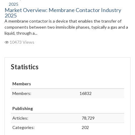
Market Overview: Membrane Contactor Industry
2025
A membrane contactor is a device that enables the transfer of
components between two immiscible phases, typically a gas and a
liquid, through a...
10473 Views
Statistics
Members
Members:
16832
Publishing
Articles:
78,729
Categories:
202