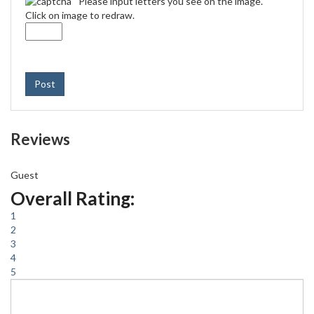
Please input letters you see on the image.
Click on image to redraw.
Post
Reviews
Guest
Overall Rating:
1
2
3
4
5