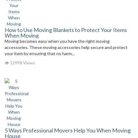
How to Use Moving Blankets to Protect Your Items
When Moving
Moving becomes easy when you have the right moving
accessories. These moving accessories help secure and protect
your item by ensuring that no harm...
12998 Views
5 Ways Professional Movers Help You When Moving
House