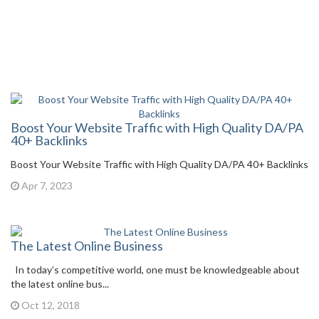
Boost Your Website Traffic with High Quality DA/PA
40+ Backlinks
Boost Your Website Traffic with High Quality DA/PA 40+ Backlinks
Apr 7, 2023
The Latest Online Business
In today’s competitive world, one must be knowledgeable about
the latest online bus...
Oct 12, 2018