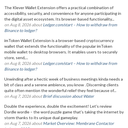
The Klever Wallet Extension offers a practical combination of
accessibility, security, and convenience for anyone participating in
the digital asset ecosystem. Its browser-based functionality...
on Aug 8, 2026 about
Ledger.com/start – How to withdraw from
Binance to ledger?
imToken Wallet Extension is a browser-based cryptocurrency
wallet that extends the functionality of the popular imToken
mobile wallet to desktop browsers. It enables users to securely
store, send,...
on Aug 8, 2026 about
Ledger.com/start – How to withdraw from
Binance to ledger?
Unwinding after a hectic week of business meetings kinda needs a
bit of class and a serene ambience, you know . Discerning clients
quite often mention the wonderful relief they feel because of...
on Aug 7, 2026 about
Brief discussion about Water
Double the experience, double the excitement! Let's review
Dordle wordle – the word puzzle game that's taking the internet by
storm thanks to its unique dual gameplay.
on Aug 7, 2026 about
Market Overview: Membrane Contactor