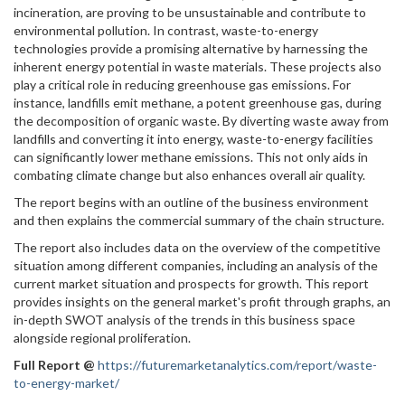
incineration, are proving to be unsustainable and contribute to
environmental pollution. In contrast, waste-to-energy
technologies provide a promising alternative by harnessing the
inherent energy potential in waste materials. These projects also
play a critical role in reducing greenhouse gas emissions. For
instance, landfills emit methane, a potent greenhouse gas, during
the decomposition of organic waste. By diverting waste away from
landfills and converting it into energy, waste-to-energy facilities
can significantly lower methane emissions. This not only aids in
combating climate change but also enhances overall air quality.
The report begins with an outline of the business environment
and then explains the commercial summary of the chain structure.
The report also includes data on the overview of the competitive
situation among different companies, including an analysis of the
current market situation and prospects for growth. This report
provides insights on the general market's profit through graphs, an
in-depth SWOT analysis of the trends in this business space
alongside regional proliferation.
Full Report
@
https://futuremarketanalytics.com/report/waste-
to-energy-market/