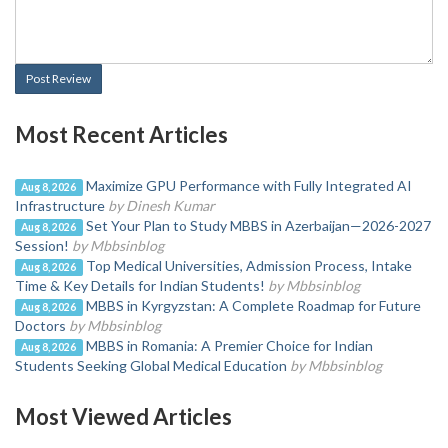
Post Review
Most Recent Articles
Maximize GPU Performance with Fully Integrated AI
Aug 8, 2026
Infrastructure
by Dinesh Kumar
Set Your Plan to Study MBBS in Azerbaijan—2026-2027
Aug 8, 2026
Session!
by Mbbsinblog
Top Medical Universities, Admission Process, Intake
Aug 8, 2026
Time & Key Details for Indian Students!
by Mbbsinblog
MBBS in Kyrgyzstan: A Complete Roadmap for Future
Aug 8, 2026
Doctors
by Mbbsinblog
MBBS in Romania: A Premier Choice for Indian
Aug 8, 2026
Students Seeking Global Medical Education
by Mbbsinblog
Most Viewed Articles