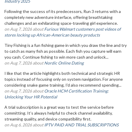
Industry 2025
Following the success of its predecessors, Run 3 returns with a
completely new adventure interface, offering breathtaking
challenges and an exhilarating space-traveling girl experience.
on Aug 7, 2026 about
Furious Walmart customers post videos of
stores locking up African-American beauty products
Tiny Fishing is a fun fishing game in which you draw the line and try
to catch as many fish as possible. Each fish you capture will earn
you cash. Continue fishing to win more cash and unlock...
on Aug 7, 2026 about
Nordic Online Dating
I like that the article highlights both technical and strategic HR
topics instead of focusing only on system navigation. For anyone
considering snake game training, I'd also recommend spending...
on Aug 7, 2026 about
Oracle HCM Certification Training:
Unlocking Your HR Potential
A trial subscription is a great way to test the service before
committing. It’s always helpful to check channel availability,
streaming quality, and device compatibility first.
on Aug 6, 2026 about
IPTV PAID AND TRIAL SUBSCRIPTIONS