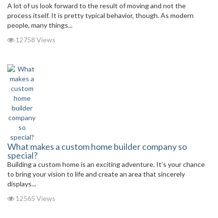
A lot of us look forward to the result of moving and not the
process itself. It is pretty typical behavior, though. As modern
people, many things...
12758 Views
What makes a custom home builder company so
special?
Building a custom home is an exciting adventure. It’s your chance
to bring your vision to life and create an area that sincerely
displays...
12565 Views