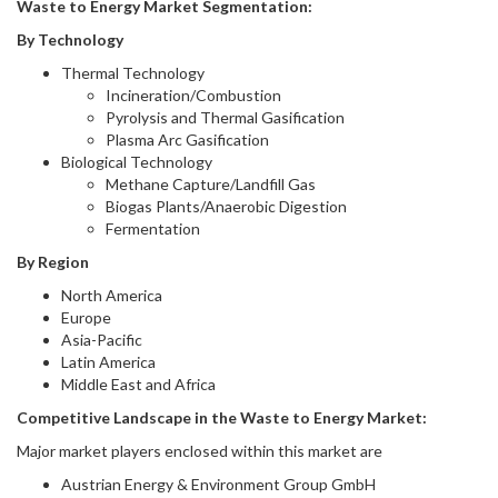
Waste to Energy Market Segmentation:
By Technology
Thermal Technology
Incineration/Combustion
Pyrolysis and Thermal Gasification
Plasma Arc Gasification
Biological Technology
Methane Capture/Landfill Gas
Biogas Plants/Anaerobic Digestion
Fermentation
By Region
North America
Europe
Asia-Pacific
Latin America
Middle East and Africa
Competitive Landscape in
the
Waste to Energy Market
:
Major market players enclosed within this market are
Austrian Energy & Environment Group GmbH