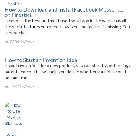
How to Download and Install Facebook Messenger
on Firestick
Facebook, the best and most used social app in the world, has all
the social features you need. However, one feature is missing. You
cannot chat...
23396 Views
How to Start an Invention Idea
If you have an idea for a new product, you can start by performing a
patent search. This will help you decide whether your idea could
become the...
14621 Views