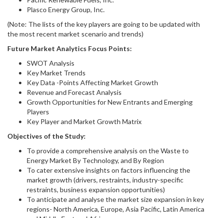
Plasco Energy Group, Inc.
(Note: The lists of the key players are going to be updated with
the most recent market scenario and trends)
Future Market Analytics Focus Points:
SWOT Analysis
Key Market Trends
Key Data -Points Affecting Market Growth
Revenue and Forecast Analysis
Growth Opportunities for New Entrants and Emerging
Players
Key Player and Market Growth Matrix
Objectives of the Study:
To provide a comprehensive analysis on the Waste to
Energy Market By Technology, and By Region
To cater extensive insights on factors influencing the
market growth (drivers, restraints, industry-specific
restraints, business expansion opportunities)
To anticipate and analyse the market size expansion in key
regions- North America, Europe, Asia Pacific, Latin America