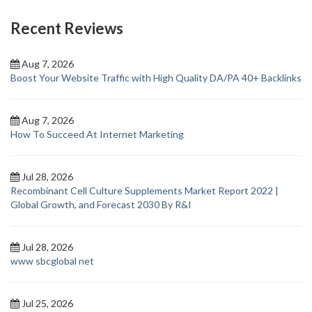
Recent Reviews
Aug 7, 2026
Boost Your Website Traffic with High Quality DA/PA 40+ Backlinks
Aug 7, 2026
How To Succeed At Internet Marketing
Jul 28, 2026
Recombinant Cell Culture Supplements Market Report 2022 |
Global Growth, and Forecast 2030 By R&I
Jul 28, 2026
www sbcglobal net
Jul 25, 2026