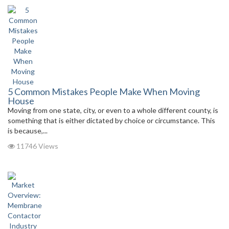
5 Common Mistakes People Make When Moving
House
Moving from one state, city, or even to a whole different county, is
something that is either dictated by choice or circumstance. This
is because,...
11746 Views