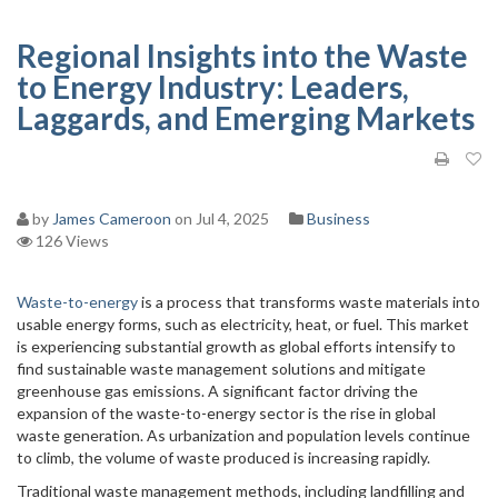
Regional Insights into the Waste
to Energy Industry: Leaders,
Laggards, and Emerging Markets
by
James Cameroon
on Jul 4, 2025
Business
126 Views
Waste-to-energy
is a process that transforms waste materials into
usable energy forms, such as electricity, heat, or fuel. This market
is experiencing substantial growth as global efforts intensify to
find sustainable waste management solutions and mitigate
greenhouse gas emissions. A significant factor driving the
expansion of the waste-to-energy sector is the rise in global
waste generation. As urbanization and population levels continue
to climb, the volume of waste produced is increasing rapidly.
Traditional waste management methods, including landfilling and