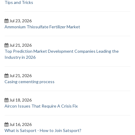
Tips and Tricks
Jul 23, 2026
Ammonium Thiosulfate Fertilizer Market
Jul 21, 2026
Top Prediction Market Development Companies Leading the
Industry in 2026
Jul 21, 2026
Casing cementing process
Jul 18, 2026
Aircon Issues That Require A Crisis Fix
Jul 16, 2026
What is Satsport - How to Join Satsport?