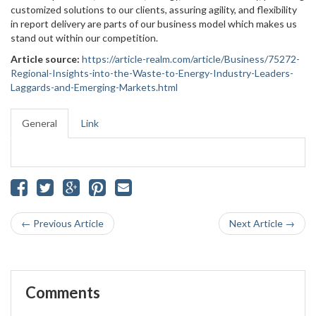
customized solutions to our clients, assuring agility, and flexibility
in report delivery are parts of our business model which makes us
stand out within our competition.
Article source:
https://article-realm.com/article/Business/75272-
Regional-Insights-into-the-Waste-to-Energy-Industry-Leaders-
Laggards-and-Emerging-Markets.html
General
Link
← Previous Article
Next Article →
Comments