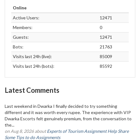
Online
Active Users:
12471
Members:
0
Guests:
12471
Bots:
21763
Visits last 24h (live):
85009
Visits last 24h (bots):
85592
Latest Comments
Last weekend in Dwarka I finally decided to try something
different and it was worth every rupee. The experience with VIP
Dwarka Escorts felt genuinely premium, from the conversation to
the...
on Aug 8, 2026 about
Experts of Tourism Assignment Help Share
Some Tips to do Assignments