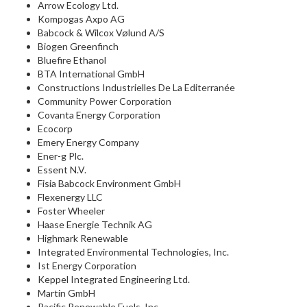
Arrow Ecology Ltd.
Kompogas Axpo AG
Babcock & Wilcox Vølund A/S
Biogen Greenfinch
Bluefire Ethanol
BTA International GmbH
Constructions Industrielles De La Editerranée
Community Power Corporation
Covanta Energy Corporation
Ecocorp
Emery Energy Company
Ener-g Plc.
Essent N.V.
Fisia Babcock Environment GmbH
Flexenergy LLC
Foster Wheeler
Haase Energie Technik AG
Highmark Renewable
Integrated Environmental Technologies, Inc.
Ist Energy Corporation
Keppel Integrated Engineering Ltd.
Martin GmbH
Pacific Renewable Fuels, Inc.