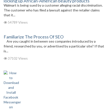
locking up African-American beauty products
Walmart is being sued by a customer alleging racial discrimination.
The customer who has filed a lawsuit against the retailer claims
that it...
54789 Views
Familiarize The Process Of SEO
Are you caught in between seo companies introduced by a
friend, researched by you, or advertised by a particular site? If that
is...
37102 Views