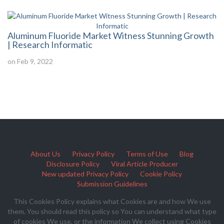
Aluminum Fluoride Market Witness Stunning Growth
| Research Informatic
on Feb 9, 2022
About Us
Privacy Policy
Terms of Use
Blog
Disclosure Policy
Viral Article Producer
New updated Privacy Policy
Cookie Policy
Submission Guidelines
This Cookies Policy explains what Cookies are and how We use
them. You should read this policy so You can understand what type
of cookies We use, or the information We collect using Cookies