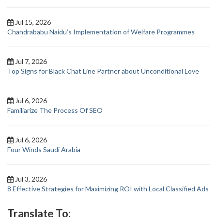
Jul 15, 2026
Chandrababu Naidu’s Implementation of Welfare Programmes
Jul 7, 2026
Top Signs for Black Chat Line Partner about Unconditional Love
Jul 6, 2026
Familiarize The Process Of SEO
Jul 6, 2026
Four Winds Saudi Arabia
Jul 3, 2026
8 Effective Strategies for Maximizing ROI with Local Classified Ads
Translate To: