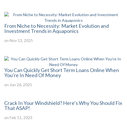
From Niche to Necessity: Market Evolution and
Investment Trends in Aquaponics
on Nov 13, 2025
You Can Quickly Get Short Term Loans Online When
You're In Need Of Money
on Jun 26, 2025
Crack In Your Windshield? Here’s Why You Should Fix
That ASAP!
on Feb 11, 2023