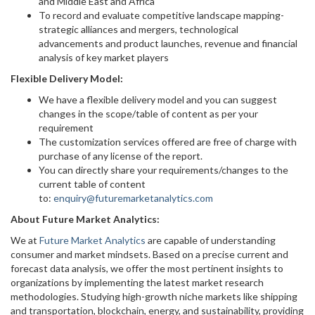
and Middle East and Africa
To record and evaluate competitive landscape mapping-
strategic alliances and mergers, technological
advancements and product launches, revenue and financial
analysis of key market players
Flexible Delivery Model:
We have a flexible delivery model and you can suggest
changes in the scope/table of content as per your
requirement
The customization services offered are free of charge with
purchase of any license of the report.
You can directly share your requirements/changes to the
current table of content
to:
enquiry@futuremarketanalytics.com
About Future Market Analytics:
We at
Future Market Analytics
are capable of understanding
consumer and market mindsets. Based on a precise current and
forecast data analysis, we offer the most pertinent insights to
organizations by implementing the latest market research
methodologies. Studying high-growth niche markets like shipping
and transportation, blockchain, energy, and sustainability, providing