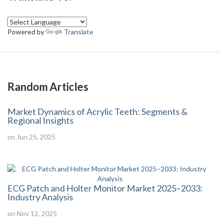
Powered by
Translate
Random Articles
Market Dynamics of Acrylic Teeth: Segments &
Regional Insights
on Jun 25, 2025
ECG Patch and Holter Monitor Market 2025–2033:
Industry Analysis
on Nov 12, 2025