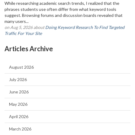
While researching academic search trends, I realized that the
phrases students use often differ from what keyword tools
suggest. Browsing forums and discussion boards revealed that
many users...
on Aug 5, 2026 about
Doing Keyword Research To Find Targeted
Traffic For Your Site
Articles Archive
August 2026
July 2026
June 2026
May 2026
April 2026
March 2026