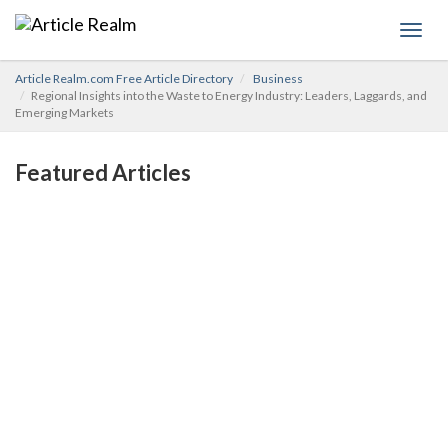
Toggl
navig
Article Realm.com Free Article Directory
Business
Regional Insights into the Waste to Energy Industry: Leaders, Laggards, and
Emerging Markets
Featured Articles