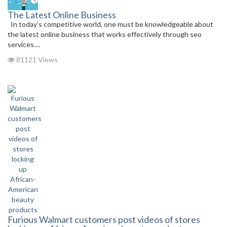
The Latest Online Business
In today’s competitive world, one must be knowledgeable about
the latest online business that works effectively through seo
services....
81121 Views
Furious Walmart customers post videos of stores