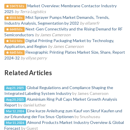
Market Overview: Membrane Contactor Industry
10473 hits
2025
by Terra Logistics
Mist Sprayer Pumps Market Demands, Trends,
8501 hits
Industry Analysis, Segmentation by 2032
by ellamrfr
Next-Gen Connectivity and the Rising Demand for RF
6648 hits
Semiconductors
by James Cameroon
Digital Printing Packaging Market by Technology,
5612 hits
Application, and Region
by James Cameroon
Flexographic Printing Plates Market Size, Share, Report
4645 hits
2024-32
by ellyse perry
Related Articles
Global Regulations and Compliance Shaping the
Aug 21, 2025
Integrated Labeling System Industry
by James Cameroon
Aluminium Ring Pull Caps Market Growth Analysis
Aug 20, 2025
Report
by daniel luther
Eine kurze Anleitung zum Kauf von Skruf Kaufen und
Mar 12, 2026
zur Erkundung der Fox Snus-Optionen
by Snushuseu
Almond Products Market Industry Overview & Global
Mar 11, 2026
Forecast
by Guest