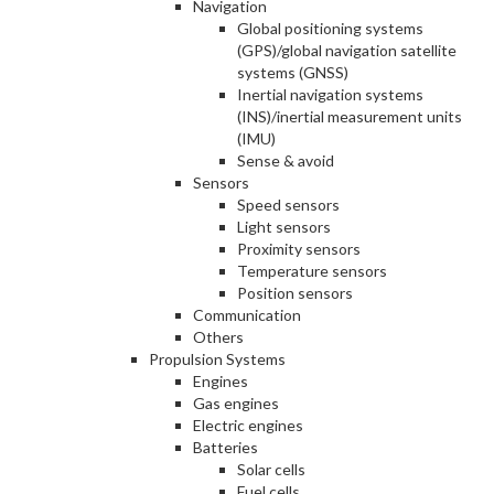
Navigation
Global positioning systems
(GPS)/global navigation satellite
systems (GNSS)
Inertial navigation systems
(INS)/inertial measurement units
(IMU)
Sense & avoid
Sensors
Speed sensors
Light sensors
Proximity sensors
Temperature sensors
Position sensors
Communication
Others
Propulsion Systems
Engines
Gas engines
Electric engines
Batteries
Solar cells
Fuel cells