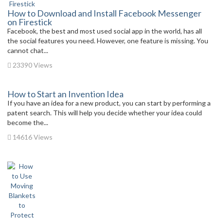
How to Download and Install Facebook Messenger
on Firestick
Facebook, the best and most used social app in the world, has all
the social features you need. However, one feature is missing. You
cannot chat...
23390 Views
How to Start an Invention Idea
If you have an idea for a new product, you can start by performing a
patent search. This will help you decide whether your idea could
become the...
14616 Views