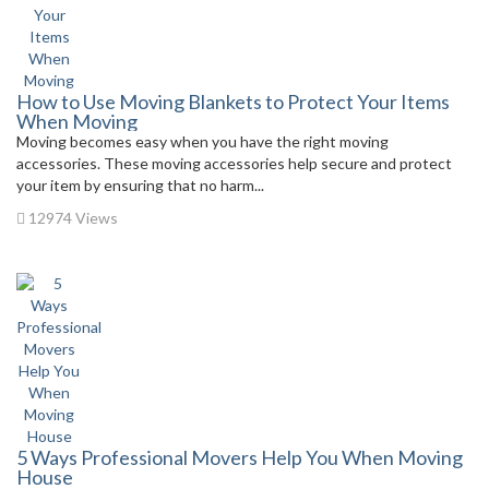
How to Use Moving Blankets to Protect Your Items
When Moving
Moving becomes easy when you have the right moving
accessories. These moving accessories help secure and protect
your item by ensuring that no harm...
12974 Views
5 Ways Professional Movers Help You When Moving
House