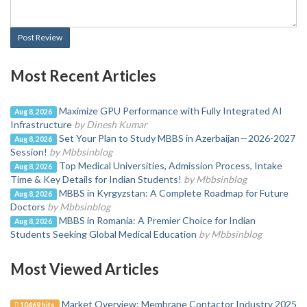
Post Review
Most Recent Articles
Maximize GPU Performance with Fully Integrated AI
Aug 8, 2026
Infrastructure
by Dinesh Kumar
Set Your Plan to Study MBBS in Azerbaijan—2026-2027
Aug 8, 2026
Session!
by Mbbsinblog
Top Medical Universities, Admission Process, Intake
Aug 8, 2026
Time & Key Details for Indian Students!
by Mbbsinblog
MBBS in Kyrgyzstan: A Complete Roadmap for Future
Aug 8, 2026
Doctors
by Mbbsinblog
MBBS in Romania: A Premier Choice for Indian
Aug 8, 2026
Students Seeking Global Medical Education
by Mbbsinblog
Most Viewed Articles
Market Overview: Membrane Contactor Industry 2025
10469 hits