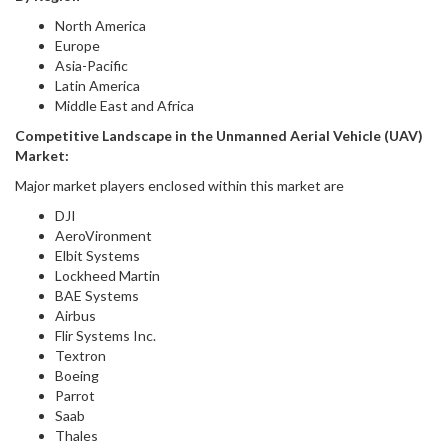
North America
Europe
Asia-Pacific
Latin America
Middle East and Africa
Competitive Landscape in
the
Unmanned Aerial Vehicle (UAV)
Market
:
Major market players enclosed within this market are
DJI
AeroVironment
Elbit Systems
Lockheed Martin
BAE Systems
Airbus
Flir Systems Inc.
Textron
Boeing
Parrot
Saab
Thales