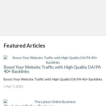
Featured Articles
Boost Your Website Traffic with High Quality DA/PA
40+ Backlinks
Boost Your Website Traffic with High Quality DA/PA 40+ Backlinks
Apr 7, 2023