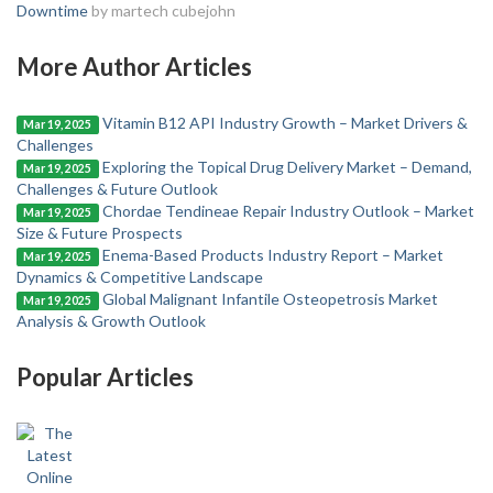
Downtime
by martech cubejohn
More Author Articles
Vitamin B12 API Industry Growth – Market Drivers &
Mar 19, 2025
Challenges
Exploring the Topical Drug Delivery Market – Demand,
Mar 19, 2025
Challenges & Future Outlook
Chordae Tendineae Repair Industry Outlook – Market
Mar 19, 2025
Size & Future Prospects
Enema-Based Products Industry Report – Market
Mar 19, 2025
Dynamics & Competitive Landscape
Global Malignant Infantile Osteopetrosis Market
Mar 19, 2025
Analysis & Growth Outlook
Popular Articles