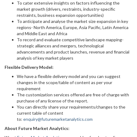
To cater extensive insights on factors influencing the
market growth (drivers, restraints, industry-specific
restraints, business expansion opportunities)
To anticipate and analyse the market size expansion in key
regions- North America, Europe, Asia Pacific, Latin America
and Middle East and Africa
To record and evaluate competitive landscape mapping-
strategic alliances and mergers, technological
advancements and product launches, revenue and financial
analysis of key market players
Flexible Delivery Model:
We have a flexible delivery model and you can suggest
changes in the scope/table of content as per your
requirement
The customization services offered are free of charge with
purchase of any license of the report.
You can directly share your requirements/changes to the
current table of content
to:
enquiry@futuremarketanalytics.com
About Future Market Analytics: