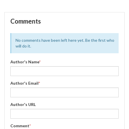
Comments
No comments have been left here yet. Be the first who
will do it.
Author's Name
*
Author's Email
*
Author's URL
Comment
*