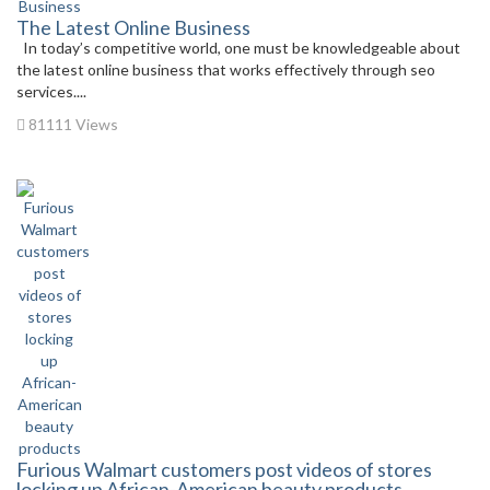
The Latest Online Business
In today’s competitive world, one must be knowledgeable about
the latest online business that works effectively through seo
services....
81111 Views
Furious Walmart customers post videos of stores
locking up African-American beauty products