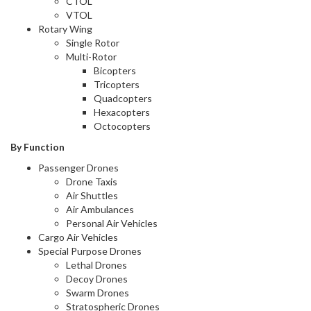
CTOL
VTOL
Rotary Wing
Single Rotor
Multi-Rotor
Bicopters
Tricopters
Quadcopters
Hexacopters
Octocopters
By Function
Passenger Drones
Drone Taxis
Air Shuttles
Air Ambulances
Personal Air Vehicles
Cargo Air Vehicles
Special Purpose Drones
Lethal Drones
Decoy Drones
Swarm Drones
Stratospheric Drones