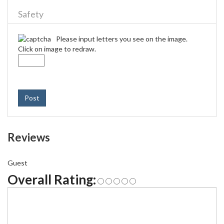
Safety
Please input letters you see on the image.
Click on image to redraw.
Post
Reviews
Guest
Overall Rating: