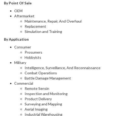
By Point Of Sale
OEM
Aftermarket
Maintenance, Repair, And Overhaul
Replacement
Simulation and Training
By Application
Consumer
Prosumers
Hobbyists
Military
Intelligence, Surveillance, And Reconnaissance
Combat Operations
Battle Damage Management
Commercial
Remote Sensin
Inspection and Monitoring
Product Delivery
Surveying and Mapping
Aerial Imaging
Industrial Warehousing