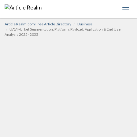
Toggl
navig
Article Realm.com Free Article Directory
Business
UAV Market Segmentation: Platform, Payload, Application & End User
Analysis 2025–2035