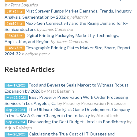
by Terra Logistics
Mist Sprayer Pumps Market Demands, Trends, Industry
8496 hits
Analysis, Segmentation by 2032
by ellamrfr
Next-Gen Connectivity and the Rising Demand for RF
6630 hits
Semiconductors
by James Cameroon
Digital Printing Packaging Market by Technology,
5605 hits
Application, and Region
by James Cameroon
Flexographic Printing Plates Market Size, Share, Report
4637 hits
2024-32
by ellyse perry
Related Articles
Food and Beverage Seals Market to Witness Robust
Nov 17, 2023
Expansion by 2026
by Matt Easterlin
Best Property Preservation Work Order Processing
May 12, 2023
Services in Los Angeles, Ca
by Property Preservation Processor
The Ultimate Blackjack Game Development Company
Sep 20, 2024
in the USA: A Game-Changer in the Industry
by Abrsoftech
Discovering the Best Budget Hotels in Pondicherry
by
Sep 20, 2024
Arjun Rajsingh
Calculating the True Cost of IT Outages and
Nov 20, 2023