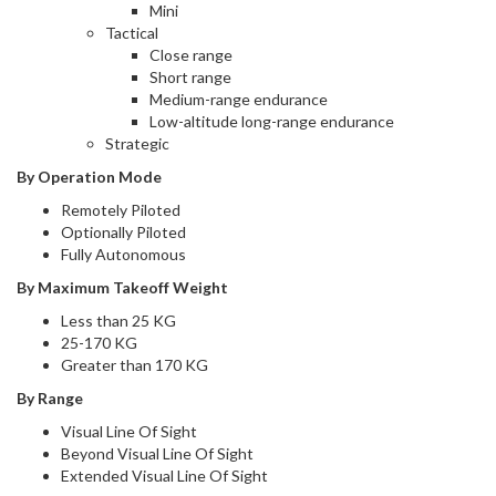
Mini
Tactical
Close range
Short range
Medium-range endurance
Low-altitude long-range endurance
Strategic
By Operation Mode
Remotely Piloted
Optionally Piloted
Fully Autonomous
By Maximum Takeoff Weight
Less than 25 KG
25-170 KG
Greater than 170 KG
By Range
Visual Line Of Sight
Beyond Visual Line Of Sight
Extended Visual Line Of Sight