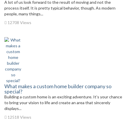
A lot of us look forward to the result of moving and not the
process itself. It is pretty typical behavior, though. As modern
people, many things...
12708 Views
What makes a custom home builder company so
special?
Building a custom home is an exciting adventure. It’s your chance
to bring your vision to life and create an area that sincerely
displays...
12518 Views