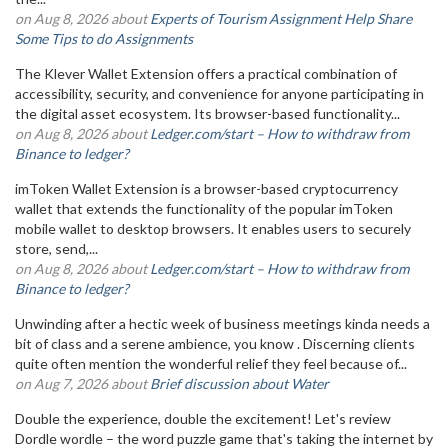
on Aug 8, 2026 about
Experts of Tourism Assignment Help Share
Some Tips to do Assignments
The Klever Wallet Extension offers a practical combination of
accessibility, security, and convenience for anyone participating in
the digital asset ecosystem. Its browser-based functionality...
on Aug 8, 2026 about
Ledger.com/start – How to withdraw from
Binance to ledger?
imToken Wallet Extension is a browser-based cryptocurrency
wallet that extends the functionality of the popular imToken
mobile wallet to desktop browsers. It enables users to securely
store, send,...
on Aug 8, 2026 about
Ledger.com/start – How to withdraw from
Binance to ledger?
Unwinding after a hectic week of business meetings kinda needs a
bit of class and a serene ambience, you know . Discerning clients
quite often mention the wonderful relief they feel because of...
on Aug 7, 2026 about
Brief discussion about Water
Double the experience, double the excitement! Let's review
Dordle wordle – the word puzzle game that's taking the internet by