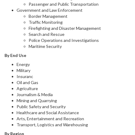
Passenger and Public Transportation
Government and Law Enforcement
Border Management
Traffic Monitoring
Firefighting and Disaster Management
Search and Rescue
Police Operations and Investigations
Maritime Security
By End Use
Energy
Military
Insuranc
Oil and Gas
Agriculture
Journalism & Media
Mining and Quarrying
Public Safety and Security
Healthcare and Social Assistance
Arts, Entertainment and Recreation
Transport, Logistics and Warehousing
By Region