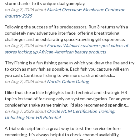
storm thanks to its unique dual gameplay.
on Aug 7, 2026 about
Market Overview: Membrane Contactor
Industry 2025
Following the success of its predecessors, Run 3 returns with a
completely new adventure interface, offering breathtaking
challenges and an exhilarating space-traveling girl experience.
on Aug 7, 2026 about
Furious Walmart customers post videos of
stores locking up African-American beauty products
Tiny Fishing is a fun fishing game in which you draw the line and try
to catch as many fish as possible. Each fish you capture will earn
you cash. Continue fishing to win more cash and unlock...
on Aug 7, 2026 about
Nordic Online Dating
I like that the article highlights both technical and strategic HR
topics instead of focusing only on system navigation. For anyone
considering snake game training, I'd also recommend spending...
on Aug 7, 2026 about
Oracle HCM Certification Training:
Unlocking Your HR Potential
A trial subscription is a great way to test the service before
committing. It’s always helpful to check channel availability,