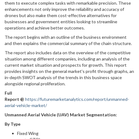
them to execute complex tasks with remarkable precision. These
enhancements not only improve the reliability and accuracy of
drones but also make them cost-effective alternatives for
businesses and government entities looking to streamline
operations and achieve better outcomes.
The report begins with an outline of the business environment
and then explains the commercial summary of the chain structure.
The report also includes data on the overview of the competitive
situation among different companies, including an analysis of the
current market situation and prospects for growth. This report
provides insights on the general market's profit through graphs, an
in-depth SWOT analysis of the trends in this business space
alongside regional proliferation.
Full
Report
@
https://futuremarketanalytics.com/report/unmanned-
aerial-vehicle-market/
Unmanned Aerial Vehicle (UAV) Market Segmentation:
By Type
Fixed Wing