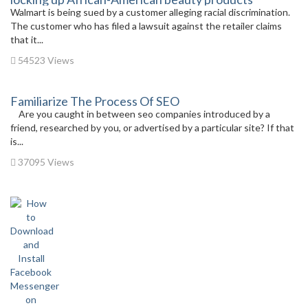
Walmart is being sued by a customer alleging racial discrimination.
The customer who has filed a lawsuit against the retailer claims
that it...
54523 Views
Familiarize The Process Of SEO
Are you caught in between seo companies introduced by a
friend, researched by you, or advertised by a particular site? If that
is...
37095 Views