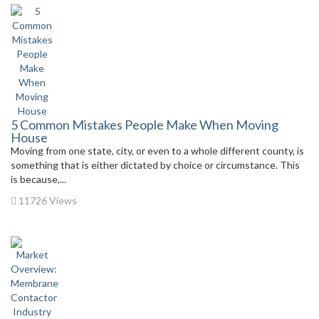
5 Common Mistakes People Make When Moving
House
Moving from one state, city, or even to a whole different county, is
something that is either dictated by choice or circumstance. This
is because,...
11726 Views