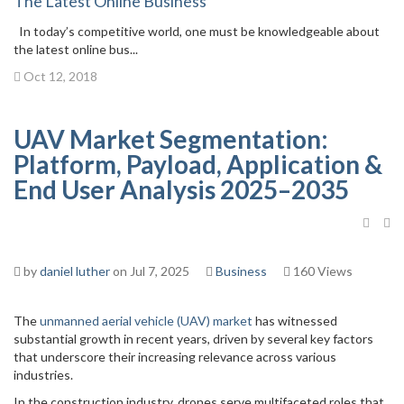
The Latest Online Business
In today’s competitive world, one must be knowledgeable about
the latest online bus...
Oct 12, 2018
UAV Market Segmentation:
Platform, Payload, Application &
End User Analysis 2025–2035
by
daniel luther
on Jul 7, 2025
Business
160 Views
The
unmanned aerial vehicle (UAV) market
has witnessed
substantial growth in recent years, driven by several key factors
that underscore their increasing relevance across various
industries.
In the construction industry, drones serve multifaceted roles that