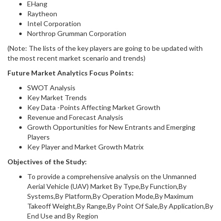
EHang
Raytheon
Intel Corporation
Northrop Grumman Corporation
(Note: The lists of the key players are going to be updated with
the most recent market scenario and trends)
Future Market Analytics Focus Points:
SWOT Analysis
Key Market Trends
Key Data -Points Affecting Market Growth
Revenue and Forecast Analysis
Growth Opportunities for New Entrants and Emerging
Players
Key Player and Market Growth Matrix
Objectives of the Study:
To provide a comprehensive analysis on the Unmanned
Aerial Vehicle (UAV) Market By Type,By Function,By
Systems,By Platform,By Operation Mode,By Maximum
Takeoff Weight,By Range,By Point Of Sale,By Application,By
End Use and By Region