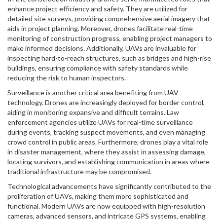
enhance project efficiency and safety. They are utilized for
detailed site surveys, providing comprehensive aerial imagery that
aids in project planning. Moreover, drones facilitate real-time
monitoring of construction progress, enabling project managers to
make informed decisions. Additionally, UAVs are invaluable for
inspecting hard-to-reach structures, such as bridges and high-rise
buildings, ensuring compliance with safety standards while
reducing the risk to human inspectors.
Surveillance is another critical area benefiting from UAV
technology. Drones are increasingly deployed for border control,
aiding in monitoring expansive and difficult terrains. Law
enforcement agencies utilize UAVs for real-time surveillance
during events, tracking suspect movements, and even managing
crowd control in public areas. Furthermore, drones play a vital role
in disaster management, where they assist in assessing damage,
locating survivors, and establishing communication in areas where
traditional infrastructure may be compromised.
Technological advancements have significantly contributed to the
proliferation of UAVs, making them more sophisticated and
functional. Modern UAVs are now equipped with high-resolution
cameras, advanced sensors, and intricate GPS systems, enabling