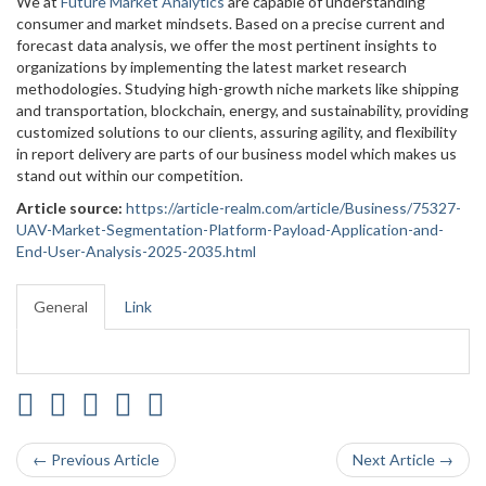
We at
Future Market Analytics
are capable of understanding
consumer and market mindsets. Based on a precise current and
forecast data analysis, we offer the most pertinent insights to
organizations by implementing the latest market research
methodologies. Studying high-growth niche markets like shipping
and transportation, blockchain, energy, and sustainability, providing
customized solutions to our clients, assuring agility, and flexibility
in report delivery are parts of our business model which makes us
stand out within our competition.
Article source:
https://article-realm.com/article/Business/75327-
UAV-Market-Segmentation-Platform-Payload-Application-and-
End-User-Analysis-2025-2035.html
General
Link
← Previous Article
Next Article →