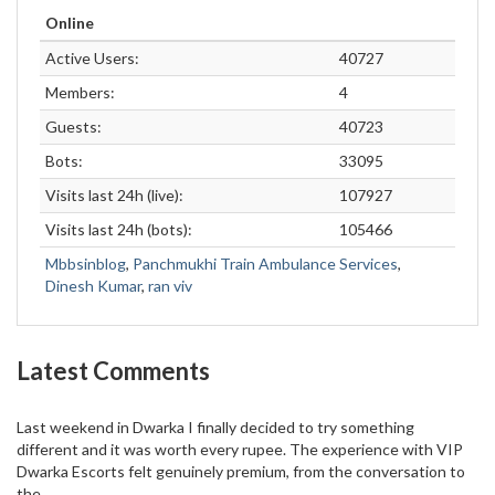
Online
Active Users:
40727
Members:
4
Guests:
40723
Bots:
33095
Visits last 24h (live):
107927
Visits last 24h (bots):
105466
Mbbsinblog
,
Panchmukhi Train Ambulance Services
,
Dinesh Kumar
,
ran viv
Latest Comments
Last weekend in Dwarka I finally decided to try something
different and it was worth every rupee. The experience with VIP
Dwarka Escorts felt genuinely premium, from the conversation to
the...