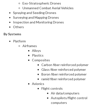
Exo-Stratospheric Drones
Unmanned Combat Aerial Vehicles
Spraying and Seeding Drones
Surveying and Mapping Drones
Inspection and Monitoring Drones
Others
By Systems
Platform
Airframes
Alloys
Plastics
Composites
Carbon fiber reinforced polymer
Glass fiber reinforced polymer
Boron fiber reinforced polymer
ramid fiber reinforced polymer
Avionics
Flight controls
Air data/computers
Autopilots/flight control
computers