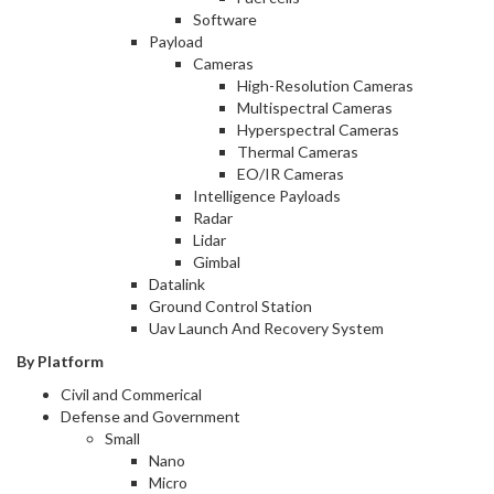
Software
Payload
Cameras
High-Resolution Cameras
Multispectral Cameras
Hyperspectral Cameras
Thermal Cameras
EO/IR Cameras
Intelligence Payloads
Radar
Lidar
Gimbal
Datalink
Ground Control Station
Uav Launch And Recovery System
By Platform
Civil and Commerical
Defense and Government
Small
Nano
Micro