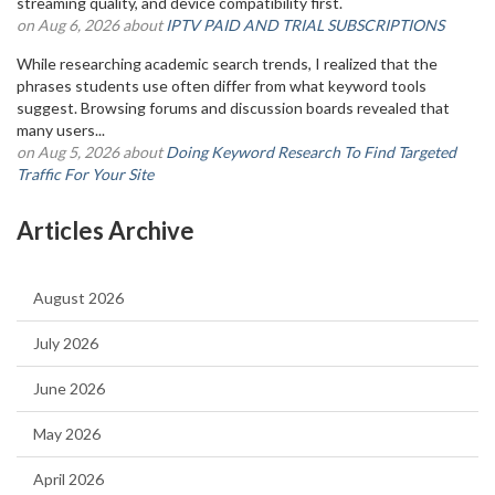
streaming quality, and device compatibility first.
on Aug 6, 2026 about
IPTV PAID AND TRIAL SUBSCRIPTIONS
While researching academic search trends, I realized that the
phrases students use often differ from what keyword tools
suggest. Browsing forums and discussion boards revealed that
many users...
on Aug 5, 2026 about
Doing Keyword Research To Find Targeted
Traffic For Your Site
Articles Archive
August 2026
July 2026
June 2026
May 2026
April 2026