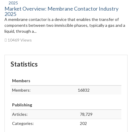
Market Overview: Membrane Contactor Industry
2025
A membrane contactor is a device that enables the transfer of
components between two immiscible phases, typically a gas and a
liquid, through a...
10469 Views
Statistics
Members
Members:
16832
Publishing
Articles:
78,729
Categories:
202