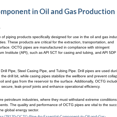
omponent in Oil and Gas Production
s
 of piping products specifically designed for use in the oil and gas indus
ities. These products are critical for the extraction, transportation, and
rface. OCTG pipes are manufactured in compliance with stringent
um Institute (API), such as API 5CT for casing and tubing, and API 5DP 
rill Pipe, Steel Casing Pipe, and Tubing Pipe. Drill pipes are used dur
o the drill bit, while casing pipes stabilize the wellbore and prevent colla
oil and gas from the reservoir to the surface. Additionally, OCTG inclu
secure, leak-proof joints and enhance operational efficiency.
ore petroleum industries, where they must withstand extreme condition
ents. The quality and performance of OCTG pipes are vital to the succ
he global energy sector.
siness/79170-OCTG-Pipe-An-Essential-Component-in-Oil-and-Gas-