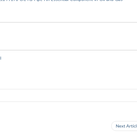
l
Next Artic