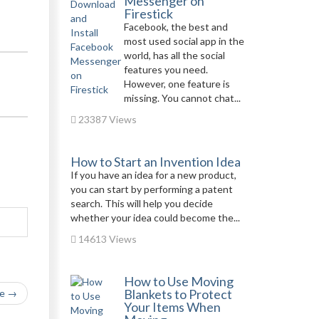
Messenger on
Firestick
Facebook, the best and
most used social app in the
world, has all the social
features you need.
However, one feature is
missing. You cannot chat...
23387 Views
How to Start an Invention Idea
If you have an idea for a new product,
you can start by performing a patent
search. This will help you decide
whether your idea could become the...
14613 Views
How to Use Moving
Blankets to Protect
le →
Your Items When