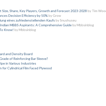
t Size, Share, Key Players, Growth and Forecast 2023-2028
by Tim Woo
nces Decision Efficiency by 50%
by Grow
lung eines zufriedenstellenden Kaufs
by Snushuseu
or Indian MBBS Aspirants: A Comprehensive Guide
by Mbbsinblog
 To Know!
by Mbbsinblog
oard and Density Board
Grade of Reinforcing Bar Sleeve?
pe in Various Industries
 for Cylindrical Film Faced Plywood