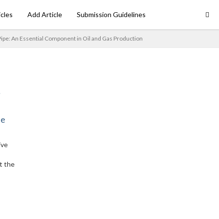
icles
Add Article
Submission Guidelines
pe: An Essential Component in Oil and Gas Production
ne
ive
t the