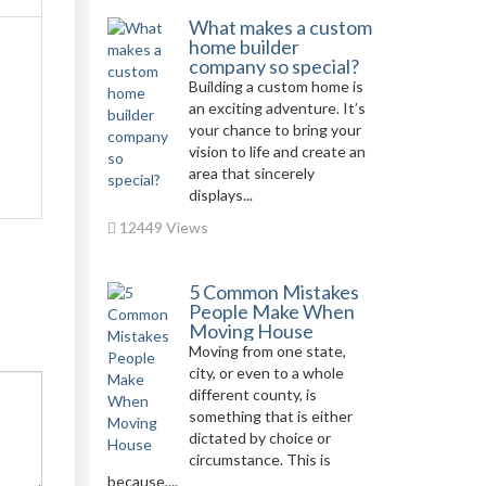
What makes a custom
home builder
company so special?
Building a custom home is
an exciting adventure. It’s
your chance to bring your
vision to life and create an
area that sincerely
displays...
12449 Views
5 Common Mistakes
People Make When
Moving House
Moving from one state,
city, or even to a whole
different county, is
something that is either
dictated by choice or
circumstance. This is
because,...