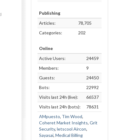
Publishing
d
Articles:
78,705
Categories:
202
Online
Active Users:
24459
Members:
9
Guests:
24450
Bots:
22992
Visits last 24h (live):
66537
Visits last 24h (bots):
78631
AMpuesto
,
Tim Wood
,
Coheret Market Insights
,
Grit
Security
,
letscool Aircon
,
Sayasai
,
Medical Billing