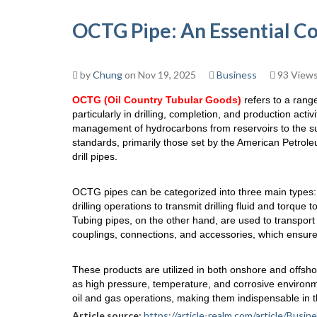
OCTG Pipe: An Essential C
by
Chung
on Nov 19, 2025
Business
93 View
OCTG (Oil Country Tubular Goods)
refers to a range
particularly in drilling, completion, and production activ
management of hydrocarbons from reservoirs to the su
standards, primarily those set by the American Petrole
drill pipes.
OCTG pipes can be categorized into three main types: D
drilling operations to transmit drilling fluid and torque t
Tubing pipes, on the other hand, are used to transport 
couplings, connections, and accessories, which ensure 
These products are utilized in both onshore and offsh
as high pressure, temperature, and corrosive environm
oil and gas operations, making them indispensable in t
Article source:
https://article-realm.com/article/Bu