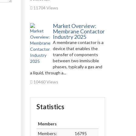
11704 Views
Market Overview:
Membrane Contactor
Industry 2025
A membrane contactor is a
device that enables the
transfer of components
between two immiscible
phases, typically a gas and
a liquid, through a...
10460 Views
Statistics
Members
Members:
16795