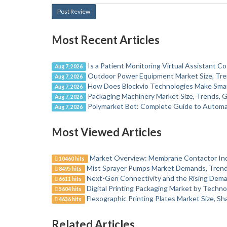
Post Review
Most Recent Articles
Is a Patient Monitoring Virtual Assistant Co
Aug 7, 2026
Outdoor Power Equipment Market Size, Tre
Aug 7, 2026
How Does Blockvio Technologies Make Sma
Aug 7, 2026
Packaging Machinery Market Size, Trends, G
Aug 7, 2026
Polymarket Bot: Complete Guide to Automa
Aug 7, 2026
Most Viewed Articles
Market Overview: Membrane Contactor In
10460 hits
Mist Sprayer Pumps Market Demands, Trends
8495 hits
Next-Gen Connectivity and the Rising Dema
6611 hits
Digital Printing Packaging Market by Techno
5604 hits
Flexographic Printing Plates Market Size, S
4636 hits
Related Articles