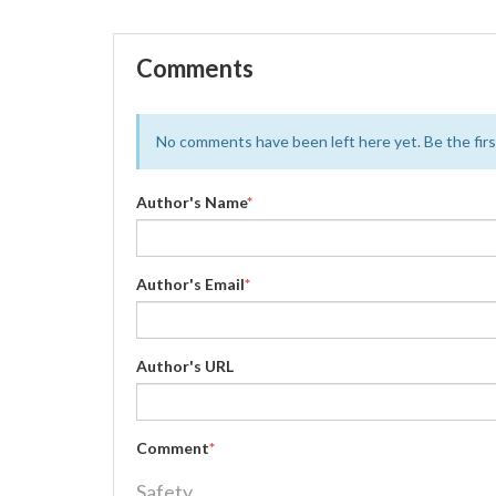
Comments
No comments have been left here yet. Be the first
Author's Name
*
Author's Email
*
Author's URL
Comment
*
Safety