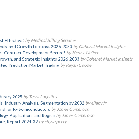
st Effective?
by Medical Billing Services
nds, and Growth Forecast 2026-2033
by Coheret Market Insights
rt Contract Development Secure?
by Henry Walker
rowth, and Strategic Insights 2026-2033
by Coheret Market Insights
ted Prediction Market Trading
by Rayan Cooper
dustry 2025
by Terra Logistics
, Industry Analysis, Segmentation by 2032
by ellamrfr
nd for RF Semiconductors
by James Cameroon
logy, Application, and Region
by James Cameroon
hare, Report 2024-32
by ellyse perry