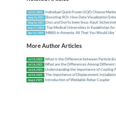
Individual Quick Frozen (IQF) Cheese Marke
Jul 12, 2023
Boosting ROI: How Data Visualization Enha
Aug 16, 2023
Dos und Don'ts beim Snus-Kauf: Sicherstel
Aug 16, 2023
Top Medical Universities in Kazakhstan f
Sep 17, 2024
MBBS in Armenia: All That You Would Like
Apr 12, 2024
More Author Articles
What is the Difference between Particle B
Jul 16, 2025
What are the Differences Among Different 
Jul 16, 2025
Understanding the Importance of Coating Pi
Jul 24, 2025
The Importance of Displacement Installation
Jul 24, 2025
Introduction of Weldable Rebar Coupler
Aug 6, 2025