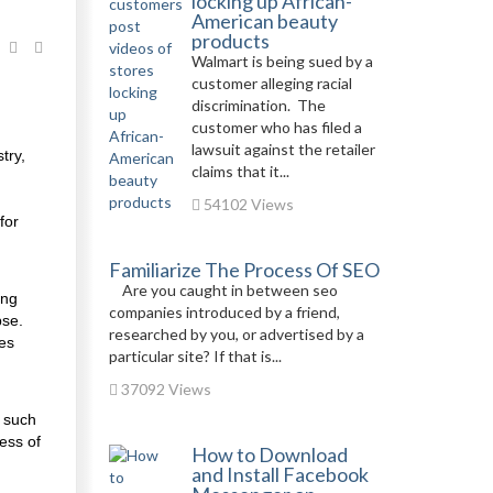
locking up African-
American beauty
products
Walmart is being sued by a
customer alleging racial
discrimination. The
customer who has filed a
lawsuit against the retailer
try,
claims that it...
54102 Views
for
Familiarize The Process Of SEO
Are you caught in between seo
ing
companies introduced by a friend,
pse.
researched by you, or advertised by a
des
particular site? If that is...
37092 Views
s such
ess of
How to Download
and Install Facebook