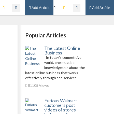
Add Article
Add Article
Popular Articles
The Latest Online
Business
In today’s competitive
world, one must be
knowledgeable about the
latest online business that works
effectively through seo services....
81105 Views
Furious Walmart
customers post
videos of stores