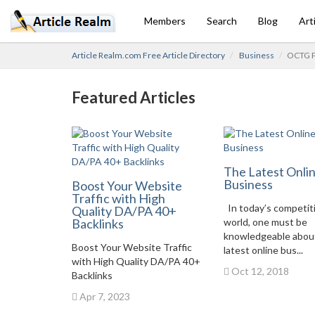
Members
Search
Blog
Art
Article Realm.com Free Article Directory
Business
OCTG Pi
Featured Articles
The Latest Onli
Business
Boost Your Website
Traffic with High
In today’s competit
Quality DA/PA 40+
Backlinks
world, one must be
knowledgeable abou
Boost Your Website Traffic
latest online bus...
with High Quality DA/PA 40+
Oct 12, 2018
Backlinks
Apr 7, 2023