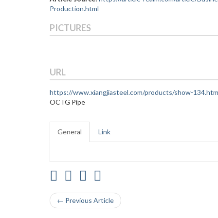
Production.html
PICTURES
URL
https://www.xiangjiasteel.com/products/show-134.htm
OCTG Pipe
General
Link
← Previous Article