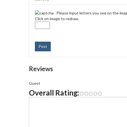
Please input letters you see on the ima
Click on image to redraw.
Post
Reviews
Guest
Overall Rating: