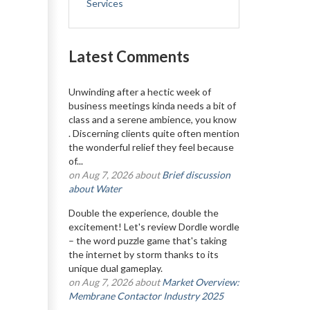
Services
Latest Comments
Unwinding after a hectic week of
business meetings kinda needs a bit of
class and a serene ambience, you know
. Discerning clients quite often mention
the wonderful relief they feel because
of...
on Aug 7, 2026 about
Brief discussion
about Water
Double the experience, double the
excitement! Let's review Dordle wordle
– the word puzzle game that's taking
the internet by storm thanks to its
unique dual gameplay.
on Aug 7, 2026 about
Market Overview:
Membrane Contactor Industry 2025