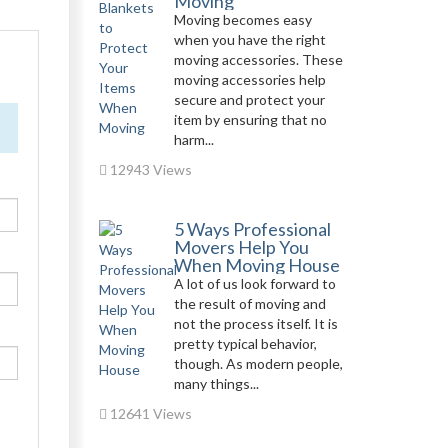
Moving
Moving becomes easy
when you have the right
moving accessories. These
moving accessories help
secure and protect your
item by ensuring that no
harm...
12943 Views
5 Ways Professional
Movers Help You
When Moving House
A lot of us look forward to
the result of moving and
not the process itself. It is
pretty typical behavior,
though. As modern people,
many things...
12641 Views