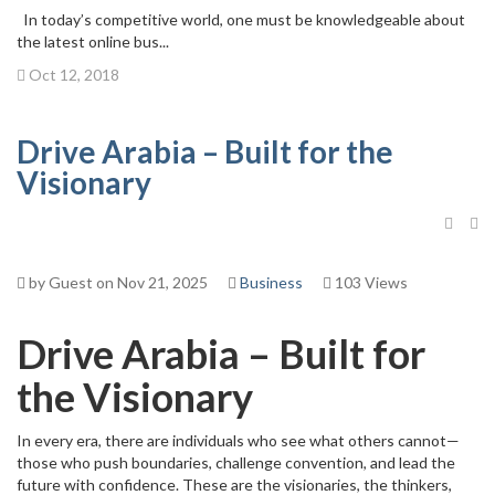
In today’s competitive world, one must be knowledgeable about
the latest online bus...
Oct 12, 2018
Drive Arabia – Built for the
Visionary
by Guest on Nov 21, 2025
Business
103 Views
Drive Arabia – Built for
the Visionary
In every era, there are individuals who see what others cannot—
those who push boundaries, challenge convention, and lead the
future with confidence. These are the visionaries, the thinkers,