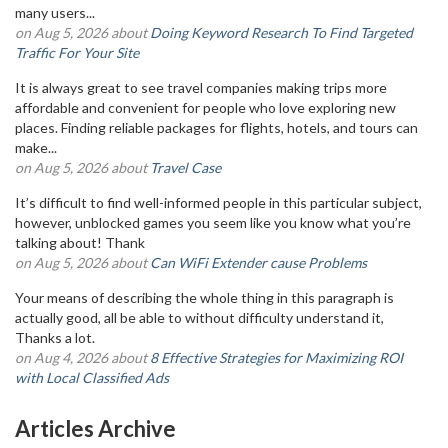
many users...
on Aug 5, 2026 about
Doing Keyword Research To Find Targeted
Traffic For Your Site
It is always great to see travel companies making trips more
affordable and convenient for people who love exploring new
places. Finding reliable packages for flights, hotels, and tours can
make...
on Aug 5, 2026 about
Travel Case
It’s difficult to find well-informed people in this particular subject,
however, unblocked games you seem like you know what you’re
talking about! Thank
on Aug 5, 2026 about
Can WiFi Extender cause Problems
Your means of describing the whole thing in this paragraph is
actually good, all be able to without difficulty understand it,
Thanks a lot.
on Aug 4, 2026 about
8 Effective Strategies for Maximizing ROI
with Local Classified Ads
Articles Archive