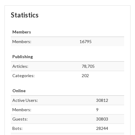
Statistics
Members
Members:
16795
Publishing
Articles:
78,705
Categories:
202
Online
Active Users:
30812
Members:
9
Guests:
30803
Bots:
28244