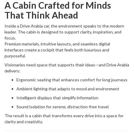
A Cabin Crafted for Minds
That Think Ahead
Inside a Drive Arabia car, the environment speaks to the modern
leader. The cabin is designed to support clarity, inspiration, and
focus.
Premium materials, intuitive layouts, and seamless digital
interfaces create a cockpit that feels both luxurious and
purposeful.
Visionaries need space that supports their ideas—and Drive Arabia
delivers:
Ergonomic seating that enhances comfort for long journeys
Ambient lighting that adapts to mood and environment
Intelligent displays that simplify information
Sound isolation for serene, distraction-free travel
The result is a cabin that transforms every drive into a space for
clarity and creativity.