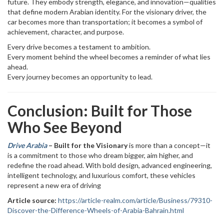
future. They embody strength, elegance, and innovation—qualities
that define modern Arabian identity. For the visionary driver, the
car becomes more than transportation; it becomes a symbol of
achievement, character, and purpose.
Every drive becomes a testament to ambition.
Every moment behind the wheel becomes a reminder of what lies
ahead.
Every journey becomes an opportunity to lead.
Conclusion: Built for Those
Who See Beyond
Drive Arabia
– Built for the Visionary
is more than a concept—it
is a commitment to those who dream bigger, aim higher, and
redefine the road ahead. With bold design, advanced engineering,
intelligent technology, and luxurious comfort, these vehicles
represent a new era of driving
Article source:
https://article-realm.com/article/Business/79310-
Discover-the-Difference-Wheels-of-Arabia-Bahrain.html