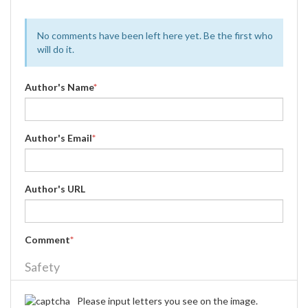
No comments have been left here yet. Be the first who
will do it.
Author's Name
*
Author's Email
*
Author's URL
Comment
*
Safety
Please input letters you see on the image.