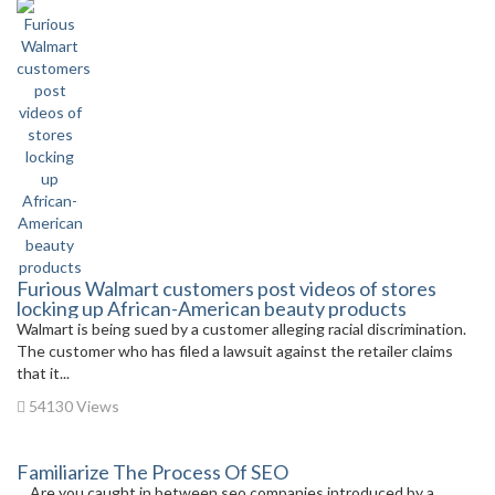
Furious Walmart customers post videos of stores
locking up African-American beauty products
Walmart is being sued by a customer alleging racial discrimination.
The customer who has filed a lawsuit against the retailer claims
that it...
54130 Views
Familiarize The Process Of SEO
Are you caught in between seo companies introduced by a