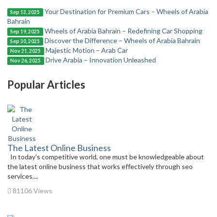
Your Destination for Premium Cars – Wheels of Arabia
Sep 13, 2025
Bahrain
Wheels of Arabia Bahrain – Redefining Car Shopping
Sep 19, 2025
Discover the Difference – Wheels of Arabia Bahrain
Sep 30, 2025
Majestic Motion – Arab Car
Nov 21, 2025
Drive Arabia – Innovation Unleashed
Nov 26, 2025
Popular Articles
The Latest Online Business
In today’s competitive world, one must be knowledgeable about
the latest online business that works effectively through seo
services....
81106 Views