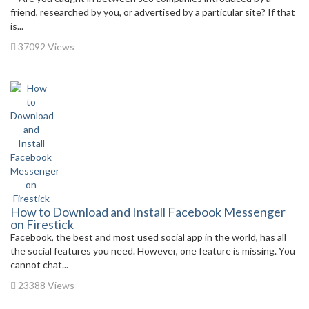
friend, researched by you, or advertised by a particular site? If that
is...
37092 Views
How to Download and Install Facebook Messenger
on Firestick
Facebook, the best and most used social app in the world, has all
the social features you need. However, one feature is missing. You
cannot chat...
23388 Views