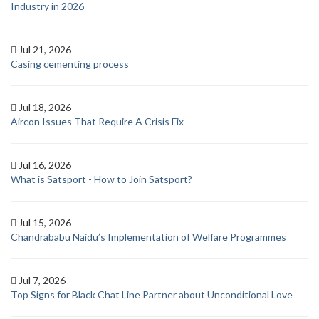
Industry in 2026
Jul 21, 2026
Casing cementing process
Jul 18, 2026
Aircon Issues That Require A Crisis Fix
Jul 16, 2026
What is Satsport - How to Join Satsport?
Jul 15, 2026
Chandrababu Naidu’s Implementation of Welfare Programmes
Jul 7, 2026
Top Signs for Black Chat Line Partner about Unconditional Love