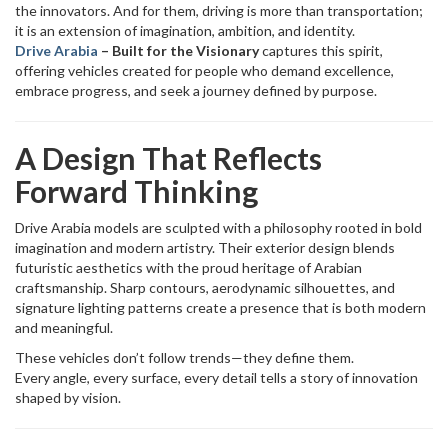
the innovators. And for them, driving is more than transportation;
it is an extension of imagination, ambition, and identity.
Drive Arabia
– Built for the Visionary
captures this spirit,
offering vehicles created for people who demand excellence,
embrace progress, and seek a journey defined by purpose.
A Design That Reflects
Forward Thinking
Drive Arabia models are sculpted with a philosophy rooted in bold
imagination and modern artistry. Their exterior design blends
futuristic aesthetics with the proud heritage of Arabian
craftsmanship. Sharp contours, aerodynamic silhouettes, and
signature lighting patterns create a presence that is both modern
and meaningful.
These vehicles don’t follow trends—they define them.
Every angle, every surface, every detail tells a story of innovation
shaped by vision.