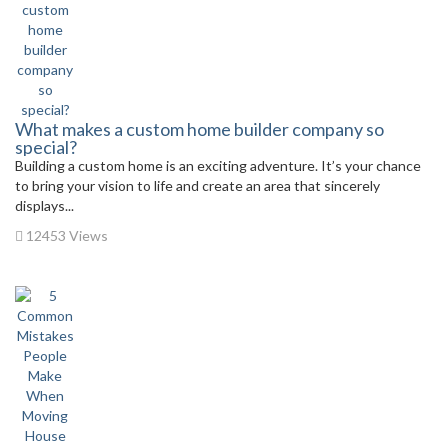
What makes a custom home builder company so
special?
Building a custom home is an exciting adventure. It’s your chance
to bring your vision to life and create an area that sincerely
displays...
12453 Views