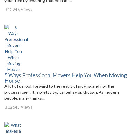
your item by ensuring that no harm...
12946 Views
5 Ways Professional Movers Help You When Moving
House
A lot of us look forward to the result of moving and not the
process itself. It is pretty typical behavior, though. As modern
people, many things...
12645 Views