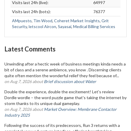
Visits last 24h (live):
64997
Visits last 24h (bots):
76377
AMpuesto
,
Tim Wood
,
Coheret Market Insights
,
Grit
Security
,
letscool Aircon
,
Sayasai
,
Medical Billing Services
Latest Comments
Unwinding after a hectic week of business meetings kinda needs a
bit of class and a serene ambience, you know . Discerning clients
quite often mention the wonderful relief they feel because of...
on Aug 7, 2026 about
Brief discussion about Water
Double the experience, double the excitement! Let's review
Dordle wordle – the word puzzle game that's taking the internet by
storm thanks to its unique dual gameplay.
on Aug 7, 2026 about
Market Overview: Membrane Contactor
Industry 2025
Following the success of its predecessors, Run 3 returns with a