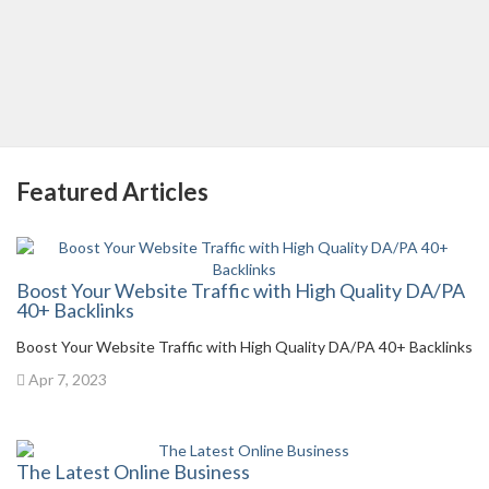
Featured Articles
Boost Your Website Traffic with High Quality DA/PA
40+ Backlinks
Boost Your Website Traffic with High Quality DA/PA 40+ Backlinks
Apr 7, 2023
The Latest Online Business