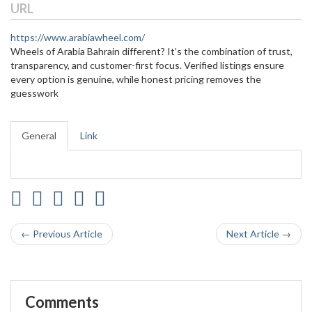
URL
https://www.arabiawheel.com/
Wheels of Arabia Bahrain different? It’s the combination of trust,
transparency, and customer-first focus. Verified listings ensure
every option is genuine, while honest pricing removes the
guesswork
General
Link
← Previous Article
Next Article →
Comments