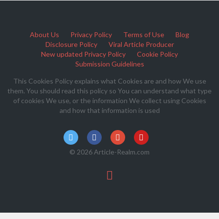
About Us
Privacy Policy
Terms of Use
Blog
Disclosure Policy
Viral Article Producer
New updated Privacy Policy
Cookie Policy
Submission Guidelines
This Cookies Policy explains what Cookies are and how We use
them. You should read this policy so You can understand what type
of cookies We use, or the information We collect using Cookies
and how that information is used
© 2026 Article-Realm.com