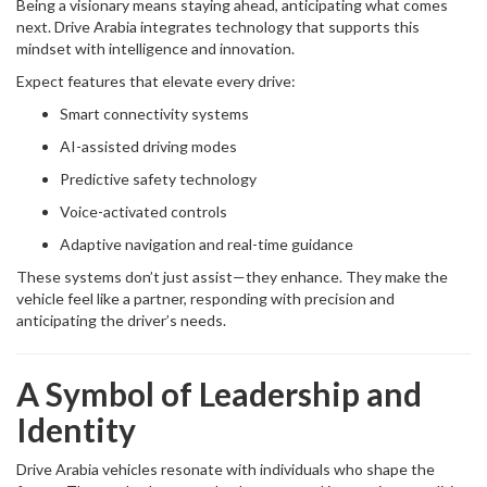
Being a visionary means staying ahead, anticipating what comes
next. Drive Arabia integrates technology that supports this
mindset with intelligence and innovation.
Expect features that elevate every drive:
Smart connectivity systems
AI-assisted driving modes
Predictive safety technology
Voice-activated controls
Adaptive navigation and real-time guidance
These systems don’t just assist—they enhance. They make the
vehicle feel like a partner, responding with precision and
anticipating the driver’s needs.
A Symbol of Leadership and
Identity
Drive Arabia vehicles resonate with individuals who shape the