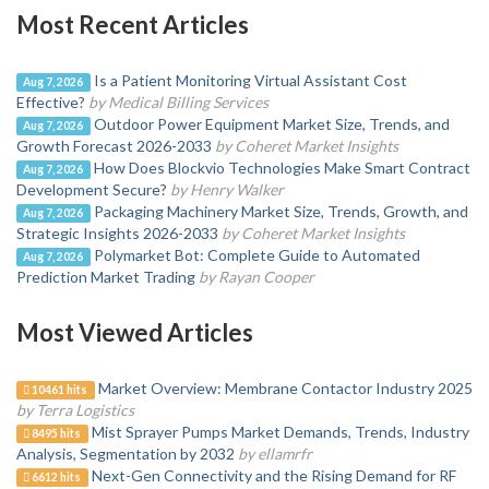
Most Recent Articles
Is a Patient Monitoring Virtual Assistant Cost
Aug 7, 2026
Effective?
by Medical Billing Services
Outdoor Power Equipment Market Size, Trends, and
Aug 7, 2026
Growth Forecast 2026-2033
by Coheret Market Insights
How Does Blockvio Technologies Make Smart Contract
Aug 7, 2026
Development Secure?
by Henry Walker
Packaging Machinery Market Size, Trends, Growth, and
Aug 7, 2026
Strategic Insights 2026-2033
by Coheret Market Insights
Polymarket Bot: Complete Guide to Automated
Aug 7, 2026
Prediction Market Trading
by Rayan Cooper
Most Viewed Articles
Market Overview: Membrane Contactor Industry 2025
10461 hits
by Terra Logistics
Mist Sprayer Pumps Market Demands, Trends, Industry
8495 hits
Analysis, Segmentation by 2032
by ellamrfr
Next-Gen Connectivity and the Rising Demand for RF
6612 hits