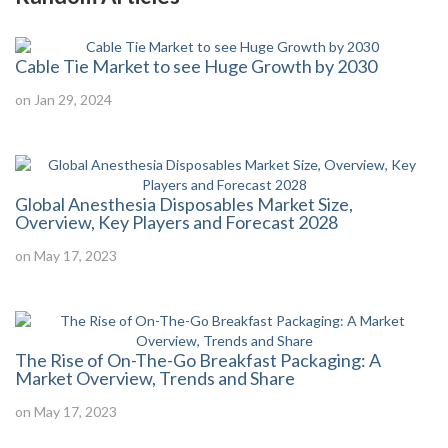
Cable Tie Market to see Huge Growth by 2030
on Jan 29, 2024
Global Anesthesia Disposables Market Size,
Overview, Key Players and Forecast 2028
on May 17, 2023
The Rise of On-The-Go Breakfast Packaging: A
Market Overview, Trends and Share
on May 17, 2023