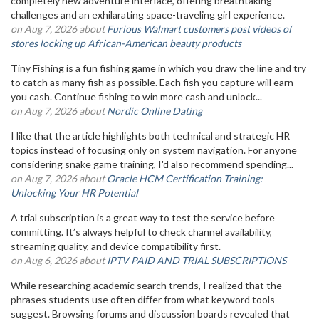
completely new adventure interface, offering breathtaking
challenges and an exhilarating space-traveling girl experience.
on Aug 7, 2026 about
Furious Walmart customers post videos of
stores locking up African-American beauty products
Tiny Fishing is a fun fishing game in which you draw the line and try
to catch as many fish as possible. Each fish you capture will earn
you cash. Continue fishing to win more cash and unlock...
on Aug 7, 2026 about
Nordic Online Dating
I like that the article highlights both technical and strategic HR
topics instead of focusing only on system navigation. For anyone
considering snake game training, I'd also recommend spending...
on Aug 7, 2026 about
Oracle HCM Certification Training:
Unlocking Your HR Potential
A trial subscription is a great way to test the service before
committing. It’s always helpful to check channel availability,
streaming quality, and device compatibility first.
on Aug 6, 2026 about
IPTV PAID AND TRIAL SUBSCRIPTIONS
While researching academic search trends, I realized that the
phrases students use often differ from what keyword tools
suggest. Browsing forums and discussion boards revealed that