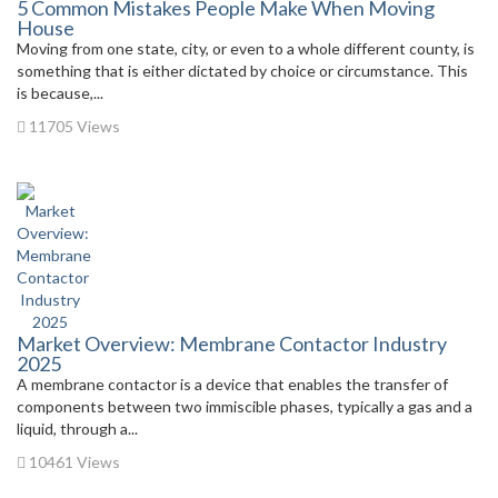
5 Common Mistakes People Make When Moving
House
Moving from one state, city, or even to a whole different county, is
something that is either dictated by choice or circumstance. This
is because,...
11705 Views
Market Overview: Membrane Contactor Industry
2025
A membrane contactor is a device that enables the transfer of
components between two immiscible phases, typically a gas and a
liquid, through a...
10461 Views