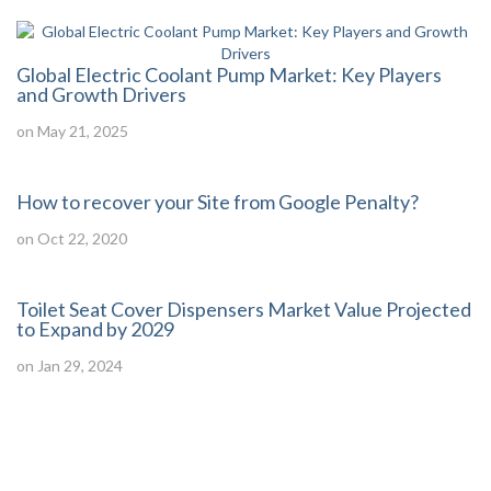
Global Electric Coolant Pump Market: Key Players
and Growth Drivers
on May 21, 2025
How to recover your Site from Google Penalty?
on Oct 22, 2020
Toilet Seat Cover Dispensers Market Value Projected
to Expand by 2029
on Jan 29, 2024