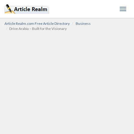
Toggl
navig
Article Realm.com Free Article Directory
Business
Drive Arabia – Built for the Visionary