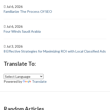
Jul 6, 2026
Familiarize The Process Of SEO
Jul 6, 2026
Four Winds Saudi Arabia
Jul 3, 2026
8 Effective Strategies for Maximizing ROI with Local Classified Ads
Translate To:
Powered by
Translate
Random Articles