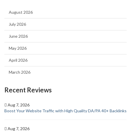
August 2026
July 2026
June 2026
May 2026
April 2026
March 2026
Recent Reviews
Aug 7, 2026
Boost Your Website Traffic with High Quality DA/PA 40+ Backlinks
Aug 7, 2026