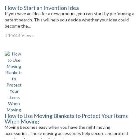
How to Start an Invention Idea
If you have an idea for a new product, you can start by performing a
patent search. This will help you decide whether your idea could
become the...
14614 Views
How to Use Moving Blankets to Protect Your Items
When Moving
Moving becomes easy when you have the right moving
accessories. These moving accessories help secure and protect