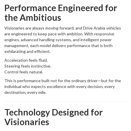
Performance Engineered for
the Ambitious
Visionaries are always moving forward, and Drive Arabia vehicles
are engineered to keep pace with ambition. With responsive
engines, advanced handling systems, and intelligent power
management, each model delivers performance that is both
exhilarating and efficient.
Acceleration feels fluid.
Steering feels instinctive.
Control feels natural.
This is performance built not for the ordinary driver—but for the
individual who expects excellence with every decision, every
destination, every mile.
Technology Designed for
Visionaries