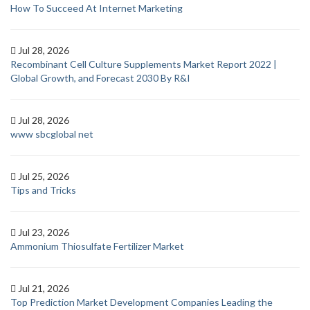
How To Succeed At Internet Marketing
Jul 28, 2026
Recombinant Cell Culture Supplements Market Report 2022 |
Global Growth, and Forecast 2030 By R&I
Jul 28, 2026
www sbcglobal net
Jul 25, 2026
Tips and Tricks
Jul 23, 2026
Ammonium Thiosulfate Fertilizer Market
Jul 21, 2026
Top Prediction Market Development Companies Leading the