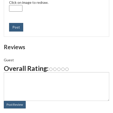
Click on image to redraw.
Post
Reviews
Guest
Overall Rating:
Post Review