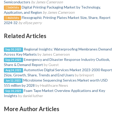
Semiconductors
by James Cameroon
Digital Printing Packaging Market by Technology,
5604 hits
Application, and Region
by James Cameroon
Flexographic Printing Plates Market Size, Share, Report
4636 hits
2024-32
by ellyse perry
Related Articles
Regional Insights: Waterproofing Membranes Demand
Sep 30, 2025
Across Key Markets
by James Cameroon
Emergency and Disaster Response Industry Outlook,
Sep 29, 2025
Share & Demand Report
by Guest
Automotive Digital Services Market 2023-2030 Report
Aug 24, 2023
|Size, Growth, Share, Trends and End Users
by brireport
Microbiome Sequencing Services Market worth USD
Jun 12, 2023
555 million by 2028
by Healthcare News
Foam Tape Market Overview Applications and Key
Sep 30, 2025
Insights
by daniel luther
More Author Articles