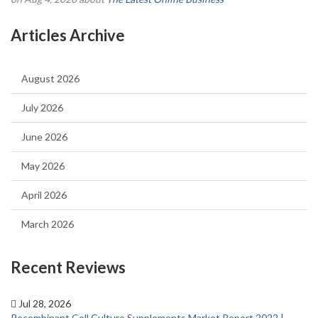
Articles Archive
August 2026
July 2026
June 2026
May 2026
April 2026
March 2026
Recent Reviews
Jul 28, 2026
Recombinant Cell Culture Supplements Market Report 2022 |