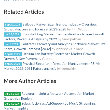
Related Articles
Sailboat Market Size, Trends, Industry Overview,
Sep 27, 2023
Growth Factors and Forecast 2023-2028
by Tim Wood
Propofol Drug Market Competitive Landscape, Growth
Jul 24, 2023
Factors, Revenue Analysis by 2029
by faraz pathan
Contract Discovery and Analytics Software Market Size,
Jun 6, 2024
Share, Growth Forecast [2032]
by Abhishek Chikane
Lithium-Ion Battery Electrolyte Market Growth
Sep 30, 2025
Drivers & Key Players
by Guest
Physical Security Information Management (PSIM)
Sep 27, 2023
Market 2022-2031 Future analysis
by yoona kim
More Author Articles
Regional Insights: Network Automation Market
Jul 24, 2025
Growth by Region
Subscription vs. Ad-Supported Music Streaming:
Jul 24, 2025
Market Insights