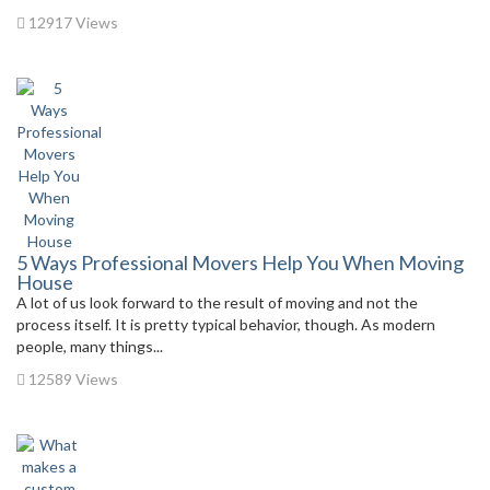
12917 Views
5 Ways Professional Movers Help You When Moving
House
A lot of us look forward to the result of moving and not the
process itself. It is pretty typical behavior, though. As modern
people, many things...
12589 Views