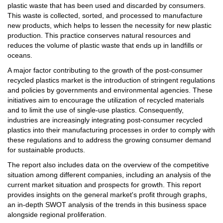
plastic waste that has been used and discarded by consumers.
This waste is collected, sorted, and processed to manufacture
new products, which helps to lessen the necessity for new plastic
production. This practice conserves natural resources and
reduces the volume of plastic waste that ends up in landfills or
oceans.
A major factor contributing to the growth of the post-consumer
recycled plastics market is the introduction of stringent regulations
and policies by governments and environmental agencies. These
initiatives aim to encourage the utilization of recycled materials
and to limit the use of single-use plastics. Consequently,
industries are increasingly integrating post-consumer recycled
plastics into their manufacturing processes in order to comply with
these regulations and to address the growing consumer demand
for sustainable products.
The report also includes data on the overview of the competitive
situation among different companies, including an analysis of the
current market situation and prospects for growth. This report
provides insights on the general market's profit through graphs,
an in-depth SWOT analysis of the trends in this business space
alongside regional proliferation.