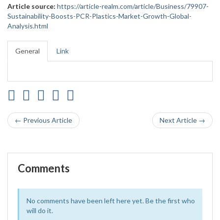
Article source:
https://article-realm.com/article/Business/79907-
Sustainability-Boosts-PCR-Plastics-Market-Growth-Global-
Analysis.html
General
Link
← Previous Article
Next Article →
Comments
No comments have been left here yet. Be the first who
will do it.