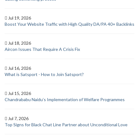
Jul 19, 2026
Boost Your Website Traffic with High Quality DA/PA 40+ Backlinks
Jul 18, 2026
Aircon Issues That Require A Crisis Fix
Jul 16, 2026
What is Satsport - How to Join Satsport?
Jul 15, 2026
Chandrababu Naidu’s Implementation of Welfare Programmes
Jul 7, 2026
Top Signs for Black Chat Line Partner about Unconditional Love