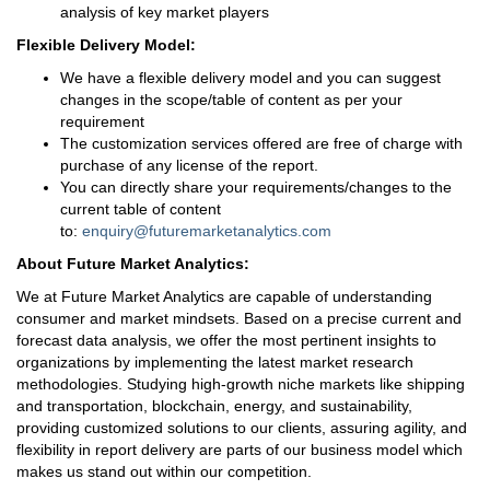
analysis of key market players
Flexible Delivery Model:
We have a flexible delivery model and you can suggest
changes in the scope/table of content as per your
requirement
The customization services offered are free of charge with
purchase of any license of the report.
You can directly share your requirements/changes to the
current table of content
to:
enquiry@futuremarketanalytics.com
About Future Market Analytics:
We at Future Market Analytics are capable of understanding
consumer and market mindsets. Based on a precise current and
forecast data analysis, we offer the most pertinent insights to
organizations by implementing the latest market research
methodologies. Studying high-growth niche markets like shipping
and transportation, blockchain, energy, and sustainability,
providing customized solutions to our clients, assuring agility, and
flexibility in report delivery are parts of our business model which
makes us stand out within our competition.