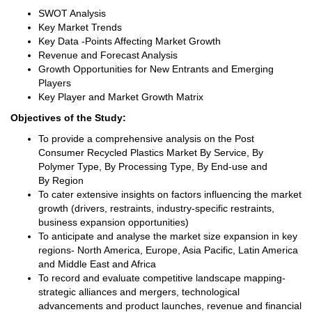
SWOT Analysis
Key Market Trends
Key Data -Points Affecting Market Growth
Revenue and Forecast Analysis
Growth Opportunities for New Entrants and Emerging
Players
Key Player and Market Growth Matrix
Objectives of the Study:
To provide a comprehensive analysis on the Post
Consumer Recycled Plastics Market By Service, By
Polymer Type, By Processing Type, By End-use and
By Region
To cater extensive insights on factors influencing the market
growth (drivers, restraints, industry-specific restraints,
business expansion opportunities)
To anticipate and analyse the market size expansion in key
regions- North America, Europe, Asia Pacific, Latin America
and Middle East and Africa
To record and evaluate competitive landscape mapping-
strategic alliances and mergers, technological
advancements and product launches, revenue and financial