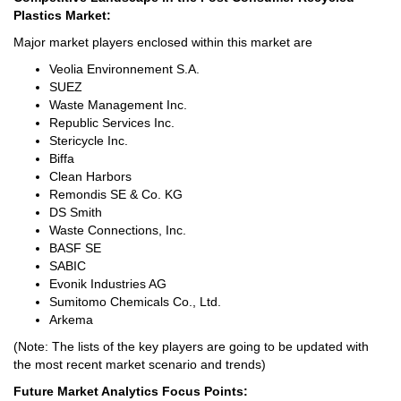
Plastics Market:
Major market players enclosed within this market are
Veolia Environnement S.A.
SUEZ
Waste Management Inc.
Republic Services Inc.
Stericycle Inc.
Biffa
Clean Harbors
Remondis SE & Co. KG
DS Smith
Waste Connections, Inc.
BASF SE
SABIC
Evonik Industries AG
Sumitomo Chemicals Co., Ltd.
Arkema
(Note: The lists of the key players are going to be updated with
the most recent market scenario and trends)
Future Market Analytics Focus Points: