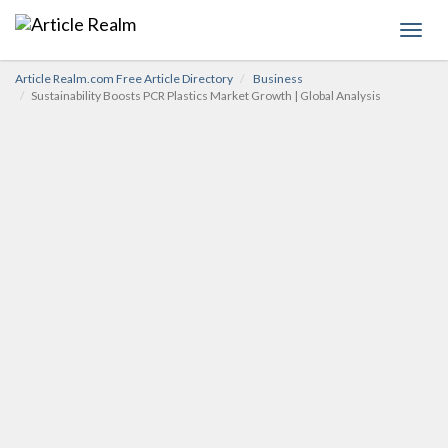
Toggl
navig
Article Realm.com Free Article Directory
Business
Sustainability Boosts PCR Plastics Market Growth | Global Analysis