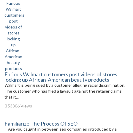
Furious Walmart customers post videos of stores
locking up African-American beauty products
Walmart is being sued by a customer alleging racial discrimination.
The customer who has filed a lawsuit against the retailer claims
that it...
53806 Views
Familiarize The Process Of SEO
Are you caught in between seo companies introduced by a