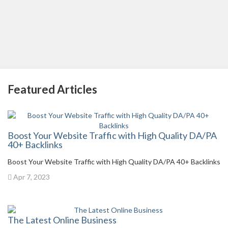
Featured Articles
Boost Your Website Traffic with High Quality DA/PA
40+ Backlinks
Boost Your Website Traffic with High Quality DA/PA 40+ Backlinks
Apr 7, 2023
The Latest Online Business