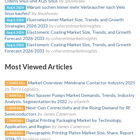
Odens Snus und XQS Snus
by Snushuseu
Warum suchen immer mehr Verbraucher nach Velo
Aug 6, 2026
Snus kaufen?
by Snushuseu
Fluoroelastomer Market Size, Trends, and Growth
Aug 6, 2026
Strategies 2026-2033
by coherentmarketinsights
Elastomeric Coating Market Size, Trends, and Growth
Aug 6, 2026
Forecast 2026-2033
by coherentmarketinsights
Elastomeric Coating Market Size, Trends, and Growth
Aug 6, 2026
Forecast 2026-2033
by coherentmarketinsights
Most Viewed Articles
Market Overview: Membrane Contactor Industry 2025
10455 hits
by Terra Logistics
Mist Sprayer Pumps Market Demands, Trends, Industry
8494 hits
Analysis, Segmentation by 2032
by ellamrfr
Next-Gen Connectivity and the Rising Demand for RF
6594 hits
Semiconductors
by James Cameroon
Digital Printing Packaging Market by Technology,
5604 hits
Application, and Region
by James Cameroon
Flexographic Printing Plates Market Size, Share, Report
4636 hits
2024-32
by ellyse perry