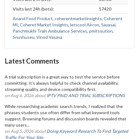
Visits last 24h (bots):
57420
Anand Food Product
,
coherentmarketinsights
,
Coherent
MI
,
Coheret Market Insights
,
letscool Aircon
,
Sayasai
,
Panchmukhi Train Ambulance Services
,
pmitsoution
,
Snushuseu
,
Vinod Vasava
Latest Comments
A trial subscription is a great way to test the service before
committing. It’s always helpful to check channel availability,
streaming quality, and device compatibility first.
on Aug 6, 2026 about
IPTV PAID AND TRIAL SUBSCRIPTIONS
While researching academic search trends, I realized that the
phrases students use often differ from what keyword tools
suggest. Browsing forums and discussion boards revealed that
many users...
on Aug 5, 2026 about
Doing Keyword Research To Find Targeted
Traffic For Your Site