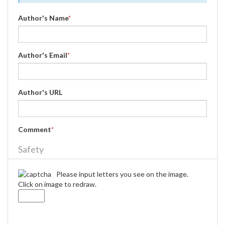
Author's Name
*
Author's Email
*
Author's URL
Comment
*
Safety
Please input letters you see on the image.
Click on image to redraw.