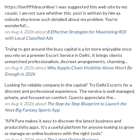
https://lsm999dna.online/ I was suggested this web site by my
cousin. I am not sure whether this post is written by him as
nobody else know such detailed about my problem. You’re
wonderful!...
on Aug 4, 2026 about
8 Effective Strategies for Maximizing ROI
with Local Classified Ads
Trying to get around the busy capital is a lot more enjoyable once
you rely on a premier Escort Service in Delhi , it brings clients
unmatched professionalism, discreet arrangements, charming...
on Aug 4, 2026 about
Why Supply Chain Visibility Alone Won’t Be
Enough in 2026
Looking for reliable company in the capital? Try Delhi Escorts for a
discreet and professional experience. The service is well-managed,
private, and focused on comfort. Guests appreciate the...
on Aug 4, 2026 about
The Step-by-Step Blueprint to Launch the
Next Big Fantasy Sports App
"APKPure makes it easy to discover the latest business and
productivity apps. It's a useful platform for anyone looking to grow
or manage an online business with the right tools."
on Aug 4, 2026 about
The Latest Online Business