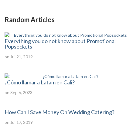
Random Articles
Everything you do not know about Promotional
Popsockets
on Jul 21, 2019
¿Cómo llamar a Latam en Cali?
on Sep 6, 2023
How Can I Save Money On Wedding Catering?
on Jul 17, 2019