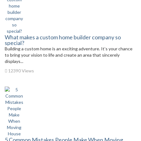
What makes a custom home builder company so
special?
Building a custom home is an exciting adventure. It’s your chance
to bring your vision to life and create an area that sincerely
displays...
12390 Views
5 Common Mistakes People Make When Moving