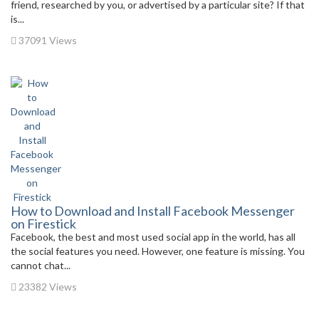
friend, researched by you, or advertised by a particular site? If that
is...
37091 Views
How to Download and Install Facebook Messenger
on Firestick
Facebook, the best and most used social app in the world, has all
the social features you need. However, one feature is missing. You
cannot chat...
23382 Views