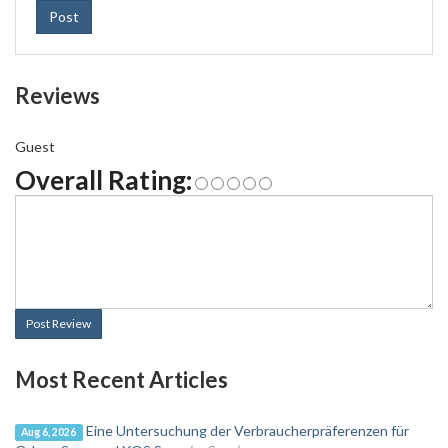
Post
Reviews
Guest
Overall Rating:
Post Review
Most Recent Articles
Eine Untersuchung der Verbraucherpräferenzen für
Aug 6, 2026