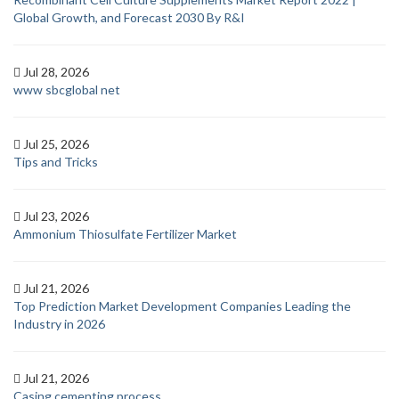
Global Growth, and Forecast 2030 By R&I
Jul 28, 2026
www sbcglobal net
Jul 25, 2026
Tips and Tricks
Jul 23, 2026
Ammonium Thiosulfate Fertilizer Market
Jul 21, 2026
Top Prediction Market Development Companies Leading the
Industry in 2026
Jul 21, 2026
Casing cementing process