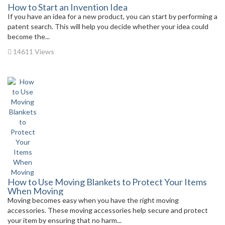
How to Start an Invention Idea
If you have an idea for a new product, you can start by performing a
patent search. This will help you decide whether your idea could
become the...
14611 Views
How to Use Moving Blankets to Protect Your Items
When Moving
Moving becomes easy when you have the right moving
accessories. These moving accessories help secure and protect
your item by ensuring that no harm...