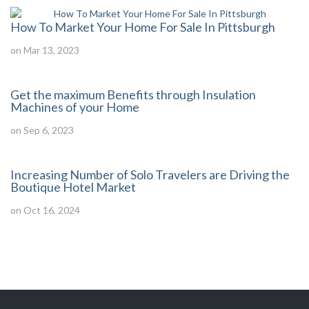
How To Market Your Home For Sale In Pittsburgh
on Mar 13, 2023
Get the maximum Benefits through Insulation
Machines of your Home
on Sep 6, 2023
Increasing Number of Solo Travelers are Driving the
Boutique Hotel Market
on Oct 16, 2024