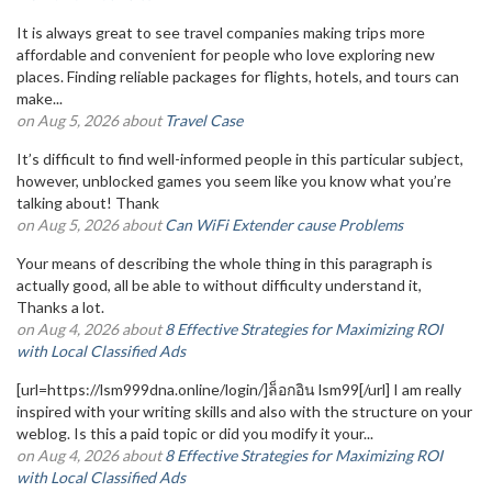
It is always great to see travel companies making trips more
affordable and convenient for people who love exploring new
places. Finding reliable packages for flights, hotels, and tours can
make...
on Aug 5, 2026 about
Travel Case
It’s difficult to find well-informed people in this particular subject,
however, unblocked games you seem like you know what you’re
talking about! Thank
on Aug 5, 2026 about
Can WiFi Extender cause Problems
Your means of describing the whole thing in this paragraph is
actually good, all be able to without difficulty understand it,
Thanks a lot.
on Aug 4, 2026 about
8 Effective Strategies for Maximizing ROI
with Local Classified Ads
[url=https://lsm999dna.online/login/]ล็อกอิน lsm99[/url] I am really
inspired with your writing skills and also with the structure on your
weblog. Is this a paid topic or did you modify it your...
on Aug 4, 2026 about
8 Effective Strategies for Maximizing ROI
with Local Classified Ads