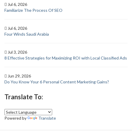
Jul 6, 2026
Familiarize The Process Of SEO
Jul 6, 2026
Four Winds Saudi Arabia
Jul 3, 2026
8 Effective Strategies for Maximizing ROI with Local Classified Ads
Jun 29, 2026
Do You Know Your 6 Personal Content Marketing Gains?
Translate To:
Powered by
Translate