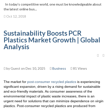
In today’s competitive world, one must be knowledgeable about
the latest online bus...
Oct 12, 2018
Sustainability Boosts PCR
Plastics Market Growth | Global
Analysis
by Guest on Dec 10, 2025
Business
81 Views
The market for
post-consumer recycled plastics
is experiencing
significant expansion, driven by a rising demand for sustainable
and eco-friendly materials. As consumer awareness of the
environmental impact of plastic waste increases, there is an
urgent need for solutions that can minimize dependence on virgin
plastics. Post-consumer recycled plastics are produced from