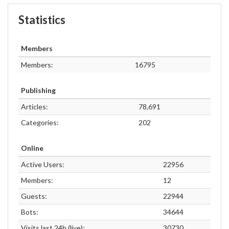
Statistics
Members
Members:
16795
Publishing
Articles:
78,691
Categories:
202
Online
Active Users:
22956
Members:
12
Guests:
22944
Bots:
34644
Visits last 24h (live):
30730