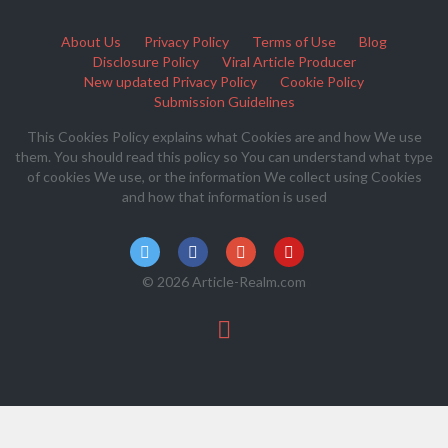
About Us
Privacy Policy
Terms of Use
Blog
Disclosure Policy
Viral Article Producer
New updated Privacy Policy
Cookie Policy
Submission Guidelines
This Cookies Policy explains what Cookies are and how We use
them. You should read this policy so You can understand what type
of cookies We use, or the information We collect using Cookies
and how that information is used
© 2026 Article-Realm.com