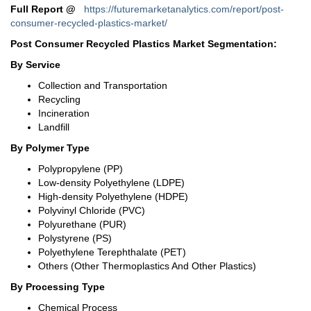
Full Report
@
https://futuremarketanalytics.com/report/post-
consumer-recycled-plastics-market/
Post Consumer Recycled Plastics Market Segmentation:
By Service
Collection and Transportation
Recycling
Incineration
Landfill
By Polymer Type
Polypropylene (PP)
Low-density Polyethylene (LDPE)
High-density Polyethylene (HDPE)
Polyvinyl Chloride (PVC)
Polyurethane (PUR)
Polystyrene (PS)
Polyethylene Terephthalate (PET)
Others (Other Thermoplastics And Other Plastics)
By Processing Type
Chemical Process