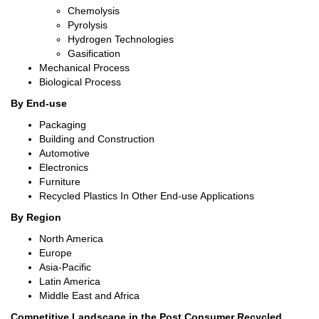
Chemolysis
Pyrolysis
Hydrogen Technologies
Gasification
Mechanical Process
Biological Process
By End-use
Packaging
Building and Construction
Automotive
Electronics
Furniture
Recycled Plastics In Other End-use Applications
By Region
North America
Europe
Asia-Pacific
Latin America
Middle East and Africa
Competitive Landscape in
the
Post Consumer Recycled