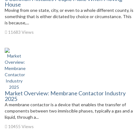
House
Moving from one state, city, or even to a whole different county, is
something that is either dictated by choice or circumstance. This
is because,...
11683 Views
Market Overview: Membrane Contactor Industry
2025
A membrane contactor is a device that enables the transfer of
components between two immiscible phases, typically a gas and a
liquid, through a...
10455 Views