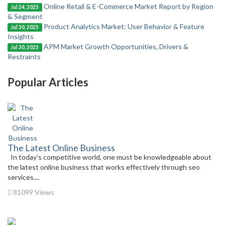
Online Retail & E-Commerce Market Report by Region
Jul 24, 2025
& Segment
Product Analytics Market: User Behavior & Feature
Jul 30, 2025
Insights
APM Market Growth Opportunities, Drivers &
Jul 30, 2025
Restraints
Popular Articles
The Latest Online Business
In today’s competitive world, one must be knowledgeable about
the latest online business that works effectively through seo
services....
81099 Views