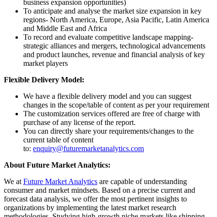
business expansion opportunities)
To anticipate and analyse the market size expansion in key
regions- North America, Europe, Asia Pacific, Latin America
and Middle East and Africa
To record and evaluate competitive landscape mapping-
strategic alliances and mergers, technological advancements
and product launches, revenue and financial analysis of key
market players
Flexible Delivery Model:
We have a flexible delivery model and you can suggest
changes in the scope/table of content as per your requirement
The customization services offered are free of charge with
purchase of any license of the report.
You can directly share your requirements/changes to the
current table of content
to:
enquiry@futuremarketanalytics.com
About Future Market Analytics:
We at
Future Market Analytics
are capable of understanding
consumer and market mindsets. Based on a precise current and
forecast data analysis, we offer the most pertinent insights to
organizations by implementing the latest market research
methodologies. Studying high-growth niche markets like shipping