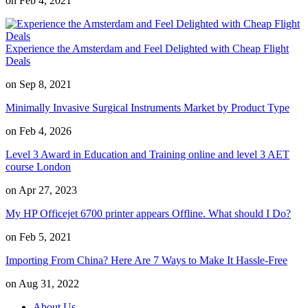
on Feb 4, 2021
Experience the Amsterdam and Feel Delighted with Cheap Flight
Deals
on Sep 8, 2021
Minimally Invasive Surgical Instruments Market by Product Type
on Feb 4, 2026
Level 3 Award in Education and Training online and level 3 AET
course London
on Apr 27, 2023
My HP Officejet 6700 printer appears Offline. What should I Do?
on Feb 5, 2021
Importing From China? Here Are 7 Ways to Make It Hassle-Free
on Aug 31, 2022
About Us