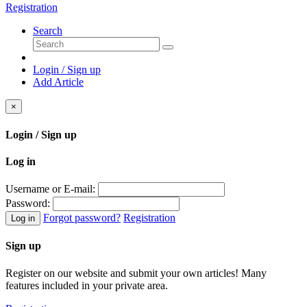
Registration
Search
Login / Sign up
Add Article
×
Login / Sign up
Log in
Username or E-mail:
Password:
Forgot password?
Registration
Log in
Sign up
Register on our website and submit your own articles! Many
features included in your private area.