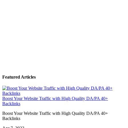
Featured Articles
Boost Your Website Traffic with High Quality DA/PA 40+
Backlinks
Boost Your Website Traffic with High Quality DA/PA 40+
Backlinks