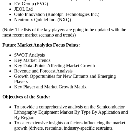
EV Group (EVG)
JEOL Ltd
Onto Innovation (Rudolph Technologies Inc.)
Neutronix Quintel Inc. (NXQ)
(Note: The lists of the key players are going to be updated with the
most recent market scenario and trends)
Future Market Analytics Focus Points:
SWOT Analysis
Key Market Trends
Key Data -Points Affecting Market Growth
Revenue and Forecast Analysis
Growth Opportunities for New Entrants and Emerging
Players
Key Player and Market Growth Matrix
Objectives of the Study:
To provide a comprehensive analysis on the Semiconductor
Lithography Equipment Market By Type,By Application and
By Region
To cater extensive insights on factors influencing the market
growth (drivers, restraints, industry-specific restraints,