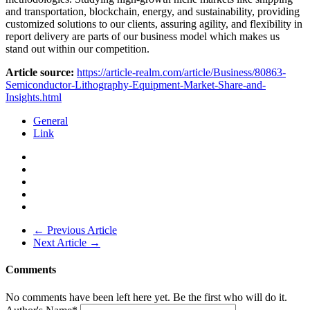
and transportation, blockchain, energy, and sustainability, providing
customized solutions to our clients, assuring agility, and flexibility in
report delivery are parts of our business model which makes us
stand out within our competition.
Article source:
https://article-realm.com/article/Business/80863-
Semiconductor-Lithography-Equipment-Market-Share-and-
Insights.html
General
Link
← Previous Article
Next Article →
Comments
No comments have been left here yet. Be the first who will do it.