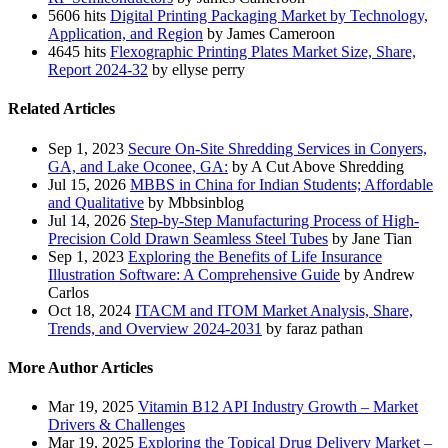
5606 hits
Digital Printing Packaging Market by Technology,
Application, and Region
by James Cameroon
4645 hits
Flexographic Printing Plates Market Size, Share,
Report 2024-32
by ellyse perry
Related Articles
Sep 1, 2023
Secure On-Site Shredding Services in Conyers,
GA, and Lake Oconee, GA:
by A Cut Above Shredding
Jul 15, 2026
MBBS in China for Indian Students; Affordable
and Qualitative
by Mbbsinblog
Jul 14, 2026
Step-by-Step Manufacturing Process of High-
Precision Cold Drawn Seamless Steel Tubes
by Jane Tian
Sep 1, 2023
Exploring the Benefits of Life Insurance
Illustration Software: A Comprehensive Guide
by Andrew
Carlos
Oct 18, 2024
ITACM and ITOM Market Analysis, Share,
Trends, and Overview 2024-2031
by faraz pathan
More Author Articles
Mar 19, 2025
Vitamin B12 API Industry Growth – Market
Drivers & Challenges
Mar 19, 2025
Exploring the Topical Drug Delivery Market –