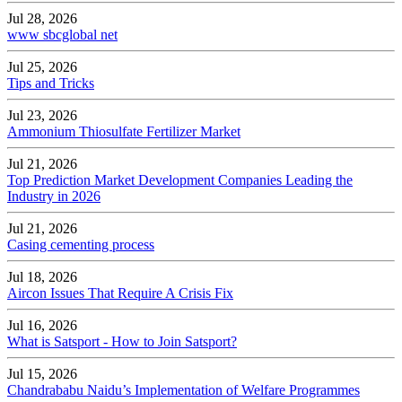
Jul 28, 2026
www sbcglobal net
Jul 25, 2026
Tips and Tricks
Jul 23, 2026
Ammonium Thiosulfate Fertilizer Market
Jul 21, 2026
Top Prediction Market Development Companies Leading the
Industry in 2026
Jul 21, 2026
Casing cementing process
Jul 18, 2026
Aircon Issues That Require A Crisis Fix
Jul 16, 2026
What is Satsport - How to Join Satsport?
Jul 15, 2026
Chandrababu Naidu’s Implementation of Welfare Programmes