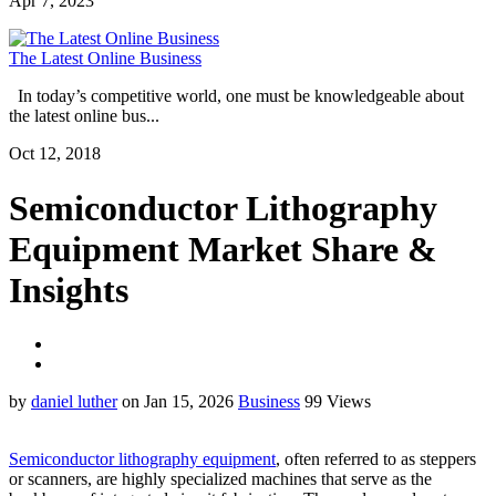
Apr 7, 2023
The Latest Online Business
In today’s competitive world, one must be knowledgeable about
the latest online bus...
Oct 12, 2018
Semiconductor Lithography
Equipment Market Share &
Insights
by
daniel luther
on Jan 15, 2026
Business
99 Views
Semiconductor lithography equipment
, often referred to as steppers
or scanners, are highly specialized machines that serve as the