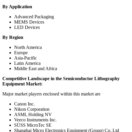
By Application
Advanced Packaging
MEMS Devices
LED Devices
By Region
North America
Europe
Asia-Pacific
Latin America
Middle East and Africa
Competitive Landscape in
the
Semiconductor Lithography
Equipment Market
:
Major market players enclosed within this market are
Canon Inc.
Nikon Corporation
ASML Holding NV
Veeco Instruments Inc.
SÜSS MicroTec SE
Shanghai Micro Electronics Equipment (Group) Co. Ltd