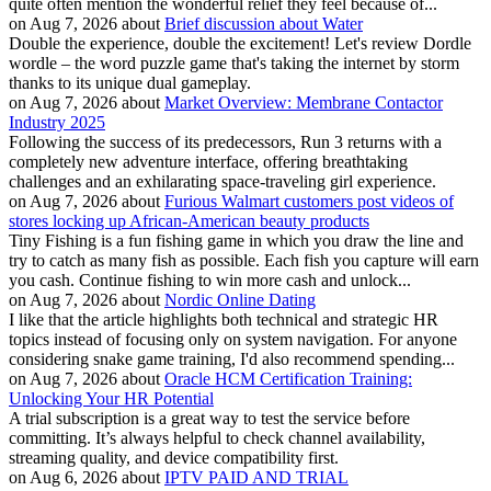
quite often mention the wonderful relief they feel because of...
on Aug 7, 2026 about
Brief discussion about Water
Double the experience, double the excitement! Let's review Dordle
wordle – the word puzzle game that's taking the internet by storm
thanks to its unique dual gameplay.
on Aug 7, 2026 about
Market Overview: Membrane Contactor
Industry 2025
Following the success of its predecessors, Run 3 returns with a
completely new adventure interface, offering breathtaking
challenges and an exhilarating space-traveling girl experience.
on Aug 7, 2026 about
Furious Walmart customers post videos of
stores locking up African-American beauty products
Tiny Fishing is a fun fishing game in which you draw the line and
try to catch as many fish as possible. Each fish you capture will earn
you cash. Continue fishing to win more cash and unlock...
on Aug 7, 2026 about
Nordic Online Dating
I like that the article highlights both technical and strategic HR
topics instead of focusing only on system navigation. For anyone
considering snake game training, I'd also recommend spending...
on Aug 7, 2026 about
Oracle HCM Certification Training:
Unlocking Your HR Potential
A trial subscription is a great way to test the service before
committing. It’s always helpful to check channel availability,
streaming quality, and device compatibility first.
on Aug 6, 2026 about
IPTV PAID AND TRIAL