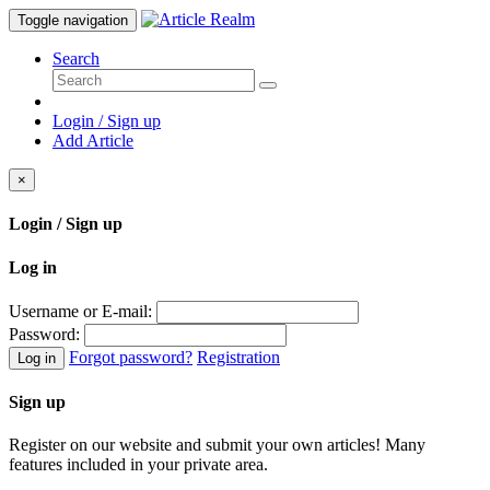
Toggle navigation
Search
Login / Sign up
Add Article
×
Login / Sign up
Log in
Username or E-mail:
Password:
Forgot password?
Registration
Log in
Sign up
Register on our website and submit your own articles! Many
features included in your private area.