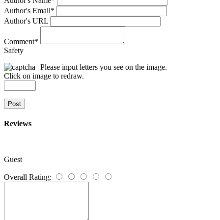
Author's Name
*
Author's Email
*
Author's URL
Comment
*
Safety
Please input letters you see on the image.
Click on image to redraw.
Post
Reviews
Guest
Overall Rating: