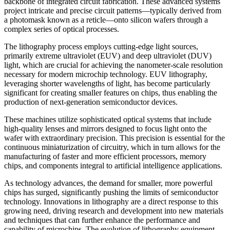
backbone of integrated circuit fabrication. These advanced systems
project intricate and precise circuit patterns—typically derived from
a photomask known as a reticle—onto silicon wafers through a
complex series of optical processes.
The lithography process employs cutting-edge light sources,
primarily extreme ultraviolet (EUV) and deep ultraviolet (DUV)
light, which are crucial for achieving the nanometer-scale resolution
necessary for modern microchip technology. EUV lithography,
leveraging shorter wavelengths of light, has become particularly
significant for creating smaller features on chips, thus enabling the
production of next-generation semiconductor devices.
These machines utilize sophisticated optical systems that include
high-quality lenses and mirrors designed to focus light onto the
wafer with extraordinary precision. This precision is essential for the
continuous miniaturization of circuitry, which in turn allows for the
manufacturing of faster and more efficient processors, memory
chips, and components integral to artificial intelligence applications.
As technology advances, the demand for smaller, more powerful
chips has surged, significantly pushing the limits of semiconductor
technology. Innovations in lithography are a direct response to this
growing need, driving research and development into new materials
and techniques that can further enhance the performance and
capability of microchips. The evolution of lithography equipment