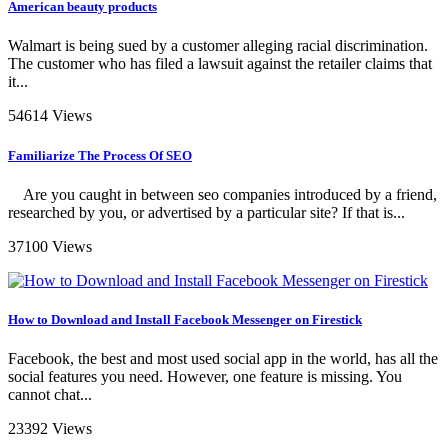
American beauty products
Walmart is being sued by a customer alleging racial discrimination.
The customer who has filed a lawsuit against the retailer claims that
it...
54614 Views
Familiarize The Process Of SEO
Are you caught in between seo companies introduced by a friend,
researched by you, or advertised by a particular site? If that is...
37100 Views
How to Download and Install Facebook Messenger on Firestick
Facebook, the best and most used social app in the world, has all the
social features you need. However, one feature is missing. You
cannot chat...
23392 Views