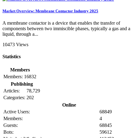
Market Overview: Membrane Contactor Industry 2025
A membrane contactor is a device that enables the transfer of
components between two immiscible phases, typically a gas and a
liquid, through a...
10473 Views
Statistics
Members
Members:
16832
Publishing
Articles:
78,729
Categories:
202
Online
Active Users:
68849
Members:
4
Guests:
68845
Bots:
59612