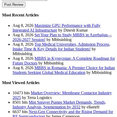
Post Review
Most Recent Articles
Aug 8, 2026
Maximize GPU Performance with Fully
Integrated AI Infrastructure
by Dinesh Kumar
Aug 8, 2026
Set Your Plan to Study MBBS in Azerbaijan—
2026-2027 Session!
by Mbbsinblog
Aug 8, 2026
Top Medical Universities, Admission Process,
Intake Time & Key Details for Indian Students!
by
Mbbsinblog
Aug 8, 2026
MBBS in Kyrgyzstan: A Complete Roadmap for
Future Doctors
by Mbbsinblog
Aug 8, 2026
MBBS in Romania: A Premier Choice for Indian
Students Seeking Global Medical Education
by Mbbsinblog
Most Viewed Articles
10473 hits
Market Overview: Membrane Contactor Industry
2025
by Terra Logistics
8501 hits
Mist Sprayer Pumps Market Demands, Trends,
Industry Analysis, Segmentation by 2032
by ellamrfr
6637 hits
Next-Gen Connectivity and the Rising Demand for
RF Semiconductors
by James Cameroon