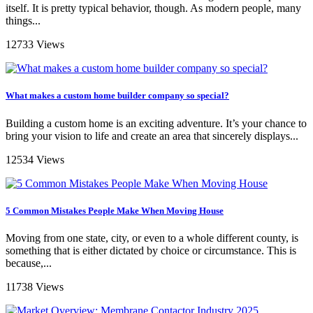
itself. It is pretty typical behavior, though. As modern people, many
things...
12733 Views
What makes a custom home builder company so special?
Building a custom home is an exciting adventure. It’s your chance to
bring your vision to life and create an area that sincerely displays...
12534 Views
5 Common Mistakes People Make When Moving House
Moving from one state, city, or even to a whole different county, is
something that is either dictated by choice or circumstance. This is
because,...
11738 Views