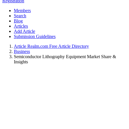
Registration
Members
Search
Blog
Articles
Add Article
Submission Guidelines
Article Realm.com Free Article Directory
Business
Semiconductor Lithography Equipment Market Share &
Insights