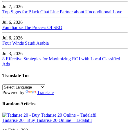
Jul 7, 2026
Top Signs for Black Chat Line Partner about Unconditional Love
Jul 6, 2026
Familiarize The Process Of SEO
Jul 6, 2026
Four Winds Saudi Arabia
Jul 3, 2026
8 Effective Strategies for Maximizing ROI with Local Classified
Ads
Translate To:
Powered by
Translate
Random Articles
Tadarise 20 - Buy Tadarise 20 Online – Tadalafil