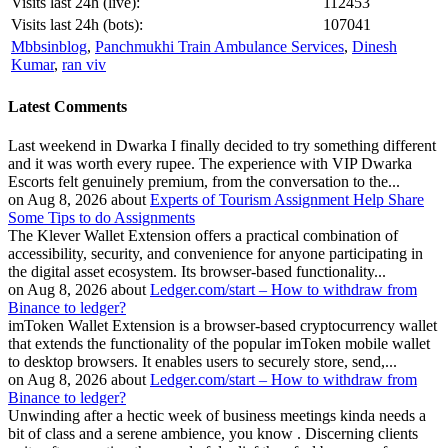
Visits last 24h (live):
112453
Visits last 24h (bots):
107041
Mbbsinblog
,
Panchmukhi Train Ambulance Services
,
Dinesh
Kumar
,
ran viv
Latest Comments
Last weekend in Dwarka I finally decided to try something different
and it was worth every rupee. The experience with VIP Dwarka
Escorts felt genuinely premium, from the conversation to the...
on Aug 8, 2026 about
Experts of Tourism Assignment Help Share
Some Tips to do Assignments
The Klever Wallet Extension offers a practical combination of
accessibility, security, and convenience for anyone participating in
the digital asset ecosystem. Its browser-based functionality...
on Aug 8, 2026 about
Ledger.com/start – How to withdraw from
Binance to ledger?
imToken Wallet Extension is a browser-based cryptocurrency wallet
that extends the functionality of the popular imToken mobile wallet
to desktop browsers. It enables users to securely store, send,...
on Aug 8, 2026 about
Ledger.com/start – How to withdraw from
Binance to ledger?
Unwinding after a hectic week of business meetings kinda needs a
bit of class and a serene ambience, you know . Discerning clients