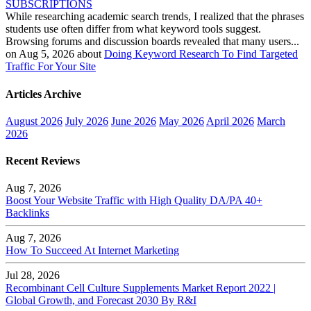
SUBSCRIPTIONS
While researching academic search trends, I realized that the phrases
students use often differ from what keyword tools suggest.
Browsing forums and discussion boards revealed that many users...
on Aug 5, 2026 about
Doing Keyword Research To Find Targeted
Traffic For Your Site
Articles Archive
August 2026
July 2026
June 2026
May 2026
April 2026
March
2026
Recent Reviews
Aug 7, 2026
Boost Your Website Traffic with High Quality DA/PA 40+
Backlinks
Aug 7, 2026
How To Succeed At Internet Marketing
Jul 28, 2026
Recombinant Cell Culture Supplements Market Report 2022 |
Global Growth, and Forecast 2030 By R&I