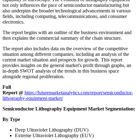
not only influences the pace of semiconductor manufacturing but
also underpins the broader technological advancements in various
fields, including computing, telecommunications, and consumer
electronics.
The report begins with an outline of the business environment and
then explains the commercial summary of the chain structure.
The report also includes data on the overview of the competitive
situation among different companies, including an analysis of the
current market situation and prospects for growth. This report
provides insights on the general market's profit through graphs, an
in-depth SWOT analysis of the trends in this business space
alongside regional proliferation.
Full
Report
@
https://futuremarketanalytics.com/report/semiconductor-
lithography-equipment-market/
Semiconductor Lithography Equipment Market Segmentation:
By Type
Deep Ultraviolet Lithography (DUV)
Extreme Ultraviolet Lithography (EUV)