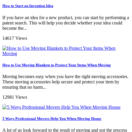
How to Start an Invention Idea
If you have an idea for a new product, you can start by performing a
patent search. This will help you decide whether your idea could
become the...
14617 Views
How to Use Moving Blankets to Protect Your Items When Moving
Moving becomes easy when you have the right moving accessories.
These moving accessories help secure and protect your item by
ensuring that no harm...
12981 Views
5 Ways Professional Movers Help You When Moving House
A lot of us look forward to the result of moving and not the process