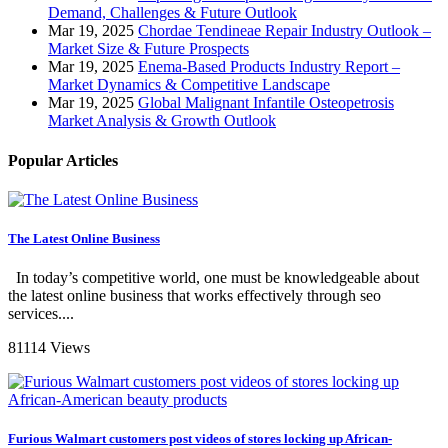
Demand, Challenges & Future Outlook
Mar 19, 2025
Chordae Tendineae Repair Industry Outlook –
Market Size & Future Prospects
Mar 19, 2025
Enema-Based Products Industry Report –
Market Dynamics & Competitive Landscape
Mar 19, 2025
Global Malignant Infantile Osteopetrosis
Market Analysis & Growth Outlook
Popular Articles
The Latest Online Business
In today’s competitive world, one must be knowledgeable about
the latest online business that works effectively through seo
services....
81114 Views
Furious Walmart customers post videos of stores locking up African-