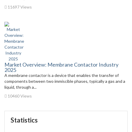
11697 Views
Market Overview: Membrane Contactor Industry
2025
A membrane contactor is a device that enables the transfer of
components between two immiscible phases, typically a gas and a
liquid, through a...
10460 Views
Statistics