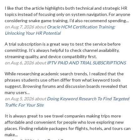
I like that the article highlights both technical and strategic HR
topics instead of focusing only on system navigation. For anyone
considering snake game training, I'd also recommend spending...
on Aug 7, 2026 about
Oracle HCM Certification Training:
Unlocking Your HR Potential
A trial subscription is a great way to test the service before
committing. It’s always helpful to check channel availability,
streaming quality, and device compatibility first.
on Aug 6, 2026 about
IPTV PAID AND TRIAL SUBSCRIPTIONS
While researching academic search trends, I realized that the
phrases students use often differ from what keyword tools
suggest. Browsing forums and discussion boards revealed that
many users...
on Aug 5, 2026 about
Doing Keyword Research To Find Targeted
Traffic For Your Site
It is always great to see travel companies making trips more
affordable and convenient for people who love exploring new
places. Finding reliable packages for flights, hotels, and tours can
make...