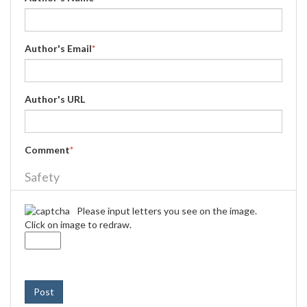
Author's Email
*
Author's URL
Comment
*
Safety
Please input letters you see on the image.
Click on image to redraw.
Post