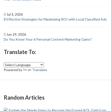
Jul 3, 2026
8 Effective Strategies for Maximizing ROI with Local Classified Ads
Jun 29, 2026
Do You Know Your 6 Personal Content Marketing Gains?
Translate To:
Powered by
Translate
Random Articles