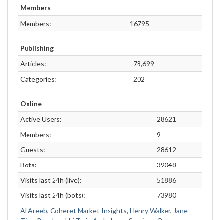
Members
Members:
16795
Publishing
Articles:
78,699
Categories:
202
Online
Active Users:
28621
Members:
9
Guests:
28612
Bots:
39048
Visits last 24h (live):
51886
Visits last 24h (bots):
73980
Al Areeb
,
Coheret Market Insights
,
Henry Walker
,
Jane