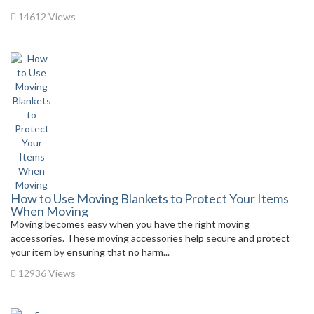
14612 Views
How to Use Moving Blankets to Protect Your Items
When Moving
Moving becomes easy when you have the right moving
accessories. These moving accessories help secure and protect
your item by ensuring that no harm...
12936 Views