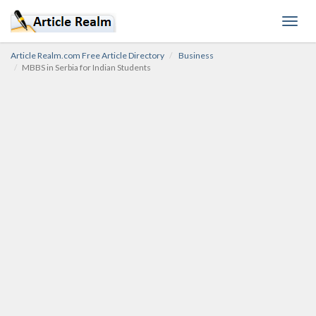
Toggl
navig
Article Realm.com Free Article Directory
Business
MBBS in Serbia for Indian Students