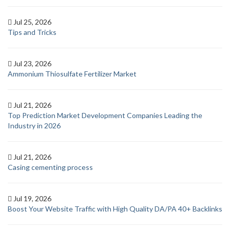
Jul 25, 2026
Tips and Tricks
Jul 23, 2026
Ammonium Thiosulfate Fertilizer Market
Jul 21, 2026
Top Prediction Market Development Companies Leading the
Industry in 2026
Jul 21, 2026
Casing cementing process
Jul 19, 2026
Boost Your Website Traffic with High Quality DA/PA 40+ Backlinks