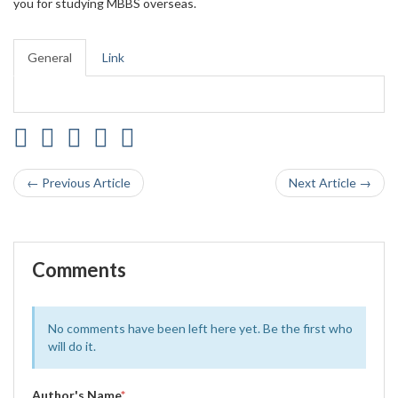
you for studying MBBS overseas.
General
Link
← Previous Article
Next Article →
Comments
No comments have been left here yet. Be the first who
will do it.
Author's Name
*