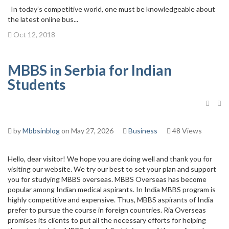
In today’s competitive world, one must be knowledgeable about
the latest online bus...
Oct 12, 2018
MBBS in Serbia for Indian
Students
by
Mbbsinblog
on May 27, 2026
Business
48 Views
Hello, dear visitor! We hope you are doing well and thank you for
visiting our website. We try our best to set your plan and support
you for studying MBBS overseas. MBBS Overseas has become
popular among Indian medical aspirants. In India MBBS program is
highly competitive and expensive. Thus, MBBS aspirants of India
prefer to pursue the course in foreign countries. Ria Overseas
promises its clients to put all the necessary efforts for helping