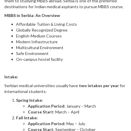
them to studying MBBS abroad. Serbia is one of the preferred
destinations for Indian medical aspirants to pursue MBBS course.
MBBS in Serbia: An Overview
Affordable Tuition & Living Costs
Globally Recognized Degree
English-Medium Courses
Modern Infrastructure
Multicultural Environment
Safe Environment
On-campus hostel facility
Intake:
Serbian medical universities usually have
two intakes per year
for
international students:
Spring Intake:
Application Period:
January – March
Course Start:
March – April
Fall Intake:
Application Period:
May – July
Course Start:
September – October