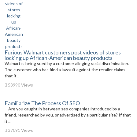
Furious Walmart customers post videos of stores
locking up African-American beauty products
Walmart is being sued by a customer alleging racial discrimination.
The customer who has filed a lawsuit against the retailer claims
that it...
53990 Views
Familiarize The Process Of SEO
Are you caught in between seo companies introduced by a
friend, researched by you, or advertised by a particular site? If that
is...
37091 Views