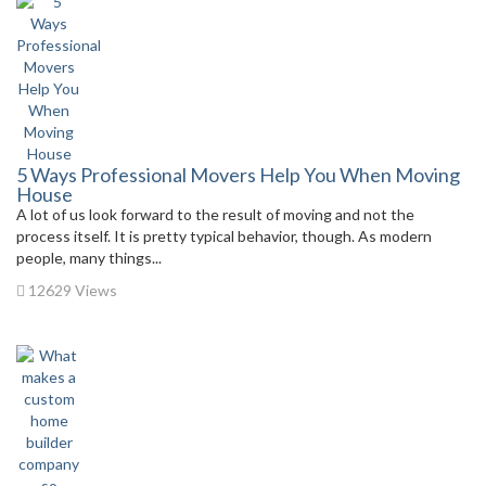
5 Ways Professional Movers Help You When Moving
House
A lot of us look forward to the result of moving and not the
process itself. It is pretty typical behavior, though. As modern
people, many things...
12629 Views