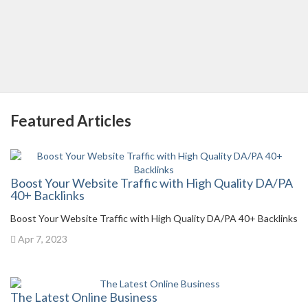
Featured Articles
Boost Your Website Traffic with High Quality DA/PA
40+ Backlinks
Boost Your Website Traffic with High Quality DA/PA 40+ Backlinks
Apr 7, 2023
The Latest Online Business