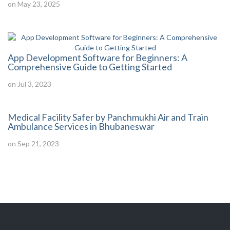
on May 23, 2025
App Development Software for Beginners: A
Comprehensive Guide to Getting Started
on Jul 3, 2023
Medical Facility Safer by Panchmukhi Air and Train
Ambulance Services in Bhubaneswar
on Sep 21, 2023