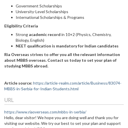
Government Scholarships
University-Level Scholarships
International Scholarships & Programs
Eligibility Criteria
Strong
academic record
in 10+2 (Physics, Chemistry,
Biology, English)
NEET qualification is mandatory for Indian candidates
Ria Overseas strives to offer you all the relevant information
about MBBS overseas. Contact us today to set your plan of
studying MBBS abroad.
Article source:
https://article-realm.com/article/Business/83074-
MBBS-in-Serbia-for-Indian-Students.html
URL
https://www.riaoverseas.com/mbbs-in-serbia/
Hello, dear visitor! We hope you are doing well and thank you for
visiting our website. We try our best to set your plan and support