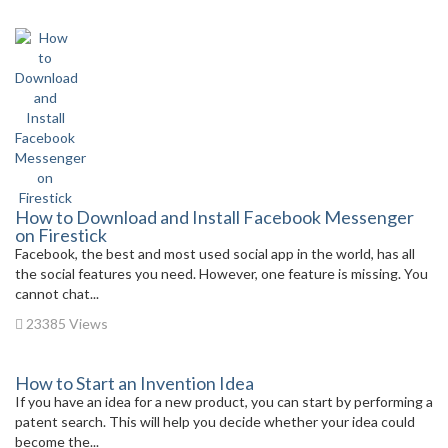
How to Download and Install Facebook Messenger
on Firestick
Facebook, the best and most used social app in the world, has all
the social features you need. However, one feature is missing. You
cannot chat...
23385 Views
How to Start an Invention Idea
If you have an idea for a new product, you can start by performing a
patent search. This will help you decide whether your idea could
become the...