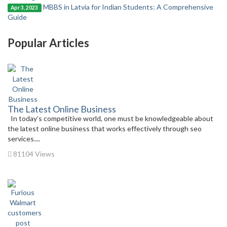
MBBS in Latvia for Indian Students: A Comprehensive
Apr 3, 2023
Guide
Popular Articles
The Latest Online Business
In today’s competitive world, one must be knowledgeable about
the latest online business that works effectively through seo
services....
81104 Views