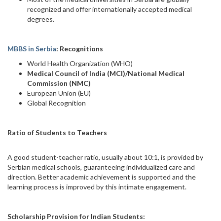
recognized and offer internationally accepted medical
degrees.
MBBS in Serbia
: Recognitions
World Health Organization (WHO)
Medical Council of India (MCI)/National Medical
Commission (NMC)
European Union (EU)
Global Recognition
Ratio of Students to Teachers
A good student-teacher ratio, usually about 10:1, is provided by
Serbian medical schools, guaranteeing individualized care and
direction. Better academic achievement is supported and the
learning process is improved by this intimate engagement.
Scholarship Provision for Indian Students: