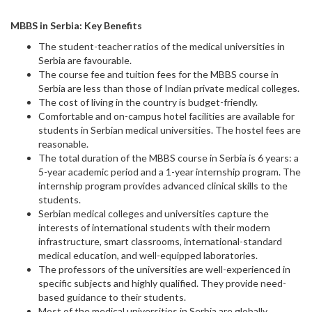
MBBS in Serbia: Key Benefits
The student-teacher ratios of the medical universities in
Serbia are favourable.
The course fee and tuition fees for the MBBS course in
Serbia are less than those of Indian private medical colleges.
The cost of living in the country is budget-friendly.
Comfortable and on-campus hotel facilities are available for
students in Serbian medical universities. The hostel fees are
reasonable.
The total duration of the MBBS course in Serbia is 6 years: a
5-year academic period and a 1-year internship program. The
internship program provides advanced clinical skills to the
students.
Serbian medical colleges and universities capture the
interests of international students with their modern
infrastructure, smart classrooms, international-standard
medical education, and well-equipped laboratories.
The professors of the universities are well-experienced in
specific subjects and highly qualified. They provide need-
based guidance to their students.
Most of the medical universities in Serbia are globally