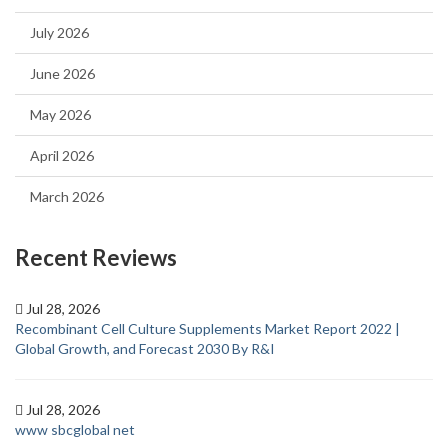
July 2026
June 2026
May 2026
April 2026
March 2026
Recent Reviews
Jul 28, 2026
Recombinant Cell Culture Supplements Market Report 2022 |
Global Growth, and Forecast 2030 By R&I
Jul 28, 2026
www sbcglobal net