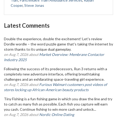
Tian
,
Panchmukhi Train Ambulance Services
,
Rayan
Cooper
,
Steve Jonas
Latest Comments
Double the experience, double the excitement! Let's review
Dordle wordle – the word puzzle game that's taking the internet by
storm thanks to its unique dual gameplay.
on Aug 7, 2026 about
Market Overview: Membrane Contactor
Industry 2025
Following the success of its predecessors, Run 3 returns with a
completely new adventure interface, offering breathtaking
challenges and an exhilarating space-traveling girl experience.
on Aug 7, 2026 about
Furious Walmart customers post videos of
stores locking up African-American beauty products
Tiny Fishing is a fun fishing game in which you draw the line and try
to catch as many fish as possible. Each fish you capture will earn
you cash. Continue fishing to win more cash and unlock...
on Aug 7, 2026 about
Nordic Online Dating