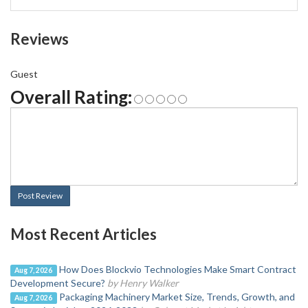
Reviews
Guest
Overall Rating:
Post Review
Most Recent Articles
How Does Blockvio Technologies Make Smart Contract
Aug 7, 2026
Development Secure?
by Henry Walker
Packaging Machinery Market Size, Trends, Growth, and
Aug 7, 2026