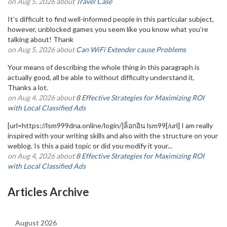
on Aug 5, 2026 about
Travel Case
It’s difficult to find well-informed people in this particular subject,
however, unblocked games you seem like you know what you’re
talking about! Thank
on Aug 5, 2026 about
Can WiFi Extender cause Problems
Your means of describing the whole thing in this paragraph is
actually good, all be able to without difficulty understand it,
Thanks a lot.
on Aug 4, 2026 about
8 Effective Strategies for Maximizing ROI
with Local Classified Ads
[url=https://lsm999dna.online/login/]ล็อกอิน lsm99[/url] I am really
inspired with your writing skills and also with the structure on your
weblog. Is this a paid topic or did you modify it your...
on Aug 4, 2026 about
8 Effective Strategies for Maximizing ROI
with Local Classified Ads
Articles Archive
August 2026