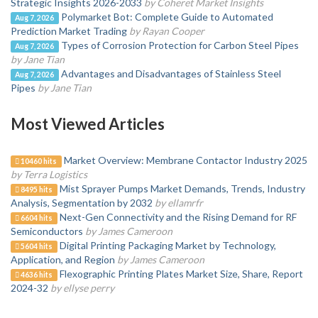
Strategic Insights 2026-2033
by Coheret Market Insights
Polymarket Bot: Complete Guide to Automated
Aug 7, 2026
Prediction Market Trading
by Rayan Cooper
Types of Corrosion Protection for Carbon Steel Pipes
Aug 7, 2026
by Jane Tian
Advantages and Disadvantages of Stainless Steel
Aug 7, 2026
Pipes
by Jane Tian
Most Viewed Articles
Market Overview: Membrane Contactor Industry 2025
10460 hits
by Terra Logistics
Mist Sprayer Pumps Market Demands, Trends, Industry
8495 hits
Analysis, Segmentation by 2032
by ellamrfr
Next-Gen Connectivity and the Rising Demand for RF
6604 hits
Semiconductors
by James Cameroon
Digital Printing Packaging Market by Technology,
5604 hits
Application, and Region
by James Cameroon
Flexographic Printing Plates Market Size, Share, Report
4636 hits
2024-32
by ellyse perry