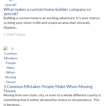
What makes a custom home builder company so
special?
Building a custom home is an exciting adventure. It’s your chance
to bring your vision to life and create an area that sincerely
displays...
12427 Views
5 Common Mistakes People Make When Moving
House
Moving from one state, city, or even to a whole different county, is
something that is either dictated by choice or circumstance. This
is because,...