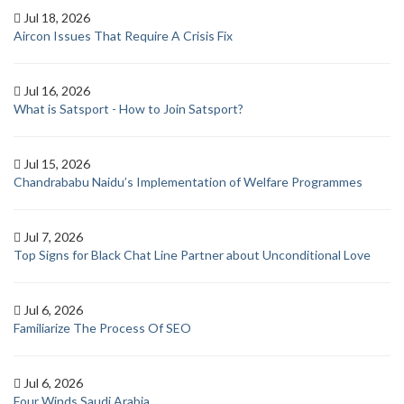
Jul 18, 2026
Aircon Issues That Require A Crisis Fix
Jul 16, 2026
What is Satsport - How to Join Satsport?
Jul 15, 2026
Chandrababu Naidu’s Implementation of Welfare Programmes
Jul 7, 2026
Top Signs for Black Chat Line Partner about Unconditional Love
Jul 6, 2026
Familiarize The Process Of SEO
Jul 6, 2026
Four Winds Saudi Arabia