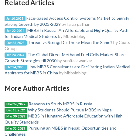
Related Articles
Face-based Access Control Systems Market to Signify
Jul 10, 2023
Strong Growth by 2023-2029
by faraz pathan
MBBS in Russia: An Affordable and High-Quality Path
Jun 22, 2024
for Indian Medical Students
by Mbbsinblog
Thread vs String: Do These Mean the Same?
by Coats
Oct 26, 2023
Group
The Global Direct Methanol Fuel Cells Market Share
Jun 24, 2024
Growth Strategies till 2030
by sunita lawankar
How MBBS Consultants are Facilitating Indian Medical
Oct 24, 2023
Aspirants for MBBS in China
by Mbbsinblog
More Author Articles
Reasons to Study MBBS in Russia
Nov 26, 2022
Why Students Should Pursue MBBS in Nepal
Dec 13, 2022
MBBS in Hungary: Affordable Education with High-
Mar 30, 2023
Quality Standards
Pursuing an MBBS in Nepal: Opportunities and
Mar 31, 2023
Challenges