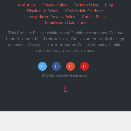
About Us
Privacy Policy
Terms of Use
Blog
Disclosure Policy
Viral Article Producer
New updated Privacy Policy
Cookie Policy
Submission Guidelines
This Cookies Policy explains what Cookies are and how We use
them. You should read this policy so You can understand what type
of cookies We use, or the information We collect using Cookies
and how that information is used
© 2026 Article-Realm.com