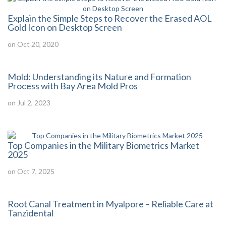
Explain the Simple Steps to Recover the Erased AOL
Gold Icon on Desktop Screen
on Oct 20, 2020
Mold: Understanding its Nature and Formation
Process with Bay Area Mold Pros
on Jul 2, 2023
Top Companies in the Military Biometrics Market
2025
on Oct 7, 2025
Root Canal Treatment in Myalpore – Reliable Care at
Tanzidental