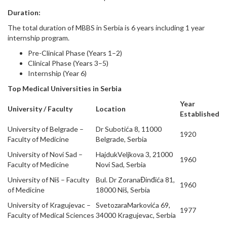
Duration:
The total duration of MBBS in Serbia is 6 years including 1 year
internship program.
Pre-Clinical Phase (Years 1–2)
Clinical Phase (Years 3–5)
Internship (Year 6)
Top Medical Universities in Serbia
Year
University / Faculty
Location
Established
University of Belgrade –
Dr Subotića 8, 11000
1920
Faculty of Medicine
Belgrade, Serbia
University of Novi Sad –
HajdukVeljkova 3, 21000
1960
Faculty of Medicine
Novi Sad, Serbia
University of Niš – Faculty
Bul. Dr ZoranaĐinđića 81,
1960
of Medicine
18000 Niš, Serbia
University of Kragujevac –
SvetozaraMarkovića 69,
1977
Faculty of Medical Sciences
34000 Kragujevac, Serbia