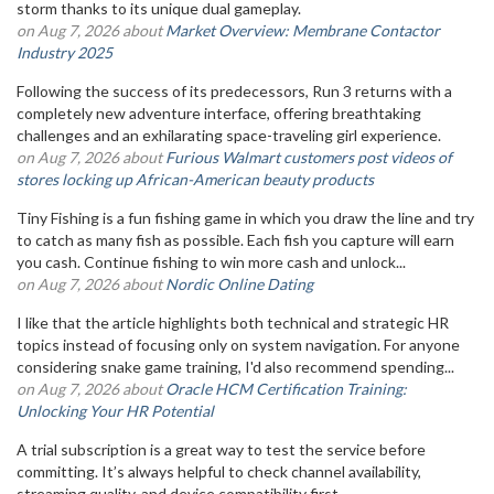
storm thanks to its unique dual gameplay.
on Aug 7, 2026 about
Market Overview: Membrane Contactor
Industry 2025
Following the success of its predecessors, Run 3 returns with a
completely new adventure interface, offering breathtaking
challenges and an exhilarating space-traveling girl experience.
on Aug 7, 2026 about
Furious Walmart customers post videos of
stores locking up African-American beauty products
Tiny Fishing is a fun fishing game in which you draw the line and try
to catch as many fish as possible. Each fish you capture will earn
you cash. Continue fishing to win more cash and unlock...
on Aug 7, 2026 about
Nordic Online Dating
I like that the article highlights both technical and strategic HR
topics instead of focusing only on system navigation. For anyone
considering snake game training, I'd also recommend spending...
on Aug 7, 2026 about
Oracle HCM Certification Training:
Unlocking Your HR Potential
A trial subscription is a great way to test the service before
committing. It’s always helpful to check channel availability,
streaming quality, and device compatibility first.