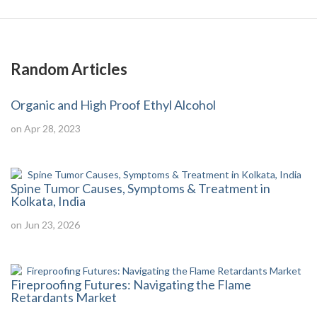
Random Articles
Organic and High Proof Ethyl Alcohol
on Apr 28, 2023
Spine Tumor Causes, Symptoms & Treatment in
Kolkata, India
on Jun 23, 2026
Fireproofing Futures: Navigating the Flame
Retardants Market