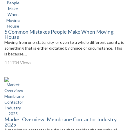
5 Common Mistakes People Make When Moving
House
Moving from one state, city, or even to a whole different county, is
something that is either dictated by choice or circumstance. This
is because,...
11704 Views
Market Overview: Membrane Contactor Industry
2025
A membrane contactor is a device that enables the transfer of