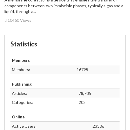
components between two immiscible phases, typically a gas and a
liquid, through a...
10460 Views
Statistics
Members
Members:
16795
Publishing
Articles:
78,705
Categories:
202
Online
Active Users:
23306