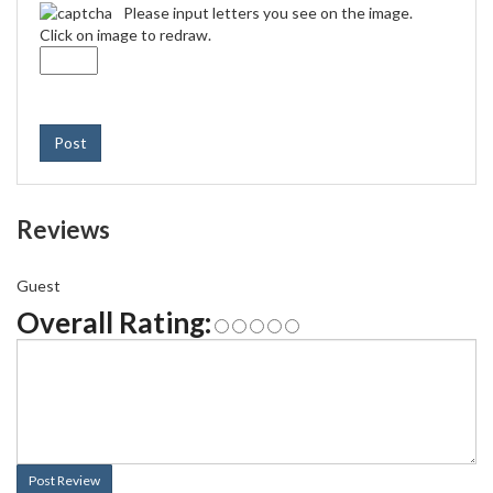
Please input letters you see on the image.
Click on image to redraw.
Post
Reviews
Guest
Overall Rating:
Post Review