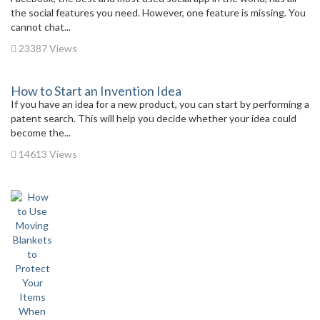
the social features you need. However, one feature is missing. You
cannot chat...
23387 Views
How to Start an Invention Idea
If you have an idea for a new product, you can start by performing a
patent search. This will help you decide whether your idea could
become the...
14613 Views