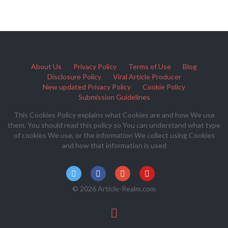
About Us
Privacy Policy
Terms of Use
Blog
Disclosure Policy
Viral Article Producer
New updated Privacy Policy
Cookie Policy
Submission Guidelines
This Cookies Policy explains what Cookies are and how We use
them. You should read this policy so You can understand what type
of cookies We use, or the information We collect using Cookies
and how that information is used
© 2026 Article-Realm.com