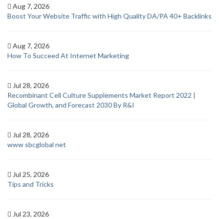
Aug 7, 2026
Boost Your Website Traffic with High Quality DA/PA 40+ Backlinks
Aug 7, 2026
How To Succeed At Internet Marketing
Jul 28, 2026
Recombinant Cell Culture Supplements Market Report 2022 |
Global Growth, and Forecast 2030 By R&I
Jul 28, 2026
www sbcglobal net
Jul 25, 2026
Tips and Tricks
Jul 23, 2026