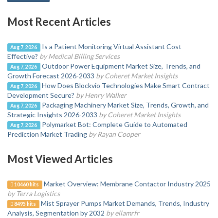
Most Recent Articles
Is a Patient Monitoring Virtual Assistant Cost
Aug 7, 2026
Effective?
by Medical Billing Services
Outdoor Power Equipment Market Size, Trends, and
Aug 7, 2026
Growth Forecast 2026-2033
by Coheret Market Insights
How Does Blockvio Technologies Make Smart Contract
Aug 7, 2026
Development Secure?
by Henry Walker
Packaging Machinery Market Size, Trends, Growth, and
Aug 7, 2026
Strategic Insights 2026-2033
by Coheret Market Insights
Polymarket Bot: Complete Guide to Automated
Aug 7, 2026
Prediction Market Trading
by Rayan Cooper
Most Viewed Articles
Market Overview: Membrane Contactor Industry 2025
10460 hits
by Terra Logistics
Mist Sprayer Pumps Market Demands, Trends, Industry
8495 hits
Analysis, Segmentation by 2032
by ellamrfr