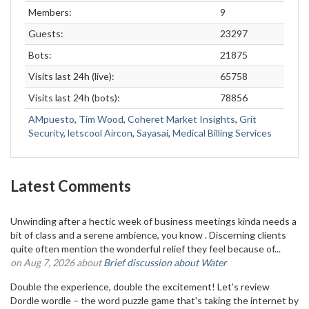
Members:
9
Guests:
23297
Bots:
21875
Visits last 24h (live):
65758
Visits last 24h (bots):
78856
AMpuesto
,
Tim Wood
,
Coheret Market Insights
,
Grit
Security
,
letscool Aircon
,
Sayasai
,
Medical Billing Services
Latest Comments
Unwinding after a hectic week of business meetings kinda needs a
bit of class and a serene ambience, you know . Discerning clients
quite often mention the wonderful relief they feel because of...
on Aug 7, 2026 about
Brief discussion about Water
Double the experience, double the excitement! Let's review
Dordle wordle – the word puzzle game that's taking the internet by