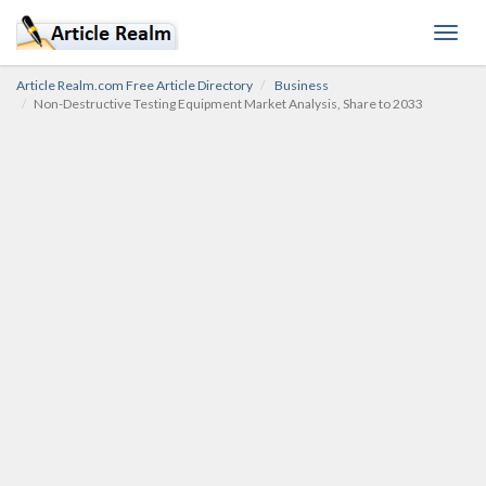
Toggl
navig
Article Realm.com Free Article Directory
Business
Non-Destructive Testing Equipment Market Analysis, Share to 2033