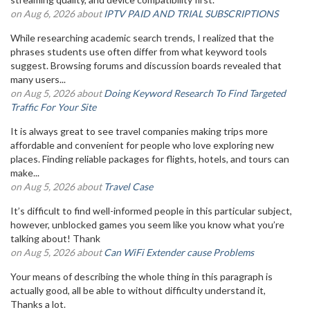
on Aug 6, 2026 about
IPTV PAID AND TRIAL SUBSCRIPTIONS
While researching academic search trends, I realized that the
phrases students use often differ from what keyword tools
suggest. Browsing forums and discussion boards revealed that
many users...
on Aug 5, 2026 about
Doing Keyword Research To Find Targeted
Traffic For Your Site
It is always great to see travel companies making trips more
affordable and convenient for people who love exploring new
places. Finding reliable packages for flights, hotels, and tours can
make...
on Aug 5, 2026 about
Travel Case
It’s difficult to find well-informed people in this particular subject,
however, unblocked games you seem like you know what you’re
talking about! Thank
on Aug 5, 2026 about
Can WiFi Extender cause Problems
Your means of describing the whole thing in this paragraph is
actually good, all be able to without difficulty understand it,
Thanks a lot.