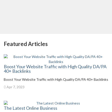
Featured Articles
Boost Your Website Traffic with High Quality DA/PA
40+ Backlinks
Boost Your Website Traffic with High Quality DA/PA 40+ Backlinks
Apr 7, 2023
The Latest Online Business