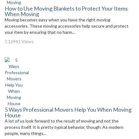
How to Use Moving Blankets to Protect Your Items
When Moving
Moving becomes easy when you have the right moving
accessories. These moving accessories help secure and protect
your item by ensuring that no harm...
12941 Views
5 Ways Professional Movers Help You When Moving
House
A lot of us look forward to the result of moving and not the
process itself. It is pretty typical behavior, though. As modern
people, many things...