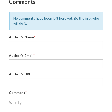
Comments
No comments have been left here yet. Be the first who
will do it.
Author's Name
*
Author's Email
*
Author's URL
Comment
*
Safety