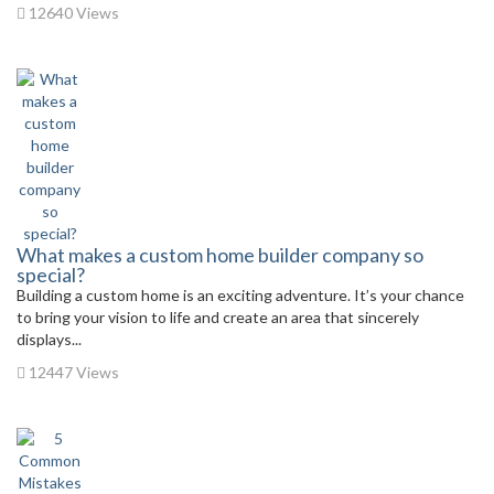
12640 Views
What makes a custom home builder company so
special?
Building a custom home is an exciting adventure. It’s your chance
to bring your vision to life and create an area that sincerely
displays...
12447 Views