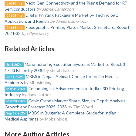
Next-Gen Connectivity and the Rising Demand for RF
6610 hits
Semiconductors
by James Cameroon
Digital Printing Packaging Market by Technology,
5604 hits
Application, and Region
by James Cameroon
Flexographic Printing Plates Market Size, Share, Report
4636 hits
2024-32
by ellyse perry
Related Articles
Manufacturing Execution Systems Market to Reach $
Jul 4, 2024
17.83 Billion by 2030
by shital thakare
MBBS in Nepal: A Smart Choice for Indian Medical
Apr 1, 2025
Aspirants
by Mbbsinblog
Technological Advancements in India’s 3D Printing
Mar 31, 2025
Industry
by daniel luther
Cable Glands Market Share, Size, In-Depth Analysis,
Mar 28, 2025
Growth and Forecast 2025-2033
by Tim Wood
MBBS in Bulgaria: A Complete Guide for Indian
Sep 19, 2025
Medical Aspirants
by Mbbsinblog
More Author Articles