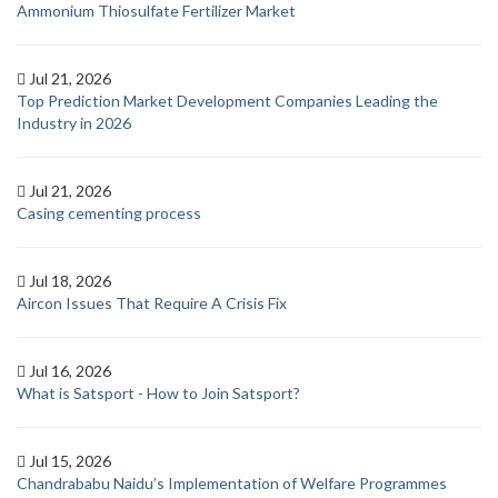
Ammonium Thiosulfate Fertilizer Market
Jul 21, 2026
Top Prediction Market Development Companies Leading the
Industry in 2026
Jul 21, 2026
Casing cementing process
Jul 18, 2026
Aircon Issues That Require A Crisis Fix
Jul 16, 2026
What is Satsport - How to Join Satsport?
Jul 15, 2026
Chandrababu Naidu’s Implementation of Welfare Programmes