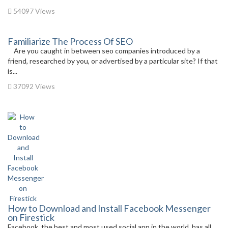
54097 Views
Familiarize The Process Of SEO
Are you caught in between seo companies introduced by a
friend, researched by you, or advertised by a particular site? If that
is...
37092 Views
How to Download and Install Facebook Messenger
on Firestick
Facebook, the best and most used social app in the world, has all