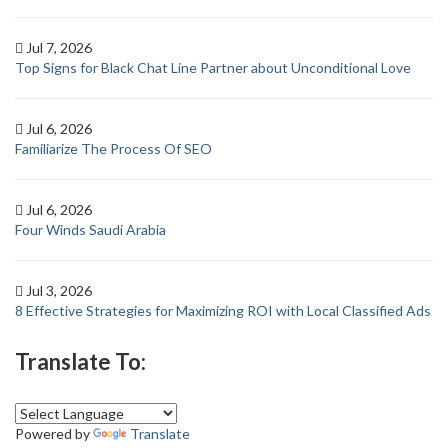
Jul 7, 2026
Top Signs for Black Chat Line Partner about Unconditional Love
Jul 6, 2026
Familiarize The Process Of SEO
Jul 6, 2026
Four Winds Saudi Arabia
Jul 3, 2026
8 Effective Strategies for Maximizing ROI with Local Classified Ads
Translate To:
Powered by
Translate