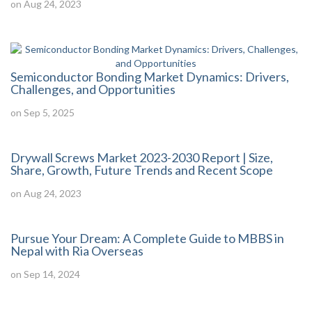
on Aug 24, 2023
Semiconductor Bonding Market Dynamics: Drivers,
Challenges, and Opportunities
on Sep 5, 2025
Drywall Screws Market 2023-2030 Report | Size,
Share, Growth, Future Trends and Recent Scope
on Aug 24, 2023
Pursue Your Dream: A Complete Guide to MBBS in
Nepal with Ria Overseas
on Sep 14, 2024