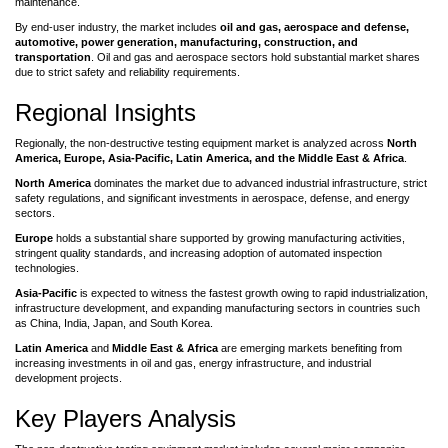
maintenance.
By end-user industry, the market includes
oil and gas, aerospace and defense,
automotive, power generation, manufacturing, construction, and
transportation
. Oil and gas and aerospace sectors hold substantial market shares
due to strict safety and reliability requirements.
Regional Insights
Regionally, the non-destructive testing equipment market is analyzed across
North
America, Europe, Asia-Pacific, Latin America, and the Middle East & Africa
.
North America
dominates the market due to advanced industrial infrastructure, strict
safety regulations, and significant investments in aerospace, defense, and energy
sectors.
Europe
holds a substantial share supported by growing manufacturing activities,
stringent quality standards, and increasing adoption of automated inspection
technologies.
Asia-Pacific
is expected to witness the fastest growth owing to rapid industrialization,
infrastructure development, and expanding manufacturing sectors in countries such
as China, India, Japan, and South Korea.
Latin America
and
Middle East & Africa
are emerging markets benefiting from
increasing investments in oil and gas, energy infrastructure, and industrial
development projects.
Key Players Analysis