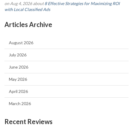
on Aug 4, 2026 about
8 Effective Strategies for Maximizing ROI
with Local Classified Ads
Articles Archive
August 2026
July 2026
June 2026
May 2026
April 2026
March 2026
Recent Reviews