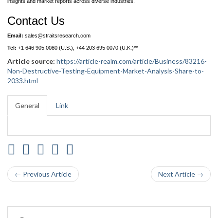
insights and market reports across diverse industries.
Contact Us
Email:
sales@straitsresearch.com
Tel:
+1 646 905 0080 (U.S.), +44 203 695 0070 (U.K.)**
Article source:
https://article-realm.com/article/Business/83216-
Non-Destructive-Testing-Equipment-Market-Analysis-Share-to-
2033.html
General
Link
← Previous Article
Next Article →