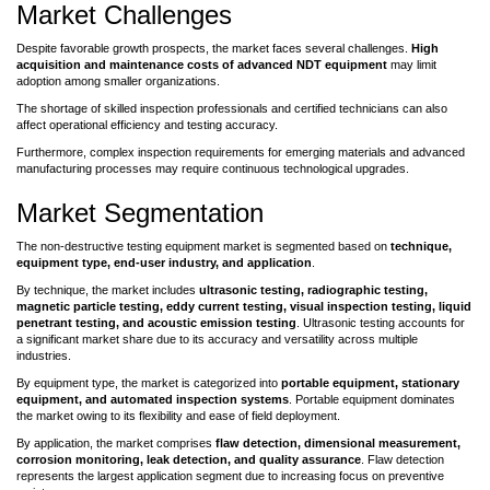
Market Challenges
Despite favorable growth prospects, the market faces several challenges.
High
acquisition and maintenance costs of advanced NDT equipment
may limit
adoption among smaller organizations.
The shortage of skilled inspection professionals and certified technicians can also
affect operational efficiency and testing accuracy.
Furthermore, complex inspection requirements for emerging materials and advanced
manufacturing processes may require continuous technological upgrades.
Market Segmentation
The non-destructive testing equipment market is segmented based on
technique,
equipment type, end-user industry, and application
.
By technique, the market includes
ultrasonic testing, radiographic testing,
magnetic particle testing, eddy current testing, visual inspection testing, liquid
penetrant testing, and acoustic emission testing
. Ultrasonic testing accounts for
a significant market share due to its accuracy and versatility across multiple
industries.
By equipment type, the market is categorized into
portable equipment, stationary
equipment, and automated inspection systems
. Portable equipment dominates
the market owing to its flexibility and ease of field deployment.
By application, the market comprises
flaw detection, dimensional measurement,
corrosion monitoring, leak detection, and quality assurance
. Flaw detection
represents the largest application segment due to increasing focus on preventive