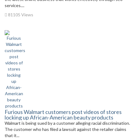
services....
81105 Views
Furious Walmart customers post videos of stores
locking up African-American beauty products
Walmart is being sued by a customer alleging racial discrimination.
The customer who has filed a lawsuit against the retailer claims
that it...