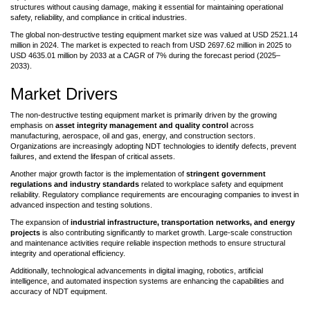
structures without causing damage, making it essential for maintaining operational
safety, reliability, and compliance in critical industries.
The global non-destructive testing equipment market size was valued at USD 2521.14
million in 2024. The market is expected to reach from USD 2697.62 million in 2025 to
USD 4635.01 million by 2033 at a CAGR of 7% during the forecast period (2025–
2033).
Market Drivers
The non-destructive testing equipment market is primarily driven by the growing
emphasis on
asset integrity management and quality control
across
manufacturing, aerospace, oil and gas, energy, and construction sectors.
Organizations are increasingly adopting NDT technologies to identify defects, prevent
failures, and extend the lifespan of critical assets.
Another major growth factor is the implementation of
stringent government
regulations and industry standards
related to workplace safety and equipment
reliability. Regulatory compliance requirements are encouraging companies to invest in
advanced inspection and testing solutions.
The expansion of
industrial infrastructure, transportation networks, and energy
projects
is also contributing significantly to market growth. Large-scale construction
and maintenance activities require reliable inspection methods to ensure structural
integrity and operational efficiency.
Additionally, technological advancements in digital imaging, robotics, artificial
intelligence, and automated inspection systems are enhancing the capabilities and
accuracy of NDT equipment.