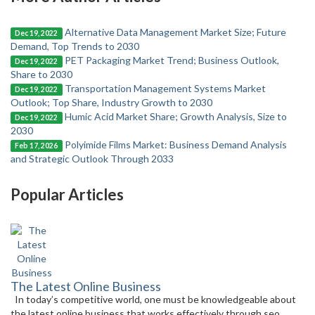
Alternative Data Management Market Size; Future
Dec 19, 2022
Demand, Top Trends to 2030
PET Packaging Market Trend; Business Outlook,
Dec 19, 2022
Share to 2030
Transportation Management Systems Market
Dec 19, 2022
Outlook; Top Share, Industry Growth to 2030
Humic Acid Market Share; Growth Analysis, Size to
Dec 19, 2022
2030
Polyimide Films Market: Business Demand Analysis
Feb 17, 2026
and Strategic Outlook Through 2033
Popular Articles
The Latest Online Business
In today’s competitive world, one must be knowledgeable about
the latest online business that works effectively through seo