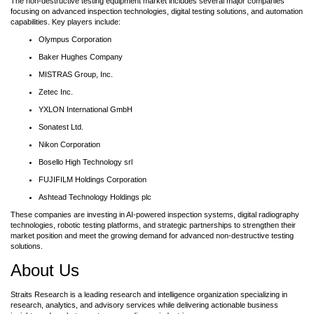
The non-destructive testing equipment market includes several major companies
focusing on advanced inspection technologies, digital testing solutions, and automation
capabilities. Key players include:
Olympus Corporation
Baker Hughes Company
MISTRAS Group, Inc.
Zetec Inc.
YXLON International GmbH
Sonatest Ltd.
Nikon Corporation
Bosello High Technology srl
FUJIFILM Holdings Corporation
Ashtead Technology Holdings plc
These companies are investing in AI-powered inspection systems, digital radiography
technologies, robotic testing platforms, and strategic partnerships to strengthen their
market position and meet the growing demand for advanced non-destructive testing
solutions.
About Us
Straits Research is a leading research and intelligence organization specializing in
research, analytics, and advisory services while delivering actionable business