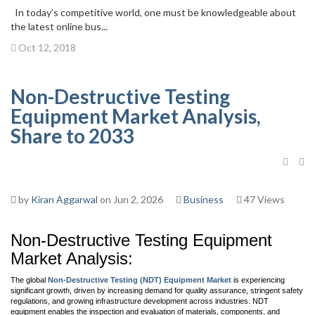
In today’s competitive world, one must be knowledgeable about
the latest online bus...
Oct 12, 2018
Non-Destructive Testing
Equipment Market Analysis,
Share to 2033
by
Kiran Aggarwal
on Jun 2, 2026
Business
47 Views
Non-Destructive Testing Equipment
Market Analysis:
The global
Non-Destructive Testing (NDT) Equipment Market
is experiencing
significant growth, driven by increasing demand for quality assurance, stringent safety
regulations, and growing infrastructure development across industries. NDT
equipment enables the inspection and evaluation of materials, components, and