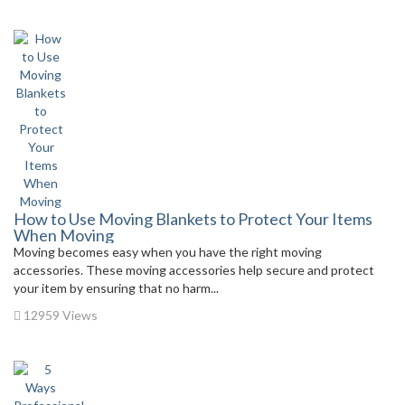
How to Use Moving Blankets to Protect Your Items
When Moving
Moving becomes easy when you have the right moving
accessories. These moving accessories help secure and protect
your item by ensuring that no harm...
12959 Views