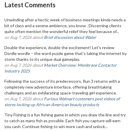
Latest Comments
Unwinding after a hectic week of business meetings kinda needs a
bit of class and a serene ambience, you know . Discerning clients
quite often mention the wonderful relief they feel because of...
on Aug 7, 2026 about
Brief discussion about Water
Double the experience, double the excitement! Let's review
Dordle wordle – the word puzzle game that's taking the internet by
storm thanks to its unique dual gameplay.
on Aug 7, 2026 about
Market Overview: Membrane Contactor
Industry 2025
Following the success of its predecessors, Run 3 returns with a
completely new adventure interface, offering breathtaking
challenges and an exhilarating space-traveling girl experience.
on Aug 7, 2026 about
Furious Walmart customers post videos of
stores locking up African-American beauty products
Tiny Fishing is a fun fishing game in which you draw the line and try
to catch as many fish as possible. Each fish you capture will earn
you cash. Continue fishing to win more cash and unlock...