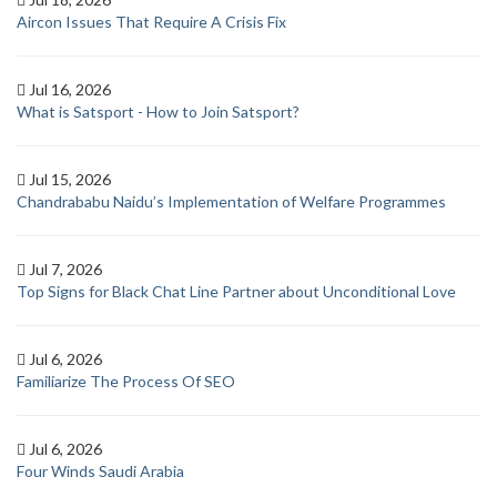
Aircon Issues That Require A Crisis Fix
Jul 16, 2026
What is Satsport - How to Join Satsport?
Jul 15, 2026
Chandrababu Naidu’s Implementation of Welfare Programmes
Jul 7, 2026
Top Signs for Black Chat Line Partner about Unconditional Love
Jul 6, 2026
Familiarize The Process Of SEO
Jul 6, 2026
Four Winds Saudi Arabia