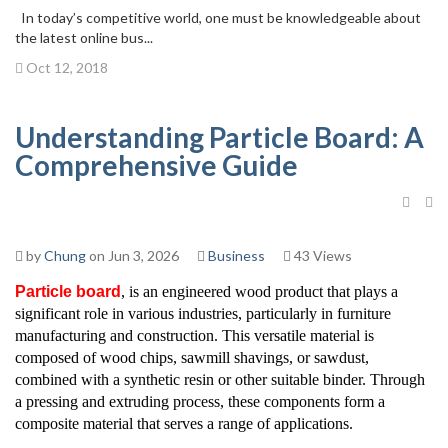
In today’s competitive world, one must be knowledgeable about
the latest online bus...
Oct 12, 2018
Understanding Particle Board: A
Comprehensive Guide
by
Chung
on Jun 3, 2026
Business
43 Views
Particle board
, is an engineered wood product that plays a
significant role in various industries, particularly in furniture
manufacturing and construction. This versatile material is
composed of wood chips, sawmill shavings, or sawdust,
combined with a synthetic resin or other suitable binder. Through
a pressing and extruding process, these components form a
composite material that serves a range of applications.