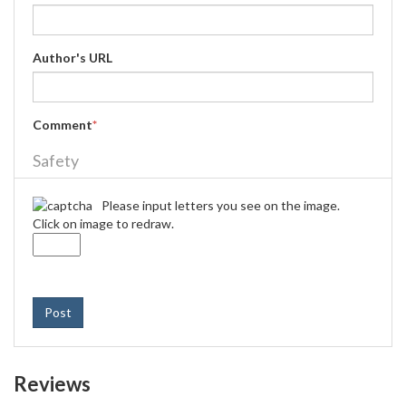
Author's URL
Comment
*
Safety
Please input letters you see on the image.
Click on image to redraw.
Post
Reviews