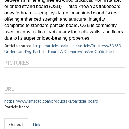
between similar engineered wood products. For instance,
oriented strand board (OSB) — also known as flakeboard
or waferboard — employs larger, machined wood flakes,
offering enhanced strength and structural integrity
compared to standard particle board. OSB is commonly
used in construction, particularly for roofs, walls, and floors,
due to its superior load-bearing properties.
Article source:
https://article-realm.com/article/Business/83230-
Understanding-Particle-Board-A-Comprehensive-Guide.html
PICTURES
URL
https://www.zmadto.com/products/1/particle_board
Particle board
General
Link