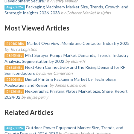
Development Secure?
by Henry Walker
Packaging Machinery Market Size, Trends, Growth, and
Aug 7, 2026
Strategic Insights 2026-2033
by Coheret Market Insights
Most Viewed Articles
Market Overview: Membrane Contactor Industry 2025
10462 hits
by Terra Logistics
Mist Sprayer Pumps Market Demands, Trends, Industry
8495 hits
Analysis, Segmentation by 2032
by ellamrfr
Next-Gen Connectivity and the Rising Demand for RF
6618 hits
Semiconductors
by James Cameroon
Digital Printing Packaging Market by Technology,
5604 hits
Application, and Region
by James Cameroon
Flexographic Printing Plates Market Size, Share, Report
4636 hits
2024-32
by ellyse perry
Related Articles
Outdoor Power Equipment Market Size, Trends, and
Aug 7, 2026
Growth Forecast 2026-2033
by Coheret Market Insights