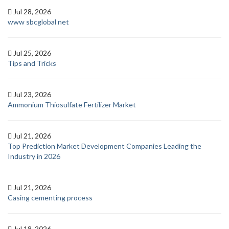
Jul 28, 2026
www sbcglobal net
Jul 25, 2026
Tips and Tricks
Jul 23, 2026
Ammonium Thiosulfate Fertilizer Market
Jul 21, 2026
Top Prediction Market Development Companies Leading the
Industry in 2026
Jul 21, 2026
Casing cementing process
Jul 18, 2026