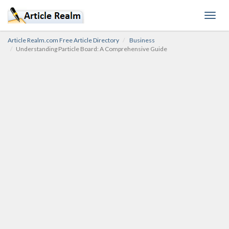
Toggl
navig
Article Realm.com Free Article Directory
Business
Understanding Particle Board: A Comprehensive Guide