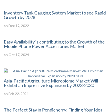
Inventory Tank Gauging System Market to see Rapid
Growth by 2028
on Dec 19, 2022
Easy Availability is contributing to the Growth of the
Mobile Phone Power Accessories Market
on Oct 17, 2024
Asia-Pacific Agriculture Microbiome Market Will
Exhibit an Impressive Expansion by 2023-2030
on Feb 22, 2024
The Perfect Stay in Pondicherry: Finding Your Ideal