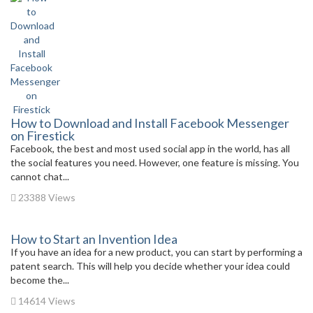
How to Download and Install Facebook Messenger
on Firestick
Facebook, the best and most used social app in the world, has all
the social features you need. However, one feature is missing. You
cannot chat...
23388 Views
How to Start an Invention Idea
If you have an idea for a new product, you can start by performing a
patent search. This will help you decide whether your idea could
become the...
14614 Views