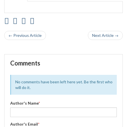
← Previous Article
Next Article →
Comments
No comments have been left here yet. Be the first who
will do it.
Author's Name
*
Author's Email
*