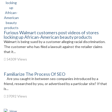
Furious Walmart customers post videos of stores
locking up African-American beauty products
Walmart is being sued by a customer alleging racial discrimination.
The customer who has filed a lawsuit against the retailer claims
that it...
54309 Views
Familiarize The Process Of SEO
Are you caught in between seo companies introduced by a
friend, researched by you, or advertised by a particular site? If that
is...
37092 Views