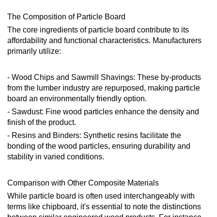
The Composition of Particle Board
The core ingredients of particle board contribute to its
affordability and functional characteristics. Manufacturers
primarily utilize:
- Wood Chips and Sawmill Shavings: These by-products
from the lumber industry are repurposed, making particle
board an environmentally friendly option.
- Sawdust: Fine wood particles enhance the density and
finish of the product.
- Resins and Binders: Synthetic resins facilitate the
bonding of the wood particles, ensuring durability and
stability in varied conditions.
Comparison with Other Composite Materials
While particle board is often used interchangeably with
terms like chipboard, it's essential to note the distinctions