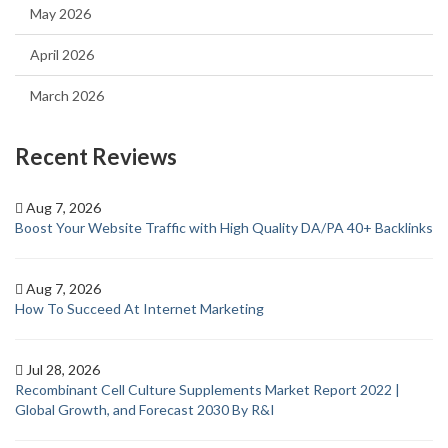
May 2026
April 2026
March 2026
Recent Reviews
Aug 7, 2026
Boost Your Website Traffic with High Quality DA/PA 40+ Backlinks
Aug 7, 2026
How To Succeed At Internet Marketing
Jul 28, 2026
Recombinant Cell Culture Supplements Market Report 2022 |
Global Growth, and Forecast 2030 By R&I