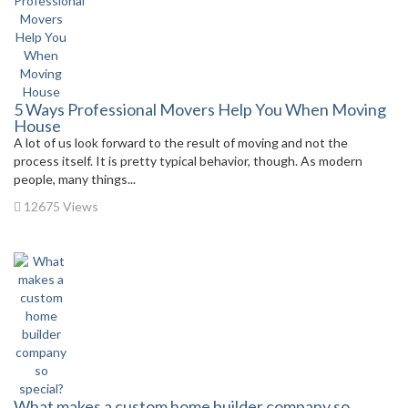
5 Ways Professional Movers Help You When Moving
House
A lot of us look forward to the result of moving and not the
process itself. It is pretty typical behavior, though. As modern
people, many things...
12675 Views
What makes a custom home builder company so