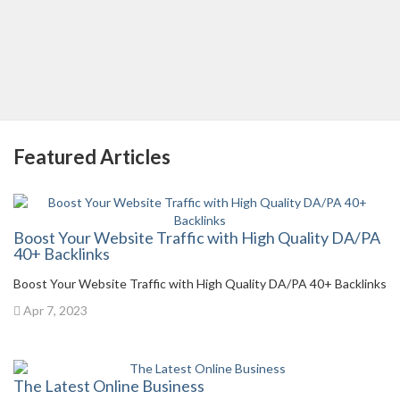
Featured Articles
Boost Your Website Traffic with High Quality DA/PA
40+ Backlinks
Boost Your Website Traffic with High Quality DA/PA 40+ Backlinks
Apr 7, 2023
The Latest Online Business