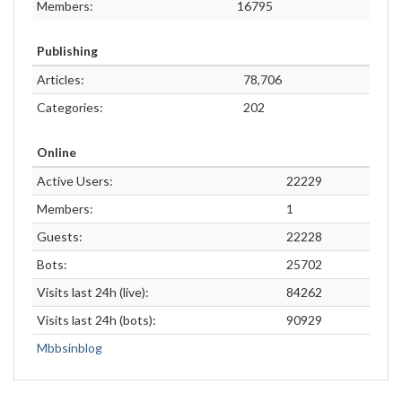
Members:
16795
Publishing
Articles:
78,706
Categories:
202
Online
Active Users:
22229
Members:
1
Guests:
22228
Bots:
25702
Visits last 24h (live):
84262
Visits last 24h (bots):
90929
Mbbsinblog