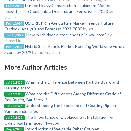
Europe Heavy Construction Equipment Market
Feb 2, 2024
Insights: Top Companies, Demand, and Forecast to 2030
by
ellamrfr
US CRISPR in Agriculture Market Trends, Future
Feb 1, 2024
Outlook, Analysis and Forecast 2023-2030
by arti
How much does a steel sheet pile wall cost?
by
Jan 10, 2024
chase.Liu
Hybrid Solar Panels Market Booming Worldwide Future
Feb 1, 2024
Scope by 2029
by faraz pathan
More Author Articles
What is the Difference between Particle Board and
Jul 16, 2025
Density Board
What are the Differences Among Different Grade of
Jul 16, 2025
Reinforcing Bar Sleeve?
Understanding the Importance of Coating Pipe in
Jul 24, 2025
Various Industries
The Importance of Displacement Installation for
Jul 24, 2025
Cylindrical Film Faced Plywood
Introduction of Weldable Rebar Coupler
Aug 6, 2025