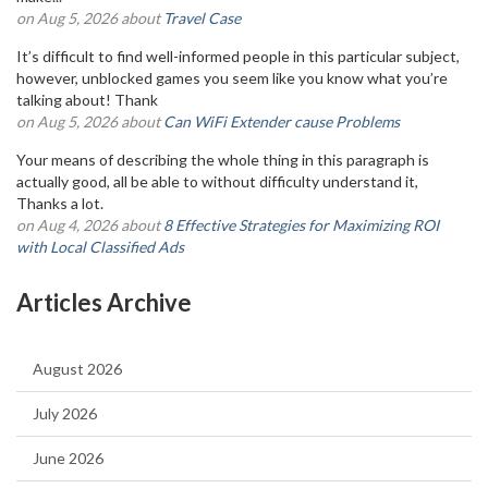
on Aug 5, 2026 about
Travel Case
It’s difficult to find well-informed people in this particular subject,
however, unblocked games you seem like you know what you’re
talking about! Thank
on Aug 5, 2026 about
Can WiFi Extender cause Problems
Your means of describing the whole thing in this paragraph is
actually good, all be able to without difficulty understand it,
Thanks a lot.
on Aug 4, 2026 about
8 Effective Strategies for Maximizing ROI
with Local Classified Ads
Articles Archive
August 2026
July 2026
June 2026