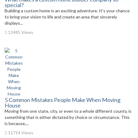
special?
Building a custom home is an exciting adventure. It’s your chance
to bring your vision to life and create an area that sincerely
displays...
12485 Views
5 Common Mistakes People Make When Moving
House
Moving from one state, city, or even to a whole different county, is
something that is either dictated by choice or circumstance. This
is because,...
11714 Views