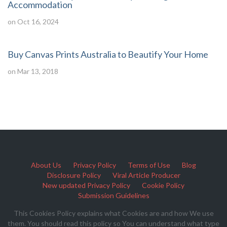
Accommodation
on Oct 16, 2024
Buy Canvas Prints Australia to Beautify Your Home
on Mar 13, 2018
About Us
Privacy Policy
Terms of Use
Blog
Disclosure Policy
Viral Article Producer
New updated Privacy Policy
Cookie Policy
Submission Guidelines
This Cookies Policy explains what Cookies are and how We use
them. You should read this policy so You can understand what type