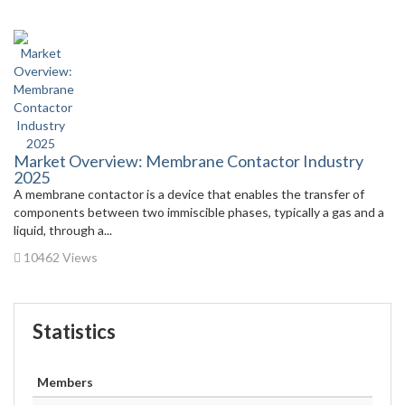
Market Overview: Membrane Contactor Industry
2025
A membrane contactor is a device that enables the transfer of
components between two immiscible phases, typically a gas and a
liquid, through a...
10462 Views
Statistics
Members