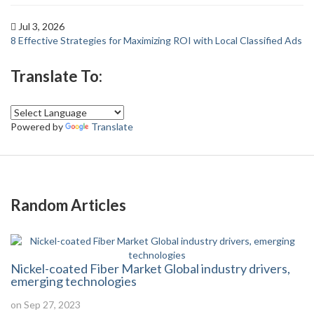
Jul 3, 2026
8 Effective Strategies for Maximizing ROI with Local Classified Ads
Translate To:
Powered by
Translate
Random Articles
Nickel-coated Fiber Market Global industry drivers,
emerging technologies
on Sep 27, 2023