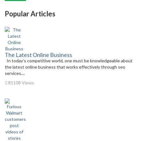
Popular Articles
The Latest Online Business
In today’s competitive world, one must be knowledgeable about
the latest online business that works effectively through seo
services....
81108 Views