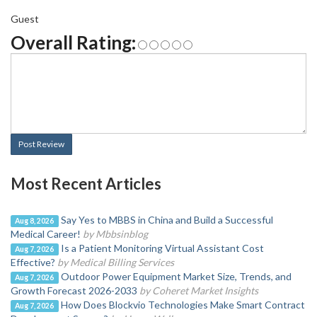
Guest
Overall Rating:
Post Review
Most Recent Articles
Say Yes to MBBS in China and Build a Successful
Aug 8, 2026
Medical Career!
by Mbbsinblog
Is a Patient Monitoring Virtual Assistant Cost
Aug 7, 2026
Effective?
by Medical Billing Services
Outdoor Power Equipment Market Size, Trends, and
Aug 7, 2026
Growth Forecast 2026-2033
by Coheret Market Insights
How Does Blockvio Technologies Make Smart Contract
Aug 7, 2026