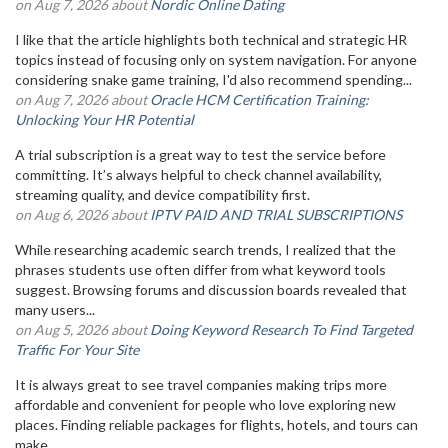
on Aug 7, 2026 about
Nordic Online Dating
I like that the article highlights both technical and strategic HR
topics instead of focusing only on system navigation. For anyone
considering snake game training, I'd also recommend spending...
on Aug 7, 2026 about
Oracle HCM Certification Training:
Unlocking Your HR Potential
A trial subscription is a great way to test the service before
committing. It’s always helpful to check channel availability,
streaming quality, and device compatibility first.
on Aug 6, 2026 about
IPTV PAID AND TRIAL SUBSCRIPTIONS
While researching academic search trends, I realized that the
phrases students use often differ from what keyword tools
suggest. Browsing forums and discussion boards revealed that
many users...
on Aug 5, 2026 about
Doing Keyword Research To Find Targeted
Traffic For Your Site
It is always great to see travel companies making trips more
affordable and convenient for people who love exploring new
places. Finding reliable packages for flights, hotels, and tours can
make...