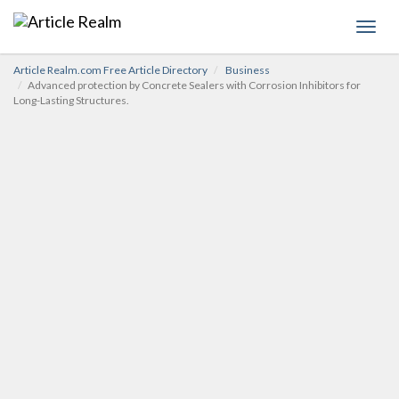
Toggl
navig
Article Realm.com Free Article Directory
Business
Advanced protection by Concrete Sealers with Corrosion Inhibitors for
Long-Lasting Structures.