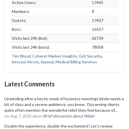
Active Users:
17445
Members:
8
Guests:
17437
Bots:
16557
Visits last 24h (live):
62734
Visits last 24h (bots):
78058
Tim Wood
,
Coheret Market Insights
,
Grit Security
,
letscool Aircon
,
Sayasai
,
Medical Billing Services
Latest Comments
Unwinding after a hectic week of business meetings kinda needs a
bit of class and a serene ambience, you know . Discerning clients
quite often mention the wonderful relief they feel because of...
on Aug 7, 2026 about
Brief discussion about Water
Double the experience, double the excitement! Let's review