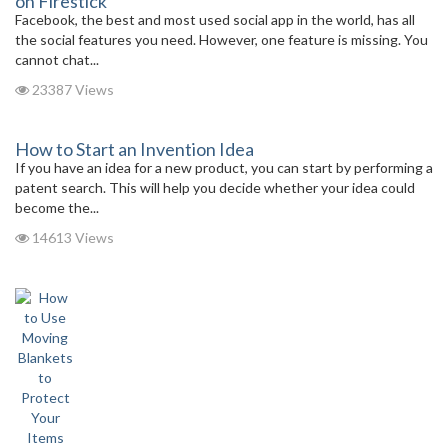
on Firestick
Facebook, the best and most used social app in the world, has all
the social features you need. However, one feature is missing. You
cannot chat...
23387 Views
How to Start an Invention Idea
If you have an idea for a new product, you can start by performing a
patent search. This will help you decide whether your idea could
become the...
14613 Views