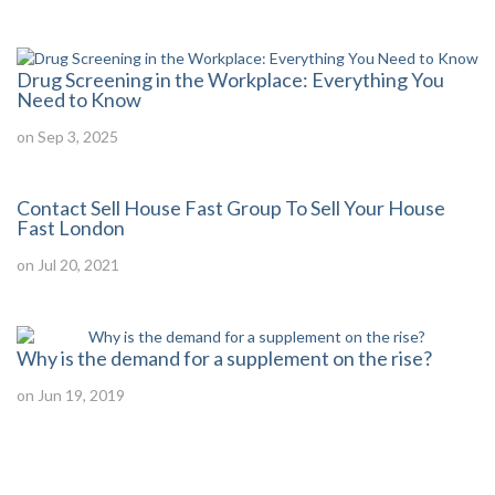
Drug Screening in the Workplace: Everything You
Need to Know
on Sep 3, 2025
Contact Sell House Fast Group To Sell Your House
Fast London
on Jul 20, 2021
Why is the demand for a supplement on the rise?
on Jun 19, 2019