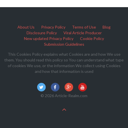
About Us
Privacy Policy
Terms of Use
Blog
Disclosure Policy
Viral Article Producer
New updated Privacy Policy
Cookie Policy
Submission Guidelines
This Cookies Policy explains what Cookies are and how We use
them. You should read this policy so You can understand what type
of cookies We use, or the information We collect using Cookies
and how that information is used
© 2026 Article-Realm.com