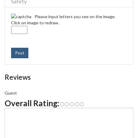
Safety
Please input letters you see on the image.
Click on image to redraw.
Post
Reviews
Guest
Overall Rating: