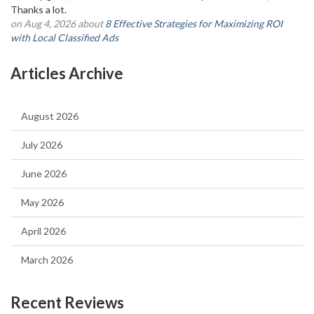
Thanks a lot.
on Aug 4, 2026 about
8 Effective Strategies for Maximizing ROI
with Local Classified Ads
Articles Archive
August 2026
July 2026
June 2026
May 2026
April 2026
March 2026
Recent Reviews