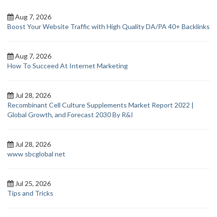
Aug 7, 2026
Boost Your Website Traffic with High Quality DA/PA 40+ Backlinks
Aug 7, 2026
How To Succeed At Internet Marketing
Jul 28, 2026
Recombinant Cell Culture Supplements Market Report 2022 |
Global Growth, and Forecast 2030 By R&I
Jul 28, 2026
www sbcglobal net
Jul 25, 2026
Tips and Tricks