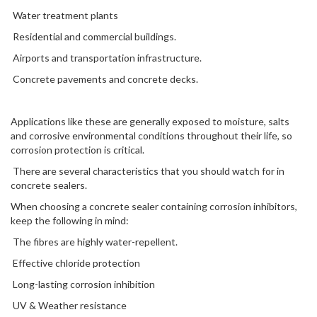
Water treatment plants
Residential and commercial buildings.
Airports and transportation infrastructure.
Concrete pavements and concrete decks.
Applications like these are generally exposed to moisture, salts
and corrosive environmental conditions throughout their life, so
corrosion protection is critical.
There are several characteristics that you should watch for in
concrete sealers.
When choosing a concrete sealer containing corrosion inhibitors,
keep the following in mind:
The fibres are highly water-repellent.
Effective chloride protection
Long-lasting corrosion inhibition
UV & Weather resistance