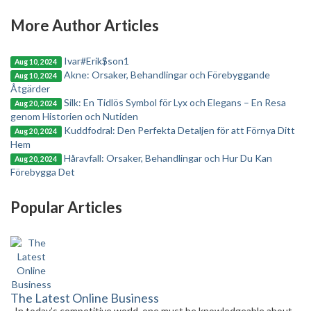
More Author Articles
Ivar#Erik$son1
Aug 10, 2024
Akne: Orsaker, Behandlingar och Förebyggande
Aug 10, 2024
Åtgärder
Silk: En Tidlös Symbol för Lyx och Elegans – En Resa
Aug 20, 2024
genom Historien och Nutiden
Kuddfodral: Den Perfekta Detaljen för att Förnya Ditt
Aug 20, 2024
Hem
Håravfall: Orsaker, Behandlingar och Hur Du Kan
Aug 20, 2024
Förebygga Det
Popular Articles
The Latest Online Business
In today’s competitive world, one must be knowledgeable about