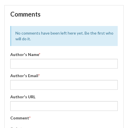
Comments
No comments have been left here yet. Be the first who
will do it.
Author's Name
*
Author's Email
*
Author's URL
Comment
*