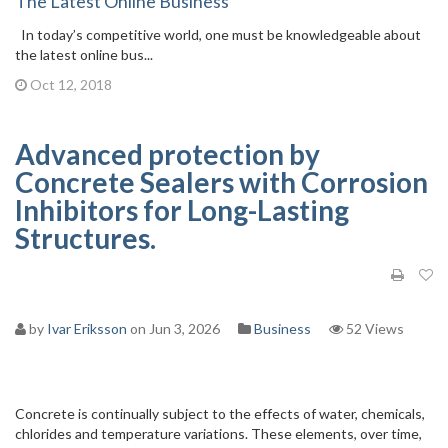
The Latest Online Business
In today’s competitive world, one must be knowledgeable about
the latest online bus...
Oct 12, 2018
Advanced protection by
Concrete Sealers with Corrosion
Inhibitors for Long-Lasting
Structures.
by
Ivar Eriksson
on Jun 3, 2026
Business
52 Views
Concrete is continually subject to the effects of water, chemicals,
chlorides and temperature variations. These elements, over time,