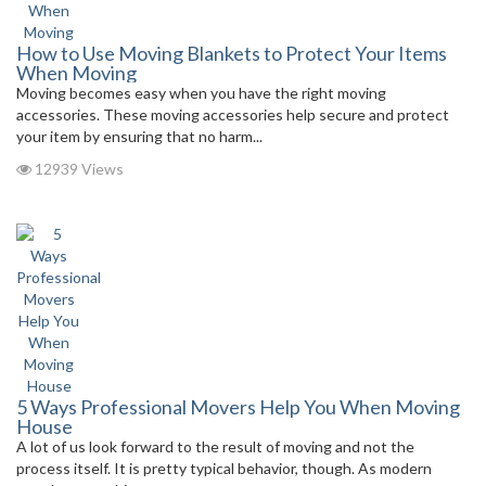
How to Use Moving Blankets to Protect Your Items
When Moving
Moving becomes easy when you have the right moving
accessories. These moving accessories help secure and protect
your item by ensuring that no harm...
12939 Views
5 Ways Professional Movers Help You When Moving
House
A lot of us look forward to the result of moving and not the
process itself. It is pretty typical behavior, though. As modern