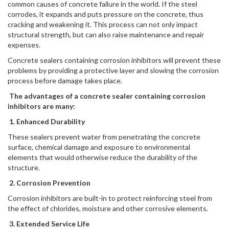
common causes of concrete failure in the world. If the steel
corrodes, it expands and puts pressure on the concrete, thus
cracking and weakening it. This process can not only impact
structural strength, but can also raise maintenance and repair
expenses.
Concrete sealers containing corrosion inhibitors will prevent these
problems by providing a protective layer and slowing the corrosion
process before damage takes place.
The advantages of a concrete sealer containing corrosion
inhibitors are many:
1. Enhanced Durability
These sealers prevent water from penetrating the concrete
surface, chemical damage and exposure to environmental
elements that would otherwise reduce the durability of the
structure.
2. Corrosion Prevention
Corrosion inhibitors are built-in to protect reinforcing steel from
the effect of chlorides, moisture and other corrosive elements.
3. Extended Service Life