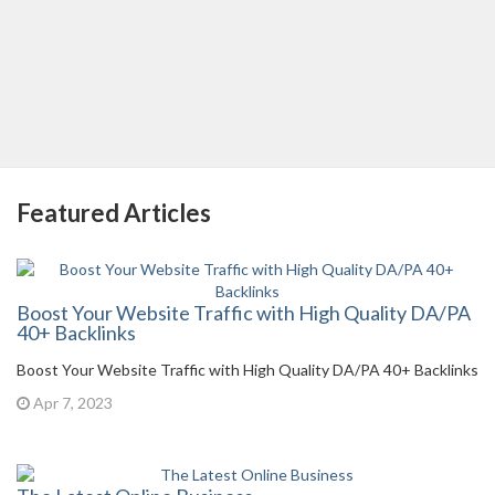
Featured Articles
Boost Your Website Traffic with High Quality DA/PA
40+ Backlinks
Boost Your Website Traffic with High Quality DA/PA 40+ Backlinks
Apr 7, 2023