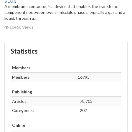
2025
A membrane contactor is a device that enables the transfer of
components between two immiscible phases, typically a gas and a
liquid, through a...
10460 Views
Statistics
Members
Members:
16795
Publishing
Articles:
78,703
Categories:
202
Online