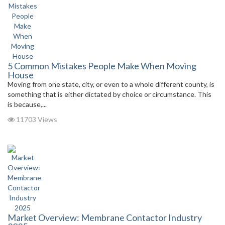
5 Common Mistakes People Make When Moving
House
Moving from one state, city, or even to a whole different county, is
something that is either dictated by choice or circumstance. This
is because,...
11703 Views
Market Overview: Membrane Contactor Industry