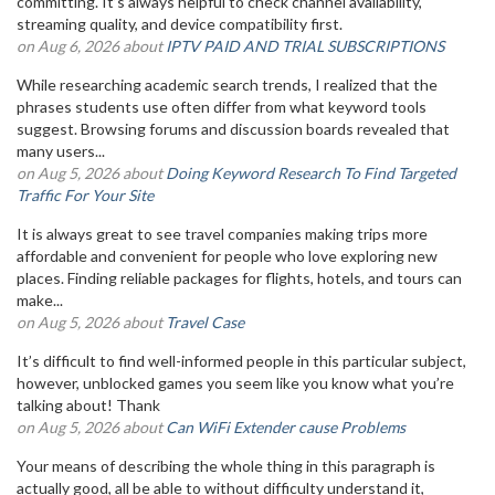
committing. It’s always helpful to check channel availability,
streaming quality, and device compatibility first.
on Aug 6, 2026 about
IPTV PAID AND TRIAL SUBSCRIPTIONS
While researching academic search trends, I realized that the
phrases students use often differ from what keyword tools
suggest. Browsing forums and discussion boards revealed that
many users...
on Aug 5, 2026 about
Doing Keyword Research To Find Targeted
Traffic For Your Site
It is always great to see travel companies making trips more
affordable and convenient for people who love exploring new
places. Finding reliable packages for flights, hotels, and tours can
make...
on Aug 5, 2026 about
Travel Case
It’s difficult to find well-informed people in this particular subject,
however, unblocked games you seem like you know what you’re
talking about! Thank
on Aug 5, 2026 about
Can WiFi Extender cause Problems
Your means of describing the whole thing in this paragraph is
actually good, all be able to without difficulty understand it,