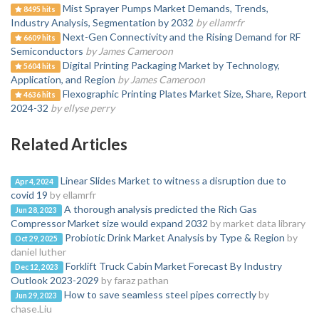
Mist Sprayer Pumps Market Demands, Trends,
8495 hits
Industry Analysis, Segmentation by 2032
by ellamrfr
Next-Gen Connectivity and the Rising Demand for RF
6609 hits
Semiconductors
by James Cameroon
Digital Printing Packaging Market by Technology,
5604 hits
Application, and Region
by James Cameroon
Flexographic Printing Plates Market Size, Share, Report
4636 hits
2024-32
by ellyse perry
Related Articles
Linear Slides Market to witness a disruption due to
Apr 4, 2024
covid 19
by ellamrfr
A thorough analysis predicted the Rich Gas
Jun 28, 2023
Compressor Market size would expand 2032
by market data library
Probiotic Drink Market Analysis by Type & Region
by
Oct 29, 2025
daniel luther
Forklift Truck Cabin Market Forecast By Industry
Dec 12, 2023
Outlook 2023-2029
by faraz pathan
How to save seamless steel pipes correctly
by
Jun 29, 2023
chase.Liu