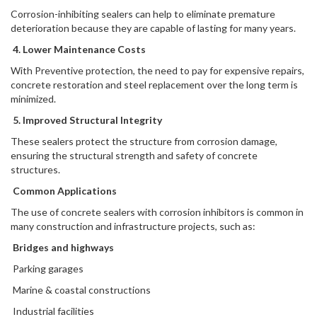
Corrosion-inhibiting sealers can help to eliminate premature
deterioration because they are capable of lasting for many years.
4. Lower Maintenance Costs
With Preventive protection, the need to pay for expensive repairs,
concrete restoration and steel replacement over the long term is
minimized.
5. Improved Structural Integrity
These sealers protect the structure from corrosion damage,
ensuring the structural strength and safety of concrete
structures.
Common Applications
The use of concrete sealers with corrosion inhibitors is common in
many construction and infrastructure projects, such as:
Bridges and highways
Parking garages
Marine & coastal constructions
Industrial facilities