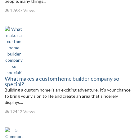
people, many things...
12637 Views
What makes a custom home builder company so
special?
Building a custom home is an exciting adventure. It’s your chance
to bring your vision to life and create an area that sincerely
displays...
12442 Views