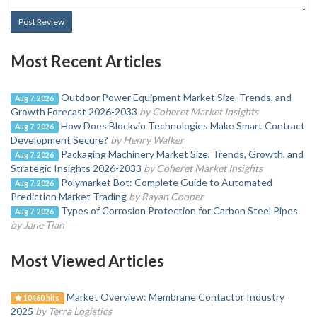
Post Review
Most Recent Articles
Outdoor Power Equipment Market Size, Trends, and
Aug 7, 2026
Growth Forecast 2026-2033
by Coheret Market Insights
How Does Blockvio Technologies Make Smart Contract
Aug 7, 2026
Development Secure?
by Henry Walker
Packaging Machinery Market Size, Trends, Growth, and
Aug 7, 2026
Strategic Insights 2026-2033
by Coheret Market Insights
Polymarket Bot: Complete Guide to Automated
Aug 7, 2026
Prediction Market Trading
by Rayan Cooper
Types of Corrosion Protection for Carbon Steel Pipes
Aug 7, 2026
by Jane Tian
Most Viewed Articles
Market Overview: Membrane Contactor Industry
10460 hits
2025
by Terra Logistics