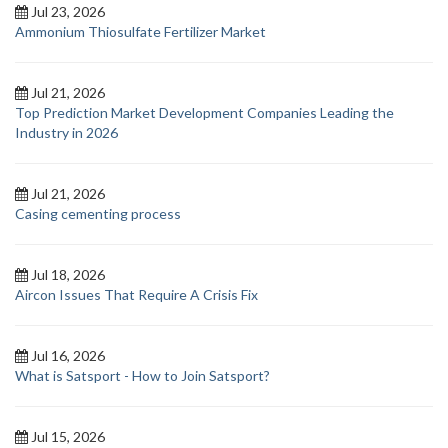
Jul 23, 2026
Ammonium Thiosulfate Fertilizer Market
Jul 21, 2026
Top Prediction Market Development Companies Leading the
Industry in 2026
Jul 21, 2026
Casing cementing process
Jul 18, 2026
Aircon Issues That Require A Crisis Fix
Jul 16, 2026
What is Satsport - How to Join Satsport?
Jul 15, 2026