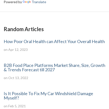
Powered by
Translate
Random Articles
How Poor Oral Health can Affect Your Overall Health
on Apr 12, 2023
B2B Food Place Platforms Market Share, Size, Growth
& Trends Forecast till 2027
on Oct 13, 2022
Is It Possible To Fix My Car Windshield Damage
Myself?
on Feb 5, 2021