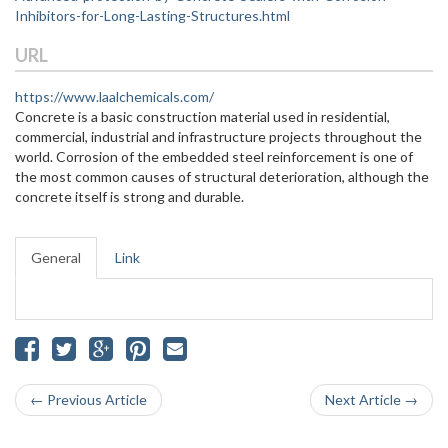
Inhibitors-for-Long-Lasting-Structures.html
URL
https://www.laalchemicals.com/
Concrete is a basic construction material used in residential,
commercial, industrial and infrastructure projects throughout the
world. Corrosion of the embedded steel reinforcement is one of
the most common causes of structural deterioration, although the
concrete itself is strong and durable.
General
Link
← Previous Article
Next Article →