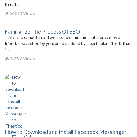
that it...
54070 Views
Familiarize The Process Of SEO
Are you caught in between seo companies introduced by a
friend, researched by you, or advertised by a particular site? If that
is...
37092 Views
How to Download and Install Facebook Messenger