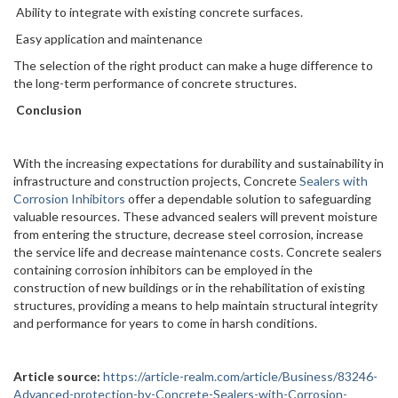
Ability to integrate with existing concrete surfaces.
Easy application and maintenance
The selection of the right product can make a huge difference to
the long-term performance of concrete structures.
Conclusion
With the increasing expectations for durability and sustainability in
infrastructure and construction projects, Concrete
Sealers with
Corrosion Inhibitors
offer a dependable solution to safeguarding
valuable resources. These advanced sealers will prevent moisture
from entering the structure, decrease steel corrosion, increase
the service life and decrease maintenance costs. Concrete sealers
containing corrosion inhibitors can be employed in the
construction of new buildings or in the rehabilitation of existing
structures, providing a means to help maintain structural integrity
and performance for years to come in harsh conditions.
Article source:
https://article-realm.com/article/Business/83246-
Advanced-protection-by-Concrete-Sealers-with-Corrosion-