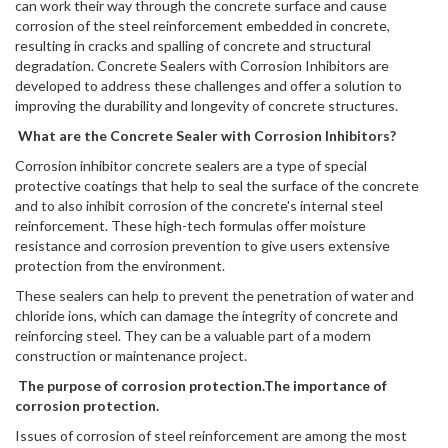
can work their way through the concrete surface and cause
corrosion of the steel reinforcement embedded in concrete,
resulting in cracks and spalling of concrete and structural
degradation. Concrete Sealers with Corrosion Inhibitors are
developed to address these challenges and offer a solution to
improving the durability and longevity of concrete structures.
What are the Concrete Sealer with Corrosion Inhibitors?
Corrosion inhibitor concrete sealers are a type of special
protective coatings that help to seal the surface of the concrete
and to also inhibit corrosion of the concrete's internal steel
reinforcement. These high-tech formulas offer moisture
resistance and corrosion prevention to give users extensive
protection from the environment.
These sealers can help to prevent the penetration of water and
chloride ions, which can damage the integrity of concrete and
reinforcing steel. They can be a valuable part of a modern
construction or maintenance project.
The purpose of corrosion protection.The importance of
corrosion protection.
Issues of corrosion of steel reinforcement are among the most