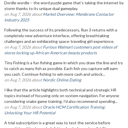
Dordle wordle – the word puzzle game that's taking the internet by
storm thanks to its unique dual gameplay.
on Aug 7, 2026 about
Market Overview: Membrane Contactor
Industry 2025
Following the success of its predecessors, Run 3 returns with a
completely new adventure interface, offering breathtaking
challenges and an exhilarating space-traveling girl experience.
on Aug 7, 2026 about
Furious Walmart customers post videos of
stores locking up African-American beauty products
Tiny Fishing is a fun fishing game in which you draw the line and try
to catch as many fish as possible. Each fish you capture will earn
you cash. Continue fishing to win more cash and unlock...
on Aug 7, 2026 about
Nordic Online Dating
I like that the article highlights both technical and strategic HR
topics instead of focusing only on system navigation. For anyone
considering snake game training, I'd also recommend spending...
on Aug 7, 2026 about
Oracle HCM Certification Training:
Unlocking Your HR Potential
A trial subscription is a great way to test the service before