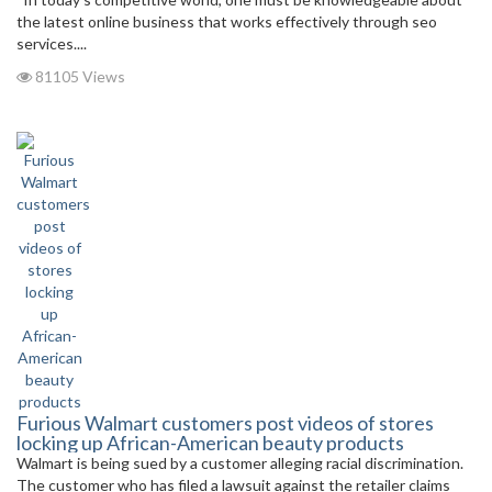
the latest online business that works effectively through seo
services....
81105 Views
Furious Walmart customers post videos of stores
locking up African-American beauty products
Walmart is being sued by a customer alleging racial discrimination.
The customer who has filed a lawsuit against the retailer claims