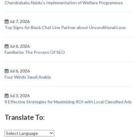
Chandrababu Naidu’s Implementation of Welfare Programmes
Jul 7, 2026
Top Signs for Black Chat Line Partner about Unconditional Love
Jul 6, 2026
Familiarize The Process Of SEO
Jul 6, 2026
Four Winds Saudi Arabia
Jul 3, 2026
8 Effective Strategies for Maximizing ROI with Local Classified Ads
Translate To: