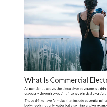
What Is Commercial Elect
As mentioned above, the electrolyte beverage is a drink 
especially through sweating, intense physical exertion
These drinks have formulas that include essential miner
body needs not only water but also minerals. For exampl