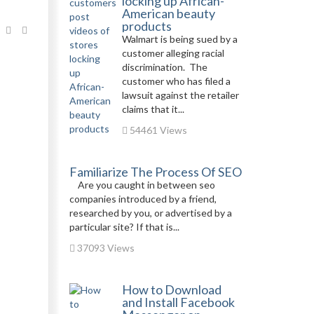
locking up African-
American beauty
products
Walmart is being sued by a
customer alleging racial
discrimination. The
customer who has filed a
lawsuit against the retailer
claims that it...
54461 Views
Familiarize The Process Of SEO
Are you caught in between seo
companies introduced by a friend,
researched by you, or advertised by a
particular site? If that is...
37093 Views
How to Download
and Install Facebook