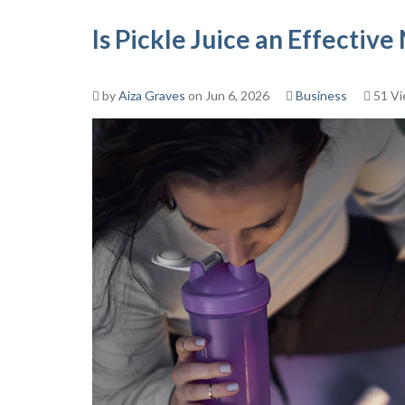
Is Pickle Juice an Effectiv
by
Aiza Graves
on Jun 6, 2026
Business
51 V