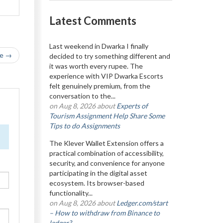
Latest Comments
Last weekend in Dwarka I finally
le →
decided to try something different and
it was worth every rupee. The
experience with VIP Dwarka Escorts
felt genuinely premium, from the
conversation to the...
on Aug 8, 2026 about
Experts of
Tourism Assignment Help Share Some
Tips to do Assignments
The Klever Wallet Extension offers a
practical combination of accessibility,
security, and convenience for anyone
participating in the digital asset
ecosystem. Its browser-based
functionality...
on Aug 8, 2026 about
Ledger.com/start
– How to withdraw from Binance to
ledger?