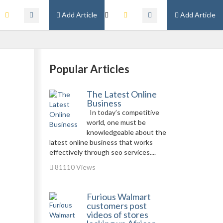
Add Article
Add Article
Popular Articles
The Latest Online
Business
In today’s competitive
world, one must be
knowledgeable about the
latest online business that works
effectively through seo services....
81110 Views
Furious Walmart
customers post
videos of stores