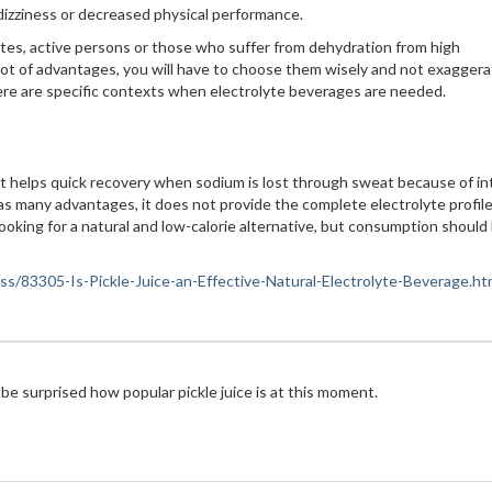
dizziness or decreased physical performance.
es, active persons or those who suffer from dehydration from high
lot of advantages, you will have to choose them wisely and not exaggera
here are specific contexts when electrolyte beverages are needed.
that helps quick recovery when sodium is lost through sweat because of i
 has many advantages, it does not provide the complete electrolyte profile
 looking for a natural and low-calorie alternative, but consumption should
ness/83305-Is-Pickle-Juice-an-Effective-Natural-Electrolyte-Beverage.ht
 be surprised how popular pickle juice is at this moment.