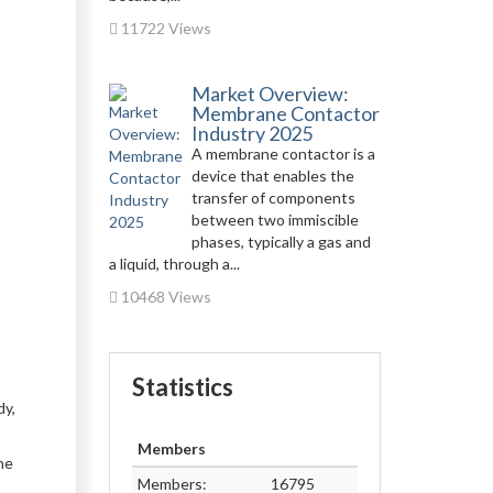
11722 Views
Market Overview:
Membrane Contactor
Industry 2025
A membrane contactor is a
device that enables the
transfer of components
between two immiscible
phases, typically a gas and
a liquid, through a...
10468 Views
Statistics
dy,
Members
he
Members:
16795