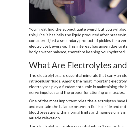
You might find the subject quite weird, but you will als
this juice is basically the liquid produced after preser
considered just a secondary product of pickles for a very
electrolyte beverage. This interest has arisen due to i
body's water balance, therefore keeping you hydrated. So
What Are Electrolytes an
The electrolytes are essential minerals that carry an el
intracellular fluids. Among the most important electrol
electrolytes play a fundamental role in maintaining the b
nerve impulses and the proper functioning of muscles.
One of the most important roles the electrolytes have i
and maintain the balance between fluids inside and outs
blood pressure within normal limits and magnesium is i
muscle relaxation.
The electrolytes are also essential when it comes to mu