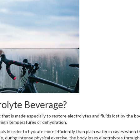
rolyte Beverage?
that is made especially to restore electrolytes and fluids lost by the bo
, high temperatures or dehydration.
als in order to hydrate more efficiently than plain water in cases when t
e, during intense physical exercise, the body loses electrolytes through