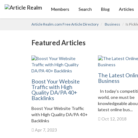
Members
Search
Blog
Articles
Article Realm.com Free Article Directory
Business
Is Pick
Featured Articles
The Latest Onli
Business
Boost Your Website
Traffic with High
In today’s competit
Quality DA/PA 40+
Backlinks
world, one must be
knowledgeable abou
Boost Your Website Traffic
latest online bus...
with High Quality DA/PA 40+
Oct 12, 2018
Backlinks
Apr 7, 2023