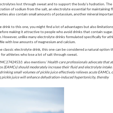
electrolytes lost through sweat and to support the body’s hydration. The 
ntration of sodium from the salt, an electrolyte essential for maintaining f
eties also contain small amounts of potassium, another mineral importan
drink to this one, you might find a lot of advantages but also limitations
fore making it attractive to people who avoid drinks that contain sugar.
. However, unlike many electrolyte drinks formulated specifically for ath
ofile with low amounts of magnesium and calcium.
classic electrolyte drink, this one can be considered a natural option th
 for athletes who lose a lot of salt through sweat.
s/PMC2742453/) also mentions ‘
Health care professionals advocate that at
s (EAMCs) should moderately increase their fluid and electrolyte intake
 drinking small volumes of pickle juice effectively relieves acute EAMCs, 
g pickle juice will enhance dehydration-induced hypertonicity, thereby