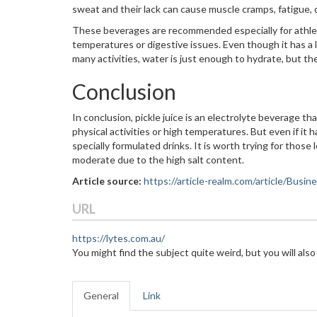
sweat and their lack can cause muscle cramps, fatigue, 
These beverages are recommended especially for athlet
temperatures or digestive issues. Even though it has a 
many activities, water is just enough to hydrate, but t
Conclusion
In conclusion, pickle juice is an electrolyte beverage 
physical activities or high temperatures. But even if it
specially formulated drinks. It is worth trying for those
moderate due to the high salt content.
Article source:
https://article-realm.com/article/Busi
URL
https://lytes.com.au/
You might find the subject quite weird, but you will also
General
Link