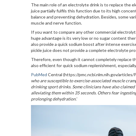
The main role of an electrolyte drink is to replace the 
juice partially fulfils this function due to its high conce
balance and preventing dehydration. Besides, some vari
muscle and nerve function.
If you want to compare any other commercial electrolyte 
huge advantage is its very low or no sugar content there
also provide a quick sodium boost after intense exercise
pickle juice does not provide a complete electrolyte pr
Therefore, even though it cannot completely replace the 
also efficient for quick sodium replenishment, especially
PubMed
Central (https://pmc.ncbi.nlm.nih.gov/article
who are susceptible to exercise-associated muscle cramp
drinking sport drinks. Some clinicians have also claimed
alleviating them within 35 seconds. Others fear ingestin
prolonging dehydration.
’