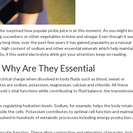
o be surprised how popular pickle juice is at this moment. As you might k
ving cucumbers or other vegetables in brine and vinegar. Even though it wa
 long time, over the past few years it has gained popularity as a natural
ts high content of sodium and other essential minerals which help mainta
, if this weird electrolyte drink got your attention, keep on reading.
d Why Are They Essential
ectrical charge when dissolved in body fluids such as blood, sweat or
ytes are sodium, potassium, magnesium, calcium and chloride. All these
ody's vital functions while contributing to fluid balance, the transmissio
s regulating hydration levels. Sodium, for example, helps the body retai
ide the cells. Potassium contributes to optimal cell function and mainta
nvolved in hundreds of metabolic processes including energy production
scular function. These allow contraction and relaxation of muscles, incl