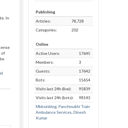
Publishing
te. In
Articles:
78,728
Categories:
202
Online
ntense
 of
Active Users:
17645
 be
Members:
3
Guests:
17642
ml
Bots:
15654
Visits last 24h (live):
95839
Visits last 24h (bots):
98143
Mbbsinblog
,
Panchmukhi Train
Ambulance Services
,
Dinesh
Kumar