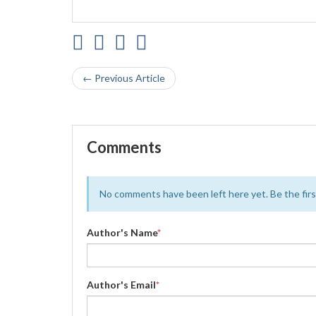
← Previous Article
Comments
No comments have been left here yet. Be the first
Author's Name
*
Author's Email
*