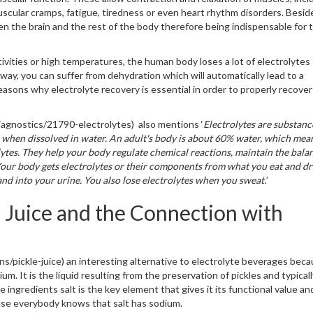
uscular cramps, fatigue, tiredness or even heart rhythm disorders. Besid
n the brain and the rest of the body therefore being indispensable for 
ivities or high temperatures, the human body loses a lot of electrolytes
way, you can suffer from dehydration which will automatically lead to a
easons why electrolyte recovery is essential in order to properly recove
/diagnostics/21790-electrolytes) also mentions ‘
Electrolytes are substanc
ge when dissolved in water. An adult's body is about 60% water, which mea
olytes. They help your body regulate chemical reactions, maintain the bala
Your body gets electrolytes or their components from what you eat and dr
and into your urine. You also lose electrolytes when you sweat.
’
 Juice and the Connection with
ons/pickle-juice) an interesting alternative to electrolyte beverages beca
ium. It is the liquid resulting from the preservation of pickles and typical
e ingredients salt is the key element that gives it its functional value an
ause everybody knows that salt has sodium.