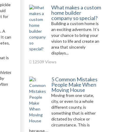
pickle
What makes a custom
luid
home builder
t for
company so special?
Building a custom home is
an exciting adventure. It’s
. A
your chance to bring your
 It can
vision to life and create an
letes,
area that sincerely
displays...
at is
12509 Views
hletes
 by
5 Common Mistakes
People Make When
often
Moving House
Moving from one state,
city, or even to a whole
different county, is
something that is either
dictated by choice or
circumstance. This is
because,...