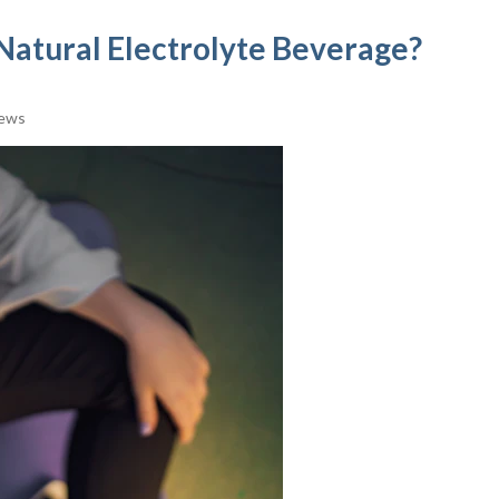
e Natural Electrolyte Beverage?
iews