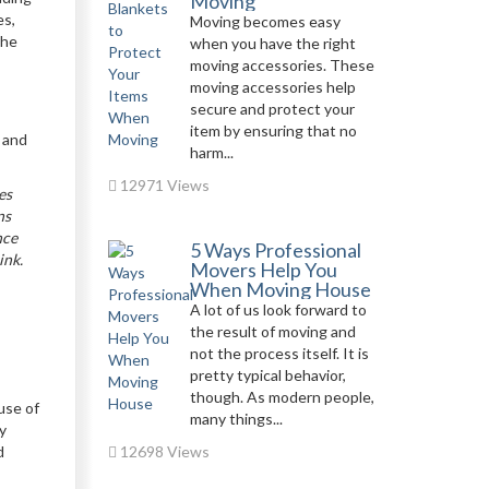
Moving
es,
Moving becomes easy
the
when you have the right
moving accessories. These
moving accessories help
secure and protect your
item by ensuring that no
r and
harm...
12971 Views
es
ns
nce
5 Ways Professional
ink.
Movers Help You
When Moving House
A lot of us look forward to
the result of moving and
not the process itself. It is
pretty typical behavior,
though. As modern people,
use of
many things...
ly
d
12698 Views