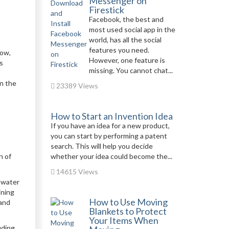
Messenger on
Firestick
Facebook, the best and
most used social app in the
world, has all the social
features you need.
now,
However, one feature is
s
missing. You cannot chat...
in the
23389 Views
How to Start an Invention Idea
If you have an idea for a new product,
you can start by performing a patent
search. This will help you decide
n of
whether your idea could become the...
14615 Views
n water
ining
How to Use Moving
 and
Blankets to Protect
Your Items When
uding