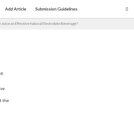
Add Article
Submission Guidelines
le Juice an Effective Natural Electrolyte Beverage?
ne
ive
t the