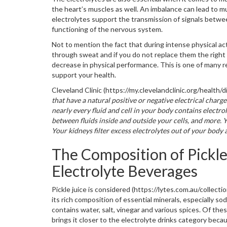
the heart’s muscles as well. An imbalance can lead to m
electrolytes support the transmission of signals betwee
functioning of the nervous system.
Not to mention the fact that during intense physical act
through sweat and if you do not replace them the right 
decrease in physical performance. This is one of many r
support your health.
Cleveland Clinic (https://my.clevelandclinic.org/health
that have a natural positive or negative electrical char
nearly every fluid and cell in your body contains electr
between fluids inside and outside your cells, and more. 
Your kidneys filter excess electrolytes out of your body 
The Composition of Pickle
Electrolyte Beverages
Pickle juice is considered (https://lytes.com.au/collecti
its rich composition of essential minerals, especially sod
contains water, salt, vinegar and various spices. Of thes
brings it closer to the electrolyte drinks category bec