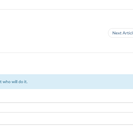
Next Artic
 who will do it.