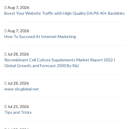
Aug 7, 2026
Boost Your Website Traffic with High Quality DA/PA 40+ Backlinks
Aug 7, 2026
How To Succeed At Internet Marketing
Jul 28, 2026
Recombinant Cell Culture Supplements Market Report 2022 |
Global Growth, and Forecast 2030 By R&I
Jul 28, 2026
www sbcglobal net
Jul 25, 2026
Tips and Tricks