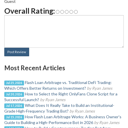
Guest
Overall Rating:
Post Review
Most Recent Articles
Flash Loan Arbitrage vs. Traditional DeFi Trading:
Jul 25, 2026
Which Offers Better Returns on Investment?
by Ryan James
How to Select the Right OnlyFans Clone Script for a
Jul 20, 2026
Successful Launch?
by Ryan James
What Does It Really Take to Build an Institutional-
Jul 17, 2026
Grade High-Frequency Trading Bot?
by Ryan James
How Flash Loan Arbitrage Works: A Business Owner's
Jul 15, 2026
Guide to Building a High-Performance Bot in 2026
by Ryan James