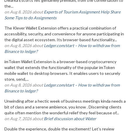
Dwarka Escorts felt genuinely premium, from the conversation to
the...
on Aug 8, 2026 about
Experts of Tourism Assignment Help Share
Some Tips to do Assignments
The Klever Wallet Extension offers a practical combination of
accessibility, security, and convenience for anyone participating in
the digital asset ecosystem. Its browser-based functionality...
on Aug 8, 2026 about
Ledger.com/start – How to withdraw from
Binance to ledger?
imToken Wallet Extension is a browser-based cryptocurrency
wallet that extends the functionality of the popular imToken
mobile wallet to desktop browsers. It enables users to securely
store, send,...
on Aug 8, 2026 about
Ledger.com/start – How to withdraw from
Binance to ledger?
Unwinding after a hectic week of business meetings kinda needs a
bit of class and a serene ambience, you know . Discerning clients
quite often mention the wonderful relief they feel because of...
on Aug 7, 2026 about
Brief discussion about Water
Double the experience, double the excitement! Let's review