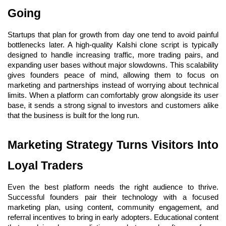
Going
Startups that plan for growth from day one tend to avoid painful 
bottlenecks later. A high-quality Kalshi clone script is typically 
designed to handle increasing traffic, more trading pairs, and 
expanding user bases without major slowdowns. This scalability 
gives founders peace of mind, allowing them to focus on 
marketing and partnerships instead of worrying about technical 
limits. When a platform can comfortably grow alongside its user 
base, it sends a strong signal to investors and customers alike 
that the business is built for the long run.
Marketing Strategy Turns Visitors Into 
Loyal Traders
Even the best platform needs the right audience to thrive. 
Successful founders pair their technology with a focused 
marketing plan, using content, community engagement, and 
referral incentives to bring in early adopters. Educational content 