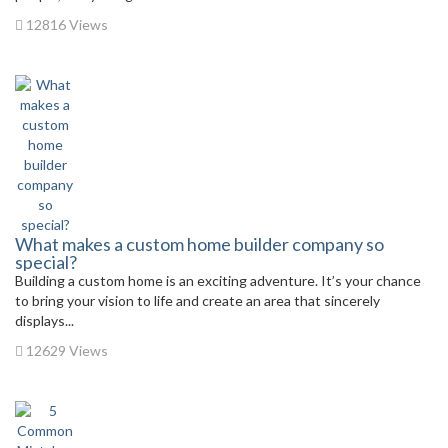
12816 Views
What makes a custom home builder company so
special?
Building a custom home is an exciting adventure. It’s your chance
to bring your vision to life and create an area that sincerely
displays...
12629 Views