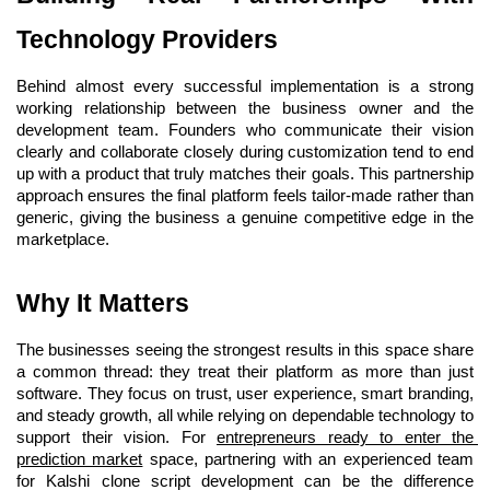
Technology Providers
Behind almost every successful implementation is a strong 
working relationship between the business owner and the 
development team. Founders who communicate their vision 
clearly and collaborate closely during customization tend to end 
up with a product that truly matches their goals. This partnership 
approach ensures the final platform feels tailor-made rather than 
generic, giving the business a genuine competitive edge in the 
marketplace.
Why It Matters 
The businesses seeing the strongest results in this space share 
a common thread: they treat their platform as more than just 
software. They focus on trust, user experience, smart branding, 
and steady growth, all while relying on dependable technology to 
support their vision. For
entrepreneurs ready to enter the 
prediction market
space, partnering with an experienced team 
for Kalshi clone script development can be the difference 