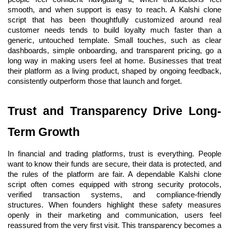
smooth, and when support is easy to reach. A Kalshi clone 
script that has been thoughtfully customized around real 
customer needs tends to build loyalty much faster than a 
generic, untouched template. Small touches, such as clear 
dashboards, simple onboarding, and transparent pricing, go a 
long way in making users feel at home. Businesses that treat 
their platform as a living product, shaped by ongoing feedback, 
consistently outperform those that launch and forget.
Trust and Transparency Drive Long-
Term Growth
In financial and trading platforms, trust is everything. People 
want to know their funds are secure, their data is protected, and 
the rules of the platform are fair. A dependable Kalshi clone 
script often comes equipped with strong security protocols, 
verified transaction systems, and compliance-friendly 
structures. When founders highlight these safety measures 
openly in their marketing and communication, users feel 
reassured from the very first visit. This transparency becomes a 