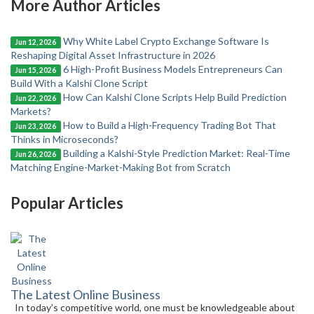
More Author Articles
Why White Label Crypto Exchange Software Is
Jun 12, 2026
Reshaping Digital Asset Infrastructure in 2026
6 High-Profit Business Models Entrepreneurs Can
Jun 15, 2026
Build With a Kalshi Clone Script
How Can Kalshi Clone Scripts Help Build Prediction
Jun 22, 2026
Markets?
How to Build a High-Frequency Trading Bot That
Jun 23, 2026
Thinks in Microseconds?
Building a Kalshi-Style Prediction Market: Real-Time
Jun 26, 2026
Matching Engine-Market-Making Bot from Scratch
Popular Articles
The Latest Online Business
In today’s competitive world, one must be knowledgeable about