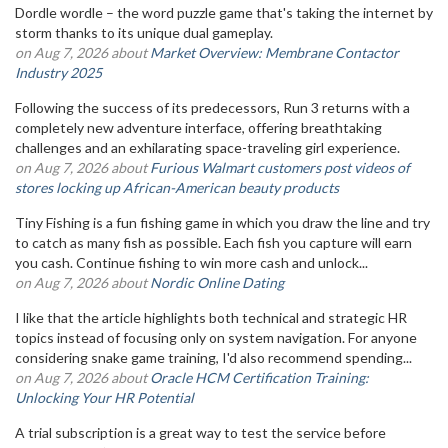
Dordle wordle – the word puzzle game that's taking the internet by
storm thanks to its unique dual gameplay.
on Aug 7, 2026 about
Market Overview: Membrane Contactor
Industry 2025
Following the success of its predecessors, Run 3 returns with a
completely new adventure interface, offering breathtaking
challenges and an exhilarating space-traveling girl experience.
on Aug 7, 2026 about
Furious Walmart customers post videos of
stores locking up African-American beauty products
Tiny Fishing is a fun fishing game in which you draw the line and try
to catch as many fish as possible. Each fish you capture will earn
you cash. Continue fishing to win more cash and unlock...
on Aug 7, 2026 about
Nordic Online Dating
I like that the article highlights both technical and strategic HR
topics instead of focusing only on system navigation. For anyone
considering snake game training, I'd also recommend spending...
on Aug 7, 2026 about
Oracle HCM Certification Training:
Unlocking Your HR Potential
A trial subscription is a great way to test the service before