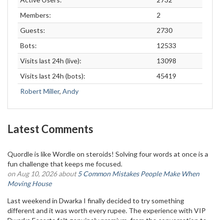
Members:
2
Guests:
2730
Bots:
12533
Visits last 24h (live):
13098
Visits last 24h (bots):
45419
Robert Miller
,
Andy
Latest Comments
Quordle is like Wordle on steroids! Solving four words at once is a
fun challenge that keeps me focused.
on Aug 10, 2026 about
5 Common Mistakes People Make When
Moving House
Last weekend in Dwarka I finally decided to try something
different and it was worth every rupee. The experience with VIP