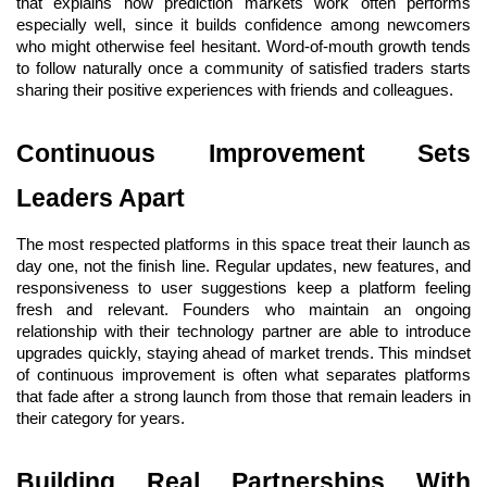
that explains how prediction markets work often performs 
especially well, since it builds confidence among newcomers 
who might otherwise feel hesitant. Word-of-mouth growth tends 
to follow naturally once a community of satisfied traders starts 
sharing their positive experiences with friends and colleagues.
Continuous Improvement Sets 
Leaders Apart
The most respected platforms in this space treat their launch as 
day one, not the finish line. Regular updates, new features, and 
responsiveness to user suggestions keep a platform feeling 
fresh and relevant. Founders who maintain an ongoing 
relationship with their technology partner are able to introduce 
upgrades quickly, staying ahead of market trends. This mindset 
of continuous improvement is often what separates platforms 
that fade after a strong launch from those that remain leaders in 
their category for years.
Building Real Partnerships With 