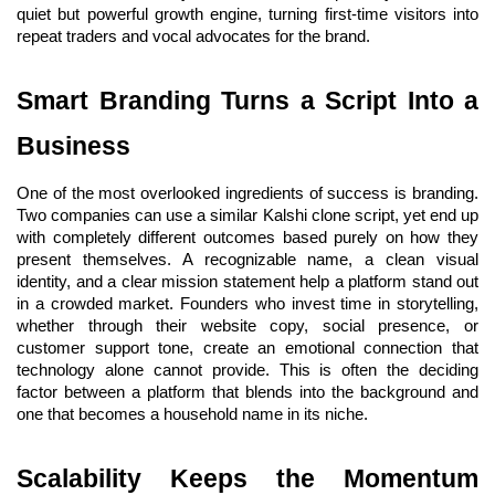
quiet but powerful growth engine, turning first-time visitors into 
repeat traders and vocal advocates for the brand.
Smart Branding Turns a Script Into a 
Business
One of the most overlooked ingredients of success is branding. 
Two companies can use a similar Kalshi clone script, yet end up 
with completely different outcomes based purely on how they 
present themselves. A recognizable name, a clean visual 
identity, and a clear mission statement help a platform stand out 
in a crowded market. Founders who invest time in storytelling, 
whether through their website copy, social presence, or 
customer support tone, create an emotional connection that 
technology alone cannot provide. This is often the deciding 
factor between a platform that blends into the background and 
one that becomes a household name in its niche.
Scalability Keeps the Momentum 