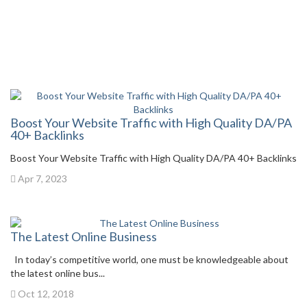
Boost Your Website Traffic with High Quality DA/PA
40+ Backlinks
Boost Your Website Traffic with High Quality DA/PA 40+ Backlinks
Apr 7, 2023
The Latest Online Business
In today’s competitive world, one must be knowledgeable about
the latest online bus...
Oct 12, 2018