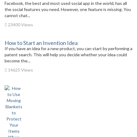
Facebook, the best and most used social app in the world, has all
the social features you need. However, one feature is missing. You
cannot chat...
23400 Views
How to Start an Invention Idea
If you have an idea for a new product, you can start by performing a
patent search. This will help you decide whether your idea could
become the...
14625 Views