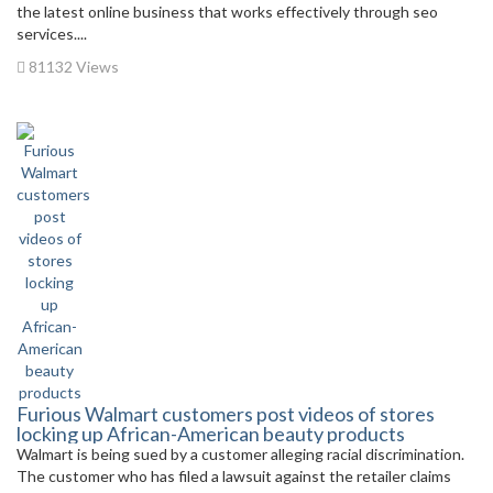
the latest online business that works effectively through seo
services....
81132 Views
Furious Walmart customers post videos of stores
locking up African-American beauty products
Walmart is being sued by a customer alleging racial discrimination.
The customer who has filed a lawsuit against the retailer claims