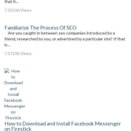
that it...
55106 Views
Familiarize The Process Of SEO
Are you caught in between seo companies introduced by a
friend, researched by you, or advertised by a particular site? If that
is...
37106 Views
How to Download and Install Facebook Messenger
on Firestick