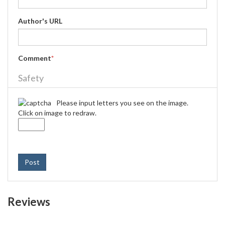
Author's URL
Comment
*
Safety
Please input letters you see on the image.
Click on image to redraw.
Post
Reviews