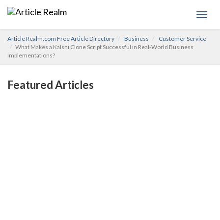
Toggl
navig
Article Realm.com Free Article Directory
Business
Customer Service
What Makes a Kalshi Clone Script Successful in Real-World Business
Implementations?
Featured Articles