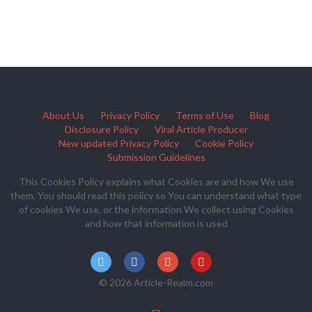
About Us
Privacy Policy
Terms of Use
Blog
Disclosure Policy
Viral Article Producer
New updated Privacy Policy
Cookie Policy
Submission Guidelines
This Cookies Policy explains what Cookies are and how We use
them. You should read this policy so You can understand what type
of cookies We use, or the information We collect using Cookies
and how that information is used
© 2026 Article-Realm.com