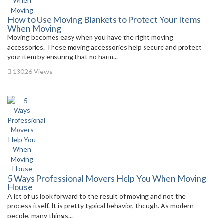
How to Use Moving Blankets to Protect Your Items
When Moving
Moving becomes easy when you have the right moving
accessories. These moving accessories help secure and protect
your item by ensuring that no harm...
13026 Views
5 Ways Professional Movers Help You When Moving
House
A lot of us look forward to the result of moving and not the
process itself. It is pretty typical behavior, though. As modern
people, many things...