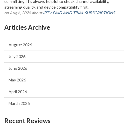
committing. It’s always helpful to check channel availability,
streaming quality, and device compatibility first.
on Aug 6, 2026 about
IPTV PAID AND TRIAL SUBSCRIPTIONS
Articles Archive
August 2026
July 2026
June 2026
May 2026
April 2026
March 2026
Recent Reviews