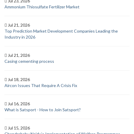
Jul 23, 2026
Ammonium Thiosulfate Fertilizer Market
Jul 21, 2026
Top Prediction Market Development Companies Leading the
Industry in 2026
Jul 21, 2026
Casing cementing process
Jul 18, 2026
Aircon Issues That Require A Crisis Fix
Jul 16, 2026
What is Satsport - How to Join Satsport?
Jul 15, 2026
Chandrababu Naidu’s Implementation of Welfare Programmes