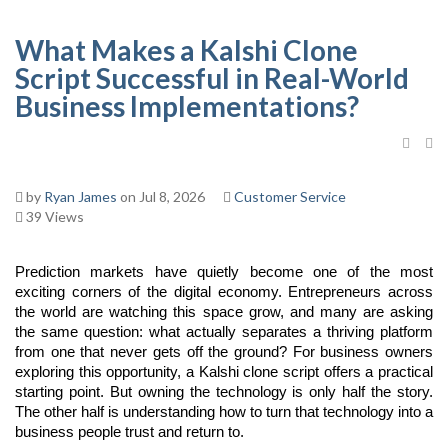
What Makes a Kalshi Clone
Script Successful in Real-World
Business Implementations?
by
Ryan James
on Jul 8, 2026
Customer Service
39 Views
Prediction markets have quietly become one of the most 
exciting corners of the digital economy. Entrepreneurs across 
the world are watching this space grow, and many are asking 
the same question: what actually separates a thriving platform 
from one that never gets off the ground? For business owners 
exploring this opportunity, a Kalshi clone script offers a practical 
starting point. But owning the technology is only half the story. 
The other half is understanding how to turn that technology into a 
business people trust and return to.