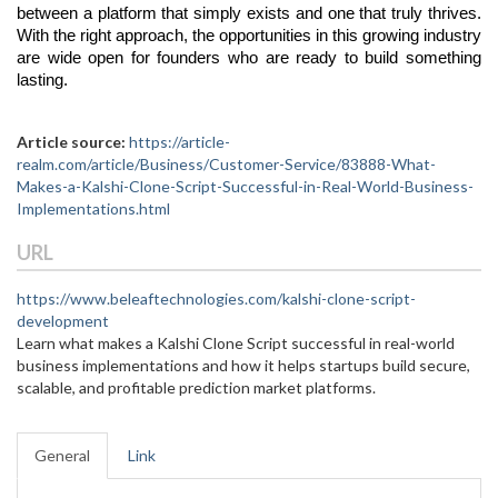
between a platform that simply exists and one that truly thrives. 
With the right approach, the opportunities in this growing industry 
are wide open for founders who are ready to build something 
lasting.
Article source:
https://article-
realm.com/article/Business/Customer-Service/83888-What-
Makes-a-Kalshi-Clone-Script-Successful-in-Real-World-Business-
Implementations.html
URL
https://www.beleaftechnologies.com/kalshi-clone-script-
development
Learn what makes a Kalshi Clone Script successful in real-world
business implementations and how it helps startups build secure,
scalable, and profitable prediction market platforms.
General
Link