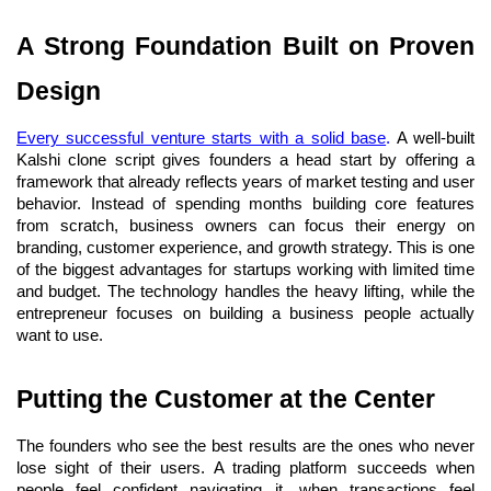
A Strong Foundation Built on Proven 
Design
Every successful venture starts with a solid base
.
 A well-built 
Kalshi clone script gives founders a head start by offering a 
framework that already reflects years of market testing and user 
behavior. Instead of spending months building core features 
from scratch, business owners can focus their energy on 
branding, customer experience, and growth strategy. This is one 
of the biggest advantages for startups working with limited time 
and budget. The technology handles the heavy lifting, while the 
entrepreneur focuses on building a business people actually 
want to use.
Putting the Customer at the Center
The founders who see the best results are the ones who never 
lose sight of their users. A trading platform succeeds when 
people feel confident navigating it, when transactions feel 