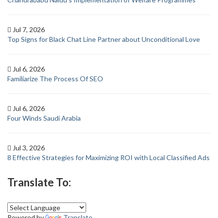
Jul 7, 2026
Top Signs for Black Chat Line Partner about Unconditional Love
Jul 6, 2026
Familiarize The Process Of SEO
Jul 6, 2026
Four Winds Saudi Arabia
Jul 3, 2026
8 Effective Strategies for Maximizing ROI with Local Classified Ads
Translate To:
Powered by
Translate