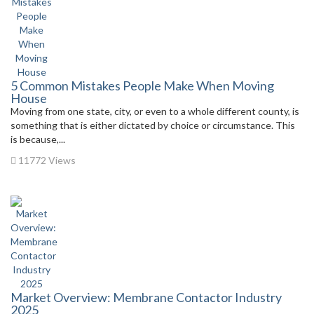
5 Common Mistakes People Make When Moving
House
Moving from one state, city, or even to a whole different county, is
something that is either dictated by choice or circumstance. This
is because,...
11772 Views
Market Overview: Membrane Contactor Industry
2025