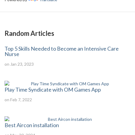
Random Articles
Top 5 Skills Needed to Become an Intensive Care
Nurse
on Jan 23, 2023
Play Time Syndicate with OM Games App
on Feb 7, 2022
Best Aircon installation