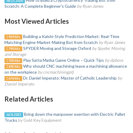
How to Build a Cryptocurrency Trading Bot from
Jul 13, 2026
Scratch: A Complete Beginner's Guide
by Ryan James
Most Viewed Articles
Building a Kalshi-Style Prediction Market: Real-Time
929 hits
Matching Engine-Market-Making Bot from Scratch
by Ryan James
SPYDER Moving and Storage Oxford
by Spyder Moving
790 hits
and Storage
Play Satta Matka Game Online – Quick Tips
by dpboss
703 hits
Why should CNC machining leave a machining allowance
692 hits
on the workpiece
by cncmachiningptj
Dr. Daniel Imperato: Master of Catholic Leadership
by
676 hits
Daniel Imperato
Related Articles
Bring down the manpower exertion with Electric Pallet
Jul 8, 2023
Trucks
by Gold Key Equipment