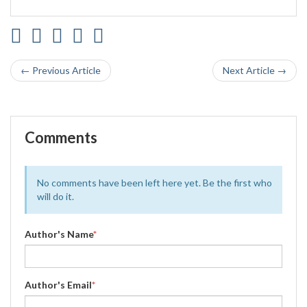
← Previous Article
Next Article →
Comments
No comments have been left here yet. Be the first who
will do it.
Author's Name
*
Author's Email
*