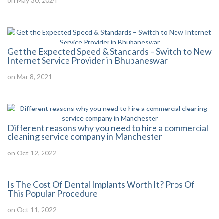
on May 30, 2024
Get the Expected Speed & Standards – Switch to New
Internet Service Provider in Bhubaneswar
on Mar 8, 2021
Different reasons why you need to hire a commercial
cleaning service company in Manchester
on Oct 12, 2022
Is The Cost Of Dental Implants Worth It? Pros Of
This Popular Procedure
on Oct 11, 2022