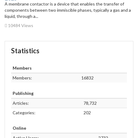
A membrane contactor is a device that enables the transfer of
components between two immiscible phases, typically a gas and a
liquid, through a...
10484 Views
Statistics
Members
Members:
16832
Publishing
Articles:
78,732
Categories:
202
Online
Active Users:
2732