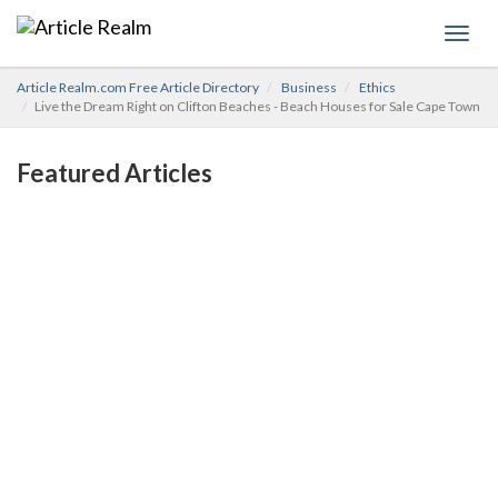
Toggl
navig
Article Realm.com Free Article Directory
Business
Ethics
Live the Dream Right on Clifton Beaches - Beach Houses for Sale Cape Town
Featured Articles