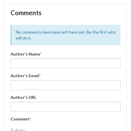
Comments
No comments have been left here yet. Be the first who
will do it.
Author's Name
*
Author's Email
*
Author's URL
Comment
*
Safety