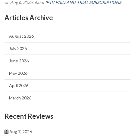
on Aug 6, 2026 about
IPTV PAID AND TRIAL SUBSCRIPTIONS
Articles Archive
August 2026
July 2026
June 2026
May 2026
April 2026
March 2026
Recent Reviews
Aug 7, 2026