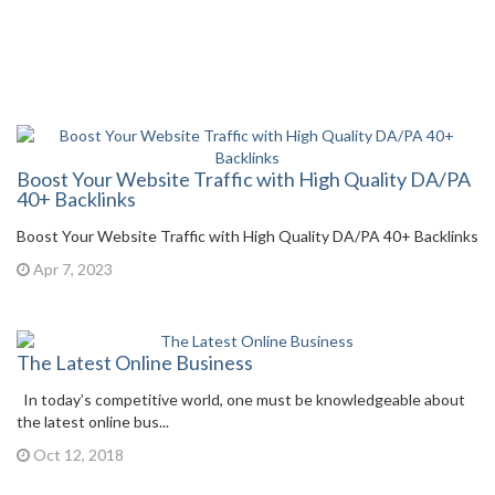
Boost Your Website Traffic with High Quality DA/PA
40+ Backlinks
Boost Your Website Traffic with High Quality DA/PA 40+ Backlinks
Apr 7, 2023
The Latest Online Business
In today’s competitive world, one must be knowledgeable about
the latest online bus...
Oct 12, 2018