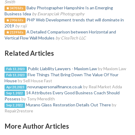
Smith
Baby Photographer Hampshire Is an Emerging
3470 hits
Business Idea
by Ewarapciak Photography
PHP Web Development trends that will dominate in
2906 hits
2019
by raji
A Detailed Comparison between Horizontal and
2139 hits
Vertical Flow Wall Modules
by CleaTech LLC
Related Articles
Public Liability Lawyers - Maxiom Law
by Maxiom Law
Feb 13, 2023
Five Things That Bring Down The Value Of Your
Feb 13, 2023
House
by Sell House Fast
novunapersonalfinance.co.uk
by Real Market Adda
Apr 20, 2023
14 Attributes Every Good Business Coach Should
Sep 1, 2022
Possess
by Tony Meredith
Murano Glass Restoration Details Out There
by
Sep 2, 2022
Repair2restore
More Author Articles