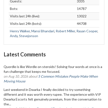
Guests:
3335
Bots:
14787
Visits last 24h (live):
13022
Visits last 24h (bots):
44708
Henry Walker
,
Mansi Bhandari
,
Robert Miller
,
Rayan Cooper
,
Andy
,
Stevejonson
Latest Comments
Quordle is like Wordle on steroids! Solving four words at once is a
fun challenge that keeps me focused.
on Aug 10, 2026 about
5 Common Mistakes People Make When
Moving House
Last weekend in Dwarka I finally decided to try something
different and it was worth every rupee. The experience with VIP
Dwarka Escorts felt genuinely premium, from the conversation to
the...