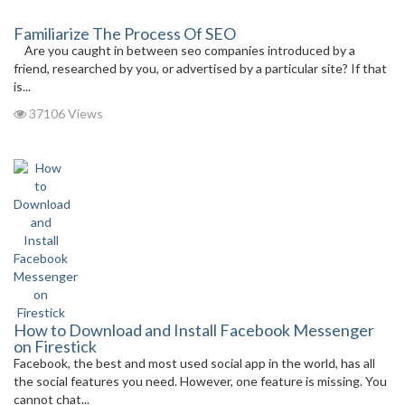
Familiarize The Process Of SEO
Are you caught in between seo companies introduced by a
friend, researched by you, or advertised by a particular site? If that
is...
37106 Views
How to Download and Install Facebook Messenger
on Firestick
Facebook, the best and most used social app in the world, has all
the social features you need. However, one feature is missing. You
cannot chat...