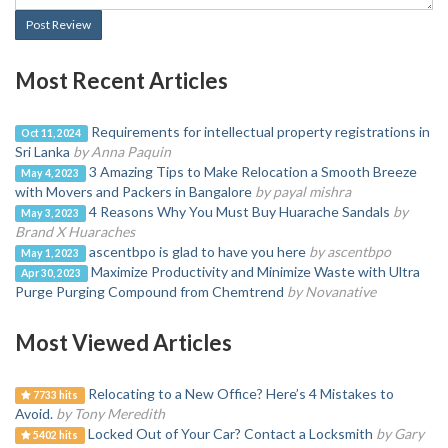
Post Review
Most Recent Articles
Requirements for intellectual property registrations in
Oct 11, 2024
Sri Lanka
by Anna Paquin
3 Amazing Tips to Make Relocation a Smooth Breeze
May 4, 2023
with Movers and Packers in Bangalore
by payal mishra
4 Reasons Why You Must Buy Huarache Sandals
by
May 3, 2023
Brand X Huaraches
ascentbpo is glad to have you here
by ascentbpo
May 1, 2023
Maximize Productivity and Minimize Waste with Ultra
Apr 30, 2023
Purge Purging Compound from Chemtrend
by Novanative
Most Viewed Articles
Relocating to a New Office? Here’s 4 Mistakes to
7733 hits
Avoid.
by Tony Meredith
Locked Out of Your Car? Contact a Locksmith
by Gary
5402 hits