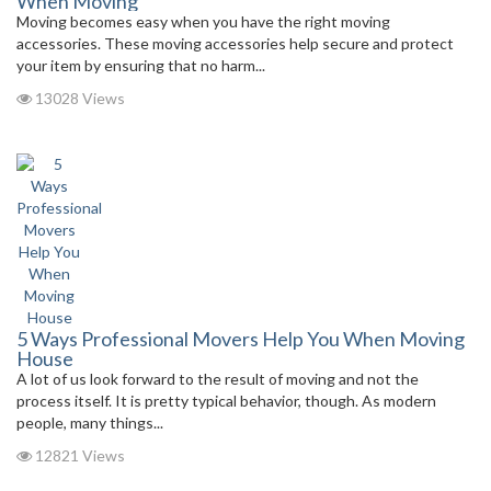
When Moving
Moving becomes easy when you have the right moving
accessories. These moving accessories help secure and protect
your item by ensuring that no harm...
13028 Views
5 Ways Professional Movers Help You When Moving
House
A lot of us look forward to the result of moving and not the
process itself. It is pretty typical behavior, though. As modern
people, many things...
12821 Views