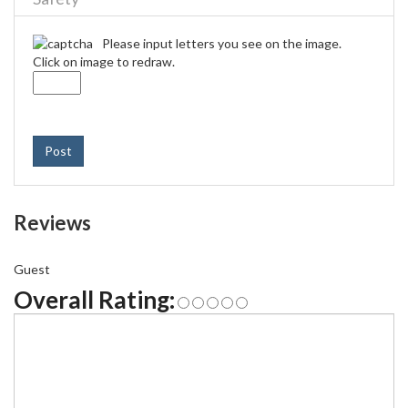
Please input letters you see on the image.
Click on image to redraw.
Post
Reviews
Guest
Overall Rating: