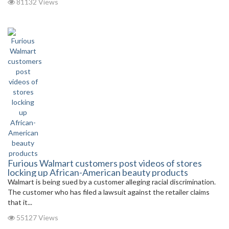
81132 Views
Furious Walmart customers post videos of stores
locking up African-American beauty products
Walmart is being sued by a customer alleging racial discrimination.
The customer who has filed a lawsuit against the retailer claims
that it...
55127 Views