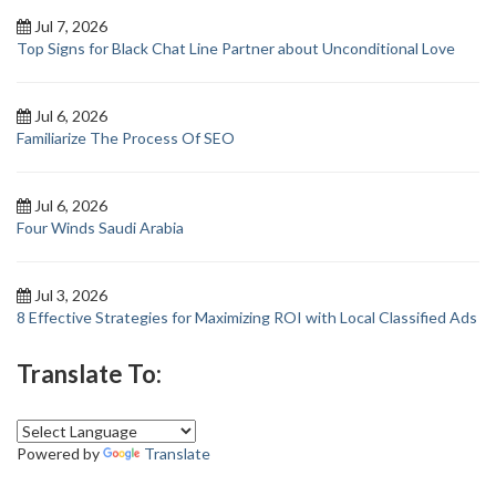
Jul 7, 2026
Top Signs for Black Chat Line Partner about Unconditional Love
Jul 6, 2026
Familiarize The Process Of SEO
Jul 6, 2026
Four Winds Saudi Arabia
Jul 3, 2026
8 Effective Strategies for Maximizing ROI with Local Classified Ads
Translate To:
Powered by
Translate