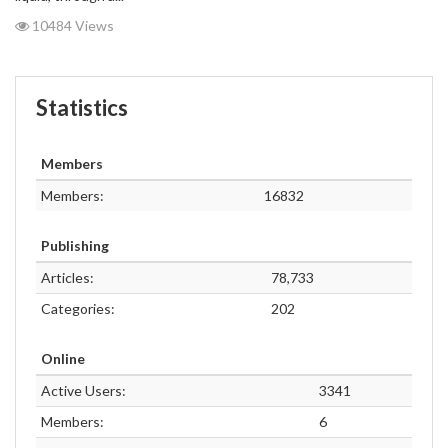
10484 Views
Statistics
Members
Members:
16832
Publishing
Articles:
78,733
Categories:
202
Online
Active Users:
3341
Members:
6