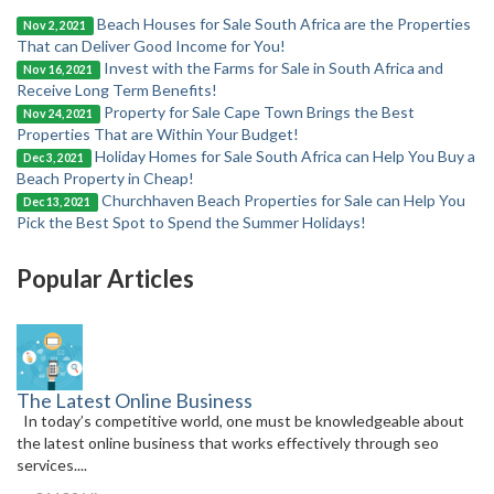
Beach Houses for Sale South Africa are the Properties
Nov 2, 2021
That can Deliver Good Income for You!
Invest with the Farms for Sale in South Africa and
Nov 16, 2021
Receive Long Term Benefits!
Property for Sale Cape Town Brings the Best
Nov 24, 2021
Properties That are Within Your Budget!
Holiday Homes for Sale South Africa can Help You Buy a
Dec 3, 2021
Beach Property in Cheap!
Churchhaven Beach Properties for Sale can Help You
Dec 13, 2021
Pick the Best Spot to Spend the Summer Holidays!
Popular Articles
The Latest Online Business
In today’s competitive world, one must be knowledgeable about
the latest online business that works effectively through seo
services....