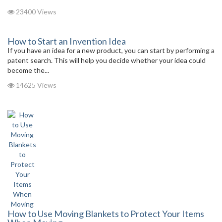
23400 Views
How to Start an Invention Idea
If you have an idea for a new product, you can start by performing a
patent search. This will help you decide whether your idea could
become the...
14625 Views
How to Use Moving Blankets to Protect Your Items