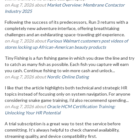
on Aug 7, 2026 about
Market Overview: Membrane Contactor
Industry 2025
Following the success of its predecessors, Run 3 returns with a
completely new adventure interface, offering breathtaking
challenges and an exhilarating space-traveling girl experience.
on Aug 7, 2026 about
Furious Walmart customers post videos of
stores locking up African-American beauty products
Tiny Fishing is a fun fishing game in which you draw the line and try
to catch as many fish as possible. Each fish you capture will earn
you cash. Continue fishing to win more cash and unlock...
on Aug 7, 2026 about
Nordic Online Dating
I like that the article highlights both technical and strategic HR
topics instead of focusing only on system navigation. For anyone
considering snake game training, I'd also recommend spending...
on Aug 7, 2026 about
Oracle HCM Certification Training:
Unlocking Your HR Potential
A trial subscription is a great way to test the service before
committing. It’s always helpful to check channel availability,
streaming quality, and device compatibility first.