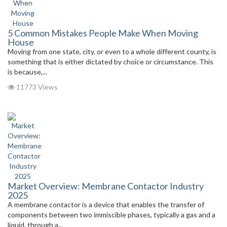
5 Common Mistakes People Make When Moving
House
Moving from one state, city, or even to a whole different county, is
something that is either dictated by choice or circumstance. This
is because,...
11773 Views
Market Overview: Membrane Contactor Industry
2025
A membrane contactor is a device that enables the transfer of
components between two immiscible phases, typically a gas and a
liquid, through a...