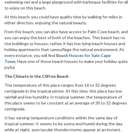
swimming net and a large playground with barbeque facilities for all
to enjoy on this beach.
At this beach, you could have quality time by walking for miles in
either direction, enjoying the natural beauty.
From this beach, you can also have access to Palm Cove beach, and
you can enjoy the best of both of the beaches. This beach has no
rise buildings or houses; rather, it has low-lying beach houses and
holiday apartments that camouflage the natural environment. At
every instance, you will find
Beach Houses for Sale Cape
Town
.
Have one of those beach houses to make your holiday quite
joyful.
The Climate in the Clifton Beach
The temperature of this place ranges from 16 to 32 degrees
centigrade in the tropical winter. At this time, this place has low
rainfall and low humidity. In tropical summer, the temperature of
this place seems to be constant at an average of 30 to 32 degrees
centigrade.
It has varying temperature conditions within the same day of
tropical summer. It seems to be sunny and humid during the day,
while at night, spectacular thunderstorms appear at an instant.