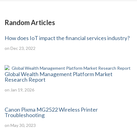
Random Articles
How does IoT impact the financial services industry?
on Dec 23, 2022
Global Wealth Management Platform Market
Research Report
on Jan 19, 2026
Canon Pixma MG2522 Wireless Printer
Troubleshooting
on May 30, 2023