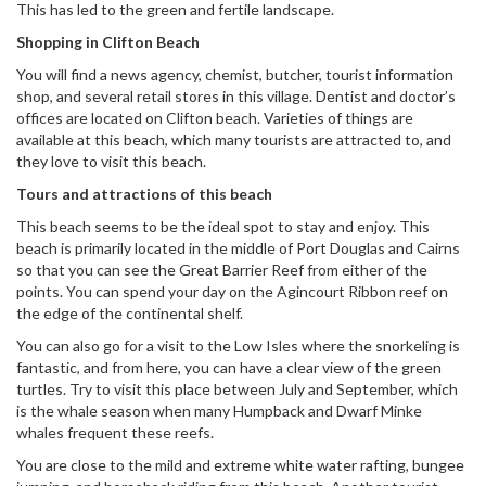
This has led to the green and fertile landscape.
Shopping in Clifton Beach
You will find a news agency, chemist, butcher, tourist information
shop, and several retail stores in this village. Dentist and doctor’s
offices are located on Clifton beach. Varieties of things are
available at this beach, which many tourists are attracted to, and
they love to visit this beach.
Tours and attractions of this beach
This beach seems to be the ideal spot to stay and enjoy. This
beach is primarily located in the middle of Port Douglas and Cairns
so that you can see the Great Barrier Reef from either of the
points. You can spend your day on the Agincourt Ribbon reef on
the edge of the continental shelf.
You can also go for a visit to the Low Isles where the snorkeling is
fantastic, and from here, you can have a clear view of the green
turtles. Try to visit this place between July and September, which
is the whale season when many Humpback and Dwarf Minke
whales frequent these reefs.
You are close to the mild and extreme white water rafting, bungee