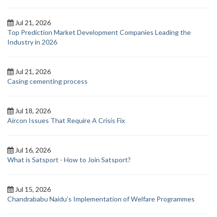
Jul 21, 2026
Top Prediction Market Development Companies Leading the
Industry in 2026
Jul 21, 2026
Casing cementing process
Jul 18, 2026
Aircon Issues That Require A Crisis Fix
Jul 16, 2026
What is Satsport - How to Join Satsport?
Jul 15, 2026
Chandrababu Naidu’s Implementation of Welfare Programmes