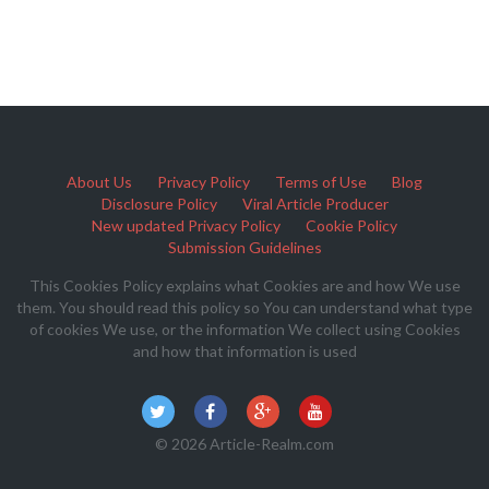
About Us
Privacy Policy
Terms of Use
Blog
Disclosure Policy
Viral Article Producer
New updated Privacy Policy
Cookie Policy
Submission Guidelines
This Cookies Policy explains what Cookies are and how We use
them. You should read this policy so You can understand what type
of cookies We use, or the information We collect using Cookies
and how that information is used
© 2026 Article-Realm.com