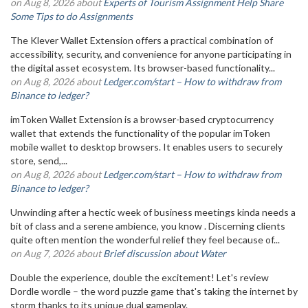
on Aug 8, 2026 about
Experts of Tourism Assignment Help Share
Some Tips to do Assignments
The Klever Wallet Extension offers a practical combination of
accessibility, security, and convenience for anyone participating in
the digital asset ecosystem. Its browser-based functionality...
on Aug 8, 2026 about
Ledger.com/start – How to withdraw from
Binance to ledger?
imToken Wallet Extension is a browser-based cryptocurrency
wallet that extends the functionality of the popular imToken
mobile wallet to desktop browsers. It enables users to securely
store, send,...
on Aug 8, 2026 about
Ledger.com/start – How to withdraw from
Binance to ledger?
Unwinding after a hectic week of business meetings kinda needs a
bit of class and a serene ambience, you know . Discerning clients
quite often mention the wonderful relief they feel because of...
on Aug 7, 2026 about
Brief discussion about Water
Double the experience, double the excitement! Let's review
Dordle wordle – the word puzzle game that's taking the internet by
storm thanks to its unique dual gameplay.