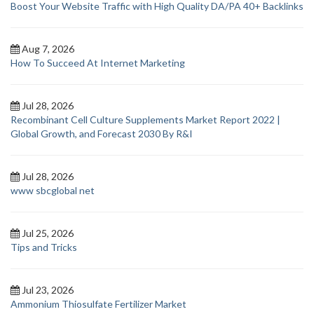
Boost Your Website Traffic with High Quality DA/PA 40+ Backlinks
Aug 7, 2026
How To Succeed At Internet Marketing
Jul 28, 2026
Recombinant Cell Culture Supplements Market Report 2022 |
Global Growth, and Forecast 2030 By R&I
Jul 28, 2026
www sbcglobal net
Jul 25, 2026
Tips and Tricks
Jul 23, 2026
Ammonium Thiosulfate Fertilizer Market