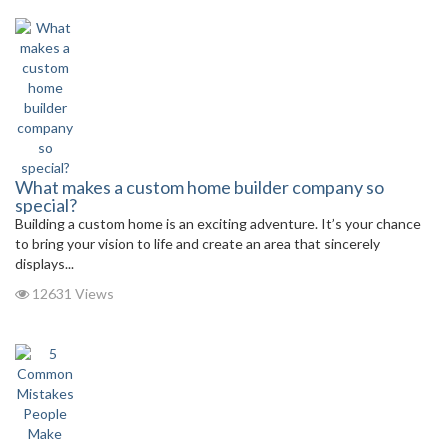
What makes a custom home builder company so
special?
Building a custom home is an exciting adventure. It’s your chance
to bring your vision to life and create an area that sincerely
displays...
12631 Views