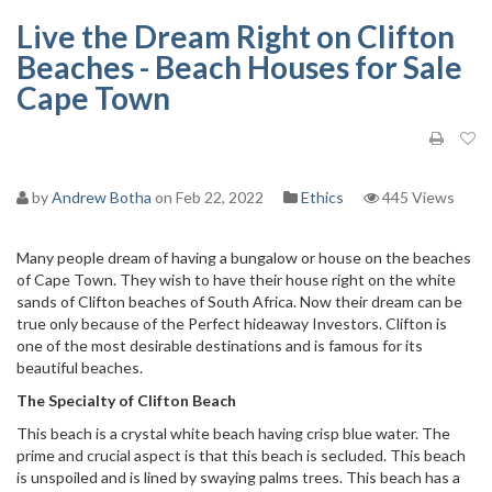
Live the Dream Right on Clifton
Beaches - Beach Houses for Sale
Cape Town
by
Andrew Botha
on Feb 22, 2022
Ethics
445 Views
Many people dream of having a bungalow or house on the beaches
of Cape Town. They wish to have their house right on the white
sands of Clifton beaches of South Africa. Now their dream can be
true only because of the Perfect hideaway Investors. Clifton is
one of the most desirable destinations and is famous for its
beautiful beaches.
The Specialty of Clifton Beach
This beach is a crystal white beach having crisp blue water. The
prime and crucial aspect is that this beach is secluded. This beach
is unspoiled and is lined by swaying palms trees. This beach has a