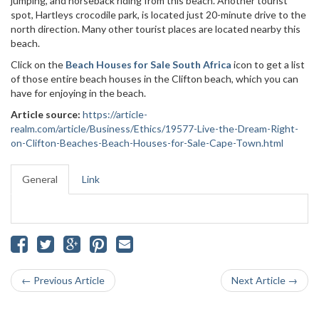
jumping, and horseback riding from this beach. Another tourist
spot, Hartleys crocodile park, is located just 20-minute drive to the
north direction. Many other tourist places are located nearby this
beach.
Click on the
Beach Houses for Sale South Africa
icon to get a list
of those entire beach houses in the Clifton beach, which you can
have for enjoying in the beach.
Article source:
https://article-
realm.com/article/Business/Ethics/19577-Live-the-Dream-Right-
on-Clifton-Beaches-Beach-Houses-for-Sale-Cape-Town.html
General
Link
← Previous Article
Next Article →