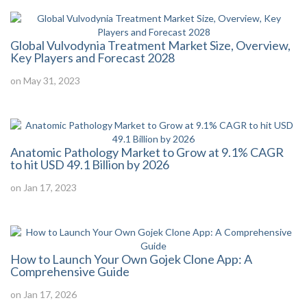
Global Vulvodynia Treatment Market Size, Overview,
Key Players and Forecast 2028
on May 31, 2023
Anatomic Pathology Market to Grow at 9.1% CAGR
to hit USD 49.1 Billion by 2026
on Jan 17, 2023
How to Launch Your Own Gojek Clone App: A
Comprehensive Guide
on Jan 17, 2026