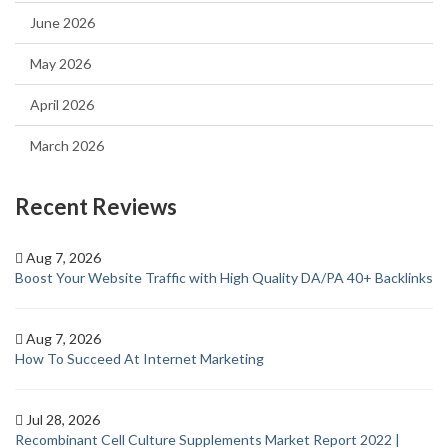
June 2026
May 2026
April 2026
March 2026
Recent Reviews
Aug 7, 2026
Boost Your Website Traffic with High Quality DA/PA 40+ Backlinks
Aug 7, 2026
How To Succeed At Internet Marketing
Jul 28, 2026
Recombinant Cell Culture Supplements Market Report 2022 |