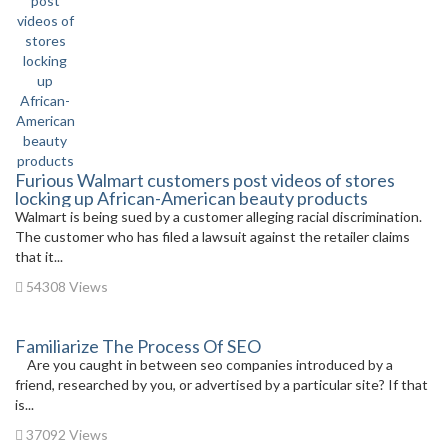
Furious Walmart customers post videos of stores
locking up African-American beauty products
Walmart is being sued by a customer alleging racial discrimination.
The customer who has filed a lawsuit against the retailer claims
that it...
54308 Views
Familiarize The Process Of SEO
Are you caught in between seo companies introduced by a
friend, researched by you, or advertised by a particular site? If that
is...
37092 Views