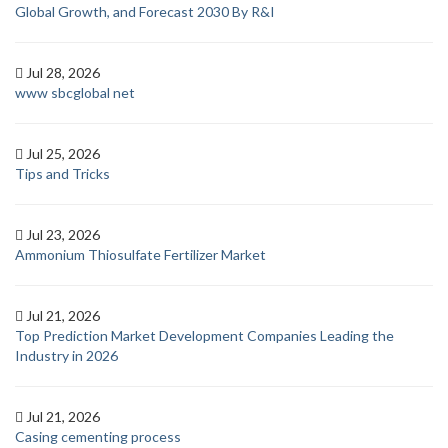
Global Growth, and Forecast 2030 By R&I
Jul 28, 2026
www sbcglobal net
Jul 25, 2026
Tips and Tricks
Jul 23, 2026
Ammonium Thiosulfate Fertilizer Market
Jul 21, 2026
Top Prediction Market Development Companies Leading the
Industry in 2026
Jul 21, 2026
Casing cementing process