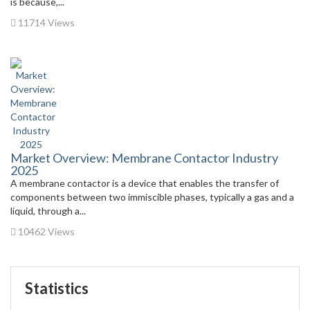
is because,...
11714 Views
Market Overview: Membrane Contactor Industry
2025
A membrane contactor is a device that enables the transfer of
components between two immiscible phases, typically a gas and a
liquid, through a...
10462 Views
Statistics