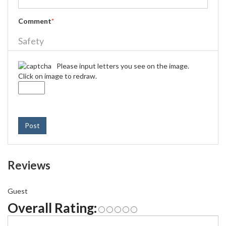
Comment
*
Safety
Please input letters you see on the image.
Click on image to redraw.
Post
Reviews
Guest
Overall Rating: