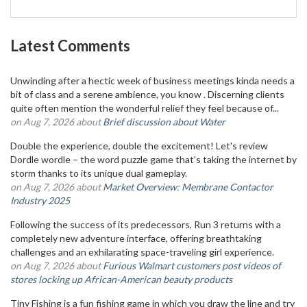
Latest Comments
Unwinding after a hectic week of business meetings kinda needs a
bit of class and a serene ambience, you know . Discerning clients
quite often mention the wonderful relief they feel because of...
on Aug 7, 2026 about
Brief discussion about Water
Double the experience, double the excitement! Let's review
Dordle wordle – the word puzzle game that's taking the internet by
storm thanks to its unique dual gameplay.
on Aug 7, 2026 about
Market Overview: Membrane Contactor
Industry 2025
Following the success of its predecessors, Run 3 returns with a
completely new adventure interface, offering breathtaking
challenges and an exhilarating space-traveling girl experience.
on Aug 7, 2026 about
Furious Walmart customers post videos of
stores locking up African-American beauty products
Tiny Fishing is a fun fishing game in which you draw the line and try