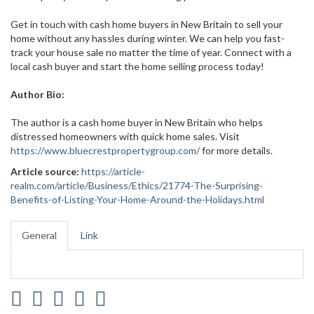
Get in touch with cash home buyers in New Britain to sell your
home without any hassles during winter. We can help you fast-
track your house sale no matter the time of year. Connect with a
local cash buyer and start the home selling process today!
Author Bio:
The author is a cash home buyer in New Britain who helps
distressed homeowners with quick home sales. Visit
https://www.bluecrestpropertygroup.com/
for more details.
Article source:
https://article-
realm.com/article/Business/Ethics/21774-The-Surprising-
Benefits-of-Listing-Your-Home-Around-the-Holidays.html
General
Link