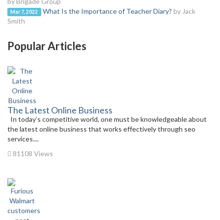
by Brigade Group
What Is the Importance of Teacher Diary?
by Jack
Mar 7, 2022
Smith
Popular Articles
The Latest Online Business
In today’s competitive world, one must be knowledgeable about
the latest online business that works effectively through seo
services....
81108 Views