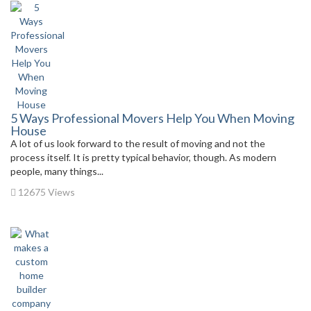
5 Ways Professional Movers Help You When Moving
House
A lot of us look forward to the result of moving and not the
process itself. It is pretty typical behavior, though. As modern
people, many things...
12675 Views