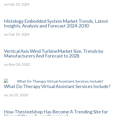
on Feb 20, 2024
Histology Embedded System Market Trends, Latest
Insights, Analysis and Forecast 2024-2030
on Feb 19, 2024
Vertical Axis Wind TurbineMarket Size, Trends by
Manufacturers And Forecast to 2028
on Nov 30, 2022
What Do Therapy Virtual Assistant Services Include?
on Jul 29, 2026
How Thesteelshop Has Become A Trending Site for