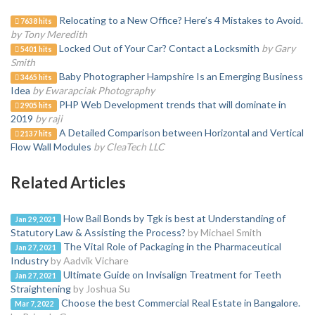
Relocating to a New Office? Here’s 4 Mistakes to Avoid.
7638 hits
by Tony Meredith
Locked Out of Your Car? Contact a Locksmith
by Gary
5401 hits
Smith
Baby Photographer Hampshire Is an Emerging Business
3465 hits
Idea
by Ewarapciak Photography
PHP Web Development trends that will dominate in
2905 hits
2019
by raji
A Detailed Comparison between Horizontal and Vertical
2137 hits
Flow Wall Modules
by CleaTech LLC
Related Articles
How Bail Bonds by Tgk is best at Understanding of
Jan 29, 2021
Statutory Law & Assisting the Process?
by Michael Smith
The Vital Role of Packaging in the Pharmaceutical
Jan 27, 2021
Industry
by Aadvik Vichare
Ultimate Guide on Invisalign Treatment for Teeth
Jan 27, 2021
Straightening
by Joshua Su
Choose the best Commercial Real Estate in Bangalore.
Mar 7, 2022