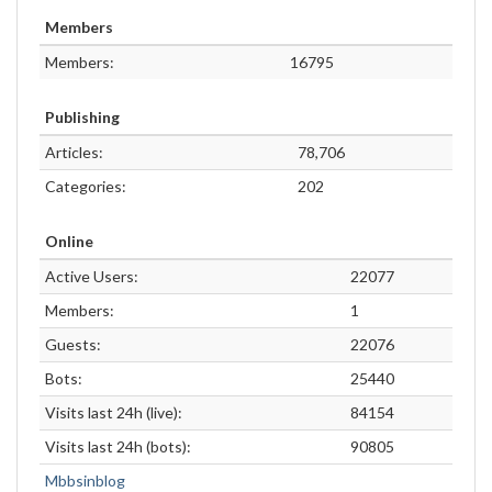
Members
Members:
16795
Publishing
Articles:
78,706
Categories:
202
Online
Active Users:
22077
Members:
1
Guests:
22076
Bots:
25440
Visits last 24h (live):
84154
Visits last 24h (bots):
90805
Mbbsinblog