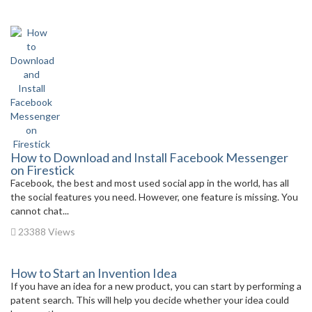
How to Download and Install Facebook Messenger
on Firestick
Facebook, the best and most used social app in the world, has all
the social features you need. However, one feature is missing. You
cannot chat...
23388 Views
How to Start an Invention Idea
If you have an idea for a new product, you can start by performing a
patent search. This will help you decide whether your idea could