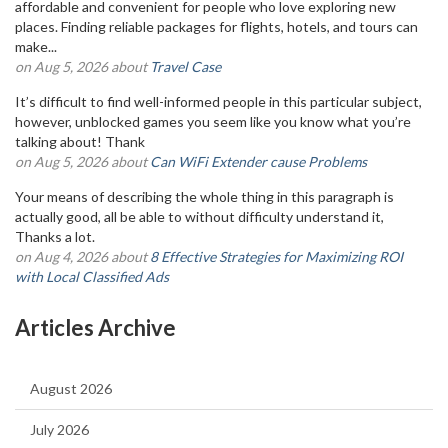
affordable and convenient for people who love exploring new
places. Finding reliable packages for flights, hotels, and tours can
make...
on Aug 5, 2026 about
Travel Case
It’s difficult to find well-informed people in this particular subject,
however, unblocked games you seem like you know what you’re
talking about! Thank
on Aug 5, 2026 about
Can WiFi Extender cause Problems
Your means of describing the whole thing in this paragraph is
actually good, all be able to without difficulty understand it,
Thanks a lot.
on Aug 4, 2026 about
8 Effective Strategies for Maximizing ROI
with Local Classified Ads
Articles Archive
August 2026
July 2026