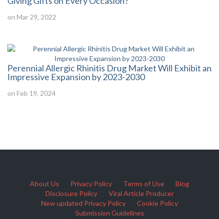
Giving Gifts on Every Occasion?
on Mar 29, 2022
Perennial Allergic Rhinitis Drug Market Will Exhibit an
Impressive Expansion by 2023-2030
on Feb 19, 2024
About Us
Privacy Policy
Terms of Use
Blog
Disclosure Policy
Viral Article Producer
New updated Privacy Policy
Cookie Policy
Submission Guidelines