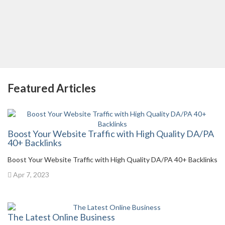
Featured Articles
Boost Your Website Traffic with High Quality DA/PA
40+ Backlinks
Boost Your Website Traffic with High Quality DA/PA 40+ Backlinks
Apr 7, 2023
The Latest Online Business