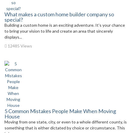
What makes a custom home builder company so
special?
Building a custom home is an exciting adventure. It’s your chance
to bring your vision to life and create an area that sincerely
displays...
12485 Views
5 Common Mistakes People Make When Moving
House
Moving from one state, city, or even to a whole different county, is
something that is either dictated by choice or circumstance. This