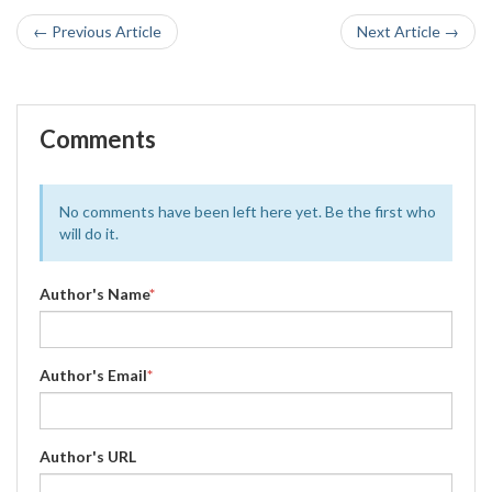
← Previous Article
Next Article →
Comments
No comments have been left here yet. Be the first who
will do it.
Author's Name
*
Author's Email
*
Author's URL