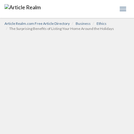
Toggl
navig
Article Realm.com Free Article Directory
Business
Ethics
The Surprising Benefits of Listing Your Home Around the Holidays