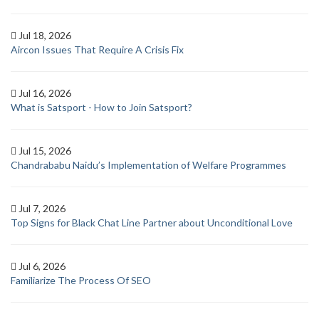
Jul 18, 2026
Aircon Issues That Require A Crisis Fix
Jul 16, 2026
What is Satsport - How to Join Satsport?
Jul 15, 2026
Chandrababu Naidu’s Implementation of Welfare Programmes
Jul 7, 2026
Top Signs for Black Chat Line Partner about Unconditional Love
Jul 6, 2026
Familiarize The Process Of SEO