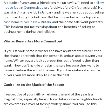
A couple of years ago, a friend rang me up saying, “I need to
sell my
house fast in Connecticut
,preferably before Christmas break.” He
was starting a new job in January, and he was nervous about selling
his home during the holidays. But he connected with a top-rated
cash home buyer in New Britain
,and the home sale went perfectly.
This incident got me thinking about the benefits of selling or
buying a home during the holidays.
Winter Buyers Are More Committed
If you list your home in winter and have an interested buyer, then
the chances are high that the person is serious about buying your
home. Winter buyers look at properties out of need rather than
want. They don’t haggle or delay the sale because they want to
move in before the end of the year. If you have interested winter
buyers, you are more likely to close the deal.
Capitalize on the Magic of the Season
Irrespective of your faith or religion, the end of the year is a
magical time, especially here in New Britain, where neighborhoods
are covered in a layer of fresh powdery snow. You can use this