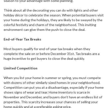
season to your advantage with some planning.
Think about all the decorating you can do with lights and other
holiday décor to celebrate the season. When potential buyers visit
your home during the holidays, they are likely to be swayed by the
colorful festivity and charm of the neighborhood. This inviting
environment can give them the push to close the deal.
End-of-Year Tax Breaks
Most buyers qualify for end-of-year tax breaks when they
complete the sale on or before December 31st. Tax breaks are a
huge incentive to get buyers to close the deal quickly.
Limited Competition
When you list your home in summer or spring, you must compete
with dozens of other similarly sized homes in your neighborhood.
Competition can put you at a disadvantage, especially if your home
shows signs of wear and tear. Home inventory is scarce in
November and December, and buyers don’t have an endless list of
properties. This scarcity increases your chances of selling your
home quickly and at a preferable asking price.