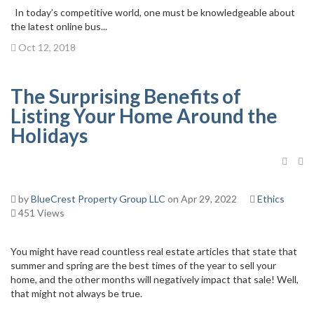
In today’s competitive world, one must be knowledgeable about
the latest online bus...
Oct 12, 2018
The Surprising Benefits of
Listing Your Home Around the
Holidays
by
BlueCrest Property Group LLC
on Apr 29, 2022
Ethics
451 Views
You might have read countless real estate articles that state that
summer and spring are the best times of the year to sell your
home, and the other months will negatively impact that sale! Well,
that might not always be true.