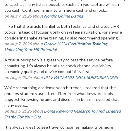
to catch as many fish as possible. Each fish you capture will earn
you cash. Continue fishing to win more cash and unlock...
on Aug 7, 2026 about
Nordic Online Dating
I like that the article highlights both technical and strategic HR
topics instead of focusing only on system navigation. For anyone
considering snake game training, I'd also recommend spending...
on Aug 7, 2026 about
Oracle HCM Certification Training:
Unlocking Your HR Potential
A trial subscription is a great way to test the service before
committing. It’s always helpful to check channel availability,
streaming quality, and device compatibility first.
on Aug 6, 2026 about
IPTV PAID AND TRIAL SUBSCRIPTIONS
While researching academic search trends, I realized that the
phrases students use often differ from what keyword tools
suggest. Browsing forums and discussion boards revealed that
many users...
on Aug 5, 2026 about
Doing Keyword Research To Find Targeted
Traffic For Your Site
It is always great to see travel companies making trips more