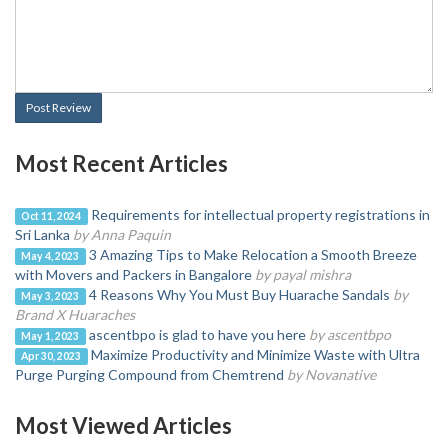
Post Review
Most Recent Articles
Requirements for intellectual property registrations in
Oct 11, 2024
Sri Lanka
by Anna Paquin
3 Amazing Tips to Make Relocation a Smooth Breeze
May 4, 2023
with Movers and Packers in Bangalore
by payal mishra
4 Reasons Why You Must Buy Huarache Sandals
by
May 3, 2023
Brand X Huaraches
ascentbpo is glad to have you here
by ascentbpo
May 1, 2023
Maximize Productivity and Minimize Waste with Ultra
Apr 30, 2023
Purge Purging Compound from Chemtrend
by Novanative
Most Viewed Articles