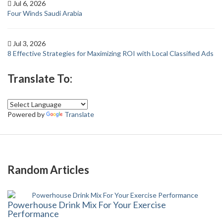
Jul 6, 2026
Four Winds Saudi Arabia
Jul 3, 2026
8 Effective Strategies for Maximizing ROI with Local Classified Ads
Translate To:
Powered by
Translate
Random Articles
Powerhouse Drink Mix For Your Exercise
Performance