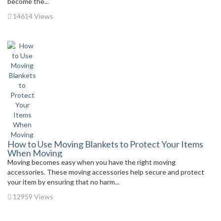
become the...
14614 Views
How to Use Moving Blankets to Protect Your Items
When Moving
Moving becomes easy when you have the right moving
accessories. These moving accessories help secure and protect
your item by ensuring that no harm...
12959 Views