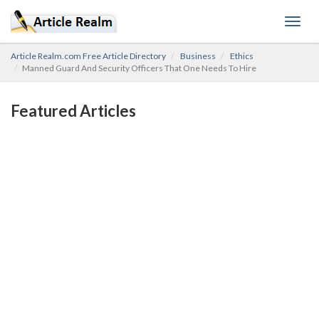
Toggl
navig
Article Realm.com Free Article Directory
Business
Ethics
Manned Guard And Security Officers That One Needs To Hire
Featured Articles