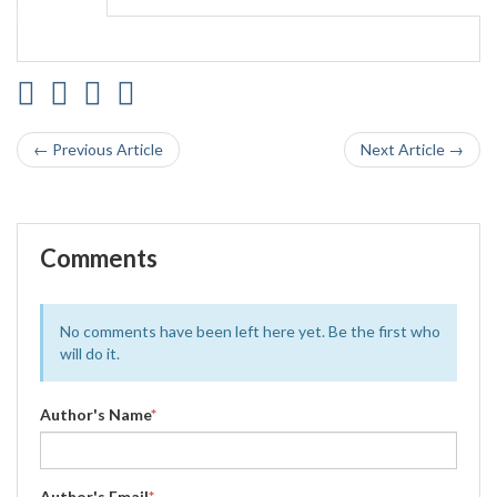
← Previous Article
Next Article →
Comments
No comments have been left here yet. Be the first who
will do it.
Author's Name
*
Author's Email
*