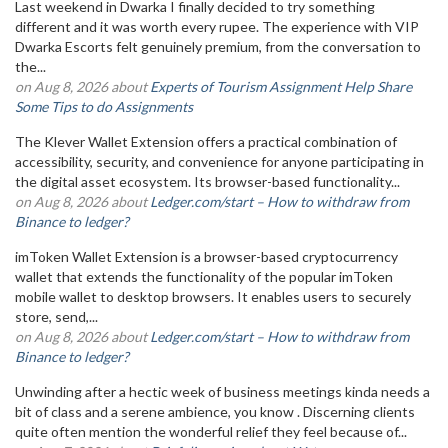
Last weekend in Dwarka I finally decided to try something
different and it was worth every rupee. The experience with VIP
Dwarka Escorts felt genuinely premium, from the conversation to
the...
on Aug 8, 2026 about
Experts of Tourism Assignment Help Share
Some Tips to do Assignments
The Klever Wallet Extension offers a practical combination of
accessibility, security, and convenience for anyone participating in
the digital asset ecosystem. Its browser-based functionality...
on Aug 8, 2026 about
Ledger.com/start – How to withdraw from
Binance to ledger?
imToken Wallet Extension is a browser-based cryptocurrency
wallet that extends the functionality of the popular imToken
mobile wallet to desktop browsers. It enables users to securely
store, send,...
on Aug 8, 2026 about
Ledger.com/start – How to withdraw from
Binance to ledger?
Unwinding after a hectic week of business meetings kinda needs a
bit of class and a serene ambience, you know . Discerning clients
quite often mention the wonderful relief they feel because of...