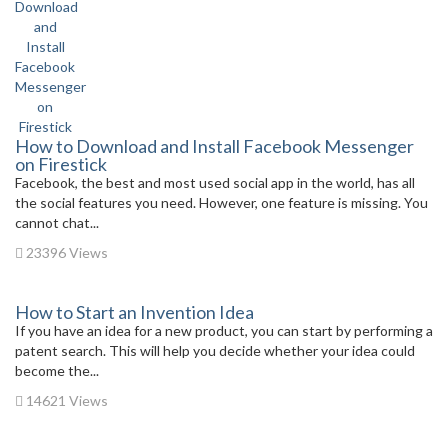
How to Download and Install Facebook Messenger
on Firestick
Facebook, the best and most used social app in the world, has all
the social features you need. However, one feature is missing. You
cannot chat...
23396 Views
How to Start an Invention Idea
If you have an idea for a new product, you can start by performing a
patent search. This will help you decide whether your idea could
become the...
14621 Views