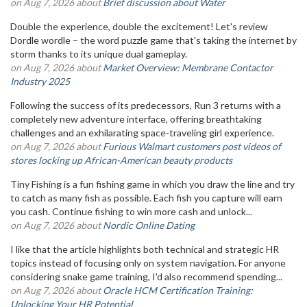
on Aug 7, 2026 about
Brief discussion about Water
Double the experience, double the excitement! Let's review
Dordle wordle – the word puzzle game that's taking the internet by
storm thanks to its unique dual gameplay.
on Aug 7, 2026 about
Market Overview: Membrane Contactor
Industry 2025
Following the success of its predecessors, Run 3 returns with a
completely new adventure interface, offering breathtaking
challenges and an exhilarating space-traveling girl experience.
on Aug 7, 2026 about
Furious Walmart customers post videos of
stores locking up African-American beauty products
Tiny Fishing is a fun fishing game in which you draw the line and try
to catch as many fish as possible. Each fish you capture will earn
you cash. Continue fishing to win more cash and unlock...
on Aug 7, 2026 about
Nordic Online Dating
I like that the article highlights both technical and strategic HR
topics instead of focusing only on system navigation. For anyone
considering snake game training, I'd also recommend spending...
on Aug 7, 2026 about
Oracle HCM Certification Training:
Unlocking Your HR Potential