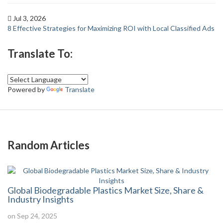
Jul 3, 2026
8 Effective Strategies for Maximizing ROI with Local Classified Ads
Translate To:
Powered by
Translate
Random Articles
Global Biodegradable Plastics Market Size, Share &
Industry Insights
on Sep 24, 2025