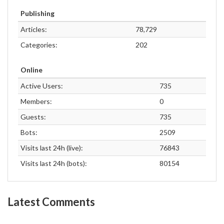
Publishing
Articles:
78,729
Categories:
202
Online
Active Users:
735
Members:
0
Guests:
735
Bots:
2509
Visits last 24h (live):
76843
Visits last 24h (bots):
80154
Latest Comments