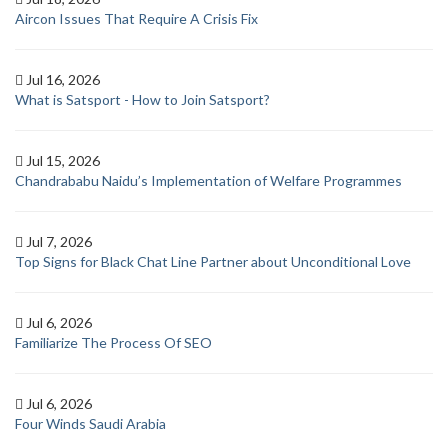
Aircon Issues That Require A Crisis Fix
Jul 16, 2026
What is Satsport - How to Join Satsport?
Jul 15, 2026
Chandrababu Naidu’s Implementation of Welfare Programmes
Jul 7, 2026
Top Signs for Black Chat Line Partner about Unconditional Love
Jul 6, 2026
Familiarize The Process Of SEO
Jul 6, 2026
Four Winds Saudi Arabia