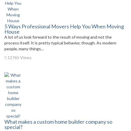
5 Ways Professional Movers Help You When Moving
House
A lot of us look forward to the result of moving and not the
process itself. It is pretty typical behavior, though. As modern
people, many things...
12765 Views
What makes a custom home builder company so
special?