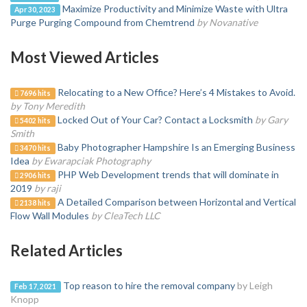
Maximize Productivity and Minimize Waste with Ultra
Apr 30, 2023
Purge Purging Compound from Chemtrend
by Novanative
Most Viewed Articles
Relocating to a New Office? Here’s 4 Mistakes to Avoid.
7696 hits
by Tony Meredith
Locked Out of Your Car? Contact a Locksmith
by Gary
5402 hits
Smith
Baby Photographer Hampshire Is an Emerging Business
3470 hits
Idea
by Ewarapciak Photography
PHP Web Development trends that will dominate in
2906 hits
2019
by raji
A Detailed Comparison between Horizontal and Vertical
2138 hits
Flow Wall Modules
by CleaTech LLC
Related Articles
Top reason to hire the removal company
by Leigh
Feb 17, 2021
Knopp