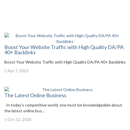
Boost Your Website Traffic with High Quality DA/PA
40+ Backlinks
Boost Your Website Traffic with High Quality DA/PA 40+ Backlinks
Apr 7, 2023
The Latest Online Business
In today’s competitive world, one must be knowledgeable about
the latest online bus...
Oct 12, 2018