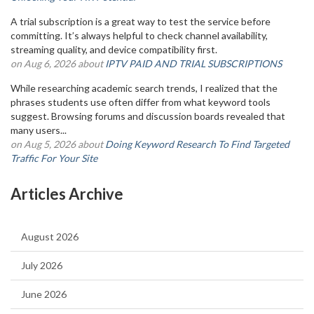
A trial subscription is a great way to test the service before
committing. It’s always helpful to check channel availability,
streaming quality, and device compatibility first.
on Aug 6, 2026 about
IPTV PAID AND TRIAL SUBSCRIPTIONS
While researching academic search trends, I realized that the
phrases students use often differ from what keyword tools
suggest. Browsing forums and discussion boards revealed that
many users...
on Aug 5, 2026 about
Doing Keyword Research To Find Targeted
Traffic For Your Site
Articles Archive
August 2026
July 2026
June 2026