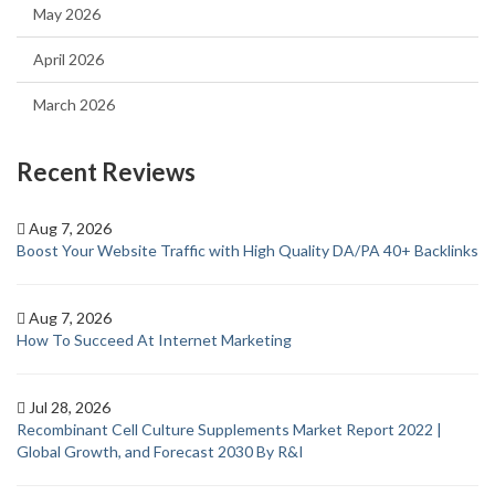
May 2026
April 2026
March 2026
Recent Reviews
Aug 7, 2026
Boost Your Website Traffic with High Quality DA/PA 40+ Backlinks
Aug 7, 2026
How To Succeed At Internet Marketing
Jul 28, 2026
Recombinant Cell Culture Supplements Market Report 2022 |
Global Growth, and Forecast 2030 By R&I