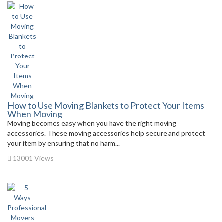
How to Use Moving Blankets to Protect Your Items
When Moving
Moving becomes easy when you have the right moving
accessories. These moving accessories help secure and protect
your item by ensuring that no harm...
13001 Views