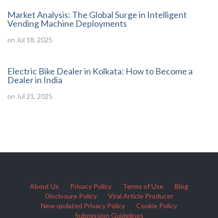
Market Analysis: The Global Surge in Intelligent
Vending Machine Deployments
on Jul 18, 2025
Electric Bike Dealer in Kolkata: How to Become a
Dealer in India
on Jul 21, 2025
About Us
Privacy Policy
Terms of Use
Blog
Disclosure Policy
Viral Article Producer
New updated Privacy Policy
Cookie Policy
Submission Guidelines