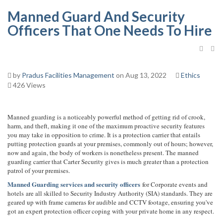
Manned Guard And Security
Officers That One Needs To Hire
by
Pradus Facilities Management
on Aug 13, 2022
Ethics
426 Views
Manned guarding is a noticeably powerful method of getting rid of crook,
harm, and theft, making it one of the maximum proactive security features
you may take in opposition to crime. It is a protection carrier that entails
putting protection guards at your premises, commonly out of hours; however,
now and again, the body of workers is nonetheless present. The manned
guarding carrier that Carter Security gives is much greater than a protection
patrol of your premises.
Manned Guarding services and security officers
for Corporate events and
hotels are all skilled to Security Industry Authority (SIA) standards. They are
geared up with frame cameras for audible and CCTV footage, ensuring you've
got an expert protection officer coping with your private home in any respect.