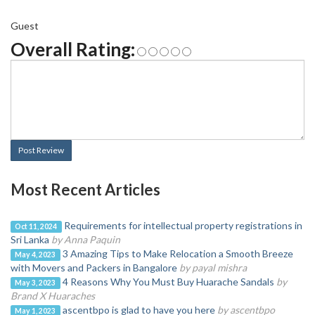
Guest
Overall Rating:
Post Review
Most Recent Articles
Requirements for intellectual property registrations in
Oct 11, 2024
Sri Lanka
by Anna Paquin
3 Amazing Tips to Make Relocation a Smooth Breeze
May 4, 2023
with Movers and Packers in Bangalore
by payal mishra
4 Reasons Why You Must Buy Huarache Sandals
by
May 3, 2023
Brand X Huaraches
ascentbpo is glad to have you here
by ascentbpo
May 1, 2023