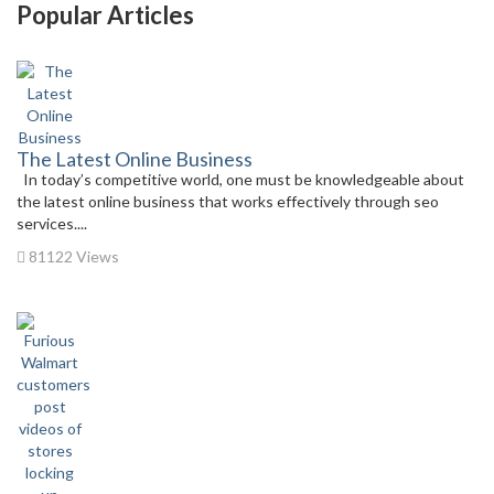
Popular Articles
The Latest Online Business
In today’s competitive world, one must be knowledgeable about
the latest online business that works effectively through seo
services....
81122 Views