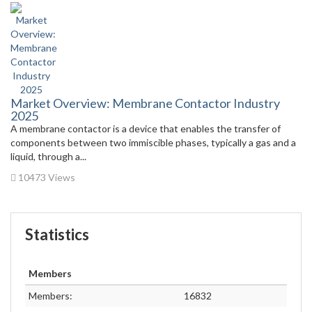
Market Overview: Membrane Contactor Industry
2025
A membrane contactor is a device that enables the transfer of
components between two immiscible phases, typically a gas and a
liquid, through a...
10473 Views
Statistics
Members
Members:
16832