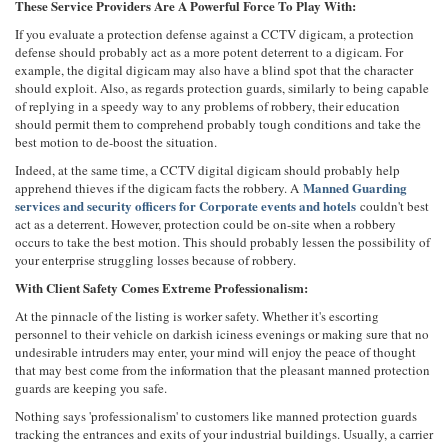
These Service Providers Are A Powerful Force To Play With:
If you evaluate a protection defense against a CCTV digicam, a protection
defense should probably act as a more potent deterrent to a digicam. For
example, the digital digicam may also have a blind spot that the character
should exploit. Also, as regards protection guards, similarly to being capable
of replying in a speedy way to any problems of robbery, their education
should permit them to comprehend probably tough conditions and take the
best motion to de-boost the situation.
Indeed, at the same time, a CCTV digital digicam should probably help
Manned Guarding
apprehend thieves if the digicam facts the robbery. A
services and security officers for Corporate events and hotels
couldn't best
act as a deterrent. However, protection could be on-site when a robbery
occurs to take the best motion. This should probably lessen the possibility of
your enterprise struggling losses because of robbery.
With Client Safety Comes Extreme Professionalism:
At the pinnacle of the listing is worker safety. Whether it's escorting
personnel to their vehicle on darkish iciness evenings or making sure that no
undesirable intruders may enter, your mind will enjoy the peace of thought
that may best come from the information that the pleasant manned protection
guards are keeping you safe.
Nothing says 'professionalism' to customers like manned protection guards
tracking the entrances and exits of your industrial buildings. Usually, a carrier