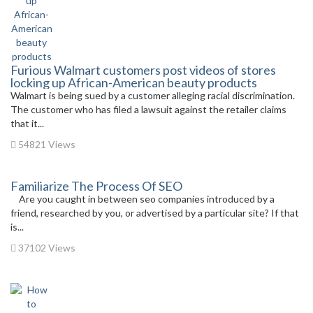
Furious Walmart customers post videos of stores
locking up African-American beauty products
Walmart is being sued by a customer alleging racial discrimination.
The customer who has filed a lawsuit against the retailer claims
that it...
54821 Views
Familiarize The Process Of SEO
Are you caught in between seo companies introduced by a
friend, researched by you, or advertised by a particular site? If that
is...
37102 Views