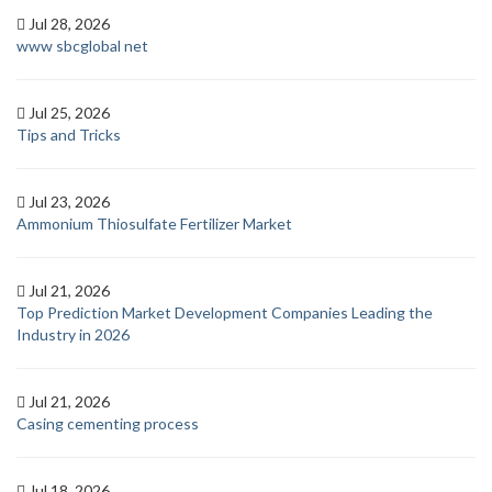
Jul 28, 2026
www sbcglobal net
Jul 25, 2026
Tips and Tricks
Jul 23, 2026
Ammonium Thiosulfate Fertilizer Market
Jul 21, 2026
Top Prediction Market Development Companies Leading the
Industry in 2026
Jul 21, 2026
Casing cementing process
Jul 18, 2026