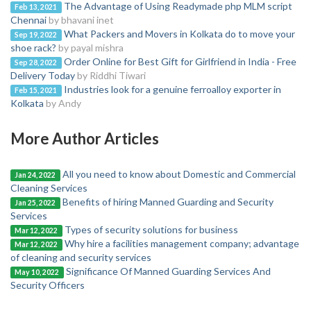
The Advantage of Using Readymade php MLM script
Feb 13, 2021
Chennai
by bhavani inet
What Packers and Movers in Kolkata do to move your
Sep 19, 2022
shoe rack?
by payal mishra
Order Online for Best Gift for Girlfriend in India - Free
Sep 28, 2022
Delivery Today
by Riddhi Tiwari
Industries look for a genuine ferroalloy exporter in
Feb 15, 2021
Kolkata
by Andy
More Author Articles
All you need to know about Domestic and Commercial
Jan 24, 2022
Cleaning Services
Benefits of hiring Manned Guarding and Security
Jan 25, 2022
Services
Types of security solutions for business
Mar 12, 2022
Why hire a facilities management company; advantage
Mar 12, 2022
of cleaning and security services
Significance Of Manned Guarding Services And
May 10, 2022
Security Officers