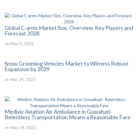
Global C-arms Market Size, Overview, Key Players and
Forecast 2028
on May 5, 2023
Snow Grooming Vehicles Market to Witness Robust
Expansion by 2029
on Mar 24, 2023
Medivic Aviation Air Ambulance in Guwahati-
Relentless Transportation Means a Reasonable Fare
on May 14, 2022