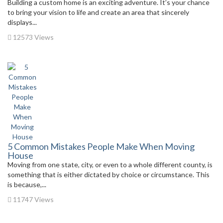
Building a custom home is an exciting adventure. It’s your chance
to bring your vision to life and create an area that sincerely
displays...
12573 Views
5 Common Mistakes People Make When Moving
House
Moving from one state, city, or even to a whole different county, is
something that is either dictated by choice or circumstance. This
is because,...
11747 Views