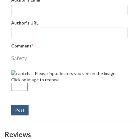
Author's URL
Comment
*
Safety
Please input letters you see on the image.
Click on image to redraw.
Post
Reviews