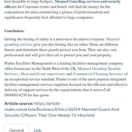
Manned Guarding services and security
best desirable to large budgets,
officers
for Corporate events and hotels will find the money for the
corporations for your constructing a glance of professionalism and
significance frequently best afforded to large companies.
Conclusion:
Getting the feeling of safety is a must-have for almost everyone.
Manned
guarding services
give you this feeling like no other. There are different
threats and deterrents these guards protect you from. They are also very
professional and will give their all to protect you and your property.
Pradus Facilities Management is a leading facilities management company
offers businesses in the North-West of the UK,
Manned Guarding Security
Services
,
Door and Event supervisors
and
Commercial Cleaning Services,
of
an exceptional service standard. Pradus is one of the most popular integrated
facilities management services suppliers focused on the efficient and effective
delivery of support services for the organizations that it serves.Call
08000016230 for free quote.
Article source:
https://article-
realm.com/article/Business/Ethics/26314-Manned-Guard-And-
Security-Officers-That-One-Needs-To-Hire.html
General
Link