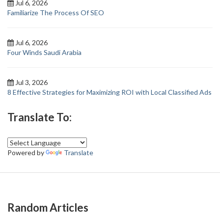
Jul 6, 2026
Familiarize The Process Of SEO
Jul 6, 2026
Four Winds Saudi Arabia
Jul 3, 2026
8 Effective Strategies for Maximizing ROI with Local Classified Ads
Translate To:
Powered by
Translate
Random Articles