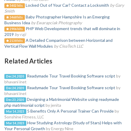
Locked Out of Your Car? Contact a Locksmith
by Gary
5402 hits
Smith
Baby Photographer Hampshire Is an Emerging
3468 hits
Business Idea
by Ewarapciak Photography
PHP Web Development trends that will dominate in
2906 hits
2019
by raji
A Detailed Comparison between Horizontal and
2138 hits
Vertical Flow Wall Modules
by CleaTech LLC
Related Articles
Readymade Tour Travel Booking Software script
by
Dec 24, 2020
bhavani inet
Readymade Tour Travel Booking Software script
by
Dec 24, 2020
bhavani inet
Designing a Matrimonial Website using readymade
Dec 23, 2020
php matrimonial script
by jenita
5 Benefits Only A Personal Trainer Can Provide
by
Mar 14, 2023
Sonshine Fitness, LLC
How Studying Astrology (Study of Stars) Helps with
Mar 14, 2023
Your Personal Growth
by Energy Nine