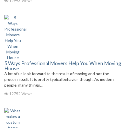
12993 Views
5 Ways Professional Movers Help You When Moving
House
A lot of us look forward to the result of moving and not the
process itself. It is pretty typical behavior, though. As modern
people, many things...
12752 Views