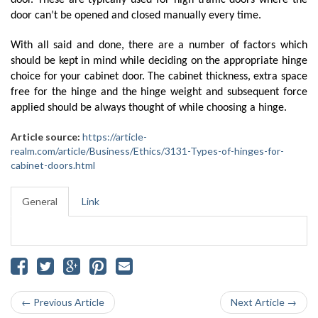
door. These are typically used for high traffic doors where the 
door can’t be opened and closed manually every time.
With all said and done, there are a number of factors which 
should be kept in mind while deciding on the appropriate hinge 
choice for your cabinet door. The cabinet thickness, extra space 
free for the hinge and the hinge weight and subsequent force 
applied should be always thought of while choosing a hinge. 
Article source:
https://article-
realm.com/article/Business/Ethics/3131-Types-of-hinges-for-
cabinet-doors.html
General
Link
← Previous Article
Next Article →