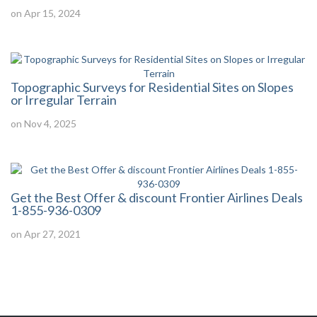
on Apr 15, 2024
Topographic Surveys for Residential Sites on Slopes
or Irregular Terrain
on Nov 4, 2025
Get the Best Offer & discount Frontier Airlines Deals
1-855-936-0309
on Apr 27, 2021