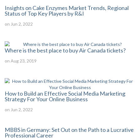
Insights on Cake Enzymes Market Trends, Regional
Status of Top Key Players by R&I
on Jun 2, 2022
Where is the best place to buy Air Canada tickets?
on Aug 23, 2019
How to Build an Effective Social Media Marketing
Strategy For Your Online Business
on Jun 2, 2022
MBBS in Germany: Set Out on the Path to a Lucrative
Professional Career