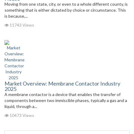
Moving from one state, city, or even to a whole different county, is
something that is either dictated by choice or circumstance. This
is because,...
11743 Views
Market Overview: Membrane Contactor Industry
2025
A membrane contactor is a device that enables the transfer of
components between two immiscible phases, typically a gas and a
liquid, through a...
10473 Views