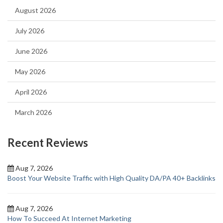
August 2026
July 2026
June 2026
May 2026
April 2026
March 2026
Recent Reviews
Aug 7, 2026
Boost Your Website Traffic with High Quality DA/PA 40+ Backlinks
Aug 7, 2026
How To Succeed At Internet Marketing