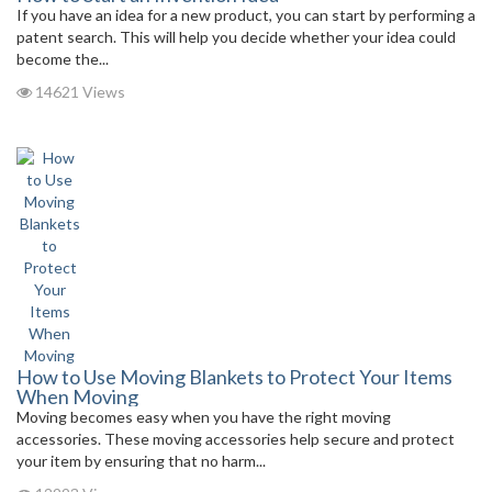
If you have an idea for a new product, you can start by performing a
patent search. This will help you decide whether your idea could
become the...
14621 Views
How to Use Moving Blankets to Protect Your Items
When Moving
Moving becomes easy when you have the right moving
accessories. These moving accessories help secure and protect
your item by ensuring that no harm...