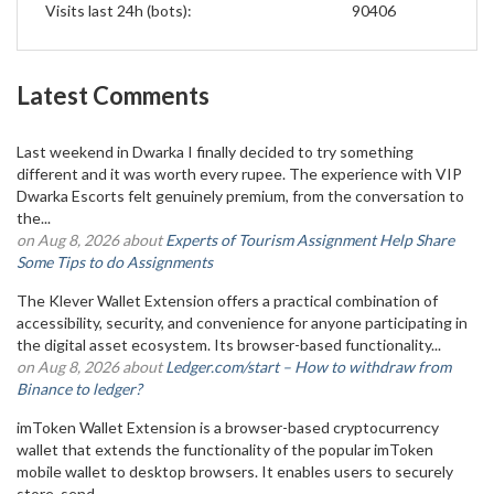
Visits last 24h (bots):
90406
Latest Comments
Last weekend in Dwarka I finally decided to try something
different and it was worth every rupee. The experience with VIP
Dwarka Escorts felt genuinely premium, from the conversation to
the...
on Aug 8, 2026 about
Experts of Tourism Assignment Help Share
Some Tips to do Assignments
The Klever Wallet Extension offers a practical combination of
accessibility, security, and convenience for anyone participating in
the digital asset ecosystem. Its browser-based functionality...
on Aug 8, 2026 about
Ledger.com/start – How to withdraw from
Binance to ledger?
imToken Wallet Extension is a browser-based cryptocurrency
wallet that extends the functionality of the popular imToken
mobile wallet to desktop browsers. It enables users to securely
store, send,...