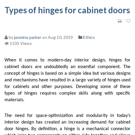
Types of hinges for cabinet doors
by
jasmine parker
on Aug 10, 2019
Ethics
1105 Views
When it comes to modern-day interior design, hinges for 
cabinet doors are undoubtedly an essential component. The 
concept of hinges is based on a simple idea but various designs 
and mechanisms have resulted in a large variety of hinges used 
for cabinets and other purposes. Developing some of these 
types of hinges requires complex skills along with specific 
materials. 
The need for space-optimization and modularity in today’s 
interior design has created an increasing demand for cabinet 
door hinges. By definition, a hinge is a mechanical connector 