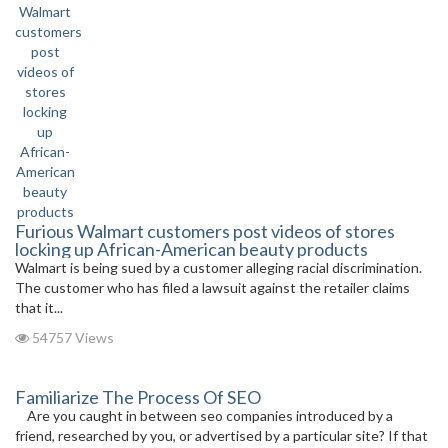
Furious Walmart customers post videos of stores
locking up African-American beauty products
Walmart is being sued by a customer alleging racial discrimination.
The customer who has filed a lawsuit against the retailer claims
that it...
54757 Views
Familiarize The Process Of SEO
Are you caught in between seo companies introduced by a
friend, researched by you, or advertised by a particular site? If that