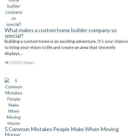
What makes a custom home builder company so
special?
Building a custom home is an exciting adventure. It’s your chance
to bring your vision to life and create an area that sincerely
displays...
12559 Views
5 Common Mistakes People Make When Moving
House