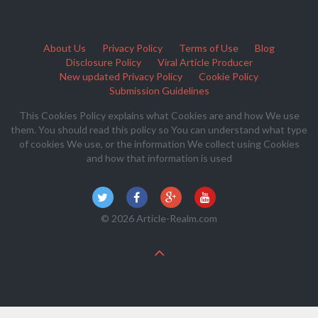
About Us
Privacy Policy
Terms of Use
Blog
Disclosure Policy
Viral Article Producer
New updated Privacy Policy
Cookie Policy
Submission Guidelines
This Cookies Policy explains what Cookies are and how We use
them. You should read this policy so You can understand what type
of cookies We use, or the information We collect using Cookies
and how that information is used
© 2026 Article-Realm.com