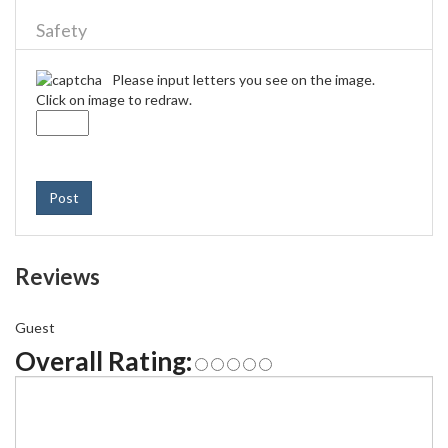
Safety
Please input letters you see on the image.
Click on image to redraw.
Post
Reviews
Guest
Overall Rating: