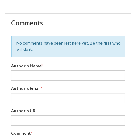
Comments
No comments have been left here yet. Be the first who
will do it.
Author's Name
*
Author's Email
*
Author's URL
Comment
*