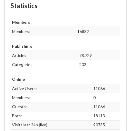
Statistics
Members
Members:
16832
Publishing
Articles:
78,729
Categories:
202
Online
Active Users:
11066
Members:
0
Guests:
11066
Bots:
18113
Visits last 24h (live):
90785