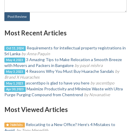
Post Review
Most Recent Articles
Requirements for intellectual property registrations in
Oct 11, 2024
Sri Lanka
by Anna Paquin
3 Amazing Tips to Make Relocation a Smooth Breeze
May 4, 2023
with Movers and Packers in Bangalore
by payal mishra
4 Reasons Why You Must Buy Huarache Sandals
by
May 3, 2023
Brand X Huaraches
ascentbpo is glad to have you here
by ascentbpo
May 1, 2023
Maximize Productivity and Minimize Waste with Ultra
Apr 30, 2023
Purge Purging Compound from Chemtrend
by Novanative
Most Viewed Articles
Relocating to a New Office? Here’s 4 Mistakes to
7684 hits
Avoid.
by Tony Meredith