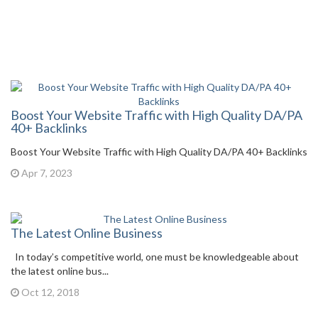
Boost Your Website Traffic with High Quality DA/PA
40+ Backlinks
Boost Your Website Traffic with High Quality DA/PA 40+ Backlinks
Apr 7, 2023
The Latest Online Business
In today’s competitive world, one must be knowledgeable about
the latest online bus...
Oct 12, 2018