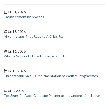
Jul 21, 2026
Casing cementing process
Jul 18, 2026
Aircon Issues That Require A Crisis Fix
Jul 16, 2026
What is Satsport - How to Join Satsport?
Jul 15, 2026
Chandrababu Naidu’s Implementation of Welfare Programmes
Jul 7, 2026
Top Signs for Black Chat Line Partner about Unconditional Love