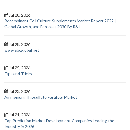
Jul 28, 2026
Recombinant Cell Culture Supplements Market Report 2022 |
Global Growth, and Forecast 2030 By R&I
Jul 28, 2026
www sbcglobal net
Jul 25, 2026
Tips and Tricks
Jul 23, 2026
Ammonium Thiosulfate Fertilizer Market
Jul 21, 2026
Top Prediction Market Development Companies Leading the
Industry in 2026