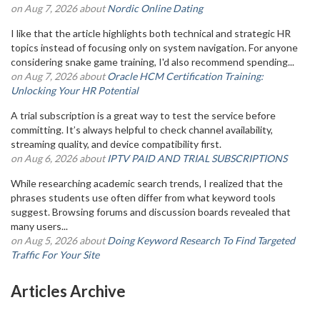
on Aug 7, 2026 about
Nordic Online Dating
I like that the article highlights both technical and strategic HR
topics instead of focusing only on system navigation. For anyone
considering snake game training, I'd also recommend spending...
on Aug 7, 2026 about
Oracle HCM Certification Training:
Unlocking Your HR Potential
A trial subscription is a great way to test the service before
committing. It’s always helpful to check channel availability,
streaming quality, and device compatibility first.
on Aug 6, 2026 about
IPTV PAID AND TRIAL SUBSCRIPTIONS
While researching academic search trends, I realized that the
phrases students use often differ from what keyword tools
suggest. Browsing forums and discussion boards revealed that
many users...
on Aug 5, 2026 about
Doing Keyword Research To Find Targeted
Traffic For Your Site
Articles Archive