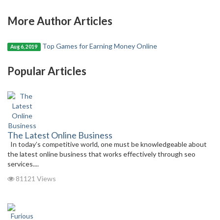
More Author Articles
Top Games for Earning Money Online
Aug 6, 2019
Popular Articles
The Latest Online Business
In today’s competitive world, one must be knowledgeable about
the latest online business that works effectively through seo
services....
81121 Views