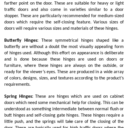
farther point on the door. These are suitable for heavy or light 
traffic doors and also come in varieties similar to a door 
stopper. These are particularly recommended for medium-sized 
doors which require the self-closing feature. Various sizes of 
doors will require various sizes and materials of these hinges.
Butterfly Hinges:
 These symmetrical hinges shaped like a 
butterfly are without a doubt the most visually appealing form 
of hinges used. Although this effort on appearance is deliberate 
and is done because these hinges are used on doors or 
furniture, where these hinges are always on the outside, or 
ready for the viewer’s eyes. These are produced in a wide array 
of colors, designs, sizes, and textures according to the product’s 
requirements.
Spring Hinges: 
These are hinges which are used on cabinet 
doors which need some mechanical help for closing. This can be 
understood as something intermediate between normal flush or 
butt hinges and self-closing gate hinges. These hinges require a 
little push, and the springs will take care of the closing of the 