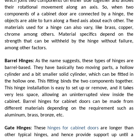
which joins two components on either side together and allows 
their rotational movement along an axis. So, when two 
components of a cabinet door are connected by a hinge, the 
objects are able to turn along a fixed axis about each other. The 
materials used for a hinge can also vary, like brass, copper, 
chrome among others. Material specifics depend on the 
strength that can be withheld by the hinge without failure, 
among other factors.
Barrel Hinges:
 As the name suggests, these types of hinges are 
barrel-based. They have basically two moving parts, a hollow 
cylinder and a bit smaller solid cylinder, which can be fitted in 
the hollow one. This fitting binds the two components together. 
This hinge installation is easy to set up or remove, and it takes 
very less space, allowing an uninterrupted view inside the 
cabinet. Barrel hinges for cabinet doors can be made from 
different materials depending on the requirement such as 
aluminum, brass, bronze, etc. 
Gate Hinges: 
These 
hinges for cabinet doors
 are longer than 
other typical hinges, and hence provide support up until a 