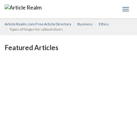
Toggl
navig
Article Realm.com Free Article Directory
Business
Ethics
Types of hinges for cabinet doors
Featured Articles