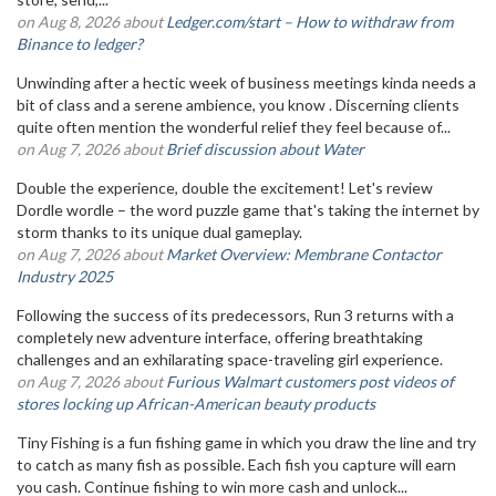
on Aug 8, 2026 about
Ledger.com/start – How to withdraw from
Binance to ledger?
Unwinding after a hectic week of business meetings kinda needs a
bit of class and a serene ambience, you know . Discerning clients
quite often mention the wonderful relief they feel because of...
on Aug 7, 2026 about
Brief discussion about Water
Double the experience, double the excitement! Let's review
Dordle wordle – the word puzzle game that's taking the internet by
storm thanks to its unique dual gameplay.
on Aug 7, 2026 about
Market Overview: Membrane Contactor
Industry 2025
Following the success of its predecessors, Run 3 returns with a
completely new adventure interface, offering breathtaking
challenges and an exhilarating space-traveling girl experience.
on Aug 7, 2026 about
Furious Walmart customers post videos of
stores locking up African-American beauty products
Tiny Fishing is a fun fishing game in which you draw the line and try
to catch as many fish as possible. Each fish you capture will earn
you cash. Continue fishing to win more cash and unlock...