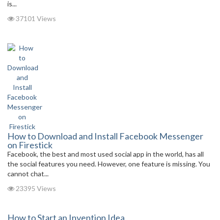
is...
37101 Views
How to Download and Install Facebook Messenger
on Firestick
Facebook, the best and most used social app in the world, has all
the social features you need. However, one feature is missing. You
cannot chat...
23395 Views
How to Start an Invention Idea