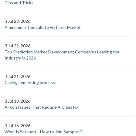
Tips and Tricks
Jul 23, 2026
Ammonium Thiosulfate Fertilizer Market
Jul 21, 2026
Top Prediction Market Development Companies Leading the
Industry in 2026
Jul 21, 2026
Casing cementing process
Jul 18, 2026
Aircon Issues That Require A Crisis Fix
Jul 16, 2026
What is Satsport - How to Join Satsport?