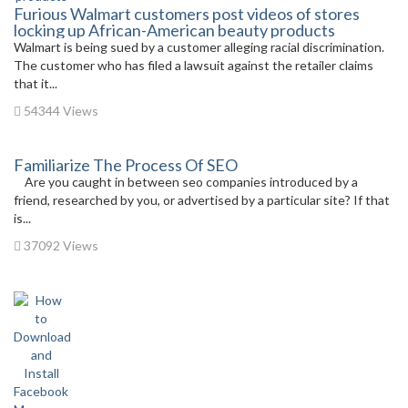
Furious Walmart customers post videos of stores
locking up African-American beauty products
Walmart is being sued by a customer alleging racial discrimination.
The customer who has filed a lawsuit against the retailer claims
that it...
54344 Views
Familiarize The Process Of SEO
Are you caught in between seo companies introduced by a
friend, researched by you, or advertised by a particular site? If that
is...
37092 Views