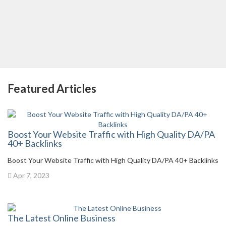
Featured Articles
Boost Your Website Traffic with High Quality DA/PA
40+ Backlinks
Boost Your Website Traffic with High Quality DA/PA 40+ Backlinks
Apr 7, 2023
The Latest Online Business