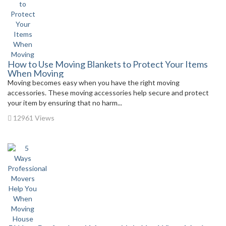
How to Use Moving Blankets to Protect Your Items
When Moving
Moving becomes easy when you have the right moving
accessories. These moving accessories help secure and protect
your item by ensuring that no harm...
12961 Views