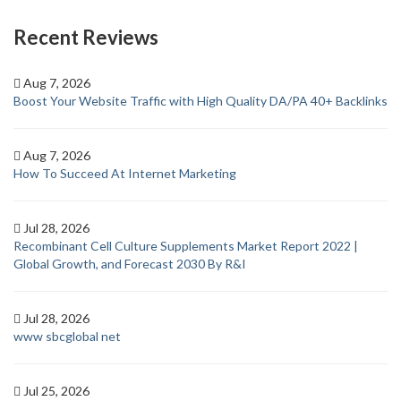
Recent Reviews
Aug 7, 2026
Boost Your Website Traffic with High Quality DA/PA 40+ Backlinks
Aug 7, 2026
How To Succeed At Internet Marketing
Jul 28, 2026
Recombinant Cell Culture Supplements Market Report 2022 |
Global Growth, and Forecast 2030 By R&I
Jul 28, 2026
www sbcglobal net
Jul 25, 2026