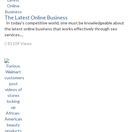
The Latest Online Business
In today’s competitive world, one must be knowledgeable about
the latest online business that works effectively through seo
services....
81109 Views