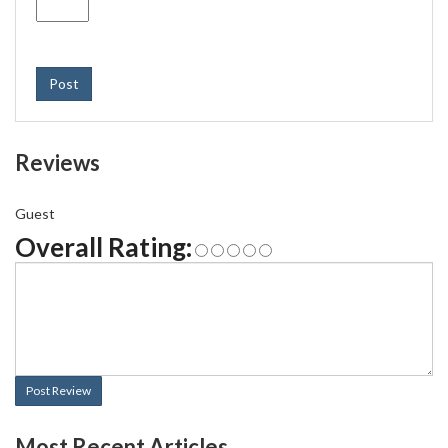
Post
Reviews
Guest
Overall Rating:
Post Review
Most Recent Articles