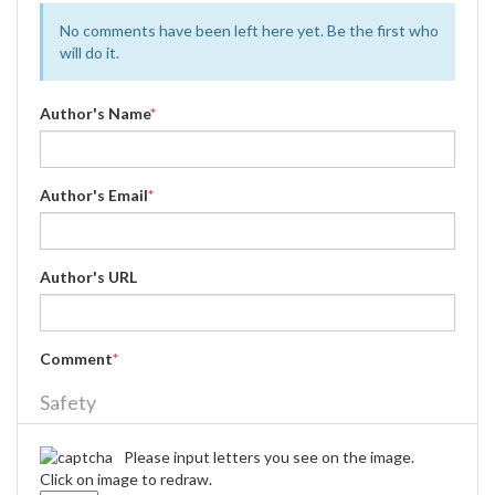
No comments have been left here yet. Be the first who
will do it.
Author's Name
*
Author's Email
*
Author's URL
Comment
*
Safety
Please input letters you see on the image.
Click on image to redraw.