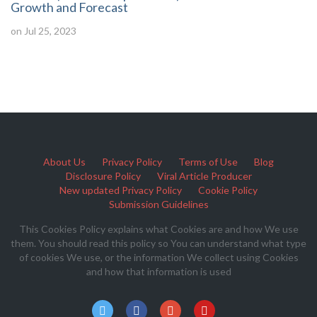
Growth and Forecast
on Jul 25, 2023
About Us
Privacy Policy
Terms of Use
Blog
Disclosure Policy
Viral Article Producer
New updated Privacy Policy
Cookie Policy
Submission Guidelines
This Cookies Policy explains what Cookies are and how We use
them. You should read this policy so You can understand what type
of cookies We use, or the information We collect using Cookies
and how that information is used