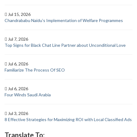
Jul 15, 2026
Chandrababu Naidu’s Implementation of Welfare Programmes
Jul 7, 2026
Top Signs for Black Chat Line Partner about Unconditional Love
Jul 6, 2026
Familiarize The Process Of SEO
Jul 6, 2026
Four Winds Saudi Arabia
Jul 3, 2026
8 Effective Strategies for Maximizing ROI with Local Classified Ads
Translate To: