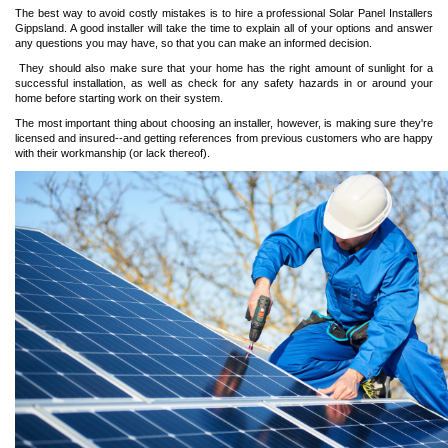
The best way to avoid costly mistakes is to hire a professional
Solar Panel Installers
Gippsland
. A good installer will take the time to explain all of your options and answer
any questions you may have, so that you can make an informed decision.
They should also make sure that your home has the right amount of sunlight for a
successful installation, as well as check for any safety hazards in or around your
home before starting work on their system.
The most important thing about choosing an installer, however, is making sure they're
licensed and insured--and getting references from previous customers who are happy
with their workmanship (or lack thereof).