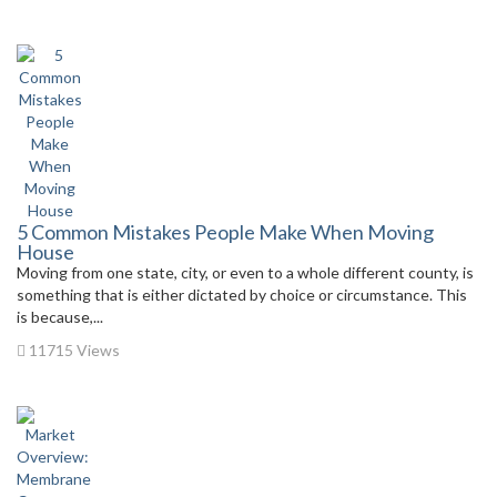
5 Common Mistakes People Make When Moving
House
Moving from one state, city, or even to a whole different county, is
something that is either dictated by choice or circumstance. This
is because,...
11715 Views