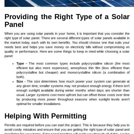
Providing the Right Type of a Solar
Panel
When you are using solar panels in your home, it is important that you consider the
right type of solar panel. There are several different types of solar panels available in
the market today, each with its own benefits. You should choose one that suits your
needs best and helps you save money on electricity bills without compromising on
quality or performance. Here are some things to keep in mind while choosing a solar
panel:
Type -
The most common types include polycrystalline silicon (the most
efficient but also more expensive), amorphous thin film (less efficient than
polycrystalline but cheaper) and monocrystalline silicon (a combination of
both).
Size -
The size determines how much power your system can generate at
any given time; smaller systems may not produce enough energy if there isn't
enough sunlight available during winter months when days are shorter than
usual. Larger systems cost more upfront but can offset those costs over time
by producing more power throughout seasons when sunlight levels aren't
optimal for smaller installations.
Helping With Permitting
Permits are required before you can start the project. This is because they help you to
avoid costly mistakes and ensure that you are getting the right type of solar panel and