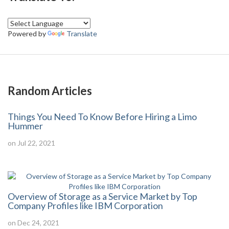
Powered by
Translate
Random Articles
Things You Need To Know Before Hiring a Limo
Hummer
on Jul 22, 2021
Overview of Storage as a Service Market by Top
Company Profiles like IBM Corporation
on Dec 24, 2021