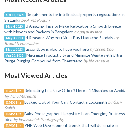
Requirements for intellectual property registrations in
Oct 11, 2024
Sri Lanka
by Anna Paquin
3 Amazing Tips to Make Relocation a Smooth Breeze
May 4, 2023
with Movers and Packers in Bangalore
by payal mishra
4 Reasons Why You Must Buy Huarache Sandals
by
May 3, 2023
Brand X Huaraches
ascentbpo is glad to have you here
by ascentbpo
May 1, 2023
Maximize Productivity and Minimize Waste with Ultra
Apr 30, 2023
Purge Purging Compound from Chemtrend
by Novanative
Most Viewed Articles
Relocating to a New Office? Here’s 4 Mistakes to Avoid.
7641 hits
by Tony Meredith
Locked Out of Your Car? Contact a Locksmith
by Gary
5401 hits
Smith
Baby Photographer Hampshire Is an Emerging Business
3466 hits
Idea
by Ewarapciak Photography
PHP Web Development trends that will dominate in
2905 hits