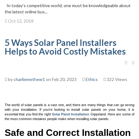
In today’s competitive world, one must be knowledgeable about
the latest online bus...
Oct 12, 2018
5 Ways Solar Panel Installers
Helps to Avoid Costly Mistakes
by
charliemethew1
on Feb 20, 2023
Ethics
322 Views
The world of solar panels is a vast one, and there are many things that can go wrong
with your installation. If you’re looking to install solar panels on your home, it is
essential that you find the right
Solar Panel Installation
Gippsland
. Here are some of
the most common mistakes people make when installing solar panels:
Safe and Correct Installation