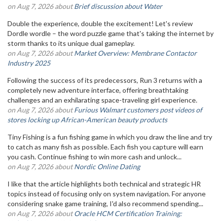
on Aug 7, 2026 about
Brief discussion about Water
Double the experience, double the excitement! Let's review
Dordle wordle – the word puzzle game that's taking the internet by
storm thanks to its unique dual gameplay.
on Aug 7, 2026 about
Market Overview: Membrane Contactor
Industry 2025
Following the success of its predecessors, Run 3 returns with a
completely new adventure interface, offering breathtaking
challenges and an exhilarating space-traveling girl experience.
on Aug 7, 2026 about
Furious Walmart customers post videos of
stores locking up African-American beauty products
Tiny Fishing is a fun fishing game in which you draw the line and try
to catch as many fish as possible. Each fish you capture will earn
you cash. Continue fishing to win more cash and unlock...
on Aug 7, 2026 about
Nordic Online Dating
I like that the article highlights both technical and strategic HR
topics instead of focusing only on system navigation. For anyone
considering snake game training, I'd also recommend spending...
on Aug 7, 2026 about
Oracle HCM Certification Training: