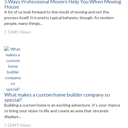
5 Ways Professional Movers Help You When Moving
House
A lot of us look forward to the result of moving and not the
process itself. It is pretty typical behavior, though. As modern
people, many things...
12681 Views
What makes a custom home builder company so
special?
Building a custom home is an exciting adventure. It’s your chance
to bring your vision to life and create an area that sincerely
displays...
12491 Views