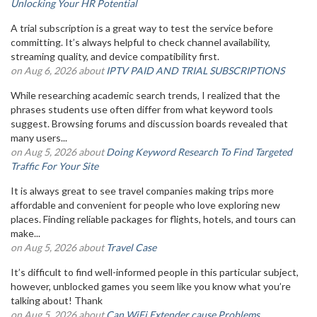
Unlocking Your HR Potential
A trial subscription is a great way to test the service before
committing. It’s always helpful to check channel availability,
streaming quality, and device compatibility first.
on Aug 6, 2026 about
IPTV PAID AND TRIAL SUBSCRIPTIONS
While researching academic search trends, I realized that the
phrases students use often differ from what keyword tools
suggest. Browsing forums and discussion boards revealed that
many users...
on Aug 5, 2026 about
Doing Keyword Research To Find Targeted
Traffic For Your Site
It is always great to see travel companies making trips more
affordable and convenient for people who love exploring new
places. Finding reliable packages for flights, hotels, and tours can
make...
on Aug 5, 2026 about
Travel Case
It’s difficult to find well-informed people in this particular subject,
however, unblocked games you seem like you know what you’re
talking about! Thank
on Aug 5, 2026 about
Can WiFi Extender cause Problems