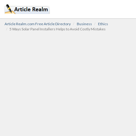
Article Realm.com Free Article Directory
Business
Ethics
5 Ways Solar Panel Installers Helps to Avoid Costly Mistakes