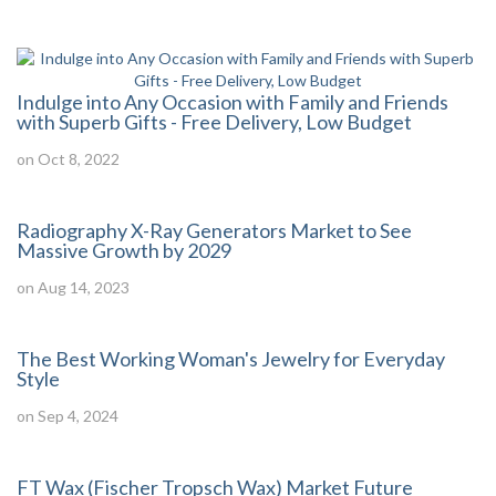
Indulge into Any Occasion with Family and Friends
with Superb Gifts - Free Delivery, Low Budget
on Oct 8, 2022
Radiography X-Ray Generators Market to See
Massive Growth by 2029
on Aug 14, 2023
The Best Working Woman's Jewelry for Everyday
Style
on Sep 4, 2024
FT Wax (Fischer Tropsch Wax) Market Future