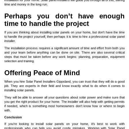
installation for your home. Solar panel installers will guide you through all of this, saving
time and money in the long run.
Perhaps you don’t have enough
time to handle the project
If you are thinking about installing solar panels on your home, but don't have the time
to handle the project yourself, then perhaps it is time to hire a professional solar panel
installer.
The installation process requires a significant amount of time and effort from both you
and your team before anything can be done on site. There are also several critical
steps that must be taken before any work begins: planning, preparation, equipment
selection and training.
Offering Peace of Mind
When you hire
Solar Panel Installers Gippsland
, you can trust that they will do a good
job. They are experts in their field and know exactly what to do when it comes to
installing solar panels.
They will be able to answer all your questions about solar power and make sure that
you get the right product for your home. The installer will also help with getting permits
if needed, which is something most homeowners don't know how or where to begin
with.
Conclusion
If you're looking to install solar panels on your home, it's best to work with
professionals who can help you avoid costly mistakes. Working with Solar Panel