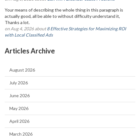
Your means of describing the whole thing in this paragraph is
actually good, all be able to without difficulty understand it,
Thanks a lot.
on Aug 4, 2026 about
8 Effective Strategies for Maximizing ROI
with Local Classified Ads
Articles Archive
August 2026
July 2026
June 2026
May 2026
April 2026
March 2026