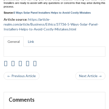
Installers are ready to assist with any questions or concerns that may arise during this
process.
Source:
5 Ways Solar Panel Installers Helps to Avoid Costly Mistakes
Article source:
https://article-
realm.com/article/Business/Ethics/37736-5-Ways-Solar-Panel-
Installers-Helps-to-Avoid-Costly-Mistakes.html
General
Link
← Previous Article
Next Article →
Comments