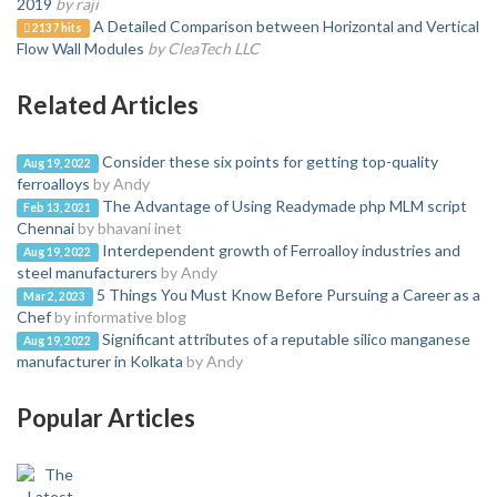
2019
by raji
A Detailed Comparison between Horizontal and Vertical
2137 hits
Flow Wall Modules
by CleaTech LLC
Related Articles
Consider these six points for getting top-quality
Aug 19, 2022
ferroalloys
by Andy
The Advantage of Using Readymade php MLM script
Feb 13, 2021
Chennai
by bhavani inet
Interdependent growth of Ferroalloy industries and
Aug 19, 2022
steel manufacturers
by Andy
5 Things You Must Know Before Pursuing a Career as a
Mar 2, 2023
Chef
by informative blog
Significant attributes of a reputable silico manganese
Aug 19, 2022
manufacturer in Kolkata
by Andy
Popular Articles