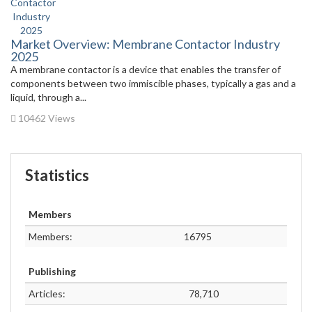
Market Overview: Membrane Contactor Industry
2025
A membrane contactor is a device that enables the transfer of
components between two immiscible phases, typically a gas and a
liquid, through a...
10462 Views
Statistics
Members
Members:
16795
Publishing
Articles:
78,710