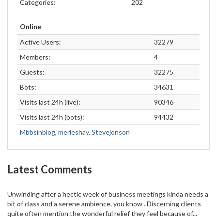
Categories:
202
Online
Active Users:
32279
Members:
4
Guests:
32275
Bots:
34631
Visits last 24h (live):
90346
Visits last 24h (bots):
94432
Mbbsinblog
,
merleshay
,
Stevejonson
Latest Comments
Unwinding after a hectic week of business meetings kinda needs a
bit of class and a serene ambience, you know . Discerning clients
quite often mention the wonderful relief they feel because of...