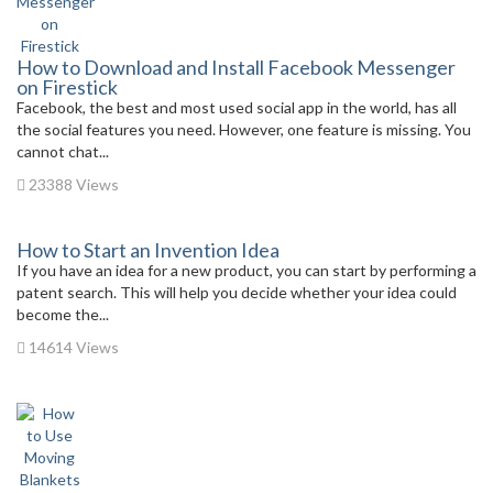
How to Download and Install Facebook Messenger
on Firestick
Facebook, the best and most used social app in the world, has all
the social features you need. However, one feature is missing. You
cannot chat...
23388 Views
How to Start an Invention Idea
If you have an idea for a new product, you can start by performing a
patent search. This will help you decide whether your idea could
become the...
14614 Views