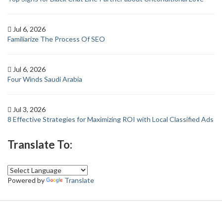
Jul 6, 2026
Familiarize The Process Of SEO
Jul 6, 2026
Four Winds Saudi Arabia
Jul 3, 2026
8 Effective Strategies for Maximizing ROI with Local Classified Ads
Translate To:
Powered by
Translate