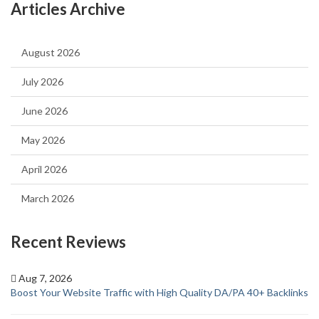
Articles Archive
August 2026
July 2026
June 2026
May 2026
April 2026
March 2026
Recent Reviews
Aug 7, 2026
Boost Your Website Traffic with High Quality DA/PA 40+ Backlinks