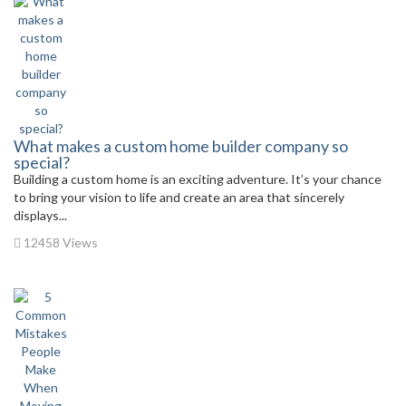
What makes a custom home builder company so
special?
Building a custom home is an exciting adventure. It’s your chance
to bring your vision to life and create an area that sincerely
displays...
12458 Views