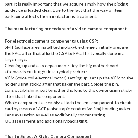
part, it is really important that we acquire simply how the picking
up device is loaded clear. Due to the fact that the way of item
packaging affects the manufacturing treatment.
The manufacturing procedure of a video camera component.
For electronic camera components using CSP:
SMT (surface area install technology): extremely initially prepare
the FPC, after that affix the CSP to FPC. It's typically done in a
large range.
Cleaning up and also department: tidy the big motherboard
afterwards cut it right into typical products.
VCM (voice coil electrical motor) setting up: set up the VCM to the
holder using sticky, after that baker the part. Solder the pin.
Lens establishing: put together the lens to the owner using sticky,
after that bake the component.
Whole component assembly: attach the lens component to circuit
card by means of ACF (anisotropic conductive film) bonding maker.
Lens evaluation as well as additionally concentrating.
QC assessment and additionally packaging.
Tips to Select A Right Camera Component