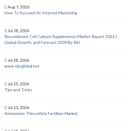
Aug 7, 2026
How To Succeed At Internet Marketing
Jul 28, 2026
Recombinant Cell Culture Supplements Market Report 2022 |
Global Growth, and Forecast 2030 By R&I
Jul 28, 2026
www sbcglobal net
Jul 25, 2026
Tips and Tricks
Jul 23, 2026
Ammonium Thiosulfate Fertilizer Market