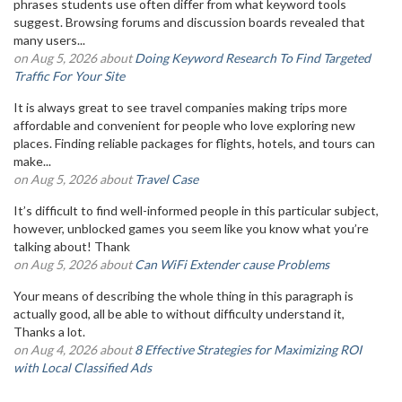
phrases students use often differ from what keyword tools
suggest. Browsing forums and discussion boards revealed that
many users...
on Aug 5, 2026 about
Doing Keyword Research To Find Targeted
Traffic For Your Site
It is always great to see travel companies making trips more
affordable and convenient for people who love exploring new
places. Finding reliable packages for flights, hotels, and tours can
make...
on Aug 5, 2026 about
Travel Case
It’s difficult to find well-informed people in this particular subject,
however, unblocked games you seem like you know what you’re
talking about! Thank
on Aug 5, 2026 about
Can WiFi Extender cause Problems
Your means of describing the whole thing in this paragraph is
actually good, all be able to without difficulty understand it,
Thanks a lot.
on Aug 4, 2026 about
8 Effective Strategies for Maximizing ROI
with Local Classified Ads