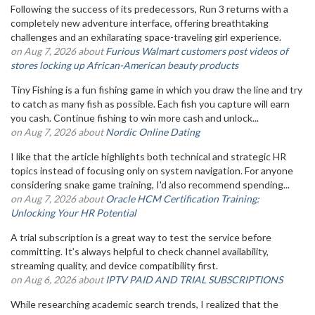
Following the success of its predecessors, Run 3 returns with a
completely new adventure interface, offering breathtaking
challenges and an exhilarating space-traveling girl experience.
on Aug 7, 2026 about
Furious Walmart customers post videos of
stores locking up African-American beauty products
Tiny Fishing is a fun fishing game in which you draw the line and try
to catch as many fish as possible. Each fish you capture will earn
you cash. Continue fishing to win more cash and unlock...
on Aug 7, 2026 about
Nordic Online Dating
I like that the article highlights both technical and strategic HR
topics instead of focusing only on system navigation. For anyone
considering snake game training, I'd also recommend spending...
on Aug 7, 2026 about
Oracle HCM Certification Training:
Unlocking Your HR Potential
A trial subscription is a great way to test the service before
committing. It’s always helpful to check channel availability,
streaming quality, and device compatibility first.
on Aug 6, 2026 about
IPTV PAID AND TRIAL SUBSCRIPTIONS
While researching academic search trends, I realized that the