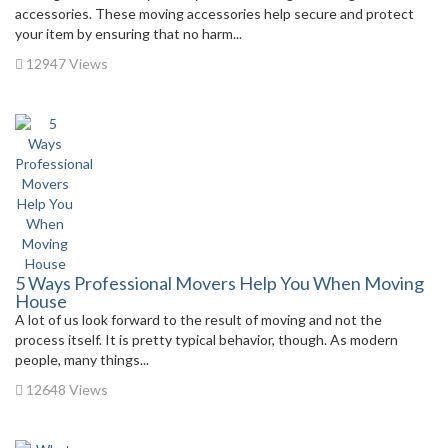
accessories. These moving accessories help secure and protect
your item by ensuring that no harm...
12947 Views
5 Ways Professional Movers Help You When Moving
House
A lot of us look forward to the result of moving and not the
process itself. It is pretty typical behavior, though. As modern
people, many things...
12648 Views