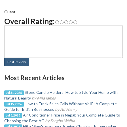
Guest
Overall Rating:
Post Review
Most Recent Articles
Stone Candle Holders: How to Style Your Home with
Jul 31, 2026
Natural Beauty
by Mila james
How to Track Sales Calls Without VoIP: A Complete
Jul 15, 2026
Guide for Indian Businesses
by Ali Henry
Air Conditioner Price in Nepal: Your Complete Guide to
Jul 8, 2026
Choosing the Best AC
by Sangbo Waiba
Elite Glow's Fragrance Buying Checklist for Everyday
Jul 3, 2026