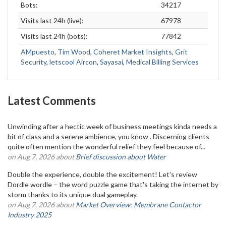
Bots:
34217
Visits last 24h (live):
67978
Visits last 24h (bots):
77842
AMpuesto
,
Tim Wood
,
Coheret Market Insights
,
Grit
Security
,
letscool Aircon
,
Sayasai
,
Medical Billing Services
Latest Comments
Unwinding after a hectic week of business meetings kinda needs a
bit of class and a serene ambience, you know . Discerning clients
quite often mention the wonderful relief they feel because of...
on Aug 7, 2026 about
Brief discussion about Water
Double the experience, double the excitement! Let's review
Dordle wordle – the word puzzle game that's taking the internet by
storm thanks to its unique dual gameplay.
on Aug 7, 2026 about
Market Overview: Membrane Contactor
Industry 2025