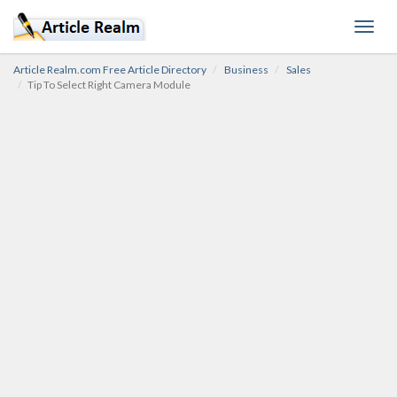
Toggl
navig
Article Realm.com Free Article Directory
Business
Sales
Tip To Select Right Camera Module