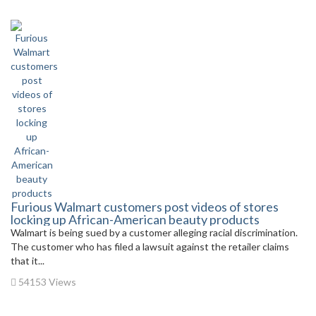
Furious Walmart customers post videos of stores
locking up African-American beauty products
Walmart is being sued by a customer alleging racial discrimination.
The customer who has filed a lawsuit against the retailer claims
that it...
54153 Views