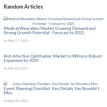
Random Articles
Medical Wearables Market Growing Demand and
Strong Growth Potential - Forecast to 2025
on May 17, 2023
Anti-infective Ophthalmic Market to Witness Robust
Expansion by 2029
on Mar 10, 2023
Event Planning Checklist: Key Details You Shouldn’t
Miss
on May 28, 2019