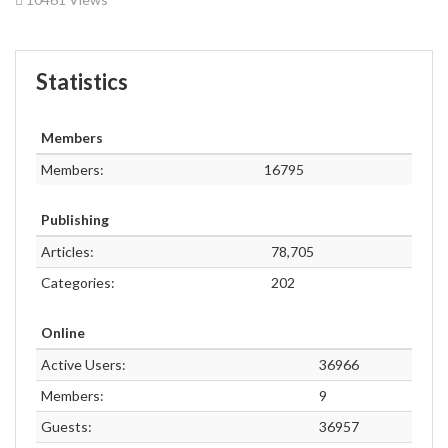
Statistics
Members
Members:
16795
Publishing
Articles:
78,705
Categories:
202
Online
Active Users:
36966
Members:
9
Guests:
36957