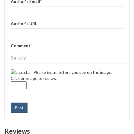
Author's Email
*
Author's URL
Comment
*
Safety
Please input letters you see on the image.
Click on image to redraw.
Post
Reviews