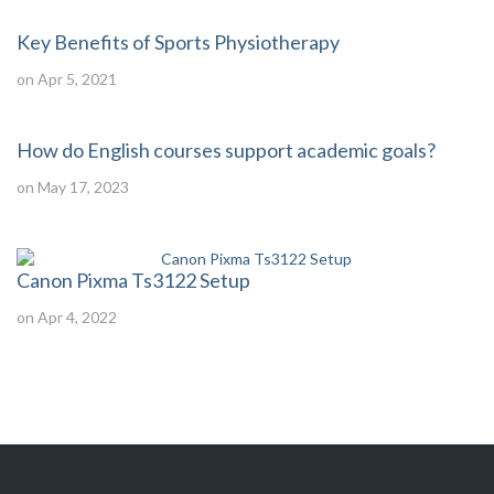
Key Benefits of Sports Physiotherapy
on Apr 5, 2021
How do English courses support academic goals?
on May 17, 2023
Canon Pixma Ts3122 Setup
on Apr 4, 2022