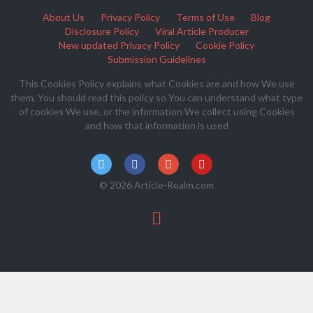
About Us
Privacy Policy
Terms of Use
Blog
Disclosure Policy
Viral Article Producer
New updated Privacy Policy
Cookie Policy
Submission Guidelines
This Cookies Policy explains what Cookies are and how We use
them. You should read this policy so You can understand what type
of cookies We use, or the information We collect using Cookies
and how that information is used
© 2026 Article-Realm.com