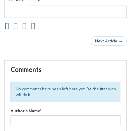
Next Article →
Comments
No comments have been left here yet. Be the first who
will do it.
Author's Name
*