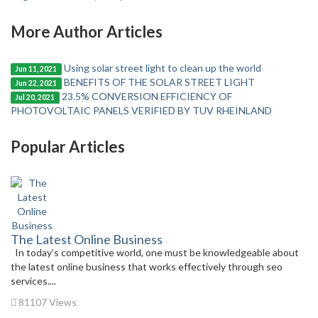
More Author Articles
Using solar street light to clean up the world
Jun 11, 2021
BENEFITS OF THE SOLAR STREET LIGHT
Jun 22, 2021
23.5% CONVERSION EFFICIENCY OF
Jul 20, 2021
PHOTOVOLTAIC PANELS VERIFIED BY TUV RHEINLAND
Popular Articles
The Latest Online Business
In today’s competitive world, one must be knowledgeable about
the latest online business that works effectively through seo
services....
81107 Views