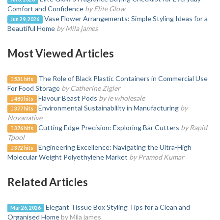
Comfort and Confidence
by Elite Glow
Vase Flower Arrangements: Simple Styling Ideas for a
Jun 29, 2026
Beautiful Home
by Mila james
Most Viewed Articles
The Role of Black Plastic Containers in Commercial Use
531 hits
For Food Storage
by Catherine Zigler
Flavour Beast Pods
by ie wholesale
480 hits
Environmental Sustainability in Manufacturing
by
377 hits
Novanative
Cutting Edge Precision: Exploring Bar Cutters
by Rapid
376 hits
Tpool
Engineering Excellence: Navigating the Ultra-High
372 hits
Molecular Weight Polyethylene Market
by Pramod Kumar
Related Articles
Elegant Tissue Box Styling Tips for a Clean and
Mar 26, 2026
Organised Home
by Mila james