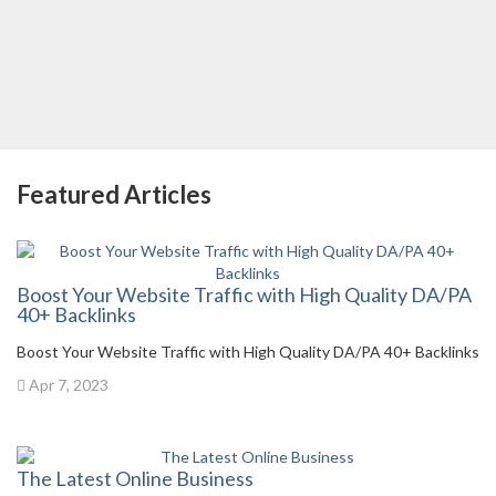
Featured Articles
Boost Your Website Traffic with High Quality DA/PA
40+ Backlinks
Boost Your Website Traffic with High Quality DA/PA 40+ Backlinks
Apr 7, 2023
The Latest Online Business