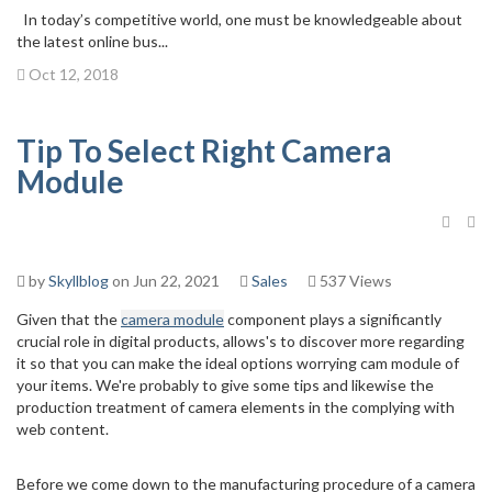
In today’s competitive world, one must be knowledgeable about
the latest online bus...
Oct 12, 2018
Tip To Select Right Camera
Module
by
Skyllblog
on Jun 22, 2021
Sales
537 Views
Given that the
camera module
component plays a significantly
crucial role in digital products, allows's to discover more regarding
it so that you can make the ideal options worrying cam module of
your items. We're probably to give some tips and likewise the
production treatment of camera elements in the complying with
web content.
Before we come down to the manufacturing procedure of a camera