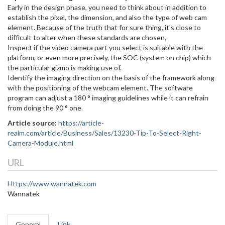
Early in the design phase, you need to think about in addition to
establish the pixel, the dimension, and also the type of web cam
element. Because of the truth that for sure thing, it's close to
difficult to alter when these standards are chosen,
Inspect if the video camera part you select is suitable with the
platform, or even more precisely, the SOC (system on chip) which
the particular gizmo is making use of.
Identify the imaging direction on the basis of the framework along
with the positioning of the webcam element. The software
program can adjust a 180 ° imaging guidelines while it can refrain
from doing the 90 ° one.
Article source:
https://article-
realm.com/article/Business/Sales/13230-Tip-To-Select-Right-
Camera-Module.html
URL
Https://www.wannatek.com
Wannatek
General
Link