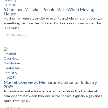
5 Common Mistakes People Make When Moving
House
Moving from one state, city, or even to a whole different county, is
something that is either dictated by choice or circumstance. This
is because,...
11706 Views
Market Overview: Membrane Contactor Industry
2025
A membrane contactor is a device that enables the transfer of
components between two immiscible phases, typically a gas and a
liquid, through a...
10461 Views