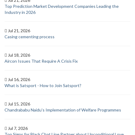
Jul 21, 2026
Top Prediction Market Development Companies Leading the
Industry in 2026
Jul 21, 2026
Casing cementing process
Jul 18, 2026
Aircon Issues That Require A Crisis Fix
Jul 16, 2026
What is Satsport - How to Join Satsport?
Jul 15, 2026
Chandrababu Naidu’s Implementation of Welfare Programmes
Jul 7, 2026
Top Signs for Black Chat Line Partner about Unconditional Love