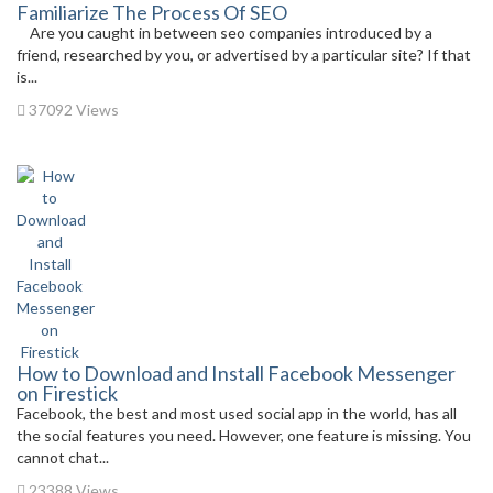
Familiarize The Process Of SEO
Are you caught in between seo companies introduced by a
friend, researched by you, or advertised by a particular site? If that
is...
37092 Views
How to Download and Install Facebook Messenger
on Firestick
Facebook, the best and most used social app in the world, has all
the social features you need. However, one feature is missing. You
cannot chat...
23388 Views