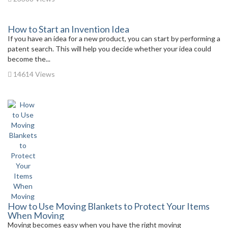
How to Start an Invention Idea
If you have an idea for a new product, you can start by performing a
patent search. This will help you decide whether your idea could
become the...
14614 Views
How to Use Moving Blankets to Protect Your Items
When Moving
Moving becomes easy when you have the right moving