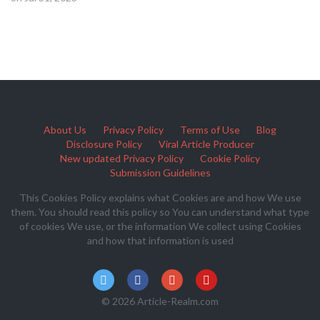
About Us
Privacy Policy
Terms of Use
Blog
Disclosure Policy
Viral Article Producer
New updated Privacy Policy
Cookie Policy
Submission Guidelines
This Cookies Policy explains what Cookies are and how We use
them. You should read this policy so You can understand what type
of cookies We use, or the information We collect using Cookies
and how that information is used
© 2026 Article-Realm.com