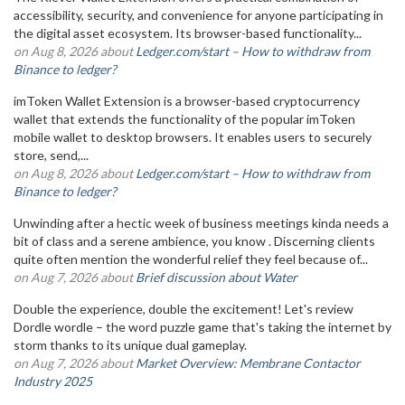
accessibility, security, and convenience for anyone participating in
the digital asset ecosystem. Its browser-based functionality...
on Aug 8, 2026 about
Ledger.com/start – How to withdraw from
Binance to ledger?
imToken Wallet Extension is a browser-based cryptocurrency
wallet that extends the functionality of the popular imToken
mobile wallet to desktop browsers. It enables users to securely
store, send,...
on Aug 8, 2026 about
Ledger.com/start – How to withdraw from
Binance to ledger?
Unwinding after a hectic week of business meetings kinda needs a
bit of class and a serene ambience, you know . Discerning clients
quite often mention the wonderful relief they feel because of...
on Aug 7, 2026 about
Brief discussion about Water
Double the experience, double the excitement! Let's review
Dordle wordle – the word puzzle game that's taking the internet by
storm thanks to its unique dual gameplay.
on Aug 7, 2026 about
Market Overview: Membrane Contactor
Industry 2025