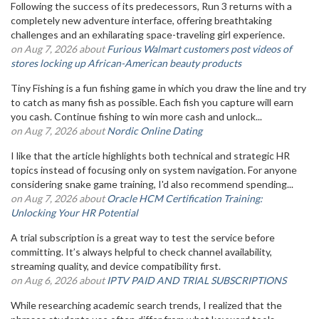
Following the success of its predecessors, Run 3 returns with a
completely new adventure interface, offering breathtaking
challenges and an exhilarating space-traveling girl experience.
on Aug 7, 2026 about
Furious Walmart customers post videos of
stores locking up African-American beauty products
Tiny Fishing is a fun fishing game in which you draw the line and try
to catch as many fish as possible. Each fish you capture will earn
you cash. Continue fishing to win more cash and unlock...
on Aug 7, 2026 about
Nordic Online Dating
I like that the article highlights both technical and strategic HR
topics instead of focusing only on system navigation. For anyone
considering snake game training, I'd also recommend spending...
on Aug 7, 2026 about
Oracle HCM Certification Training:
Unlocking Your HR Potential
A trial subscription is a great way to test the service before
committing. It’s always helpful to check channel availability,
streaming quality, and device compatibility first.
on Aug 6, 2026 about
IPTV PAID AND TRIAL SUBSCRIPTIONS
While researching academic search trends, I realized that the