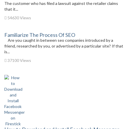
The customer who has filed a lawsuit against the retailer claims
that it...
54630 Views
Familiarize The Process Of SEO
Are you caught in between seo companies introduced by a
friend, researched by you, or advertised by a particular site? If that
is...
37100 Views