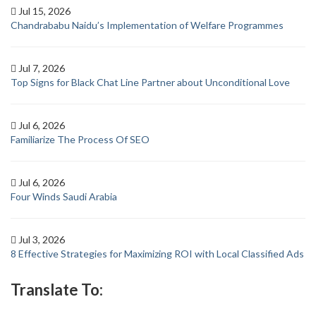
Jul 15, 2026
Chandrababu Naidu’s Implementation of Welfare Programmes
Jul 7, 2026
Top Signs for Black Chat Line Partner about Unconditional Love
Jul 6, 2026
Familiarize The Process Of SEO
Jul 6, 2026
Four Winds Saudi Arabia
Jul 3, 2026
8 Effective Strategies for Maximizing ROI with Local Classified Ads
Translate To: