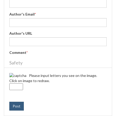
Author's Email
*
Author's URL
Comment
*
Safety
Please input letters you see on the image.
Click on image to redraw.
Post