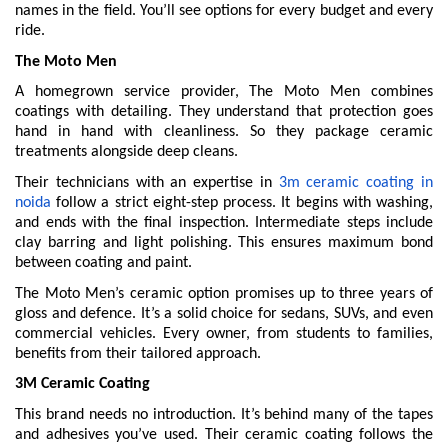
names in the field. You’ll see options for every budget and every
ride.
The Moto Men
A homegrown service provider, The Moto Men combines
coatings with detailing. They understand that protection goes
hand in hand with cleanliness. So they package ceramic
treatments alongside deep cleans.
Their technicians with an expertise in
3m ceramic coating in
noida
follow a strict eight-step process. It begins with washing,
and ends with the final inspection. Intermediate steps include
clay barring and light polishing. This ensures maximum bond
between coating and paint.
The Moto Men’s ceramic option promises up to three years of
gloss and defence. It’s a solid choice for sedans, SUVs, and even
commercial vehicles. Every owner, from students to families,
benefits from their tailored approach.
3M Ceramic Coating
This brand needs no introduction. It’s behind many of the tapes
and adhesives you’ve used. Their ceramic coating follows the