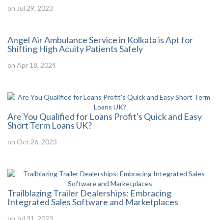
on Jul 29, 2023
Angel Air Ambulance Service in Kolkata is Apt for
Shifting High Acuity Patients Safely
on Apr 18, 2024
Are You Qualified for Loans Profit's Quick and Easy
Short Term Loans UK?
on Oct 26, 2023
Trailblazing Trailer Dealerships: Embracing
Integrated Sales Software and Marketplaces
on Jul 31, 2023