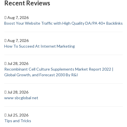
Recent Reviews
Aug 7, 2026
Boost Your Website Traffic with High Quality DA/PA 40+ Backlinks
Aug 7, 2026
How To Succeed At Internet Marketing
Jul 28, 2026
Recombinant Cell Culture Supplements Market Report 2022 |
Global Growth, and Forecast 2030 By R&I
Jul 28, 2026
www sbcglobal net
Jul 25, 2026
Tips and Tricks