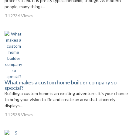
process itself. It is pretty typical behavior, though. As modern
people, many things...
12736 Views
What makes a custom home builder company so
special?
Building a custom home is an exciting adventure. It’s your chance
to bring your vision to life and create an area that sincerely
displays...
12538 Views