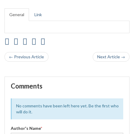
General
Link
← Previous Article
Next Article →
Comments
No comments have been left here yet. Be the first who
will do it.
Author's Name
*