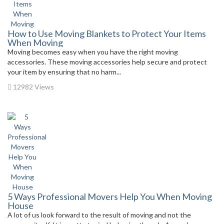
How to Use Moving Blankets to Protect Your Items
When Moving
Moving becomes easy when you have the right moving
accessories. These moving accessories help secure and protect
your item by ensuring that no harm...
12982 Views
5 Ways Professional Movers Help You When Moving
House
A lot of us look forward to the result of moving and not the