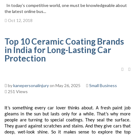
In today’s competitive world, one must be knowledgeable about
the latest online bus...
Oct 12, 2018
Top 10 Ceramic Coating Brands
in India for Long-Lasting Car
Protection
by
kanepersonalinjury
on May 26, 2025
Small Business
251 Views
It’s something every car lover thinks about. A fresh paint job
gleams in the sun but lasts only for a while. That’s why more
people are turning to special coatings. They seal the surface.
They guard against scratches and stains. And they give cars that
deep, wet-look shine. So it makes sense to explore the top