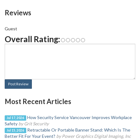
Reviews
Guest
Overall Rating:
Post Review
Most Recent Articles
How Security Service Vancouver Improves Workplace
Jul 17, 2026
Safety
by Grit Security
Retractable Or Portable Banner Stand: Which Is The
Jul 15, 2026
Better Fit For Your Event?
by Power Graphics Digital Imaging, Inc