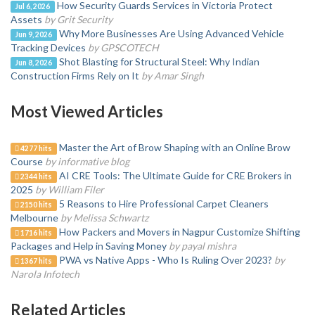
How Security Guards Services in Victoria Protect
Jul 6, 2026
Assets
by Grit Security
Why More Businesses Are Using Advanced Vehicle
Jun 9, 2026
Tracking Devices
by GPSCOTECH
Shot Blasting for Structural Steel: Why Indian
Jun 8, 2026
Construction Firms Rely on It
by Amar Singh
Most Viewed Articles
Master the Art of Brow Shaping with an Online Brow
4277 hits
Course
by informative blog
AI CRE Tools: The Ultimate Guide for CRE Brokers in
2344 hits
2025
by William Filer
5 Reasons to Hire Professional Carpet Cleaners
2150 hits
Melbourne
by Melissa Schwartz
How Packers and Movers in Nagpur Customize Shifting
1716 hits
Packages and Help in Saving Money
by payal mishra
PWA vs Native Apps - Who Is Ruling Over 2023?
by
1367 hits
Narola Infotech
Related Articles