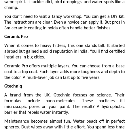
same spirit. It tackles dirt, bird droppings, and water spots like a
champ.
You don’t need to visit a fancy workshop. You can get a DIY kit.
The instructions are clear. Even a novice can apply it. But pros in
3m ceramic coating in noida often handle better finishes.
Ceramic Pro
When it comes to heavy hitters, this one stands tall. It started
abroad but gained a solid reputation in India. You’ll find certified
installers in big cities.
Ceramic Pro offers multiple layers. You can choose from a base
coat to a top coat. Each layer adds more toughness and depth to
the color. A multi-layer job can last up to five years.
Gtechniq
A brand from the UK, Gtechniq focuses on science. Their
formulas include nano-molecules. These particles fill
microscopic pores on your paint. The result? A hydrophobic
barrier that repels water instantly.
Maintenance becomes almost fun. Water beads off in perfect
spheres. Dust wipes away with little effort. You spend less time