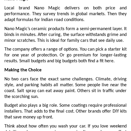
Local brand Nano Magic delivers on both price and
performance. They survey trends in global markets. Then they
adapt formulas for Indian road conditions.
Nano Magic’s ceramic products form a semi-permanent layer. It
binds in minutes. After curing, the surface withstands grime and
minor scratches. This is ideal for family cars that see daily use.
The company offers a range of options. You can pick a starter kit
for one year of protection. Or go premium for longer-lasting
results. Small budgets and big budgets both find a fit here.
Making the Choice
No two cars face the exact same challenges. Climate, driving
style, and parking habits all matter. Some people live near the
coast. Salt spray can eat away paint. Others sit in traffic under
the scorching sun.
Budget also plays a big role. Some coatings require professional
installers. That adds to the final cost. Other brands offer DIY kits
that save money up front.
Think about how often you wash your car. If you love weekend