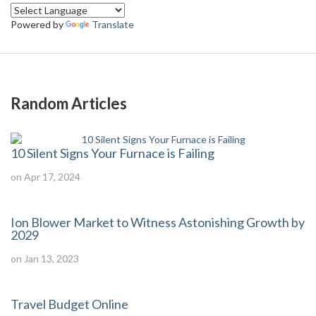
Powered by
Translate
Random Articles
10 Silent Signs Your Furnace is Failing
on Apr 17, 2024
Ion Blower Market to Witness Astonishing Growth by
2029
on Jan 13, 2023
Travel Budget Online