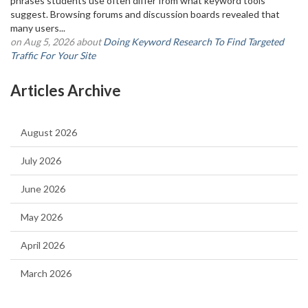
phrases students use often differ from what keyword tools
suggest. Browsing forums and discussion boards revealed that
many users...
on Aug 5, 2026 about
Doing Keyword Research To Find Targeted
Traffic For Your Site
Articles Archive
August 2026
July 2026
June 2026
May 2026
April 2026
March 2026