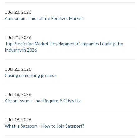
Jul 23, 2026
Ammonium Thiosulfate Fertilizer Market
Jul 21, 2026
Top Prediction Market Development Companies Leading the
Industry in 2026
Jul 21, 2026
Casing cementing process
Jul 18, 2026
Aircon Issues That Require A Crisis Fix
Jul 16, 2026
What is Satsport - How to Join Satsport?