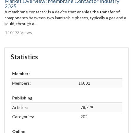
Market Overview: Membrane Contactor Industry
2025
A membrane contactor is a device that enables the transfer of
components between two immiscible phases, typically a gas and a
liquid, through a...
10473 Views
Statistics
Members
Members:
16832
Publishing
Articles:
78,729
Categories:
202
Online