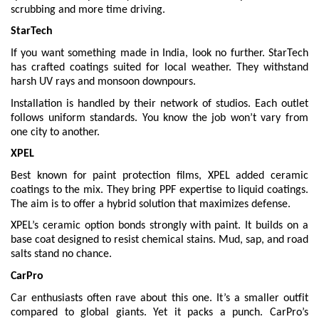
scrubbing and more time driving.
StarTech
If you want something made in India, look no further. StarTech
has crafted coatings suited for local weather. They withstand
harsh UV rays and monsoon downpours.
Installation is handled by their network of studios. Each outlet
follows uniform standards. You know the job won’t vary from
one city to another.
XPEL
Best known for paint protection films, XPEL added ceramic
coatings to the mix. They bring PPF expertise to liquid coatings.
The aim is to offer a hybrid solution that maximizes defense.
XPEL’s ceramic option bonds strongly with paint. It builds on a
base coat designed to resist chemical stains. Mud, sap, and road
salts stand no chance.
CarPro
Car enthusiasts often rave about this one. It’s a smaller outfit
compared to global giants. Yet it packs a punch. CarPro’s