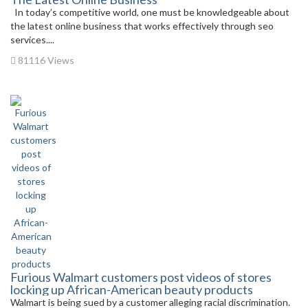
In today’s competitive world, one must be knowledgeable about
the latest online business that works effectively through seo
services....
81116 Views
Furious Walmart customers post videos of stores
locking up African-American beauty products
Walmart is being sued by a customer alleging racial discrimination.