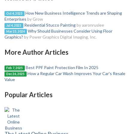
How New Business Intelligence Trends are Shaping
Oct 4, 2023
Enterprises
by Grow
Residential Stucco Painting
by aaronruslee
Jul 4, 2023
Why Should Businesses Consider Using Floor
Mar 23, 2024
Graphics?
by Power Graphics Digital Imaging, Inc.
More Author Articles
Best PPF Paint Protection Film In 2025
Feb 7, 2025
How a Regular Car Wash Improves Your Car’s Resale
Dec 26, 2025
Value
Popular Articles
The Latest Online Business