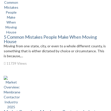
5 Common Mistakes People Make When Moving
House
Moving from one state, city, or even to a whole different county, is
something that is either dictated by choice or circumstance. This
is because,...
11739 Views