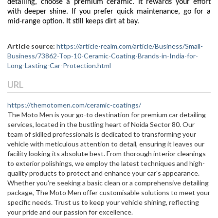
detailing, choose a premium ceramic. It rewards your effort
with deeper shine. If you prefer quick maintenance, go for a
mid-range option. It still keeps dirt at bay.
Article source:
https://article-realm.com/article/Business/Small-
Business/73862-Top-10-Ceramic-Coating-Brands-in-India-for-
Long-Lasting-Car-Protection.html
URL
https://themotomen.com/ceramic-coatings/
The Moto Men is your go-to destination for premium car detailing
services, located in the bustling heart of Noida Sector 80. Our
team of skilled professionals is dedicated to transforming your
vehicle with meticulous attention to detail, ensuring it leaves our
facility looking its absolute best. From thorough interior cleanings
to exterior polishings, we employ the latest techniques and high-
quality products to protect and enhance your car's appearance.
Whether you're seeking a basic clean or a comprehensive detailing
package, The Moto Men offer customisable solutions to meet your
specific needs. Trust us to keep your vehicle shining, reflecting
your pride and our passion for excellence.