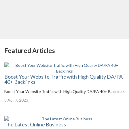
Featured Articles
Boost Your Website Traffic with High Quality DA/PA
40+ Backlinks
Boost Your Website Traffic with High Quality DA/PA 40+ Backlinks
Apr 7, 2023
The Latest Online Business