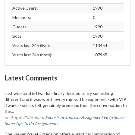
Active Users:
1990
Members:
0
Guests:
1990
Bots:
1990
Visits last 24h (live):
113454
Visits last 24h (bots):
107965
Latest Comments
Last weekend in Dwarka I finally decided to try something
different and it was worth every rupee. The experience with VIP
Dwarka Escorts felt genuinely premium, from the conversation to
the...
on Aug 8, 2026 about
Experts of Tourism Assignment Help Share
Some Tips to do Assignments
The Klever Wallet Extension offers a practical combination of