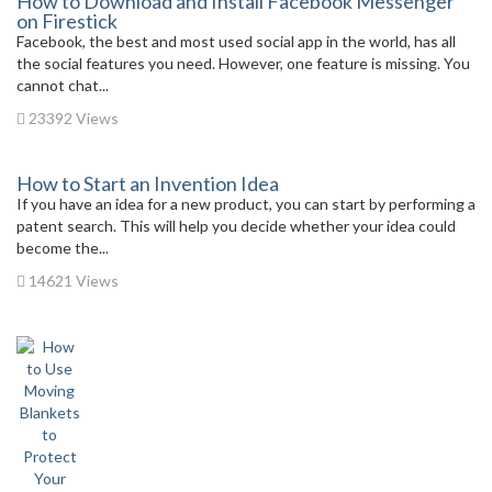
How to Download and Install Facebook Messenger
on Firestick
Facebook, the best and most used social app in the world, has all
the social features you need. However, one feature is missing. You
cannot chat...
23392 Views
How to Start an Invention Idea
If you have an idea for a new product, you can start by performing a
patent search. This will help you decide whether your idea could
become the...
14621 Views