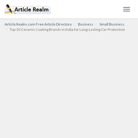
Toggl
navig
Article Realm.com Free Article Directory
Business
Small Business
Top 10 Ceramic Coating Brands in India for Long-Lasting Car Protection