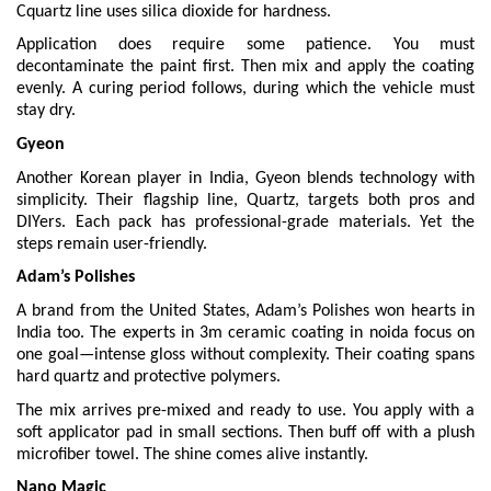
Cquartz line uses silica dioxide for hardness.
Application does require some patience. You must
decontaminate the paint first. Then mix and apply the coating
evenly. A curing period follows, during which the vehicle must
stay dry.
Gyeon
Another Korean player in India, Gyeon blends technology with
simplicity. Their flagship line, Quartz, targets both pros and
DIYers. Each pack has professional-grade materials. Yet the
steps remain user-friendly.
Adam’s Polishes
A brand from the United States, Adam’s Polishes won hearts in
India too. The experts in 3m
ceramic coating in noida focus on
one goal—intense gloss without complexity. Their coating spans
hard quartz and protective polymers.
The mix arrives pre-mixed and ready to use. You apply with a
soft applicator pad in small sections. Then buff off with a plush
microfiber towel. The shine comes alive instantly.
Nano Magic