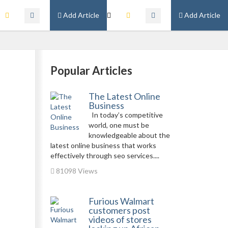
Add Article
Add Article
Popular Articles
The Latest Online
Business
In today’s competitive
world, one must be
knowledgeable about the
latest online business that works
effectively through seo services....
81098 Views
Furious Walmart
customers post
videos of stores