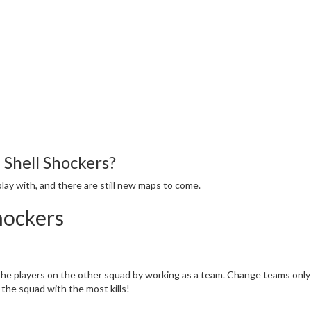
 Shell Shockers?
lay with, and there are still new maps to come.
hockers
 the players on the other squad by working as a team. Change teams only 
the squad with the most kills!