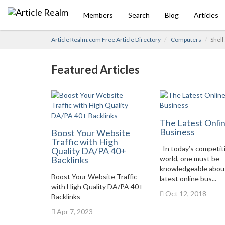
Members
Search
Blog
Articles
Article Realm.com Free Article Directory
Computers
Shell
Featured Articles
The Latest Onli
Business
Boost Your Website
Traffic with High
In today’s competit
Quality DA/PA 40+
Backlinks
world, one must be
knowledgeable abou
Boost Your Website Traffic
latest online bus...
with High Quality DA/PA 40+
Oct 12, 2018
Backlinks
Apr 7, 2023