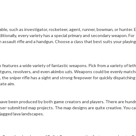
able, such as investigator, rocketeer, agent, runner, bowman, or hunter. 
ditionally, every variety has a special primary and secondary weapon. For
 assault rifle and a handgun. Choose a class that best suits your playing
o features a wide variety of fantastic weapons. Pick from a variety of leth
shotguns, revolvers, and even akimbo uzis. Weapons could be evenly match
 the sniper rifle has a sight and strong firepower for quickly dispatching
ate aim.
 have been produced by both game creators and players. There are hund
user-submitted map projects. The map designs are quite creative. You ca
jagged lava landscapes.