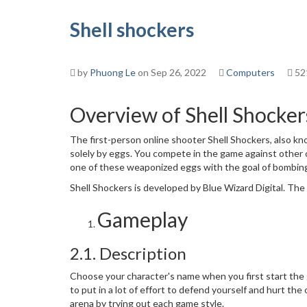
Shell shockers
by
Phuong Le
on Sep 26, 2022
Computers
52
Overview of Shell Shocker
The first-person online shooter Shell Shockers, also kno
solely by eggs. You compete in the game against other 
one of these weaponized eggs with the goal of bombin
Shell Shockers is developed by Blue Wizard Digital. Th
Gameplay
2.1. Description
Choose your character's name when you first start the 
to put in a lot of effort to defend yourself and hurt t
arena by trying out each game style.