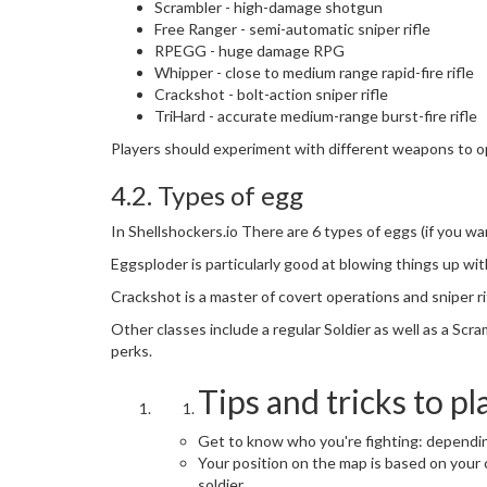
Scrambler - high-damage shotgun
Free Ranger - semi-automatic sniper rifle
RPEGG - huge damage RPG
Whipper - close to medium range rapid-fire rifle
Crackshot - bolt-action sniper rifle
TriHard - accurate medium-range burst-fire rifle
Players should experiment with different weapons to o
4.2. Types of egg
In Shellshockers.io There are 6 types of eggs (if you w
Eggsploder is particularly good at blowing things up wit
Crackshot is a master of covert operations and sniper rif
Other classes include a regular Soldier as well as a Scra
perks.
Tips and tricks to pl
Get to know who you're fighting: dependin
Your position on the map is based on your cl
soldier