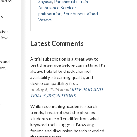
Forward
Sayasai
,
Panchmukhi Train
Ambulance Services
,
pmitsoution
,
Snushuseu
,
Vinod
re
Vasava
eive
 few
Latest Comments
A trial subscription is a great way to
us and
test the service before committing. It’s
ore,
always helpful to check channel
availability, streaming quality, and
device compatibility first.
on Aug 6, 2026 about
IPTV PAID AND
TRIAL SUBSCRIPTIONS
e
While researching academic search
trends, I realized that the phrases
students use often differ from what
keyword tools suggest. Browsing
forums and discussion boards revealed
that many users...