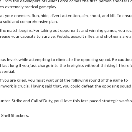
ix. From the developers of Bullet Force comes the first-person shooter 
es extremely tactical gameplay.
 your enemies. Run, hide, divert attention, aim, shoot, and kill. To ensu
 a solid and comprehensive plan.
 the match begins. For taking out opponents and winning games, you rec
se your capacity to survive. Pistols, assault rifles, and shotguns are a
ious levels while attempting to eliminate the opposing squad. Be cautio
last long if you just charge into the firefights without thinking! Theref
sential.
f you are killed, you must wait until the following round of the game to
mwork is crucial. Having said that, you could defeat the opposing squad
unter-Strike and Call of Duty, you'll love this fast-paced strategic warfar
 Shell Shockers.