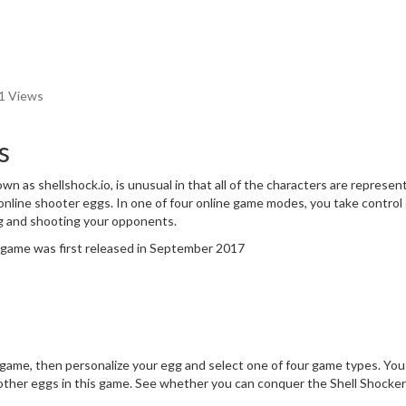
1 Views
s
wn as shellshock.io, is unusual in that all of the characters are represen
online shooter eggs. In one of four online game modes, you take control 
g and shooting your opponents.
e game was first released in September 2017
game, then personalize your egg and select one of four game types. You
he other eggs in this game. See whether you can conquer the Shell Shocke