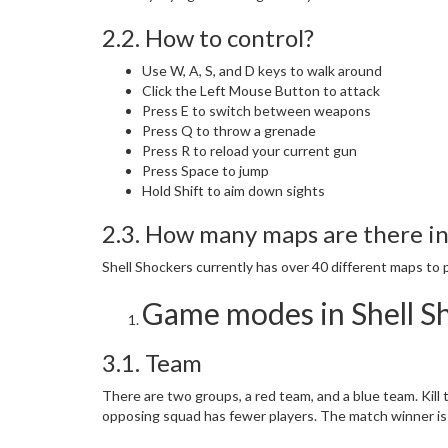
2.2. How to control?
Use W, A, S, and D keys to walk around
Click the Left Mouse Button to attack
Press E to switch between weapons
Press Q to throw a grenade
Press R to reload your current gun
Press Space to jump
Hold Shift to aim down sights
2.3. How many maps are there in
Shell Shockers currently has over 40 different maps to p
Game modes in Shell S
3.1. Team
There are two groups, a red team, and a blue team. Kill
opposing squad has fewer players. The match winner is 