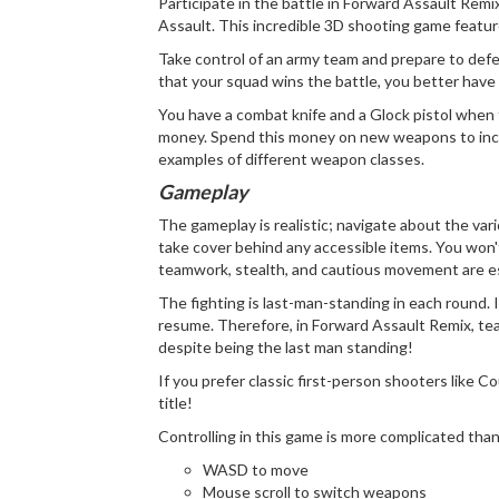
Participate in the battle in Forward Assault Rem
Assault. This incredible 3D shooting game featur
Take control of an army team and prepare to defeat
that your squad wins the battle, you better have
You have a combat knife and a Glock pistol when
money. Spend this money on new weapons to increa
examples of different weapon classes.
Gameplay
The gameplay is realistic; navigate about the var
take cover behind any accessible items. You won't 
teamwork, stealth, and cautious movement are es
The fighting is last-man-standing in each round. I
resume. Therefore, in Forward Assault Remix, tea
despite being the last man standing!
If you prefer classic first-person shooters like Co
title!
Controlling in this game is more complicated than
WASD to move
Mouse scroll to switch weapons