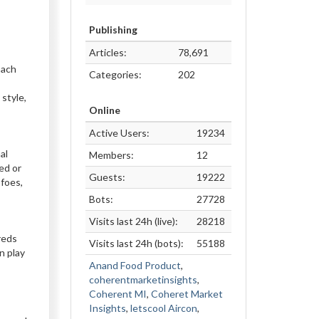
Publishing
Articles:
78,691
Each
Categories:
202
 style,
Online
Active Users:
19234
al
Members:
12
ed or
Guests:
19222
 foes,
Bots:
27728
Visits last 24h (live):
28218
reds
Visits last 24h (bots):
55188
n play
Anand Food Product
,
coherentmarketinsights
,
Coherent MI
,
Coheret Market
Insights
,
letscool Aircon
,