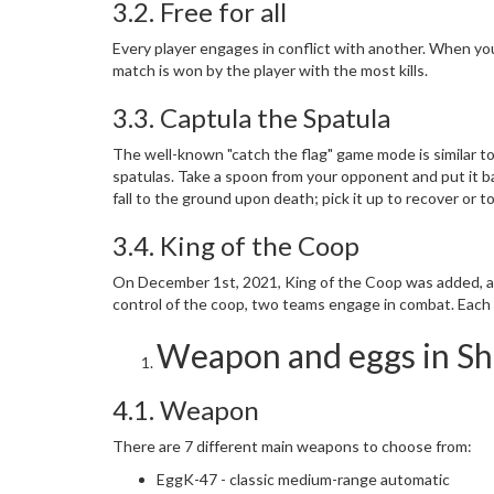
3.2. Free for all
Every player engages in conflict with another. When you 
match is won by the player with the most kills.
3.3. Captula the Spatula
The well-known "catch the flag" game mode is similar t
spatulas. Take a spoon from your opponent and put it ba
fall to the ground upon death; pick it up to recover or to
3.4. King of the Coop
On December 1st, 2021, King of the Coop was added, alo
control of the coop, two teams engage in combat. Each
Weapon and eggs in Sh
4.1. Weapon
There are 7 different main weapons to choose from:
EggK-47 - classic medium-range automatic