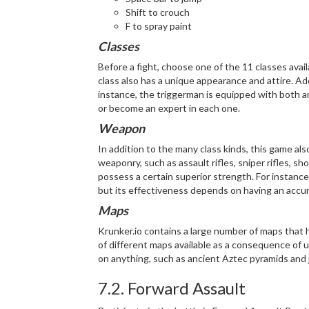
Shift to crouch
F to spray paint
Classes
Before a fight, choose one of the 11 classes avail
class also has a unique appearance and attire. Ad
instance, the triggerman is equipped with both an
or become an expert in each one.
Weapon
In addition to the many class kinds, this game als
weaponry, such as assault rifles, sniper rifles, 
possess a certain superior strength. For instance,
but its effectiveness depends on having an accur
Maps
Krunker.io contains a large number of maps that
of different maps available as a consequence of 
on anything, such as ancient Aztec pyramids and 
7.2. Forward Assault