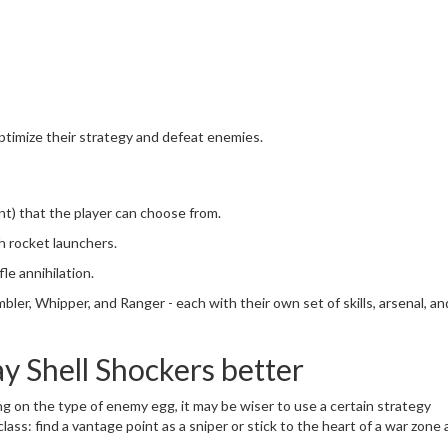
ptimize their strategy and defeat enemies.
ant) that the player can choose from.
h rocket launchers.
le annihilation.
mbler, Whipper, and Ranger - each with their own set of skills, arsenal, an
ay Shell Shockers better
g on the type of enemy egg, it may be wiser to use a certain strategy
ass: find a vantage point as a sniper or stick to the heart of a war zone 