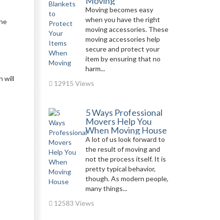
Moving
Moving becomes easy
when you have the right
the
moving accessories. These
moving accessories help
secure and protect your
item by ensuring that no
harm...
 will
12915 Views
5 Ways Professional
Movers Help You
When Moving House
A lot of us look forward to
the result of moving and
not the process itself. It is
pretty typical behavior,
though. As modern people,
many things...
12583 Views