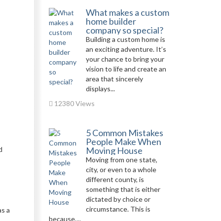
What makes a custom
home builder
company so special?
Building a custom home is
an exciting adventure. It’s
your chance to bring your
vision to life and create an
area that sincerely
displays...
12380 Views
5 Common Mistakes
People Make When
d
Moving House
Moving from one state,
city, or even to a whole
different county, is
something that is either
dictated by choice or
circumstance. This is
as a
because,...