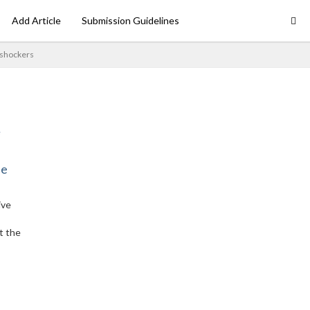
Add Article
Submission Guidelines
 shockers
ne
ive
t the