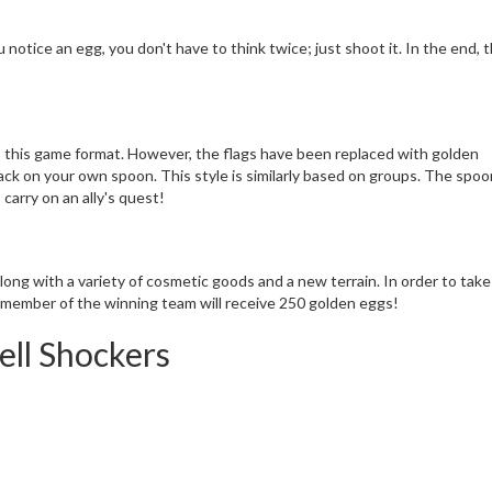
notice an egg, you don't have to think twice; just shoot it. In the end, 
o this game format. However, the flags have been replaced with golden
ck on your own spoon. This style is similarly based on groups. The spoon
 carry on an ally's quest!
ng with a variety of cosmetic goods and a new terrain. In order to take
 member of the winning team will receive 250 golden eggs!
ell Shockers