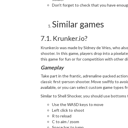
Don't forget to check that you have enoug
Similar games
7.1. Krunker.io?
Krunker.io was made by Sidney de Vries, who also
shooter. In this game, players drop into a pixela
this game for fun or for competition with other 
Gameplay
Take part in the frantic, adrenaline-packed action
classic first-person shooter. Move swiftly to avoi
available, or you can select custom game types f
Similar to Shell Shocker, you should use bottoms 
Use the WASD keys to move
Left click to shoot
R to reload
C to aim / zoom
Space bar to jump