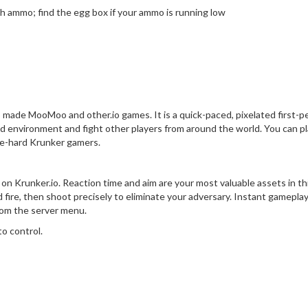
h ammo; find the egg box if your ammo is running low
 made MooMoo and other.io games. It is a quick-paced, pixelated first-p
ted environment and fight other players from around the world. You can p
die-hard Krunker gamers.
 on Krunker.io. Reaction time and aim are your most valuable assets in th
d fire, then shoot precisely to eliminate your adversary. Instant gameplay
rom the server menu.
to control.