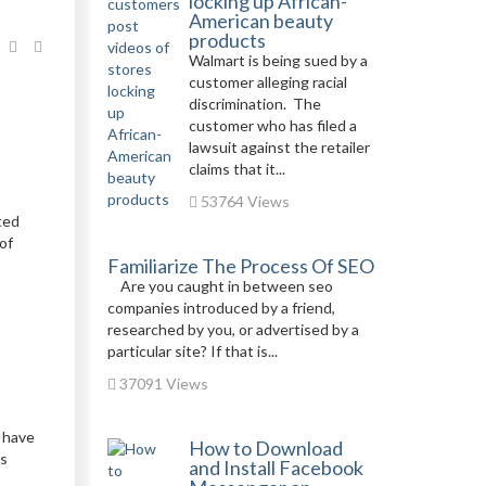
locking up African-
American beauty
products
Walmart is being sued by a
customer alleging racial
discrimination. The
customer who has filed a
lawsuit against the retailer
claims that it...
53764 Views
ted
of
Familiarize The Process Of SEO
Are you caught in between seo
companies introduced by a friend,
researched by you, or advertised by a
particular site? If that is...
37091 Views
 have
How to Download
rs
and Install Facebook