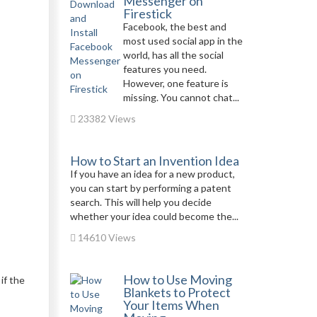
Messenger on
Firestick
Facebook, the best and
most used social app in the
world, has all the social
features you need.
However, one feature is
missing. You cannot chat...
23382 Views
How to Start an Invention Idea
If you have an idea for a new product,
you can start by performing a patent
search. This will help you decide
whether your idea could become the...
14610 Views
How to Use Moving
if the
Blankets to Protect
Your Items When