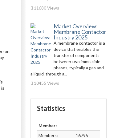
11680 Views
Market Overview:
Membrane Contactor
Industry 2025
A membrane contactor is a
device that enables the
erson
transfer of components
lay
between two immiscible
phases, typically a gas and
a liquid, through a...
is
10455 Views
 is
Statistics
Members
Members:
16795