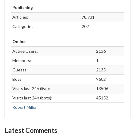
Publishing
Articles:
78,731
Categories:
202
Online
Active Users:
2136
Members:
1
Guests:
2135
Bots:
9602
Visits last 24h (live):
13506
Visits last 24h (bots):
45152
Robert Miller
Latest Comments