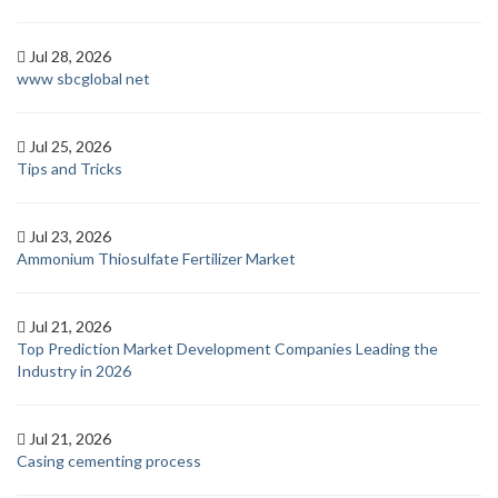
Jul 28, 2026
www sbcglobal net
Jul 25, 2026
Tips and Tricks
Jul 23, 2026
Ammonium Thiosulfate Fertilizer Market
Jul 21, 2026
Top Prediction Market Development Companies Leading the
Industry in 2026
Jul 21, 2026
Casing cementing process