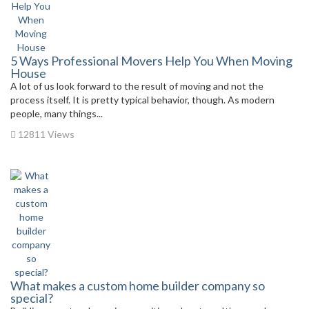
5 Ways Professional Movers Help You When Moving
House
A lot of us look forward to the result of moving and not the
process itself. It is pretty typical behavior, though. As modern
people, many things...
12811 Views
What makes a custom home builder company so
special?