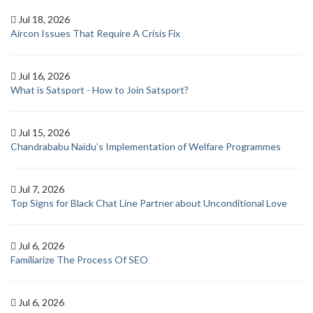
Jul 18, 2026
Aircon Issues That Require A Crisis Fix
Jul 16, 2026
What is Satsport - How to Join Satsport?
Jul 15, 2026
Chandrababu Naidu’s Implementation of Welfare Programmes
Jul 7, 2026
Top Signs for Black Chat Line Partner about Unconditional Love
Jul 6, 2026
Familiarize The Process Of SEO
Jul 6, 2026