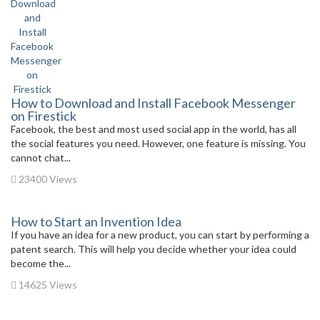
How to Download and Install Facebook Messenger
on Firestick
Facebook, the best and most used social app in the world, has all
the social features you need. However, one feature is missing. You
cannot chat...
23400 Views
How to Start an Invention Idea
If you have an idea for a new product, you can start by performing a
patent search. This will help you decide whether your idea could
become the...
14625 Views