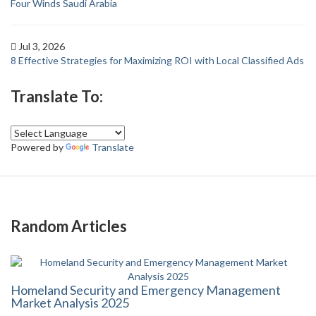
Four Winds Saudi Arabia
Jul 3, 2026
8 Effective Strategies for Maximizing ROI with Local Classified Ads
Translate To:
Powered by
Translate
Random Articles
Homeland Security and Emergency Management
Market Analysis 2025