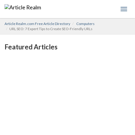
Toggl
navig
Article Realm.com Free Article Directory
Computers
URL SEO: 7 Expert Tips to Create SEO-Friendly URLs
Featured Articles