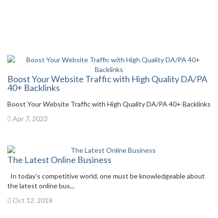
Boost Your Website Traffic with High Quality DA/PA
40+ Backlinks
Boost Your Website Traffic with High Quality DA/PA 40+ Backlinks
Apr 7, 2023
The Latest Online Business
In today’s competitive world, one must be knowledgeable about
the latest online bus...
Oct 12, 2018