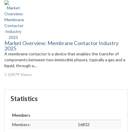
Market Overview: Membrane Contactor Industry
2025
A membrane contactor is a device that enables the transfer of
components between two immiscible phases, typically a gas and a
liquid, through a...
10479 Views
Statistics
Members
Members:
16832