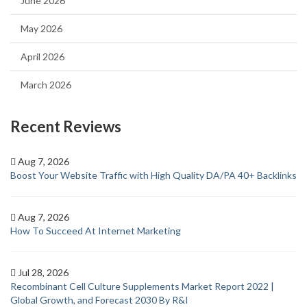
June 2026
May 2026
April 2026
March 2026
Recent Reviews
Aug 7, 2026
Boost Your Website Traffic with High Quality DA/PA 40+ Backlinks
Aug 7, 2026
How To Succeed At Internet Marketing
Jul 28, 2026
Recombinant Cell Culture Supplements Market Report 2022 |
Global Growth, and Forecast 2030 By R&I