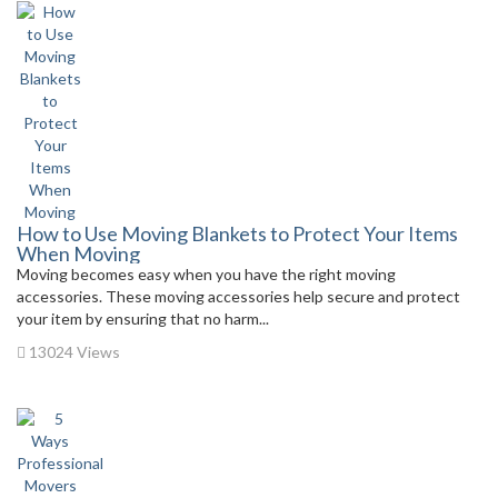
How to Use Moving Blankets to Protect Your Items
When Moving
Moving becomes easy when you have the right moving
accessories. These moving accessories help secure and protect
your item by ensuring that no harm...
13024 Views