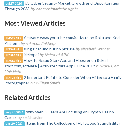
US Cyber Security Market Growth and Opportunities
Jul 27, 2026
Through 2033
by coherentmarketinsights
Most Viewed Articles
Activate www.youtube.com/activate on Roku and Kodi
4659 hits
Platform
by rokucomlinkhelp
sling tv sound but no picture
by elisabeth warner
3074 hits
Nekopoi
by Nekopoi APK
2818 hits
How To Setup Starz App and Hopster on Roku |
2813 hits
starz.com/activate | Activate Starz App Guide 2019
by Roku Com
Link Help
2 Important Points to Consider When Hiring to a Family
2596 hits
Photographer
by William Smith
Related Articles
Why Web 3 Users Are Focusing on Crypto Casino
Aug 20, 2024
Games
by smithtaylor
Items from The Collection of Hollywood Sound Editor
Jan 20, 2023