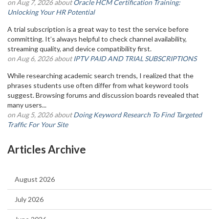
on Aug 7, 2026 about
Oracle HCM Certification Training:
Unlocking Your HR Potential
A trial subscription is a great way to test the service before
committing. It’s always helpful to check channel availability,
streaming quality, and device compatibility first.
on Aug 6, 2026 about
IPTV PAID AND TRIAL SUBSCRIPTIONS
While researching academic search trends, I realized that the
phrases students use often differ from what keyword tools
suggest. Browsing forums and discussion boards revealed that
many users...
on Aug 5, 2026 about
Doing Keyword Research To Find Targeted
Traffic For Your Site
Articles Archive
August 2026
July 2026