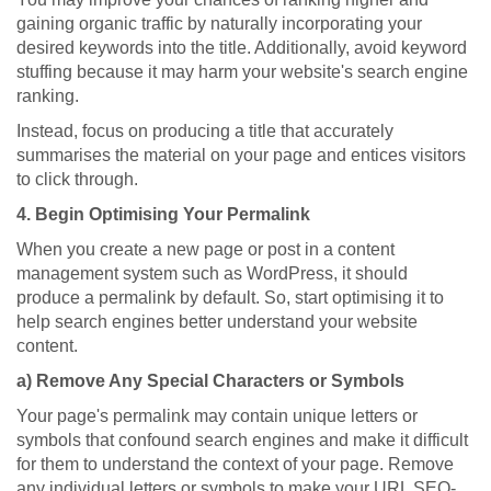
gaining organic traffic by naturally incorporating your
desired keywords into the title. Additionally, avoid keyword
stuffing because it may harm your website's search engine
ranking.
Instead, focus on producing a title that accurately
summarises the material on your page and entices visitors
to click through.
4. Begin Optimising Your Permalink
When you create a new page or post in a content
management system such as WordPress, it should
produce a permalink by default. So, start optimising it to
help search engines better understand your website
content.
a) Remove Any Special Characters or Symbols
Your page's permalink may contain unique letters or
symbols that confound search engines and make it difficult
for them to understand the context of your page. Remove
any individual letters or symbols to make your URL SEO-