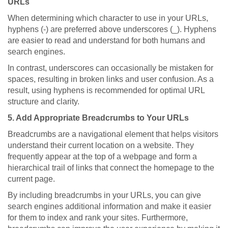
URLs
When determining which character to use in your URLs,
hyphens (-) are preferred above underscores (_). Hyphens
are easier to read and understand for both humans and
search engines.
In contrast, underscores can occasionally be mistaken for
spaces, resulting in broken links and user confusion. As a
result, using hyphens is recommended for optimal URL
structure and clarity.
5. Add Appropriate Breadcrumbs to Your URLs
Breadcrumbs are a navigational element that helps visitors
understand their current location on a website. They
frequently appear at the top of a webpage and form a
hierarchical trail of links that connect the homepage to the
current page.
By including breadcrumbs in your URLs, you can give
search engines additional information and make it easier
for them to index and rank your sites. Furthermore,