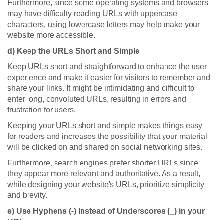
Furthermore, since some operating systems and browsers
may have difficulty reading URLs with uppercase
characters, using lowercase letters may help make your
website more accessible.
d) Keep the URLs Short and Simple
Keep URLs short and straightforward to enhance the user
experience and make it easier for visitors to remember and
share your links. It might be intimidating and difficult to
enter long, convoluted URLs, resulting in errors and
frustration for users.
Keeping your URLs short and simple makes things easy
for readers and increases the possibility that your material
will be clicked on and shared on social networking sites.
Furthermore, search engines prefer shorter URLs since
they appear more relevant and authoritative. As a result,
while designing your website's URLs, prioritize simplicity
and brevity.
e) Use Hyphens (-) Instead of Underscores (_) in your