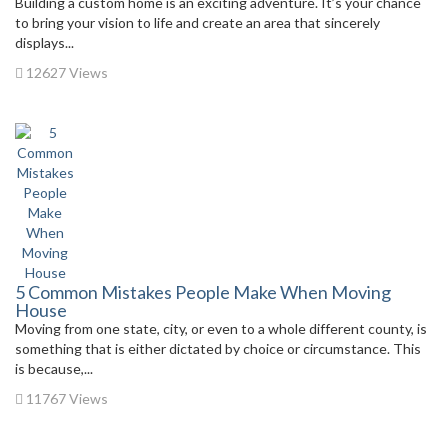
Building a custom home is an exciting adventure. It’s your chance
to bring your vision to life and create an area that sincerely
displays...
12627 Views
5 Common Mistakes People Make When Moving
House
Moving from one state, city, or even to a whole different county, is
something that is either dictated by choice or circumstance. This
is because,...
11767 Views