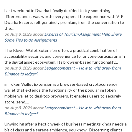
Last weekend in Dwarka I finally decided to try something
different and it was worth every rupee. The experience with VIP
Dwarka Escorts felt genuinely premium, from the conversation to
the...
on Aug 8, 2026 about
Experts of Tourism Assignment Help Share
Some Tips to do Assignments
The Klever Wallet Extension offers a practical combination of
accessibility, security, and convenience for anyone participating in
the digital asset ecosystem. Its browser-based functionality...
on Aug 8, 2026 about
Ledger.com/start – How to withdraw from
Binance to ledger?
imToken Wallet Extension is a browser-based cryptocurrency
wallet that extends the functionality of the popular imToken
mobile wallet to desktop browsers. It enables users to securely
store, send,...
on Aug 8, 2026 about
Ledger.com/start – How to withdraw from
Binance to ledger?
Unwinding after a hectic week of business meetings kinda needs a
bit of class and a serene ambience, you know . Discerning clients