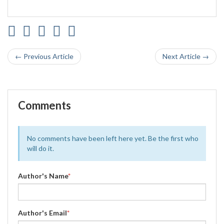
← Previous Article
Next Article →
Comments
No comments have been left here yet. Be the first who
will do it.
Author's Name
*
Author's Email
*