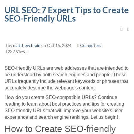
URL SEO: 7 Expert Tips to Create
SEO-Friendly URLs
by
matthew brain
on Oct 15, 2024
Computers
232 Views
SEO-friendly URLs are web addresses that are intended to
be understood by both search engines and people. These
URLs frequently include relevant keywords or phrases that
accurately describe the webpage's content.
How do you create SEO-compatible URLs? Continue
reading to learn about best practices and tips for creating
SEO-friendly URLs that will improve your website's user
experience and search engine rankings. Let us begin!
How to Create SEO-friendly