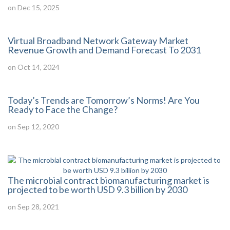
on Dec 15, 2025
Virtual Broadband Network Gateway Market
Revenue Growth and Demand Forecast To 2031
on Oct 14, 2024
Today’s Trends are Tomorrow’s Norms! Are You
Ready to Face the Change?
on Sep 12, 2020
The microbial contract biomanufacturing market is
projected to be worth USD 9.3 billion by 2030
on Sep 28, 2021