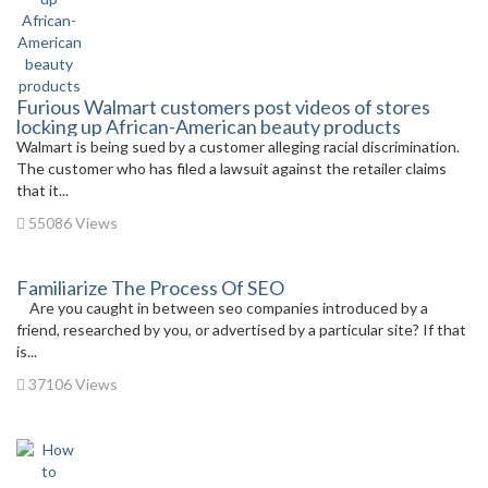
Furious Walmart customers post videos of stores
locking up African-American beauty products
Walmart is being sued by a customer alleging racial discrimination.
The customer who has filed a lawsuit against the retailer claims
that it...
55086 Views
Familiarize The Process Of SEO
Are you caught in between seo companies introduced by a
friend, researched by you, or advertised by a particular site? If that
is...
37106 Views