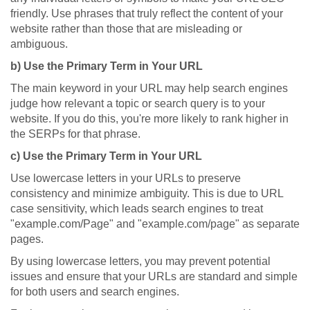
friendly. Use phrases that truly reflect the content of your
website rather than those that are misleading or
ambiguous.
b) Use the Primary Term in Your URL
The main keyword in your URL may help search engines
judge how relevant a topic or search query is to your
website. If you do this, you're more likely to rank higher in
the SERPs for that phrase.
c) Use the Primary Term in Your URL
Use lowercase letters in your URLs to preserve
consistency and minimize ambiguity. This is due to URL
case sensitivity, which leads search engines to treat
"example.com/Page" and "example.com/page" as separate
pages.
By using lowercase letters, you may prevent potential
issues and ensure that your URLs are standard and simple
for both users and search engines.