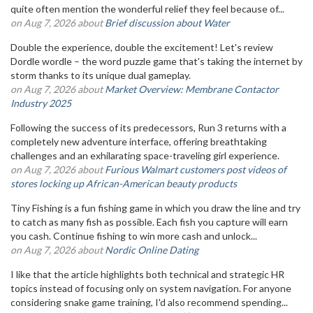
quite often mention the wonderful relief they feel because of...
on Aug 7, 2026 about
Brief discussion about Water
Double the experience, double the excitement! Let's review
Dordle wordle – the word puzzle game that's taking the internet by
storm thanks to its unique dual gameplay.
on Aug 7, 2026 about
Market Overview: Membrane Contactor
Industry 2025
Following the success of its predecessors, Run 3 returns with a
completely new adventure interface, offering breathtaking
challenges and an exhilarating space-traveling girl experience.
on Aug 7, 2026 about
Furious Walmart customers post videos of
stores locking up African-American beauty products
Tiny Fishing is a fun fishing game in which you draw the line and try
to catch as many fish as possible. Each fish you capture will earn
you cash. Continue fishing to win more cash and unlock...
on Aug 7, 2026 about
Nordic Online Dating
I like that the article highlights both technical and strategic HR
topics instead of focusing only on system navigation. For anyone
considering snake game training, I'd also recommend spending...