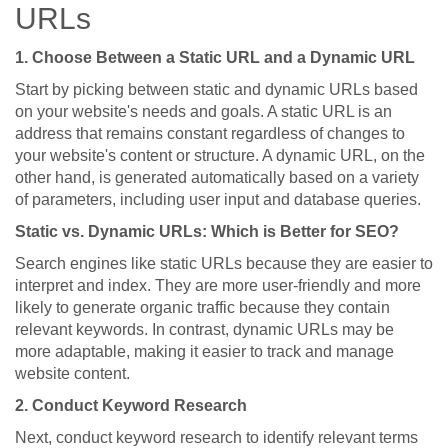
URLs
1. Choose Between a Static URL and a Dynamic URL
Start by picking between static and dynamic URLs based
on your website's needs and goals. A static URL is an
address that remains constant regardless of changes to
your website's content or structure. A dynamic URL, on the
other hand, is generated automatically based on a variety
of parameters, including user input and database queries.
Static vs. Dynamic URLs: Which is Better for SEO?
Search engines like static URLs because they are easier to
interpret and index. They are more user-friendly and more
likely to generate organic traffic because they contain
relevant keywords. In contrast, dynamic URLs may be
more adaptable, making it easier to track and manage
website content.
2. Conduct Keyword Research
Next, conduct keyword research to identify relevant terms