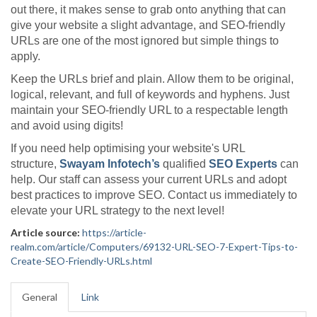
out there, it makes sense to grab onto anything that can
give your website a slight advantage, and SEO-friendly
URLs are one of the most ignored but simple things to
apply.
Keep the URLs brief and plain. Allow them to be original,
logical, relevant, and full of keywords and hyphens. Just
maintain your SEO-friendly URL to a respectable length
and avoid using digits!
If you need help optimising your website's URL
structure,
Swayam Infotech’s
qualified
SEO Experts
can
help. Our staff can assess your current URLs and adopt
best practices to improve SEO. Contact us immediately to
elevate your URL strategy to the next level!
Article source:
https://article-
realm.com/article/Computers/69132-URL-SEO-7-Expert-Tips-to-
Create-SEO-Friendly-URLs.html
General
Link