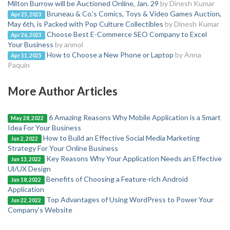
Milton Burrow will be Auctioned Online, Jan. 29
by Dinesh Kumar
Bruneau & Co.'s Comics, Toys & Video Games Auction,
Apr 25, 2023
May 6th, is Packed with Pop Culture Collectibles
by Dinesh Kumar
Choose Best E-Commerce SEO Company to Excel
Apr 26, 2023
Your Business
by anmol
How to Choose a New Phone or Laptop
by Anna
Apr 11, 2025
Paquin
More Author Articles
6 Amazing Reasons Why Mobile Application is a Smart
May 28, 2022
Idea For Your Business
How to Build an Effective Social Media Marketing
Jun 2, 2022
Strategy For Your Online Business
Key Reasons Why Your Application Needs an Effective
Jun 13, 2022
Ul/UX Design
Benefits of Choosing a Feature-rich Android
Jun 18, 2022
Application
Top Advantages of Using WordPress to Power Your
Jun 22, 2022
Company’s Website