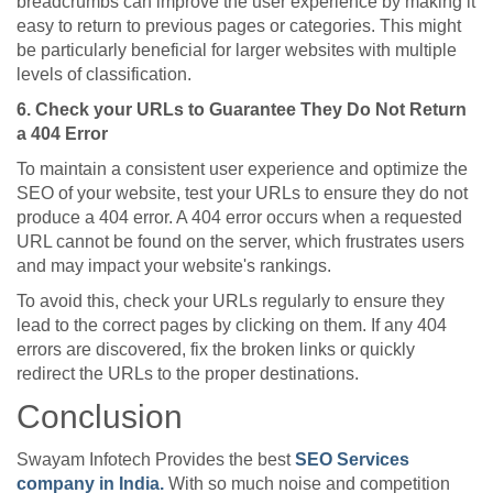
breadcrumbs can improve the user experience by making it
easy to return to previous pages or categories. This might
be particularly beneficial for larger websites with multiple
levels of classification.
6. Check your URLs to Guarantee They Do Not Return
a 404 Error
To maintain a consistent user experience and optimize the
SEO of your website, test your URLs to ensure they do not
produce a 404 error. A 404 error occurs when a requested
URL cannot be found on the server, which frustrates users
and may impact your website's rankings.
To avoid this, check your URLs regularly to ensure they
lead to the correct pages by clicking on them. If any 404
errors are discovered, fix the broken links or quickly
redirect the URLs to the proper destinations.
Conclusion
Swayam Infotech Provides the best
SEO Services
company in India.
With so much noise and competition