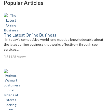
Popular Articles
The Latest Online Business
In today’s competitive world, one must be knowledgeable about
the latest online business that works effectively through seo
services....
81128 Views