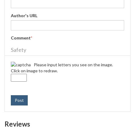
Author's URL
Comment
*
Safety
Please input letters you see on the image.
Click on image to redraw.
Post
Reviews