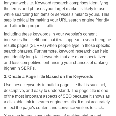
for your website. Keyword research comprises identifying
the terms and phrases your target market is likely to use
while searching for items or services similar to yours. This
step is critical for making your URL search engine friendly
and attracting organic traffic.
Including these keywords in your website's content
increases the likelihood that it will appear in search engine
results pages (SERPs) when people type in those specific
search phrases. Furthermore, keyword research can help
you identify long-tail keywords that are more specialized
and less competitive, enhancing your chances of ranking
higher in SERPs.
3. Create a Page Title Based on the Keywords
Use these keywords to build a page title that is succinct,
descriptive, and easy to understand. The page title is one
of the most important aspects of SEO because it shows as
a clickable link in search engine results. It must accurately
reflect the page's content and convince visitors to click.
You may improve your chances of ranking higher and