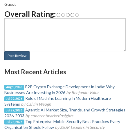
Guest
Overall Rating:
Post Review
Most Recent Articles
P2P Crypto Exchange Development in India: Why
Aug 1, 2026
Businesses Are Investing in 2026
by Benjamin Valor
Role of Machine Learning in Modern Healthcare
Jul 29, 2026
Systems
by Calvin Waugh
Agentic AI Market Size, Trends, and Growth Strategies
Jul 29, 2026
2026-2033
by coherentmarketinsights
Top Enterprise Mobile Security Best Practices Every
Jul 28, 2026
Organisation Should Follow
by SJUK Leaders in Security