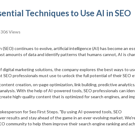
ssential Techniques to Use AI in SEO
306 Views
 (SEO) continues to evolve, artificial intelligence (AI) has become an es
 vast amounts of data and identify patterns that humans cannot, AI is cha
 of digital marketing solutions, the company explores the best ways to us
t SEO professionals must use to unlock the full potential of their SEO ef
tent creation, on-page optimization, link building, predictive analytics
analysis. With the help of AI-powered tools, SEO professionals can iden
create high-quality content that is optimized for search engines, and im
pokesperson for Seo First Steps. "By using AI-powered tools, SEO
iver results and stay ahead of the game in an ever-evolving market. We'r
SEO community to help them improve their search engine ranking and ac