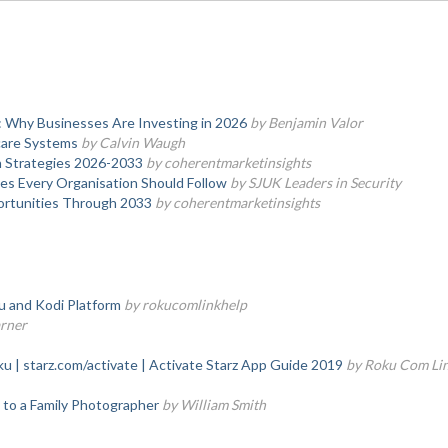
 Why Businesses Are Investing in 2026
by Benjamin Valor
hcare Systems
by Calvin Waugh
h Strategies 2026-2033
by coherentmarketinsights
ces Every Organisation Should Follow
by SJUK Leaders in Security
ortunities Through 2033
by coherentmarketinsights
 and Kodi Platform
by rokucomlinkhelp
arner
 | starz.com/activate | Activate Starz App Guide 2019
by Roku Com Li
 to a Family Photographer
by William Smith