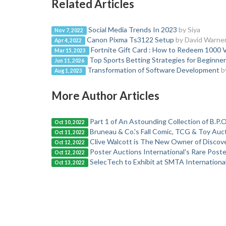
Related Articles
Social Media Trends In 2023
by Siya
Nov 7, 2022
Canon Pixma Ts3122 Setup
by David Warne
Apr 4, 2022
Fortnite Gift Card : How to Redeem 1000 
Mar 15, 2023
Top Sports Betting Strategies for Beginne
Jun 11, 2026
Transformation of Software Development
b
Aug 1, 2023
More Author Articles
Part 1 of An Astounding Collection of B.P.O
Oct 10, 2022
Bruneau & Co.'s Fall Comic, TCG & Toy Aucti
Oct 11, 2022
Clive Walcott is The New Owner of Discove
Oct 12, 2022
Poster Auctions International's Rare Pos
Oct 12, 2022
SelecTech to Exhibit at SMTA Internation
Oct 13, 2022