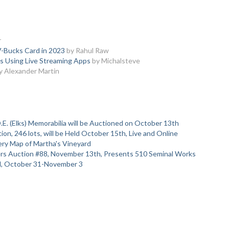
r
V-Bucks Card in 2023
by Rahul Raw
rs Using Live Streaming Apps
by Michalsteve
y Alexander Martin
.E. (Elks) Memorabilia will be Auctioned on October 13th
on, 246 lots, will be Held October 15th, Live and Online
ry Map of Martha's Vineyard
ters Auction #88, November 13th, Presents 510 Seminal Works
al, October 31-November 3