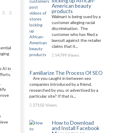
locking up African-
American beauty
products
Walmart is being sued by a
customer alleging racial
discrimination. The
customer who has filed a
lawsuit against the retailer
claims that it...
sential
nging
54799 Views
e AI in
Familiarize The Process Of SEO
forts.
Are you caught in between seo
,
companies introduced by a friend,
tify
researched by you, or advertised by a
prove
particular site? If that is...
37102 Views
e
hieve
How to Download
and Install Facebook