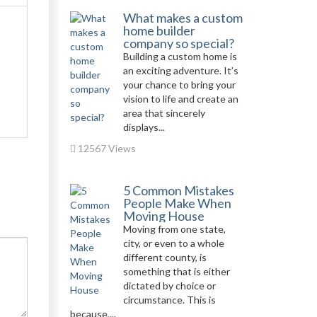
What makes a custom
home builder
company so special?
Building a custom home is
an exciting adventure. It’s
your chance to bring your
vision to life and create an
area that sincerely
displays...
12567 Views
5 Common Mistakes
People Make When
Moving House
Moving from one state,
city, or even to a whole
different county, is
something that is either
dictated by choice or
circumstance. This is
because,...