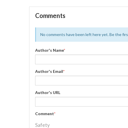
Comments
No comments have been left here yet. Be the first
Author's Name
*
Author's Email
*
Author's URL
Comment
*
Safety