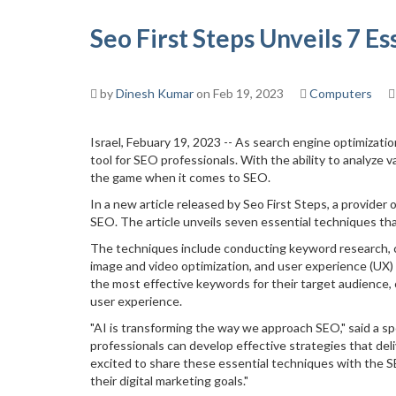
Seo First Steps Unveils 7 E
by
Dinesh Kumar
on Feb 19, 2023
Computers
Israel, Febuary 19, 2023 -- As search engine optimization
tool for SEO professionals. With the ability to analyze
the game when it comes to SEO.
In a new article released by Seo First Steps, a provider
SEO. The article unveils seven essential techniques tha
The techniques include conducting keyword research, con
image and video optimization, and user experience (UX) 
the most effective keywords for their target audience, 
user experience.
"AI is transforming the way we approach SEO," said a s
professionals can develop effective strategies that del
excited to share these essential techniques with the 
their digital marketing goals."