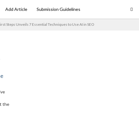
Add Article
Submission Guidelines
irst Steps Unveils 7 Essential Techniques to Use AI in SEO
ne
ive
t the