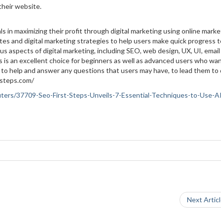
 their website.
als in maximizing their profit through digital marketing using online marke
es and digital marketing strategies to help users make quick progress 
us aspects of digital marketing, including SEO, web design, UX, UI, email
s is an excellent choice for beginners as well as advanced users who wan
e to help and answer any questions that users may have, to lead them to d
tsteps.com/
puters/37709-Seo-First-Steps-Unveils-7-Essential-Techniques-to-Use-AI
Next Artic