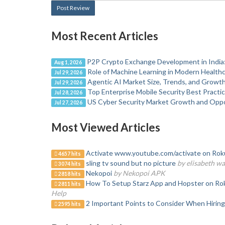
Post Review
Most Recent Articles
P2P Crypto Exchange Development in India:
Aug 1, 2026
Role of Machine Learning in Modern Healt
Jul 29, 2026
Agentic AI Market Size, Trends, and Growt
Jul 29, 2026
Top Enterprise Mobile Security Best Practi
Jul 28, 2026
US Cyber Security Market Growth and Opp
Jul 27, 2026
Most Viewed Articles
Activate www.youtube.com/activate on Roku
4657 hits
sling tv sound but no picture
by elisabeth w
3074 hits
Nekopoi
by Nekopoi APK
2818 hits
How To Setup Starz App and Hopster on Roku
2811 hits
Help
2 Important Points to Consider When Hiring
2595 hits