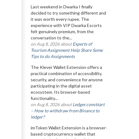
Last weekend in Dwarka I finally
decided to try something different and
it was worth every rupee. The
experience with VIP Dwarka Escorts
felt genuinely premium, from the
conversation to the...
on Aug 8, 2026 about
Experts of
Tourism Assignment Help Share Some
Tips to do Assignments
The Klever Wallet Extension offers a
practical combination of accessibility,
security, and convenience for anyone
participating in the digital asset
ecosystem. Its browser-based
functionality...
on Aug 8, 2026 about
Ledger.com/start
– How to withdraw from Binance to
ledger?
imToken Wallet Extension is a browser-
based cryptocurrency wallet that