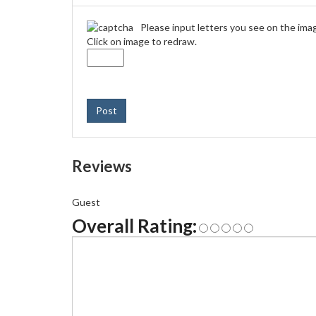
Please input letters you see on the ima
Click on image to redraw.
Post
Reviews
Guest
Overall Rating: