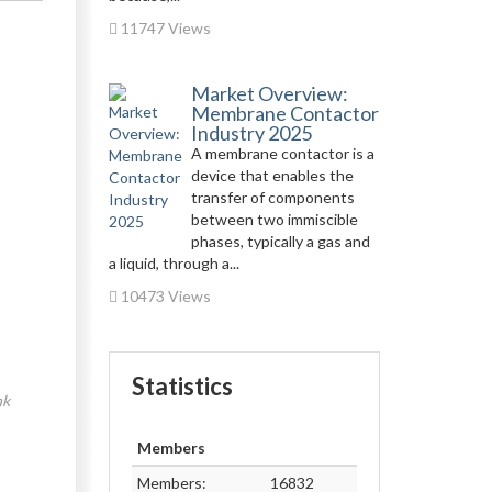
11747 Views
Market Overview:
Membrane Contactor
Industry 2025
A membrane contactor is a
device that enables the
transfer of components
between two immiscible
phases, typically a gas and
a liquid, through a...
10473 Views
Statistics
nk
Members
Members:
16832