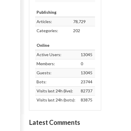
Publishing
Articles:
78,729
Categories:
202
Online
Active Users:
13045
Members:
0
Guests:
13045
Bots:
23744
Visits last 24h (live):
82737
Visits last 24h (bots):
83875
Latest Comments