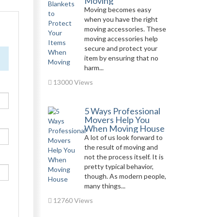
Moving
Moving becomes easy
when you have the right
moving accessories. These
moving accessories help
secure and protect your
item by ensuring that no
harm...
13000 Views
5 Ways Professional
Movers Help You
When Moving House
A lot of us look forward to
the result of moving and
not the process itself. It is
pretty typical behavior,
though. As modern people,
many things...
12760 Views