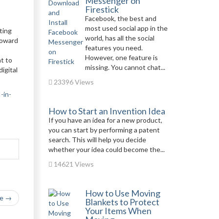
Messenger on
Firestick
Facebook, the best and
most used social app in the
ting
world, has all the social
toward
features you need.
However, one feature is
t to
missing. You cannot chat...
igital
23396 Views
-in-
How to Start an Invention Idea
If you have an idea for a new product,
you can start by performing a patent
search. This will help you decide
whether your idea could become the...
14621 Views
How to Use Moving
le →
Blankets to Protect
Your Items When