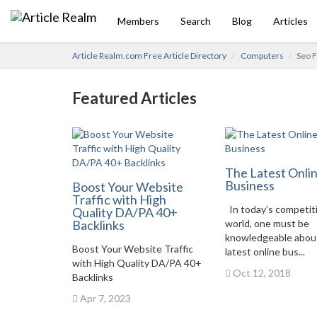
Members
Search
Blog
Articles
Article Realm.com Free Article Directory
Computers
Seo F
Featured Articles
The Latest Onli
Business
Boost Your Website
Traffic with High
In today’s competit
Quality DA/PA 40+
Backlinks
world, one must be
knowledgeable abou
Boost Your Website Traffic
latest online bus...
with High Quality DA/PA 40+
Oct 12, 2018
Backlinks
Apr 7, 2023