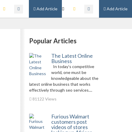
Add Article
Add Article
Popular Articles
The Latest Online
Business
In today’s competitive
world, one must be
knowledgeable about the
latest online business that works
effectively through seo services....
81122 Views
Furious Walmart
customers post
videos of stores