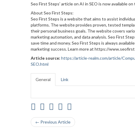
Seo First Steps' article on AI in SEO is now available on
About Seo First Steps:
Seo First Steps is a website that aims to assist individu
platforms. The website provides proven, tested templat
their personal business goals. The website covers vario
marketing automation, and data analysis. Seo First Step
save time and money. Seo First Steps is always availabl
marketing success. Learn more at https://www.seofirs
Article source:
https://article-realm.com/article/Com
SEO.html
General
Link
← Previous Article