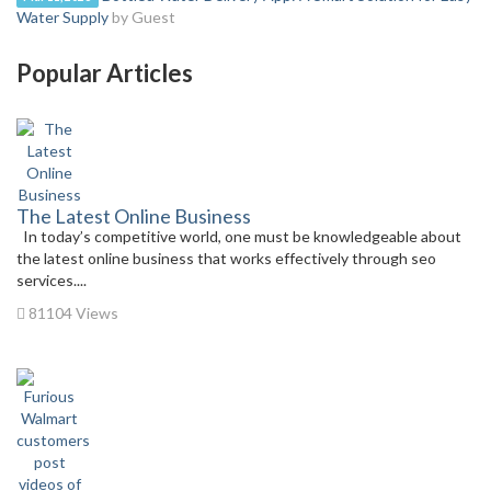
Water Supply
by Guest
Popular Articles
The Latest Online Business
In today’s competitive world, one must be knowledgeable about
the latest online business that works effectively through seo
services....
81104 Views