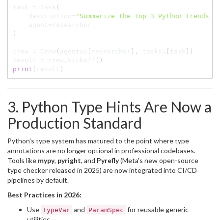
task 
=
 Task
(
    description
=
"Summarize the top 3 Python trends f
    agent
=
)
crew 
=
 Crew
(
agents
=
[
researcher
]
,
 tasks
=
[
task
]
)
result 
=
 crew
.
kickoff
(
)
print
(
result
)
3. Python Type Hints Are Now a
Production Standard
Python's type system has matured to the point where type
annotations are no longer optional in professional codebases.
Tools like
mypy
,
pyright
, and
Pyrefly
(Meta's new open-source
type checker released in 2025) are now integrated into CI/CD
pipelines by default.
Best Practices in 2026:
Use
and
for reusable generic
TypeVar
ParamSpec
utilities.