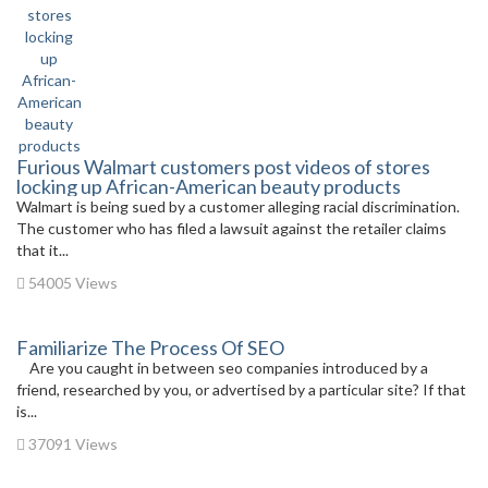
Furious Walmart customers post videos of stores
locking up African-American beauty products
Walmart is being sued by a customer alleging racial discrimination.
The customer who has filed a lawsuit against the retailer claims
that it...
54005 Views
Familiarize The Process Of SEO
Are you caught in between seo companies introduced by a
friend, researched by you, or advertised by a particular site? If that
is...
37091 Views