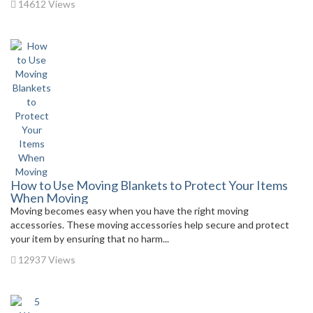
14612 Views
How to Use Moving Blankets to Protect Your Items
When Moving
Moving becomes easy when you have the right moving
accessories. These moving accessories help secure and protect
your item by ensuring that no harm...
12937 Views