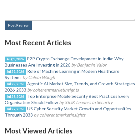
Post Review
Most Recent Articles
P2P Crypto Exchange Development in India: Why
Aug 1, 2026
Businesses Are Investing in 2026
by Benjamin Valor
Role of Machine Learning in Modern Healthcare
Jul 29, 2026
Systems
by Calvin Waugh
Agentic AI Market Size, Trends, and Growth Strategies
Jul 29, 2026
2026-2033
by coherentmarketinsights
Top Enterprise Mobile Security Best Practices Every
Jul 28, 2026
Organisation Should Follow
by SJUK Leaders in Security
US Cyber Security Market Growth and Opportunities
Jul 27, 2026
Through 2033
by coherentmarketinsights
Most Viewed Articles