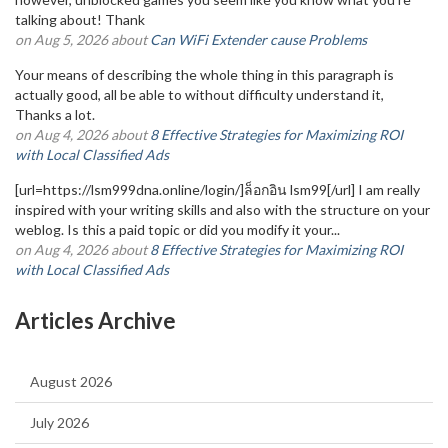
talking about! Thank
on Aug 5, 2026 about
Can WiFi Extender cause Problems
Your means of describing the whole thing in this paragraph is
actually good, all be able to without difficulty understand it,
Thanks a lot.
on Aug 4, 2026 about
8 Effective Strategies for Maximizing ROI
with Local Classified Ads
[url=https://lsm999dna.online/login/]ล็อกอิน lsm99[/url] I am really
inspired with your writing skills and also with the structure on your
weblog. Is this a paid topic or did you modify it your...
on Aug 4, 2026 about
8 Effective Strategies for Maximizing ROI
with Local Classified Ads
Articles Archive
August 2026
July 2026