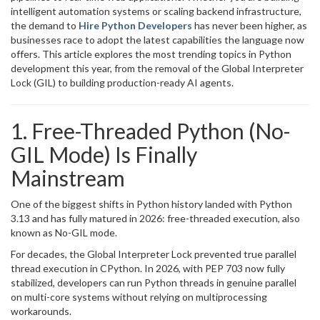
intelligent automation systems or scaling backend infrastructure,
the demand to
Hire Python Developers
has never been higher, as
businesses race to adopt the latest capabilities the language now
offers. This article explores the most trending topics in Python
development this year, from the removal of the Global Interpreter
Lock (GIL) to building production-ready AI agents.
1. Free-Threaded Python (No-
GIL Mode) Is Finally
Mainstream
One of the biggest shifts in Python history landed with Python
3.13 and has fully matured in 2026: free-threaded execution, also
known as No-GIL mode.
For decades, the Global Interpreter Lock prevented true parallel
thread execution in CPython. In 2026, with PEP 703 now fully
stabilized, developers can run Python threads in genuine parallel
on multi-core systems without relying on multiprocessing
workarounds.