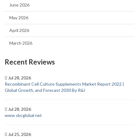
June 2026
May 2026
April 2026
March 2026
Recent Reviews
Jul 28, 2026
Recombinant Cell Culture Supplements Market Report 2022 |
Global Growth, and Forecast 2030 By R&I
Jul 28, 2026
www sbcglobal net
Jul 25, 2026