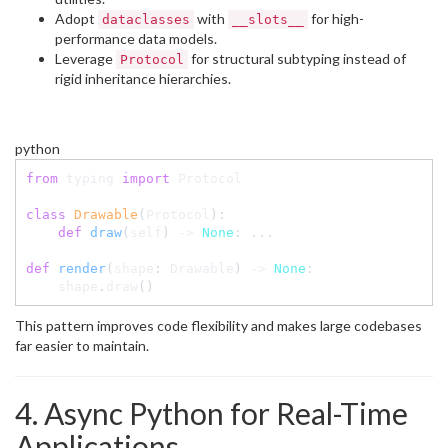
Adopt
with
for high-
dataclasses
__slots__
performance data models.
Leverage
for structural subtyping instead of
Protocol
rigid inheritance hierarchies.
python
from
 typing 
import
 Protocol

class
Drawable
(
Protocol
)
:
def
draw
(
self
)
-
>
None
:
.
.
.
def
render
(
shape
:
 Drawable
)
-
>
None
:
    shape
.
draw
(
)
This pattern improves code flexibility and makes large codebases
far easier to maintain.
4. Async Python for Real-Time
Applications