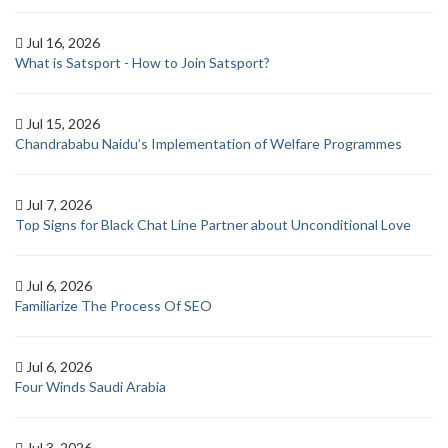
Jul 16, 2026
What is Satsport - How to Join Satsport?
Jul 15, 2026
Chandrababu Naidu’s Implementation of Welfare Programmes
Jul 7, 2026
Top Signs for Black Chat Line Partner about Unconditional Love
Jul 6, 2026
Familiarize The Process Of SEO
Jul 6, 2026
Four Winds Saudi Arabia
Jul 3, 2026