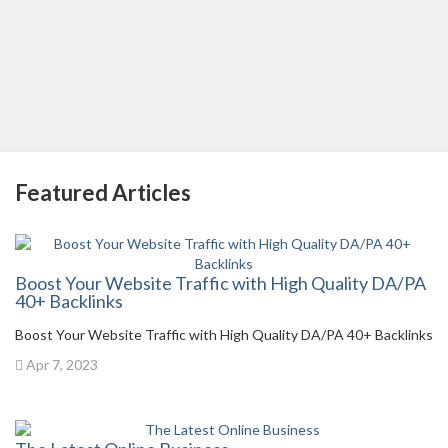
Featured Articles
Boost Your Website Traffic with High Quality DA/PA
40+ Backlinks
Boost Your Website Traffic with High Quality DA/PA 40+ Backlinks
Apr 7, 2023