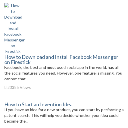
How to Download and Install Facebook Messenger
on Firestick
Facebook, the best and most used social app in the world, has all
the social features you need. However, one feature is missing. You
cannot chat...
23385 Views
How to Start an Invention Idea
If you have an idea for a new product, you can start by performing a
patent search. This will help you decide whether your idea could
become the...