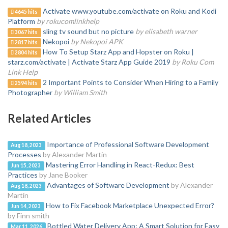
Activate www.youtube.com/activate on Roku and Kodi
4645 hits
Platform
by rokucomlinkhelp
sling tv sound but no picture
by elisabeth warner
3067 hits
Nekopoi
by Nekopoi APK
2817 hits
How To Setup Starz App and Hopster on Roku |
2804 hits
starz.com/activate | Activate Starz App Guide 2019
by Roku Com
Link Help
2 Important Points to Consider When Hiring to a Family
2594 hits
Photographer
by William Smith
Related Articles
Importance of Professional Software Development
Aug 18, 2023
Processes
by Alexander Martin
Mastering Error Handling in React-Redux: Best
Jun 15, 2023
Practices
by Jane Booker
Advantages of Software Development
by Alexander
Aug 18, 2023
Martin
How to Fix Facebook Marketplace Unexpected Error?
Jun 14, 2023
by Finn smith
Bottled Water Delivery App: A Smart Solution for Easy
Mar 11, 2026