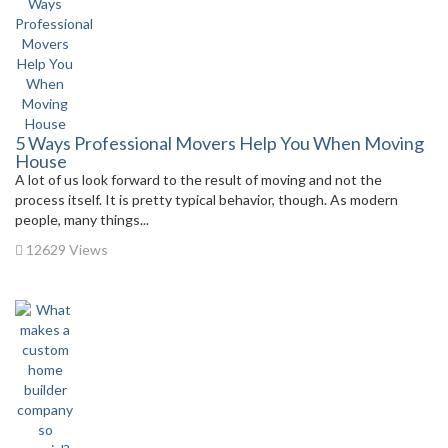
5 Ways Professional Movers Help You When Moving
House
A lot of us look forward to the result of moving and not the
process itself. It is pretty typical behavior, though. As modern
people, many things...
12629 Views