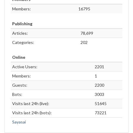
Members:
16795
Publishing
Articles:
78,699
Categories:
202
Online
Active Users:
2201
Members:
1
Guests:
2200
Bots:
3003
Visits last 24h (live):
51645
Visits last 24h (bots):
73221
Sayasai