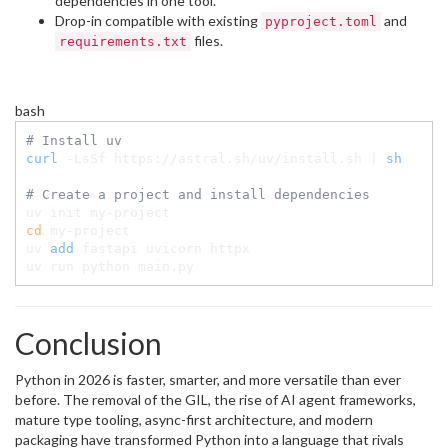
dependencies in one tool.
Drop-in compatible with existing
and
pyproject.toml
files.
requirements.txt
bash
# Install uv
curl
 -LsSf https://astral.sh/uv/install.sh 
|
sh
# Create a project and install dependencies
cd
 my-project

uv 
add
 fastapi uvicorn httpx

uv run python main.py
Conclusion
Python in 2026 is faster, smarter, and more versatile than ever
before. The removal of the GIL, the rise of AI agent frameworks,
mature type tooling, async-first architecture, and modern
packaging have transformed Python into a language that rivals