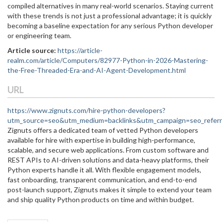
compiled alternatives in many real-world scenarios. Staying current
with these trends is not just a professional advantage; it is quickly
becoming a baseline expectation for any serious Python developer
or engineering team.
Article source:
https://article-
realm.com/article/Computers/82977-Python-in-2026-Mastering-
the-Free-Threaded-Era-and-AI-Agent-Development.html
URL
https://www.zignuts.com/hire-python-developers?
utm_source=seo&utm_medium=backlinks&utm_campaign=seo_referr
Zignuts offers a dedicated team of vetted Python developers
available for hire with expertise in building high-performance,
scalable, and secure web applications. From custom software and
REST APIs to AI-driven solutions and data-heavy platforms, their
Python experts handle it all. With flexible engagement models,
fast onboarding, transparent communication, and end-to-end
post-launch support, Zignuts makes it simple to extend your team
and ship quality Python products on time and within budget.