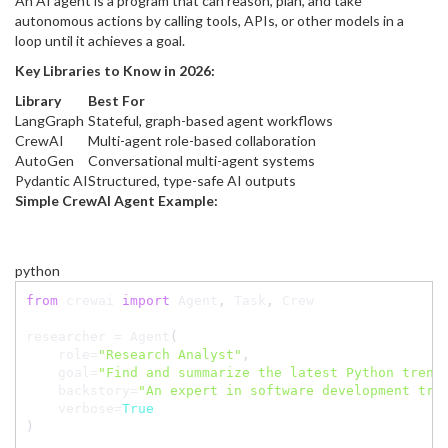
An AI agent is a program that can reason, plan, and take
autonomous actions by calling tools, APIs, or other models in a
loop until it achieves a goal.
Key Libraries to Know in 2026:
Library
Best For
LangGraph
Stateful, graph-based agent workflows
CrewAI
Multi-agent role-based collaboration
AutoGen
Conversational multi-agent systems
Pydantic AI
Structured, type-safe AI outputs
Simple CrewAI Agent Example:
python
from
 crewai 
import
 Agent
,
 Task
,
 Crew

researcher 
=
 Agent
(
    role
=
"Research Analyst"
,
    goal
=
"Find and summarize the latest Python trend
    backstory
=
"An expert in software development tre
    verbose
=
True
)