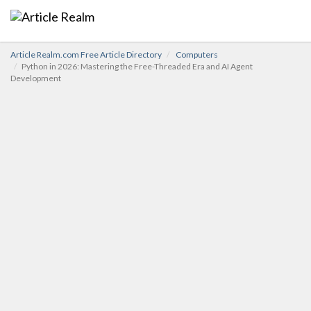
Article Realm.com Free Article Directory
Computers
Python in 2026: Mastering the Free-Threaded Era and AI Agent
Development