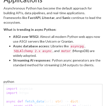
Asynchronous Python has become the default approach for
building APIs, data pipelines, and real-time applications.
Frameworks like
FastAPI
,
Litestar
, and
Sanic
continue to lead the
ecosystem.
What is trending in async Python:
ASGI over WSGI
: Almost all modern Python web apps now
use ASGI servers like Uvicorn or Granian.
Async database access
: Libraries like
,
asyncpg
, and
(MongoDB) are
SQLAlchemy 2.x async
motor
widely adopted.
Streaming AI responses
: Python async generators are the
standard method for streaming LLM outputs to clients.
python
import
import
 httpx

async
def
fetch_data
(
url
:
str
)
-
>
dict
:
async
with
 httpx
.
AsyncClient
(
)
as
 client
: