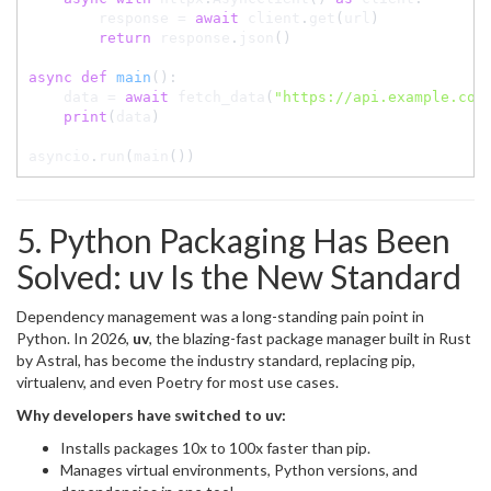
        response 
=
await
 client
.
get
(
url
)
return
 response
.
json
(
)
async
def
main
(
)
:
    data 
=
await
 fetch_data
(
"https://api.example.com
print
(
data
)
asyncio
.
run
(
main
(
)
)
5. Python Packaging Has Been
Solved: uv Is the New Standard
Dependency management was a long-standing pain point in
Python. In 2026,
uv
, the blazing-fast package manager built in Rust
by Astral, has become the industry standard, replacing pip,
virtualenv, and even Poetry for most use cases.
Why developers have switched to uv:
Installs packages 10x to 100x faster than pip.
Manages virtual environments, Python versions, and