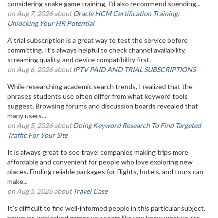
considering snake game training, I'd also recommend spending...
on Aug 7, 2026 about
Oracle HCM Certification Training:
Unlocking Your HR Potential
A trial subscription is a great way to test the service before
committing. It’s always helpful to check channel availability,
streaming quality, and device compatibility first.
on Aug 6, 2026 about
IPTV PAID AND TRIAL SUBSCRIPTIONS
While researching academic search trends, I realized that the
phrases students use often differ from what keyword tools
suggest. Browsing forums and discussion boards revealed that
many users...
on Aug 5, 2026 about
Doing Keyword Research To Find Targeted
Traffic For Your Site
It is always great to see travel companies making trips more
affordable and convenient for people who love exploring new
places. Finding reliable packages for flights, hotels, and tours can
make...
on Aug 5, 2026 about
Travel Case
It’s difficult to find well-informed people in this particular subject,
however, unblocked games you seem like you know what you’re