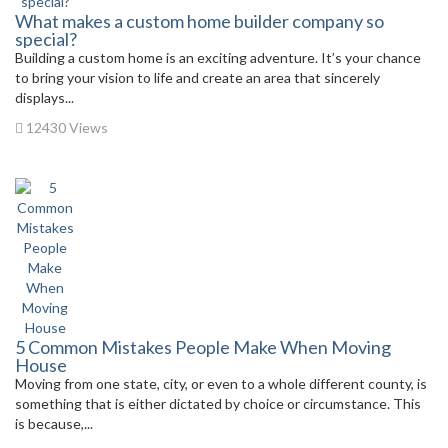
What makes a custom home builder company so
special?
Building a custom home is an exciting adventure. It’s your chance
to bring your vision to life and create an area that sincerely
displays...
12430 Views
5 Common Mistakes People Make When Moving
House
Moving from one state, city, or even to a whole different county, is
something that is either dictated by choice or circumstance. This
is because,...