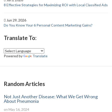
8 Effective Strategies for Maximizing ROI with Local Classified Ads
Jun 29, 2026
Do You Know Your 6 Personal Content Marketing Gains?
Translate To:
Powered by
Translate
Random Articles
Not Just Another Disease: What We Get Wrong
About Pneumonia
on May 16, 2024