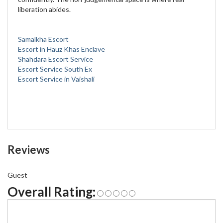
liberation abides.
Samalkha Escort
Escort in Hauz Khas Enclave
Shahdara Escort Service
Escort Service South Ex
Escort Service in Vaishali
Reviews
Guest
Overall Rating: