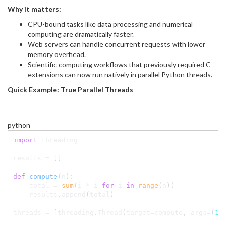
Why it matters:
CPU-bound tasks like data processing and numerical
computing are dramatically faster.
Web servers can handle concurrent requests with lower
memory overhead.
Scientific computing workflows that previously required C
extensions can now run natively in parallel Python threads.
Quick Example: True Parallel Threads
python
import
 threading

results 
=
[
]
def
compute
(
n
)
:
    total 
=
sum
(
i 
*
 i 
for
 i 
in
range
(
n
)
)
    results
.
append
(
total
)
threads 
=
[
threading
.
Thread
(
target
=
compute
,
 args
=
(
10