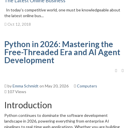
The Latest Online Business
In today’s competitive world, one must be knowledgeable about
the latest online bus...
Oct 12, 2018
Python in 2026: Mastering the
Free-Threaded Era and AI Agent
Development
by
Emma Schmidt
on May 20, 2026
Computers
107 Views
Introduction
Python continues to dominate the software development
landscape in 2026, powering everything from enterprise AI
pipelines to real-time web applications. Whether you are building