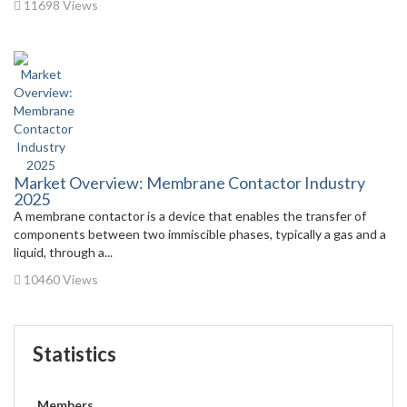
11698 Views
Market Overview: Membrane Contactor Industry
2025
A membrane contactor is a device that enables the transfer of
components between two immiscible phases, typically a gas and a
liquid, through a...
10460 Views
Statistics
Members