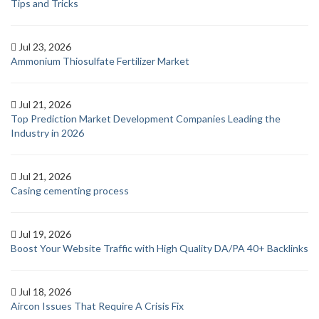
Tips and Tricks
Jul 23, 2026
Ammonium Thiosulfate Fertilizer Market
Jul 21, 2026
Top Prediction Market Development Companies Leading the
Industry in 2026
Jul 21, 2026
Casing cementing process
Jul 19, 2026
Boost Your Website Traffic with High Quality DA/PA 40+ Backlinks
Jul 18, 2026
Aircon Issues That Require A Crisis Fix