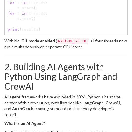
for
 t 
in
 threads
:
    t
.
start
(
)
for
 t 
in
 threads
:
    t
.
join
(
)
print
(
results
)
With No-GIL mode enabled (
), all four threads now
PYTHON_GIL=0
run simultaneously on separate CPU cores.
2. Building AI Agents with
Python Using LangGraph and
CrewAI
AI agent frameworks have exploded in 2026. Python sits at the
center of this revolution, with libraries like
LangGraph
,
CrewAI
,
and
AutoGen
becoming standard tools in every developer's
toolkit.
What is an AI Agent?