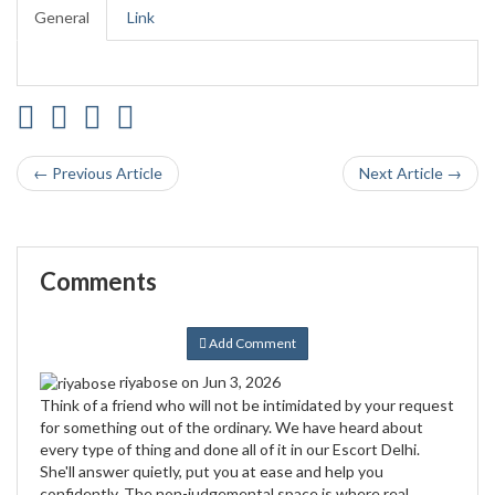
General
Link
← Previous Article
Next Article →
Comments
Add Comment
riyabose
on Jun 3, 2026
Think of a friend who will not be intimidated by your request
for something out of the ordinary. We have heard about
every type of thing and done all of it in our Escort Delhi.
She'll answer quietly, put you at ease and help you
confidently. The non-judgemental space is where real