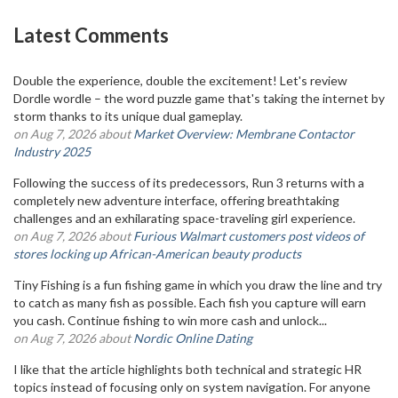
Latest Comments
Double the experience, double the excitement! Let's review
Dordle wordle – the word puzzle game that's taking the internet by
storm thanks to its unique dual gameplay.
on Aug 7, 2026 about
Market Overview: Membrane Contactor
Industry 2025
Following the success of its predecessors, Run 3 returns with a
completely new adventure interface, offering breathtaking
challenges and an exhilarating space-traveling girl experience.
on Aug 7, 2026 about
Furious Walmart customers post videos of
stores locking up African-American beauty products
Tiny Fishing is a fun fishing game in which you draw the line and try
to catch as many fish as possible. Each fish you capture will earn
you cash. Continue fishing to win more cash and unlock...
on Aug 7, 2026 about
Nordic Online Dating
I like that the article highlights both technical and strategic HR
topics instead of focusing only on system navigation. For anyone