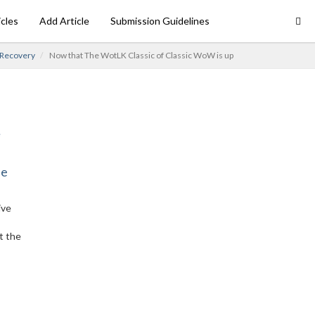
icles
Add Article
Submission Guidelines
 Recovery
Now that The WotLK Classic of Classic WoW is up
ne
ive
t the