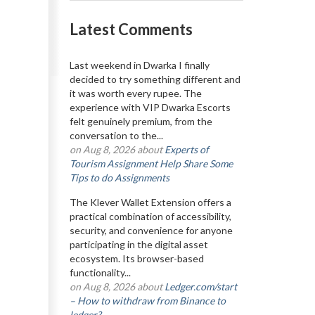
Latest Comments
Last weekend in Dwarka I finally
decided to try something different and
it was worth every rupee. The
experience with VIP Dwarka Escorts
felt genuinely premium, from the
conversation to the...
on Aug 8, 2026 about
Experts of
Tourism Assignment Help Share Some
Tips to do Assignments
The Klever Wallet Extension offers a
practical combination of accessibility,
security, and convenience for anyone
participating in the digital asset
ecosystem. Its browser-based
functionality...
on Aug 8, 2026 about
Ledger.com/start
– How to withdraw from Binance to
ledger?