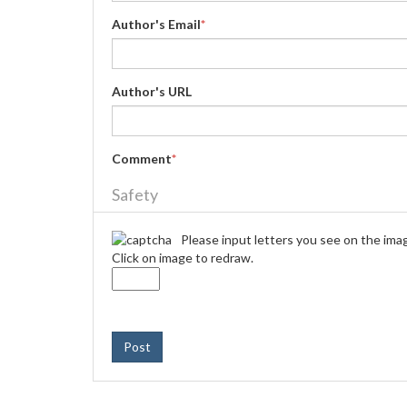
Author's Email
*
Author's URL
Comment
*
Safety
Please input letters you see on the ima
Click on image to redraw.
Post