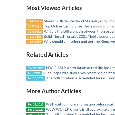
Most Viewed Articles
Mount & Blade: Warband Multiplayer
by Pha
2446 hits
Top Online Casino Sites Reviews
by Smiths
1710 hits
What is the Difference Between the Best a
1336 hits
Build Tigreal Tersakit 2021 Mobile Legends
1320 hits
Why should you select and get the Xbox liv
1288 hits
Related Articles
NBA 2K23 is a simulation of real-life basket
Mar 24, 2023
RuneScape was such a key reference point f
Jul 8, 2022
The collaboration is scheduled for inclusion
Sep 30, 2022
More Author Articles
We'll wait for more information before mak
Sep 23, 2022
WoW WOTLK Classic is all approximately g
Sep 29, 2022
The collaboration is scheduled for inclusion
Sep 30, 2022