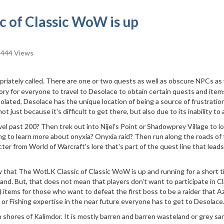
 of Classic WoW is up
444 Views
priately called. There are one or two quests as well as obscure NPCs as 
ory for everyone to travel to Desolace to obtain certain quests and item
olated, Desolace has the unique location of being a source of frustration
t just because it's difficult to get there, but also due to its inability to 
el past 200? Then trek out into Nijel's Point or Shadowprey Village to l
ing to learn more about onyxia? Onyxia raid? Then run along the roads of 
ter from World of Warcraft's lore that's part of the quest line that leads
hat The WotLK Classic of Classic WoW is up and running for a short t
nd. But, that does not mean that players don't want to participate in Cl
iS) items for those who want to defeat the first boss to be a raider that 
or Fishing expertise in the near future everyone has to get to Desolace
n shores of Kalimdor. It is mostly barren and barren wasteland or grey sa