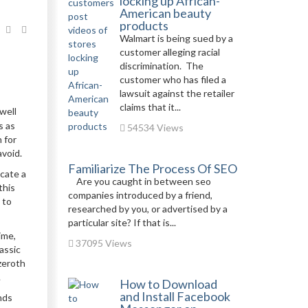
locking up African-
American beauty
products
Walmart is being sued by a
customer alleging racial
discrimination. The
customer who has filed a
lawsuit against the retailer
claims that it...
well
s as
54534 Views
 for
avoid.
Familiarize The Process Of SEO
ocate a
Are you caught in between seo
this
companies introduced by a friend,
 to
researched by you, or advertised by a
particular site? If that is...
ime,
37095 Views
assic
Azeroth
.
How to Download
and Install Facebook
nds