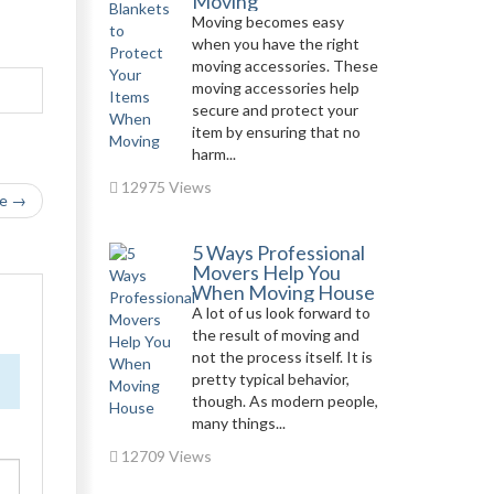
Moving
Moving becomes easy
when you have the right
moving accessories. These
moving accessories help
secure and protect your
item by ensuring that no
harm...
12975 Views
le →
5 Ways Professional
Movers Help You
When Moving House
A lot of us look forward to
the result of moving and
not the process itself. It is
pretty typical behavior,
though. As modern people,
many things...
12709 Views