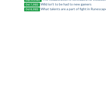
Wild isn't to be had to new gamers
Oct 7, 2022
What talents are a part of fight in Runescap
Oct 8, 2022