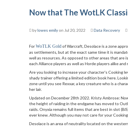
Now that The WotLK Classic
by
lowes emily
on Jul 20, 2022
Data Recovery
For
WoTLK Gold
of Warcraft, Desolace is a zone appro
as settlements, but at the exact same time it is mandat
well as resources. As opposed to other areas that are is
each Alliance players as well as Horde players alike and no
Are you looking to increase your character's Cooking lev
shady trainer offering a limited edition book here. Look
zone until you see Rexxar, a key creature who is a charac
her lair.
Updated on December 28th 2022. Kristy Ambrose: Now t
the height of raiding in the endgame has moved to Outla
raids. Onyxia remains full items that are best in slot (B
ever knew. Although you may not care for your Cooking 
Desolace is an area of neutrality located on the wester