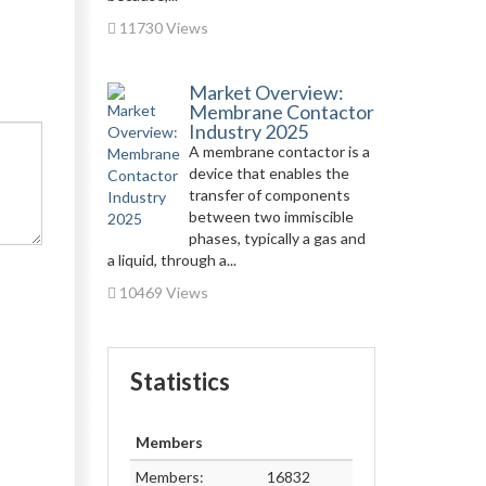
11730 Views
Market Overview:
Membrane Contactor
Industry 2025
A membrane contactor is a
device that enables the
transfer of components
between two immiscible
phases, typically a gas and
a liquid, through a...
10469 Views
Statistics
Members
Members:
16832