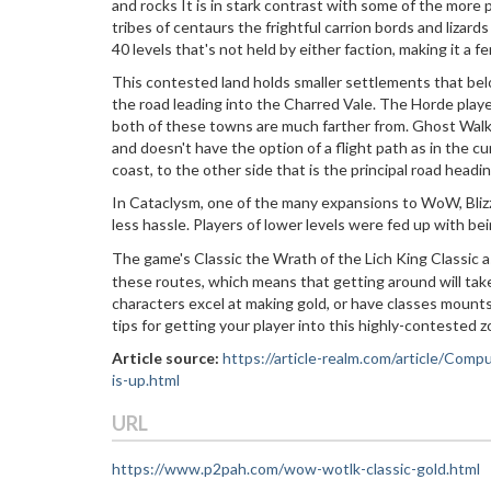
and rocks It is in stark contrast with some of the more p
tribes of centaurs the frightful carrion bords and lizard
40 levels that's not held by either faction, making it a fe
This contested land holds smaller settlements that belo
the road leading into the Charred Vale. The Horde pla
both of these towns are much farther from. Ghost Walke
and doesn't have the option of a flight path as in the c
coast, to the other side that is the principal road hea
In Cataclysm, one of the many expansions to WoW, Bliz
less hassle. Players of lower levels were fed up with b
The game's Classic the Wrath of the Lich King Classic a
these routes, which means that getting around will take
characters excel at making gold, or have classes mounts,
tips for getting your player into this highly-contested z
Article source:
https://article-realm.com/article/C
is-up.html
URL
https://www.p2pah.com/wow-wotlk-classic-gold.html