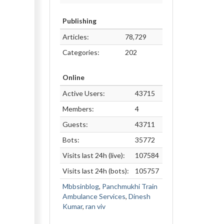
Publishing
Articles:
78,729
Categories:
202
Online
Active Users:
43715
Members:
4
Guests:
43711
Bots:
35772
Visits last 24h (live):
107584
Visits last 24h (bots):
105757
Mbbsinblog
,
Panchmukhi Train
Ambulance Services
,
Dinesh
Kumar
,
ran viv