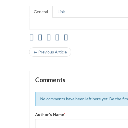
General
Link
← Previous Article
Comments
No comments have been left here yet. Be the first
Author's Name
*