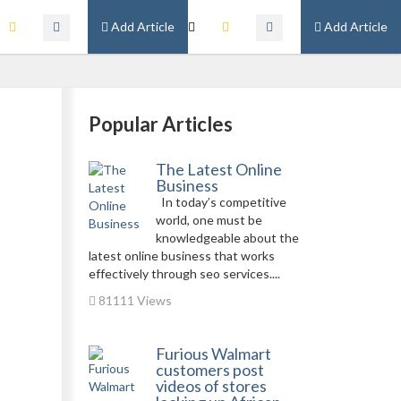
Add Article
Add Article
Popular Articles
The Latest Online
Business
In today’s competitive
world, one must be
knowledgeable about the
latest online business that works
effectively through seo services....
81111 Views
Furious Walmart
customers post
videos of stores