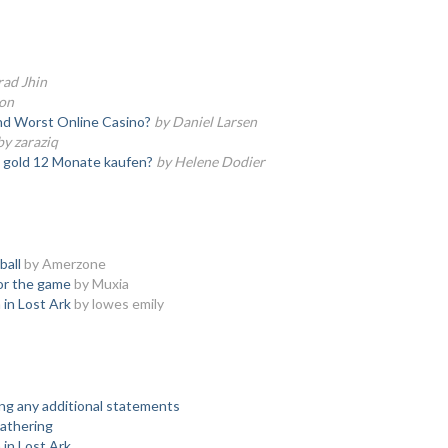
rad Jhin
son
nd Worst Online Casino?
by Daniel Larsen
by zaraziq
e gold 12 Monate kaufen?
by Helene Dodier
ball
by Amerzone
or the game
by Muxia
 in Lost Ark
by lowes emily
ing any additional statements
athering
 in Lost Ark