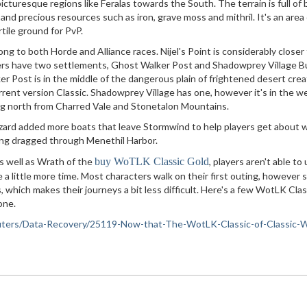
icturesque regions like Feralas towards the South. The terrain is full of 
s and precious resources such as iron, grave moss and mithril. It's an area
rtile ground for PvP.
ng to both Horde and Alliance races. Nijel's Point is considerably closer
yers have two settlements, Ghost Walker Post and Shadowprey Village B
r Post is in the middle of the dangerous plain of frightened desert cre
urrent version Classic. Shadowprey Village has one, however it's in the w
ding north from Charred Vale and Stonetalon Mountains.
zard added more boats that leave Stormwind to help players get about 
eing dragged through Menethil Harbor.
s well as Wrath of the
buy WoTLK Classic Gold
, players aren't able to
 a little more time. Most characters walk on their first outing, however
 which makes their journeys a bit less difficult. Here's a few WotLK Clas
one.
omputers/Data-Recovery/25119-Now-that-The-WotLK-Classic-of-Classic