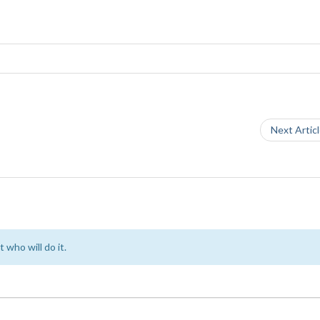
Next Artic
 who will do it.