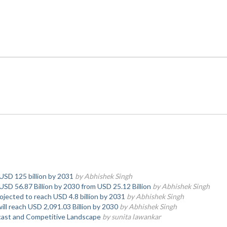
 USD 125 billion by 2031
by Abhishek Singh
USD 56.87 Billion by 2030 from USD 25.12 Billion
by Abhishek Singh
ojected to reach USD 4.8 billion by 2031
by Abhishek Singh
ll reach USD 2,091.03 Billion by 2030
by Abhishek Singh
ast and Competitive Landscape
by sunita lawankar