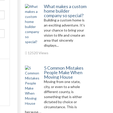
What makes a custom
home builder
company so special?
Building a custom home is
an exciting adventure. It’s
your chance to bring your
vision to life and create an
area that sincerely
displays...
12520 Views
5 Common Mistakes
People Make When
Moving House
Moving from one state,
city, or even to a whole
different county, is
something that is either
dictated by choice or
circumstance. This is
because,...