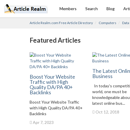
Members
Search
Blog
Art
Article Realm.com Free Article Directory
Computers
Data
Featured Articles
The Latest Onli
Business
Boost Your Website
Traffic with High
In today’s competit
Quality DA/PA 40+
Backlinks
world, one must be
knowledgeable abou
Boost Your Website Traffic
latest online bus...
with High Quality DA/PA 40+
Oct 12, 2018
Backlinks
Apr 7, 2023