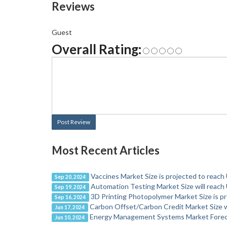
Reviews
Guest
Overall Rating:
Post Review
Most Recent Articles
Vaccines Market Size is projected to reach
Sep 20, 2024
Automation Testing Market Size will reach 
Sep 19, 2024
3D Printing Photopolymer Market Size is pr
Sep 16, 2024
Carbon Offset/Carbon Credit Market Size wi
Jun 17, 2024
Energy Management Systems Market Forec
Jun 10, 2024