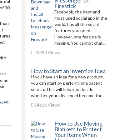
Messenger on
brutal
Firestick
 of 30-
Facebook, the best and
most used social app in the
 than
world, has all the social
ut
features you need.
atures
However, one feature is
est
missing. You cannot chat...
23390 Views
with
How to Start an Invention Idea
 use
If you have an idea for a new product,
 some
you can start by performing a patent
sic
search. This will help you decide
whether your idea could become the...
-WoW-
14616 Views
How to Use Moving
Blankets to Protect
Your Items When