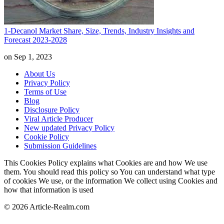
1-Decanol Market Share, Size, Trends, Industry Insights and
Forecast 2023-2028
on Sep 1, 2023
About Us
Privacy Policy
Terms of Use
Blog
Disclosure Policy
Viral Article Producer
New updated Privacy Policy
Cookie Policy
Submission Guidelines
This Cookies Policy explains what Cookies are and how We use
them. You should read this policy so You can understand what type
of cookies We use, or the information We collect using Cookies and
how that information is used
© 2026 Article-Realm.com