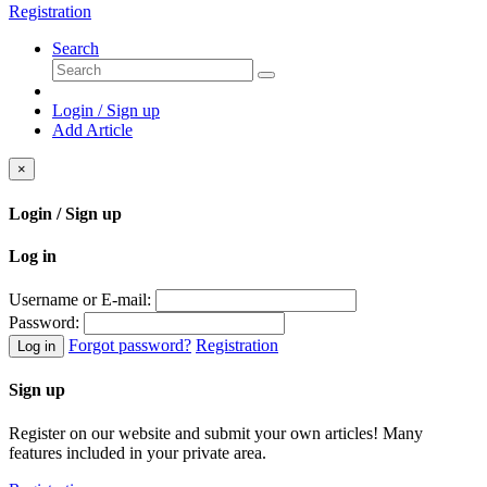
Registration
Search
Login / Sign up
Add Article
×
Login / Sign up
Log in
Username or E-mail:
Password:
Forgot password?
Registration
Log in
Sign up
Register on our website and submit your own articles! Many
features included in your private area.