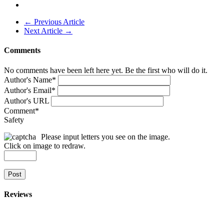
← Previous Article
Next Article →
Comments
No comments have been left here yet. Be the first who will do it.
Author's Name
*
Author's Email
*
Author's URL
Comment
*
Safety
Please input letters you see on the image.
Click on image to redraw.
Post
Reviews