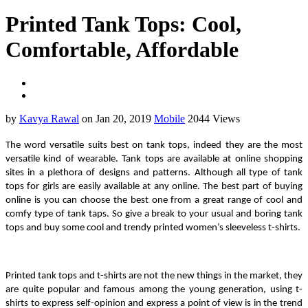
Printed Tank Tops: Cool,
Comfortable, Affordable
by
Kavya Rawal
on Jan 20, 2019
Mobile
2044 Views
The word versatile suits best on tank tops, indeed they are the most 
versatile kind of wearable. Tank tops are available at online shopping 
sites in a plethora of designs and patterns. Although all type of tank 
tops for girls are easily available at any online. The best part of buying 
online is you can choose the best one from a great range of cool and 
comfy type of tank taps. So give a break to your usual and boring tank 
tops and buy some cool and trendy printed women’s sleeveless t-shirts.
Printed tank tops and t-shirts are not the new things in the market, they 
are quite popular and famous among the young generation, using t-
shirts to express self-opinion and express a point of view is in the trend 