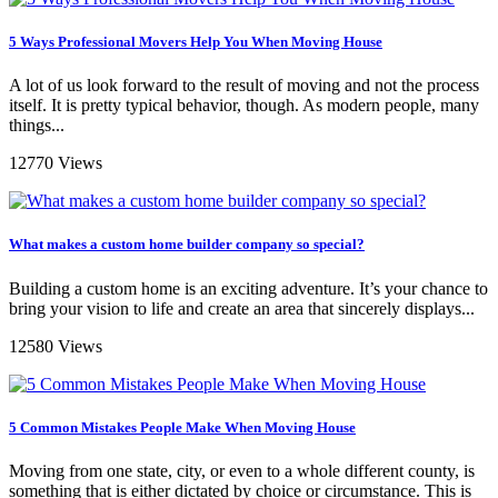
5 Ways Professional Movers Help You When Moving House
A lot of us look forward to the result of moving and not the process
itself. It is pretty typical behavior, though. As modern people, many
things...
12770 Views
What makes a custom home builder company so special?
Building a custom home is an exciting adventure. It’s your chance to
bring your vision to life and create an area that sincerely displays...
12580 Views
5 Common Mistakes People Make When Moving House
Moving from one state, city, or even to a whole different county, is
something that is either dictated by choice or circumstance. This is