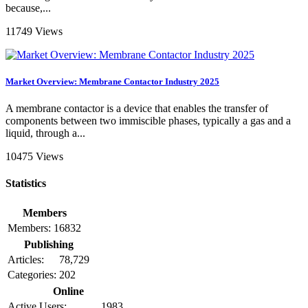
because,...
11749 Views
Market Overview: Membrane Contactor Industry 2025
A membrane contactor is a device that enables the transfer of
components between two immiscible phases, typically a gas and a
liquid, through a...
10475 Views
Statistics
Members
Members:
16832
Publishing
Articles:
78,729
Categories:
202
Online
Active Users:
1983