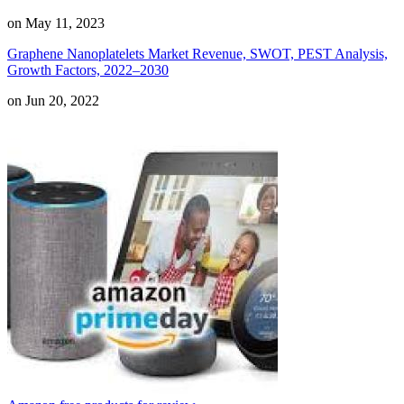
on May 11, 2023
Graphene Nanoplatelets Market Revenue, SWOT, PEST Analysis,
Growth Factors, 2022–2030
on Jun 20, 2022