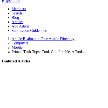
Registration
Members
Search
Blog
Articles
Add Article
Submission Guidelines
Article Realm.com Free Article Directory
Computers
Mobile
Printed Tank Tops: Cool, Comfortable, Affordable
Featured Articles