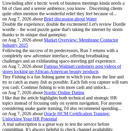
Unwinding after a hectic week of business meetings kinda needs a
bit of class and a serene ambience, you know . Discerning clients
quite often mention the wonderful relief they feel because of...
on Aug 7, 2026 about
Brief discussion about Water
Double the experience, double the excitement! Let's review Dordle
wordle – the word puzzle game that's taking the internet by storm
thanks to its unique dual gameplay.
on Aug 7, 2026 about
Market Overview: Membrane Contactor
Industry 2025
Following the success of its predecessors, Run 3 returns with a
completely new adventure interface, offering breathtaking
challenges and an exhilarating space-traveling girl experience.
on Aug 7, 2026 about
Furious Walmart customers post videos of
stores locking up African-American beauty products
Tiny Fishing is a fun fishing game in which you draw the line and
try to catch as many fish as possible. Each fish you capture will earn
you cash. Continue fishing to win more cash and unlock...
on Aug 7, 2026 about
Nordic Online Dating
I like that the article highlights both technical and strategic HR
topics instead of focusing only on system navigation. For anyone
considering snake game training, I'd also recommend spending...
on Aug 7, 2026 about
Oracle HCM Certification Training:
Unlocking Your HR Potential
A trial subscription is a great way to test the service before
committing. It’s always helpful to check channel availability,