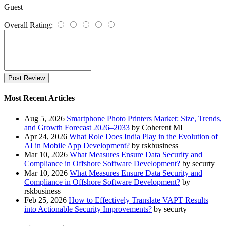
Guest
Overall Rating:
Post Review
Most Recent Articles
Aug 5, 2026
Smartphone Photo Printers Market: Size, Trends,
and Growth Forecast 2026–2033
by Coherent MI
Apr 24, 2026
What Role Does India Play in the Evolution of
AI in Mobile App Development?
by rskbusiness
Mar 10, 2026
What Measures Ensure Data Security and
Compliance in Offshore Software Development?
by securty
Mar 10, 2026
What Measures Ensure Data Security and
Compliance in Offshore Software Development?
by
rskbusiness
Feb 25, 2026
How to Effectively Translate VAPT Results
into Actionable Security Improvements?
by securty