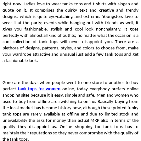
right now. Ladies love to wear tanks tops and t-shirts with slogan and 
quote on it. It comprises the quirky text and creative and trendy 
designs, which is quite eye-catching and extreme. Youngsters love to 
wear it at the party; events while hanging out with friends as well, it 
gives you fashionable, stylish and cool look nonchalantly. It goes 
perfectly with almost all kind of outfits; no matter what the occasion is a 
cool collection of tank tops will never disappoint you. There are a 
plethora of designs, patterns, styles, and colors to choose from, make 
your wardrobe attractive and unusual just add a few tank tops and get 
a fashionable look.
Gone are the days when people went to one store to another to buy 
perfect 
tank tops for women
 online, today everybody prefers online 
shopping sites because it is easy, simple and safe. Men and women who 
used to buy from offline are switching to online. Basically buying from 
the local market has become history now, although these printed funky 
tank tops are rarely available at offline and due to limited stock and 
unavailability the asks for money than actual MRP also in terms of the 
quality they disappoint us. Online shopping for tank tops has to 
maintain their reputations so they never compromise with the quality of 
the tank tops.