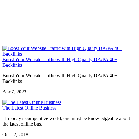
Boost Your Website Traffic with High Quality DA/PA 40+
Backlinks
Boost Your Website Traffic with High Quality DA/PA 40+
Backlinks
Apr 7, 2023
The Latest Online Business
In today’s competitive world, one must be knowledgeable about
the latest online bus...
Oct 12, 2018