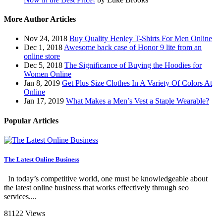
More Author Articles
Nov 24, 2018
Buy Quality Henley T-Shirts For Men Online
Dec 1, 2018
Awesome back case of Honor 9 lite from an
online store
Dec 5, 2018
The Significance of Buying the Hoodies for
Women Online
Jan 8, 2019
Get Plus Size Clothes In A Variety Of Colors At
Online
Jan 17, 2019
What Makes a Men’s Vest a Staple Wearable?
Popular Articles
The Latest Online Business
In today’s competitive world, one must be knowledgeable about
the latest online business that works effectively through seo
services....
81122 Views