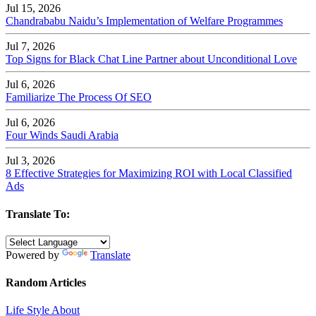
Jul 15, 2026
Chandrababu Naidu’s Implementation of Welfare Programmes
Jul 7, 2026
Top Signs for Black Chat Line Partner about Unconditional Love
Jul 6, 2026
Familiarize The Process Of SEO
Jul 6, 2026
Four Winds Saudi Arabia
Jul 3, 2026
8 Effective Strategies for Maximizing ROI with Local Classified
Ads
Translate To:
Powered by
Translate
Random Articles
Life Style About