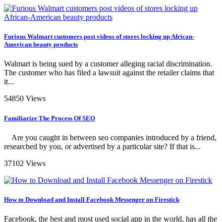
Furious Walmart customers post videos of stores locking up African-
American beauty products
Walmart is being sued by a customer alleging racial discrimination.
The customer who has filed a lawsuit against the retailer claims that
it...
54850 Views
Familiarize The Process Of SEO
Are you caught in between seo companies introduced by a friend,
researched by you, or advertised by a particular site? If that is...
37102 Views
How to Download and Install Facebook Messenger on Firestick
Facebook, the best and most used social app in the world, has all the