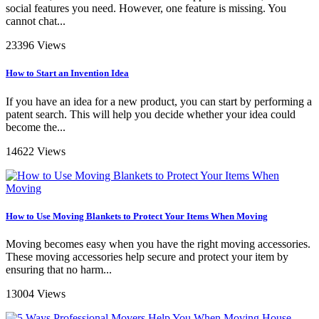
social features you need. However, one feature is missing. You
cannot chat...
23396 Views
How to Start an Invention Idea
If you have an idea for a new product, you can start by performing a
patent search. This will help you decide whether your idea could
become the...
14622 Views
How to Use Moving Blankets to Protect Your Items When Moving
Moving becomes easy when you have the right moving accessories.
These moving accessories help secure and protect your item by
ensuring that no harm...
13004 Views