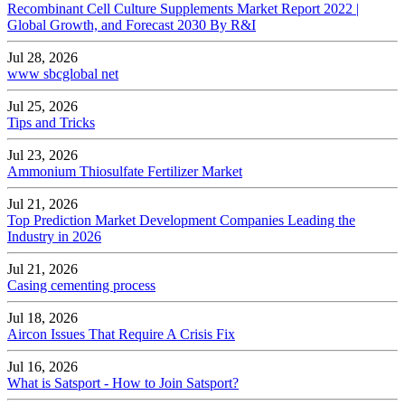
Recombinant Cell Culture Supplements Market Report 2022 |
Global Growth, and Forecast 2030 By R&I
Jul 28, 2026
www sbcglobal net
Jul 25, 2026
Tips and Tricks
Jul 23, 2026
Ammonium Thiosulfate Fertilizer Market
Jul 21, 2026
Top Prediction Market Development Companies Leading the
Industry in 2026
Jul 21, 2026
Casing cementing process
Jul 18, 2026
Aircon Issues That Require A Crisis Fix
Jul 16, 2026
What is Satsport - How to Join Satsport?