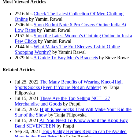
Most Viewed Articles
2516 hits
Check The Latest Collection Of Men Clothing
Online
by Yamini Rawal
2306 hits
Shop Redmi Note 6 Pro Covers Online India At
Low Rates
by Yamini Rawal
2152 hits
Shop the Latest Women’s Clothing Online in Just a
Few Clicks
by Yamini Rawal
2144 hits
What Makes The Full Sleeves T-shirt Online
Shopping Worthy?
by Yamini Rawal
2079 hits
A Guide To Buy Men’s Bracelets
by Steve Rowe
Related Articles
Jul 25, 2022
The Many Benefits of Wearing Knee-High
Sports Socks (Even If You're Not an Athlete)
by Tanja
Filipovska
Jul 15, 2021
These Are the Top Selling NCT 127
Merchandise and Goods
by Prapti
Jul 25, 2022
High Knee Socks That Will Make Your Kid the
Star of the Show
by Tanja Filipovska
Jul 15, 2021
All You Need To Know About the Kpop Boy
Band SEVENTEEN
by Prapti
Sep 30, 2021
Top Quality Hermes Replica can be Availed
Now in the Best Price!
by Luke Brooks