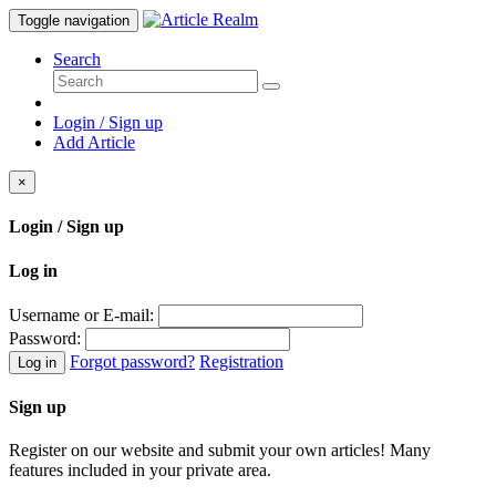
Toggle navigation
Search
Login / Sign up
Add Article
×
Login / Sign up
Log in
Username or E-mail:
Password:
Forgot password?
Registration
Log in
Sign up
Register on our website and submit your own articles! Many
features included in your private area.