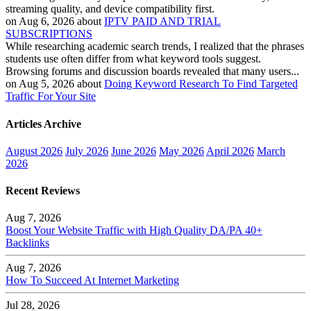
streaming quality, and device compatibility first.
on Aug 6, 2026 about
IPTV PAID AND TRIAL
SUBSCRIPTIONS
While researching academic search trends, I realized that the phrases
students use often differ from what keyword tools suggest.
Browsing forums and discussion boards revealed that many users...
on Aug 5, 2026 about
Doing Keyword Research To Find Targeted
Traffic For Your Site
Articles Archive
August 2026
July 2026
June 2026
May 2026
April 2026
March
2026
Recent Reviews
Aug 7, 2026
Boost Your Website Traffic with High Quality DA/PA 40+
Backlinks
Aug 7, 2026
How To Succeed At Internet Marketing
Jul 28, 2026