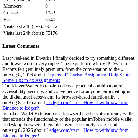
Members:
0
Guests:
1983
Bots:
6540
Visits last 24h (live):
66812
Visits last 24h (bots):
75176
Latest Comments
Last weekend in Dwarka I finally decided to try something different
and it was worth every rupee. The experience with VIP Dwarka
Escorts felt genuinely premium, from the conversation to the...
on Aug 8, 2026 about
Experts of Tourism Assignment Help Share
Some Tips to do Assignments
The Klever Wallet Extension offers a practical combination of
accessibility, security, and convenience for anyone participating in
the digital asset ecosystem. Its browser-based functionality...
on Aug 8, 2026 about
Ledger.com/start – How to withdraw from
Binance to ledger?
imToken Wallet Extension is a browser-based cryptocurrency wallet
that extends the functionality of the popular imToken mobile wallet
to desktop browsers. It enables users to securely store, send,...
on Aug 8, 2026 about
Ledger.com/start – How to withdraw from
Binance to ledger?