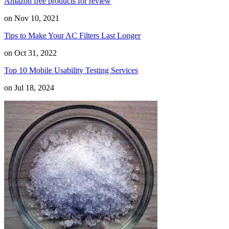
Amazon free products for review
on Nov 10, 2021
Tips to Make Your AC Filters Last Longer
on Oct 31, 2022
Top 10 Mobile Usability Testing Services
on Jul 18, 2024