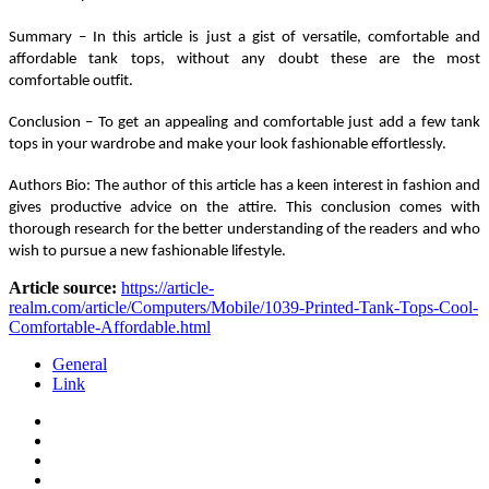
Summary – In this article is just a gist of versatile, comfortable and 
affordable tank tops, without any doubt these are the most 
comfortable outfit.
Conclusion – To get an appealing and comfortable just add a few tank 
tops in your wardrobe and make your look fashionable effortlessly.
Authors Bio: The author of this article has a keen interest in fashion and 
gives productive advice on the attire. This conclusion comes with 
thorough research for the better understanding of the readers and who 
wish to pursue a new fashionable lifestyle.
Article source:
https://article-
realm.com/article/Computers/Mobile/1039-Printed-Tank-Tops-Cool-
Comfortable-Affordable.html
General
Link