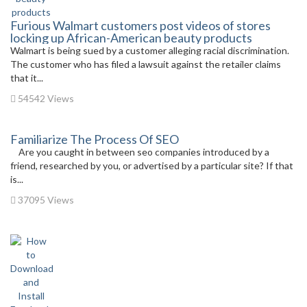
Furious Walmart customers post videos of stores
locking up African-American beauty products
Walmart is being sued by a customer alleging racial discrimination.
The customer who has filed a lawsuit against the retailer claims
that it...
54542 Views
Familiarize The Process Of SEO
Are you caught in between seo companies introduced by a
friend, researched by you, or advertised by a particular site? If that
is...
37095 Views