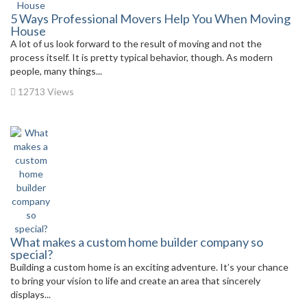
5 Ways Professional Movers Help You When Moving
House
A lot of us look forward to the result of moving and not the
process itself. It is pretty typical behavior, though. As modern
people, many things...
12713 Views
What makes a custom home builder company so
special?
Building a custom home is an exciting adventure. It’s your chance
to bring your vision to life and create an area that sincerely
displays...