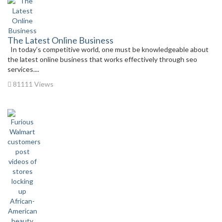
The Latest Online Business
In today’s competitive world, one must be knowledgeable about
the latest online business that works effectively through seo
services....
81111 Views