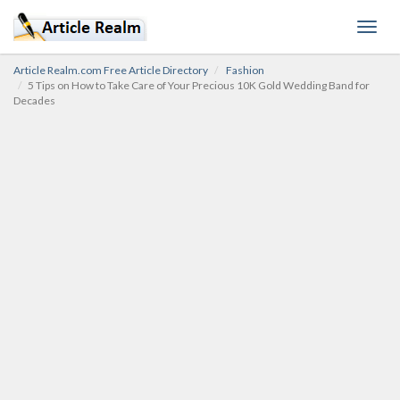
Toggl
navig
Article Realm.com Free Article Directory
Fashion
5 Tips on How to Take Care of Your Precious 10K Gold Wedding Band for
Decades