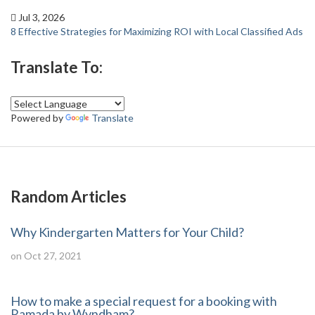
Jul 3, 2026
8 Effective Strategies for Maximizing ROI with Local Classified Ads
Translate To:
Powered by
Translate
Random Articles
Why Kindergarten Matters for Your Child?
on Oct 27, 2021
How to make a special request for a booking with
Ramada by Wyndham?