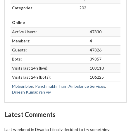
Categories:
202
Online
Active Users:
47830
Members:
4
Guests:
47826
Bots:
39857
Visits last 24h (live):
108110
Visits last 24h (bots):
106225
Mbbsinblog
,
Panchmukhi Train Ambulance Services
,
Dinesh Kumar
,
ran viv
Latest Comments
Last weekend in Dwarka I finally decided to try something