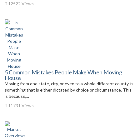
12522 Views
5 Common Mistakes People Make When Moving
House
Moving from one state, city, or even to a whole different county, is
something that is either dictated by choice or circumstance. This
is because,...
11731 Views