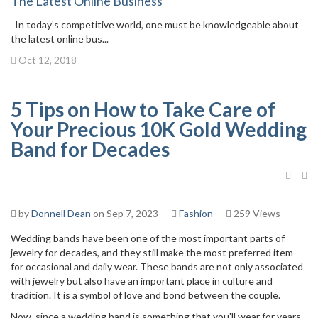
The Latest Online Business
In today’s competitive world, one must be knowledgeable about
the latest online bus...
Oct 12, 2018
5 Tips on How to Take Care of
Your Precious 10K Gold Wedding
Band for Decades
by
Donnell Dean
on Sep 7, 2023
Fashion
259 Views
Wedding bands have been one of the most important parts of
jewelry for decades, and they still make the most preferred item
for occasional and daily wear. These bands are not only associated
with jewelry but also have an important place in culture and
tradition. It is a symbol of love and bond between the couple.
Now, since a wedding band is something that you'll wear for years,