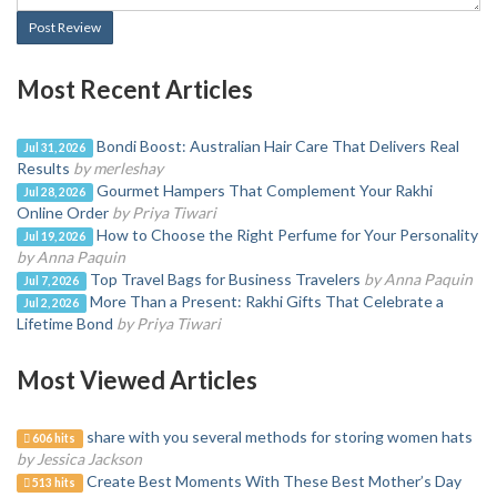
Post Review
Most Recent Articles
Bondi Boost: Australian Hair Care That Delivers Real
Jul 31, 2026
Results
by merleshay
Gourmet Hampers That Complement Your Rakhi
Jul 28, 2026
Online Order
by Priya Tiwari
How to Choose the Right Perfume for Your Personality
Jul 19, 2026
by Anna Paquin
Top Travel Bags for Business Travelers
by Anna Paquin
Jul 7, 2026
More Than a Present: Rakhi Gifts That Celebrate a
Jul 2, 2026
Lifetime Bond
by Priya Tiwari
Most Viewed Articles
share with you several methods for storing women hats
606 hits
by Jessica Jackson
Create Best Moments With These Best Mother’s Day
513 hits