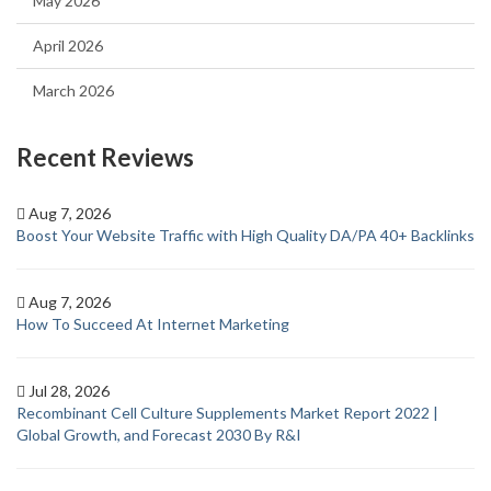
May 2026
April 2026
March 2026
Recent Reviews
Aug 7, 2026
Boost Your Website Traffic with High Quality DA/PA 40+ Backlinks
Aug 7, 2026
How To Succeed At Internet Marketing
Jul 28, 2026
Recombinant Cell Culture Supplements Market Report 2022 |
Global Growth, and Forecast 2030 By R&I