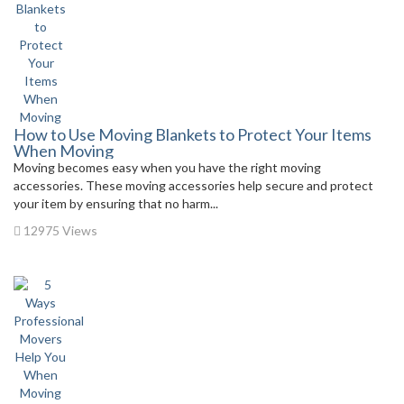
How to Use Moving Blankets to Protect Your Items
When Moving
Moving becomes easy when you have the right moving
accessories. These moving accessories help secure and protect
your item by ensuring that no harm...
12975 Views