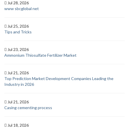
Jul 28, 2026
www sbcglobal net
Jul 25, 2026
Tips and Tricks
Jul 23, 2026
Ammonium Thiosulfate Fertilizer Market
Jul 21, 2026
Top Prediction Market Development Companies Leading the
Industry in 2026
Jul 21, 2026
Casing cementing process
Jul 18, 2026