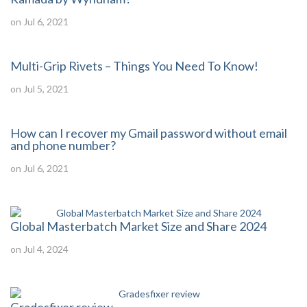
on Jul 6, 2021
Multi-Grip Rivets – Things You Need To Know!
on Jul 5, 2021
How can I recover my Gmail password without email
and phone number?
on Jul 6, 2021
Global Masterbatch Market Size and Share 2024
on Jul 4, 2024