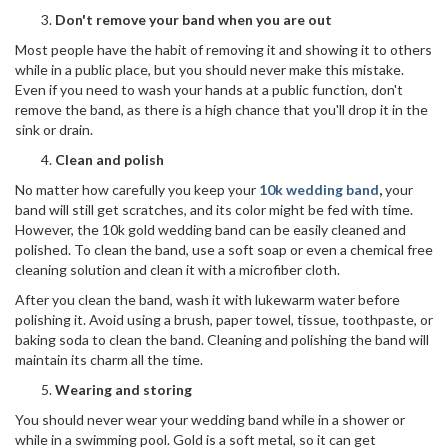
Don't remove your band
when you are out
Most people have the habit of removing it and showing it to others
while in a public place, but you should never make this mistake.
Even if you need to wash your hands at a public function, don't
remove the band, as there is a high chance that you'll drop it in the
sink or drain.
Clean and polish
No matter how carefully you keep your
10k wedding band
,
your
band will still get scratches, and its color might be fed with time.
However, the 10k gold wedding band can be easily cleaned and
polished. To clean the band, use a soft soap or even a chemical free
cleaning solution and clean it with a microfiber cloth.
After you clean the band, wash it with lukewarm water before
polishing it. Avoid using a brush, paper towel, tissue, toothpaste, or
baking soda to clean the band. Cleaning and polishing the band will
maintain its charm all the time.
Wearing and storing
You should never wear your wedding band while in a shower or
while in a swimming pool. Gold is a soft metal, so it can get