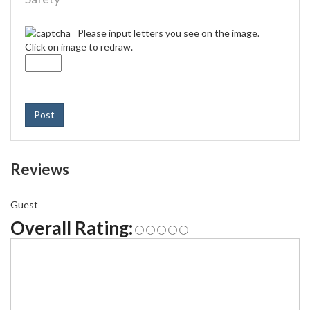
Please input letters you see on the image.
Click on image to redraw.
Post
Reviews
Guest
Overall Rating: