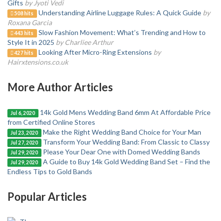
Gifts
by Jyoti Vedi
Understanding Airline Luggage Rules: A Quick Guide
by
508 hits
Roxana Garcia
Slow Fashion Movement: What’s Trending and How to
443 hits
Style It in 2025
by Charliee Arthur
Looking After Micro-Ring Extensions
by
427 hits
Hairxtensions.co.uk
More Author Articles
14k Gold Mens Wedding Band 6mm At Affordable Price
Jul 6, 2020
from Certified Online Stores
Make the Right Wedding Band Choice for Your Man
Jul 23, 2020
Transform Your Wedding Band: From Classic to Classy
Jul 27, 2020
Please Your Dear One with Domed Wedding Bands
Jul 29, 2020
A Guide to Buy 14k Gold Wedding Band Set – Find the
Jul 29, 2020
Endless Tips to Gold Bands
Popular Articles