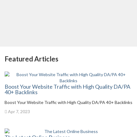
Featured Articles
Boost Your Website Traffic with High Quality DA/PA
40+ Backlinks
Boost Your Website Traffic with High Quality DA/PA 40+ Backlinks
Apr 7, 2023