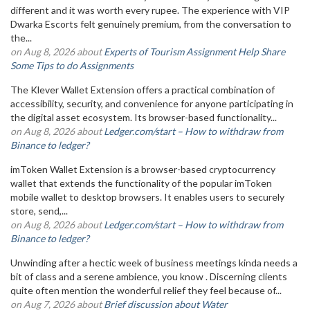
different and it was worth every rupee. The experience with VIP
Dwarka Escorts felt genuinely premium, from the conversation to
the...
on Aug 8, 2026 about
Experts of Tourism Assignment Help Share
Some Tips to do Assignments
The Klever Wallet Extension offers a practical combination of
accessibility, security, and convenience for anyone participating in
the digital asset ecosystem. Its browser-based functionality...
on Aug 8, 2026 about
Ledger.com/start – How to withdraw from
Binance to ledger?
imToken Wallet Extension is a browser-based cryptocurrency
wallet that extends the functionality of the popular imToken
mobile wallet to desktop browsers. It enables users to securely
store, send,...
on Aug 8, 2026 about
Ledger.com/start – How to withdraw from
Binance to ledger?
Unwinding after a hectic week of business meetings kinda needs a
bit of class and a serene ambience, you know . Discerning clients
quite often mention the wonderful relief they feel because of...
on Aug 7, 2026 about
Brief discussion about Water