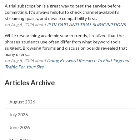
A trial subscription is a great way to test the service before
committing. It’s always helpful to check channel availability,
streaming quality, and device compatibility first.
on Aug 6, 2026 about
IPTV PAID AND TRIAL SUBSCRIPTIONS
While researching academic search trends, I realized that the
phrases students use often differ from what keyword tools
suggest. Browsing forums and discussion boards revealed that
many users...
on Aug 5, 2026 about
Doing Keyword Research To Find Targeted
Traffic For Your Site
Articles Archive
August 2026
July 2026
June 2026