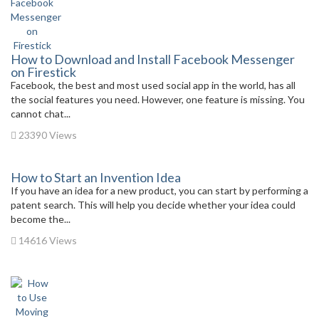
How to Download and Install Facebook Messenger
on Firestick
Facebook, the best and most used social app in the world, has all
the social features you need. However, one feature is missing. You
cannot chat...
23390 Views
How to Start an Invention Idea
If you have an idea for a new product, you can start by performing a
patent search. This will help you decide whether your idea could
become the...
14616 Views