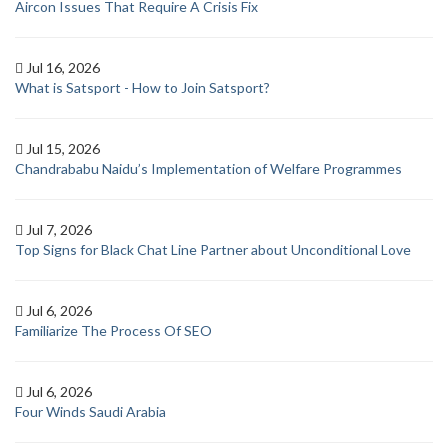
Aircon Issues That Require A Crisis Fix
Jul 16, 2026
What is Satsport - How to Join Satsport?
Jul 15, 2026
Chandrababu Naidu’s Implementation of Welfare Programmes
Jul 7, 2026
Top Signs for Black Chat Line Partner about Unconditional Love
Jul 6, 2026
Familiarize The Process Of SEO
Jul 6, 2026
Four Winds Saudi Arabia