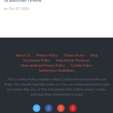
Gradesfixer review
on Oct 27, 2021
About Us
Privacy Policy
Terms of Use
Blog
Disclosure Policy
Viral Article Producer
New updated Privacy Policy
Cookie Policy
Submission Guidelines
This Cookies Policy explains what Cookies are and how We use
them. You should read this policy so You can understand what type
of cookies We use, or the information We collect using Cookies
and how that information is used