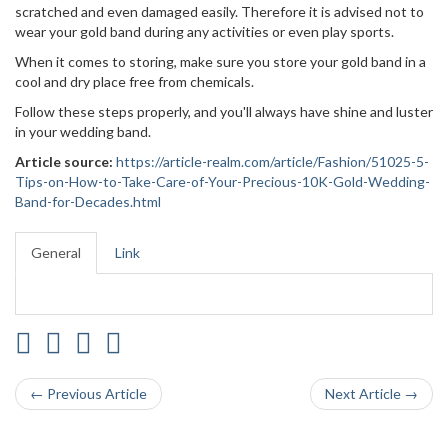
scratched and even damaged easily. Therefore it is advised not to
wear your gold band during any activities or even play sports.
When it comes to storing, make sure you store your gold band in a
cool and dry place free from chemicals.
Follow these steps properly, and you'll always have shine and luster
in your wedding band.
Article source:
https://article-realm.com/article/Fashion/51025-5-
Tips-on-How-to-Take-Care-of-Your-Precious-10K-Gold-Wedding-
Band-for-Decades.html
General
Link
← Previous Article
Next Article →