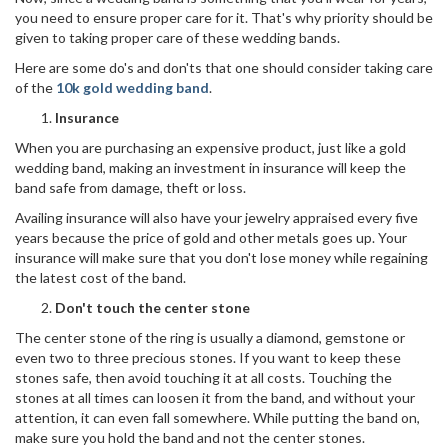
you need to ensure proper care for it. That's why priority should be
given to taking proper care of these wedding bands.
Here are some do's and don'ts that one should consider taking care
of the
10k gold wedding band
.
Insurance
When you are purchasing an expensive product, just like a gold
wedding band, making an investment in insurance will keep the
band safe from damage, theft or loss.
Availing insurance will also have your jewelry appraised every five
years because the price of gold and other metals goes up. Your
insurance will make sure that you don't lose money while regaining
the latest cost of the band.
Don't touch the center stone
The center stone of the ring is usually a diamond, gemstone or
even two to three precious stones. If you want to keep these
stones safe, then avoid touching it at all costs. Touching the
stones at all times can loosen it from the band, and without your
attention, it can even fall somewhere. While putting the band on,
make sure you hold the band and not the center stones.