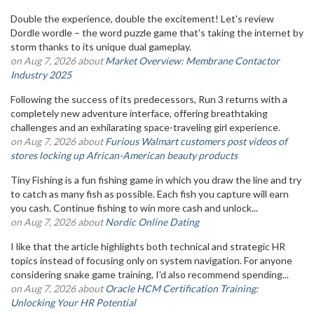
Double the experience, double the excitement! Let's review
Dordle wordle – the word puzzle game that's taking the internet by
storm thanks to its unique dual gameplay.
on Aug 7, 2026 about
Market Overview: Membrane Contactor
Industry 2025
Following the success of its predecessors, Run 3 returns with a
completely new adventure interface, offering breathtaking
challenges and an exhilarating space-traveling girl experience.
on Aug 7, 2026 about
Furious Walmart customers post videos of
stores locking up African-American beauty products
Tiny Fishing is a fun fishing game in which you draw the line and try
to catch as many fish as possible. Each fish you capture will earn
you cash. Continue fishing to win more cash and unlock...
on Aug 7, 2026 about
Nordic Online Dating
I like that the article highlights both technical and strategic HR
topics instead of focusing only on system navigation. For anyone
considering snake game training, I'd also recommend spending...
on Aug 7, 2026 about
Oracle HCM Certification Training:
Unlocking Your HR Potential