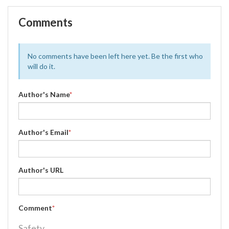
Comments
No comments have been left here yet. Be the first who
will do it.
Author's Name
*
Author's Email
*
Author's URL
Comment
*
Safety