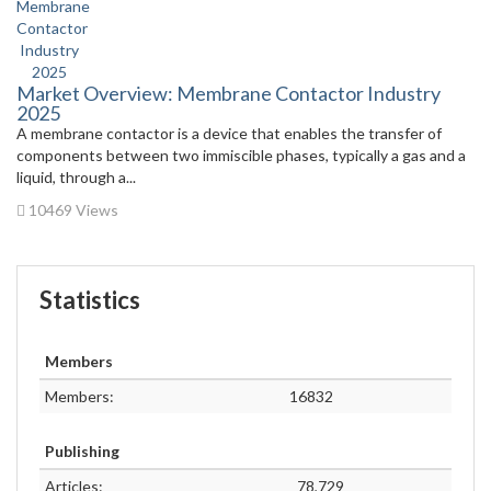
Market Overview: Membrane Contactor Industry
2025
A membrane contactor is a device that enables the transfer of
components between two immiscible phases, typically a gas and a
liquid, through a...
10469 Views
Statistics
Members
Members:
16832
Publishing
Articles:
78,729