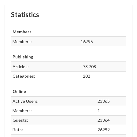
Statistics
Members
Members:
16795
Publishing
Articles:
78,708
Categories:
202
Online
Active Users:
23365
Members:
1
Guests:
23364
Bots:
26999