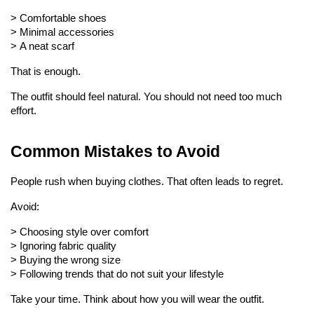
> 
Comfortable shoes
> 
Minimal accessories
> 
A neat scarf
That is enough.
The outfit should feel natural. You should not need too much 
effort.
Common Mistakes to Avoid
People rush when buying clothes. That often leads to regret.
Avoid:
> Choosing style over comfort
> 
Ignoring fabric quality
> 
Buying the wrong size
> 
Following trends that do not suit your lifestyle
Take your time. Think about how you will wear the outfit.