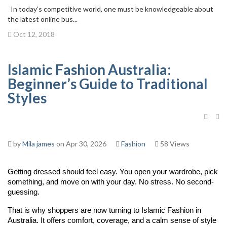
In today’s competitive world, one must be knowledgeable about
the latest online bus...
Oct 12, 2018
Islamic Fashion Australia:
Beginner’s Guide to Traditional
Styles
by
Mila james
on Apr 30, 2026
Fashion
58 Views
Getting dressed should feel easy. You open your wardrobe, pick 
something, and move on with your day. No stress. No second-
guessing.
That is why shoppers are now turning to Islamic Fashion in 
Australia. It offers comfort, coverage, and a calm sense of style 