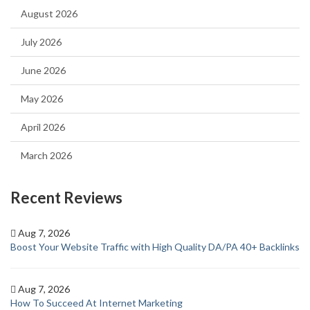
August 2026
July 2026
June 2026
May 2026
April 2026
March 2026
Recent Reviews
Aug 7, 2026
Boost Your Website Traffic with High Quality DA/PA 40+ Backlinks
Aug 7, 2026
How To Succeed At Internet Marketing