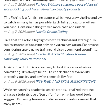
on Aug 7, 2026 about
Furious Walmart customers post videos of
stores locking up African-American beauty products
Tiny Fishing is a fun fishing game in which you draw the line and try
to catch as many fish as possible. Each fish you capture will earn
you cash. Continue fishing to win more cash and unlock...
on Aug 7, 2026 about
Nordic Online Dating
I like that the article highlights both technical and strategic HR
topics instead of focusing only on system navigation. For anyone
considering snake game training, I'd also recommend spending...
on Aug 7, 2026 about
Oracle HCM Certification Training:
Unlocking Your HR Potential
A trial subscription is a great way to test the service before
committing. It’s always helpful to check channel availability,
streaming quality, and device compatibility first.
on Aug 6, 2026 about
IPTV PAID AND TRIAL SUBSCRIPTIONS
While researching academic search trends, I realized that the
phrases students use often differ from what keyword tools
suggest. Browsing forums and discussion boards revealed that
many users...