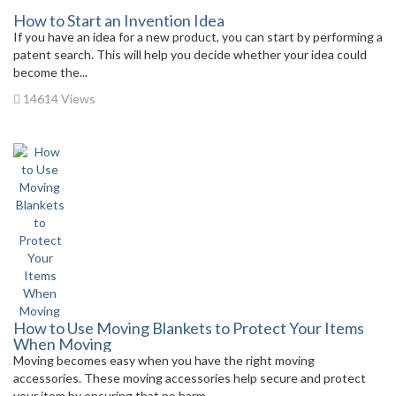
How to Start an Invention Idea
If you have an idea for a new product, you can start by performing a
patent search. This will help you decide whether your idea could
become the...
14614 Views
How to Use Moving Blankets to Protect Your Items
When Moving
Moving becomes easy when you have the right moving
accessories. These moving accessories help secure and protect
your item by ensuring that no harm...