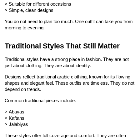
> 
Suitable for different occasions
> 
Simple, clean designs
You do not need to plan too much. One outfit can take you from 
morning to evening.
Traditional Styles That Still Matter
Traditional styles have a strong place in fashion. They are not 
just about clothing. They are about identity.
Designs reflect traditional arabic clothing, known for its flowing 
shapes and elegant feel. These outfits are timeless. They do not 
depend on trends.
Common traditional pieces include:
> 
Abayas
> 
Kaftans
> 
Jalabiyas
These styles offer full coverage and comfort. They are often 