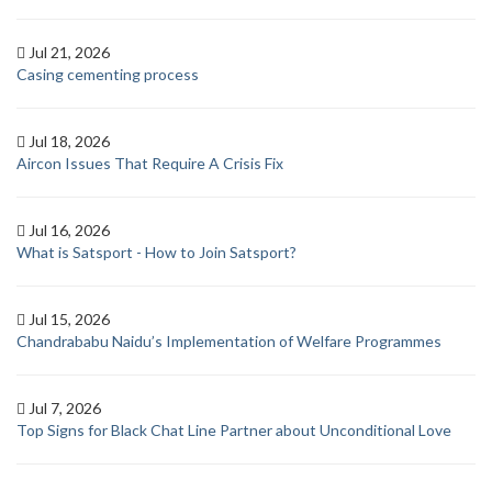
Jul 21, 2026
Casing cementing process
Jul 18, 2026
Aircon Issues That Require A Crisis Fix
Jul 16, 2026
What is Satsport - How to Join Satsport?
Jul 15, 2026
Chandrababu Naidu’s Implementation of Welfare Programmes
Jul 7, 2026
Top Signs for Black Chat Line Partner about Unconditional Love