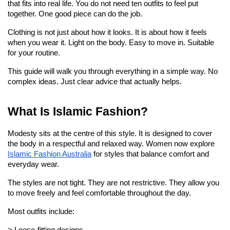
that fits into real life. You do not need ten outfits to feel put 
together. One good piece can do the job.
Clothing is not just about how it looks. It is about how it feels 
when you wear it. Light on the body. Easy to move in. Suitable 
for your routine.
This guide will walk you through everything in a simple way. No 
complex ideas. Just clear advice that actually helps.
What Is Islamic Fashion?
Modesty sits at the centre of this style. It is designed to cover 
the body in a respectful and relaxed way. Women now explore 
Islamic Fashion Australia
 for styles that balance comfort and 
everyday wear.
The styles are not tight. They are not restrictive. They allow you 
to move freely and feel comfortable throughout the day.
Most outfits include: