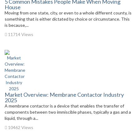
5 Common Mistakes People Make When Moving
House
Moving from one state, city, or even to a whole different county, is
something that is either dictated by choice or circumstance. This
is because,...
11714 Views
Market Overview: Membrane Contactor Industry
2025
A membrane contactor is a device that enables the transfer of
components between two immiscible phases, typically a gas and a
liquid, through a...
10462 Views