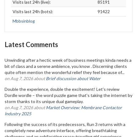
Visits last 24h (live):
85191
Visits last 24h (bots):
91422
Mbbsinblog
Latest Comments
Unwinding after a hectic week of business meetings kinda needs a
bit of class and a serene ambience, you know . Discerning clients
quite often mention the wonderful relief they feel because of...
on Aug 7, 2026 about
Brief discussion about Water
Double the experience, double the excitement! Let's review
Dordle wordle – the word puzzle game that's taking the internet by
storm thanks to its unique dual gameplay.
on Aug 7, 2026 about
Market Overview: Membrane Contactor
Industry 2025
Following the success of its predecessors, Run 3 returns with a
completely new adventure interface, offering breathtaking
challenges and an exhilarating space-traveling girl experience.