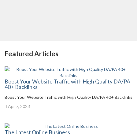
Featured Articles
Boost Your Website Traffic with High Quality DA/PA
40+ Backlinks
Boost Your Website Traffic with High Quality DA/PA 40+ Backlinks
Apr 7, 2023
The Latest Online Business