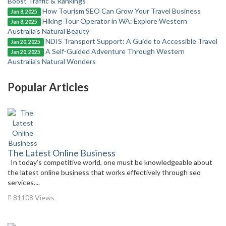
Boost Traffic & Rankings
How Tourism SEO Can Grow Your Travel Business
Jan 8, 2025
Hiking Tour Operator in WA: Explore Western
Jan 8, 2025
Australia’s Natural Beauty
NDIS Transport Support: A Guide to Accessible Travel
Jan 20, 2025
A Self-Guided Adventure Through Western
Jan 20, 2025
Australia's Natural Wonders
Popular Articles
The Latest Online Business
In today’s competitive world, one must be knowledgeable about
the latest online business that works effectively through seo
services....
81108 Views