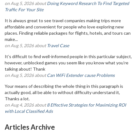
on Aug 5, 2026 about
Doing Keyword Research To Find Targeted
Traffic For Your Site
It is always great to see travel companies making trips more
affordable and convenient for people who love exploring new
places. Finding reliable packages for flights, hotels, and tours can
make...
on Aug 5, 2026 about
Travel Case
It’s difficult to find well-informed people in this particular subject,
however, unblocked games you seem like you know what you’re
talking about! Thank
on Aug 5, 2026 about
Can WiFi Extender cause Problems
Your means of describing the whole thing in this paragraph is
actually good, all be able to without difficulty understand it,
Thanks a lot.
on Aug 4, 2026 about
8 Effective Strategies for Maximizing ROI
with Local Classified Ads
Articles Archive