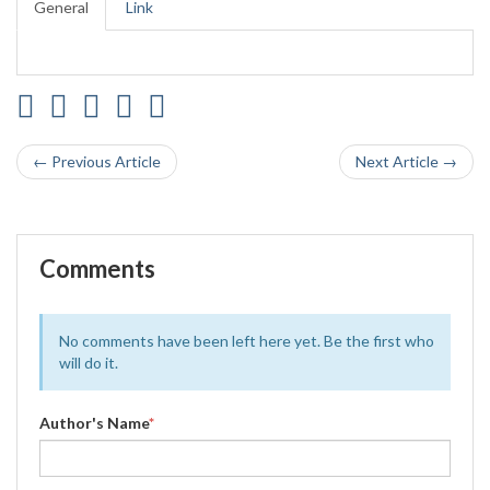
General
Link
← Previous Article
Next Article →
Comments
No comments have been left here yet. Be the first who
will do it.
Author's Name
*