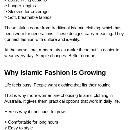
> 
Loose-fitting designs
> 
Longer lengths
> 
Sleeves for coverage
> 
Soft, breathable fabrics
These styles come from traditional Islamic clothing, which has 
been worn for generations. These designs carry meaning. They 
connect fashion with culture and identity.
At the same time, modern styles make these outfits easier to 
wear every day. Simple changes. Better comfort.
Why Islamic Fashion Is Growing
Life feels busy. People want clothing that fits their routine.
That is why more women are choosing Islamic clothing in 
Australia. It gives them practical options that work in daily life.
Here is why it continues to grow:
> 
Comfortable for long hours
> 
Easy to style