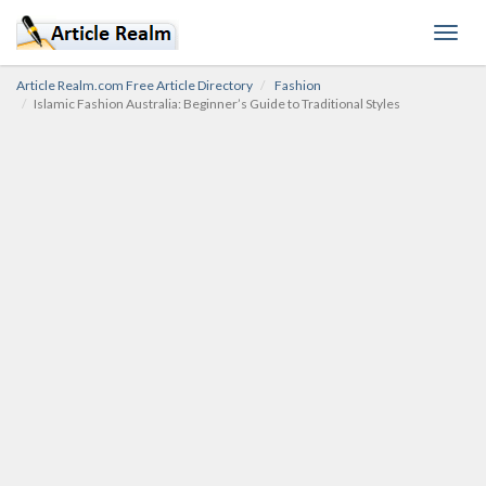
Toggl
navig
Article Realm.com Free Article Directory
Fashion
Islamic Fashion Australia: Beginner’s Guide to Traditional Styles