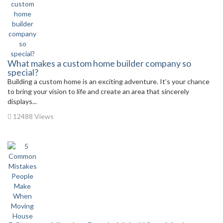
What makes a custom home builder company so
special?
Building a custom home is an exciting adventure. It’s your chance
to bring your vision to life and create an area that sincerely
displays...
12488 Views