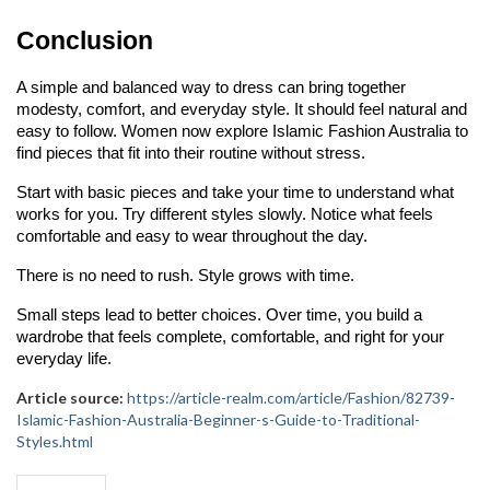
Conclusion
A simple and balanced way to dress can bring together 
modesty, comfort, and everyday style. It should feel natural and 
easy to follow. Women now explore Islamic Fashion Australia to 
find pieces that fit into their routine without stress.
Start with basic pieces and take your time to understand what 
works for you. Try different styles slowly. Notice what feels 
comfortable and easy to wear throughout the day.
There is no need to rush. Style grows with time.
Small steps lead to better choices. Over time, you build a 
wardrobe that feels complete, comfortable, and right for your 
everyday life.
Article source:
https://article-realm.com/article/Fashion/82739-
Islamic-Fashion-Australia-Beginner-s-Guide-to-Traditional-
Styles.html