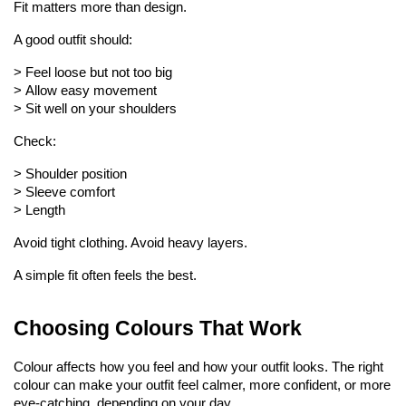
Fit matters more than design.
A good outfit should:
> 
Feel loose but not too big
> 
Allow easy movement
> 
Sit well on your shoulders
Check:
> 
Shoulder position
> 
Sleeve comfort
> 
Length
Avoid tight clothing. Avoid heavy layers.
A simple fit often feels the best.
Choosing Colours That Work
Colour affects how you feel and how your outfit looks. The right 
colour can make your outfit feel calmer, more confident, or more 
eye-catching, depending on your day.