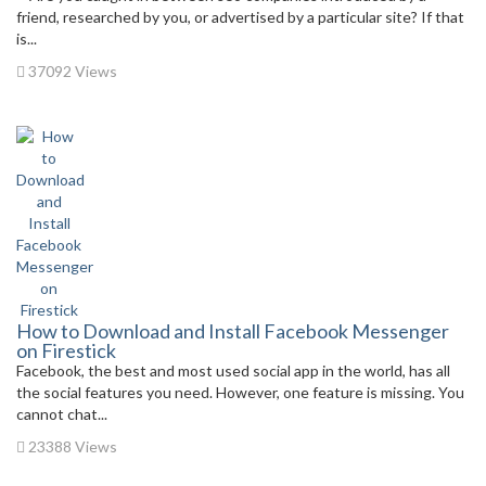
friend, researched by you, or advertised by a particular site? If that
is...
37092 Views
How to Download and Install Facebook Messenger
on Firestick
Facebook, the best and most used social app in the world, has all
the social features you need. However, one feature is missing. You
cannot chat...
23388 Views