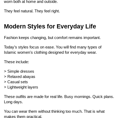
worn both at home and outside.
They feel natural. They feel right.
Modern Styles for Everyday Life
Fashion keeps changing, but comfort remains important.
Today’s styles focus on ease. You will find many types of 
Islamic women's clothing designed for everyday wear.
These include:
> 
Simple dresses
> 
Relaxed abayas
> 
Casual sets
> 
Lightweight layers
These outfits are made for real life. Busy mornings. Quick plans. 
Long days.
You can wear them without thinking too much. That is what 
makes them practical.