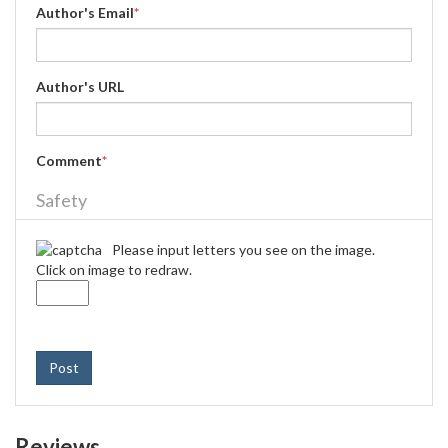
Author's Email
*
Author's URL
Comment
*
Safety
Please input letters you see on the image.
Click on image to redraw.
Post
Reviews