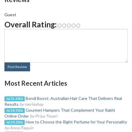
Guest
Overall Rating:
Post Review
Most Recent Articles
Bondi Boost: Australian Hair Care That Delivers Real
Jul 31, 2026
Results
by merleshay
Gourmet Hampers That Complement Your Rakhi
Jul 28, 2026
Online Order
by Priya Tiwari
How to Choose the Right Perfume for Your Personality
Jul 19, 2026
by Anna Paquin