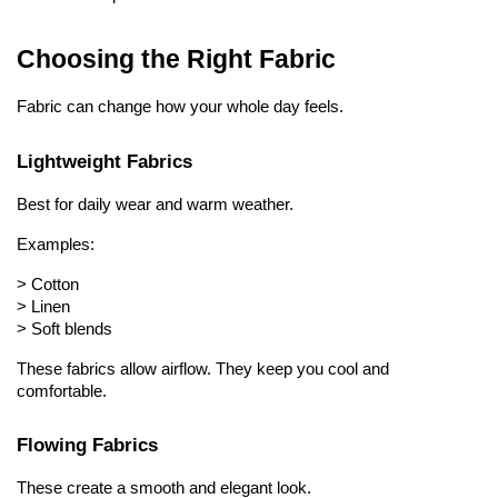
Choosing the Right Fabric
Fabric can change how your whole day feels.
Lightweight Fabrics
Best for daily wear and warm weather.
Examples:
> 
Cotton
> 
Linen
> 
Soft blends
These fabrics allow airflow. They keep you cool and 
comfortable.
Flowing Fabrics
These create a smooth and elegant look.