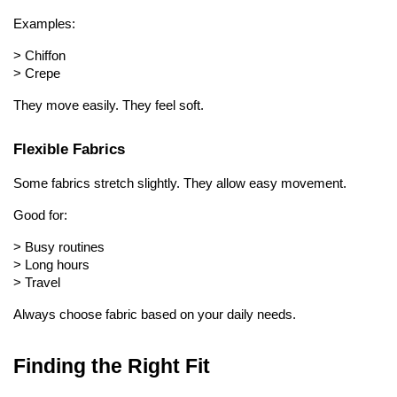
Examples:
> 
Chiffon
> 
Crepe
They move easily. They feel soft.
Flexible Fabrics
Some fabrics stretch slightly. They allow easy movement.
Good for:
> 
Busy routines
> 
Long hours
> 
Travel
Always choose fabric based on your daily needs.
Finding the Right Fit