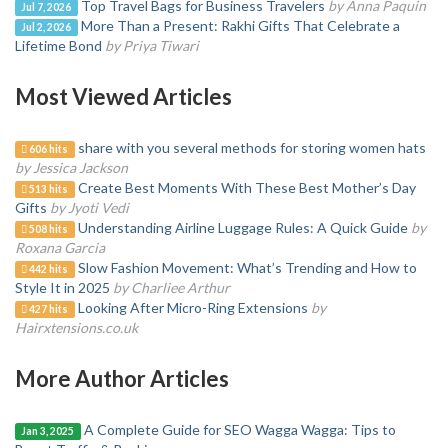
Top Travel Bags for Business Travelers
by Anna Paquin
Jul 7, 2026
More Than a Present: Rakhi Gifts That Celebrate a
Jul 2, 2026
Lifetime Bond
by Priya Tiwari
Most Viewed Articles
share with you several methods for storing women hats
606 hits
by Jessica Jackson
Create Best Moments With These Best Mother’s Day
513 hits
Gifts
by Jyoti Vedi
Understanding Airline Luggage Rules: A Quick Guide
by
508 hits
Roxana Garcia
Slow Fashion Movement: What’s Trending and How to
442 hits
Style It in 2025
by Charliee Arthur
Looking After Micro-Ring Extensions
by
427 hits
Hairxtensions.co.uk
More Author Articles
A Complete Guide for SEO Wagga Wagga: Tips to
Jan 3, 2025