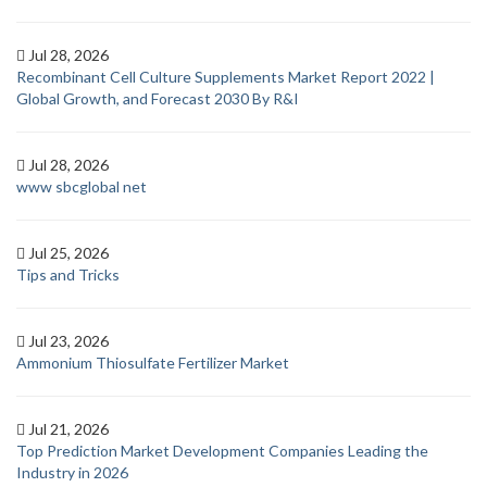
Jul 28, 2026
Recombinant Cell Culture Supplements Market Report 2022 |
Global Growth, and Forecast 2030 By R&I
Jul 28, 2026
www sbcglobal net
Jul 25, 2026
Tips and Tricks
Jul 23, 2026
Ammonium Thiosulfate Fertilizer Market
Jul 21, 2026
Top Prediction Market Development Companies Leading the
Industry in 2026