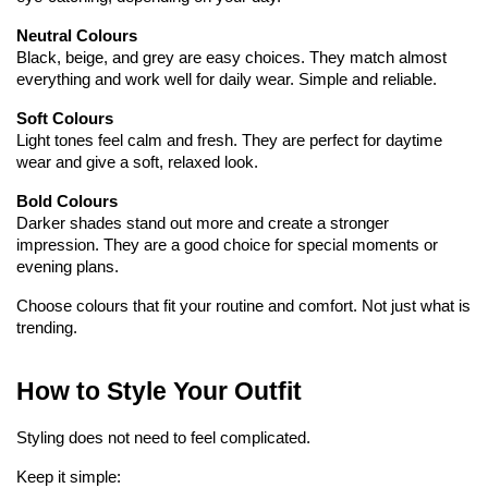
Neutral Colours
Black, beige, and grey are easy choices. They match almost 
everything and work well for daily wear. Simple and reliable.
Soft Colours
Light tones feel calm and fresh. They are perfect for daytime 
wear and give a soft, relaxed look.
Bold Colours
Darker shades stand out more and create a stronger 
impression. They are a good choice for special moments or 
evening plans.
Choose colours that fit your routine and comfort. Not just what is 
trending.
How to Style Your Outfit
Styling does not need to feel complicated.
Keep it simple: