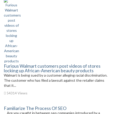
Furious Walmart customers post videos of stores
locking up African-American beauty products
Walmart is being sued by a customer alleging racial discrimination.
The customer who has filed a lawsuit against the retailer claims
that it...
54314 Views
Familiarize The Process Of SEO
Are you caught in between seo companies introduced by a