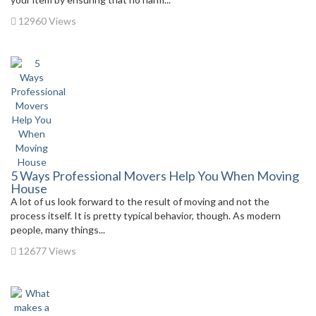
12960 Views
5 Ways Professional Movers Help You When Moving
House
A lot of us look forward to the result of moving and not the
process itself. It is pretty typical behavior, though. As modern
people, many things...
12677 Views