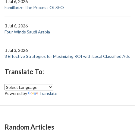
Jul 6, 2026
Familiarize The Process Of SEO
Jul 6, 2026
Four Winds Saudi Arabia
Jul 3, 2026
8 Effective Strategies for Maximizing ROI with Local Classified Ads
Translate To:
Powered by
Translate
Random Articles