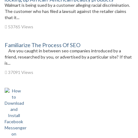
Walmart is being sued by a customer alleging racial discrimination.
The customer who has filed a lawsuit against the retailer claims
that it...
53765 Views
Familiarize The Process Of SEO
Are you caught in between seo companies introduced by a
friend, researched by you, or advertised by a particular site? If that
is...
37091 Views