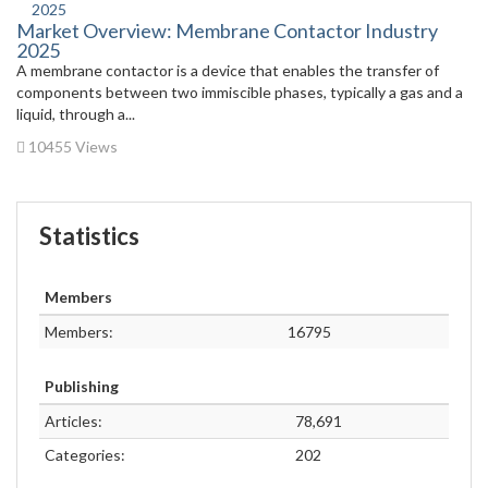
Market Overview: Membrane Contactor Industry
2025
A membrane contactor is a device that enables the transfer of
components between two immiscible phases, typically a gas and a
liquid, through a...
10455 Views
Statistics
Members
Members:
16795
Publishing
Articles:
78,691
Categories:
202