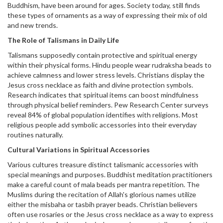
Buddhism, have been around for ages. Society today, still finds
these types of ornaments as a way of expressing their mix of old
and new trends.
The Role of Talismans in Daily Life
Talismans supposedly contain protective and spiritual energy
within their physical forms. Hindu people wear rudraksha beads to
achieve calmness and lower stress levels. Christians display the
Jesus cross necklace as faith and divine protection symbols.
Research indicates that spiritual items can boost mindfulness
through physical belief reminders. Pew Research Center surveys
reveal 84% of global population identifies with religions. Most
religious people add symbolic accessories into their everyday
routines naturally.
Cultural Variations in Spiritual Accessories
Various cultures treasure distinct talismanic accessories with
special meanings and purposes. Buddhist meditation practitioners
make a careful count of mala beads per mantra repetition. The
Muslims during the recitation of Allah's glorious names utilize
either the misbaha or tasbih prayer beads. Christian believers
often use rosaries or the Jesus cross necklace as a way to express