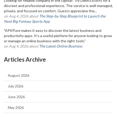
Looking for reliable company in the capital? Try Delhi Escorts for a
discreet and professional experience. The service is well-managed,
private, and focused on comfort. Guests appreciate the...
on Aug 4, 2026 about
The Step-by-Step Blueprint to Launch the
Next Big Fantasy Sports App
"APKPure makes it easy to discover the latest business and
productivity apps. It's a useful platform for anyone looking to grow
or manage an online business with the right tools."
on Aug 4, 2026 about
The Latest Online Business
Articles Archive
August 2026
July 2026
June 2026
May 2026