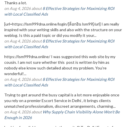
Thanks a lot.
on Aug 4, 2026 about
8 Effective Strategies for Maximizing ROI
with Local Classified Ads
[url=https://lsm999dna.online/login/]ล็อกอิน lsm99[/url] I am really
inspired with your writing skills and also with the structure on your
weblog. Is this a paid topic or did you modify it your...
on Aug 4, 2026 about
8 Effective Strategies for Maximizing ROI
with Local Classified Ads
https://lsm999dna.online/ I was suggested this web site by my
cousin. I am not sure whether this post is written by him as
nobody else know such detailed about my problem. You’re
wonderful!...
on Aug 4, 2026 about
8 Effective Strategies for Maximizing ROI
with Local Classified Ads
Trying to get around the busy capital is a lot more enjoyable once
you rely on a premier Escort Service in Delhi , it brings clients
unmatched professionalism, discreet arrangements, charming...
on Aug 4, 2026 about
Why Supply Chain Visibility Alone Won’t Be
Enough in 2026