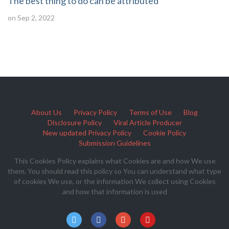
The best thing to do can be attributed
on Sep 2, 2022
About Us
Privacy Policy
Terms of Use
Blog
Disclosure Policy
Viral Article Producer
New updated Privacy Policy
Cookie Policy
Submission Guidelines
This Cookies Policy explains what Cookies are and how We use
them. You should read this policy so You can understand what type
of cookies We use, or the information We collect using Cookies
and how that information is used