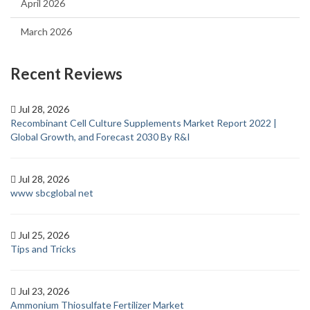
April 2026
March 2026
Recent Reviews
Jul 28, 2026
Recombinant Cell Culture Supplements Market Report 2022 |
Global Growth, and Forecast 2030 By R&I
Jul 28, 2026
www sbcglobal net
Jul 25, 2026
Tips and Tricks
Jul 23, 2026
Ammonium Thiosulfate Fertilizer Market