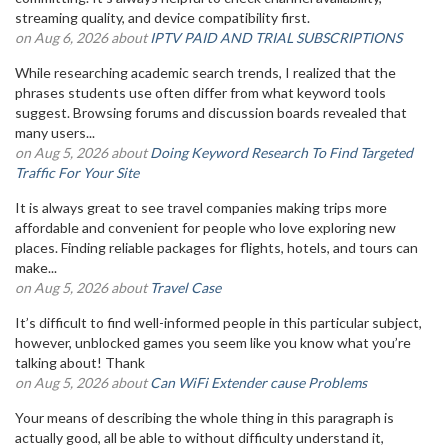
streaming quality, and device compatibility first.
on Aug 6, 2026 about
IPTV PAID AND TRIAL SUBSCRIPTIONS
While researching academic search trends, I realized that the
phrases students use often differ from what keyword tools
suggest. Browsing forums and discussion boards revealed that
many users...
on Aug 5, 2026 about
Doing Keyword Research To Find Targeted
Traffic For Your Site
It is always great to see travel companies making trips more
affordable and convenient for people who love exploring new
places. Finding reliable packages for flights, hotels, and tours can
make...
on Aug 5, 2026 about
Travel Case
It’s difficult to find well-informed people in this particular subject,
however, unblocked games you seem like you know what you’re
talking about! Thank
on Aug 5, 2026 about
Can WiFi Extender cause Problems
Your means of describing the whole thing in this paragraph is
actually good, all be able to without difficulty understand it,