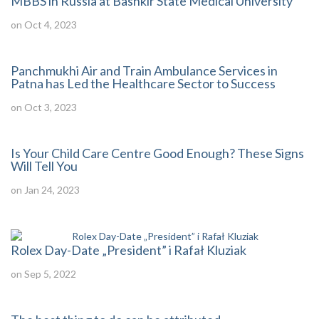
MBBS in Russia at Bashkir State Medical University
on Oct 4, 2023
Panchmukhi Air and Train Ambulance Services in
Patna has Led the Healthcare Sector to Success
on Oct 3, 2023
Is Your Child Care Centre Good Enough? These Signs
Will Tell You
on Jan 24, 2023
Rolex Day-Date „President” i Rafał Kluziak
on Sep 5, 2022