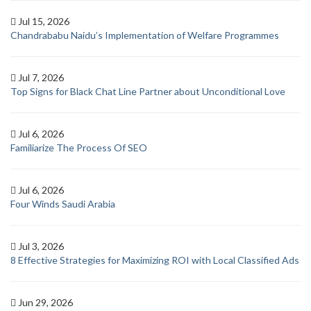
Jul 15, 2026
Chandrababu Naidu’s Implementation of Welfare Programmes
Jul 7, 2026
Top Signs for Black Chat Line Partner about Unconditional Love
Jul 6, 2026
Familiarize The Process Of SEO
Jul 6, 2026
Four Winds Saudi Arabia
Jul 3, 2026
8 Effective Strategies for Maximizing ROI with Local Classified Ads
Jun 29, 2026