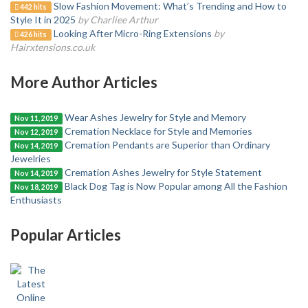
Slow Fashion Movement: What’s Trending and How to
442 hits
Style It in 2025
by Charliee Arthur
Looking After Micro-Ring Extensions
by
426 hits
Hairxtensions.co.uk
More Author Articles
Wear Ashes Jewelry for Style and Memory
Nov 11, 2019
Cremation Necklace for Style and Memories
Nov 12, 2019
Cremation Pendants are Superior than Ordinary
Nov 14, 2019
Jewelries
Cremation Ashes Jewelry for Style Statement
Nov 14, 2019
Black Dog Tag is Now Popular among All the Fashion
Nov 18, 2019
Enthusiasts
Popular Articles