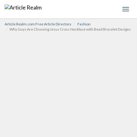
Toggl
navig
Article Realm.com Free Article Directory
Fashion
Why Guys Are Choosing Jesus Cross Necklace with Bead Bracelet Designs