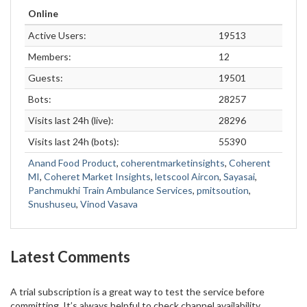
Online
Active Users:
19513
Members:
12
Guests:
19501
Bots:
28257
Visits last 24h (live):
28296
Visits last 24h (bots):
55390
Anand Food Product
,
coherentmarketinsights
,
Coherent
MI
,
Coheret Market Insights
,
letscool Aircon
,
Sayasai
,
Panchmukhi Train Ambulance Services
,
pmitsoution
,
Snushuseu
,
Vinod Vasava
Latest Comments
A trial subscription is a great way to test the service before
committing. It’s always helpful to check channel availability,