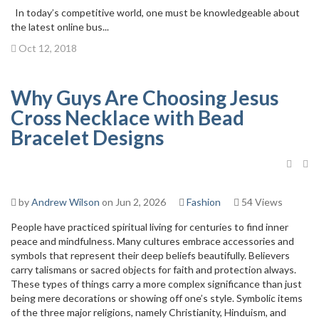
In today’s competitive world, one must be knowledgeable about
the latest online bus...
Oct 12, 2018
Why Guys Are Choosing Jesus
Cross Necklace with Bead
Bracelet Designs
by
Andrew Wilson
on Jun 2, 2026
Fashion
54 Views
People have practiced spiritual living for centuries to find inner
peace and mindfulness. Many cultures embrace accessories and
symbols that represent their deep beliefs beautifully. Believers
carry talismans or sacred objects for faith and protection always.
These types of things carry a more complex significance than just
being mere decorations or showing off one’s style. Symbolic items
of the three major religions, namely Christianity, Hinduism, and