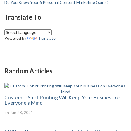
Do You Know Your 6 Personal Content Marketing Gains?
Translate To:
Powered by
Translate
Random Articles
Custom T-Shirt Printing Will Keep Your Business on
Everyone's Mind
on Jun 28, 2021