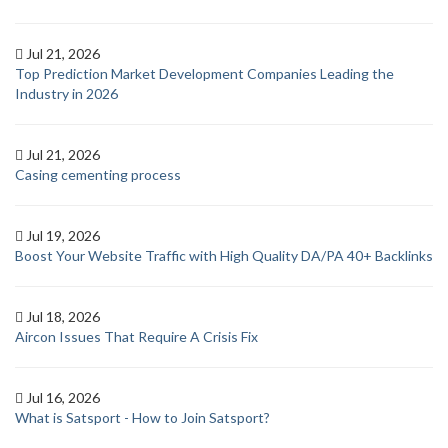
Jul 21, 2026
Top Prediction Market Development Companies Leading the
Industry in 2026
Jul 21, 2026
Casing cementing process
Jul 19, 2026
Boost Your Website Traffic with High Quality DA/PA 40+ Backlinks
Jul 18, 2026
Aircon Issues That Require A Crisis Fix
Jul 16, 2026
What is Satsport - How to Join Satsport?