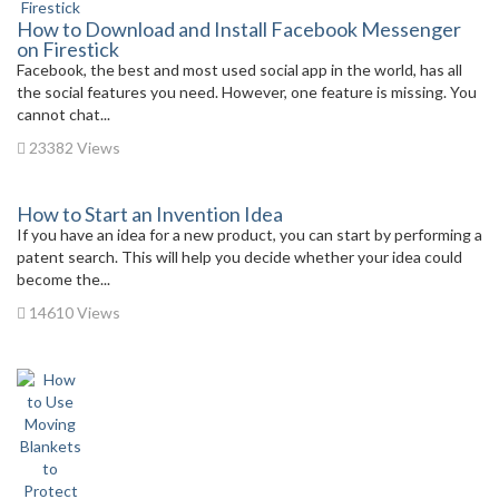
How to Download and Install Facebook Messenger
on Firestick
Facebook, the best and most used social app in the world, has all
the social features you need. However, one feature is missing. You
cannot chat...
23382 Views
How to Start an Invention Idea
If you have an idea for a new product, you can start by performing a
patent search. This will help you decide whether your idea could
become the...
14610 Views