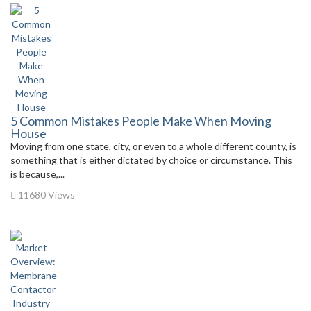
5 Common Mistakes People Make When Moving
House
Moving from one state, city, or even to a whole different county, is
something that is either dictated by choice or circumstance. This
is because,...
11680 Views