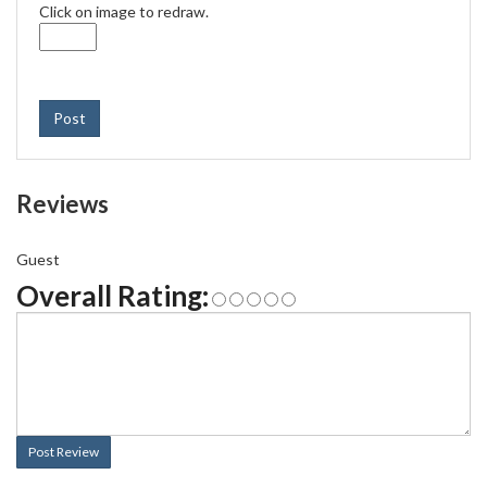
Click on image to redraw.
Post
Reviews
Guest
Overall Rating:
Post Review