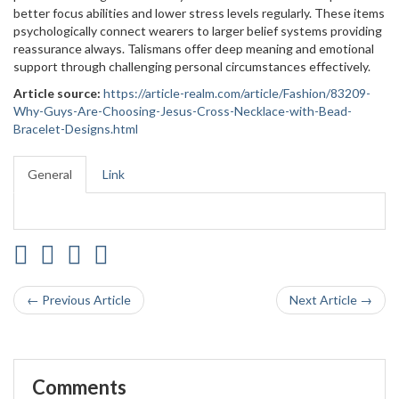
better focus abilities and lower stress levels regularly. These items
psychologically connect wearers to larger belief systems providing
reassurance always. Talismans offer deep meaning and emotional
support through challenging personal circumstances effectively.
Article source:
https://article-realm.com/article/Fashion/83209-
Why-Guys-Are-Choosing-Jesus-Cross-Necklace-with-Bead-
Bracelet-Designs.html
General
Link
← Previous Article
Next Article →
Comments