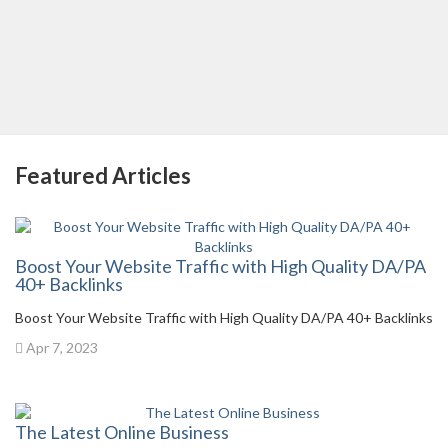
Featured Articles
Boost Your Website Traffic with High Quality DA/PA
40+ Backlinks
Boost Your Website Traffic with High Quality DA/PA 40+ Backlinks
Apr 7, 2023
The Latest Online Business