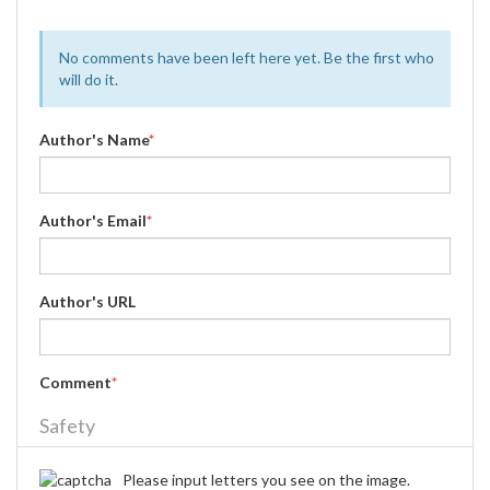
No comments have been left here yet. Be the first who
will do it.
Author's Name
*
Author's Email
*
Author's URL
Comment
*
Safety
Please input letters you see on the image.