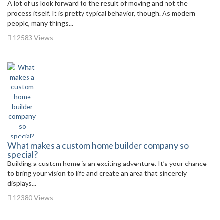
A lot of us look forward to the result of moving and not the
process itself. It is pretty typical behavior, though. As modern
people, many things...
12583 Views
What makes a custom home builder company so
special?
Building a custom home is an exciting adventure. It’s your chance
to bring your vision to life and create an area that sincerely
displays...
12380 Views