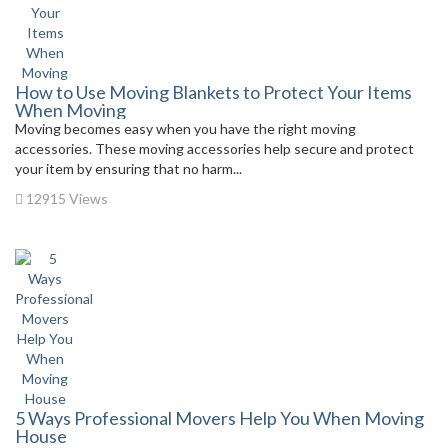
How to Use Moving Blankets to Protect Your Items
When Moving
Moving becomes easy when you have the right moving
accessories. These moving accessories help secure and protect
your item by ensuring that no harm...
12915 Views
5 Ways Professional Movers Help You When Moving
House