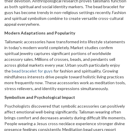
their devotion. Anthropological research proves talismans function
as both spiritual and social identity markers. The bead bracelet for
guys has become trendy in non-religious settings recently. Fashion
and spiritual symbolism combine to create versatile cross-cultural
appeal everywhere.
Modern Adaptations and Popularity
Talismanic accessories have transformed into lifestyle statements
in today's modern world completely. Market studies confirm
spiritual jewelry captures significant portions of worldwide
accessory sales. Millions of crosses, beads, and pendants sell
across global markets every year. Urban youth particularly enjoy
the
bead bracelet for guys
for fashion and spirituality. Growing
mindfulness interests drive people toward holistic living practices
more frequently now. These accessories work as meditation tools,
stress relievers, and identity expressions simultaneously.
Symbolism and Psychological Impact
Psychologists discovered that symbolic accessories can positively
affect emotional well-being significantly. Talisman wearing often
brings comfort and decreases anxiety during difficult life moments.
People wearing a Jesus cross necklace experience stronger divine
presence feelings consistently. Meditation bead users report