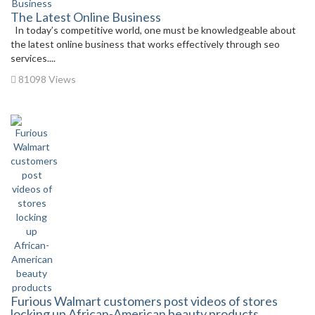
The Latest Online Business
In today’s competitive world, one must be knowledgeable about
the latest online business that works effectively through seo
services....
81098 Views
Furious Walmart customers post videos of stores
locking up African-American beauty products