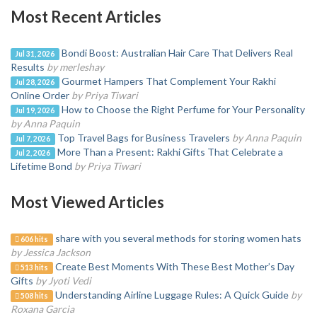
Most Recent Articles
Bondi Boost: Australian Hair Care That Delivers Real
Jul 31, 2026
Results
by merleshay
Gourmet Hampers That Complement Your Rakhi
Jul 28, 2026
Online Order
by Priya Tiwari
How to Choose the Right Perfume for Your Personality
Jul 19, 2026
by Anna Paquin
Top Travel Bags for Business Travelers
by Anna Paquin
Jul 7, 2026
More Than a Present: Rakhi Gifts That Celebrate a
Jul 2, 2026
Lifetime Bond
by Priya Tiwari
Most Viewed Articles
share with you several methods for storing women hats
606 hits
by Jessica Jackson
Create Best Moments With These Best Mother’s Day
513 hits
Gifts
by Jyoti Vedi
Understanding Airline Luggage Rules: A Quick Guide
by
508 hits
Roxana Garcia