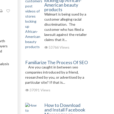
locking up African-
American beauty
products
Walmart is being sued by a
customer alleging racial
discrimination. The
customer who has filed a
lawsuit against the retailer
claims that it...
owth
ayers
53766 Views
nd
Familiarize The Process Of SEO
alysis
Are you caught in between seo
companies introduced by a friend,
researched by you, or advertised by a
particular site? If that is...
37091 Views
How to Download
and Install Facebook