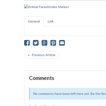
General
Link
← Previous Article
Comments
No comments have been left here yet. Be the first