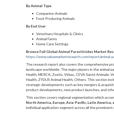
By Animal Type
Companion Animals
Food-Producing Animals
By End User
Veterinary Hospitals & Clinics
Animal Farms
Home Care Settings
Browse Full Global Animal Parasiticides Market Re
https://www.valuemarketresearch.com/report/animal-pa
The research report also covers the comprehensive prof
landscape worldwide. The major players in the animal p
Health, MERCK, Zoetis, Virbac, CEVA Santé Animale, V
Health, ZYDUS Animal Health, Others. This section inclu
strategic developments such as key mergers & acquisitio
product developments, new product launches, and oth
This section covers regional segmentation which accen
North America, Europe, Asia-Pacific, Latin America, 
individual application segment across all the prominent 