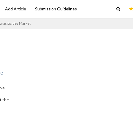
Add Article
Submission Guidelines
arasiticides Market
ne
ive
t the