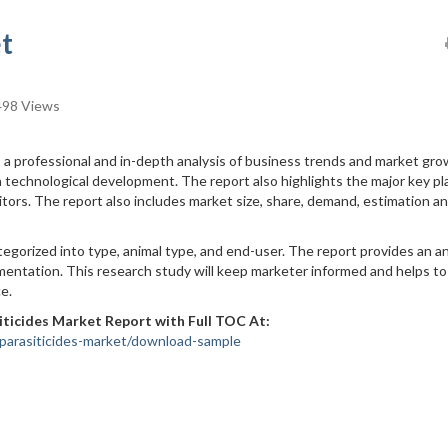
t
98 Views
a professional and in-depth analysis of business trends and market gr
 technological development. The report also highlights the major key pl
ors. The report also includes market size, share, demand, estimation a
egorized into type, animal type, and end-user. The report provides an an
entation. This research study will keep marketer informed and helps to
e.
iticides Market Report with Full TOC At:
parasiticides-market/download-sample