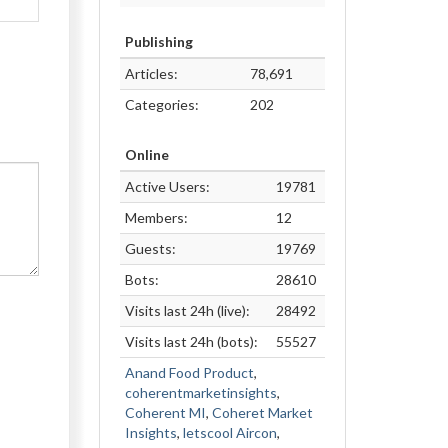
Publishing
Articles:
78,691
Categories:
202
Online
Active Users:
19781
Members:
12
Guests:
19769
Bots:
28610
Visits last 24h (live):
28492
Visits last 24h (bots):
55527
Anand Food Product
,
coherentmarketinsights
,
Coherent MI
,
Coheret Market
Insights
,
letscool Aircon
,