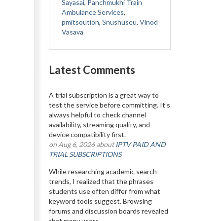
Sayasai
,
Panchmukhi Train
Ambulance Services
,
pmitsoution
,
Snushuseu
,
Vinod
Vasava
Latest Comments
A trial subscription is a great way to
test the service before committing. It’s
always helpful to check channel
availability, streaming quality, and
device compatibility first.
on Aug 6, 2026 about
IPTV PAID AND
TRIAL SUBSCRIPTIONS
While researching academic search
trends, I realized that the phrases
students use often differ from what
keyword tools suggest. Browsing
forums and discussion boards revealed
that many users...