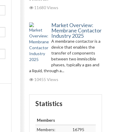
11680 Views
Market Overview:
Membrane Contactor
Industry 2025
A membrane contactor is a
device that enables the
transfer of components
between two immiscible
phases, typically a gas and
a liquid, through a...
10455 Views
Statistics
Members
Members:
16795