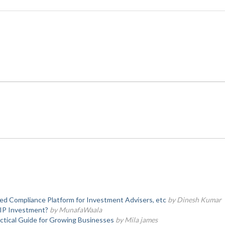
d Compliance Platform for Investment Advisers, etc
by Dinesh Kumar
SIP Investment?
by MunafaWaala
actical Guide for Growing Businesses
by Mila james