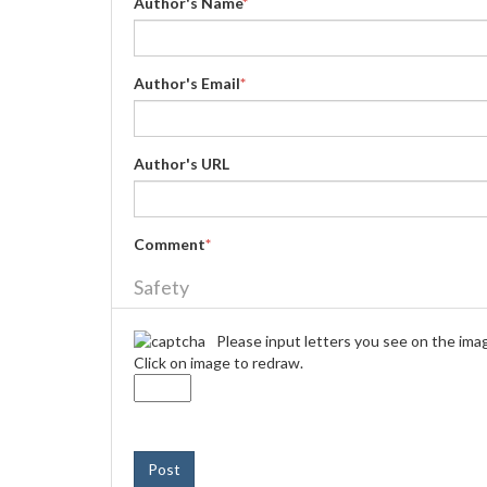
Author's Name
*
Author's Email
*
Author's URL
Comment
*
Safety
Please input letters you see on the ima
Click on image to redraw.
Post