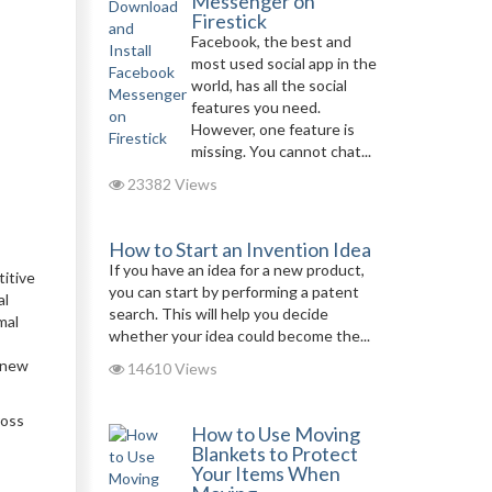
Messenger on
Firestick
Facebook, the best and
most used social app in the
world, has all the social
features you need.
However, one feature is
missing. You cannot chat...
23382 Views
How to Start an Invention Idea
If you have an idea for a new product,
titive
you can start by performing a patent
al
search. This will help you decide
mal
whether your idea could become the...
, new
14610 Views
ross
How to Use Moving
Blankets to Protect
Your Items When