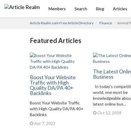
Members
Search
Blog
Articles
Article Realm.com Free Article Directory
Finance
Animal P
Featured Articles
The Latest Onli
Business
Boost Your Website
Traffic with High
In today’s competit
Quality DA/PA 40+
Backlinks
world, one must be
knowledgeable abou
Boost Your Website Traffic
latest online bus...
with High Quality DA/PA 40+
Oct 12, 2018
Backlinks
Apr 7, 2023