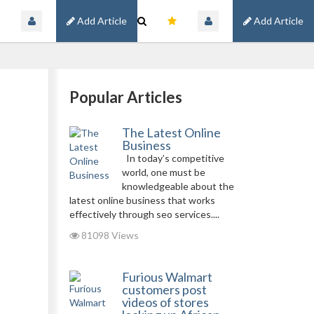
Add Article
Add Article
Popular Articles
The Latest Online
Business
In today’s competitive
world, one must be
knowledgeable about the
latest online business that works
effectively through seo services....
81098 Views
Furious Walmart
customers post
videos of stores