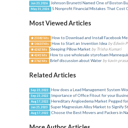
Johnson Brunetti Named One of Boston Bus
Jun 23, 2026
5 Nonprofit Financial Mistakes That Cost 
May 31, 2026
Most Viewed Articles
How to Download and Install Facebook Mes
23382 hits
How to Start an Invention Idea
by Edwin P
14610 hits
Sleeping Pillow Market
by Trisha Kumari
6262 hits
How to use wholesale styrofoam Mannequin H
4241 hits
Brief discussion about Water
by kavin prasa
3762 hits
Related Articles
How does a Lead Management System Wo
Sep 23, 2022
Importance of Office Fitout for your Busi
Sep 23, 2022
Hereditary Angioedema Market Pegged for
Aug 17, 2022
Super Magnesium Alloy Market to Signify 
Jan 25, 2023
Choose the Best Movers and Packers in N
Aug 17, 2022
More Author Articles