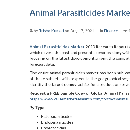
Animal Parasiticides Marke
by
Trisha Kumari
on Aug 17, 2021
Finance
4
Animal Parasiticides Market
2020 Research Report is 
which covers the past and present scenarios along with
focusing on the latest development among the competit
forecast data.
The entire animal parasiticides market has been sub-cat
of these subsets with respect to the geographical segm
identify the target demographics for a product or servic
Request a FREE Sample Copy of Global Animal Paras
https://www.valuemarketresearch.com/contact/animal-
By Type
Ectoparasiticides
Endoparasiticides
Endectocides