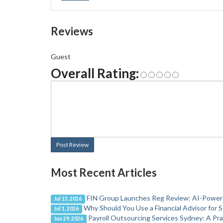
Reviews
Guest
Overall Rating:
Post Review
Most Recent Articles
FIN Group Launches Reg Review: AI-Powere
Jul 15, 2026
Why Should You Use a Financial Advisor for 
Jul 1, 2026
Payroll Outsourcing Services Sydney: A Pr
Jun 29, 2026