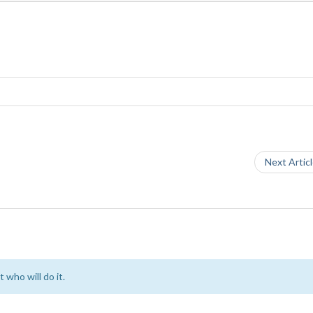
Next Artic
 who will do it.