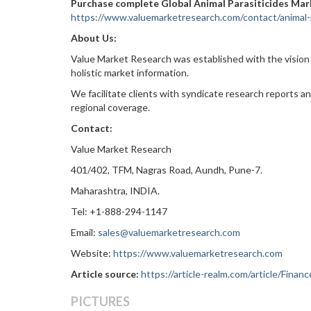
Purchase complete Global Animal Parasiticides Mar
https://www.valuemarketresearch.com/contact/animal-
About Us:
Value Market Research was established with the vision
holistic market information.
We facilitate clients with syndicate research reports a
regional coverage.
Contact:
Value Market Research
401/402, TFM, Nagras Road, Aundh, Pune-7.
Maharashtra, INDIA.
Tel: +1-888-294-1147
Email:
sales@valuemarketresearch.com
Website:
https://www.valuemarketresearch.com
Article source:
https://article-realm.com/article/Fina
PICTURES