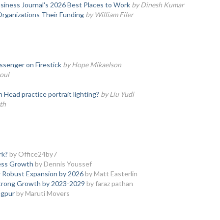
iness Journal's 2026 Best Places to Work
by Dinesh Kumar
Organizations Their Funding
by William Filer
senger on Firestick
by Hope Mikaelson
oul
ead practice portrait lighting?
by Liu Yudi
th
rk?
by Office24by7
ness Growth
by Dennis Youssef
 Robust Expansion by 2026
by Matt Easterlin
Strong Growth by 2023-2029
by faraz pathan
agpur
by Maruti Movers