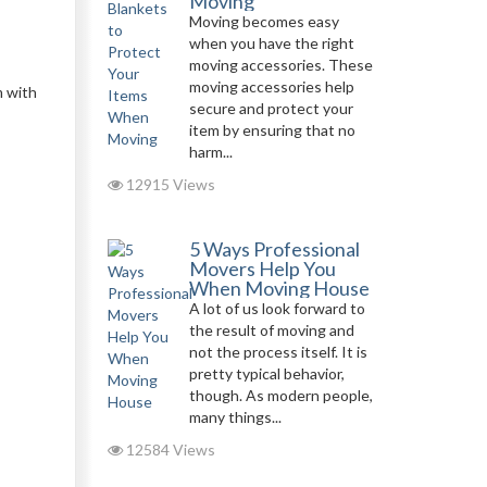
Moving
Moving becomes easy
when you have the right
moving accessories. These
moving accessories help
m with
secure and protect your
item by ensuring that no
harm...
12915 Views
5 Ways Professional
Movers Help You
When Moving House
A lot of us look forward to
the result of moving and
not the process itself. It is
pretty typical behavior,
though. As modern people,
many things...
12584 Views