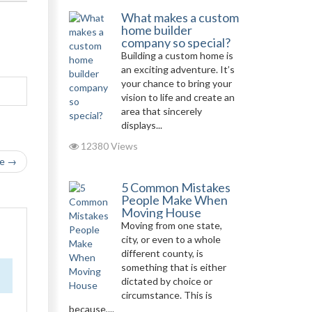
What makes a custom
home builder
company so special?
Building a custom home is
an exciting adventure. It’s
your chance to bring your
vision to life and create an
area that sincerely
displays...
12380 Views
le →
5 Common Mistakes
People Make When
Moving House
Moving from one state,
city, or even to a whole
different county, is
something that is either
dictated by choice or
circumstance. This is
because,...