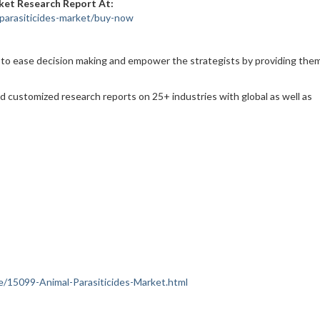
ket Research Report At:
parasiticides-market/buy-now
 to ease decision making and empower the strategists by providing the
nd customized research reports on 25+ industries with global as well as
nce/15099-Animal-Parasiticides-Market.html