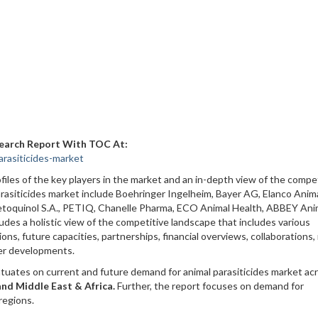
search Report With TOC At:
rasiticides-market
iles of the key players in the market and an in-depth view of the compe
arasiticides market include Boehringer Ingelheim, Bayer AG, Elanco Anim
etoquinol S.A., PETIQ, Chanelle Pharma, ECO Animal Health, ABBEY Ani
des a holistic view of the competitive landscape that includes various
ns, future capacities, partnerships, financial overviews, collaborations
er developments.
tuates on current and future demand for animal parasiticides market ac
and Middle East & Africa.
Further, the report focuses on demand for
regions.