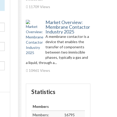
11709 Views
Market Overview:
Membrane Contactor
Industry 2025
A membrane contactor is a
device that enables the
transfer of components
between two immiscible
phases, typically a gas and
a liquid, through a...
10461 Views
Statistics
Members
Members:
16795