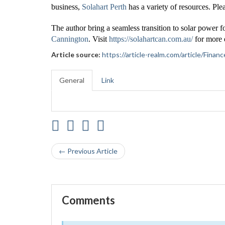
business,
Solahart Perth
has a variety of resources. Plea
The author bring a seamless transition to solar power f
Cannington
. Visit
https://solahartcan.com.au/
for more d
Article source:
https://article-realm.com/article/Fin
General
Link
← Previous Article
Comments