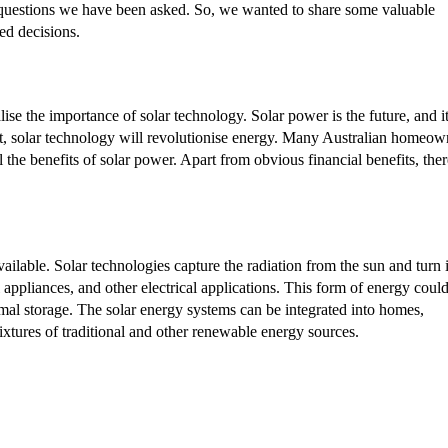
questions we have been asked. So, we wanted to share some valuable
ed decisions.
alise the importance of solar technology. Solar power is the future, and i
ct, solar technology will revolutionise energy. Many Australian homeow
l the benefits of solar power. Apart from obvious financial benefits, ther
ilable. Solar technologies capture the radiation from the sun and turn i
l appliances, and other electrical applications. This form of energy coul
hermal storage. The solar energy systems can be integrated into homes,
mixtures of traditional and other renewable energy sources.