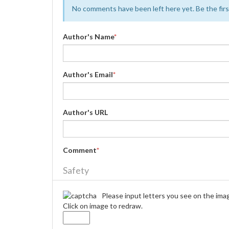
No comments have been left here yet. Be the first
Author's Name
*
Author's Email
*
Author's URL
Comment
*
Safety
Please input letters you see on the ima
Click on image to redraw.