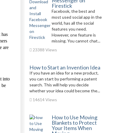
Messenger on
Firestick
Facebook, the best and
most used social app in the
world, has all the social
features you need.
t has
However, one feature is
ners
missing. You cannot chat...
e are
23388 Views
How to Start an Invention Idea
If you have an idea for a new product,
t into
you can start by performing a patent
search. This will help you decide
d be
whether your idea could become the...
14614 Views
How to Use Moving
Blankets to Protect
Your Items When