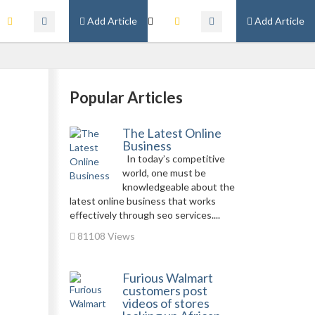
Add Article
Add Article
Popular Articles
The Latest Online
Business
In today’s competitive
world, one must be
knowledgeable about the
latest online business that works
effectively through seo services....
81108 Views
Furious Walmart
customers post
videos of stores