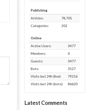
Publishing
Articles:
78,705
Categories:
202
Online
Active Users:
3477
Members:
0
Guests:
3477
Bots:
3527
Visits last 24h (live):
79216
Visits last 24h (bots):
86620
Latest Comments