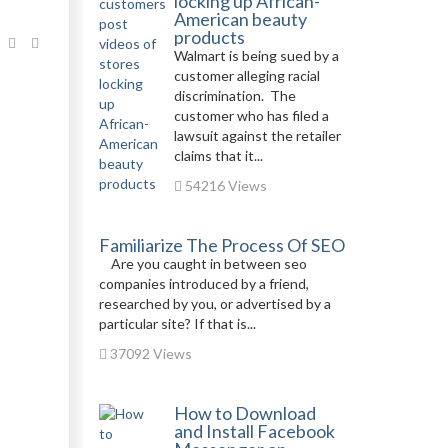
locking up African-
American beauty
products
Walmart is being sued by a
customer alleging racial
discrimination. The
customer who has filed a
lawsuit against the retailer
claims that it...
54216 Views
Familiarize The Process Of SEO
Are you caught in between seo
companies introduced by a friend,
researched by you, or advertised by a
particular site? If that is...
37092 Views
How to Download
and Install Facebook