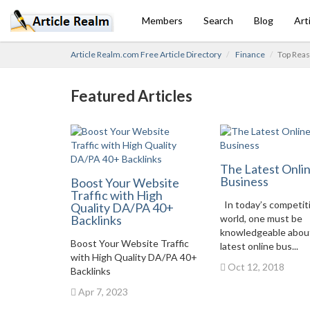
Members
Search
Blog
Art
Article Realm.com Free Article Directory
Finance
Top Reas
Featured Articles
The Latest Onli
Business
Boost Your Website
Traffic with High
In today’s competit
Quality DA/PA 40+
Backlinks
world, one must be
knowledgeable abou
Boost Your Website Traffic
latest online bus...
with High Quality DA/PA 40+
Oct 12, 2018
Backlinks
Apr 7, 2023