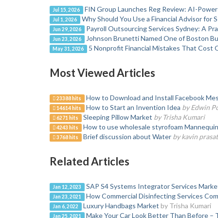
FIN Group Launches Reg Review: AI-Powere
Jul 15, 2026
Why Should You Use a Financial Advisor for 
Jul 1, 2026
Payroll Outsourcing Services Sydney: A Pr
Jun 29, 2026
Johnson Brunetti Named One of Boston Bus
Jun 23, 2026
5 Nonprofit Financial Mistakes That Cost 
May 31, 2026
Most Viewed Articles
How to Download and Install Facebook Mes
23388 hits
How to Start an Invention Idea
by Edwin P
14614 hits
Sleeping Pillow Market
by Trisha Kumari
6271 hits
How to use wholesale styrofoam Mannequin H
4243 hits
Brief discussion about Water
by kavin prasa
3768 hits
Related Articles
SAP S4 Systems Integrator Services Market
Jan 12, 2023
How Commercial Disinfecting Services Com
Jan 23, 2021
Luxury Handbags Market
by Trisha Kumari
Jan 6, 2022
Make Your Car Look Better Than Before – T
Jan 25, 2021