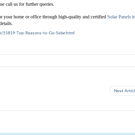
se call us for further queries.
or your home or office through high-quality and certified
Solar Panels i
etails.
ance/15819-Top-Reasons-to-Go-Solar.html
Next Artic