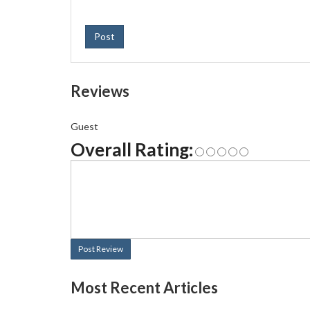
Post
Reviews
Guest
Overall Rating:
Post Review
Most Recent Articles