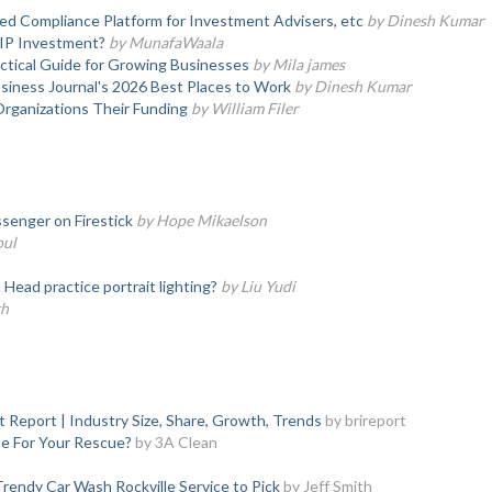
d Compliance Platform for Investment Advisers, etc
by Dinesh Kumar
SIP Investment?
by MunafaWaala
actical Guide for Growing Businesses
by Mila james
iness Journal's 2026 Best Places to Work
by Dinesh Kumar
Organizations Their Funding
by William Filer
senger on Firestick
by Hope Mikaelson
oul
ead practice portrait lighting?
by Liu Yudi
th
 Report | Industry Size, Share, Growth, Trends
by brireport
e For Your Rescue?
by 3A Clean
rendy Car Wash Rockville Service to Pick
by Jeff Smith