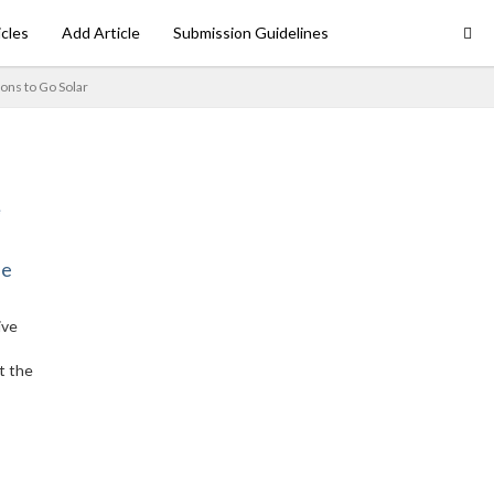
icles
Add Article
Submission Guidelines
ons to Go Solar
ne
ive
t the