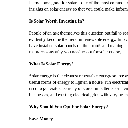
Is my home good for solar – one of the most common 
insights on solar energy so that you could make inform
Is Solar Worth Investing In?
People often ask themselves this question but fail to re
evidently become the trend in renewable energy. In fa
have installed solar panels on their roofs and reaping al
many reasons why you need to opt for solar energy.
What Is Solar Energy?
Solar energy is the cleanest renewable energy source ava
useful forms of energy to lighten a house, run electrica
used to generate electricity or stored in batteries or t
businesses, and existing electrical grids with varying 
Why Should You Opt For Solar Energy?
Save Money