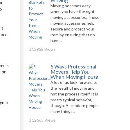
Moving
on
Moving becomes easy
o
when you have the right
moving accessories. These
moving accessories help
’t
secure and protect your
urce
item by ensuring that no
harm...
12952 Views
ments
5 Ways Professional
Movers Help You
n or
When Moving House
A lot of us look forward to
the result of moving and
not the process itself. It is
pretty typical behavior,
 your
though. As modern people,
many things...
12663 Views