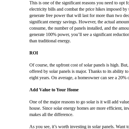
This is one of the significant reasons you need to opt f
electricity bills and combat the price hikes imposed by 
generate free power that will last for more than two de
significant energy savings. However, the actual amount
consume, the number of panels installed, and the amoun
generate 100% power, you’ll see a significant reduction
than traditional energy.
ROI
Of course, the upfront cost of solar panels is high. Bu
offered by solar panels is major. Thanks to its ability t
eight years. On average, a homeowner can see a 20% of 
Add Value to Your Home
One of the major reasons to go solar is it will add value
house. Since solar energy homes are more efficient, in
makes all the difference.
As you see, it’s worth investing in solar panels. Want t