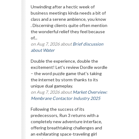
Unwinding after a hectic week of
business meetings kinda needs a bit of
class and a serene ambience, you know
. Discerning clients quite often mention
the wonderful relief they feel because
of...
on Aug 7, 2026 about
Brief discussion
about Water
Double the experience, double the
excitement! Let's review Dordle wordle
– the word puzzle game that's taking
the internet by storm thanks to its
unique dual gameplay.
on Aug 7, 2026 about
Market Overview:
Membrane Contactor Industry 2025
Following the success of its
predecessors, Run 3 returns with a
completely new adventure interface,
offering breathtaking challenges and
an exhilarating space-traveling girl