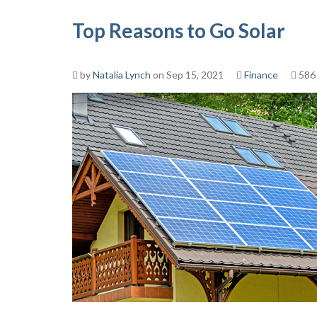
Top Reasons to Go Solar
by
Natalia Lynch
on Sep 15, 2021
Finance
586