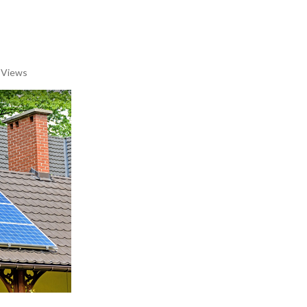
 Views