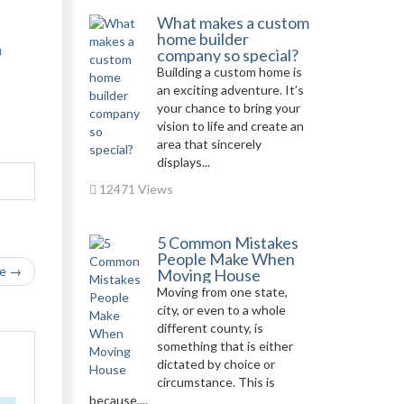
What makes a custom
home builder
n
company so special?
Building a custom home is
an exciting adventure. It’s
your chance to bring your
vision to life and create an
area that sincerely
displays...
12471 Views
5 Common Mistakes
People Make When
le →
Moving House
Moving from one state,
city, or even to a whole
different county, is
something that is either
dictated by choice or
circumstance. This is
because,...