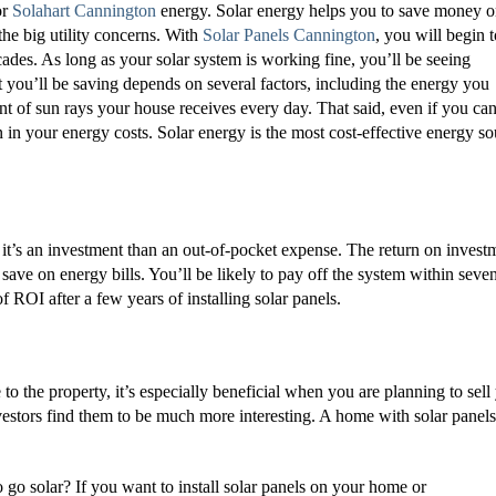
or
Solahart Cannington
energy. Solar energy helps you to save money 
the big utility concerns. With
Solar Panels Cannington
, you will begin t
cades. As long as your solar system is working fine, you’ll be seeing
 you’ll be saving depends on several factors, including the energy you
t of sun rays your house receives every day. That said, even if you can
 in your energy costs. Solar energy is the most cost-effective energy so
t, it’s an investment than an out-of-pocket expense. The return on invest
o save on energy bills. You’ll be likely to pay off the system within seve
ROI after a few years of installing solar panels.
 to the property, it’s especially beneficial when you are planning to sell
vestors find them to be much more interesting. A home with solar panels
o go solar? If you want to install solar panels on your home or