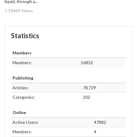
liquid, through a...
10469 Views
Statistics
Members
Members:
16832
Publishing
Articles:
78,729
Categories:
202
Online
Active Users:
47882
Members:
4