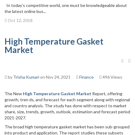
In today’s competitive world, one must be knowledgeable about
the latest online bus...
Oct 12, 2018
High Temperature Gasket
Market
by
Trisha Kumari
on Nov 24, 2021
Finance
496 Views
The New
High Temperature Gasket Market
Report, offering
growth, tren ds, and forecast for each segment along with regional
and country analysis. The study has done with respect to market
share, size, trends, growth, outlook, estimation and forecast period
2021-2027.
The broad high temperature gasket market has been sub-grouped
into product and application. The report studies these subsets