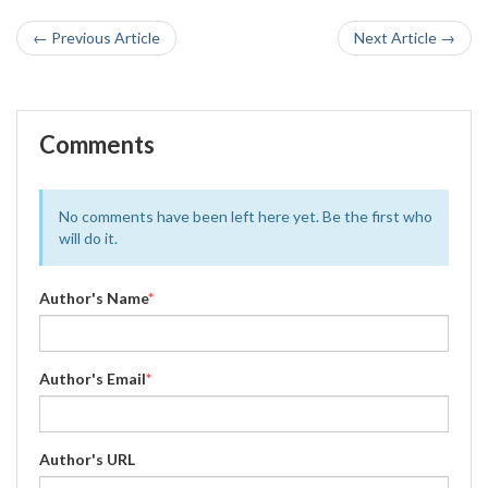
← Previous Article
Next Article →
Comments
No comments have been left here yet. Be the first who
will do it.
Author's Name
*
Author's Email
*
Author's URL