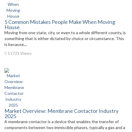
5 Common Mistakes People Make When Moving
House
Moving from one state, city, or even to a whole different county, is
something that is either dictated by choice or circumstance. This
is because,...
11731 Views
Market Overview: Membrane Contactor Industry
2025
A membrane contactor is a device that enables the transfer of
components between two immiscible phases, typically a gas and a