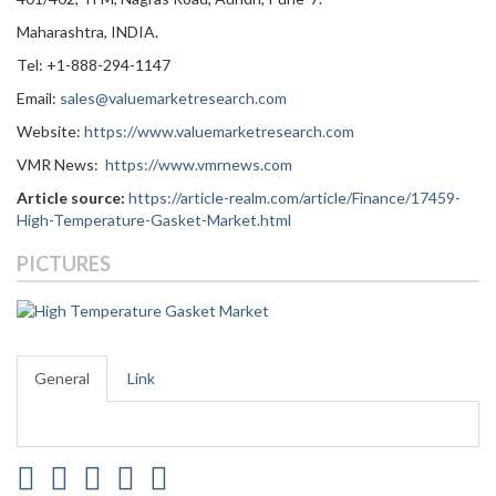
Maharashtra, INDIA.
Tel: +1-888-294-1147
Email:
sales@valuemarketresearch.com
Website:
https://www.valuemarketresearch.com
VMR News:
https://www.vmrnews.com
Article source:
https://article-realm.com/article/Finance/17459-
High-Temperature-Gasket-Market.html
PICTURES
General
Link