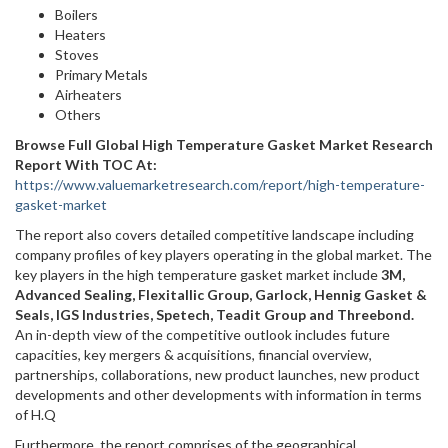
Boilers
Heaters
Stoves
Primary Metals
Airheaters
Others
Browse Full Global High Temperature Gasket Market Research
Report With TOC At:
https://www.valuemarketresearch.com/report/high-temperature-
gasket-market
The report also covers detailed competitive landscape including
company profiles of key players operating in the global market. The
key players in the high temperature gasket market include
3M,
Advanced Sealing, Flexitallic Group, Garlock, Hennig Gasket &
Seals, IGS Industries, Spetech, Teadit Group and Threebond.
An in-depth view of the competitive outlook includes future
capacities, key mergers & acquisitions, financial overview,
partnerships, collaborations, new product launches, new product
developments and other developments with information in terms
of H.Q
Furthermore, the report comprises of the geographical