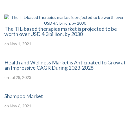
The TIL-based therapies market is projected to be
worth over USD 4.3 billion, by 2030
on Nov 1, 2021
Health and Wellness Market is Anticipated to Grow at
an Impressive CAGR During 2023-2028
on Jul 28, 2023
Shampoo Market
on Nov 6, 2021