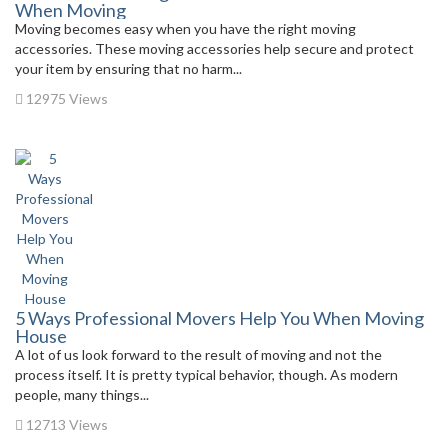
When Moving
Moving becomes easy when you have the right moving
accessories. These moving accessories help secure and protect
your item by ensuring that no harm...
12975 Views
5 Ways Professional Movers Help You When Moving
House
A lot of us look forward to the result of moving and not the
process itself. It is pretty typical behavior, though. As modern
people, many things...
12713 Views