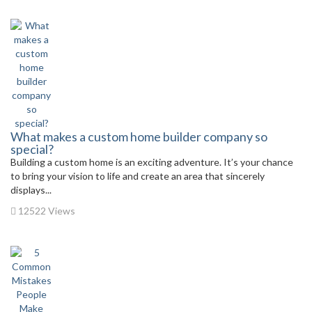
What makes a custom home builder company so
special?
Building a custom home is an exciting adventure. It’s your chance
to bring your vision to life and create an area that sincerely
displays...
12522 Views