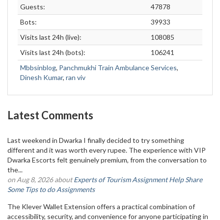
Guests:
47878
Bots:
39933
Visits last 24h (live):
108085
Visits last 24h (bots):
106241
Mbbsinblog
,
Panchmukhi Train Ambulance Services
,
Dinesh Kumar
,
ran viv
Latest Comments
Last weekend in Dwarka I finally decided to try something
different and it was worth every rupee. The experience with VIP
Dwarka Escorts felt genuinely premium, from the conversation to
the...
on Aug 8, 2026 about
Experts of Tourism Assignment Help Share
Some Tips to do Assignments
The Klever Wallet Extension offers a practical combination of
accessibility, security, and convenience for anyone participating in