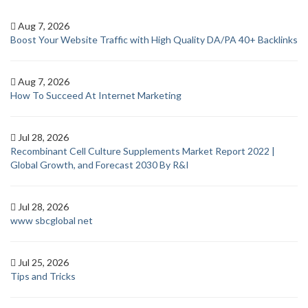
Aug 7, 2026
Boost Your Website Traffic with High Quality DA/PA 40+ Backlinks
Aug 7, 2026
How To Succeed At Internet Marketing
Jul 28, 2026
Recombinant Cell Culture Supplements Market Report 2022 |
Global Growth, and Forecast 2030 By R&I
Jul 28, 2026
www sbcglobal net
Jul 25, 2026
Tips and Tricks