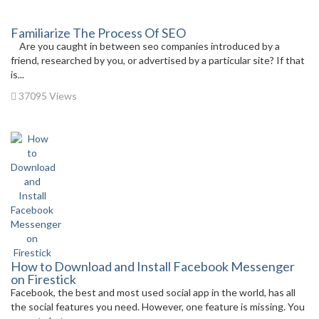
Familiarize The Process Of SEO
Are you caught in between seo companies introduced by a
friend, researched by you, or advertised by a particular site? If that
is...
37095 Views
How to Download and Install Facebook Messenger
on Firestick
Facebook, the best and most used social app in the world, has all
the social features you need. However, one feature is missing. You