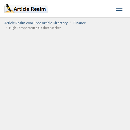
Toggl
navig
Article Realm.com Free Article Directory
Finance
High Temperature Gasket Market