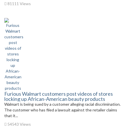
81111 Views
Furious Walmart customers post videos of stores
locking up African-American beauty products
Walmart is being sued by a customer alleging racial discrimination.
The customer who has filed a lawsuit against the retailer claims
that it...
54543 Views