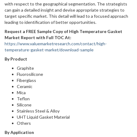
with respect to the geographical segmentation. The strategists
can gain a detailed insight and devise appropriate strategies to
target specific market. This detail will lead to a focused approach
leading to identification of better opportunities.
Request a FREE Sample Copy of High Temperature Gasket
Market Report with Full TOC At:
https://www.valuemarketresearch.com/contact/high-
temperature-gasket-market/download-sample
By Product
Graphite
Fluorosilicone
Fiberglass
Ceramic
Mica
Teflon
Silicone
Stainless Steel & Alloy
UHT Liquid Gasket Material
Others
By Application