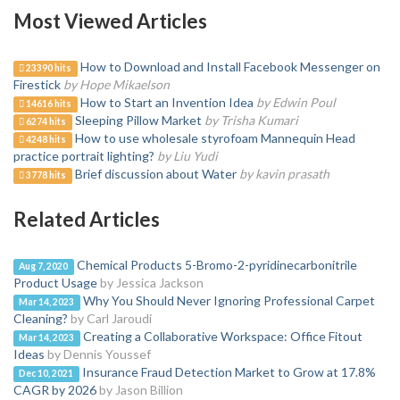
Most Viewed Articles
How to Download and Install Facebook Messenger on
23390 hits
Firestick
by Hope Mikaelson
How to Start an Invention Idea
by Edwin Poul
14616 hits
Sleeping Pillow Market
by Trisha Kumari
6274 hits
How to use wholesale styrofoam Mannequin Head
4248 hits
practice portrait lighting?
by Liu Yudi
Brief discussion about Water
by kavin prasath
3778 hits
Related Articles
Chemical Products 5-Bromo-2-pyridinecarbonitrile
Aug 7, 2020
Product Usage
by Jessica Jackson
Why You Should Never Ignoring Professional Carpet
Mar 14, 2023
Cleaning?
by Carl Jaroudi
Creating a Collaborative Workspace: Office Fitout
Mar 14, 2023
Ideas
by Dennis Youssef
Insurance Fraud Detection Market to Grow at 17.8%
Dec 10, 2021
CAGR by 2026
by Jason Billion