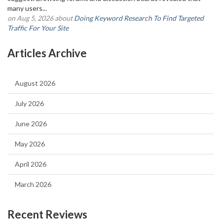
many users...
on Aug 5, 2026 about
Doing Keyword Research To Find Targeted
Traffic For Your Site
Articles Archive
August 2026
July 2026
June 2026
May 2026
April 2026
March 2026
Recent Reviews