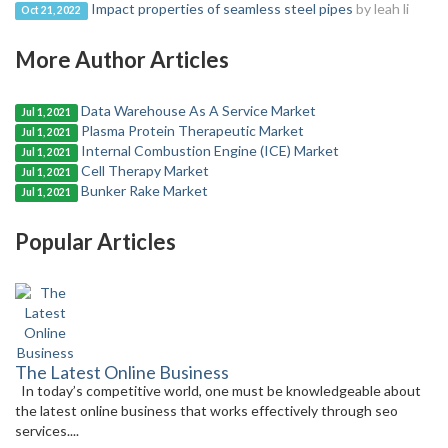
Impact properties of seamless steel pipes
by leah li
Oct 21, 2022
More Author Articles
Data Warehouse As A Service Market
Jul 1, 2021
Plasma Protein Therapeutic Market
Jul 1, 2021
Internal Combustion Engine (ICE) Market
Jul 1, 2021
Cell Therapy Market
Jul 1, 2021
Bunker Rake Market
Jul 1, 2021
Popular Articles
The Latest Online Business
In today’s competitive world, one must be knowledgeable about
the latest online business that works effectively through seo
services....