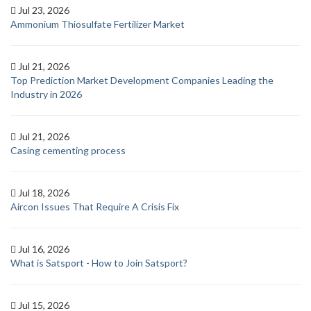
Jul 23, 2026
Ammonium Thiosulfate Fertilizer Market
Jul 21, 2026
Top Prediction Market Development Companies Leading the
Industry in 2026
Jul 21, 2026
Casing cementing process
Jul 18, 2026
Aircon Issues That Require A Crisis Fix
Jul 16, 2026
What is Satsport - How to Join Satsport?
Jul 15, 2026