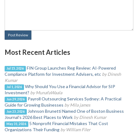
Post Review
Most Recent Articles
FIN Group Launches Reg Review: AI-Powered
Jul 15, 2026
Compliance Platform for Investment Advisers, etc
by Dinesh
Kumar
Why Should You Use a Financial Advisor for SIP
Jul 1, 2026
Investment?
by MunafaWaala
Payroll Outsourcing Services Sydney: A Practical
Jun 29, 2026
Guide for Growing Businesses
by Mila james
Johnson Brunetti Named One of Boston Business
Jun 23, 2026
Journal's 2026 Best Places to Work
by Dinesh Kumar
5 Nonprofit Financial Mistakes That Cost
May 31, 2026
Organizations Their Funding
by William Filer