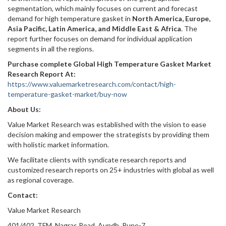
segmentation, which mainly focuses on current and forecast
demand for high temperature gasket in
North America, Europe,
Asia Pacific, Latin America, and Middle East & Africa
. The
report further focuses on demand for individual application
segments in all the regions.
Purchase complete Global High Temperature Gasket Market
Research Report At:
https://www.valuemarketresearch.com/contact/high-
temperature-gasket-market/buy-now
About Us:
Value Market Research was established with the vision to ease
decision making and empower the strategists by providing them
with holistic market information.
We facilitate clients with syndicate research reports and
customized research reports on 25+ industries with global as well
as regional coverage.
Contact:
Value Market Research
401/402, TFM, Nagras Road, Aundh, Pune-7.