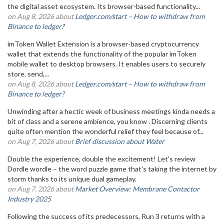
the digital asset ecosystem. Its browser-based functionality...
on Aug 8, 2026 about
Ledger.com/start – How to withdraw from
Binance to ledger?
imToken Wallet Extension is a browser-based cryptocurrency
wallet that extends the functionality of the popular imToken
mobile wallet to desktop browsers. It enables users to securely
store, send,...
on Aug 8, 2026 about
Ledger.com/start – How to withdraw from
Binance to ledger?
Unwinding after a hectic week of business meetings kinda needs a
bit of class and a serene ambience, you know . Discerning clients
quite often mention the wonderful relief they feel because of...
on Aug 7, 2026 about
Brief discussion about Water
Double the experience, double the excitement! Let's review
Dordle wordle – the word puzzle game that's taking the internet by
storm thanks to its unique dual gameplay.
on Aug 7, 2026 about
Market Overview: Membrane Contactor
Industry 2025
Following the success of its predecessors, Run 3 returns with a