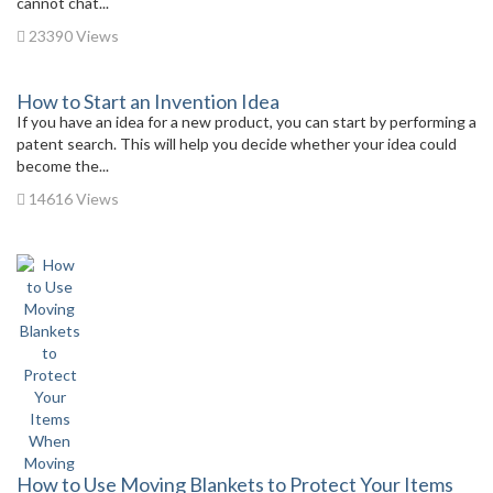
cannot chat...
23390 Views
How to Start an Invention Idea
If you have an idea for a new product, you can start by performing a
patent search. This will help you decide whether your idea could
become the...
14616 Views
How to Use Moving Blankets to Protect Your Items