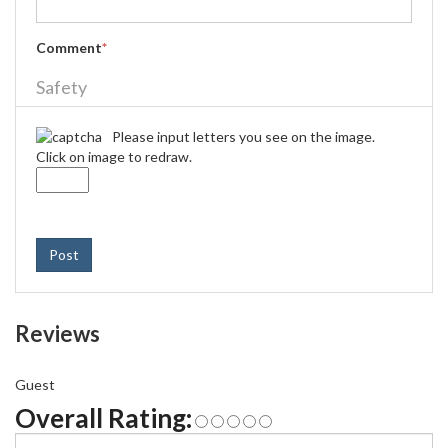
Comment
*
Safety
Please input letters you see on the image.
Click on image to redraw.
Post
Reviews
Guest
Overall Rating: