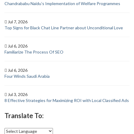
Chandrababu Naidu’s Implementation of Welfare Programmes
Jul 7, 2026
Top Signs for Black Chat Line Partner about Unconditional Love
Jul 6, 2026
Familiarize The Process Of SEO
Jul 6, 2026
Four Winds Saudi Arabia
Jul 3, 2026
8 Effective Strategies for Maximizing ROI with Local Classified Ads
Translate To: