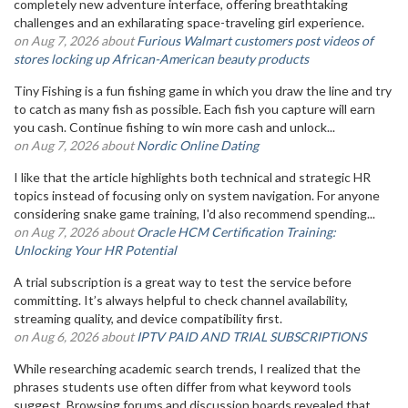
completely new adventure interface, offering breathtaking
challenges and an exhilarating space-traveling girl experience.
on Aug 7, 2026 about
Furious Walmart customers post videos of
stores locking up African-American beauty products
Tiny Fishing is a fun fishing game in which you draw the line and try
to catch as many fish as possible. Each fish you capture will earn
you cash. Continue fishing to win more cash and unlock...
on Aug 7, 2026 about
Nordic Online Dating
I like that the article highlights both technical and strategic HR
topics instead of focusing only on system navigation. For anyone
considering snake game training, I'd also recommend spending...
on Aug 7, 2026 about
Oracle HCM Certification Training:
Unlocking Your HR Potential
A trial subscription is a great way to test the service before
committing. It’s always helpful to check channel availability,
streaming quality, and device compatibility first.
on Aug 6, 2026 about
IPTV PAID AND TRIAL SUBSCRIPTIONS
While researching academic search trends, I realized that the
phrases students use often differ from what keyword tools
suggest. Browsing forums and discussion boards revealed that