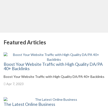
Featured Articles
Boost Your Website Traffic with High Quality DA/PA
40+ Backlinks
Boost Your Website Traffic with High Quality DA/PA 40+ Backlinks
Apr 7, 2023
The Latest Online Business