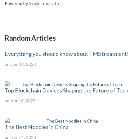
Powered by
Translate
Random Articles
Everything you should know about TMS treatment!
on Dec 17, 2020
Top Blockchain Devices Shaping the Future of Tech
on Apr 18, 2025
The Best Noodles in China
on Dec 21, 2020