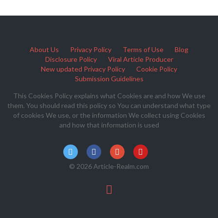
About Us
Privacy Policy
Terms of Use
Blog
Disclosure Policy
Viral Article Producer
New updated Privacy Policy
Cookie Policy
Submission Guidelines
This Cookies Policy explains what Cookies are and how We use
them. You should read this policy so You can understand what type
of cookies We use, or the information We collect using Cookies
and how that information is used
© 2026 Article-Realm.com