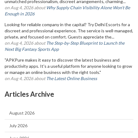
unmatched professionalism, discreet arrangements, charming...
on Aug 4, 2026 about
Why Supply Chain Visibility Alone Won’t Be
Enough in 2026
Looking for reliable company in the capital? Try Delhi Escorts for a
discreet and professional experience. The service is well-managed,
private, and focused on comfort. Guests appreciate the...
on Aug 4, 2026 about
The Step-by-Step Blueprint to Launch the
Next Big Fantasy Sports App
"APKPure makes it easy to discover the latest business and
productivity apps. It's a useful platform for anyone looking to grow
or manage an online business with the right tools."
on Aug 4, 2026 about
The Latest Online Business
Articles Archive
August 2026
July 2026