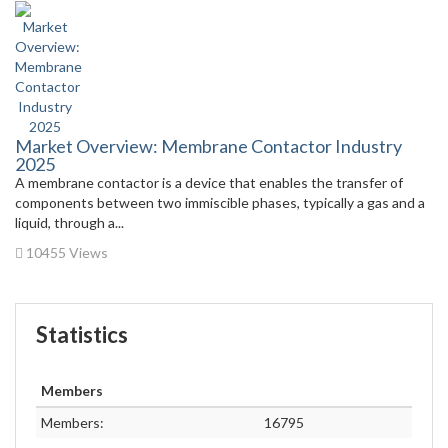
Market Overview: Membrane Contactor Industry
2025
A membrane contactor is a device that enables the transfer of
components between two immiscible phases, typically a gas and a
liquid, through a...
10455 Views
Statistics
Members
Members:
16795