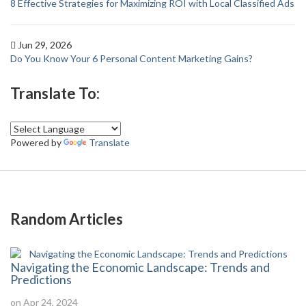
8 Effective Strategies for Maximizing ROI with Local Classified Ads
Jun 29, 2026
Do You Know Your 6 Personal Content Marketing Gains?
Translate To:
Powered by
Translate
Random Articles
Navigating the Economic Landscape: Trends and
Predictions
on Apr 24, 2024