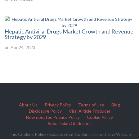
Hepatic Antiviral Drugs Market Growth and Revenue
Strategy by 2029
on Apr 24, 2023
About Us
Privacy Policy
Terms of Use
Blog
Disclosure Policy
Viral Article Producer
New updated Privacy Policy
Cookie Policy
Submission Guidelines
This Cookies Policy explains what Cookies are and how We use