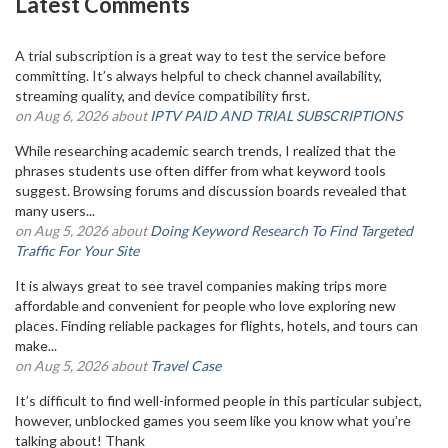
Latest Comments
A trial subscription is a great way to test the service before
committing. It’s always helpful to check channel availability,
streaming quality, and device compatibility first.
on Aug 6, 2026 about
IPTV PAID AND TRIAL SUBSCRIPTIONS
While researching academic search trends, I realized that the
phrases students use often differ from what keyword tools
suggest. Browsing forums and discussion boards revealed that
many users...
on Aug 5, 2026 about
Doing Keyword Research To Find Targeted
Traffic For Your Site
It is always great to see travel companies making trips more
affordable and convenient for people who love exploring new
places. Finding reliable packages for flights, hotels, and tours can
make...
on Aug 5, 2026 about
Travel Case
It’s difficult to find well-informed people in this particular subject,
however, unblocked games you seem like you know what you’re
talking about! Thank