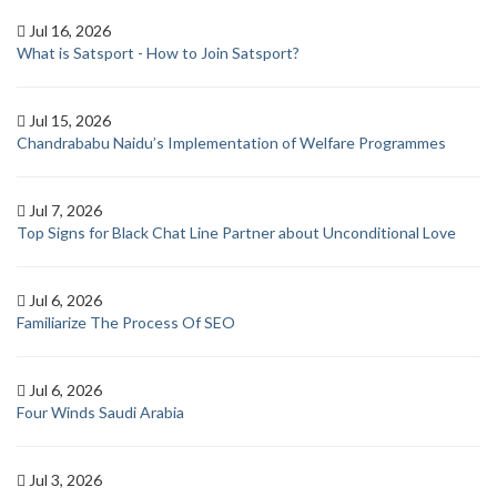
Jul 16, 2026
What is Satsport - How to Join Satsport?
Jul 15, 2026
Chandrababu Naidu’s Implementation of Welfare Programmes
Jul 7, 2026
Top Signs for Black Chat Line Partner about Unconditional Love
Jul 6, 2026
Familiarize The Process Of SEO
Jul 6, 2026
Four Winds Saudi Arabia
Jul 3, 2026