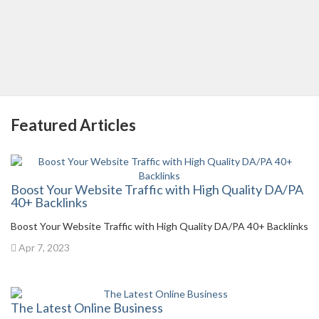
Featured Articles
Boost Your Website Traffic with High Quality DA/PA
40+ Backlinks
Boost Your Website Traffic with High Quality DA/PA 40+ Backlinks
Apr 7, 2023
The Latest Online Business