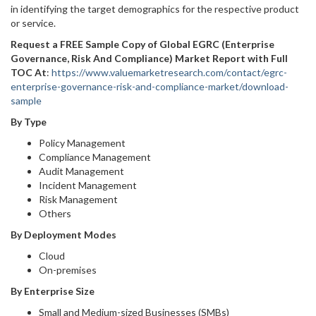
in identifying the target demographics for the respective product
or service.
Request a FREE Sample Copy of Global EGRC (Enterprise
Governance, Risk And Compliance) Market Report with Full
TOC At
:
https://www.valuemarketresearch.com/contact/egrc-
enterprise-governance-risk-and-compliance-market/download-
sample
By Type
Policy Management
Compliance Management
Audit Management
Incident Management
Risk Management
Others
By Deployment Modes
Cloud
On-premises
By Enterprise Size
Small and Medium-sized Businesses (SMBs)