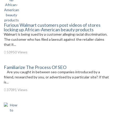
Furious Walmart customers post videos of stores
locking up African-American beauty products
Walmart is being sued by a customer alleging racial discrimination.
The customer who has filed a lawsuit against the retailer claims
that it...
53950 Views
Familiarize The Process Of SEO
Are you caught in between seo companies introduced by a
friend, researched by you, or advertised by a particular site? If that
is...
37091 Views