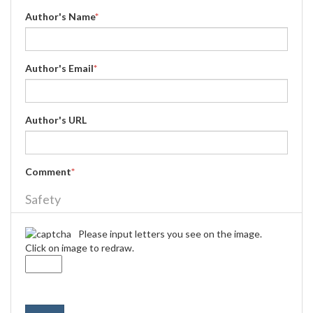
Author's Name
*
Author's Email
*
Author's URL
Comment
*
Safety
Please input letters you see on the image.
Click on image to redraw.