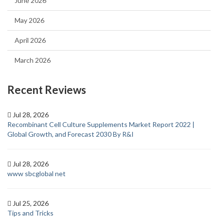
June 2026
May 2026
April 2026
March 2026
Recent Reviews
Jul 28, 2026
Recombinant Cell Culture Supplements Market Report 2022 |
Global Growth, and Forecast 2030 By R&I
Jul 28, 2026
www sbcglobal net
Jul 25, 2026
Tips and Tricks