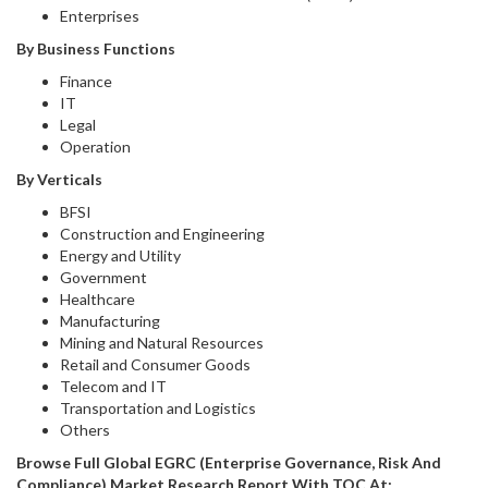
Enterprises
By Business Functions
Finance
IT
Legal
Operation
By Verticals
BFSI
Construction and Engineering
Energy and Utility
Government
Healthcare
Manufacturing
Mining and Natural Resources
Retail and Consumer Goods
Telecom and IT
Transportation and Logistics
Others
Browse Full Global EGRC (Enterprise Governance, Risk And
Compliance) Market Research Report With TOC At: