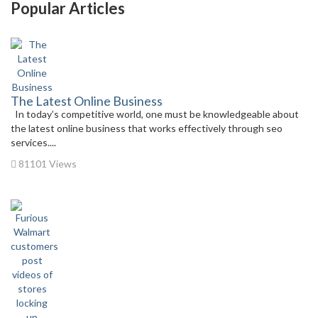
Popular Articles
The Latest Online Business
In today’s competitive world, one must be knowledgeable about
the latest online business that works effectively through seo
services....
81101 Views