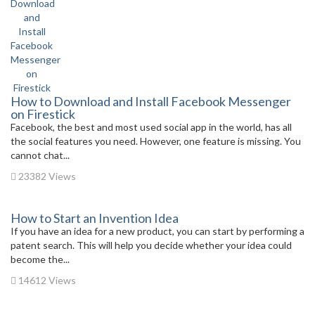
How to Download and Install Facebook Messenger
on Firestick
Facebook, the best and most used social app in the world, has all
the social features you need. However, one feature is missing. You
cannot chat...
23382 Views
How to Start an Invention Idea
If you have an idea for a new product, you can start by performing a
patent search. This will help you decide whether your idea could
become the...
14612 Views