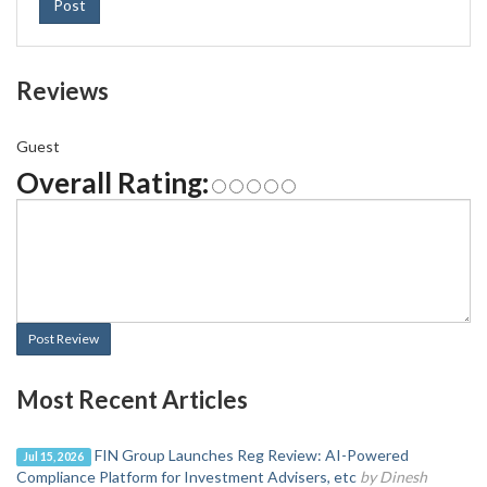
Post
Reviews
Guest
Overall Rating:
Post Review
Most Recent Articles
FIN Group Launches Reg Review: AI-Powered
Jul 15, 2026
Compliance Platform for Investment Advisers, etc
by Dinesh