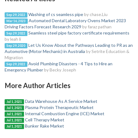
Washing of cs seamless pipe
by chase.Liu
Sep 29, 2022
Automated Dental Laboratory Ovens Market 2023
Mar 16, 2023
Driving Factors Forecast Research 2029
by faraz pathan
Seamless steel pipe factory certificate requirements
Sep 29, 2022
by leah li
Let Us Know About the Pathways Leading to PR as an
Sep 29, 2020
Automotive (Motor Mechanic) in Australia
by Setrite Education &
Migration
Avoid Plumbing Disasters - 4 Tips to Hire an
Sep 29, 2022
Emergency Plumber
by Becky Joseph
More Author Articles
Data Warehouse As A Service Market
Jul 1, 2021
Plasma Protein Therapeutic Market
Jul 1, 2021
Internal Combustion Engine (ICE) Market
Jul 1, 2021
Cell Therapy Market
Jul 1, 2021
Bunker Rake Market
Jul 1, 2021