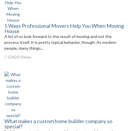
5 Ways Professional Movers Help You When Moving
House
A lot of us look forward to the result of moving and not the
process itself. It is pretty typical behavior, though. As modern
people, many things...
12620 Views
What makes a custom home builder company so
special?