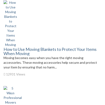
How to Use Moving Blankets to Protect Your Items
When Moving
Moving becomes easy when you have the right moving
accessories. These moving accessories help secure and protect
your item by ensuring that no harm...
12931 Views