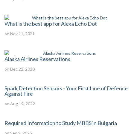
What is the best app for Alexa Echo Dot
on Nov 11, 2021
Alaska Airlines Reservations
on Dec 22, 2020
Spark Detection Sensors - Your First Line of Defence
Against Fire
on Aug 19, 2022
Required Information to Study MBBS in Bulgaria
on Sep 9, 2025