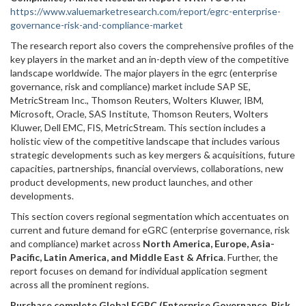
https://www.valuemarketresearch.com/report/egrc-enterprise-
governance-risk-and-compliance-market
The research report also covers the comprehensive profiles of the
key players in the market and an in-depth view of the competitive
landscape worldwide. The major players in the egrc (enterprise
governance, risk and compliance) market include SAP SE,
MetricStream Inc., Thomson Reuters, Wolters Kluwer, IBM,
Microsoft, Oracle, SAS Institute, Thomson Reuters, Wolters
Kluwer, Dell EMC, FIS, MetricStream. This section includes a
holistic view of the competitive landscape that includes various
strategic developments such as key mergers & acquisitions, future
capacities, partnerships, financial overviews, collaborations, new
product developments, new product launches, and other
developments.
This section covers regional segmentation which accentuates on
current and future demand for eGRC (enterprise governance, risk
and compliance) market across
North America, Europe, Asia-
Pacific, Latin America, and Middle East & Africa
. Further, the
report focuses on demand for individual application segment
across all the prominent regions.
Purchase complete Global EGRC (Enterprise Governance, Risk