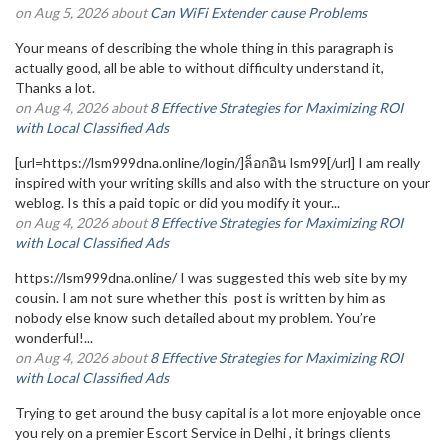
on Aug 5, 2026 about
Can WiFi Extender cause Problems
Your means of describing the whole thing in this paragraph is
actually good, all be able to without difficulty understand it,
Thanks a lot.
on Aug 4, 2026 about
8 Effective Strategies for Maximizing ROI
with Local Classified Ads
[url=https://lsm999dna.online/login/]ล็อกอิน lsm99[/url] I am really
inspired with your writing skills and also with the structure on your
weblog. Is this a paid topic or did you modify it your...
on Aug 4, 2026 about
8 Effective Strategies for Maximizing ROI
with Local Classified Ads
https://lsm999dna.online/ I was suggested this web site by my
cousin. I am not sure whether this post is written by him as
nobody else know such detailed about my problem. You’re
wonderful!...
on Aug 4, 2026 about
8 Effective Strategies for Maximizing ROI
with Local Classified Ads
Trying to get around the busy capital is a lot more enjoyable once
you rely on a premier Escort Service in Delhi , it brings clients