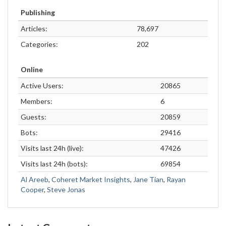
Publishing
Articles:
78,697
Categories:
202
Online
Active Users:
20865
Members:
6
Guests:
20859
Bots:
29416
Visits last 24h (live):
47426
Visits last 24h (bots):
69854
Al Areeb
,
Coheret Market Insights
,
Jane Tian
,
Rayan
Cooper
,
Steve Jonas