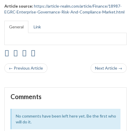
Article source:
https://article-realm.com/article/Finance/18987-
EGRC-Enterprise-Governance-Risk-And-Compliance-Market.html
General
Link
← Previous Article
Next Article →
Comments
No comments have been left here yet. Be the first who
will do it.