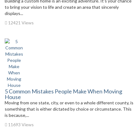
Building a custom home is an exciting adventure. It’s your chance
to bring your vision to life and create an area that sincerely
displays...
12421 Views
5 Common Mistakes People Make When Moving
House
Moving from one state, city, or even to a whole different county, is
something that is either dictated by choice or circumstance. This
is because,...
11693 Views