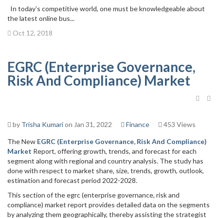
In today’s competitive world, one must be knowledgeable about
the latest online bus...
Oct 12, 2018
EGRC (Enterprise Governance,
Risk And Compliance) Market
by
Trisha Kumari
on Jan 31, 2022
Finance
453 Views
The New
EGRC (Enterprise Governance, Risk And Compliance)
Market
Report, offering growth, trends, and forecast for each
segment along with regional and country analysis. The study has
done with respect to market share, size, trends, growth, outlook,
estimation and forecast period 2022-2028.
This section of the egrc (enterprise governance, risk and
compliance) market report provides detailed data on the segments
by analyzing them geographically, thereby assisting the strategist