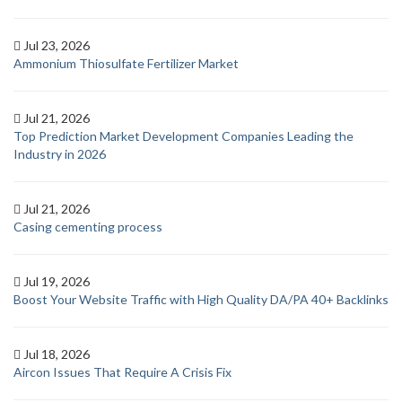
Jul 23, 2026
Ammonium Thiosulfate Fertilizer Market
Jul 21, 2026
Top Prediction Market Development Companies Leading the
Industry in 2026
Jul 21, 2026
Casing cementing process
Jul 19, 2026
Boost Your Website Traffic with High Quality DA/PA 40+ Backlinks
Jul 18, 2026
Aircon Issues That Require A Crisis Fix