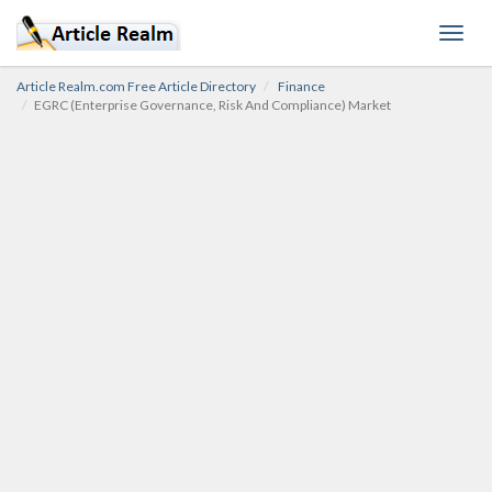
Toggl
navig
Article Realm.com Free Article Directory
Finance
EGRC (Enterprise Governance, Risk And Compliance) Market