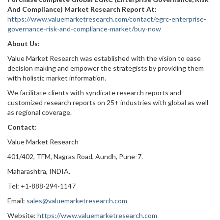
And Compliance) Market Research Report At:
https://www.valuemarketresearch.com/contact/egrc-enterprise-
governance-risk-and-compliance-market/buy-now
About Us:
Value Market Research was established with the vision to ease
decision making and empower the strategists by providing them
with holistic market information.
We facilitate clients with syndicate research reports and
customized research reports on 25+ industries with global as well
as regional coverage.
Contact:
Value Market Research
401/402, TFM, Nagras Road, Aundh, Pune-7.
Maharashtra, INDIA.
Tel: +1-888-294-1147
Email:
sales@valuemarketresearch.com
Website:
https://www.valuemarketresearch.com