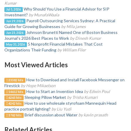
Kumar
Why Should You Use a Financial Advisor for SIP
Jul 1, 2026
Investment?
by MunafaWaala
Payroll Outsourcing Services Sydney: A Practical
Jun 29, 2026
Guide for Growing Businesses
by Mila james
Johnson Brunetti Named One of Boston Business
Jun 23, 2026
Journal's 2026 Best Places to Work
by Dinesh Kumar
5 Nonprofit Financial Mistakes That Cost
May 31, 2026
Organizations Their Funding
by William Filer
Most Viewed Articles
How to Download and Install Facebook Messenger on
23382 hits
Firestick
by Hope Mikaelson
How to Start an Invention Idea
by Edwin Poul
14612 hits
Sleeping Pillow Market
by Trisha Kumari
6265 hits
How to use wholesale styrofoam Mannequin Head
4242 hits
practice portrait lighting?
by Liu Yudi
Brief discussion about Water
by kavin prasath
3762 hits
Related Articles