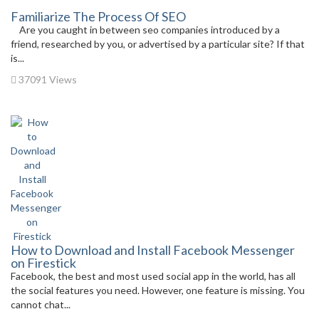
Familiarize The Process Of SEO
Are you caught in between seo companies introduced by a
friend, researched by you, or advertised by a particular site? If that
is...
37091 Views
How to Download and Install Facebook Messenger
on Firestick
Facebook, the best and most used social app in the world, has all
the social features you need. However, one feature is missing. You
cannot chat...