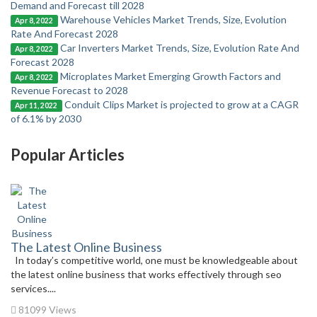
Demand and Forecast till 2028
Warehouse Vehicles Market Trends, Size, Evolution
Apr 8, 2022
Rate And Forecast 2028
Car Inverters Market Trends, Size, Evolution Rate And
Apr 8, 2022
Forecast 2028
Microplates Market Emerging Growth Factors and
Apr 8, 2022
Revenue Forecast to 2028
Conduit Clips Market is projected to grow at a CAGR
Apr 11, 2022
of 6.1% by 2030
Popular Articles
The Latest Online Business
In today’s competitive world, one must be knowledgeable about
the latest online business that works effectively through seo
services....
81099 Views