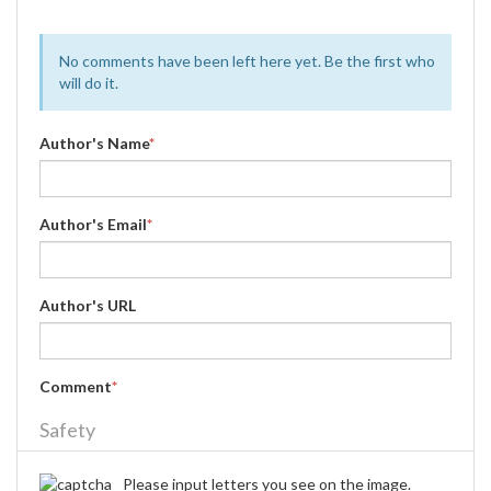
No comments have been left here yet. Be the first who
will do it.
Author's Name
*
Author's Email
*
Author's URL
Comment
*
Safety
Please input letters you see on the image.