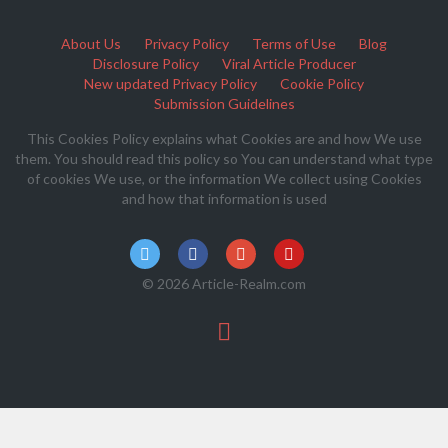
About Us
Privacy Policy
Terms of Use
Blog
Disclosure Policy
Viral Article Producer
New updated Privacy Policy
Cookie Policy
Submission Guidelines
This Cookies Policy explains what Cookies are and how We use
them. You should read this policy so You can understand what type
of cookies We use, or the information We collect using Cookies
and how that information is used
© 2026 Article-Realm.com