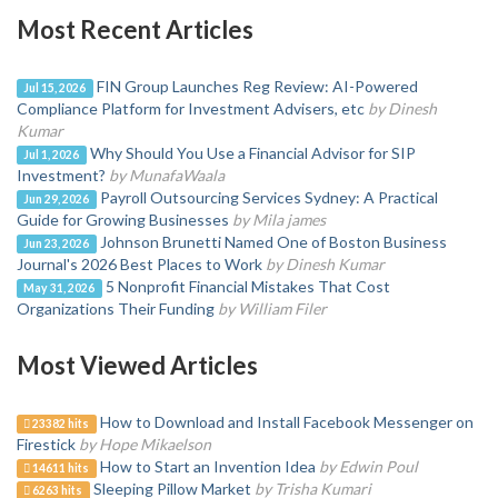
Most Recent Articles
FIN Group Launches Reg Review: AI-Powered
Jul 15, 2026
Compliance Platform for Investment Advisers, etc
by Dinesh
Kumar
Why Should You Use a Financial Advisor for SIP
Jul 1, 2026
Investment?
by MunafaWaala
Payroll Outsourcing Services Sydney: A Practical
Jun 29, 2026
Guide for Growing Businesses
by Mila james
Johnson Brunetti Named One of Boston Business
Jun 23, 2026
Journal's 2026 Best Places to Work
by Dinesh Kumar
5 Nonprofit Financial Mistakes That Cost
May 31, 2026
Organizations Their Funding
by William Filer
Most Viewed Articles
How to Download and Install Facebook Messenger on
23382 hits
Firestick
by Hope Mikaelson
How to Start an Invention Idea
by Edwin Poul
14611 hits
Sleeping Pillow Market
by Trisha Kumari
6263 hits