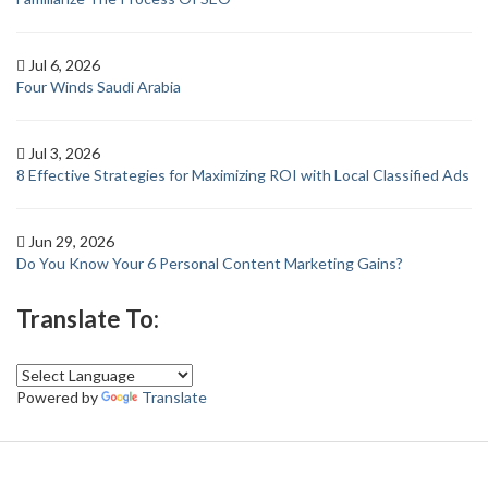
Jul 6, 2026
Four Winds Saudi Arabia
Jul 3, 2026
8 Effective Strategies for Maximizing ROI with Local Classified Ads
Jun 29, 2026
Do You Know Your 6 Personal Content Marketing Gains?
Translate To:
Powered by
Translate