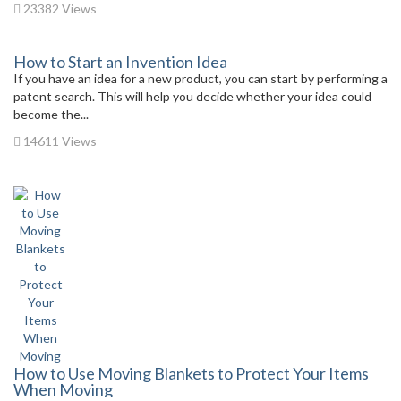
23382 Views
How to Start an Invention Idea
If you have an idea for a new product, you can start by performing a
patent search. This will help you decide whether your idea could
become the...
14611 Views
How to Use Moving Blankets to Protect Your Items
When Moving