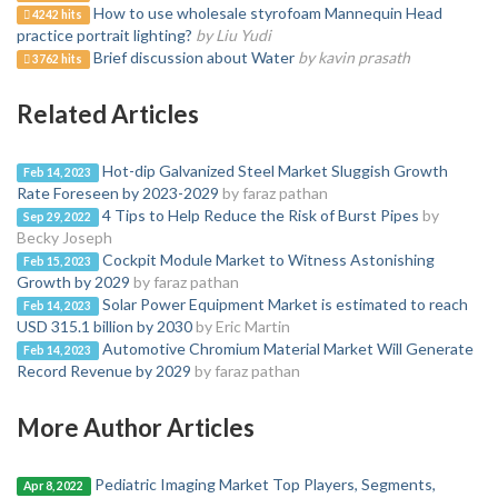
How to use wholesale styrofoam Mannequin Head
4242 hits
practice portrait lighting?
by Liu Yudi
Brief discussion about Water
by kavin prasath
3762 hits
Related Articles
Hot-dip Galvanized Steel Market Sluggish Growth
Feb 14, 2023
Rate Foreseen by 2023-2029
by faraz pathan
4 Tips to Help Reduce the Risk of Burst Pipes
by
Sep 29, 2022
Becky Joseph
Cockpit Module Market to Witness Astonishing
Feb 15, 2023
Growth by 2029
by faraz pathan
Solar Power Equipment Market is estimated to reach
Feb 14, 2023
USD 315.1 billion by 2030
by Eric Martin
Automotive Chromium Material Market Will Generate
Feb 14, 2023
Record Revenue by 2029
by faraz pathan
More Author Articles
Pediatric Imaging Market Top Players, Segments,
Apr 8, 2022