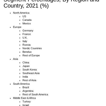
Country, 2021 (%)
North America
US
Canada
Mexico
Europe
Germany
France
U.K.
Italy
Russia
Nordic Countries
Benelux
Rest of Europe
Asia
China
Japan
South Korea
Southeast Asia
India
Rest of Asia
South America
Brazil
Argentina
Rest of South America
Middle East & Africa
Turkey
Israel