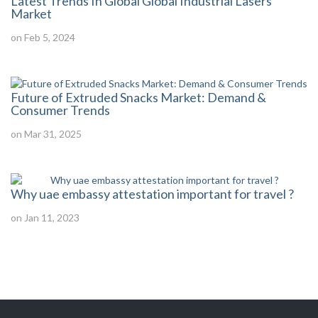
Latest Trends In Global Global Industrial Lasers
Market
on Feb 5, 2024
Future of Extruded Snacks Market: Demand &
Consumer Trends
on Mar 31, 2025
Why uae embassy attestation important for travel ?
on Jan 11, 2023