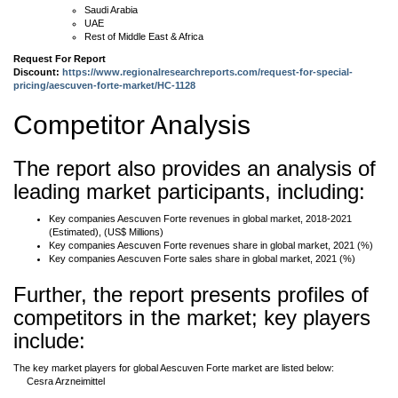
Saudi Arabia
UAE
Rest of Middle East & Africa
Request For Report
Discount:
https://www.regionalresearchreports.com/request-for-special-
pricing/aescuven-forte-market/HC-1128
Competitor Analysis
The report also provides an analysis of
leading market participants, including:
Key companies Aescuven Forte revenues in global market, 2018-2021
(Estimated), (US$ Millions)
Key companies Aescuven Forte revenues share in global market, 2021 (%)
Key companies Aescuven Forte sales share in global market, 2021 (%)
Further, the report presents profiles of
competitors in the market; key players
include:
The key market players for global Aescuven Forte market are listed below:
Cesra Arzneimittel