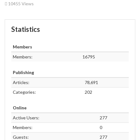
10455 Views
Statistics
Members
Members:
16795
Publishing
Articles:
78,691
Categories:
202
Online
Active Users:
277
Members:
0
Guests:
277