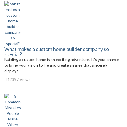
What makes a custom home builder company so
special?
Building a custom home is an exciting adventure. It’s your chance
to bring your vision to life and create an area that sincerely
displays...
12397 Views