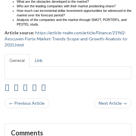
What are the obstacles developed to the market?
Who are the leading companies with their market positioning share?
How much can incremental dollar investment opportunities be witnessed in the
market over the forecast period?
Analysis of the companies and the market through SWOT, PORTER's, and
PESTEL study.
Article source:
https://article-realm.com/article/Finance/21962-
Aescuven-Forte-Market-Trends-Scope-and-Growth-Analysis-to-
2031.html
General
Link
← Previous Article
Next Article →
Comments