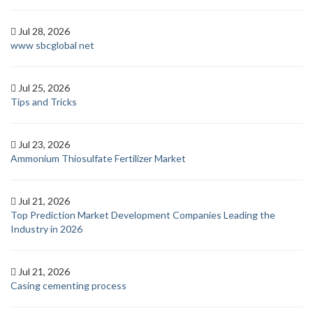
Jul 28, 2026
www sbcglobal net
Jul 25, 2026
Tips and Tricks
Jul 23, 2026
Ammonium Thiosulfate Fertilizer Market
Jul 21, 2026
Top Prediction Market Development Companies Leading the
Industry in 2026
Jul 21, 2026
Casing cementing process