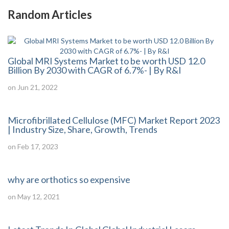
Random Articles
Global MRI Systems Market to be worth USD 12.0
Billion By 2030 with CAGR of 6.7%- | By R&I
on Jun 21, 2022
Microfibrillated Cellulose (MFC) Market Report 2023
| Industry Size, Share, Growth, Trends
on Feb 17, 2023
why are orthotics so expensive
on May 12, 2021