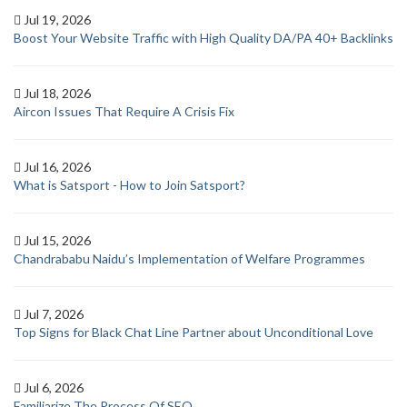
Jul 19, 2026
Boost Your Website Traffic with High Quality DA/PA 40+ Backlinks
Jul 18, 2026
Aircon Issues That Require A Crisis Fix
Jul 16, 2026
What is Satsport - How to Join Satsport?
Jul 15, 2026
Chandrababu Naidu’s Implementation of Welfare Programmes
Jul 7, 2026
Top Signs for Black Chat Line Partner about Unconditional Love
Jul 6, 2026
Familiarize The Process Of SEO