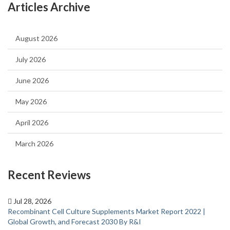
Articles Archive
August 2026
July 2026
June 2026
May 2026
April 2026
March 2026
Recent Reviews
Jul 28, 2026
Recombinant Cell Culture Supplements Market Report 2022 |
Global Growth, and Forecast 2030 By R&I