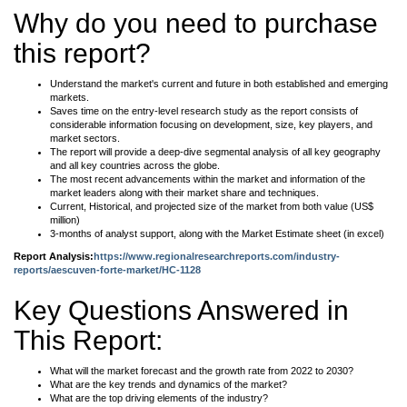
Why do you need to purchase
this report?
Understand the market's current and future in both established and emerging
markets.
Saves time on the entry-level research study as the report consists of
considerable information focusing on development, size, key players, and
market sectors.
The report will provide a deep-dive segmental analysis of all key geography
and all key countries across the globe.
The most recent advancements within the market and information of the
market leaders along with their market share and techniques.
Current, Historical, and projected size of the market from both value (US$
million)
3-months of analyst support, along with the Market Estimate sheet (in excel)
Report Analysis:
https://www.regionalresearchreports.com/industry-
reports/aescuven-forte-market/HC-1128
Key Questions Answered in
This Report:
What will the market forecast and the growth rate from 2022 to 2030?
What are the key trends and dynamics of the market?
What are the top driving elements of the industry?