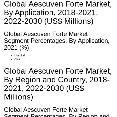
Global Aescuven Forte Market,
By Application, 2018-2021,
2022-2030 (US$ Millions)
Global Aescuven Forte Market
Segment Percentages, By Application,
2021 (%)
Hospital
Clinic
Global Aescuven Forte Market,
By Region and Country, 2018-
2021, 2022-2030 (US$
Millions)
Global Aescuven Forte Market
Segment Percentages, By Region and