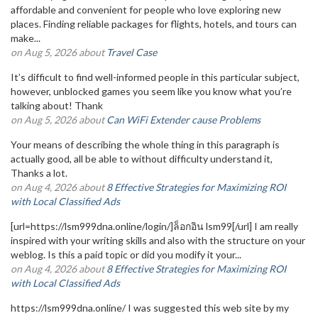
affordable and convenient for people who love exploring new
places. Finding reliable packages for flights, hotels, and tours can
make...
on Aug 5, 2026 about
Travel Case
It’s difficult to find well-informed people in this particular subject,
however, unblocked games you seem like you know what you’re
talking about! Thank
on Aug 5, 2026 about
Can WiFi Extender cause Problems
Your means of describing the whole thing in this paragraph is
actually good, all be able to without difficulty understand it,
Thanks a lot.
on Aug 4, 2026 about
8 Effective Strategies for Maximizing ROI
with Local Classified Ads
[url=https://lsm999dna.online/login/]ล็อกอิน lsm99[/url] I am really
inspired with your writing skills and also with the structure on your
weblog. Is this a paid topic or did you modify it your...
on Aug 4, 2026 about
8 Effective Strategies for Maximizing ROI
with Local Classified Ads
https://lsm999dna.online/ I was suggested this web site by my