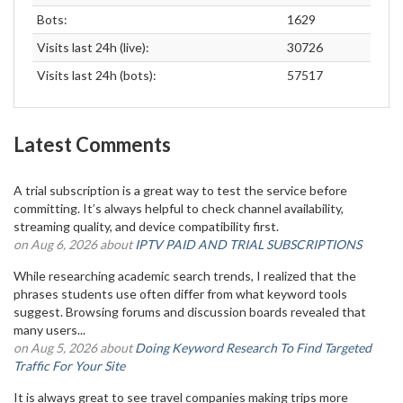
Bots:
1629
Visits last 24h (live):
30726
Visits last 24h (bots):
57517
Latest Comments
A trial subscription is a great way to test the service before
committing. It’s always helpful to check channel availability,
streaming quality, and device compatibility first.
on Aug 6, 2026 about
IPTV PAID AND TRIAL SUBSCRIPTIONS
While researching academic search trends, I realized that the
phrases students use often differ from what keyword tools
suggest. Browsing forums and discussion boards revealed that
many users...
on Aug 5, 2026 about
Doing Keyword Research To Find Targeted
Traffic For Your Site
It is always great to see travel companies making trips more