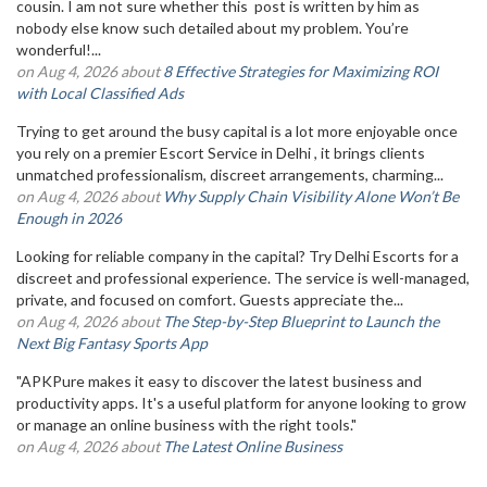
cousin. I am not sure whether this post is written by him as
nobody else know such detailed about my problem. You’re
wonderful!...
on Aug 4, 2026 about
8 Effective Strategies for Maximizing ROI
with Local Classified Ads
Trying to get around the busy capital is a lot more enjoyable once
you rely on a premier Escort Service in Delhi , it brings clients
unmatched professionalism, discreet arrangements, charming...
on Aug 4, 2026 about
Why Supply Chain Visibility Alone Won’t Be
Enough in 2026
Looking for reliable company in the capital? Try Delhi Escorts for a
discreet and professional experience. The service is well-managed,
private, and focused on comfort. Guests appreciate the...
on Aug 4, 2026 about
The Step-by-Step Blueprint to Launch the
Next Big Fantasy Sports App
"APKPure makes it easy to discover the latest business and
productivity apps. It's a useful platform for anyone looking to grow
or manage an online business with the right tools."
on Aug 4, 2026 about
The Latest Online Business