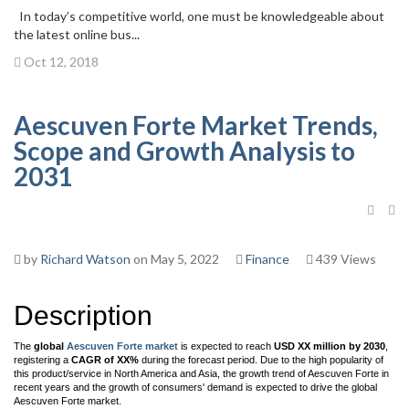
In today’s competitive world, one must be knowledgeable about
the latest online bus...
Oct 12, 2018
Aescuven Forte Market Trends,
Scope and Growth Analysis to
2031
by
Richard Watson
on May 5, 2022
Finance
439 Views
Description
The
global
Aescuven Forte market
is expected to reach
USD XX million by 2030
,
registering a
CAGR of XX%
during the forecast period. Due to the high popularity of
this product/service in North America and Asia, the growth trend of Aescuven Forte in
recent years and the growth of consumers' demand is expected to drive the global
Aescuven Forte market.