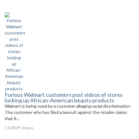
Furious Walmart customers post videos of stores
locking up African-American beauty products
Walmart is being sued by a customer alleging racial discrimination.
The customer who has filed a lawsuit against the retailer claims
that it...
53829 Views