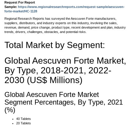
Request For Report
Sample:
https://www.regionalresearchreports.com/request-sample/aescuven-
forte-market/HC-1128
Regional Research Reports has surveyed the Aescuven Forte manufacturers,
suppliers, distributors, and industry experts on this industry, involving the sales,
revenue, demand, price change, product type, recent development and plan, industry
trends, drivers, challenges, obstacles, and potential risks.
Total Market by Segment:
Global Aescuven Forte Market,
By Type, 2018-2021, 2022-
2030 (US$ Millions)
Global Aescuven Forte Market
Segment Percentages, By Type, 2021
(%)
40 Tablets
20 Tablets