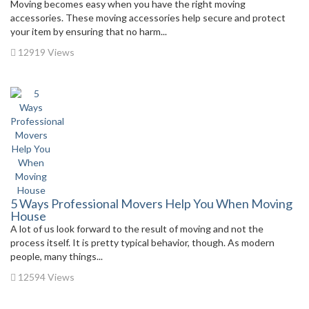
Moving becomes easy when you have the right moving
accessories. These moving accessories help secure and protect
your item by ensuring that no harm...
12919 Views
5 Ways Professional Movers Help You When Moving
House
A lot of us look forward to the result of moving and not the
process itself. It is pretty typical behavior, though. As modern
people, many things...
12594 Views