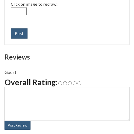
Click on image to redraw.
Post
Reviews
Guest
Overall Rating:
Post Review