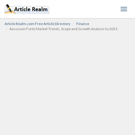
Toggl
navig
Article Realm.com Free Article Directory
Finance
Aescuven Forte Market Trends, Scope and Growth Analysis to 2031