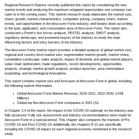
Regional Research Reports recently published this report by considering the new
market trends and analyzing the maximum untapped opportunities one company can
cater to in the coming years. This market research study elaborates the market size,
share, growth, market characteristics, competitor pricing, company share, market
trends, and opportunities in the Aescuven Forte industry, and breaks down according
to the type, application, and consumption area of Aescuven Forte. The report also
conducted a Porter's five forces analysis, PESTEL analysis, SWOT analysis,
regulatory landscape, and prominent buyers of the industry to study the main
influencing factors and entry barriers of the industry.
The Aescuven Forte market report provides a detailed analysis of global market size,
regional and country-level market size, segmentation market growth, market share,
competitive Landscape, sales analysis, impact of domestic and global market players,
value chain optimization, trade regulations, recent developments, opportunities
analysis, strategic market growth analysis, product launches, area marketplace
expanding, and technological innovations.
This report contains market size and forecasts of Aescuven Forte in global, including
the following market information:
Global Aescuven Forte Market Revenue, 2018-2021, 2022-2030, (US$
Millions)
Global top five Aescuven Forte companies in 2021 (%)
In Chapter 3.4 of the report, the impact of the COVID-19 outbreak on the industry was
fully assessed. Fully risk assessment and industry recommendations were made for
Aescuven Forte in a special period. This chapter also compares the markets of Pre
COVID-19 and Post COVID-19. Additionally, the chapters 8-12 are specifically
including the COVID-19 impact on each regional economy mentioned in the research
study.