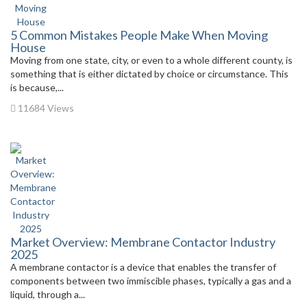
5 Common Mistakes People Make When Moving
House
Moving from one state, city, or even to a whole different county, is
something that is either dictated by choice or circumstance. This
is because,...
11684 Views
Market Overview: Membrane Contactor Industry
2025
A membrane contactor is a device that enables the transfer of
components between two immiscible phases, typically a gas and a
liquid, through a...