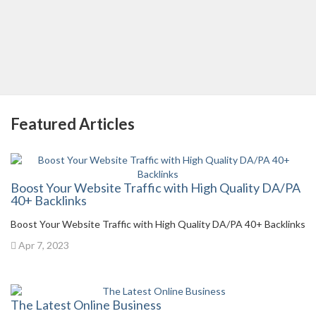
Featured Articles
Boost Your Website Traffic with High Quality DA/PA
40+ Backlinks
Boost Your Website Traffic with High Quality DA/PA 40+ Backlinks
Apr 7, 2023
The Latest Online Business