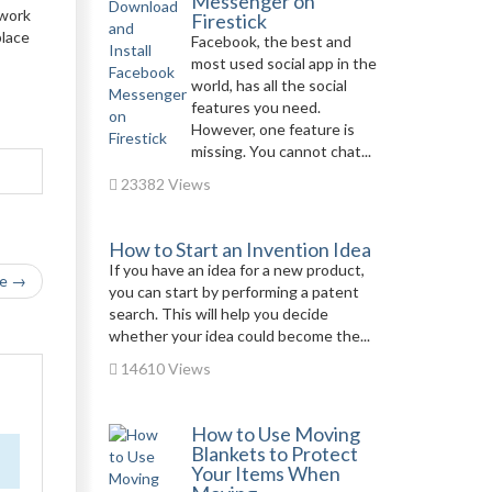
Messenger on
twork
Firestick
place
Facebook, the best and
most used social app in the
world, has all the social
features you need.
However, one feature is
missing. You cannot chat...
23382 Views
How to Start an Invention Idea
If you have an idea for a new product,
le →
you can start by performing a patent
search. This will help you decide
whether your idea could become the...
14610 Views
How to Use Moving
Blankets to Protect
Your Items When