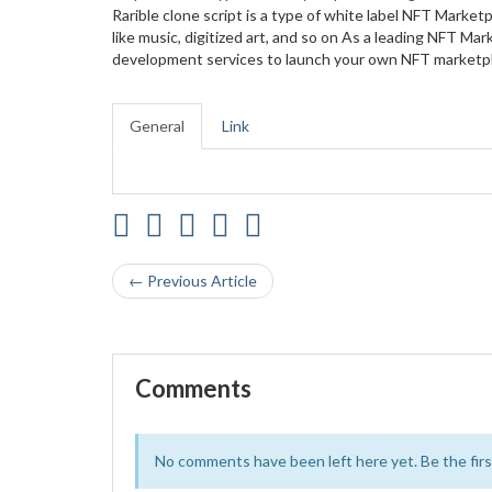
Rarible clone script is a type of white label NFT Marketp
like music, digitized art, and so on As a leading NFT 
development services to launch your own NFT marketplac
General
Link
← Previous Article
Comments
No comments have been left here yet. Be the first