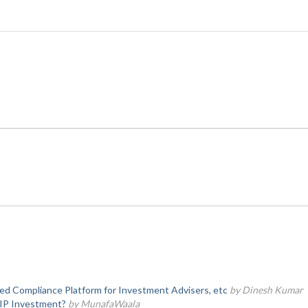
d Compliance Platform for Investment Advisers, etc
by Dinesh Kumar
SIP Investment?
by MunafaWaala