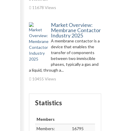
11678 Views
Market Overview:
Membrane Contactor
Industry 2025
A membrane contactor is a
device that enables the
transfer of components
between two immiscible
phases, typically a gas and
a liquid, through a...
10455 Views
Statistics
Members
Members:
16795