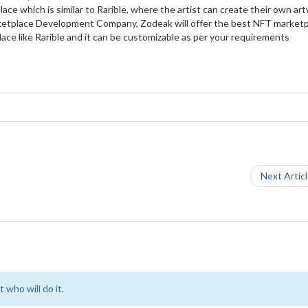
lace which is similar to Rarible, where the artist can create their own ar
Marketplace Development Company, Zodeak will offer the best NFT market
e like Rarible and it can be customizable as per your requirements
Next Artic
 who will do it.