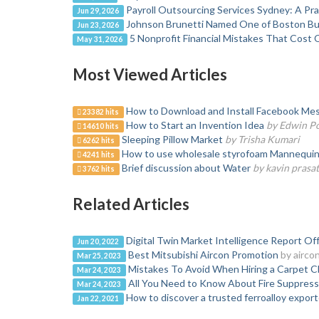
Payroll Outsourcing Services Sydney: A Pr
Jun 29, 2026
Johnson Brunetti Named One of Boston Bus
Jun 23, 2026
5 Nonprofit Financial Mistakes That Cost 
May 31, 2026
Most Viewed Articles
How to Download and Install Facebook Mes
23382 hits
How to Start an Invention Idea
by Edwin P
14610 hits
Sleeping Pillow Market
by Trisha Kumari
6262 hits
How to use wholesale styrofoam Mannequin H
4241 hits
Brief discussion about Water
by kavin prasa
3762 hits
Related Articles
Digital Twin Market Intelligence Report O
Jun 20, 2022
Best Mitsubishi Aircon Promotion
by airco
Mar 25, 2023
Mistakes To Avoid When Hiring a Carpet Cl
Mar 24, 2023
All You Need to Know About Fire Suppres
Mar 24, 2023
How to discover a trusted ferroalloy export
Jan 22, 2021