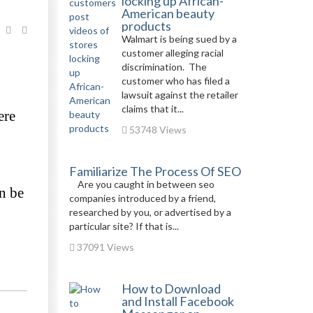
locking up African-
American beauty
products
Walmart is being sued by a
customer alleging racial
discrimination. The
customer who has filed a
lawsuit against the retailer
claims that it...
re 
53748 Views
Familiarize The Process Of SEO
Are you caught in between seo
 be 
companies introduced by a friend,
researched by you, or advertised by a
particular site? If that is...
37091 Views
How to Download
and Install Facebook