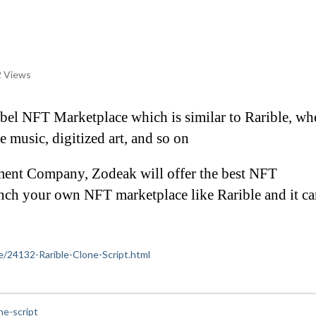
 Views
label NFT Marketplace which is similar to Rarible, whe
ke music, digitized art, and so on
ent Company, Zodeak will offer the best NFT 
nch your own NFT marketplace like Rarible and it can
ce/24132-Rarible-Clone-Script.html
ne-script