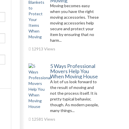
Moving
Moving becomes easy
when you have the right
moving accessories. These
moving accessories help
secure and protect your
item by ensuring that no
harm...
12913 Views
5 Ways Professional
Movers Help You
When Moving House
A lot of us look forward to
the result of moving and
not the process itself. It is
pretty typical behavior,
though. As modern people,
many things...
12581 Views