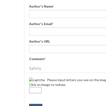
Author's Name
*
Author's Email
*
Author's URL
Comment
*
Safety
Please input letters you see on the ima
Click on image to redraw.