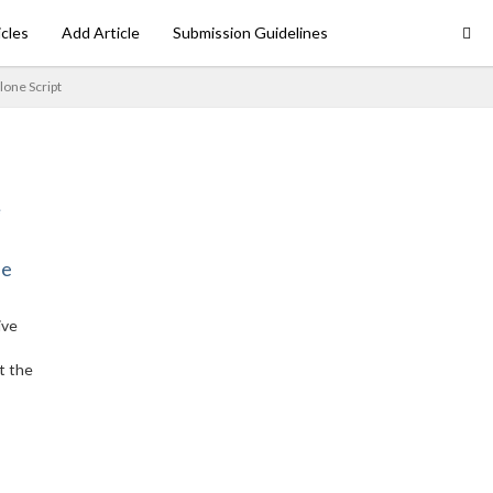
icles
Add Article
Submission Guidelines
lone Script
ne
ive
t the