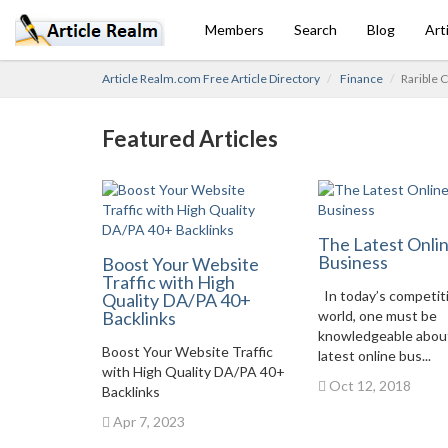
Members
Search
Blog
Art
Article Realm.com Free Article Directory
Finance
Rarible C
Featured Articles
The Latest Onli
Business
Boost Your Website
Traffic with High
In today’s competit
Quality DA/PA 40+
Backlinks
world, one must be
knowledgeable abou
Boost Your Website Traffic
latest online bus...
with High Quality DA/PA 40+
Oct 12, 2018
Backlinks
Apr 7, 2023