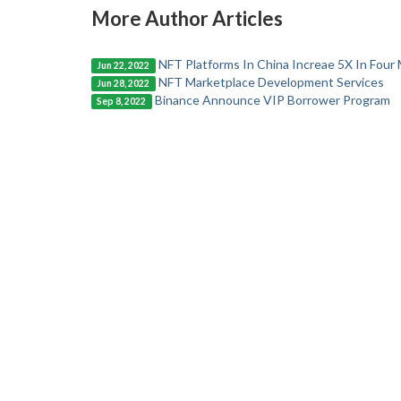
More Author Articles
NFT Platforms In China Increae 5X In Four
Jun 22, 2022
NFT Marketplace Development Services
Jun 28, 2022
Binance Announce VIP Borrower Program
Sep 8, 2022