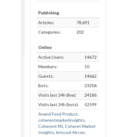
Publishing
Articles:
78,691
Categories:
202
Online
Active Users:
14672
Members:
10
Guests:
14662
Bots:
23206
Visits last 24h (live):
24186
Visits last 24h (bots):
52599
Anand Food Product
,
coherentmarketinsights
,
Coherent MI
,
Coheret Market
Insights
,
letscool Aircon
,