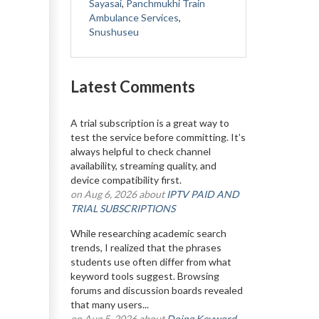
Sayasai
,
Panchmukhi Train
Ambulance Services
,
Snushuseu
Latest Comments
A trial subscription is a great way to
test the service before committing. It’s
always helpful to check channel
availability, streaming quality, and
device compatibility first.
on Aug 6, 2026 about
IPTV PAID AND
TRIAL SUBSCRIPTIONS
While researching academic search
trends, I realized that the phrases
students use often differ from what
keyword tools suggest. Browsing
forums and discussion boards revealed
that many users...
on Aug 5, 2026 about
Doing Keyword