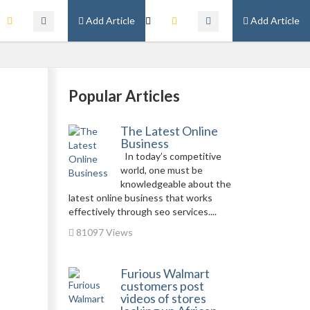
Add Article
Add Article
Popular Articles
The Latest Online
Business
In today’s competitive
world, one must be
knowledgeable about the
latest online business that works
effectively through seo services....
81097 Views
Furious Walmart
customers post
videos of stores