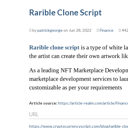
Rarible Clone Script
by
patrickgeorge
on Jun 28, 2022
Finance
442
Rarible clone script
 is a type of white 
the artist can create their own artwork li
As a leading NFT Marketplace Developm
marketplace development services to lau
customizable as per your requirements
Article source:
https://article-realm.com/article/Finan
URL
https://www.cryptocurrencyscript.com/blog/rarible-clo