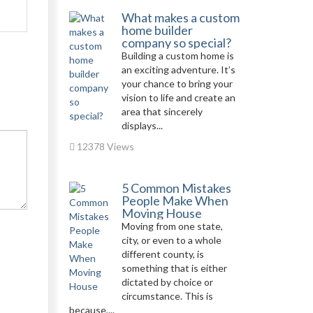
What makes a custom
home builder
company so special?
Building a custom home is
an exciting adventure. It’s
your chance to bring your
vision to life and create an
area that sincerely
displays...
12378 Views
5 Common Mistakes
People Make When
Moving House
Moving from one state,
city, or even to a whole
different county, is
something that is either
dictated by choice or
circumstance. This is
because,...