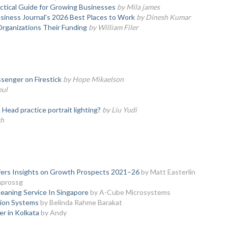
actical Guide for Growing Businesses
by Mila james
iness Journal's 2026 Best Places to Work
by Dinesh Kumar
Organizations Their Funding
by William Filer
senger on Firestick
by Hope Mikaelson
oul
ead practice portrait lighting?
by Liu Yudi
th
ffers Insights on Growth Prospects 2021–26
by Matt Easterlin
nprossg
eaning Service In Singapore
by A-Cube Microsystems
sion Systems
by Belinda Rahme Barakat
er in Kolkata
by Andy