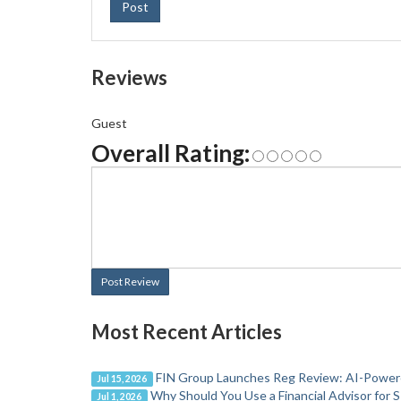
Post
Reviews
Guest
Overall Rating:
Post Review
Most Recent Articles
FIN Group Launches Reg Review: AI-Powere
Jul 15, 2026
Why Should You Use a Financial Advisor for 
Jul 1, 2026