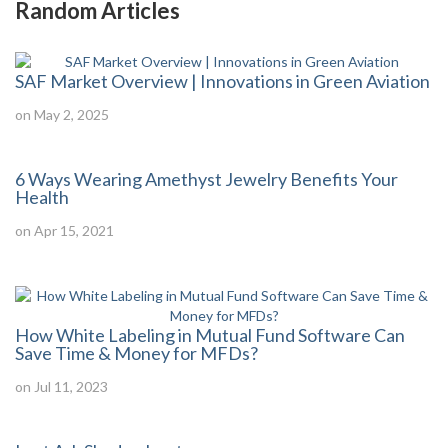
Random Articles
SAF Market Overview | Innovations in Green Aviation
on May 2, 2025
6 Ways Wearing Amethyst Jewelry Benefits Your
Health
on Apr 15, 2021
How White Labeling in Mutual Fund Software Can
Save Time & Money for MFDs?
on Jul 11, 2023