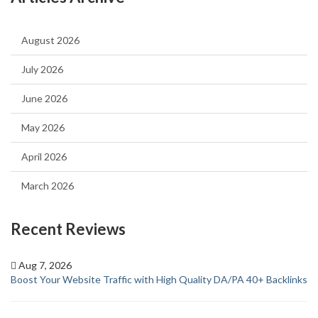
August 2026
July 2026
June 2026
May 2026
April 2026
March 2026
Recent Reviews
Aug 7, 2026
Boost Your Website Traffic with High Quality DA/PA 40+ Backlinks