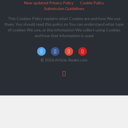
New updated Privacy Policy
Cookie Policy
Submission Guidelines
This Cookies Policy explains what Cookies are and how We use
them. You should read this policy so You can understand what type
of cookies We use, or the information We collect using Cookies
and how that information is used
© 2026 Article-Realm.com