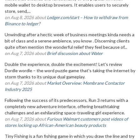
mobile wallet to desktop browsers. It enables users to securely
store, send,...
on Aug 8, 2026 about
Ledger.com/start – How to withdraw from
Binance to ledger?
Unwinding after a hectic week of business meetings kinda needs a
bit of class and a serene ambience, you know . Discerning clients
quite often mention the wonderful relief they feel because of...
on Aug 7, 2026 about
Brief discussion about Water
Double the experience, double the excitement! Let's review
Dordle wordle – the word puzzle game that's taking the internet by
storm thanks to its unique dual gameplay.
on Aug 7, 2026 about
Market Overview: Membrane Contactor
Industry 2025
Following the success of its predecessors, Run 3 returns with a
completely new adventure interface, offering breathtaking
challenges and an exhilarating space-traveling girl experience.
on Aug 7, 2026 about
Furious Walmart customers post videos of
stores locking up African-American beauty products
Tiny Fishing is a fun fishing game in which you draw the line and try