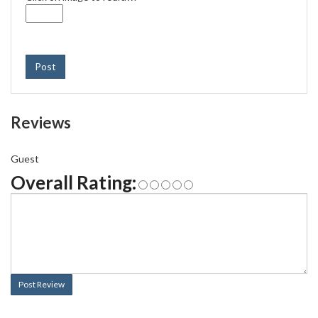
Post
Reviews
Guest
Overall Rating:
Post Review