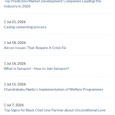
Top Prediction Market Development Companies Leading the
Industry in 2026
Jul 21, 2026
Casing cementing process
Jul 18, 2026
Aircon Issues That Require A Crisis Fix
Jul 16, 2026
What is Satsport - How to Join Satsport?
Jul 15, 2026
Chandrababu Naidu’s Implementation of Welfare Programmes
Jul 7, 2026
Top Signs for Black Chat Line Partner about Unconditional Love