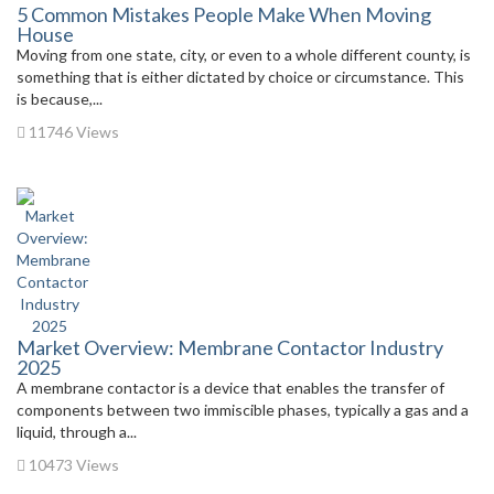
5 Common Mistakes People Make When Moving
House
Moving from one state, city, or even to a whole different county, is
something that is either dictated by choice or circumstance. This
is because,...
11746 Views
Market Overview: Membrane Contactor Industry
2025
A membrane contactor is a device that enables the transfer of
components between two immiscible phases, typically a gas and a
liquid, through a...
10473 Views