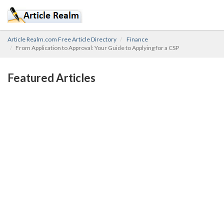
Article Realm.com Free Article Directory
Finance
From Application to Approval: Your Guide to Applying for a CSP
Featured Articles