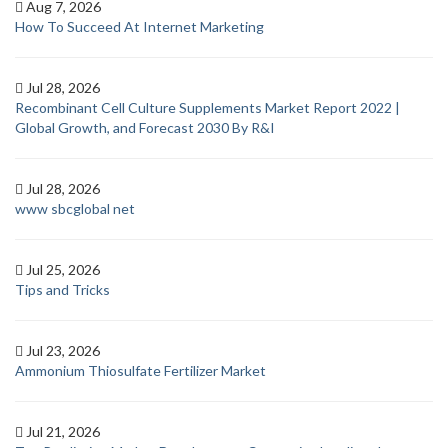
Aug 7, 2026
How To Succeed At Internet Marketing
Jul 28, 2026
Recombinant Cell Culture Supplements Market Report 2022 |
Global Growth, and Forecast 2030 By R&I
Jul 28, 2026
www sbcglobal net
Jul 25, 2026
Tips and Tricks
Jul 23, 2026
Ammonium Thiosulfate Fertilizer Market
Jul 21, 2026