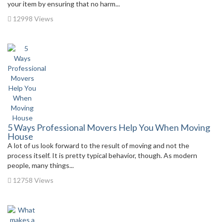
your item by ensuring that no harm...
12998 Views
5 Ways Professional Movers Help You When Moving
House
A lot of us look forward to the result of moving and not the
process itself. It is pretty typical behavior, though. As modern
people, many things...
12758 Views