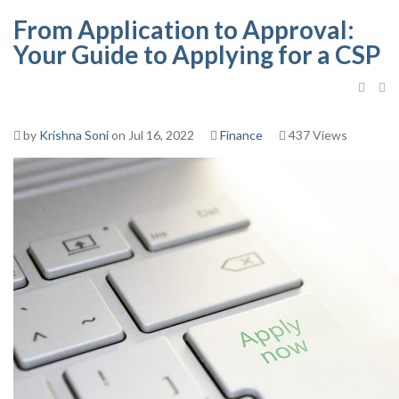
From Application to Approval:
Your Guide to Applying for a CSP
by
Krishna Soni
on Jul 16, 2022
Finance
437 Views