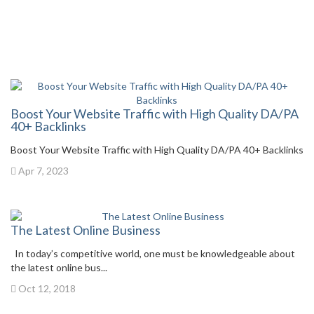
Boost Your Website Traffic with High Quality DA/PA
40+ Backlinks
Boost Your Website Traffic with High Quality DA/PA 40+ Backlinks
Apr 7, 2023
The Latest Online Business
In today’s competitive world, one must be knowledgeable about
the latest online bus...
Oct 12, 2018