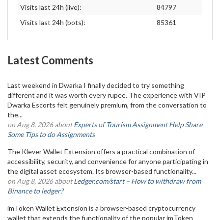
Visits last 24h (live):
84797
Visits last 24h (bots):
85361
Latest Comments
Last weekend in Dwarka I finally decided to try something
different and it was worth every rupee. The experience with VIP
Dwarka Escorts felt genuinely premium, from the conversation to
the...
on Aug 8, 2026 about
Experts of Tourism Assignment Help Share
Some Tips to do Assignments
The Klever Wallet Extension offers a practical combination of
accessibility, security, and convenience for anyone participating in
the digital asset ecosystem. Its browser-based functionality...
on Aug 8, 2026 about
Ledger.com/start – How to withdraw from
Binance to ledger?
imToken Wallet Extension is a browser-based cryptocurrency
wallet that extends the functionality of the popular imToken