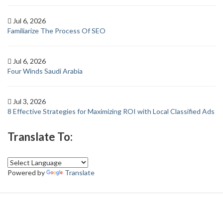
Jul 6, 2026
Familiarize The Process Of SEO
Jul 6, 2026
Four Winds Saudi Arabia
Jul 3, 2026
8 Effective Strategies for Maximizing ROI with Local Classified Ads
Translate To:
Powered by
Translate