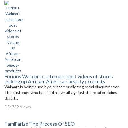
Furious Walmart customers post videos of stores
locking up African-American beauty products
Walmart is being sued by a customer alleging racial discrimination.
The customer who has filed a lawsuit against the retailer claims
that it...
54789 Views
Familiarize The Process Of SEO