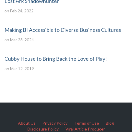
Lost Ark Shadowhunter
on Feb 24, 2022
Making BI Accessible to Diverse Business Cultures
on Mar 28, 2024
Cubby House to Bring Back the Love of Play!
on Mar 12, 2019
About Us
Privacy Policy
Terms of Use
Blog
Disclosure Policy
Viral Article Producer