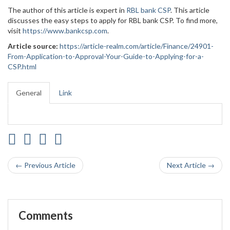
The author of this article is expert in
RBL bank CSP
. This article
discusses the easy steps to apply for RBL bank CSP. To find more,
visit
https://www.bankcsp.com
.
Article source:
https://article-realm.com/article/Finance/24901-
From-Application-to-Approval-Your-Guide-to-Applying-for-a-
CSP.html
General
Link
← Previous Article
Next Article →
Comments