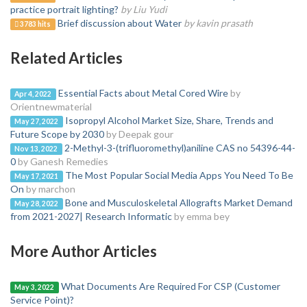
practice portrait lighting?
by Liu Yudi
Brief discussion about Water
by kavin prasath
3783 hits
Related Articles
Essential Facts about Metal Cored Wire
by
Apr 4, 2022
Orientnewmaterial
Isopropyl Alcohol Market Size, Share, Trends and
May 27, 2022
Future Scope by 2030
by Deepak gour
2-Methyl-3-(trifluoromethyl)aniline CAS no 54396-44-
Nov 13, 2022
0
by Ganesh Remedies
The Most Popular Social Media Apps You Need To Be
May 17, 2021
On
by marchon
Bone and Musculoskeletal Allografts Market Demand
May 28, 2022
from 2021-2027| Research Informatic
by emma bey
More Author Articles
What Documents Are Required For CSP (Customer
May 3, 2022
Service Point)?