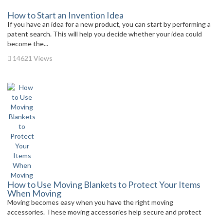
How to Start an Invention Idea
If you have an idea for a new product, you can start by performing a
patent search. This will help you decide whether your idea could
become the...
14621 Views
How to Use Moving Blankets to Protect Your Items
When Moving
Moving becomes easy when you have the right moving
accessories. These moving accessories help secure and protect