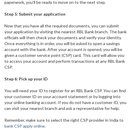
paperwork, you'll be ready to move on to the next step.
Step 5: Submit your application
Now that you have all the required documents, you can submit
your application by visiting the nearest RBL Bank branch. The bank
officials will then check your documents and verify your identity.
Once everything is in order, you will be asked to open a savings
account with the bank. After your account is opened, you will be
given a customer service point (CSP) card. This card will allow you
to access your account and perform transactions at any RBL Bank
CSP.
Step 6: Pick up your ID
You will need your ID to register for an RBL Bank CSP. You can find
your customer ID on your account statement or by logging into
your online banking account. If you do not have a customer ID, you
can visit your nearest branch and ask a representative for help.
Remember, make sure to select the right CSP provider in India to
bank CSP apply online
.