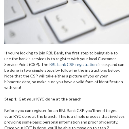
If you're looking to join RBL Bank, the first step to being able to
use the bank's services is to register with your local Customer
Service Point (CSP). The
RBL bank CSP registration
is easy and can
be done in two simple steps by following the instructions below.
Note that the CSP will take either a picture of you or your
biometric data, so make sure you have a valid form of identification
with you!
Step 1: Get your KYC done at the branch
Before you can register for an RBL Bank CSP, you'll need to get
your KYC done at the branch. This is a simple process that involves
providing some basic personal information and proof of identity.
Once your KYC is done, you'll be able to move on to step 2.