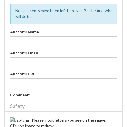
No comments have been left here yet. Be the first who
will do it.
Author's Name
*
Author's Email
*
Author's URL
Comment
*
Safety
Please input letters you see on the image.
Click on image to redraw.