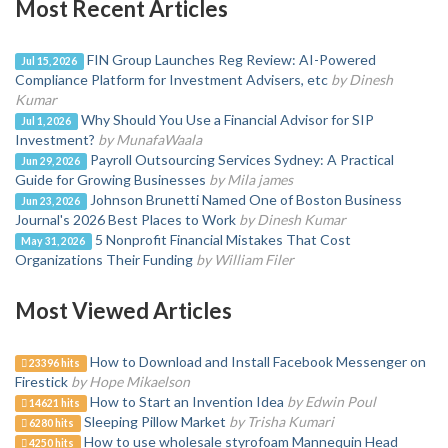
Most Recent Articles
FIN Group Launches Reg Review: AI-Powered
Jul 15, 2026
Compliance Platform for Investment Advisers, etc
by Dinesh
Kumar
Why Should You Use a Financial Advisor for SIP
Jul 1, 2026
Investment?
by MunafaWaala
Payroll Outsourcing Services Sydney: A Practical
Jun 29, 2026
Guide for Growing Businesses
by Mila james
Johnson Brunetti Named One of Boston Business
Jun 23, 2026
Journal's 2026 Best Places to Work
by Dinesh Kumar
5 Nonprofit Financial Mistakes That Cost
May 31, 2026
Organizations Their Funding
by William Filer
Most Viewed Articles
How to Download and Install Facebook Messenger on
23396 hits
Firestick
by Hope Mikaelson
How to Start an Invention Idea
by Edwin Poul
14621 hits
Sleeping Pillow Market
by Trisha Kumari
6280 hits
How to use wholesale styrofoam Mannequin Head
4250 hits