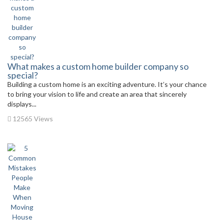
What makes a custom home builder company so
special?
Building a custom home is an exciting adventure. It’s your chance
to bring your vision to life and create an area that sincerely
displays...
12565 Views