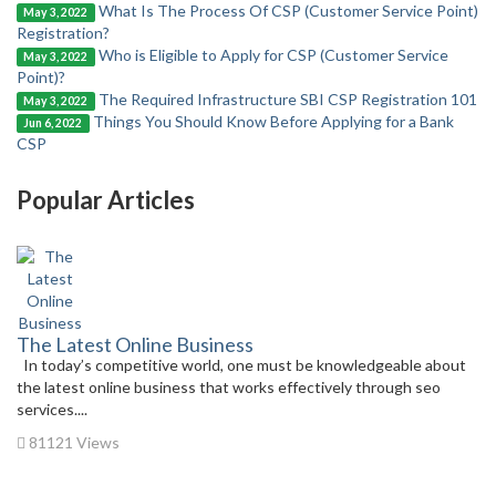
What Is The Process Of CSP (Customer Service Point)
May 3, 2022
Registration?
Who is Eligible to Apply for CSP (Customer Service
May 3, 2022
Point)?
The Required Infrastructure SBI CSP Registration 101
May 3, 2022
Things You Should Know Before Applying for a Bank
Jun 6, 2022
CSP
Popular Articles
The Latest Online Business
In today’s competitive world, one must be knowledgeable about
the latest online business that works effectively through seo
services....
81121 Views