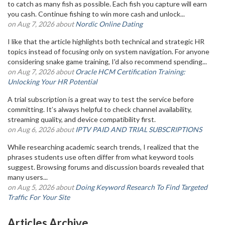
to catch as many fish as possible. Each fish you capture will earn
you cash. Continue fishing to win more cash and unlock...
on Aug 7, 2026 about
Nordic Online Dating
I like that the article highlights both technical and strategic HR
topics instead of focusing only on system navigation. For anyone
considering snake game training, I'd also recommend spending...
on Aug 7, 2026 about
Oracle HCM Certification Training:
Unlocking Your HR Potential
A trial subscription is a great way to test the service before
committing. It’s always helpful to check channel availability,
streaming quality, and device compatibility first.
on Aug 6, 2026 about
IPTV PAID AND TRIAL SUBSCRIPTIONS
While researching academic search trends, I realized that the
phrases students use often differ from what keyword tools
suggest. Browsing forums and discussion boards revealed that
many users...
on Aug 5, 2026 about
Doing Keyword Research To Find Targeted
Traffic For Your Site
Articles Archive