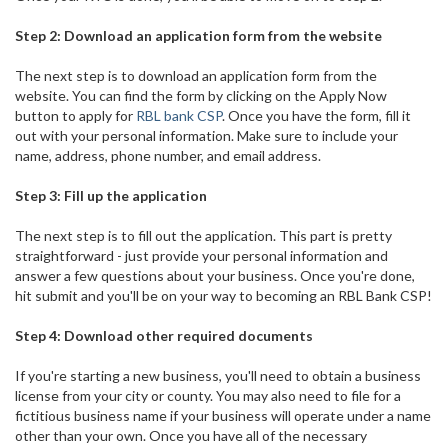
Step 2: Download an application form from the website
The next step is to download an application form from the
website. You can find the form by clicking on the Apply Now
button to apply for
RBL bank CSP
. Once you have the form, fill it
out with your personal information. Make sure to include your
name, address, phone number, and email address.
Step 3: Fill up the application
The next step is to fill out the application. This part is pretty
straightforward - just provide your personal information and
answer a few questions about your business. Once you're done,
hit submit and you'll be on your way to becoming an RBL Bank CSP!
Step 4: Download other required documents
If you're starting a new business, you'll need to obtain a business
license from your city or county. You may also need to file for a
fictitious business name if your business will operate under a name
other than your own. Once you have all of the necessary