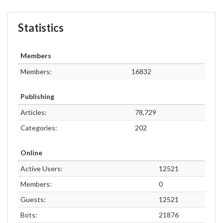
Statistics
Members
Members:
16832
Publishing
Articles:
78,729
Categories:
202
Online
Active Users:
12521
Members:
0
Guests:
12521
Bots:
21876