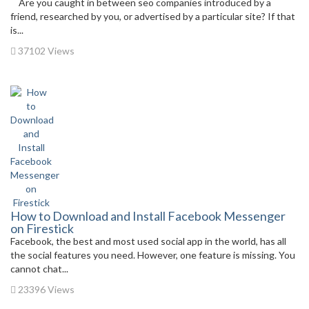
Are you caught in between seo companies introduced by a
friend, researched by you, or advertised by a particular site? If that
is...
37102 Views
How to Download and Install Facebook Messenger
on Firestick
Facebook, the best and most used social app in the world, has all
the social features you need. However, one feature is missing. You
cannot chat...
23396 Views