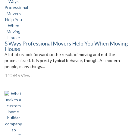
5 Ways Professional Movers Help You When Moving
House
A lot of us look forward to the result of moving and not the
process itself. It is pretty typical behavior, though. As modern
people, many things...
12646 Views