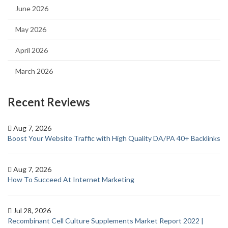
June 2026
May 2026
April 2026
March 2026
Recent Reviews
Aug 7, 2026
Boost Your Website Traffic with High Quality DA/PA 40+ Backlinks
Aug 7, 2026
How To Succeed At Internet Marketing
Jul 28, 2026
Recombinant Cell Culture Supplements Market Report 2022 |