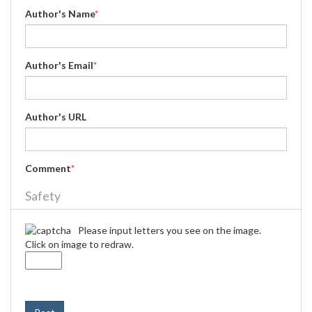
Author's Name
*
Author's Email
*
Author's URL
Comment
*
Safety
Please input letters you see on the image.
Click on image to redraw.