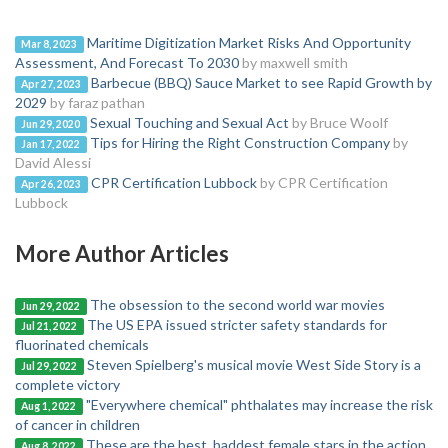
Maritime Digitization Market Risks And Opportunity
Mar 8, 2023
Assessment, And Forecast To 2030
by maxwell smith
Barbecue (BBQ) Sauce Market to see Rapid Growth by
Apr 27, 2023
2029
by faraz pathan
Sexual Touching and Sexual Act
by Bruce Woolf
Jun 29, 2020
Tips for Hiring the Right Construction Company
by
Jan 17, 2022
David Alessi
CPR Certification Lubbock
by CPR Certification
Apr 26, 2023
Lubbock
More Author Articles
The obsession to the second world war movies
Jun 29, 2022
The US EPA issued stricter safety standards for
Jul 21, 2022
fluorinated chemicals
Steven Spielberg's musical movie West Side Story is a
Jul 29, 2022
complete victory
"Everywhere chemical" phthalates may increase the risk
Aug 1, 2022
of cancer in children
These are the best, baddest female stars in the action
Aug 8, 2022