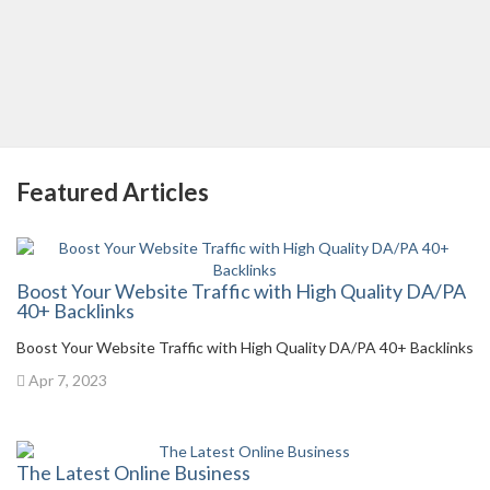
Featured Articles
Boost Your Website Traffic with High Quality DA/PA
40+ Backlinks
Boost Your Website Traffic with High Quality DA/PA 40+ Backlinks
Apr 7, 2023
The Latest Online Business