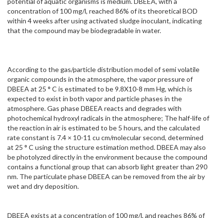
potential of aquatic organisms is medium. DBEEA, with a
concentration of 100 mg/l, reached 86% of its theoretical BOD
within 4 weeks after using activated sludge inoculant, indicating
that the compound may be biodegradable in water.
According to the gas/particle distribution model of semi volatile
organic compounds in the atmosphere, the vapor pressure of
DBEEA at 25 ° C is estimated to be 9.8X10-8 mm Hg, which is
expected to exist in both vapor and particle phases in the
atmosphere. Gas phase DBEEA reacts and degrades with
photochemical hydroxyl radicals in the atmosphere; The half-life of
the reaction in air is estimated to be 5 hours, and the calculated
rate constant is 7.4 × 10-11 cu cm/molecular second, determined
at 25 ° C using the structure estimation method. DBEEA may also
be photolyzed directly in the environment because the compound
contains a functional group that can absorb light greater than 290
nm. The particulate phase DBEEA can be removed from the air by
wet and dry deposition.
DBEEA exists at a concentration of 100 mg/l, and reaches 86% of