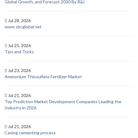
Global Growth, and Forecast 2030 By R&I
Jul 28, 2026
www sbcglobal net
Jul 25, 2026
Tips and Tricks
Jul 23, 2026
Ammonium Thiosulfate Fertilizer Market
Jul 21, 2026
Top Prediction Market Development Companies Leading the
Industry in 2026
Jul 21, 2026
Casing cementing process