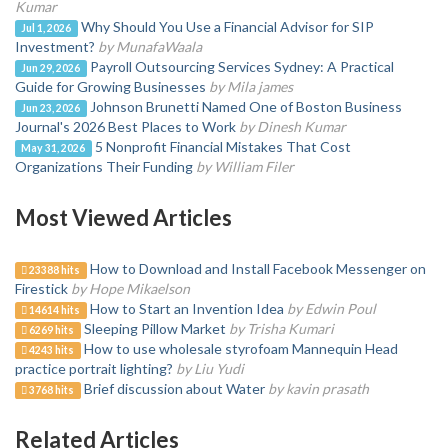
Kumar
Why Should You Use a Financial Advisor for SIP
Jul 1, 2026
Investment?
by MunafaWaala
Payroll Outsourcing Services Sydney: A Practical
Jun 29, 2026
Guide for Growing Businesses
by Mila james
Johnson Brunetti Named One of Boston Business
Jun 23, 2026
Journal's 2026 Best Places to Work
by Dinesh Kumar
5 Nonprofit Financial Mistakes That Cost
May 31, 2026
Organizations Their Funding
by William Filer
Most Viewed Articles
How to Download and Install Facebook Messenger on
23388 hits
Firestick
by Hope Mikaelson
How to Start an Invention Idea
by Edwin Poul
14614 hits
Sleeping Pillow Market
by Trisha Kumari
6269 hits
How to use wholesale styrofoam Mannequin Head
4243 hits
practice portrait lighting?
by Liu Yudi
Brief discussion about Water
by kavin prasath
3768 hits
Related Articles