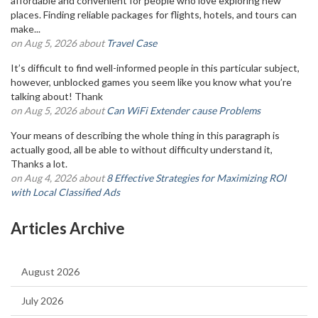
affordable and convenient for people who love exploring new
places. Finding reliable packages for flights, hotels, and tours can
make...
on Aug 5, 2026 about
Travel Case
It’s difficult to find well-informed people in this particular subject,
however, unblocked games you seem like you know what you’re
talking about! Thank
on Aug 5, 2026 about
Can WiFi Extender cause Problems
Your means of describing the whole thing in this paragraph is
actually good, all be able to without difficulty understand it,
Thanks a lot.
on Aug 4, 2026 about
8 Effective Strategies for Maximizing ROI
with Local Classified Ads
Articles Archive
August 2026
July 2026