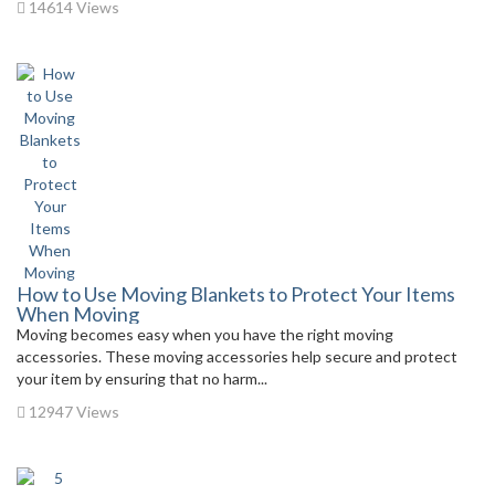
14614 Views
How to Use Moving Blankets to Protect Your Items
When Moving
Moving becomes easy when you have the right moving
accessories. These moving accessories help secure and protect
your item by ensuring that no harm...
12947 Views