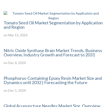
Tomato Seed Oil Market Segmentation by Application
and Region
on Mar 13, 2026
Nitric Oxide Synthase Brain Market Trends, Business
Overview, Industry Growth and Forecast to 2031
on Dec 6, 2024
Phosphorus-Containing Epoxy Resin Market Size and
Dynamics until 2032 | Forecasting the Future
on Dec 5, 2024
Global Acupuncture Needles Market Size, Overview,