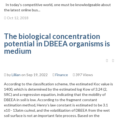
In today’s competitive world, one must be knowledgeable about
the latest online bus...
Oct 12, 2018
The biological concentration
potential in DBEEA organisms is
medium
by
Lillian
on Sep 19, 2022
Finance
397 Views
According to the classification scheme, the estimated Koc value is
1400, which is determined by the estimated log Kow of 3.24 (2,
SRC) and a regression equation, indicating that the mobility of
DBEEA in soil is low. According to the fragment constant
estimation method, Henry's law constant is estimated to be 3.1
x10 - 13atm cu/mol, and the volatilization of DBEEA from the wet
soil surface is not an important fate process. Based on the