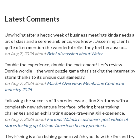
Latest Comments
Unwinding after a hectic week of business meetings kinda needs a
bit of class and a serene ambience, you know . Discerning clients
quite often mention the wonderful relief they feel because of...
on Aug 7, 2026 about
Brief discussion about Water
Double the experience, double the excitement! Let's review
Dordle wordle – the word puzzle game that's taking the internet by
storm thanks to its unique dual gameplay.
on Aug 7, 2026 about
Market Overview: Membrane Contactor
Industry 2025
Following the success of its predecessors, Run 3 returns with a
completely new adventure interface, offering breathtaking
challenges and an exhilarating space-traveling girl experience.
on Aug 7, 2026 about
Furious Walmart customers post videos of
stores locking up African-American beauty products
Tiny Fishing is a fun fishing game in which you draw the line and try