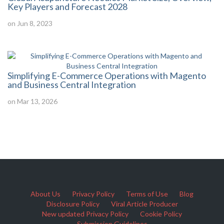
Key Players and Forecast 2028
on Jun 8, 2023
Simplifying E-Commerce Operations with Magento
and Business Central Integration
on Mar 13, 2026
About Us
Privacy Policy
Terms of Use
Blog
Disclosure Policy
Viral Article Producer
New updated Privacy Policy
Cookie Policy
Submission Guidelines