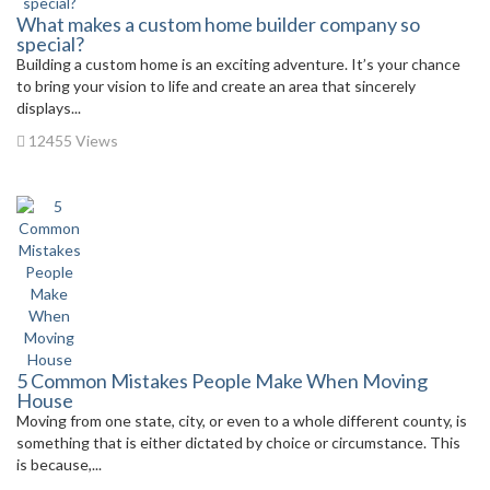
What makes a custom home builder company so
special?
Building a custom home is an exciting adventure. It’s your chance
to bring your vision to life and create an area that sincerely
displays...
12455 Views
5 Common Mistakes People Make When Moving
House
Moving from one state, city, or even to a whole different county, is
something that is either dictated by choice or circumstance. This
is because,...