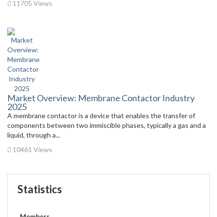
11705 Views
Market Overview: Membrane Contactor Industry
2025
A membrane contactor is a device that enables the transfer of
components between two immiscible phases, typically a gas and a
liquid, through a...
10461 Views
Statistics
Members