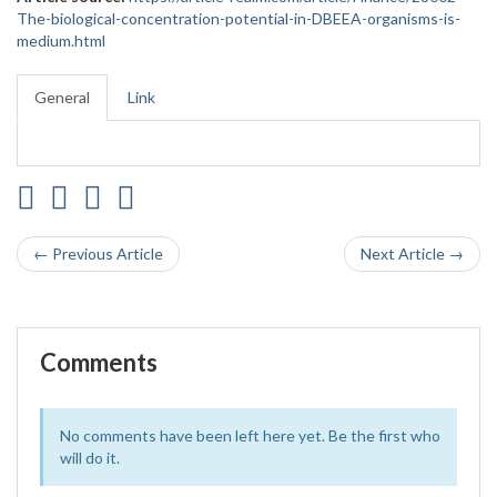
The-biological-concentration-potential-in-DBEEA-organisms-is-
medium.html
General
Link
← Previous Article
Next Article →
Comments
No comments have been left here yet. Be the first who
will do it.