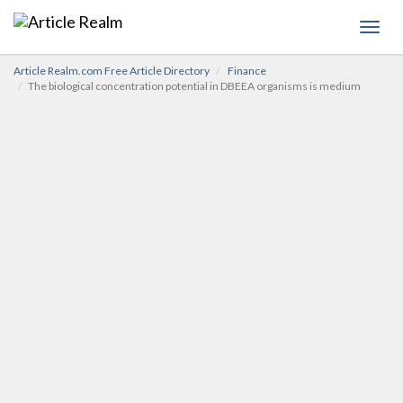
Toggl
navig
Article Realm.com Free Article Directory
Finance
The biological concentration potential in DBEEA organisms is medium