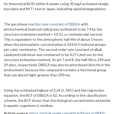
its theoretical BOD within 4 weeks using 30 mg/l activated sludge
inoculant and MITI test in Japan, indicating rapid biodegradation.
The gas phase
reaction rate constant of DBEEA
with
photochemical hydroxyl radical was estimated to be 7.4 by the
structure estimation method × 10-11 cu cm/molecular second.
This is equivalent to the atmospheric half-life of about 5 hours
when the atmospheric concentration is 5X10+5 hydroxyl groups
per cubic centimeter. The second order rate constant of alkali
catalyzed hydrolysis was estimated to be 0.27 L/mol sec by the
structure estimation method; At pH 7 and 8, the half-life is 294 and
29 days, respectively. DBEEA may also be photolyzed directly in the
environment because the compound contains a functional group
that can absorb light greater than 290 nm.
Using the estimated logkow of 3.24 (1, SRC) and the regression
equation, the BCF of DBEEA is 62. According to the classification
scheme, the BCF shows that the biological concentration potential
in aquatic organisms is medium.
Article source:
https://article-realm.com/article/Finance/28002-