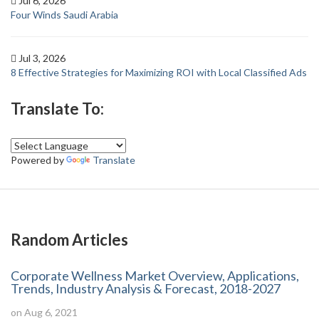
Jul 6, 2026
Four Winds Saudi Arabia
Jul 3, 2026
8 Effective Strategies for Maximizing ROI with Local Classified Ads
Translate To:
Powered by
Translate
Random Articles
Corporate Wellness Market Overview, Applications,
Trends, Industry Analysis & Forecast, 2018-2027
on Aug 6, 2021