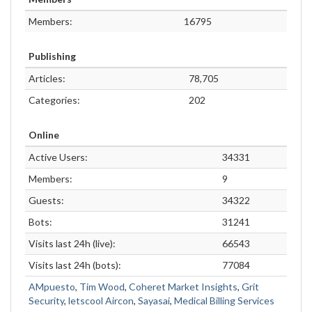
Members:
16795
Publishing
Articles:
78,705
Categories:
202
Online
Active Users:
34331
Members:
9
Guests:
34322
Bots:
31241
Visits last 24h (live):
66543
Visits last 24h (bots):
77084
AMpuesto
,
Tim Wood
,
Coheret Market Insights
,
Grit
Security
,
letscool Aircon
,
Sayasai
,
Medical Billing Services