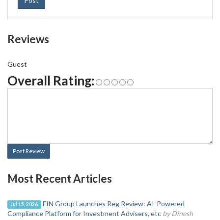
Post
Reviews
Guest
Overall Rating:
Post Review
Most Recent Articles
FIN Group Launches Reg Review: AI-Powered
Jul 15, 2026
Compliance Platform for Investment Advisers, etc
by Dinesh