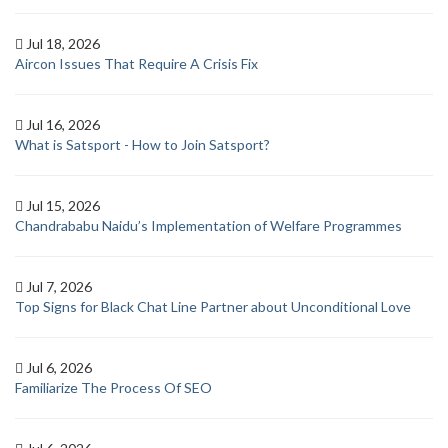
Jul 18, 2026
Aircon Issues That Require A Crisis Fix
Jul 16, 2026
What is Satsport - How to Join Satsport?
Jul 15, 2026
Chandrababu Naidu’s Implementation of Welfare Programmes
Jul 7, 2026
Top Signs for Black Chat Line Partner about Unconditional Love
Jul 6, 2026
Familiarize The Process Of SEO