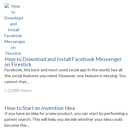
How to Download and Install Facebook Messenger
on Firestick
Facebook, the best and most used social app in the world, has all
the social features you need. However, one feature is missing. You
cannot chat...
23388 Views
How to Start an Invention Idea
If you have an idea for a new product, you can start by performing a
patent search. This will help you decide whether your idea could
become the...