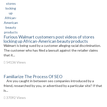
Furious Walmart customers post videos of stores
locking up African-American beauty products
Walmart is being sued by a customer alleging racial discrimination.
The customer who has filed a lawsuit against the retailer claims
that it...
54136 Views
Familiarize The Process Of SEO
Are you caught in between seo companies introduced by a
friend, researched by you, or advertised by a particular site? If that
is...
37092 Views