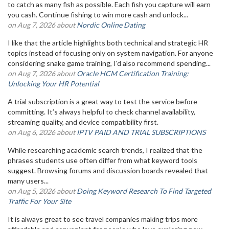
to catch as many fish as possible. Each fish you capture will earn
you cash. Continue fishing to win more cash and unlock...
on Aug 7, 2026 about
Nordic Online Dating
I like that the article highlights both technical and strategic HR
topics instead of focusing only on system navigation. For anyone
considering snake game training, I'd also recommend spending...
on Aug 7, 2026 about
Oracle HCM Certification Training:
Unlocking Your HR Potential
A trial subscription is a great way to test the service before
committing. It’s always helpful to check channel availability,
streaming quality, and device compatibility first.
on Aug 6, 2026 about
IPTV PAID AND TRIAL SUBSCRIPTIONS
While researching academic search trends, I realized that the
phrases students use often differ from what keyword tools
suggest. Browsing forums and discussion boards revealed that
many users...
on Aug 5, 2026 about
Doing Keyword Research To Find Targeted
Traffic For Your Site
It is always great to see travel companies making trips more