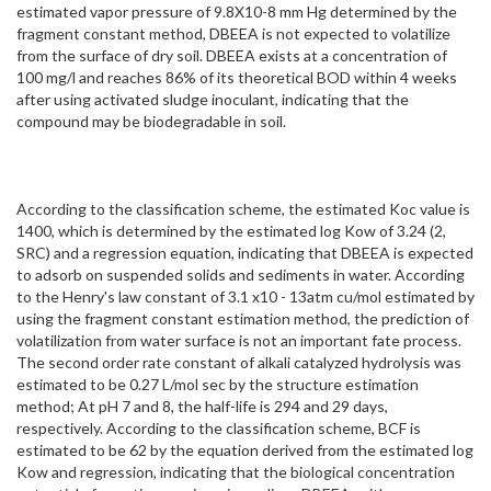
estimated vapor pressure of 9.8X10-8 mm Hg determined by the
fragment constant method, DBEEA is not expected to volatilize
from the surface of dry soil. DBEEA exists at a concentration of
100 mg/l and reaches 86% of its theoretical BOD within 4 weeks
after using activated sludge inoculant, indicating that the
compound may be biodegradable in soil.
According to the classification scheme, the estimated Koc value is
1400, which is determined by the estimated log Kow of 3.24 (2,
SRC) and a regression equation, indicating that DBEEA is expected
to adsorb on suspended solids and sediments in water. According
to the Henry's law constant of 3.1 x10 - 13atm cu/mol estimated by
using the fragment constant estimation method, the prediction of
volatilization from water surface is not an important fate process.
The second order rate constant of alkali catalyzed hydrolysis was
estimated to be 0.27 L/mol sec by the structure estimation
method; At pH 7 and 8, the half-life is 294 and 29 days,
respectively. According to the classification scheme, BCF is
estimated to be 62 by the equation derived from the estimated log
Kow and regression, indicating that the biological concentration