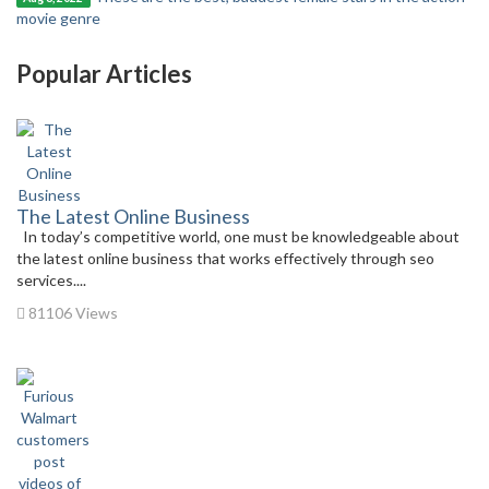
movie genre
Popular Articles
The Latest Online Business
In today’s competitive world, one must be knowledgeable about
the latest online business that works effectively through seo
services....
81106 Views