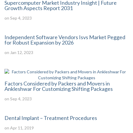
Supercomputer Market Industry Insight | Future
Growth Aspects Report 2031
on Sep 4, 2023
Independent Software Vendors Isvs Market Pegged
for Robust Expansion by 2026
on Jan 12, 2023
Factors Considered by Packers and Movers in
Ankleshwar For Customizing Shifting Packages
on Sep 4, 2023
Dental Implant – Treatment Procedures
on Apr 11, 2019