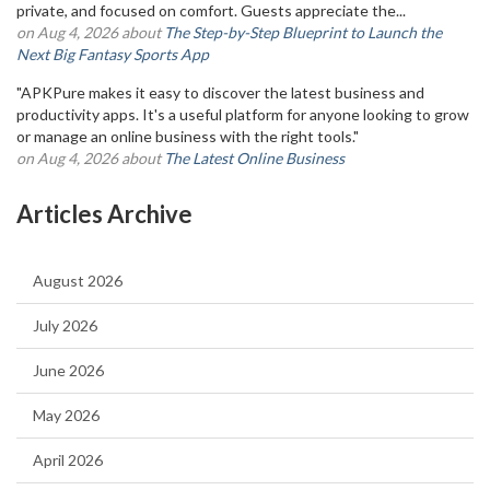
private, and focused on comfort. Guests appreciate the...
on Aug 4, 2026 about
The Step-by-Step Blueprint to Launch the
Next Big Fantasy Sports App
"APKPure makes it easy to discover the latest business and
productivity apps. It's a useful platform for anyone looking to grow
or manage an online business with the right tools."
on Aug 4, 2026 about
The Latest Online Business
Articles Archive
August 2026
July 2026
June 2026
May 2026
April 2026