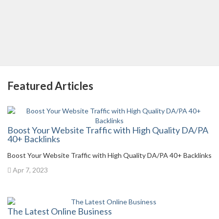
Featured Articles
Boost Your Website Traffic with High Quality DA/PA
40+ Backlinks
Boost Your Website Traffic with High Quality DA/PA 40+ Backlinks
Apr 7, 2023
The Latest Online Business