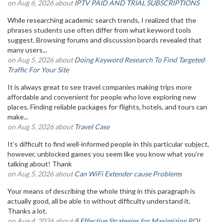
on Aug 6, 2026 about
IPTV PAID AND TRIAL SUBSCRIPTIONS
While researching academic search trends, I realized that the
phrases students use often differ from what keyword tools
suggest. Browsing forums and discussion boards revealed that
many users...
on Aug 5, 2026 about
Doing Keyword Research To Find Targeted
Traffic For Your Site
It is always great to see travel companies making trips more
affordable and convenient for people who love exploring new
places. Finding reliable packages for flights, hotels, and tours can
make...
on Aug 5, 2026 about
Travel Case
It’s difficult to find well-informed people in this particular subject,
however, unblocked games you seem like you know what you’re
talking about! Thank
on Aug 5, 2026 about
Can WiFi Extender cause Problems
Your means of describing the whole thing in this paragraph is
actually good, all be able to without difficulty understand it,
Thanks a lot.
on Aug 4, 2026 about
8 Effective Strategies for Maximizing ROI