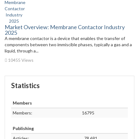
Market Overview: Membrane Contactor Industry
2025
A membrane contactor is a device that enables the transfer of
components between two immiscible phases, typically a gas and a
liquid, through a...
10455 Views
Statistics
Members
Members:
16795
Publishing
Articles:
78,691