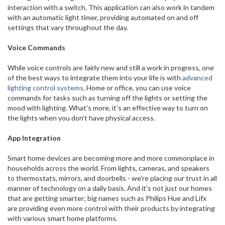
interaction with a switch. This application can also work in tandem
with an automatic light timer, providing automated on and off
settings that vary throughout the day.
Voice Commands
While voice controls are fairly new and still a work in progress, one
of the best ways to integrate them into your life is with
advanced
lighting control systems
. Home or office, you can use voice
commands for tasks such as turning off the lights or setting the
mood with lighting. What's more, it's an effective way to turn on
the lights when you don't have physical access.
App Integration
Smart home devices are becoming more and more commonplace in
households across the world. From lights, cameras, and speakers
to thermostats, mirrors, and doorbells - we're placing our trust in all
manner of technology on a daily basis. And it's not just our homes
that are getting smarter; big names such as Philips Hue and Lifx
are providing even more control with their products by integrating
with various smart home platforms.