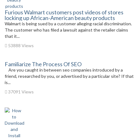
Furious Walmart customers post videos of stores
locking up African-American beauty products
Walmart is being sued by a customer alleging racial discrimination.
The customer who has filed a lawsuit against the retailer claims
that it...
53888 Views
Familiarize The Process Of SEO
Are you caught in between seo companies introduced by a
friend, researched by you, or advertised by a particular site? If that
is...
37091 Views