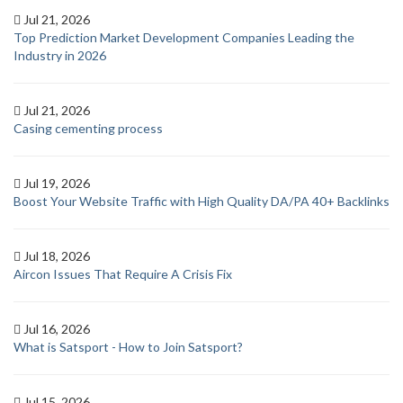
Jul 21, 2026
Top Prediction Market Development Companies Leading the
Industry in 2026
Jul 21, 2026
Casing cementing process
Jul 19, 2026
Boost Your Website Traffic with High Quality DA/PA 40+ Backlinks
Jul 18, 2026
Aircon Issues That Require A Crisis Fix
Jul 16, 2026
What is Satsport - How to Join Satsport?
Jul 15, 2026