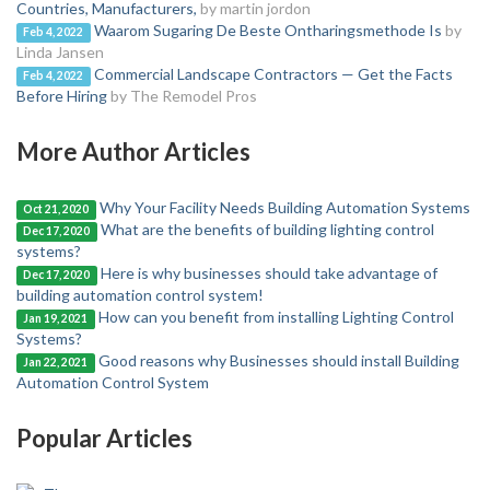
Countries, Manufacturers,
by martin jordon
Waarom Sugaring De Beste Ontharingsmethode Is
by
Feb 4, 2022
Linda Jansen
Commercial Landscape Contractors — Get the Facts
Feb 4, 2022
Before Hiring
by The Remodel Pros
More Author Articles
Why Your Facility Needs Building Automation Systems
Oct 21, 2020
What are the benefits of building lighting control
Dec 17, 2020
systems?
Here is why businesses should take advantage of
Dec 17, 2020
building automation control system!
How can you benefit from installing Lighting Control
Jan 19, 2021
Systems?
Good reasons why Businesses should install Building
Jan 22, 2021
Automation Control System
Popular Articles