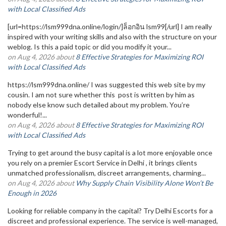
with Local Classified Ads
[url=https://lsm999dna.online/login/]ล็อกอิน lsm99[/url] I am really
inspired with your writing skills and also with the structure on your
weblog. Is this a paid topic or did you modify it your...
on Aug 4, 2026 about
8 Effective Strategies for Maximizing ROI
with Local Classified Ads
https://lsm999dna.online/ I was suggested this web site by my
cousin. I am not sure whether this post is written by him as
nobody else know such detailed about my problem. You’re
wonderful!...
on Aug 4, 2026 about
8 Effective Strategies for Maximizing ROI
with Local Classified Ads
Trying to get around the busy capital is a lot more enjoyable once
you rely on a premier Escort Service in Delhi , it brings clients
unmatched professionalism, discreet arrangements, charming...
on Aug 4, 2026 about
Why Supply Chain Visibility Alone Won’t Be
Enough in 2026
Looking for reliable company in the capital? Try Delhi Escorts for a
discreet and professional experience. The service is well-managed,