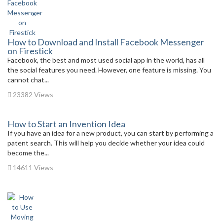
How to Download and Install Facebook Messenger
on Firestick
Facebook, the best and most used social app in the world, has all
the social features you need. However, one feature is missing. You
cannot chat...
23382 Views
How to Start an Invention Idea
If you have an idea for a new product, you can start by performing a
patent search. This will help you decide whether your idea could
become the...
14611 Views