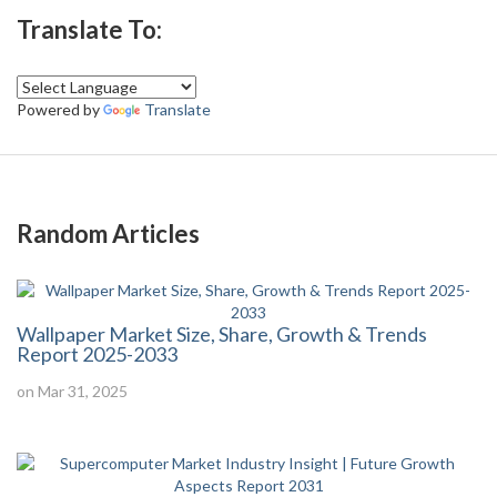
Translate To:
Powered by
Translate
Random Articles
Wallpaper Market Size, Share, Growth & Trends
Report 2025-2033
on Mar 31, 2025