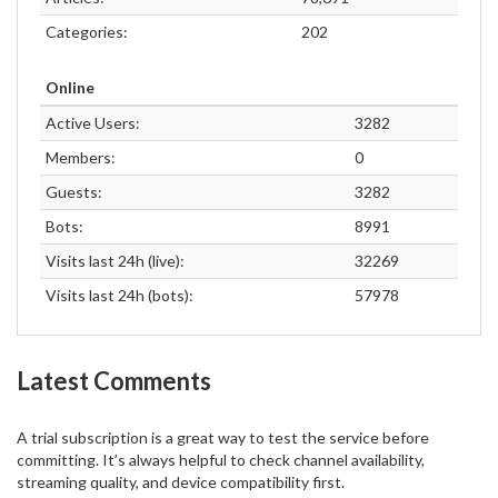
Categories:
202
Online
Active Users:
3282
Members:
0
Guests:
3282
Bots:
8991
Visits last 24h (live):
32269
Visits last 24h (bots):
57978
Latest Comments
A trial subscription is a great way to test the service before
committing. It’s always helpful to check channel availability,
streaming quality, and device compatibility first.