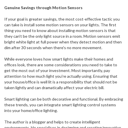
Genuine Savings through Motion Sensors
If your goal is greater savings, the most cost-effective tactic you
can take is install some motion sensors on your lights. The first
thing you need to know about installing motion sensors is that
they can't be the only light source in a room. Motion sensors emit
bright white light at full power when they detect motion and then
dim after 30 seconds when there's no more movement.
While everyone loves how smart lights make their homes and
offices look, there are some considerations you need to take to
get the most out of your investment. Most importantly, pay
attention to how much light you're actually using. Ensuring that
your house/office is well lit is a responsibility that should not be
taken lightly and can dramatically affect your electric bill.
Smart lighting can be both decorative and functional. By embracing
these trends, you can integrate smart lighting control systems
into your home/office lighting.
The author is a blogger and helps to create intelligent
environments. He specialises in designing and creating innovative