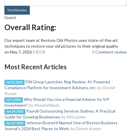
Post Review
Guest
Overall Rating:
Our expert team at Restore Old Photos uses state-of-the-art
techniques to restore your old pictures to their original quality
on May 7, 2026
0
0
Comment review
Most Recent Articles
FIN Group Launches Reg Review: AI-Powered
Jul 15, 2026
Compliance Platform for Investment Advisers, etc
by Dinesh
Kumar
Why Should You Use a Financial Advisor for SIP
Jul 1, 2026
Investment?
by MunafaWaala
Payroll Outsourcing Services Sydney: A Practical
Jun 29, 2026
Guide for Growing Businesses
by Mila james
Johnson Brunetti Named One of Boston Business
Jun 23, 2026
Journal's 2026 Best Places to Work
by Dinesh Kumar