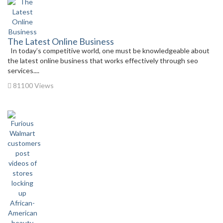
The Latest Online Business
In today’s competitive world, one must be knowledgeable about
the latest online business that works effectively through seo
services....
81100 Views