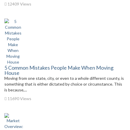
12409 Views
5 Common Mistakes People Make When Moving
House
Moving from one state, city, or even to a whole different county, is
something that is either dictated by choice or circumstance. This
is because,...
11690 Views