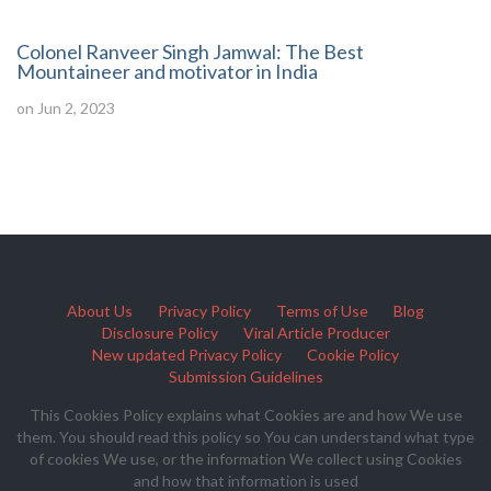
Colonel Ranveer Singh Jamwal: The Best
Mountaineer and motivator in India
on Jun 2, 2023
About Us
Privacy Policy
Terms of Use
Blog
Disclosure Policy
Viral Article Producer
New updated Privacy Policy
Cookie Policy
Submission Guidelines
This Cookies Policy explains what Cookies are and how We use
them. You should read this policy so You can understand what type
of cookies We use, or the information We collect using Cookies
and how that information is used