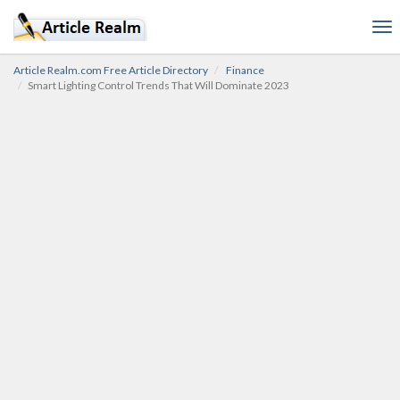
To
nav
Article Realm.com Free Article Directory
Finance
Smart Lighting Control Trends That Will Dominate 2023