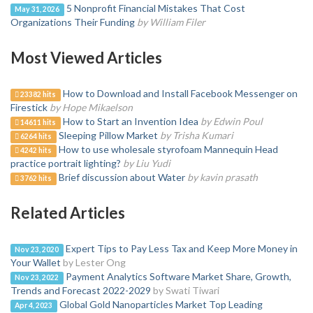
5 Nonprofit Financial Mistakes That Cost
May 31, 2026
Organizations Their Funding
by William Filer
Most Viewed Articles
How to Download and Install Facebook Messenger on
23382 hits
Firestick
by Hope Mikaelson
How to Start an Invention Idea
by Edwin Poul
14611 hits
Sleeping Pillow Market
by Trisha Kumari
6264 hits
How to use wholesale styrofoam Mannequin Head
4242 hits
practice portrait lighting?
by Liu Yudi
Brief discussion about Water
by kavin prasath
3762 hits
Related Articles
Expert Tips to Pay Less Tax and Keep More Money in
Nov 23, 2020
Your Wallet
by Lester Ong
Payment Analytics Software Market Share, Growth,
Nov 23, 2022
Trends and Forecast 2022-2029
by Swati Tiwari
Global Gold Nanoparticles Market Top Leading
Apr 4, 2023