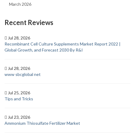
March 2026
Recent Reviews
Jul 28, 2026
Recombinant Cell Culture Supplements Market Report 2022 |
Global Growth, and Forecast 2030 By R&I
Jul 28, 2026
www sbcglobal net
Jul 25, 2026
Tips and Tricks
Jul 23, 2026
Ammonium Thiosulfate Fertilizer Market