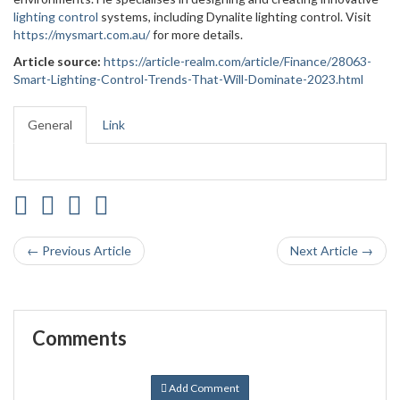
lighting control
systems, including Dynalite lighting control. Visit
https://mysmart.com.au/
for more details.
Article source:
https://article-realm.com/article/Finance/28063-
Smart-Lighting-Control-Trends-That-Will-Dominate-2023.html
General
Link
← Previous Article
Next Article →
Comments
Add Comment