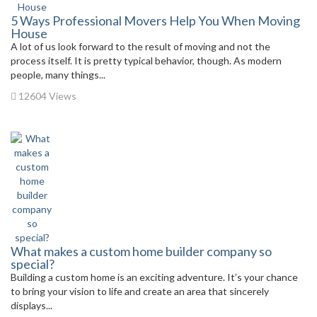
5 Ways Professional Movers Help You When Moving
House
A lot of us look forward to the result of moving and not the
process itself. It is pretty typical behavior, though. As modern
people, many things...
12604 Views
What makes a custom home builder company so
special?
Building a custom home is an exciting adventure. It’s your chance
to bring your vision to life and create an area that sincerely
displays...