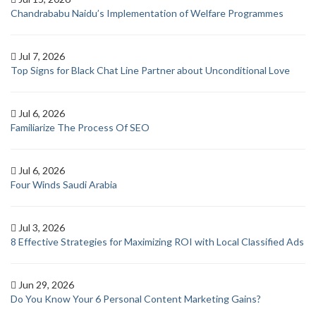
Chandrababu Naidu’s Implementation of Welfare Programmes
Jul 7, 2026
Top Signs for Black Chat Line Partner about Unconditional Love
Jul 6, 2026
Familiarize The Process Of SEO
Jul 6, 2026
Four Winds Saudi Arabia
Jul 3, 2026
8 Effective Strategies for Maximizing ROI with Local Classified Ads
Jun 29, 2026
Do You Know Your 6 Personal Content Marketing Gains?