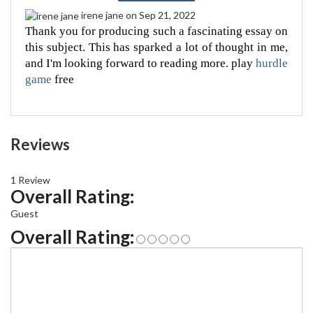
irene jane
on Sep 21, 2022
Thank you for producing such a fascinating essay on 
this subject. This has sparked a lot of thought in me, 
and I'm looking forward to reading more. play 
hurdle 
game
 free
Reviews
1 Review
Overall Rating:
Guest
Overall Rating: