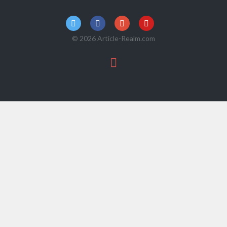
© 2026 Article-Realm.com