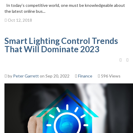
In today’s competitive world, one must be knowledgeable about
the latest online bus...
Oct 12, 2018
Smart Lighting Control Trends
That Will Dominate 2023
by
Peter Garrett
on Sep 20, 2022
Finance
596 Views