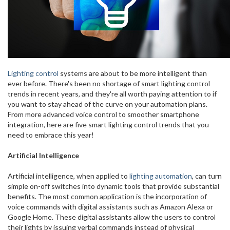
Lighting control
systems are about to be more intelligent than
ever before. There's been no shortage of smart lighting control
trends in recent years, and they're all worth paying attention to if
you want to stay ahead of the curve on your automation plans.
From more advanced voice control to smoother smartphone
integration, here are five smart lighting control trends that you
need to embrace this year!
Artificial Intelligence
Artificial intelligence, when applied to
lighting automation
, can turn
simple on-off switches into dynamic tools that provide substantial
benefits. The most common application is the incorporation of
voice commands with digital assistants such as Amazon Alexa or
Google Home. These digital assistants allow the users to control
their lights by issuing verbal commands instead of physical