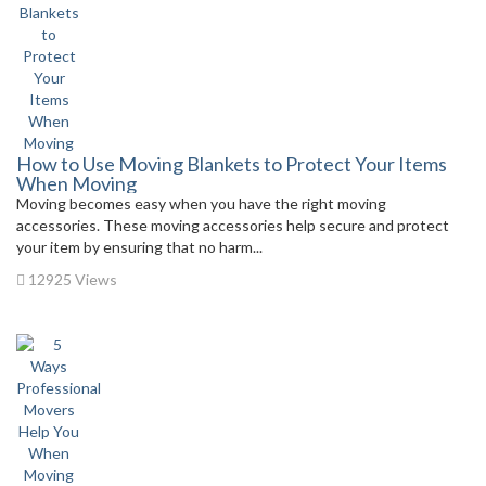
How to Use Moving Blankets to Protect Your Items
When Moving
Moving becomes easy when you have the right moving
accessories. These moving accessories help secure and protect
your item by ensuring that no harm...
12925 Views