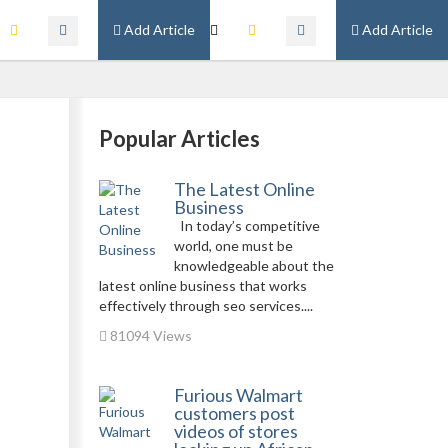
Add Article
Add Article
Popular Articles
The Latest Online
Business
In today’s competitive
world, one must be
knowledgeable about the
latest online business that works
effectively through seo services....
81094 Views
Furious Walmart
customers post
videos of stores