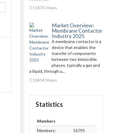
11675 Views
Market Overview:
Membrane Contactor
Industry 2025
A membrane contactor is a
device that enables the
transfer of components
between two immiscible
phases, typically a gas and
a liquid, through a...
10454 Views
Statistics
Members
Members:
16795