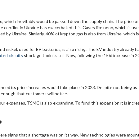
also, which inevitably would be passed down the supply chain. The price o
e conflict in Ukraine has exacerbated this. Gases like neon, which is use
 by Ukraine. Similarly, 40% of krypton gas is also from Ukraine, which is
nd nickel, used for EV batteries, is also rising. The EV industry already h
ated circuits
shortage took its toll. Now, following the 15% increase in 2
nced its price increases would take place in 2023. Despite not being as
e enough that customers will notice.
bour expenses, TSMC is also expanding. To fund this expansion it is incre
?
 were signs that a shortage was on its way. New technologies were moun