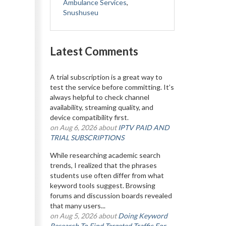
Ambulance Services
,
Snushuseu
Latest Comments
A trial subscription is a great way to
test the service before committing. It’s
always helpful to check channel
availability, streaming quality, and
device compatibility first.
on Aug 6, 2026 about
IPTV PAID AND
TRIAL SUBSCRIPTIONS
While researching academic search
trends, I realized that the phrases
students use often differ from what
keyword tools suggest. Browsing
forums and discussion boards revealed
that many users...
on Aug 5, 2026 about
Doing Keyword
Research To Find Targeted Traffic For