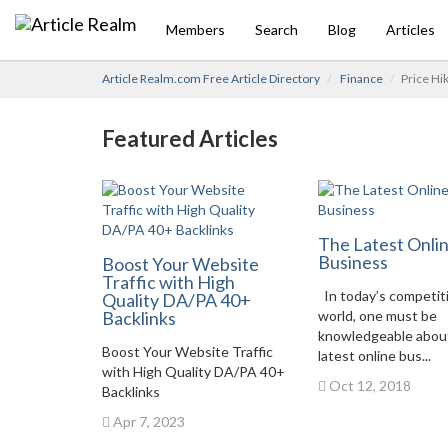
Members
Search
Blog
Articles
Article Realm.com Free Article Directory
Finance
Price Hi
Featured Articles
The Latest Onli
Business
Boost Your Website
Traffic with High
In today’s competit
Quality DA/PA 40+
Backlinks
world, one must be
knowledgeable abou
Boost Your Website Traffic
latest online bus...
with High Quality DA/PA 40+
Oct 12, 2018
Backlinks
Apr 7, 2023