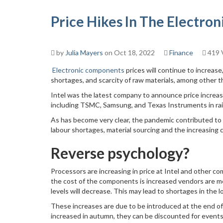
Price Hikes In The Electro
by
Julia Mayers
on Oct 18, 2022
Finance
419 
Electronic components
prices will continue to increase
shortages, and scarcity of raw materials, among other t
Intel was the latest company to announce price increases,
including TSMC, Samsung, and Texas Instruments in rais
As has become very clear, the pandemic contributed to 
labour shortages, material sourcing and the increasing 
Reverse psychology?
Processors are increasing in price at Intel and other co
the cost of the components is increased vendors are more
levels will decrease. This may lead to shortages in the 
These increases are due to be introduced at the end of 
increased in autumn, they can be discounted for events 