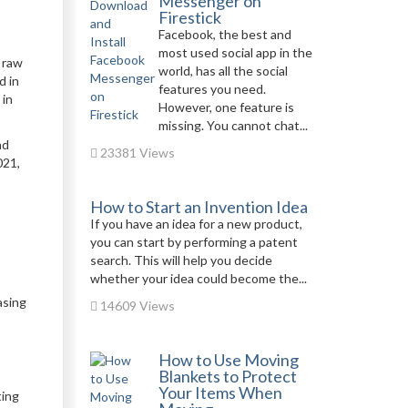
Messenger on
Firestick
Facebook, the best and
most used social app in the
f raw
world, has all the social
d in
features you need.
 in
However, one feature is
missing. You cannot chat...
ad
23381 Views
021,
How to Start an Invention Idea
If you have an idea for a new product,
you can start by performing a patent
search. This will help you decide
whether your idea could become the...
asing
14609 Views
How to Use Moving
Blankets to Protect
Your Items When
ting