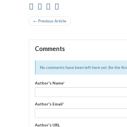
← Previous Article
Comments
No comments have been left here yet. Be the first
Author's Name
*
Author's Email
*
Author's URL