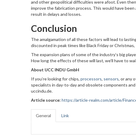
and other geopolitical difficulties were afoot. Even th
improve the fabrication process. This would have been
result in delays and losses.
Conclusion
The amalgamation of all these factors will lead to lasti
discounted in peak times like Black Friday or Christmas, s
The expansion plans of some of the industry’s big player
How long the effects of these will last, we’ll have to wa
About UCC INDU GmbH
If you’re looking for chips,
processors
,
sensors
, or any
specialists in day-to-day and obsolete components and
uccindu.de.
Article source:
https://article-realm.com/article/Fin
General
Link