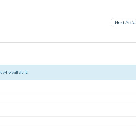
Next Artic
 who will do it.