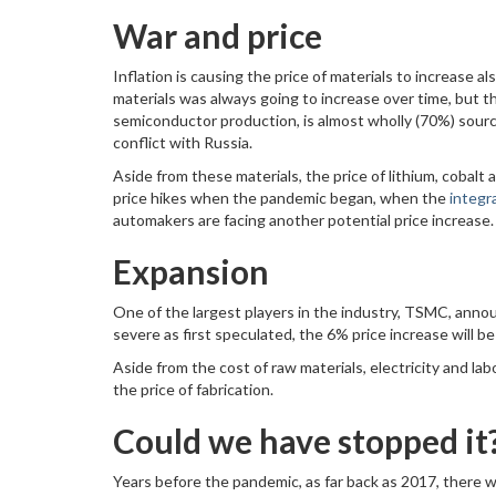
War and price
Inflation is causing the price of materials to increase 
materials was always going to increase over time, but th
semiconductor production, is almost wholly (70%) sourced
conflict with Russia.
Aside from these materials, the price of lithium, cobalt a
price hikes when the pandemic began, when the
integr
automakers are facing another potential price increase.
Expansion
One of the largest players in the industry, TSMC, annou
severe as first speculated, the 6% price increase will b
Aside from the cost of raw materials, electricity and la
the price of fabrication.
Could we have stopped it
Years before the pandemic, as far back as 2017, there