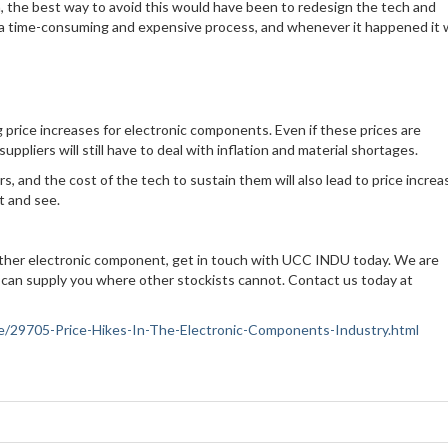
en, the best way to avoid this would have been to redesign the tech and
 a time-consuming and expensive process, and whenever it happened it
ng price increases for electronic components. Even if these prices are
uppliers will still have to deal with inflation and material shortages.
s, and the cost of the tech to sustain them will also lead to price increa
it and see.
 other electronic component, get in touch with UCC INDU today. We are
 can supply you where other stockists cannot. Contact us today at
ance/29705-Price-Hikes-In-The-Electronic-Components-Industry.html