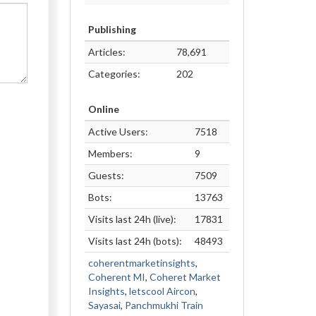
Publishing
Articles:
78,691
Categories:
202
Online
Active Users:
7518
Members:
9
Guests:
7509
Bots:
13763
Visits last 24h (live):
17831
Visits last 24h (bots):
48493
coherentmarketinsights
,
Coherent MI
,
Coheret Market
Insights
,
letscool Aircon
,
Sayasai
,
Panchmukhi Train