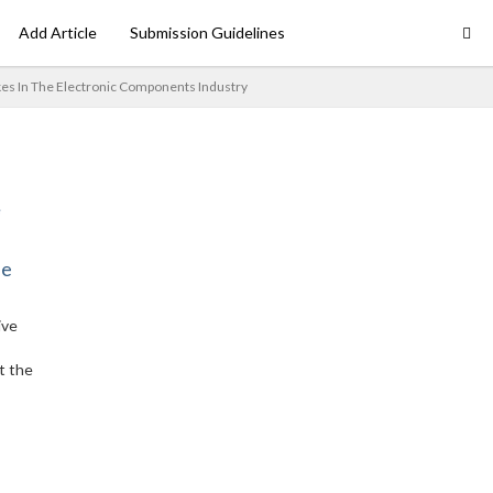
Add Article
Submission Guidelines
kes In The Electronic Components Industry
ne
ive
t the