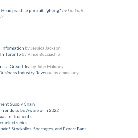
ead practice portrait lighting?
by Liu Yudi
th
 Information
by Jessica Jackson
 In Toronto
by Vince Bucciachio
 is a Great Idea
by John Maloney
 Business Industry Revenue
by emma bey
nent Supply Chain
Trends to be Aware of in 2022
xas Instruments
roelectronics
ain? Stockpiles, Shortages, and Export Bans