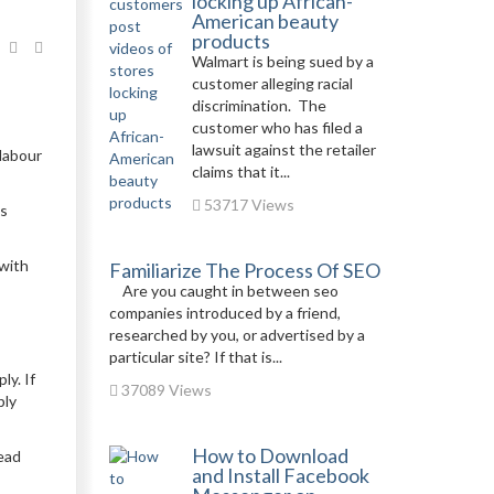
locking up African-
American beauty
products
Walmart is being sued by a
customer alleging racial
discrimination. The
customer who has filed a
lawsuit against the retailer
 labour
claims that it...
53717 Views
ms
 with
Familiarize The Process Of SEO
Are you caught in between seo
companies introduced by a friend,
researched by you, or advertised by a
particular site? If that is...
ly. If
37089 Views
ply
How to Download
tead
and Install Facebook