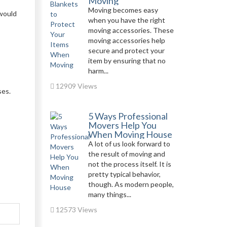
Moving
Moving becomes easy
 would
when you have the right
moving accessories. These
moving accessories help
secure and protect your
item by ensuring that no
harm...
12909 Views
ses.
5 Ways Professional
Movers Help You
When Moving House
A lot of us look forward to
the result of moving and
not the process itself. It is
pretty typical behavior,
though. As modern people,
many things...
12573 Views