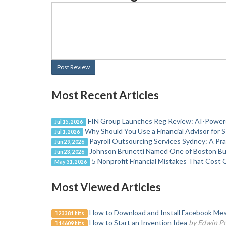
Post Review
Most Recent Articles
FIN Group Launches Reg Review: AI-Powere
Jul 15, 2026
Why Should You Use a Financial Advisor for 
Jul 1, 2026
Payroll Outsourcing Services Sydney: A Pr
Jun 29, 2026
Johnson Brunetti Named One of Boston Bus
Jun 23, 2026
5 Nonprofit Financial Mistakes That Cost 
May 31, 2026
Most Viewed Articles
How to Download and Install Facebook Mes
23381 hits
How to Start an Invention Idea
by Edwin P
14609 hits