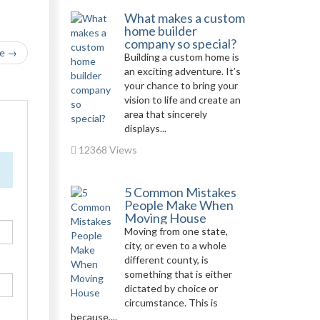
What makes a custom
home builder
company so special?
le →
Building a custom home is
an exciting adventure. It’s
your chance to bring your
vision to life and create an
area that sincerely
displays...
12368 Views
5 Common Mistakes
People Make When
Moving House
Moving from one state,
city, or even to a whole
different county, is
something that is either
dictated by choice or
circumstance. This is
because,...