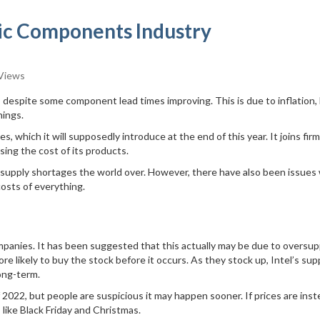
nic Components Industry
Views
, despite some component lead times improving. This is due to inflation,
hings.
 which it will supposedly introduce at the end of this year. It joins fir
ing the cost of its products.
supply shortages the world over. However, there have also been issues
costs of everything.
mpanies. It has been suggested that this actually may be due to oversupp
 likely to buy the stock before it occurs. As they stock up, Intel’s sup
long-term.
2022, but people are suspicious it may happen sooner. If prices are ins
like Black Friday and Christmas.