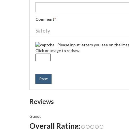
Comment
*
Safety
Please input letters you see on the ima
Click on image to redraw.
Post
Reviews
Guest
Overall Rating: