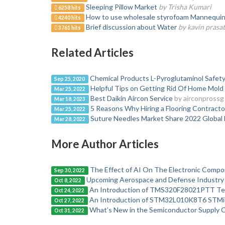
Sleeping Pillow Market
by Trisha Kumari
6258 hits
How to use wholesale styrofoam Mannequin H
4240 hits
Brief discussion about Water
by kavin prasa
3761 hits
Related Articles
Chemical Products L-Pyroglutaminol Safety
Sep 25, 2020
Helpful Tips on Getting Rid Of Home Mold
Mar 25, 2022
Best Daikin Aircon Service
by airconprossg
Mar 18, 2023
5 Reasons Why Hiring a Flooring Contractor
Mar 25, 2022
Suture Needles Market Share 2022 Global
Mar 28, 2022
More Author Articles
The Effect of AI On The Electronic Compo
Sep 30, 2022
Upcoming Aerospace and Defense Industry 
Oct 8, 2022
An Introduction of TMS320F28021PTT Te
Oct 24, 2022
An Introduction of STM32L010K8T6 STMic
Oct 27, 2022
What’s New in the Semiconductor Supply Ch
Oct 31, 2022