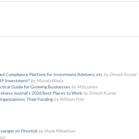
d Compliance Platform for Investment Advisers, etc
by Dinesh Kumar
SIP Investment?
by MunafaWaala
actical Guide for Growing Businesses
by Mila james
iness Journal's 2026 Best Places to Work
by Dinesh Kumar
Organizations Their Funding
by William Filer
senger on Firestick
by Hope Mikaelson
oul