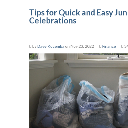
Tips for Quick and Easy Ju
Celebrations
by
Dave Kocemba
on Nov 23, 2022
Finance
34