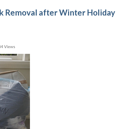
nk Removal after Winter Holiday
4 Views