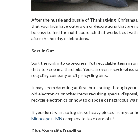
After the hustle and bustle of Thanksgiving, Christmas
that your kids have outgrown or decorations that are no 
be easy to find the right approach that works best with
after the holiday celebrations.
Sort It Out
Sort the junk into categories. Put recyclable items in on
dirty to keep in a third pile. You can even recycle glass
recycling company or city recycling bins.
It may seem daunting at first, but sorting through your 
old electronics or other items requiring special disposa
recycle electronics or how to dispose of hazardous wast
If you don't want to lug those heavy pieces from your h
Minneapolis MN
company to take care of it!
Give Yourself a Deadline