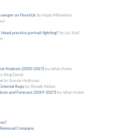
senger on Firestick
by Hope Mikaelson
oul
ead practice portrait lighting?
by Liu Yudi
th
and Analysis (2020-2027)
by rahul chobe
by King David
es
by Aussie Hydrovac
Oriental Rugs
by Shoaib Abbas
lysis and Forecast (2019-2027)
by rahul chobe
ces?
k Removal Company