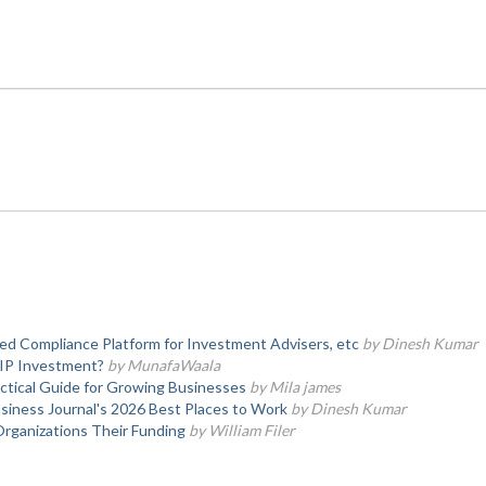
d Compliance Platform for Investment Advisers, etc
by Dinesh Kumar
SIP Investment?
by MunafaWaala
actical Guide for Growing Businesses
by Mila james
iness Journal's 2026 Best Places to Work
by Dinesh Kumar
Organizations Their Funding
by William Filer