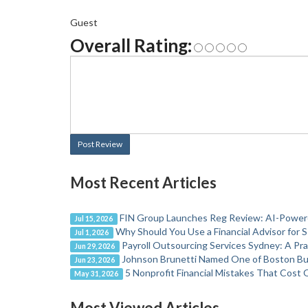
Guest
Overall Rating:
Post Review
Most Recent Articles
FIN Group Launches Reg Review: AI-Powere
Jul 15, 2026
Why Should You Use a Financial Advisor for 
Jul 1, 2026
Payroll Outsourcing Services Sydney: A Pr
Jun 29, 2026
Johnson Brunetti Named One of Boston Bus
Jun 23, 2026
5 Nonprofit Financial Mistakes That Cost 
May 31, 2026
Most Viewed Articles