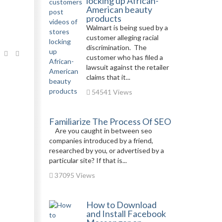
locking up African-
American beauty
products
Walmart is being sued by a
customer alleging racial
discrimination. The
customer who has filed a
lawsuit against the retailer
claims that it...
54541 Views
Familiarize The Process Of SEO
Are you caught in between seo
companies introduced by a friend,
researched by you, or advertised by a
particular site? If that is...
37095 Views
How to Download
and Install Facebook