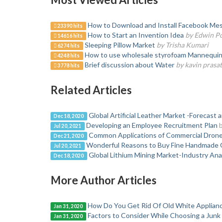
How to Download and Install Facebook Mes
23390 hits
How to Start an Invention Idea
by Edwin P
14616 hits
Sleeping Pillow Market
by Trisha Kumari
6274 hits
How to use wholesale styrofoam Mannequin H
4248 hits
Brief discussion about Water
by kavin prasa
3778 hits
Related Articles
Global Artificial Leather Market -Forecast 
Dec 18, 2020
Developing an Employee Recruitment Plan
Jul 20, 2021
Common Applications of Commercial Dron
Dec 21, 2020
Wonderful Reasons to Buy Fine Handmade 
Jul 20, 2021
Global Lithium Mining Market-Industry Ana
Dec 18, 2020
More Author Articles
How Do You Get Rid Of Old White Applian
Jan 31, 2020
Factors to Consider While Choosing a Jun
Jan 31, 2020