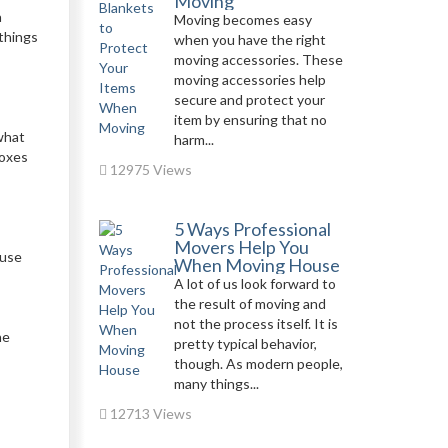
Moving
a
Moving becomes easy
 things
when you have the right
moving accessories. These
moving accessories help
secure and protect your
item by ensuring that no
 what
harm...
boxes
12975 Views
5 Ways Professional
Movers Help You
ause
When Moving House
A lot of us look forward to
the result of moving and
not the process itself. It is
he
pretty typical behavior,
though. As modern people,
many things...
12713 Views