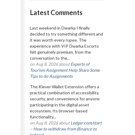
Latest Comments
Last weekend in Dwarka I finally
decided to try something different and
it was worth every rupee. The
experience with VIP Dwarka Escorts
felt genuinely premium, from the
conversation to the...
on Aug 8, 2026 about
Experts of
Tourism Assignment Help Share Some
Tips to do Assignments
The Klever Wallet Extension offers a
practical combination of accessibility,
security, and convenience for anyone
participating in the digital asset
ecosystem. Its browser-based
functionality...
on Aug 8, 2026 about
Ledger.com/start
– How to withdraw from Binance to
ledger?