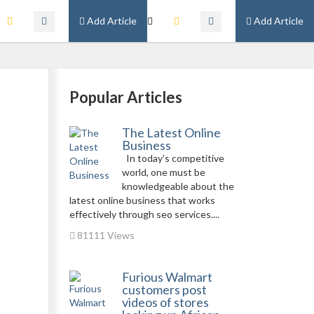
Add Article
Add Article
Popular Articles
The Latest Online
Business
In today’s competitive
world, one must be
knowledgeable about the
latest online business that works
effectively through seo services....
81111 Views
Furious Walmart
customers post
videos of stores