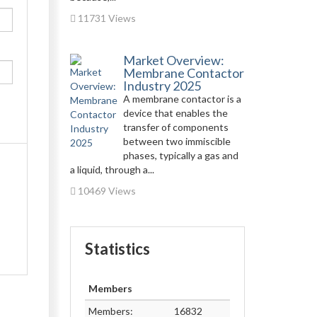
11731 Views
Market Overview:
Membrane Contactor
Industry 2025
A membrane contactor is a
device that enables the
transfer of components
between two immiscible
phases, typically a gas and
a liquid, through a...
10469 Views
Statistics
Members
Members:
16832