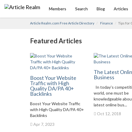
Members
Search
Blog
Articles
Article Realm.com Free Article Directory
Finance
Tips for
Featured Articles
The Latest Onli
Business
Boost Your Website
Traffic with High
In today’s competit
Quality DA/PA 40+
Backlinks
world, one must be
knowledgeable abou
Boost Your Website Traffic
latest online bus...
with High Quality DA/PA 40+
Oct 12, 2018
Backlinks
Apr 7, 2023