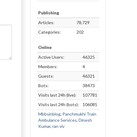
Publishing
Articles:
78,729
Categories:
202
Online
Active Users:
46325
Members:
4
Guests:
46321
Bots:
38473
Visits last 24h (live):
107781
Visits last 24h (bots):
106085
Mbbsinblog
,
Panchmukhi Train
Ambulance Services
,
Dinesh
Kumar
,
ran viv