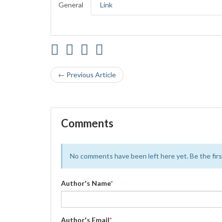
General
Link
← Previous Article
Comments
No comments have been left here yet. Be the first
Author's Name
*
Author's Email
*