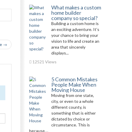
What makes a custom
home builder
company so special?
Building a custom home is
an exciting adventure. It’s
your chance to bring your
vision to life and create an
le →
area that sincerely
displays...
12521 Views
5 Common Mistakes
People Make When
Moving House
Moving from one state,
city, or even to a whole
different county, is
something that is either
dictated by choice or
circumstance. This is
because,...