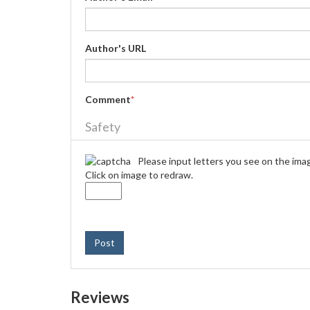
Author's URL
Comment
*
Safety
Please input letters you see on the ima
Click on image to redraw.
Post
Reviews