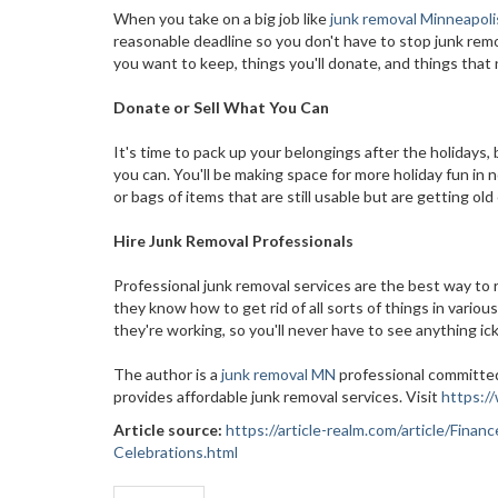
When you take on a big job like
junk removal Minneapoli
reasonable deadline so you don't have to stop junk remov
you want to keep, things you'll donate, and things that 
Donate or Sell What You Can
It's time to pack up your belongings after the holidays,
you can. You'll be making space for more holiday fun in
or bags of items that are still usable but are getting old
Hire Junk Removal Professionals
Professional junk removal services are the best way t
they know how to get rid of all sorts of things in vario
they're working, so you'll never have to see anything ic
The author is a
junk removal MN
professional committed
provides affordable junk removal services. Visit
https:/
Article source:
https://article-realm.com/article/Fin
Celebrations.html