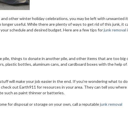
, and other winter holiday celebrations, you may be left with unwanted 
longer useful. While there are plenty of ways to get rid of this junk, it 
 your schedule and desired budget. Here are a few tips for
junk removal 
e pile, things to donate in another pile, and other items that are too big 
 jars, plastic bottles, aluminum cans, and cardboard boxes with the help of
stuff will make your job easier in the end. If you're wondering what to do
l, check out Earth911 for resources in your area. They can tell you where
e such as paint thinner or batteries.
ome for disposal or storage on your own, call a reputable
junk removal