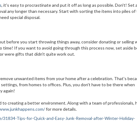
s
, it's easy to procrastinate and put it off as long as possible. Don't! Set 
al any longer than necessary. Start with sorting the items into piles of
need special disposal.
 but before you start throwing things away, consider donating or selling
 no time! If you want to avoid going through this process now, set aside 
 or were gifts that didn't quite work out.
o remove unwanted items from your home after a celebration. That's bec
us settings, from homes to offices. Plus, you don't have to be there when
ky again!
 to creating a better environment. Along with a team of professionals, 
/www.junkhappens.com/
for more details.
ance/31834-Tips-for-Quick-and-Easy-Junk-Removal-after-Winter-Holiday-