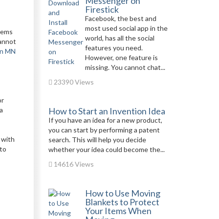
Messenger on
Firestick
Facebook, the best and
most used social app in the
items
world, has all the social
cannot
features you need.
in MN
However, one feature is
missing. You cannot chat...
23390 Views
or
 a
How to Start an Invention Idea
If you have an idea for a new product,
you can start by performing a patent
 with
search. This will help you decide
 to
whether your idea could become the...
14616 Views
How to Use Moving
Blankets to Protect
Your Items When