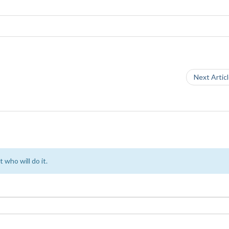
Next Artic
 who will do it.