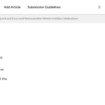
Add Article
Submission Guidelines
 Quick and Easy Junk Removal after Winter Holiday Celebrations
ne
ive
t the