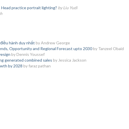
ead practice portrait lighting?
by Liu Yudi
th
 điều hành duy nhất
by Andrew George
ends, Opportunity and Regional Forecast upto 2030
by Tanzeel Obaid
Design
by Dennis Youssef
ing generated combined sales
by Jessica Jackson
owth by 2028
by faraz pathan