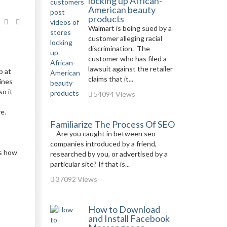
locking up African-
American beauty
products
Walmart is being sued by a
customer alleging racial
discrimination. The
customer who has filed a
lawsuit against the retailer
b at
claims that it...
hines
o it
54094 Views
e.
Familiarize The Process Of SEO
Are you caught in between seo
companies introduced by a friend,
is how
researched by you, or advertised by a
particular site? If that is...
37092 Views
How to Download
and Install Facebook