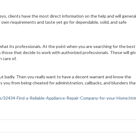
ys, clients have the most direct information on the help and will general
ur own requirements and taste yet go for dependable, solid, and safe
what its professionals. At the point when you are searching for the best
 those that decide to work with authorized professionals. These will gi
 care of.
out badly. Then you really want to have a decent warrant and know the
s you from being cheated for administration, callbacks, and blunders tha
ance/32434-Find-a-Reliable-Appliance-Repair-Company-for-your-Home.htm