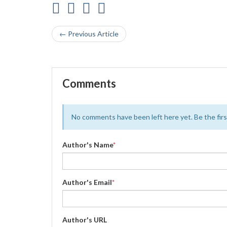
← Previous Article
Comments
No comments have been left here yet. Be the first
Author's Name
*
Author's Email
*
Author's URL