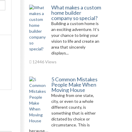
What makes a custom
home builder
company so special?
Building a custom home is
an exciting adventure. It’s
your chance to bring your
vision to life and create an
area that sincerely
displays...
12446 Views
5 Common Mistakes
People Make When
Moving House
Moving from one state,
city, or even to a whole
different county, is
something that is either
dictated by choice or
circumstance. This is
because,...