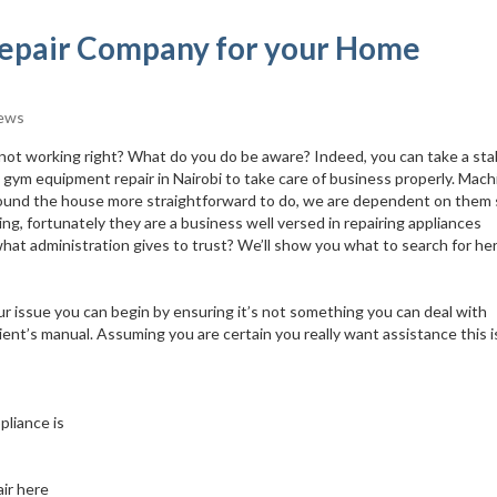
 Repair Company for your Home
ews
 not working right? What do you do be aware? Indeed, you can take a sta
st gym equipment repair in Nairobi to take care of business properly. Mac
around the house more straightforward to do, we are dependent on them s
g, fortunately they are a business well versed in repairing appliances
at administration gives to trust? We’ll show you what to search for her
ur issue you can begin by ensuring it’s not something you can deal with
lient’s manual. Assuming you are certain you really want assistance this 
pliance is
ir here