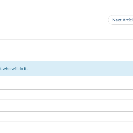
Next Artic
 who will do it.