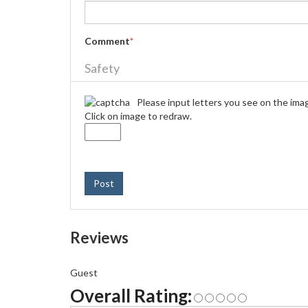
Comment
*
Safety
Please input letters you see on the ima
Click on image to redraw.
Post
Reviews
Guest
Overall Rating: