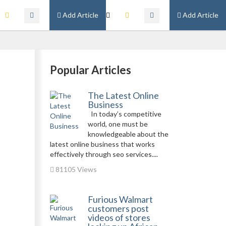
Add Article
Add Article
Popular Articles
The Latest Online
Business
In today’s competitive
world, one must be
knowledgeable about the
latest online business that works
effectively through seo services....
81105 Views
Furious Walmart
customers post
videos of stores