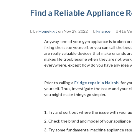
Find a Reliable Appliance
by
HomeFixit
on Nov 29, 2022
Finance
416 Vi
Anyway, one of your gym appliance is broken or
fixing the issue yourself, or you can call the be
are really valuable devices that make errands 
makes life troublesome when they are not workin
everywhere, except how do you have any idea wh
Prior to calling a
Fridge repair in Nairobi
for yo
yourself. Thus, investigate the issue and your c
you might make things go simpler.
1. Try and sort out where the issue with your ap
2. Check the brand and model of your appliance
3. Try some fundamental machine appliance repa