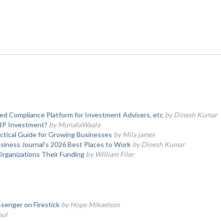
d Compliance Platform for Investment Advisers, etc
by Dinesh Kumar
SIP Investment?
by MunafaWaala
actical Guide for Growing Businesses
by Mila james
iness Journal's 2026 Best Places to Work
by Dinesh Kumar
Organizations Their Funding
by William Filer
senger on Firestick
by Hope Mikaelson
oul