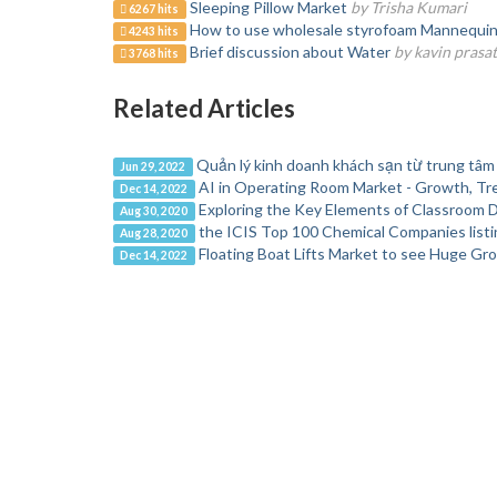
Sleeping Pillow Market
by Trisha Kumari
6267 hits
How to use wholesale styrofoam Mannequin H
4243 hits
Brief discussion about Water
by kavin prasa
3768 hits
Related Articles
Quản lý kinh doanh khách sạn từ trung tâm
Jun 29, 2022
AI in Operating Room Market - Growth, Tr
Dec 14, 2022
Exploring the Key Elements of Classroom 
Aug 30, 2020
the ICIS Top 100 Chemical Companies list
Aug 28, 2020
Floating Boat Lifts Market to see Huge Gr
Dec 14, 2022