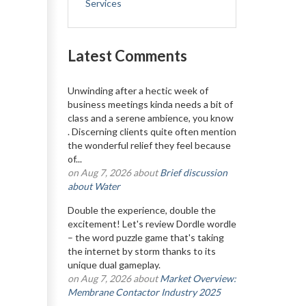
Services
Latest Comments
Unwinding after a hectic week of
business meetings kinda needs a bit of
class and a serene ambience, you know
. Discerning clients quite often mention
the wonderful relief they feel because
of...
on Aug 7, 2026 about
Brief discussion
about Water
Double the experience, double the
excitement! Let's review Dordle wordle
– the word puzzle game that's taking
the internet by storm thanks to its
unique dual gameplay.
on Aug 7, 2026 about
Market Overview:
Membrane Contactor Industry 2025