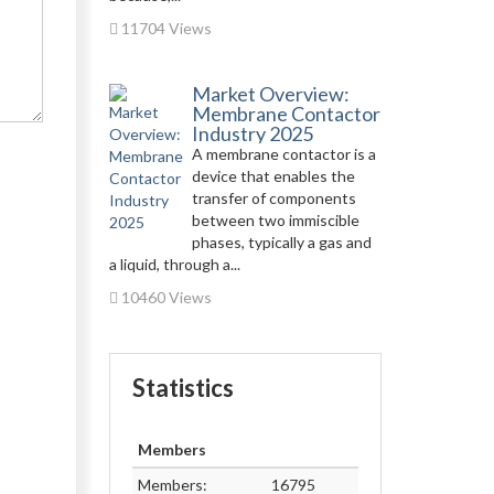
11704 Views
Market Overview:
Membrane Contactor
Industry 2025
A membrane contactor is a
device that enables the
transfer of components
between two immiscible
phases, typically a gas and
a liquid, through a...
10460 Views
Statistics
Members
Members:
16795