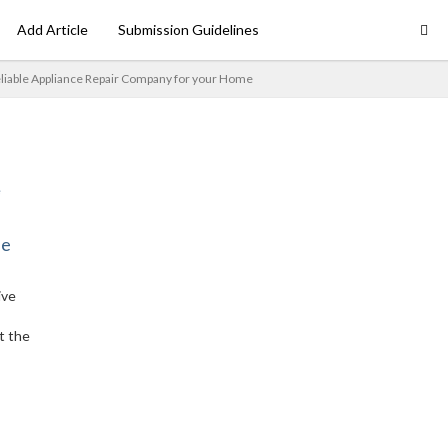
Add Article
Submission Guidelines
eliable Appliance Repair Company for your Home
ne
ive
t the