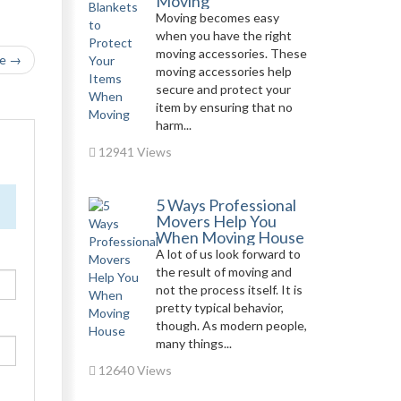
Moving
Moving becomes easy
when you have the right
moving accessories. These
le →
moving accessories help
secure and protect your
item by ensuring that no
harm...
12941 Views
5 Ways Professional
Movers Help You
When Moving House
A lot of us look forward to
the result of moving and
not the process itself. It is
pretty typical behavior,
though. As modern people,
many things...
12640 Views