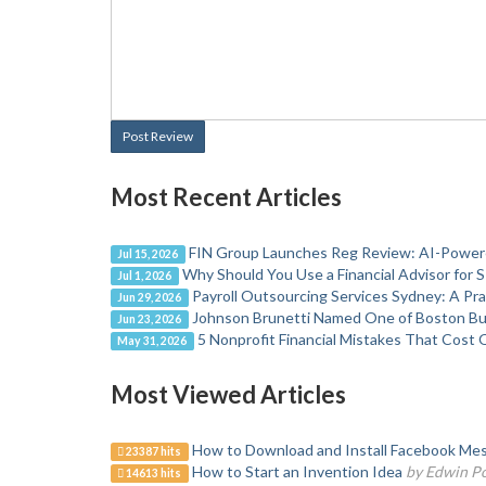
Post Review
Most Recent Articles
FIN Group Launches Reg Review: AI-Powere
Jul 15, 2026
Why Should You Use a Financial Advisor for 
Jul 1, 2026
Payroll Outsourcing Services Sydney: A Pr
Jun 29, 2026
Johnson Brunetti Named One of Boston Bus
Jun 23, 2026
5 Nonprofit Financial Mistakes That Cost 
May 31, 2026
Most Viewed Articles
How to Download and Install Facebook Mes
23387 hits
How to Start an Invention Idea
by Edwin P
14613 hits