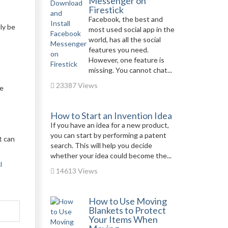
Messenger on
Firestick
Facebook, the best and
ly be
most used social app in the
world, has all the social
features you need.
However, one feature is
missing. You cannot chat...
23387 Views
ve
How to Start an Invention Idea
If you have an idea for a new product,
you can start by performing a patent
t can
search. This will help you decide
whether your idea could become the...
l
14613 Views
How to Use Moving
Blankets to Protect
Your Items When