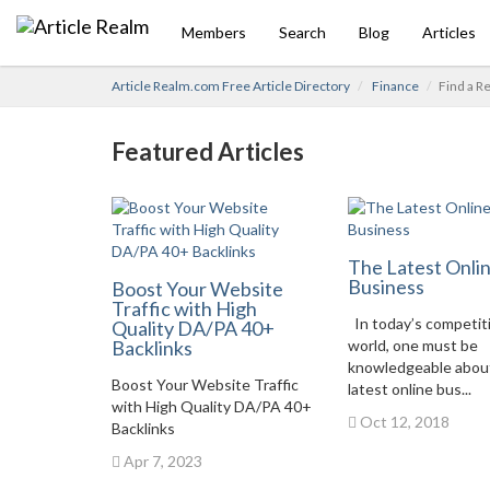
Members
Search
Blog
Articles
Article Realm.com Free Article Directory
Finance
Find a R
Featured Articles
The Latest Onli
Business
Boost Your Website
Traffic with High
In today’s competit
Quality DA/PA 40+
Backlinks
world, one must be
knowledgeable abou
Boost Your Website Traffic
latest online bus...
with High Quality DA/PA 40+
Oct 12, 2018
Backlinks
Apr 7, 2023