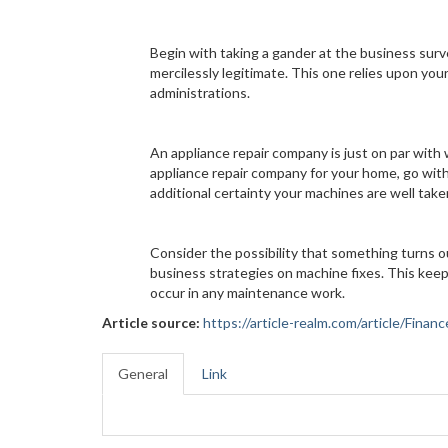
Begin with taking a gander at the business surve
mercilessly legitimate. This one relies upon yo
administrations.
An appliance repair company is just on par with 
appliance repair company for your home, go with
additional certainty your machines are well taken
Consider the possibility that something turns 
business strategies on machine fixes. This keep
occur in any maintenance work.
Article source:
https://article-realm.com/article/Fin
General
Link