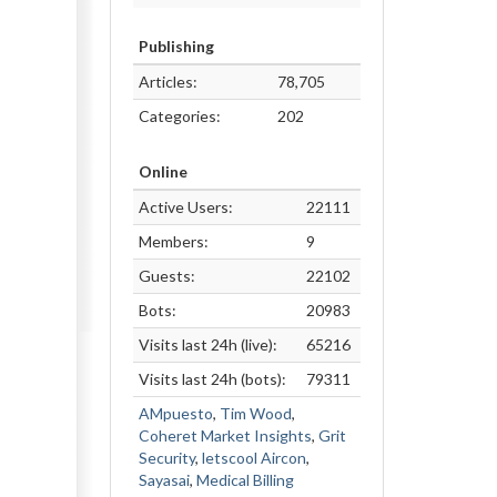
Publishing
Articles:
78,705
Categories:
202
Online
Active Users:
22111
Members:
9
Guests:
22102
Bots:
20983
Visits last 24h (live):
65216
Visits last 24h (bots):
79311
AMpuesto
,
Tim Wood
,
Coheret Market Insights
,
Grit
Security
,
letscool Aircon
,
Sayasai
,
Medical Billing