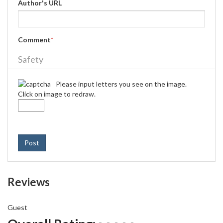
Author's URL
Comment
*
Safety
Please input letters you see on the image.
Click on image to redraw.
Post
Reviews
Guest