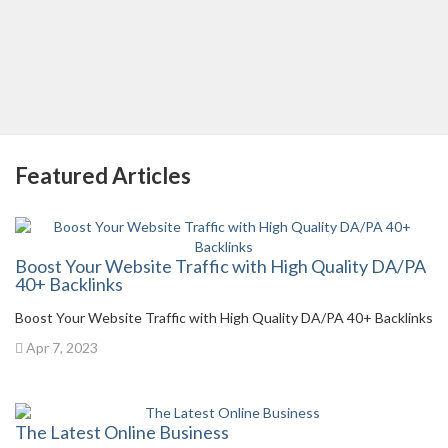
Featured Articles
Boost Your Website Traffic with High Quality DA/PA
40+ Backlinks
Boost Your Website Traffic with High Quality DA/PA 40+ Backlinks
Apr 7, 2023
The Latest Online Business