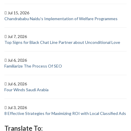
Jul 15, 2026
Chandrababu Naidu’s Implementation of Welfare Programmes
Jul 7, 2026
Top Signs for Black Chat Line Partner about Unconditional Love
Jul 6, 2026
Familiarize The Process Of SEO
Jul 6, 2026
Four Winds Saudi Arabia
Jul 3, 2026
8 Effective Strategies for Maximizing ROI with Local Classified Ads
Translate To: