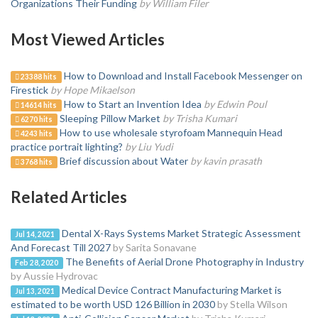
Organizations Their Funding
by William Filer
Most Viewed Articles
How to Download and Install Facebook Messenger on
23388 hits
Firestick
by Hope Mikaelson
How to Start an Invention Idea
by Edwin Poul
14614 hits
Sleeping Pillow Market
by Trisha Kumari
6270 hits
How to use wholesale styrofoam Mannequin Head
4243 hits
practice portrait lighting?
by Liu Yudi
Brief discussion about Water
by kavin prasath
3768 hits
Related Articles
Dental X-Rays Systems Market Strategic Assessment
Jul 14, 2021
And Forecast Till 2027
by Sarita Sonavane
The Benefits of Aerial Drone Photography in Industry
Feb 28, 2020
by Aussie Hydrovac
Medical Device Contract Manufacturing Market is
Jul 13, 2021
estimated to be worth USD 126 Billion in 2030
by Stella Wilson