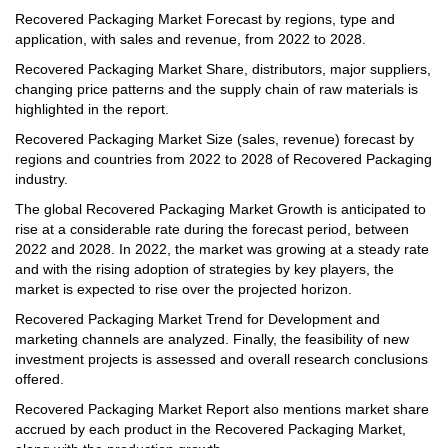
Recovered Packaging Market Forecast by regions, type and
application, with sales and revenue, from 2022 to 2028.
Recovered Packaging Market Share, distributors, major suppliers,
changing price patterns and the supply chain of raw materials is
highlighted in the report.
Recovered Packaging Market Size (sales, revenue) forecast by
regions and countries from 2022 to 2028 of Recovered Packaging
industry.
The global Recovered Packaging Market Growth is anticipated to
rise at a considerable rate during the forecast period, between
2022 and 2028. In 2022, the market was growing at a steady rate
and with the rising adoption of strategies by key players, the
market is expected to rise over the projected horizon.
Recovered Packaging Market Trend for Development and
marketing channels are analyzed. Finally, the feasibility of new
investment projects is assessed and overall research conclusions
offered.
Recovered Packaging Market Report also mentions market share
accrued by each product in the Recovered Packaging Market,