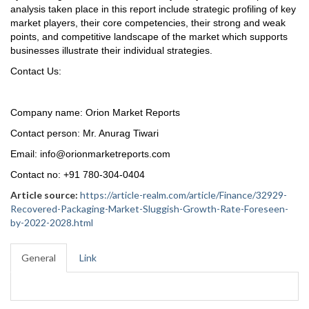
analysis taken place in this report include strategic profiling of key
market players, their core competencies, their strong and weak
points, and competitive landscape of the market which supports
businesses illustrate their individual strategies.
Contact Us:
Company name: Orion Market Reports
Contact person: Mr. Anurag Tiwari
Email: info@orionmarketreports.com
Contact no: +91 780-304-0404
Article source:
https://article-realm.com/article/Finance/32929-
Recovered-Packaging-Market-Sluggish-Growth-Rate-Foreseen-
by-2022-2028.html
General
Link