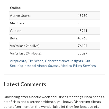
Online
Active Users:
48950
Members:
9
Guests:
48941
Bots:
48965
Visits last 24h (live):
76424
Visits last 24h (bots):
85029
AMpuesto
,
Tim Wood
,
Coheret Market Insights
,
Grit
Security
,
letscool Aircon
,
Sayasai
,
Medical Billing Services
Latest Comments
Unwinding after a hectic week of business meetings kinda needs a
bit of class and a serene ambience, you know . Discerning clients
quite often mention the wonderful relief they feel because of...