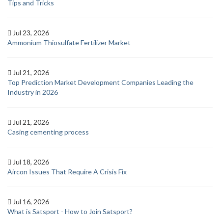
Tips and Tricks
Jul 23, 2026
Ammonium Thiosulfate Fertilizer Market
Jul 21, 2026
Top Prediction Market Development Companies Leading the
Industry in 2026
Jul 21, 2026
Casing cementing process
Jul 18, 2026
Aircon Issues That Require A Crisis Fix
Jul 16, 2026
What is Satsport - How to Join Satsport?