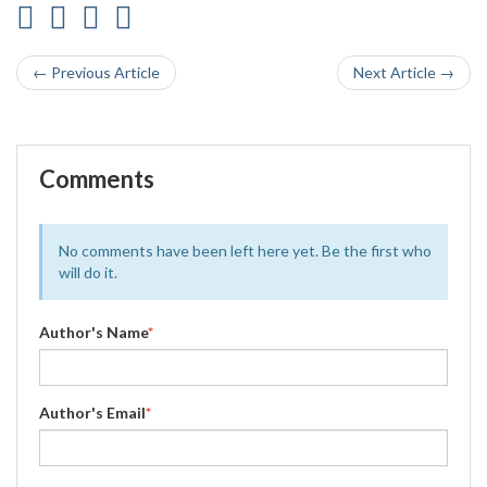
← Previous Article
Next Article →
Comments
No comments have been left here yet. Be the first who
will do it.
Author's Name
*
Author's Email
*