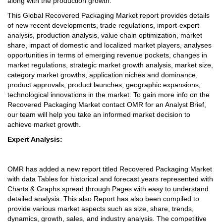
along with the production growth.
This Global Recovered Packaging Market report provides details
of new recent developments, trade regulations, import-export
analysis, production analysis, value chain optimization, market
share, impact of domestic and localized market players, analyses
opportunities in terms of emerging revenue pockets, changes in
market regulations, strategic market growth analysis, market size,
category market growths, application niches and dominance,
product approvals, product launches, geographic expansions,
technological innovations in the market. To gain more info on the
Recovered Packaging Market contact OMR for an Analyst Brief,
our team will help you take an informed market decision to
achieve market growth.
Expert Analysis:
OMR has added a new report titled Recovered Packaging Market
with data Tables for historical and forecast years represented with
Charts & Graphs spread through Pages with easy to understand
detailed analysis. This also Report has also been compiled to
provide various market aspects such as size, share, trends,
dynamics, growth, sales, and industry analysis. The competitive