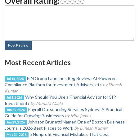
Overall Rating:
Post Review
Most Recent Articles
FIN Group Launches Reg Review: AI-Powered
Jul 15, 2026
Compliance Platform for Investment Advisers, etc
by Dinesh
Kumar
Why Should You Use a Financial Advisor for SIP
Jul 1, 2026
Investment?
by MunafaWaala
Payroll Outsourcing Services Sydney: A Practical
Jun 29, 2026
Guide for Growing Businesses
by Mila james
Johnson Brunetti Named One of Boston Business
Jun 23, 2026
Journal's 2026 Best Places to Work
by Dinesh Kumar
5 Nonprofit Financial Mistakes That Cost
May 31, 2026