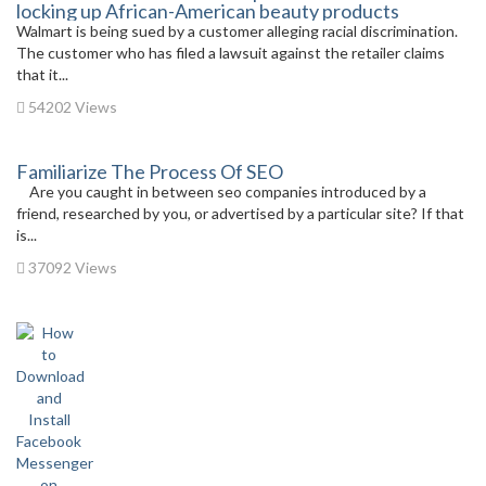
locking up African-American beauty products
Walmart is being sued by a customer alleging racial discrimination.
The customer who has filed a lawsuit against the retailer claims
that it...
54202 Views
Familiarize The Process Of SEO
Are you caught in between seo companies introduced by a
friend, researched by you, or advertised by a particular site? If that
is...
37092 Views