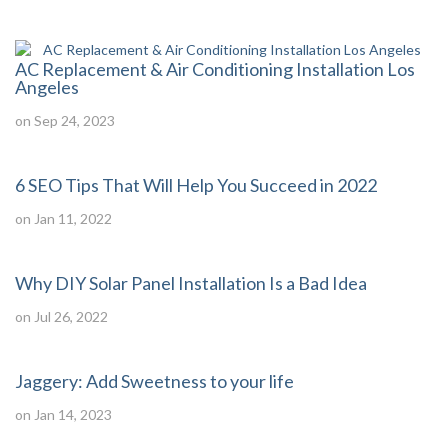
AC Replacement & Air Conditioning Installation Los
Angeles
on Sep 24, 2023
6 SEO Tips That Will Help You Succeed in 2022
on Jan 11, 2022
Why DIY Solar Panel Installation Is a Bad Idea
on Jul 26, 2022
Jaggery: Add Sweetness to your life
on Jan 14, 2023