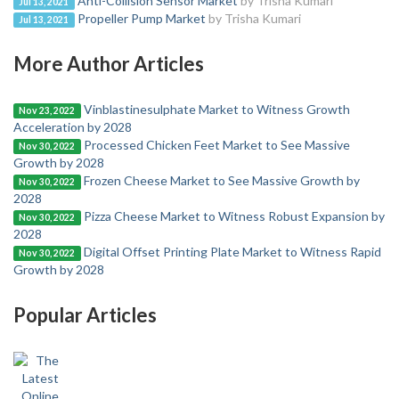
Anti-Collision Sensor Market
by Trisha Kumari
Jul 13, 2021
Propeller Pump Market
by Trisha Kumari
Jul 13, 2021
More Author Articles
Vinblastinesulphate Market to Witness Growth
Nov 23, 2022
Acceleration by 2028
Processed Chicken Feet Market to See Massive
Nov 30, 2022
Growth by 2028
Frozen Cheese Market to See Massive Growth by
Nov 30, 2022
2028
Pizza Cheese Market to Witness Robust Expansion by
Nov 30, 2022
2028
Digital Offset Printing Plate Market to Witness Rapid
Nov 30, 2022
Growth by 2028
Popular Articles