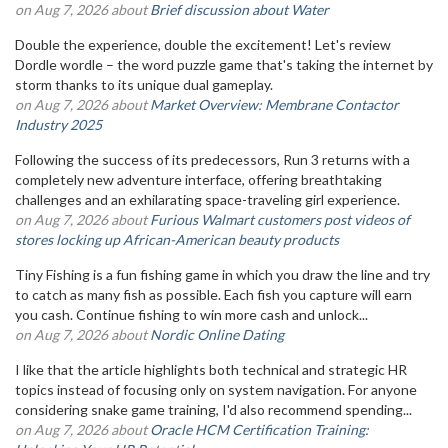
on Aug 7, 2026 about
Brief discussion about Water
Double the experience, double the excitement! Let's review
Dordle wordle – the word puzzle game that's taking the internet by
storm thanks to its unique dual gameplay.
on Aug 7, 2026 about
Market Overview: Membrane Contactor
Industry 2025
Following the success of its predecessors, Run 3 returns with a
completely new adventure interface, offering breathtaking
challenges and an exhilarating space-traveling girl experience.
on Aug 7, 2026 about
Furious Walmart customers post videos of
stores locking up African-American beauty products
Tiny Fishing is a fun fishing game in which you draw the line and try
to catch as many fish as possible. Each fish you capture will earn
you cash. Continue fishing to win more cash and unlock...
on Aug 7, 2026 about
Nordic Online Dating
I like that the article highlights both technical and strategic HR
topics instead of focusing only on system navigation. For anyone
considering snake game training, I'd also recommend spending...
on Aug 7, 2026 about
Oracle HCM Certification Training: