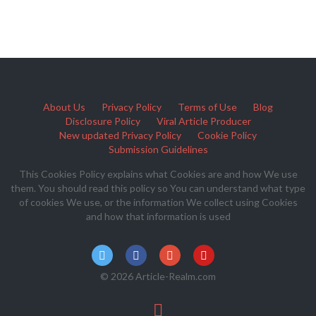
About Us
Privacy Policy
Terms of Use
Blog
Disclosure Policy
Viral Article Producer
New updated Privacy Policy
Cookie Policy
Submission Guidelines
This Cookies Policy explains what Cookies are and how We use
them. You should read this policy so You can understand what type
of cookies We use, or the information We collect using Cookies
and how that information is used
© 2026 Article-Realm.com