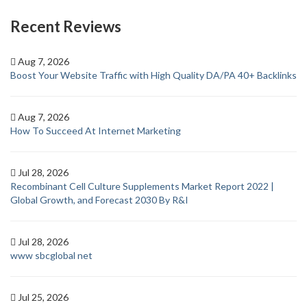
Recent Reviews
Aug 7, 2026
Boost Your Website Traffic with High Quality DA/PA 40+ Backlinks
Aug 7, 2026
How To Succeed At Internet Marketing
Jul 28, 2026
Recombinant Cell Culture Supplements Market Report 2022 |
Global Growth, and Forecast 2030 By R&I
Jul 28, 2026
www sbcglobal net
Jul 25, 2026