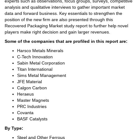
experts such as observations, focus groups, surveys, competitive
analysis and qualitative interviews to gather important market
data and forward business. Key essentials to strengthen the
position of the new firm are also presented through this
Recovered Packaging Market study report to further help novel
players make right decision and gain larger revenues.
Some of the companies that are profiled in this report are:
Harsco Metals Minerals
C-Tech Innovation
Sabin Metal Corporation
Titan International
Sims Metal Management
JFE Material
Calgon Carbon
Heraeus
Master Magnets
PRC Industries
Covanta
BASF Catalysts
By Type:
Steel and Other Ferrous