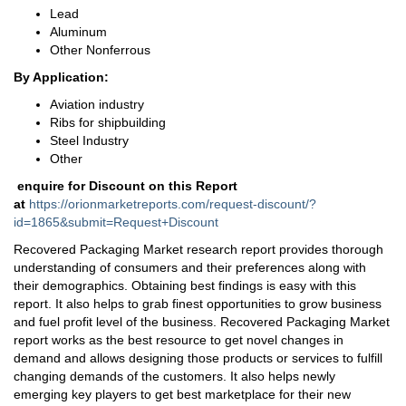
Lead
Aluminum
Other Nonferrous
By Application:
Aviation industry
Ribs for shipbuilding
Steel Industry
Other
enquire for Discount on this Report
at
https://orionmarketreports.com/request-discount/?
id=1865&submit=Request+Discount
Recovered Packaging Market research report provides thorough
understanding of consumers and their preferences along with
their demographics. Obtaining best findings is easy with this
report. It also helps to grab finest opportunities to grow business
and fuel profit level of the business. Recovered Packaging Market
report works as the best resource to get novel changes in
demand and allows designing those products or services to fulfill
changing demands of the customers. It also helps newly
emerging key players to get best marketplace for their new