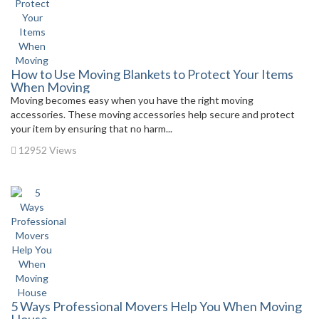
How to Use Moving Blankets to Protect Your Items
When Moving
Moving becomes easy when you have the right moving
accessories. These moving accessories help secure and protect
your item by ensuring that no harm...
12952 Views
5 Ways Professional Movers Help You When Moving