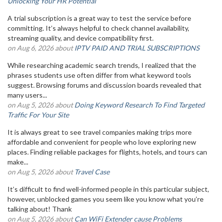
Unlocking Your HR Potential
A trial subscription is a great way to test the service before
committing. It’s always helpful to check channel availability,
streaming quality, and device compatibility first.
on Aug 6, 2026 about
IPTV PAID AND TRIAL SUBSCRIPTIONS
While researching academic search trends, I realized that the
phrases students use often differ from what keyword tools
suggest. Browsing forums and discussion boards revealed that
many users...
on Aug 5, 2026 about
Doing Keyword Research To Find Targeted
Traffic For Your Site
It is always great to see travel companies making trips more
affordable and convenient for people who love exploring new
places. Finding reliable packages for flights, hotels, and tours can
make...
on Aug 5, 2026 about
Travel Case
It’s difficult to find well-informed people in this particular subject,
however, unblocked games you seem like you know what you’re
talking about! Thank
on Aug 5, 2026 about
Can WiFi Extender cause Problems