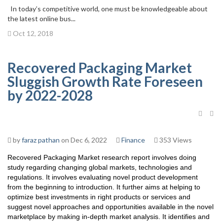
In today’s competitive world, one must be knowledgeable about
the latest online bus...
Oct 12, 2018
Recovered Packaging Market
Sluggish Growth Rate Foreseen
by 2022-2028
by
faraz pathan
on Dec 6, 2022
Finance
353 Views
Recovered Packaging Market research report involves doing
study regarding changing global markets, technologies and
regulations. It involves evaluating novel product development
from the beginning to introduction. It further aims at helping to
optimize best investments in right products or services and
suggest novel approaches and opportunities available in the novel
marketplace by making in-depth market analysis. It identifies and