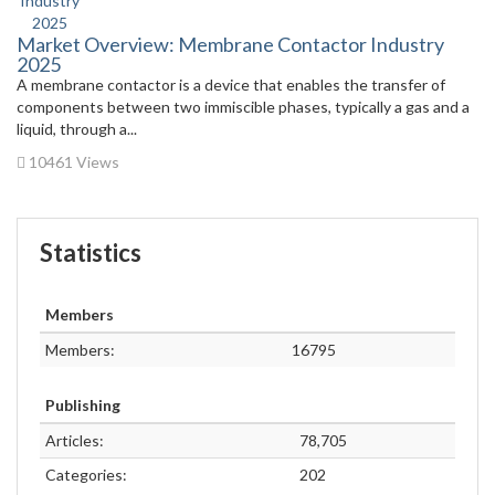
Market Overview: Membrane Contactor Industry
2025
A membrane contactor is a device that enables the transfer of
components between two immiscible phases, typically a gas and a
liquid, through a...
10461 Views
Statistics
Members
Members:
16795
Publishing
Articles:
78,705
Categories:
202