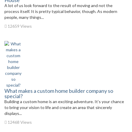
House
A lot of us look forward to the result of moving and not the
process itself. It is pretty typical behavior, though. As modern
people, many things...
12659 Views
What makes a custom home builder company so
special?
Building a custom home is an exciting adventure. It’s your chance
to bring your vision to life and create an area that sincerely
displays...
12468 Views