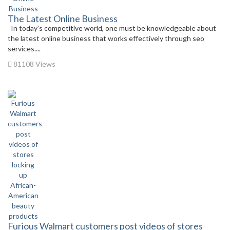
The Latest Online Business
In today’s competitive world, one must be knowledgeable about
the latest online business that works effectively through seo
services....
81108 Views
Furious Walmart customers post videos of stores