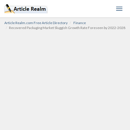
Toggl
navig
Article Realm.com Free Article Directory
Finance
Recovered Packaging Market Sluggish Growth Rate Foreseen by 2022-2028