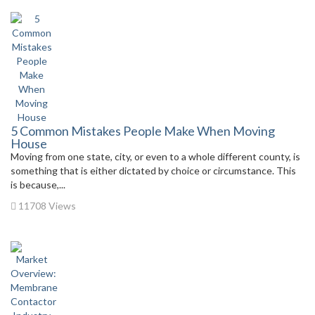
5 Common Mistakes People Make When Moving
House
Moving from one state, city, or even to a whole different county, is
something that is either dictated by choice or circumstance. This
is because,...
11708 Views