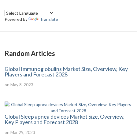
Powered by
Translate
Random Articles
Global Immunoglobulins Market Size, Overview, Key
Players and Forecast 2028
on May 8, 2023
Global Sleep apnea devices Market Size, Overview,
Key Players and Forecast 2028
on Mar 29, 2023