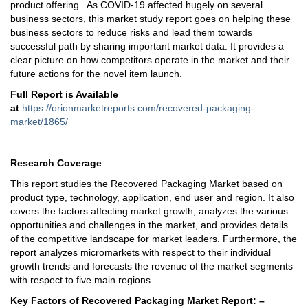
product offering. As COVID-19 affected hugely on several
business sectors, this market study report goes on helping these
business sectors to reduce risks and lead them towards
successful path by sharing important market data. It provides a
clear picture on how competitors operate in the market and their
future actions for the novel item launch.
Full Report is Available
at
https://orionmarketreports.com/recovered-packaging-
market/1865/
Research Coverage
This report studies the Recovered Packaging Market based on
product type, technology, application, end user and region. It also
covers the factors affecting market growth, analyzes the various
opportunities and challenges in the market, and provides details
of the competitive landscape for market leaders. Furthermore, the
report analyzes micromarkets with respect to their individual
growth trends and forecasts the revenue of the market segments
with respect to five main regions.
Key Factors of Recovered Packaging Market Report: –