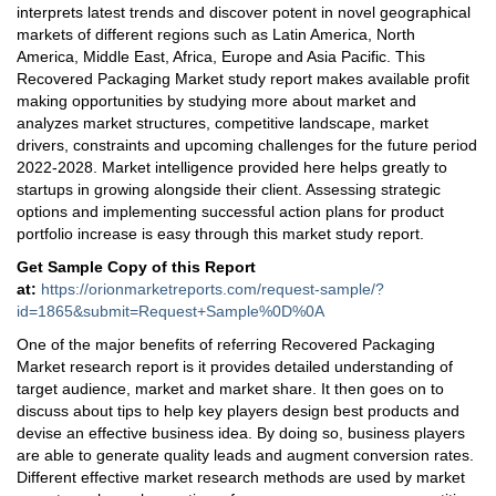
interprets latest trends and discover potent in novel geographical
markets of different regions such as Latin America, North
America, Middle East, Africa, Europe and Asia Pacific. This
Recovered Packaging Market study report makes available profit
making opportunities by studying more about market and
analyzes market structures, competitive landscape, market
drivers, constraints and upcoming challenges for the future period
2022-2028. Market intelligence provided here helps greatly to
startups in growing alongside their client. Assessing strategic
options and implementing successful action plans for product
portfolio increase is easy through this market study report.
Get Sample Copy of this Report
at
:
https://orionmarketreports.com/request-sample/?
id=1865&submit=Request+Sample%0D%0A
One of the major benefits of referring Recovered Packaging
Market research report is it provides detailed understanding of
target audience, market and market share. It then goes on to
discuss about tips to help key players design best products and
devise an effective business idea. By doing so, business players
are able to generate quality leads and augment conversion rates.
Different effective market research methods are used by market