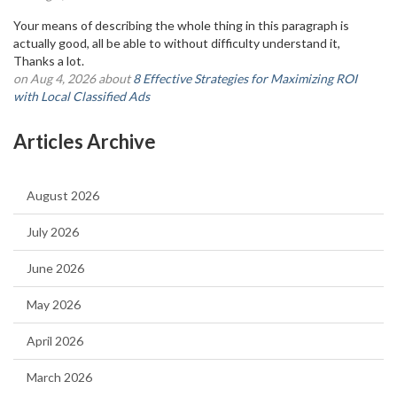
Your means of describing the whole thing in this paragraph is
actually good, all be able to without difficulty understand it,
Thanks a lot.
on Aug 4, 2026 about
8 Effective Strategies for Maximizing ROI
with Local Classified Ads
Articles Archive
August 2026
July 2026
June 2026
May 2026
April 2026
March 2026