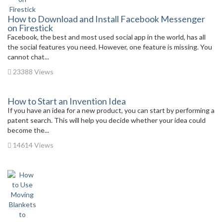
How to Download and Install Facebook Messenger
on Firestick
Facebook, the best and most used social app in the world, has all
the social features you need. However, one feature is missing. You
cannot chat...
23388 Views
How to Start an Invention Idea
If you have an idea for a new product, you can start by performing a
patent search. This will help you decide whether your idea could
become the...
14614 Views