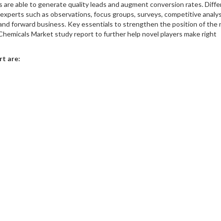
rs are able to generate quality leads and augment conversion rates. Diff
xperts such as observations, focus groups, surveys, competitive analys
 and forward business. Key essentials to strengthen the position of the
s Chemicals Market study report to further help novel players make right
rt are: