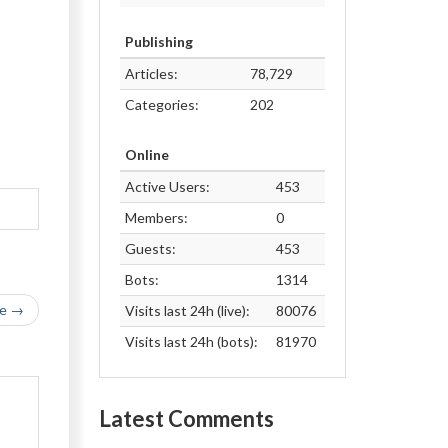
Publishing
Articles:
78,729
Categories:
202
Online
Active Users:
453
Members:
0
Guests:
453
Bots:
1314
le →
Visits last 24h (live):
80076
Visits last 24h (bots):
81970
Latest Comments