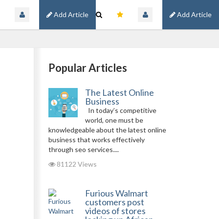
Add Article
Add Article
Popular Articles
The Latest Online
Business
In today’s competitive
world, one must be
knowledgeable about the latest online
business that works effectively
through seo services....
81122 Views
Furious Walmart
customers post
videos of stores