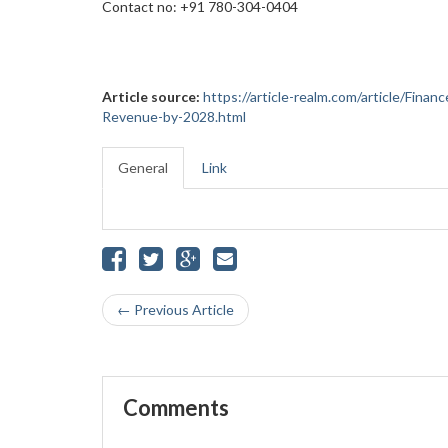
Contact no: +91 780-304-0404
Article source:
https://article-realm.com/article/Fina
Revenue-by-2028.html
General
Link
← Previous Article
Comments