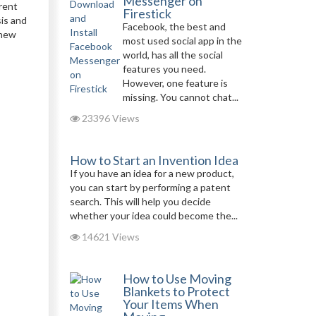
Messenger on
erent
Firestick
is and
Facebook, the best and
 new
most used social app in the
world, has all the social
features you need.
However, one feature is
missing. You cannot chat...
23396 Views
How to Start an Invention Idea
If you have an idea for a new product,
you can start by performing a patent
search. This will help you decide
whether your idea could become the...
14621 Views
How to Use Moving
Blankets to Protect
Your Items When