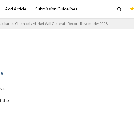
Add Article
Submission Guidelines
Auxiliaries Chemicals Market Will Generate Record Revenue by 2028
ne
ive
t the