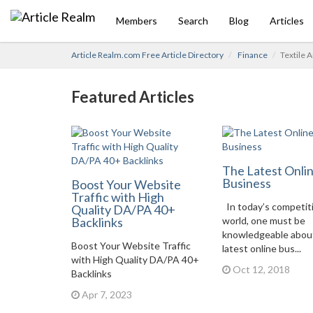
Members
Search
Blog
Articles
Article Realm.com Free Article Directory
Finance
Textile 
Featured Articles
The Latest Onli
Business
Boost Your Website
Traffic with High
In today’s competit
Quality DA/PA 40+
Backlinks
world, one must be
knowledgeable abou
Boost Your Website Traffic
latest online bus...
with High Quality DA/PA 40+
Oct 12, 2018
Backlinks
Apr 7, 2023