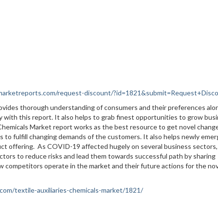
nmarketreports.com/request-discount/?id=1821&submit=Request+Disc
provides thorough understanding of consumers and their preferences alo
 with this report. It also helps to grab finest opportunities to grow bus
es Chemicals Market report works as the best resource to get novel change
 to fulfill changing demands of the customers. It also helps newly emer
uct offering. As COVID-19 affected hugely on several business sectors,
ctors to reduce risks and lead them towards successful path by sharing
ow competitors operate in the market and their future actions for the no
com/textile-auxiliaries-chemicals-market/1821/