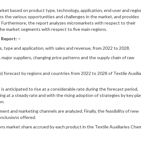
arket based on product type, technology, application, end user and region
es the various opportunities and challenges in the market, and provides
. Furthermore, the report analyzes micromarkets with respect to their
the market segments with respect to five main regions.
 Report: –
s, type and application, with sales and revenue, from 2022 to 2028.
, major suppliers, changing price patterns and the supply chain of raw
e) forecast by regions and countries from 2022 to 2028 of Textile Auxilia
s anticipated to rise at a considerable rate during the forecast period,
 at a steady rate and with the rising adoption of strategies by key pla
on.
ent and marketing channels are analyzed. Finally, the feasibility of new
onclusions offered.
ons market share accrued by each product in the Textile Auxiliaries Chem