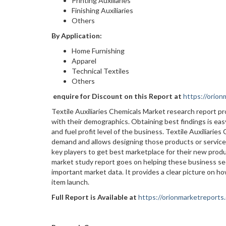
Printing Auxiliaries
Finishing Auxiliaries
Others
By Application:
Home Furnishing
Apparel
Technical Textiles
Others
enquire for Discount on this Report at
https://orio
Textile Auxiliaries Chemicals Market research report 
with their demographics. Obtaining best findings is easy
and fuel profit level of the business. Textile Auxiliari
demand and allows designing those products or services
key players to get best marketplace for their new prod
market study report goes on helping these business se
important market data. It provides a clear picture on h
item launch.
Full Report is Available at
https://orionmarketreports.