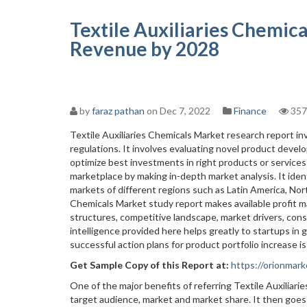
Textile Auxiliaries Chemic
Revenue by 2028
by
faraz pathan
on Dec 7, 2022
Finance
357
Textile Auxiliaries Chemicals Market research report i
regulations. It involves evaluating novel product develo
optimize best investments in right products or services
marketplace by making in-depth market analysis. It iden
markets of different regions such as Latin America, Nort
Chemicals Market study report makes available profit 
structures, competitive landscape, market drivers, con
intelligence provided here helps greatly to startups in
successful action plans for product portfolio increase i
Get Sample Copy of this Report at
:
https://orionma
One of the major benefits of referring Textile Auxiliari
target audience, market and market share. It then goes