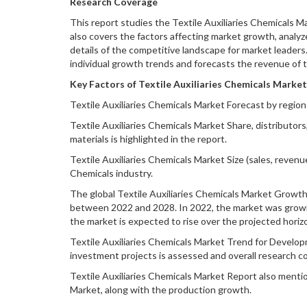
Research Coverage
This report studies the Textile Auxiliaries Chemicals M
also covers the factors affecting market growth, analyz
details of the competitive landscape for market leaders
individual growth trends and forecasts the revenue of 
Key Factors of Textile Auxiliaries Chemicals Market
Textile Auxiliaries Chemicals Market Forecast by region
Textile Auxiliaries Chemicals Market Share, distributors
materials is highlighted in the report.
Textile Auxiliaries Chemicals Market Size (sales, revenu
Chemicals industry.
The global Textile Auxiliaries Chemicals Market Growth i
between 2022 and 2028. In 2022, the market was growing
the market is expected to rise over the projected horiz
Textile Auxiliaries Chemicals Market Trend for Developm
investment projects is assessed and overall research c
Textile Auxiliaries Chemicals Market Report also menti
Market, along with the production growth.