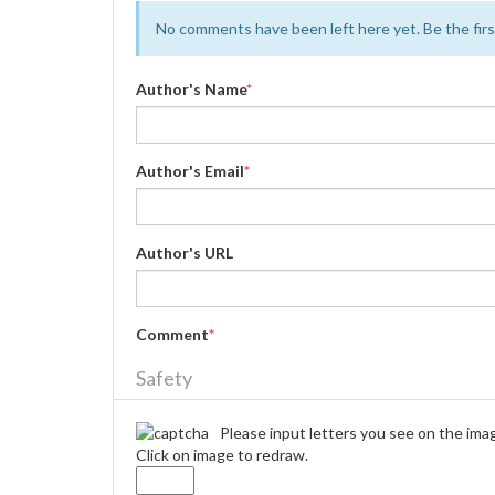
No comments have been left here yet. Be the first
Author's Name
*
Author's Email
*
Author's URL
Comment
*
Safety
Please input letters you see on the ima
Click on image to redraw.