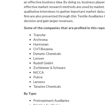
an effective business idea. By doing so, business playe
effective market research methods are used by market e
qualitative interviews to gather important market data
firm are also presented through this Textile Auxiliarie
decision and gain larger revenues.
Some of the companies that are profiled in this repo
Transfar
Archroma
Huntsman
CHT/Bezema
Dymatic Chemicals
Lonsen
Rudolf GmbH
Zschimmer & Schwarz
NICCA
Pulcra
Lanxess
Tanatex Chemicals
By Type:
Pretreatment Auxiliaries