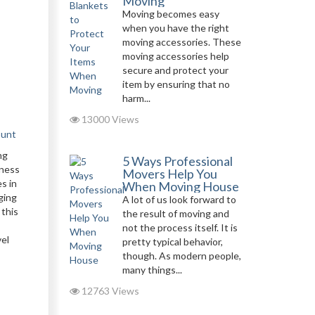
Moving
Moving becomes easy
when you have the right
moving accessories. These
moving accessories help
secure and protect your
item by ensuring that no
harm...
13000 Views
ount
ng
5 Ways Professional
iness
Movers Help You
s in
When Moving House
ging
A lot of us look forward to
 this
the result of moving and
not the process itself. It is
vel
pretty typical behavior,
though. As modern people,
many things...
12763 Views