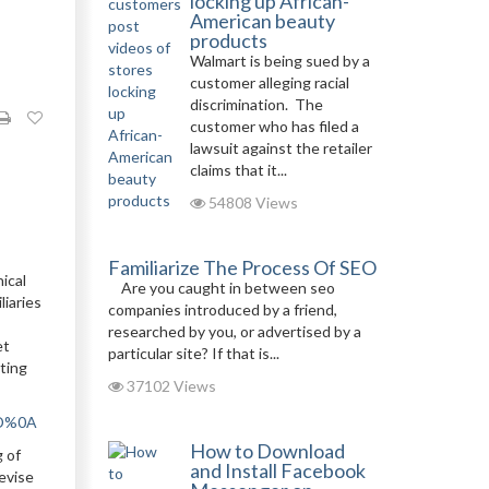
locking up African-
American beauty
products
Walmart is being sued by a
customer alleging racial
discrimination. The
customer who has filed a
lawsuit against the retailer
claims that it...
54808 Views
Familiarize The Process Of SEO
ical
Are you caught in between seo
liaries
companies introduced by a friend,
researched by you, or advertised by a
et
particular site? If that is...
nting
37102 Views
0D%0A
How to Download
g of
and Install Facebook
evise