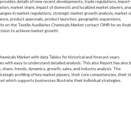
 provides details of new recent developments, trade regulations, import
zation, market share, impact of domestic and localized market players, an
anges in market regulations, strategic market growth analysis, market si
ance, product approvals, product launches, geographic expansions,
nfo on the Textile Auxiliaries Chemicals Market contact OMR for an Anal
ecision to achieve market growth.
hemicals Market with data Tables for historical and forecast years
 with easy to understand detailed analysis. This also Report has also 
 share, trends, dynamics, growth, sales, and industry analysis. The
trategic profiling of key market players, their core competencies, their s
t which supports businesses illustrate their individual strategies.