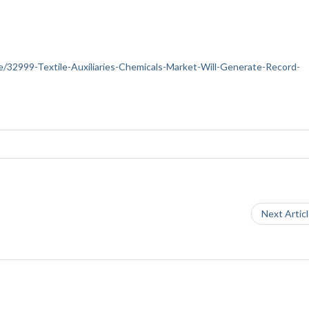
nce/32999-Textile-Auxiliaries-Chemicals-Market-Will-Generate-Record-
Next Artic