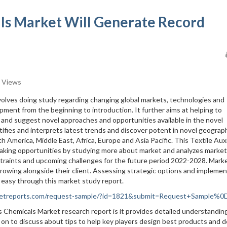
als Market Will Generate Record
 Views
nvolves doing study regarding changing global markets, technologies and
pment from the beginning to introduction. It further aims at helping to
 and suggest novel approaches and opportunities available in the novel
tifies and interprets latest trends and discover potent in novel geograph
h America, Middle East, Africa, Europe and Asia Pacific. This Textile Auxi
making opportunities by studying more about market and analyzes market
straints and upcoming challenges for the future period 2022-2028. Mark
 growing alongside their client. Assessing strategic options and impleme
s easy through this market study report.
rketreports.com/request-sample/?id=1821&submit=Request+Sample%
es Chemicals Market research report is it provides detailed understandin
 on to discuss about tips to help key players design best products and d