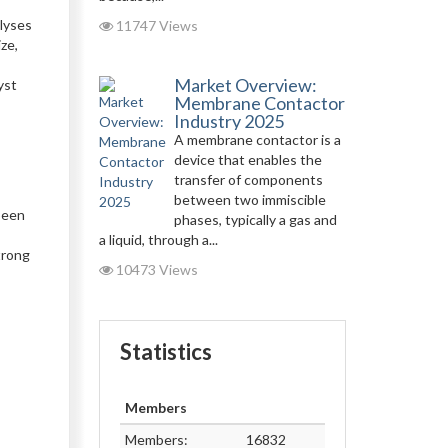
-
alyses
11747 Views
ze,
Market Overview:
yst
Membrane Contactor
Industry 2025
A membrane contactor is a
device that enables the
transfer of components
between two immiscible
been
phases, typically a gas and
a liquid, through a...
trong
10473 Views
Statistics
Members
Members:
16832