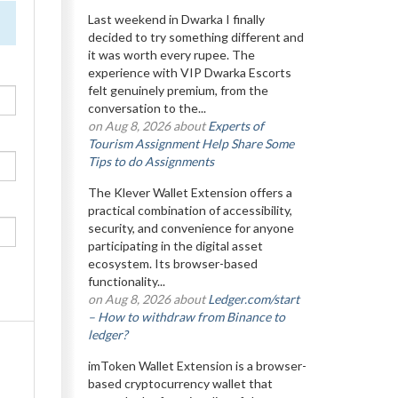
Last weekend in Dwarka I finally
decided to try something different and
it was worth every rupee. The
experience with VIP Dwarka Escorts
felt genuinely premium, from the
conversation to the...
on Aug 8, 2026 about
Experts of
Tourism Assignment Help Share Some
Tips to do Assignments
The Klever Wallet Extension offers a
practical combination of accessibility,
security, and convenience for anyone
participating in the digital asset
ecosystem. Its browser-based
functionality...
on Aug 8, 2026 about
Ledger.com/start
– How to withdraw from Binance to
ledger?
imToken Wallet Extension is a browser-
based cryptocurrency wallet that