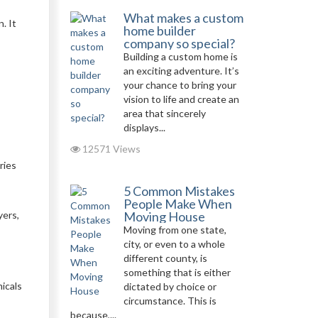
What makes a custom
. It
home builder
company so special?
Building a custom home is
an exciting adventure. It’s
your chance to bring your
vision to life and create an
area that sincerely
displays...
12571 Views
ries
5 Common Mistakes
People Make When
yers,
Moving House
Moving from one state,
city, or even to a whole
different county, is
something that is either
icals
dictated by choice or
circumstance. This is
because,...