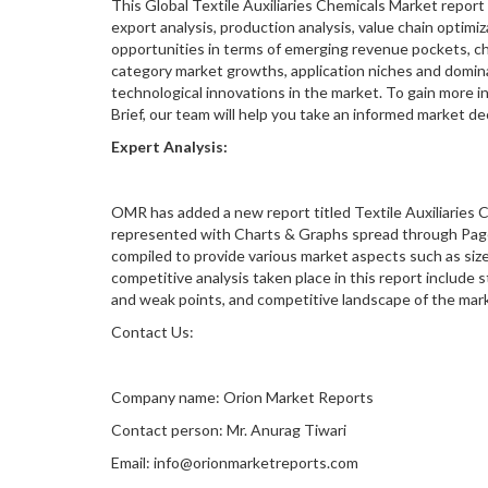
This Global Textile Auxiliaries Chemicals Market report
export analysis, production analysis, value chain optimi
opportunities in terms of emerging revenue pockets, ch
category market growths, application niches and domin
technological innovations in the market. To gain more i
Brief, our team will help you take an informed market d
Expert Analysis:
OMR has added a new report titled Textile Auxiliaries C
represented with Charts & Graphs spread through Pages
compiled to provide various market aspects such as size,
competitive analysis taken place in this report include s
and weak points, and competitive landscape of the marke
Contact Us:
Company name: Orion Market Reports
Contact person: Mr. Anurag Tiwari
Email: info@orionmarketreports.com