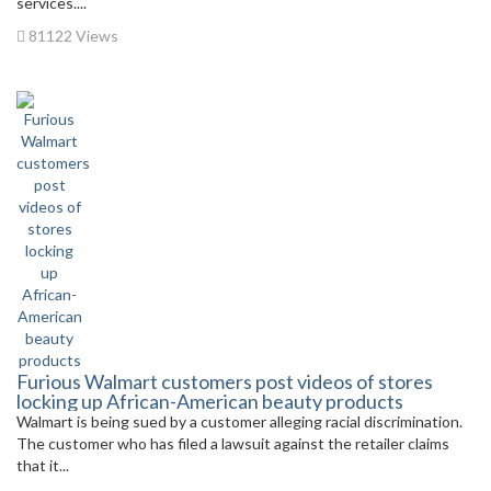
services....
81122 Views
Furious Walmart customers post videos of stores
locking up African-American beauty products
Walmart is being sued by a customer alleging racial discrimination.
The customer who has filed a lawsuit against the retailer claims
that it...