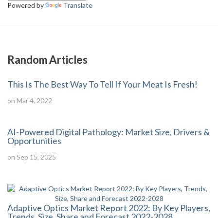
Powered by
Translate
Random Articles
This Is The Best Way To Tell If Your Meat Is Fresh!
on Mar 4, 2022
AI-Powered Digital Pathology: Market Size, Drivers &
Opportunities
on Sep 15, 2025
Adaptive Optics Market Report 2022: By Key Players,
Trends, Size, Share and Forecast 2022-2028