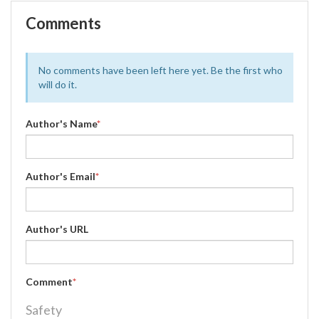
Comments
No comments have been left here yet. Be the first who
will do it.
Author's Name
*
Author's Email
*
Author's URL
Comment
*
Safety