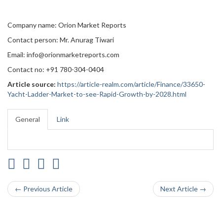
Company name: Orion Market Reports
Contact person: Mr. Anurag Tiwari
Email: info@orionmarketreports.com
Contact no: +91 780-304-0404
Article source:
https://article-realm.com/article/Finance/33650-
Yacht-Ladder-Market-to-see-Rapid-Growth-by-2028.html
General
Link
← Previous Article
Next Article →