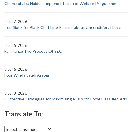
Chandrababu Naidu’s Implementation of Welfare Programmes
Jul 7, 2026
Top Signs for Black Chat Line Partner about Unconditional Love
Jul 6, 2026
Familiarize The Process Of SEO
Jul 6, 2026
Four Winds Saudi Arabia
Jul 3, 2026
8 Effective Strategies for Maximizing ROI with Local Classified Ads
Translate To: