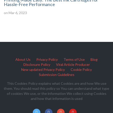
Hassle-Free Performance
on Mar 6, 2023
About Us
Privacy Policy
Terms of Use
Blog
Disclosure Policy
Viral Article Producer
New updated Privacy Policy
Cookie Policy
Submission Guidelines
This Cookies Policy explains what Cookies are and how We use
them. You should read this policy so You can understand what type
of cookies We use, or the information We collect using Cookies
and how that information is used