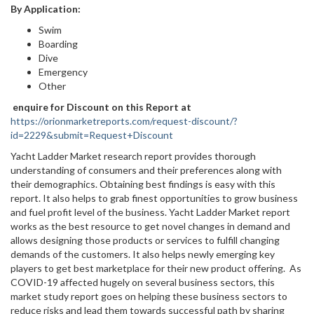
By Application:
Swim
Boarding
Dive
Emergency
Other
enquire for Discount on this Report at
https://orionmarketreports.com/request-discount/?
id=2229&submit=Request+Discount
Yacht Ladder Market research report provides thorough
understanding of consumers and their preferences along with
their demographics. Obtaining best findings is easy with this
report. It also helps to grab finest opportunities to grow business
and fuel profit level of the business. Yacht Ladder Market report
works as the best resource to get novel changes in demand and
allows designing those products or services to fulfill changing
demands of the customers. It also helps newly emerging key
players to get best marketplace for their new product offering. As
COVID-19 affected hugely on several business sectors, this
market study report goes on helping these business sectors to
reduce risks and lead them towards successful path by sharing