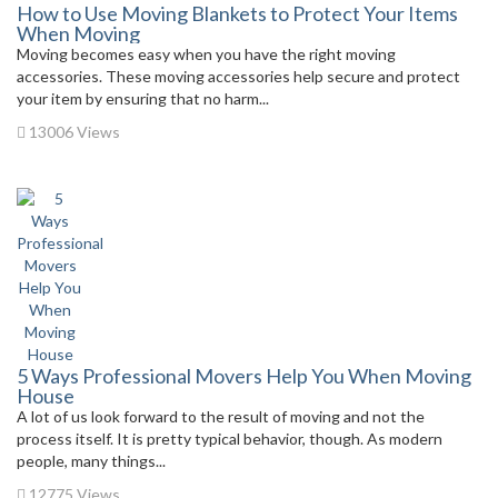
How to Use Moving Blankets to Protect Your Items
When Moving
Moving becomes easy when you have the right moving
accessories. These moving accessories help secure and protect
your item by ensuring that no harm...
13006 Views
5 Ways Professional Movers Help You When Moving
House
A lot of us look forward to the result of moving and not the
process itself. It is pretty typical behavior, though. As modern
people, many things...
12775 Views