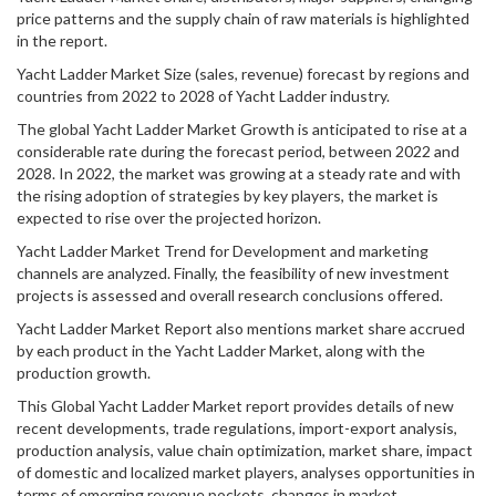
price patterns and the supply chain of raw materials is highlighted
in the report.
Yacht Ladder Market Size (sales, revenue) forecast by regions and
countries from 2022 to 2028 of Yacht Ladder industry.
The global Yacht Ladder Market Growth is anticipated to rise at a
considerable rate during the forecast period, between 2022 and
2028. In 2022, the market was growing at a steady rate and with
the rising adoption of strategies by key players, the market is
expected to rise over the projected horizon.
Yacht Ladder Market Trend for Development and marketing
channels are analyzed. Finally, the feasibility of new investment
projects is assessed and overall research conclusions offered.
Yacht Ladder Market Report also mentions market share accrued
by each product in the Yacht Ladder Market, along with the
production growth.
This Global Yacht Ladder Market report provides details of new
recent developments, trade regulations, import-export analysis,
production analysis, value chain optimization, market share, impact
of domestic and localized market players, analyses opportunities in
terms of emerging revenue pockets, changes in market