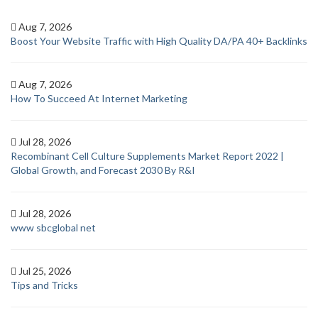
Aug 7, 2026
Boost Your Website Traffic with High Quality DA/PA 40+ Backlinks
Aug 7, 2026
How To Succeed At Internet Marketing
Jul 28, 2026
Recombinant Cell Culture Supplements Market Report 2022 |
Global Growth, and Forecast 2030 By R&I
Jul 28, 2026
www sbcglobal net
Jul 25, 2026
Tips and Tricks