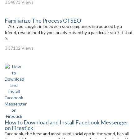
54873 Views
Familiarize The Process Of SEO
Are you caught in between seo companies introduced by a
friend, researched by you, or advertised by a particular site? If that
is...
37102 Views
How to Download and Install Facebook Messenger
on Firestick
Facebook, the best and most used social app in the world, has all