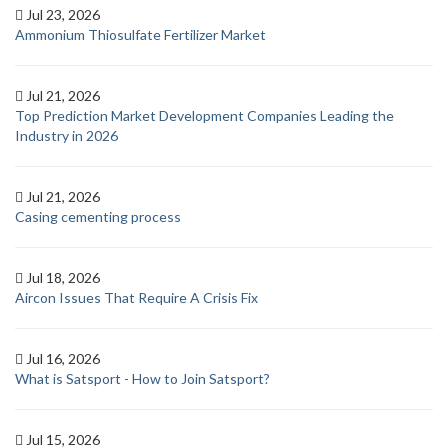
Jul 23, 2026
Ammonium Thiosulfate Fertilizer Market
Jul 21, 2026
Top Prediction Market Development Companies Leading the
Industry in 2026
Jul 21, 2026
Casing cementing process
Jul 18, 2026
Aircon Issues That Require A Crisis Fix
Jul 16, 2026
What is Satsport - How to Join Satsport?
Jul 15, 2026