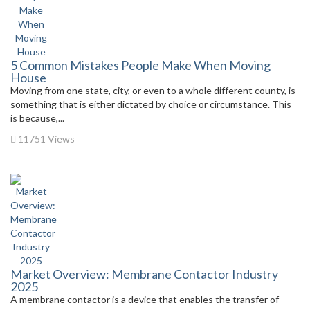
5 Common Mistakes People Make When Moving
House
Moving from one state, city, or even to a whole different county, is
something that is either dictated by choice or circumstance. This
is because,...
11751 Views
Market Overview: Membrane Contactor Industry
2025
A membrane contactor is a device that enables the transfer of