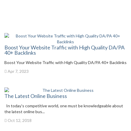
Boost Your Website Traffic with High Quality DA/PA
40+ Backlinks
Boost Your Website Traffic with High Quality DA/PA 40+ Backlinks
Apr 7, 2023
The Latest Online Business
In today’s competitive world, one must be knowledgeable about
the latest online bus...
Oct 12, 2018