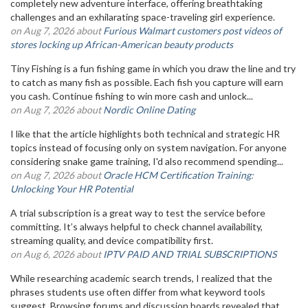
completely new adventure interface, offering breathtaking
challenges and an exhilarating space-traveling girl experience.
on Aug 7, 2026 about
Furious Walmart customers post videos of
stores locking up African-American beauty products
Tiny Fishing is a fun fishing game in which you draw the line and try
to catch as many fish as possible. Each fish you capture will earn
you cash. Continue fishing to win more cash and unlock...
on Aug 7, 2026 about
Nordic Online Dating
I like that the article highlights both technical and strategic HR
topics instead of focusing only on system navigation. For anyone
considering snake game training, I'd also recommend spending...
on Aug 7, 2026 about
Oracle HCM Certification Training:
Unlocking Your HR Potential
A trial subscription is a great way to test the service before
committing. It’s always helpful to check channel availability,
streaming quality, and device compatibility first.
on Aug 6, 2026 about
IPTV PAID AND TRIAL SUBSCRIPTIONS
While researching academic search trends, I realized that the
phrases students use often differ from what keyword tools
suggest. Browsing forums and discussion boards revealed that