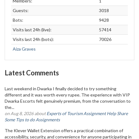
Members:
1
Guests:
3018
Bots:
9428
Visits last 24h (live):
57414
Visits last 24h (bots):
70026
Aiza Graves
Latest Comments
Last weekend in Dwarka I finally decided to try something
different and it was worth every rupee. The experience with VIP
Dwarka Escorts felt genuinely premium, from the conversation to
the...
on Aug 8, 2026 about
Experts of Tourism Assignment Help Share
Some Tips to do Assignments
The Klever Wallet Extension offers a practical combination of
accessibility, security, and convenience for anyone participating in