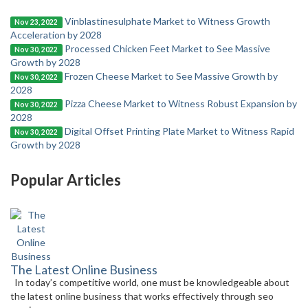
Vinblastinesulphate Market to Witness Growth
Nov 23, 2022
Acceleration by 2028
Processed Chicken Feet Market to See Massive
Nov 30, 2022
Growth by 2028
Frozen Cheese Market to See Massive Growth by
Nov 30, 2022
2028
Pizza Cheese Market to Witness Robust Expansion by
Nov 30, 2022
2028
Digital Offset Printing Plate Market to Witness Rapid
Nov 30, 2022
Growth by 2028
Popular Articles
The Latest Online Business
In today’s competitive world, one must be knowledgeable about
the latest online business that works effectively through seo