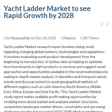
Yacht Ladder Market to see
Rapid Growth by 2028
by
faraz pathan
on Dec 20, 2022
Finance
387 Views
Yacht Ladder Market research report involves doing study
regarding changing global markets, technologies and regulations.
It involves evaluating novel product development from the
beginning to introduction. It further aims at helping to optimize
best investments in right products or services and suggest novel
approaches and opportunities available in the novel marketplace by
making in-depth market analysis. It identifies and interprets latest
trends and discover potent in novel geographical markets of
different regions such as Latin America, North America, Middle
East, Africa, Europe and Asia Pacific. This Yacht Ladder Market
study report makes available profit making opportunities by
studying more about market and analyzes market structures,
competitive landscape, market drivers, constraints and upcoming
challenges for the future period 2022-2028. Market intelligence