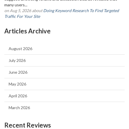
many users...
on Aug 5, 2026 about
Doing Keyword Research To Find Targeted
Traffic For Your Site
Articles Archive
August 2026
July 2026
June 2026
May 2026
April 2026
March 2026
Recent Reviews