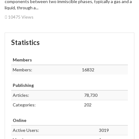
components between two immiscible phases, typically a gas and a
liquid, through a...
10475 Views
Statistics
Members
Members:
16832
Publishing
Articles:
78,730
Categories:
202
Online
Active Users:
3019