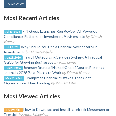
Post Review
Most Recent Articles
FIN Group Launches Reg Review: AI-Powered
Jul 15, 2026
Compliance Platform for Investment Advisers, etc
by Dinesh
Kumar
Why Should You Use a Financial Advisor for SIP
Jul 1, 2026
Investment?
by MunafaWaala
Payroll Outsourcing Services Sydney: A Practical
Jun 29, 2026
Guide for Growing Businesses
by Mila james
Johnson Brunetti Named One of Boston Business
Jun 23, 2026
Journal's 2026 Best Places to Work
by Dinesh Kumar
5 Nonprofit Financial Mistakes That Cost
May 31, 2026
Organizations Their Funding
by William Filer
Most Viewed Articles
How to Download and Install Facebook Messenger on
23396 hits
Firestick
by Hope Mikaelson