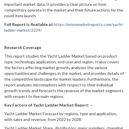
important market data. It provides a clear picture on how
competitors operate in the market and their future actions for the
novel item launch.
Full Report is Available at
https://orionmarketreports.com/yacht-
ladder-market/2229/
Research Coverage
This report studies the Yacht Ladder Market based on product
type, technology, application, end user and region. It also covers
the factors affecting market growth, analyzes the various
opportunities and challenges in the market, and provides details of
the competitive landscape for market leaders. Furthermore, the
report analyzes micromarkets with respect to their individual
growth trends and forecasts the revenue of the market segments
with respect to five main regions.
Key Factors of Yacht Ladder Market Report: –
Yacht Ladder Market Forecast by regions, type and application,
with sales and revenue, from 2022 to 2028.
Yacht Ladder Market Share, distributors, major suppliers, changing