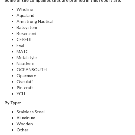
Some of the companies that are profiled in this report are:
Windline
Aqualand
Armstrong Nautical
Batsystem
Besenzoni
CEREDI
Eval
MATC
Metalstyle
Nautinox
OCEANSOUTH
Opacmare
Osculati
Pin-craft
YCH
By Type:
Stainless Steel
Aluminum
Wooden
Other