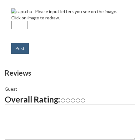
Please input letters you see on the image.
Click on image to redraw.
Post
Reviews
Guest
Overall Rating: