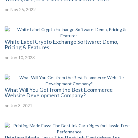
on Nov 25, 2022
White Label Crypto Exchange Software: Demo,
Pricing & Features
on Jun 10, 2023
What Will You Get from the Best Ecommerce
Website Development Company?
on Jun 3, 2021
Printing Made Easy: The Best Ink Cartridges for