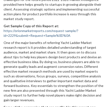
provided here helps greatly to startups in growing alongside their
client. Assessing strategic options and implementing successful
action plans for product portfolio increase is easy through this
market study report.
Get Sample Copy of this Report at
:
https://orionmarketreports.com/request-sample/?
id=2229&submit=Request+Sample%0D%0A
One of the major benefits of referring Yacht Ladder Market
research report is it provides detailed understanding of target
audience, market and market share. It then goes on to discuss
about tips to help key players design best products and devise an
effective business idea. By doing so, business players are able to
generate quality leads and augment conversion rates. Different
effective market research methods are used by market experts
such as observations, focus groups, surveys, competitive analysis
and qualitative interviews to gather important market data and
forward business. Key essentials to strengthen the position of the
new firm are also presented through this Yacht Ladder Market
study report to further help novel players make right decision and
gain larger revenues.