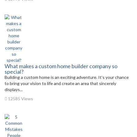
What makes a custom home builder company so
special?
Building a custom home is an exciting adventure. It’s your chance
to bring your vision to life and create an area that sincerely
displays...
12585 Views