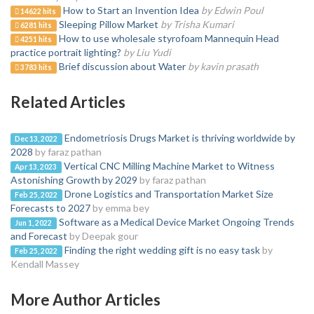
How to Start an Invention Idea
by Edwin Poul
14622 hits
Sleeping Pillow Market
by Trisha Kumari
6281 hits
How to use wholesale styrofoam Mannequin Head
4251 hits
practice portrait lighting?
by Liu Yudi
Brief discussion about Water
by kavin prasath
3783 hits
Related Articles
Endometriosis Drugs Market is thriving worldwide by
Dec 13, 2022
2028
by faraz pathan
Vertical CNC Milling Machine Market to Witness
Apr 13, 2023
Astonishing Growth by 2029
by faraz pathan
Drone Logistics and Transportation Market Size
Feb 25, 2022
Forecasts to 2027
by emma bey
Software as a Medical Device Market Ongoing Trends
Jun 1, 2022
and Forecast
by Deepak gour
Finding the right wedding gift is no easy task
by
Feb 25, 2022
Kendall Massey
More Author Articles