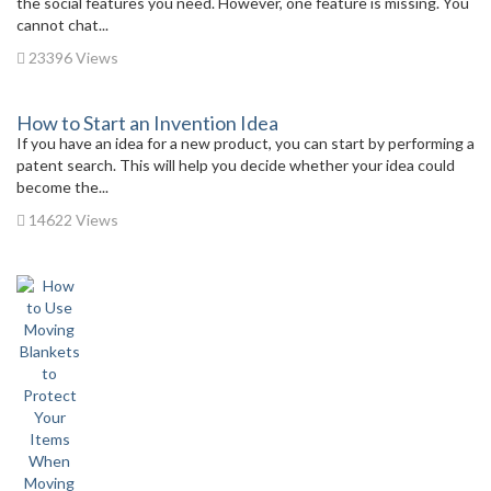
the social features you need. However, one feature is missing. You
cannot chat...
23396 Views
How to Start an Invention Idea
If you have an idea for a new product, you can start by performing a
patent search. This will help you decide whether your idea could
become the...
14622 Views