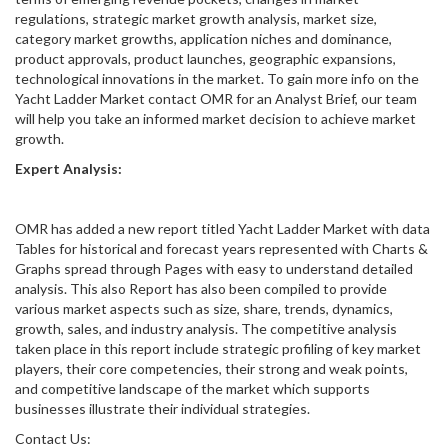
regulations, strategic market growth analysis, market size,
category market growths, application niches and dominance,
product approvals, product launches, geographic expansions,
technological innovations in the market. To gain more info on the
Yacht Ladder Market contact OMR for an Analyst Brief, our team
will help you take an informed market decision to achieve market
growth.
Expert Analysis:
OMR has added a new report titled Yacht Ladder Market with data
Tables for historical and forecast years represented with Charts &
Graphs spread through Pages with easy to understand detailed
analysis. This also Report has also been compiled to provide
various market aspects such as size, share, trends, dynamics,
growth, sales, and industry analysis. The competitive analysis
taken place in this report include strategic profiling of key market
players, their core competencies, their strong and weak points,
and competitive landscape of the market which supports
businesses illustrate their individual strategies.
Contact Us: