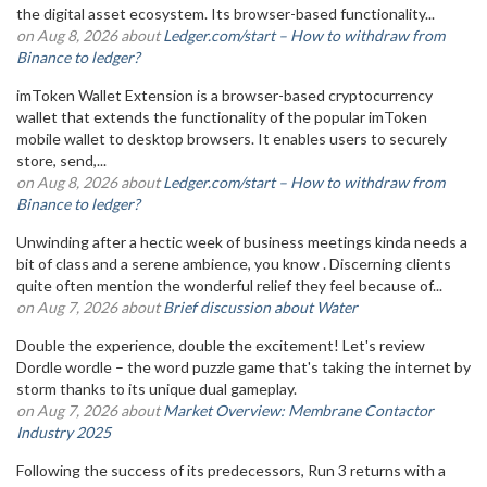
the digital asset ecosystem. Its browser-based functionality...
on Aug 8, 2026 about
Ledger.com/start – How to withdraw from
Binance to ledger?
imToken Wallet Extension is a browser-based cryptocurrency
wallet that extends the functionality of the popular imToken
mobile wallet to desktop browsers. It enables users to securely
store, send,...
on Aug 8, 2026 about
Ledger.com/start – How to withdraw from
Binance to ledger?
Unwinding after a hectic week of business meetings kinda needs a
bit of class and a serene ambience, you know . Discerning clients
quite often mention the wonderful relief they feel because of...
on Aug 7, 2026 about
Brief discussion about Water
Double the experience, double the excitement! Let's review
Dordle wordle – the word puzzle game that's taking the internet by
storm thanks to its unique dual gameplay.
on Aug 7, 2026 about
Market Overview: Membrane Contactor
Industry 2025
Following the success of its predecessors, Run 3 returns with a