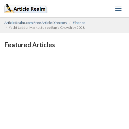
Toggl
navig
Article Realm.com Free Article Directory
Finance
Yacht Ladder Market to see Rapid Growth by 2028
Featured Articles