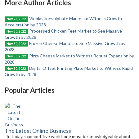
More Author Articles
Vinblastinesulphate Market to Witness Growth
Nov 23, 2022
Acceleration by 2028
Processed Chicken Feet Market to See Massive
Nov 30, 2022
Growth by 2028
Frozen Cheese Market to See Massive Growth by
Nov 30, 2022
2028
Pizza Cheese Market to Witness Robust Expansion by
Nov 30, 2022
2028
Digital Offset Printing Plate Market to Witness Rapid
Nov 30, 2022
Growth by 2028
Popular Articles
The Latest Online Business
In today’s competitive world, one must be knowledgeable about