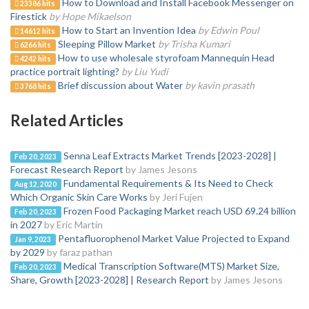
How to Download and Install Facebook Messenger on
23386 hits
Firestick
by Hope Mikaelson
How to Start an Invention Idea
by Edwin Poul
14612 hits
Sleeping Pillow Market
by Trisha Kumari
6266 hits
How to use wholesale styrofoam Mannequin Head
4242 hits
practice portrait lighting?
by Liu Yudi
Brief discussion about Water
by kavin prasath
3768 hits
Related Articles
Senna Leaf Extracts Market Trends [2023-2028] |
Feb 20, 2023
Forecast Research Report
by James Jesons
Fundamental Requirements & Its Need to Check
Aug 12, 2020
Which Organic Skin Care Works
by Jeri Fujen
Frozen Food Packaging Market reach USD 69.24 billion
Feb 20, 2023
in 2027
by Eric Martin
Pentafluorophenol Market Value Projected to Expand
Jan 9, 2023
by 2029
by faraz pathan
Medical Transcription Software(MTS) Market Size,
Feb 20, 2023
Share, Growth [2023-2028] | Research Report
by James Jesons