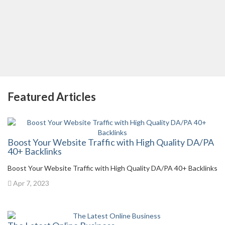
Featured Articles
Boost Your Website Traffic with High Quality DA/PA
40+ Backlinks
Boost Your Website Traffic with High Quality DA/PA 40+ Backlinks
Apr 7, 2023