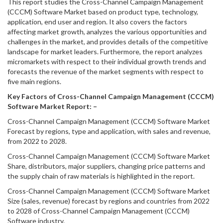
This report studies the Cross-Channel Campaign Management
(CCCM) Software Market based on product type, technology,
application, end user and region. It also covers the factors
affecting market growth, analyzes the various opportunities and
challenges in the market, and provides details of the competitive
landscape for market leaders. Furthermore, the report analyzes
micromarkets with respect to their individual growth trends and
forecasts the revenue of the market segments with respect to
five main regions.
Key Factors of Cross-Channel Campaign Management (CCCM)
Software Market Report: –
Cross-Channel Campaign Management (CCCM) Software Market
Forecast by regions, type and application, with sales and revenue,
from 2022 to 2028.
Cross-Channel Campaign Management (CCCM) Software Market
Share, distributors, major suppliers, changing price patterns and
the supply chain of raw materials is highlighted in the report.
Cross-Channel Campaign Management (CCCM) Software Market
Size (sales, revenue) forecast by regions and countries from 2022
to 2028 of Cross-Channel Campaign Management (CCCM)
Software industry.