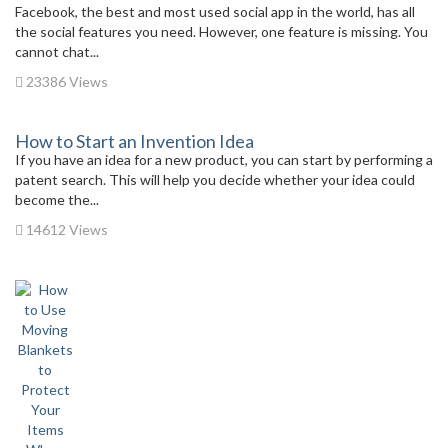
Facebook, the best and most used social app in the world, has all
the social features you need. However, one feature is missing. You
cannot chat...
23386 Views
How to Start an Invention Idea
If you have an idea for a new product, you can start by performing a
patent search. This will help you decide whether your idea could
become the...
14612 Views