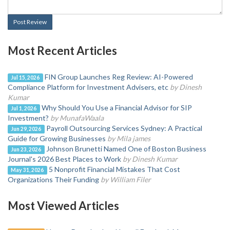
Post Review
Most Recent Articles
FIN Group Launches Reg Review: AI-Powered
Jul 15, 2026
Compliance Platform for Investment Advisers, etc
by Dinesh
Kumar
Why Should You Use a Financial Advisor for SIP
Jul 1, 2026
Investment?
by MunafaWaala
Payroll Outsourcing Services Sydney: A Practical
Jun 29, 2026
Guide for Growing Businesses
by Mila james
Johnson Brunetti Named One of Boston Business
Jun 23, 2026
Journal's 2026 Best Places to Work
by Dinesh Kumar
5 Nonprofit Financial Mistakes That Cost
May 31, 2026
Organizations Their Funding
by William Filer
Most Viewed Articles