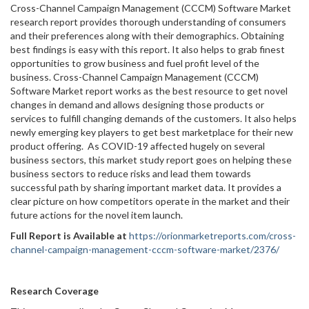
Cross-Channel Campaign Management (CCCM) Software Market
research report provides thorough understanding of consumers
and their preferences along with their demographics. Obtaining
best findings is easy with this report. It also helps to grab finest
opportunities to grow business and fuel profit level of the
business. Cross-Channel Campaign Management (CCCM)
Software Market report works as the best resource to get novel
changes in demand and allows designing those products or
services to fulfill changing demands of the customers. It also helps
newly emerging key players to get best marketplace for their new
product offering. As COVID-19 affected hugely on several
business sectors, this market study report goes on helping these
business sectors to reduce risks and lead them towards
successful path by sharing important market data. It provides a
clear picture on how competitors operate in the market and their
future actions for the novel item launch.
Full Report is Available at
https://orionmarketreports.com/cross-
channel-campaign-management-cccm-software-market/2376/
Research Coverage