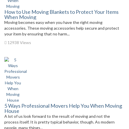
How to Use Moving Blankets to Protect Your Items
When Moving
Moving becomes easy when you have the right moving
accessories. These moving accessories help secure and protect
your item by ensuring that no harm...
12938 Views
5 Ways Professional Movers Help You When Moving
House
A lot of us look forward to the result of moving and not the
process itself. It is pretty typical behavior, though. As modern
people, many things...