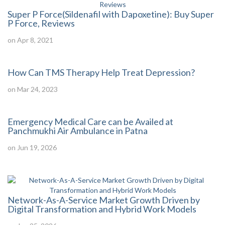
Super P Force(Sildenafil with Dapoxetine): Buy Super
P Force, Reviews
on Apr 8, 2021
How Can TMS Therapy Help Treat Depression?
on Mar 24, 2023
Emergency Medical Care can be Availed at
Panchmukhi Air Ambulance in Patna
on Jun 19, 2026
Network-As-A-Service Market Growth Driven by
Digital Transformation and Hybrid Work Models