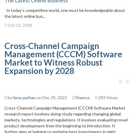
The Latest Online Business
In today’s competitive world, one must be knowledgeable about
the latest online bus...
Oct 12, 2018
Cross-Channel Campaign
Management (CCCM) Software
Market to Witness Robust
Expansion by 2028
by
faraz pathan
on Dec 29, 2022
Finance
393 Views
Cross-Channel Campaign Management (CCCM) Software Market
research report involves doing study regarding changing global
markets, technologies and regulations. It involves evaluating novel
product development from the beginning to introduction. It
further aims at helping to optimize best investments in right