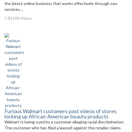
the latest online business that works effectively through seo
services....
81104 Views
Furious Walmart customers post videos of stores
locking up African-American beauty products
Walmart is being sued by a customer alleging racial discrimination.
The customer who has filed a lawsuit against the retailer claims