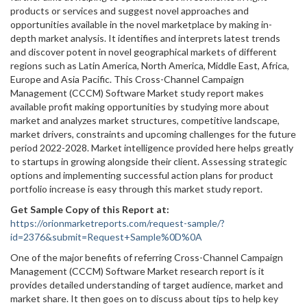
products or services and suggest novel approaches and
opportunities available in the novel marketplace by making in-
depth market analysis. It identifies and interprets latest trends
and discover potent in novel geographical markets of different
regions such as Latin America, North America, Middle East, Africa,
Europe and Asia Pacific. This Cross-Channel Campaign
Management (CCCM) Software Market study report makes
available profit making opportunities by studying more about
market and analyzes market structures, competitive landscape,
market drivers, constraints and upcoming challenges for the future
period 2022-2028. Market intelligence provided here helps greatly
to startups in growing alongside their client. Assessing strategic
options and implementing successful action plans for product
portfolio increase is easy through this market study report.
Get Sample Copy of this Report at
:
https://orionmarketreports.com/request-sample/?
id=2376&submit=Request+Sample%0D%0A
One of the major benefits of referring Cross-Channel Campaign
Management (CCCM) Software Market research report is it
provides detailed understanding of target audience, market and
market share. It then goes on to discuss about tips to help key