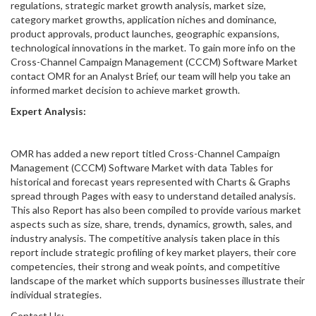
regulations, strategic market growth analysis, market size,
category market growths, application niches and dominance,
product approvals, product launches, geographic expansions,
technological innovations in the market. To gain more info on the
Cross-Channel Campaign Management (CCCM) Software Market
contact OMR for an Analyst Brief, our team will help you take an
informed market decision to achieve market growth.
Expert Analysis:
OMR has added a new report titled Cross-Channel Campaign
Management (CCCM) Software Market with data Tables for
historical and forecast years represented with Charts & Graphs
spread through Pages with easy to understand detailed analysis.
This also Report has also been compiled to provide various market
aspects such as size, share, trends, dynamics, growth, sales, and
industry analysis. The competitive analysis taken place in this
report include strategic profiling of key market players, their core
competencies, their strong and weak points, and competitive
landscape of the market which supports businesses illustrate their
individual strategies.
Contact Us: