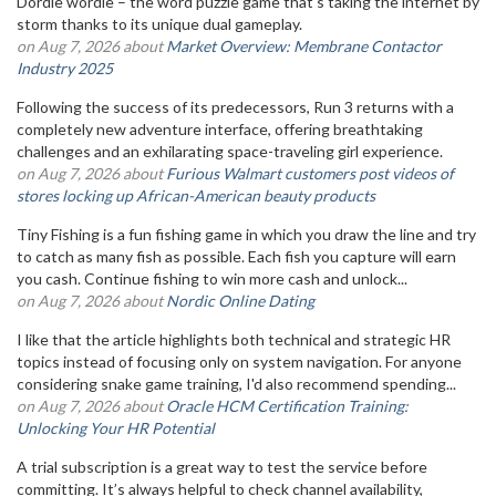
Dordle wordle – the word puzzle game that's taking the internet by
storm thanks to its unique dual gameplay.
on Aug 7, 2026 about
Market Overview: Membrane Contactor
Industry 2025
Following the success of its predecessors, Run 3 returns with a
completely new adventure interface, offering breathtaking
challenges and an exhilarating space-traveling girl experience.
on Aug 7, 2026 about
Furious Walmart customers post videos of
stores locking up African-American beauty products
Tiny Fishing is a fun fishing game in which you draw the line and try
to catch as many fish as possible. Each fish you capture will earn
you cash. Continue fishing to win more cash and unlock...
on Aug 7, 2026 about
Nordic Online Dating
I like that the article highlights both technical and strategic HR
topics instead of focusing only on system navigation. For anyone
considering snake game training, I'd also recommend spending...
on Aug 7, 2026 about
Oracle HCM Certification Training:
Unlocking Your HR Potential
A trial subscription is a great way to test the service before
committing. It’s always helpful to check channel availability,