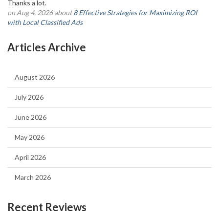
Thanks a lot.
on Aug 4, 2026 about
8 Effective Strategies for Maximizing ROI
with Local Classified Ads
Articles Archive
August 2026
July 2026
June 2026
May 2026
April 2026
March 2026
Recent Reviews