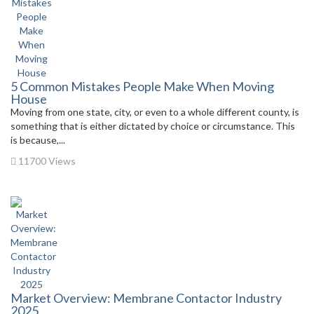
5 Common Mistakes People Make When Moving
House
Moving from one state, city, or even to a whole different county, is
something that is either dictated by choice or circumstance. This
is because,...
11700 Views
Market Overview: Membrane Contactor Industry
2025