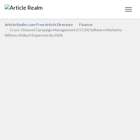
Toggl
navig
Article Realm.com Free Article Directory
Finance
Cross-Channel Campaign Management (CCCM) Software Market to
Witness Robust Expansion by 2028