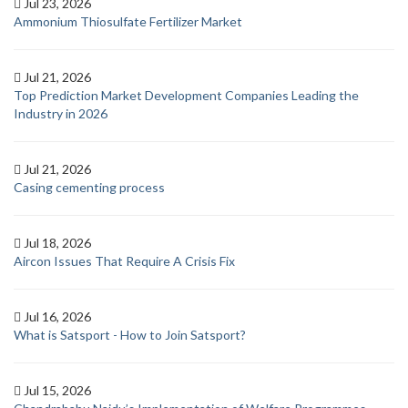
Jul 23, 2026
Ammonium Thiosulfate Fertilizer Market
Jul 21, 2026
Top Prediction Market Development Companies Leading the
Industry in 2026
Jul 21, 2026
Casing cementing process
Jul 18, 2026
Aircon Issues That Require A Crisis Fix
Jul 16, 2026
What is Satsport - How to Join Satsport?
Jul 15, 2026