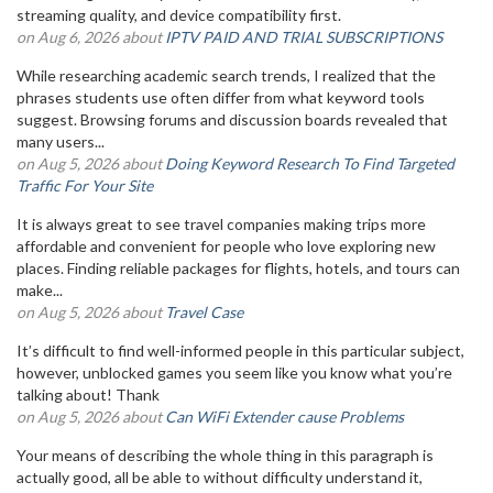
streaming quality, and device compatibility first.
on Aug 6, 2026 about
IPTV PAID AND TRIAL SUBSCRIPTIONS
While researching academic search trends, I realized that the
phrases students use often differ from what keyword tools
suggest. Browsing forums and discussion boards revealed that
many users...
on Aug 5, 2026 about
Doing Keyword Research To Find Targeted
Traffic For Your Site
It is always great to see travel companies making trips more
affordable and convenient for people who love exploring new
places. Finding reliable packages for flights, hotels, and tours can
make...
on Aug 5, 2026 about
Travel Case
It’s difficult to find well-informed people in this particular subject,
however, unblocked games you seem like you know what you’re
talking about! Thank
on Aug 5, 2026 about
Can WiFi Extender cause Problems
Your means of describing the whole thing in this paragraph is
actually good, all be able to without difficulty understand it,