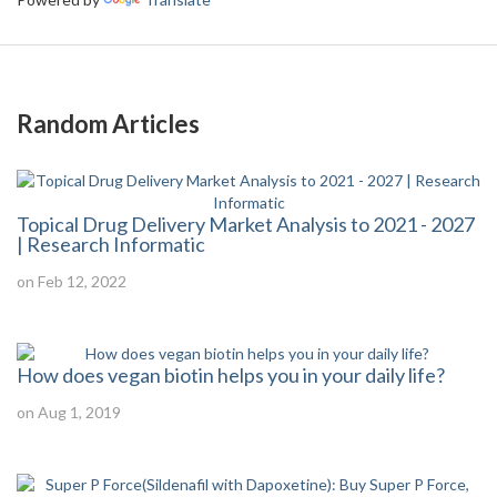
Random Articles
Topical Drug Delivery Market Analysis to 2021 - 2027
| Research Informatic
on Feb 12, 2022
How does vegan biotin helps you in your daily life?
on Aug 1, 2019