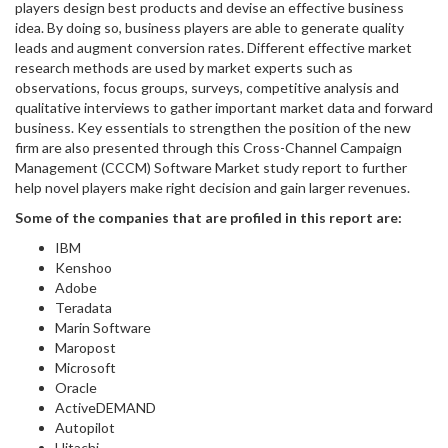
players design best products and devise an effective business
idea. By doing so, business players are able to generate quality
leads and augment conversion rates. Different effective market
research methods are used by market experts such as
observations, focus groups, surveys, competitive analysis and
qualitative interviews to gather important market data and forward
business. Key essentials to strengthen the position of the new
firm are also presented through this Cross-Channel Campaign
Management (CCCM) Software Market study report to further
help novel players make right decision and gain larger revenues.
Some of the companies that are profiled in this report are:
IBM
Kenshoo
Adobe
Teradata
Marin Software
Maropost
Microsoft
Oracle
ActiveDEMAND
Autopilot
Hitachi