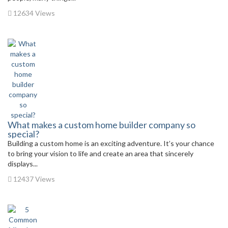
12634 Views
What makes a custom home builder company so
special?
Building a custom home is an exciting adventure. It’s your chance
to bring your vision to life and create an area that sincerely
displays...
12437 Views