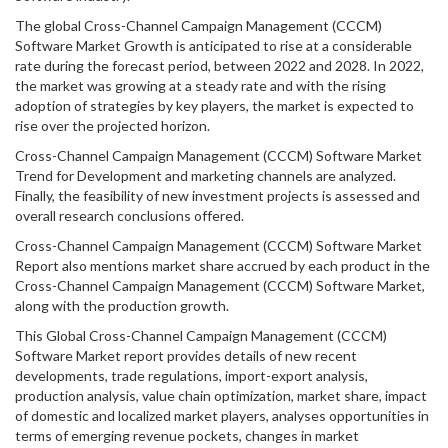
The global Cross-Channel Campaign Management (CCCM)
Software Market Growth is anticipated to rise at a considerable
rate during the forecast period, between 2022 and 2028. In 2022,
the market was growing at a steady rate and with the rising
adoption of strategies by key players, the market is expected to
rise over the projected horizon.
Cross-Channel Campaign Management (CCCM) Software Market
Trend for Development and marketing channels are analyzed.
Finally, the feasibility of new investment projects is assessed and
overall research conclusions offered.
Cross-Channel Campaign Management (CCCM) Software Market
Report also mentions market share accrued by each product in the
Cross-Channel Campaign Management (CCCM) Software Market,
along with the production growth.
This Global Cross-Channel Campaign Management (CCCM)
Software Market report provides details of new recent
developments, trade regulations, import-export analysis,
production analysis, value chain optimization, market share, impact
of domestic and localized market players, analyses opportunities in
terms of emerging revenue pockets, changes in market