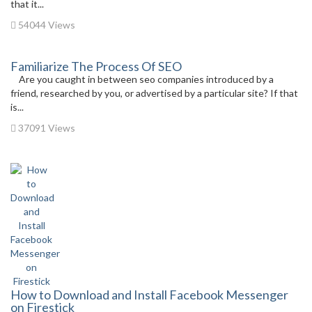
that it...
54044 Views
Familiarize The Process Of SEO
Are you caught in between seo companies introduced by a
friend, researched by you, or advertised by a particular site? If that
is...
37091 Views
How to Download and Install Facebook Messenger
on Firestick