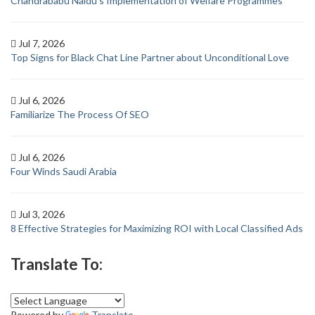
Chandrababu Naidu’s Implementation of Welfare Programmes
Jul 7, 2026
Top Signs for Black Chat Line Partner about Unconditional Love
Jul 6, 2026
Familiarize The Process Of SEO
Jul 6, 2026
Four Winds Saudi Arabia
Jul 3, 2026
8 Effective Strategies for Maximizing ROI with Local Classified Ads
Translate To:
Powered by
Translate