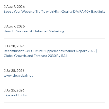
Aug 7, 2026
Boost Your Website Traffic with High Quality DA/PA 40+ Backlinks
Aug 7, 2026
How To Succeed At Internet Marketing
Jul 28, 2026
Recombinant Cell Culture Supplements Market Report 2022 |
Global Growth, and Forecast 2030 By R&I
Jul 28, 2026
www sbcglobal net
Jul 25, 2026
Tips and Tricks