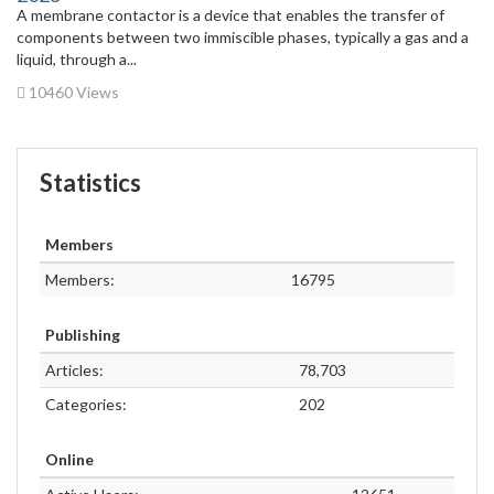
A membrane contactor is a device that enables the transfer of
components between two immiscible phases, typically a gas and a
liquid, through a...
10460 Views
Statistics
Members
Members:
16795
Publishing
Articles:
78,703
Categories:
202
Online