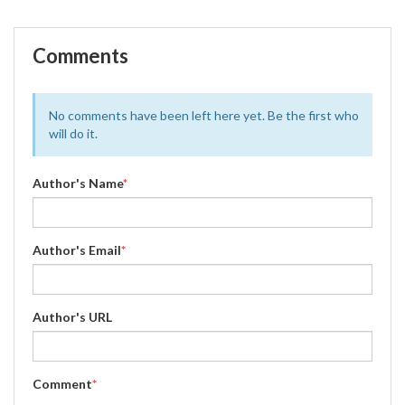
Comments
No comments have been left here yet. Be the first who
will do it.
Author's Name
*
Author's Email
*
Author's URL
Comment
*