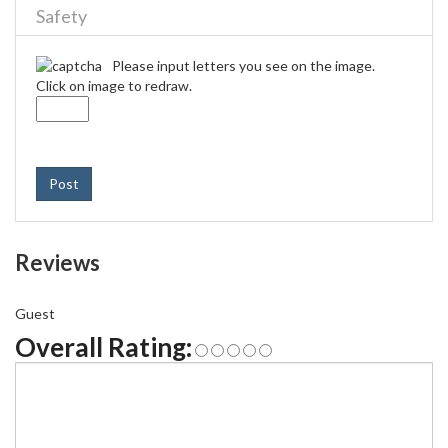
Safety
Please input letters you see on the image.
Click on image to redraw.
Post
Reviews
Guest
Overall Rating: