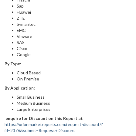
Sap
Huawei
ZTE
Symantec
EMC
Vmware
SAS
Cisco
Google
By Type:
Cloud Based
On Premise
By Application:
Small Business
Medium Business
Large Enterprises
enquire for Discount on this Report at
https://orionmarketreports.com/request-discount/?
id=2376&submit=Request+Discount