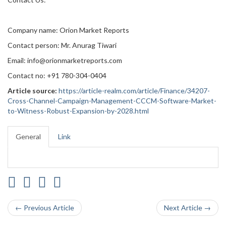
Company name: Orion Market Reports
Contact person: Mr. Anurag Tiwari
Email: info@orionmarketreports.com
Contact no: +91 780-304-0404
Article source:
https://article-realm.com/article/Finance/34207-
Cross-Channel-Campaign-Management-CCCM-Software-Market-
to-Witness-Robust-Expansion-by-2028.html
General
Link
← Previous Article
Next Article →