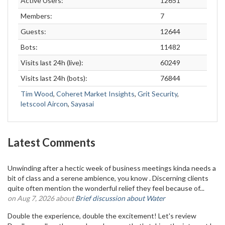
Active Users:
12651
Members:
7
Guests:
12644
Bots:
11482
Visits last 24h (live):
60249
Visits last 24h (bots):
76844
Tim Wood
,
Coheret Market Insights
,
Grit Security
,
letscool Aircon
,
Sayasai
Latest Comments
Unwinding after a hectic week of business meetings kinda needs a
bit of class and a serene ambience, you know . Discerning clients
quite often mention the wonderful relief they feel because of...
on Aug 7, 2026 about
Brief discussion about Water
Double the experience, double the excitement! Let's review