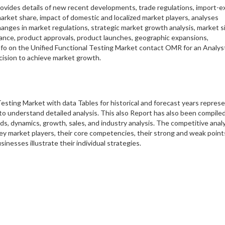
rovides details of new recent developments, trade regulations, import-e
 market share, impact of domestic and localized market players, analyses
anges in market regulations, strategic market growth analysis, market si
ance, product approvals, product launches, geographic expansions,
info on the Unified Functional Testing Market contact OMR for an Analys
ecision to achieve market growth.
esting Market with data Tables for historical and forecast years repres
 understand detailed analysis. This also Report has also been compiled
ds, dynamics, growth, sales, and industry analysis. The competitive anal
f key market players, their core competencies, their strong and weak point
nesses illustrate their individual strategies.