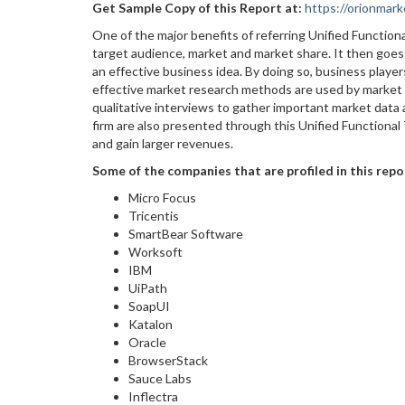
Get Sample Copy of this Report at
:
https://orionma
One of the major benefits of referring Unified Function
target audience, market and market share. It then goes
an effective business idea. By doing so, business playe
effective market research methods are used by market e
qualitative interviews to gather important market data
firm are also presented through this Unified Functional
and gain larger revenues.
Some of the companies that are profiled in this repo
Micro Focus
Tricentis
SmartBear Software
Worksoft
IBM
UiPath
SoapUI
Katalon
Oracle
BrowserStack
Sauce Labs
Inflectra