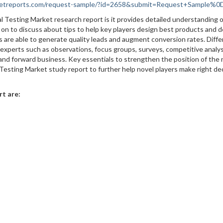
rketreports.com/request-sample/?id=2658&submit=Request+Sample%
al Testing Market research report is it provides detailed understanding o
 on to discuss about tips to help key players design best products and d
rs are able to generate quality leads and augment conversion rates. Diff
xperts such as observations, focus groups, surveys, competitive analys
 and forward business. Key essentials to strengthen the position of the
 Testing Market study report to further help novel players make right de
rt are: