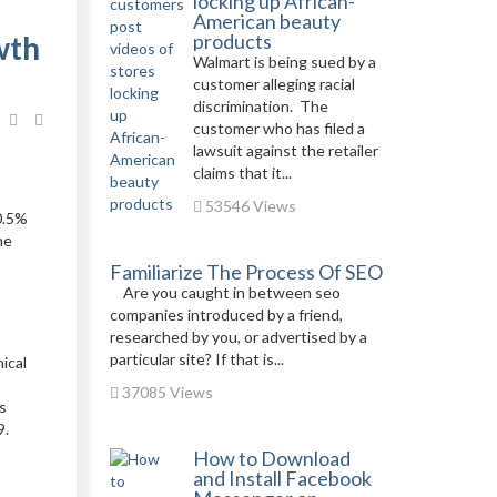
locking up African-
American beauty
wth
products
Walmart is being sued by a
customer alleging racial
discrimination. The
customer who has filed a
lawsuit against the retailer
claims that it...
53546 Views
10.5%
he
Familiarize The Process Of SEO
Are you caught in between seo
companies introduced by a friend,
researched by you, or advertised by a
particular site? If that is...
ical
37085 Views
s
9.
How to Download
and Install Facebook