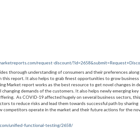
nmarketreports.com/request-discount/?id=2658&submit=Request+Disc
vides thorough understanding of consumers and their preferences along
 this report. It also helps to grab finest opportunities to grow business
esting Market report works as the best resource to get novel changes in
ill changing demands of the customers. It also helps newly emerging key
offering. As COVID-19 affected hugely on several business sectors, thi
ctors to reduce risks and lead them towards successful path by sharing
ow competitors operate in the market and their future actions for the no
.com/unified-functional-testing/2658/