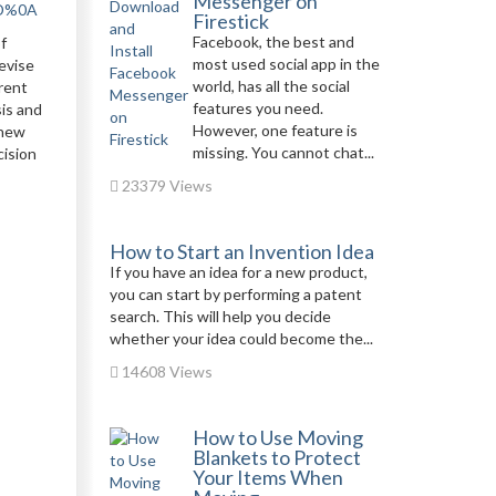
Messenger on
0D%0A
Firestick
Facebook, the best and
f
most used social app in the
evise
world, has all the social
erent
features you need.
is and
However, one feature is
 new
missing. You cannot chat...
cision
23379 Views
How to Start an Invention Idea
If you have an idea for a new product,
you can start by performing a patent
search. This will help you decide
whether your idea could become the...
14608 Views
How to Use Moving
Blankets to Protect
Your Items When