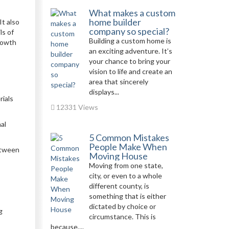
What makes a custom
home builder
It also
company so special?
ls of
Building a custom home is
growth
an exciting adventure. It’s
your chance to bring your
vision to life and create an
area that sincerely
displays...
rials
12331 Views
al
5 Common Mistakes
People Make When
between
Moving House
Moving from one state,
city, or even to a whole
different county, is
something that is either
dictated by choice or
g
circumstance. This is
because,...