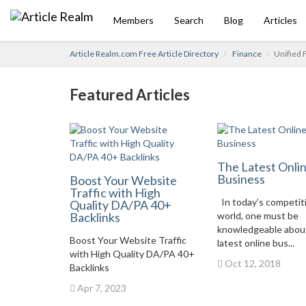
Members
Search
Blog
Articles
Article Realm.com Free Article Directory
Finance
Unified 
Featured Articles
The Latest Onli
Business
Boost Your Website
Traffic with High
In today’s competit
Quality DA/PA 40+
Backlinks
world, one must be
knowledgeable abou
Boost Your Website Traffic
latest online bus...
with High Quality DA/PA 40+
Oct 12, 2018
Backlinks
Apr 7, 2023