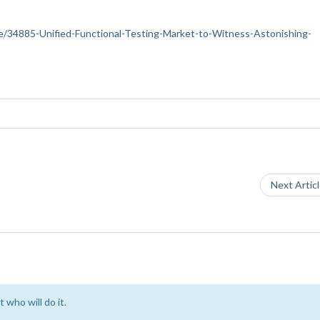
ance/34885-Unified-Functional-Testing-Market-to-Witness-Astonishing-
Next Artic
 who will do it.