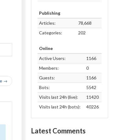
Publishing
Articles:
78,668
Categories:
202
Online
Active Users:
1166
Members:
0
Guests:
1166
le →
Bots:
5542
Visits last 24h (live):
11420
Visits last 24h (bots):
40226
Latest Comments