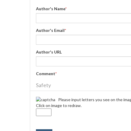
Author's Name
*
Author's Email
*
Author's URL
Comment
*
Safety
Please input letters you see on the ima
Click on image to redraw.