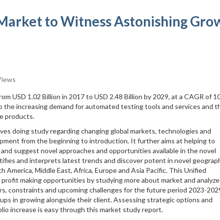
 Market to Witness Astonishing Gro
Views
from USD 1.02 Billion in 2017 to USD 2.48 Billion by 2029, at a CAGR of 
o the increasing demand for automated testing tools and services and t
re products.
lves doing study regarding changing global markets, technologies and
pment from the beginning to introduction. It further aims at helping to
 and suggest novel approaches and opportunities available in the novel
tifies and interprets latest trends and discover potent in novel geograph
h America, Middle East, Africa, Europe and Asia Pacific. This Unified
 profit making opportunities by studying more about market and analyze
rs, constraints and upcoming challenges for the future period 2023-202
tups in growing alongside their client. Assessing strategic options and
lio increase is easy through this market study report.