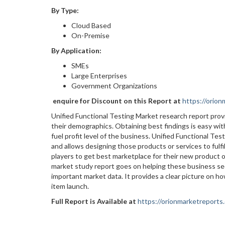
By Type:
Cloud Based
On-Premise
By Application:
SMEs
Large Enterprises
Government Organizations
enquire for Discount on this Report at
https://orio
Unified Functional Testing Market research report pro
their demographics. Obtaining best findings is easy with
fuel profit level of the business. Unified Functional T
and allows designing those products or services to fulf
players to get best marketplace for their new product 
market study report goes on helping these business se
important market data. It provides a clear picture on h
item launch.
Full Report is Available at
https://orionmarketreports