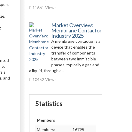
xport
11661 Views
ze,
Market Overview:
t
Membrane Contactor
Industry 2025
A membrane contactor is a
device that enables the
transfer of components
between two immiscible
ented
phases, typically a gas and
 to
a liquid, through a...
ysis
s, and
10452 Views
Statistics
Members
Members:
16795