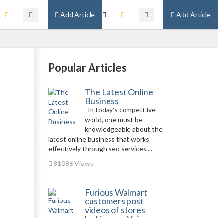
Add Article
Add Article
Popular Articles
The Latest Online
Business
In today’s competitive
world, one must be
knowledgeable about the
latest online business that works
effectively through seo services....
81086 Views
Furious Walmart
customers post
videos of stores