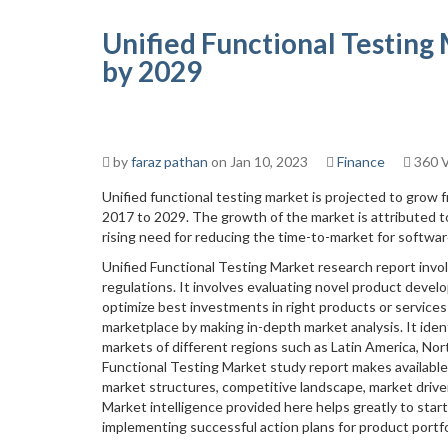
Unified Functional Testing
by 2029
by
faraz pathan
on Jan 10, 2023
Finance
360 
Unified functional testing market is projected to grow 
2017 to 2029. The growth of the market is attributed t
rising need for reducing the time-to-market for softwa
Unified Functional Testing Market research report invo
regulations. It involves evaluating novel product develo
optimize best investments in right products or services
marketplace by making in-depth market analysis. It iden
markets of different regions such as Latin America, Nort
Functional Testing Market study report makes available
market structures, competitive landscape, market drive
Market intelligence provided here helps greatly to star
implementing successful action plans for product portfo