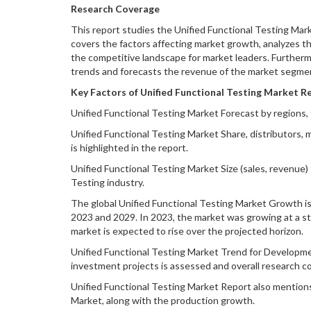
Research Coverage
This report studies the Unified Functional Testing Mark
covers the factors affecting market growth, analyzes th
the competitive landscape for market leaders. Furtherm
trends and forecasts the revenue of the market segment
Key Factors of Unified Functional Testing Market Re
Unified Functional Testing Market Forecast by regions, 
Unified Functional Testing Market Share, distributors, m
is highlighted in the report.
Unified Functional Testing Market Size (sales, revenue)
Testing industry.
The global Unified Functional Testing Market Growth is 
2023 and 2029. In 2023, the market was growing at a ste
market is expected to rise over the projected horizon.
Unified Functional Testing Market Trend for Development
investment projects is assessed and overall research c
Unified Functional Testing Market Report also mentions
Market, along with the production growth.