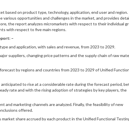
et based on product type, technology, application, end user and region. 
e various opportunities and challenges in the market, and provides detai
ore, the report analyzes micromarkets with respect to their individual 
s with respect to five main regions.
port: –
type and application, with sales and revenue, from 2023 to 2029.
ajor suppliers, changing price patterns and the supply chain of raw mate
 forecast by regions and countries from 2023 to 2029 of Unified Function
anticipated to rise at a considerable rate during the forecast period, 
ady rate and with the rising adoption of strategies by key players, the
 and marketing channels are analyzed. Finally, the feasibility of new
onclusions offered.
 market share accrued by each product in the Unified Functional Testin