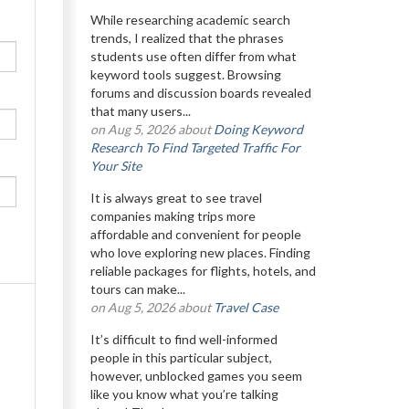
While researching academic search
trends, I realized that the phrases
students use often differ from what
keyword tools suggest. Browsing
forums and discussion boards revealed
that many users...
on Aug 5, 2026 about
Doing Keyword
Research To Find Targeted Traffic For
Your Site
It is always great to see travel
companies making trips more
affordable and convenient for people
who love exploring new places. Finding
reliable packages for flights, hotels, and
tours can make...
on Aug 5, 2026 about
Travel Case
It’s difficult to find well-informed
people in this particular subject,
however, unblocked games you seem
like you know what you’re talking