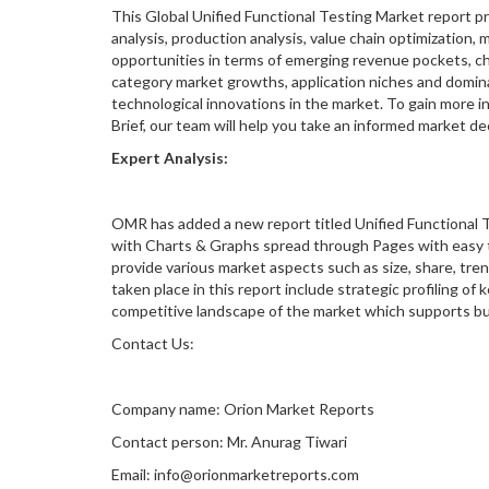
This Global Unified Functional Testing Market report p
analysis, production analysis, value chain optimization,
opportunities in terms of emerging revenue pockets, ch
category market growths, application niches and domin
technological innovations in the market. To gain more 
Brief, our team will help you take an informed market d
Expert Analysis:
OMR has added a new report titled Unified Functional T
with Charts & Graphs spread through Pages with easy to
provide various market aspects such as size, share, tren
taken place in this report include strategic profiling o
competitive landscape of the market which supports busi
Contact Us:
Company name: Orion Market Reports
Contact person: Mr. Anurag Tiwari
Email: info@orionmarketreports.com