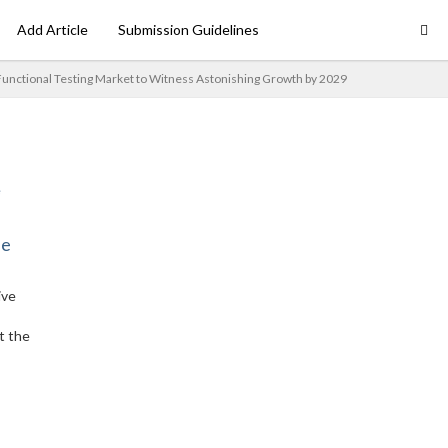
Add Article
Submission Guidelines
Functional Testing Market to Witness Astonishing Growth by 2029
ne
ive
t the