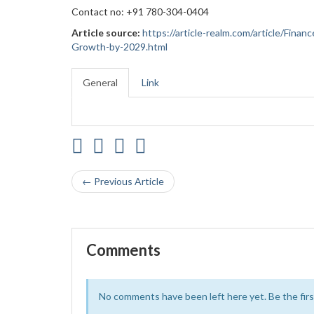
Contact no: +91 780-304-0404
Article source:
https://article-realm.com/article/Fin
Growth-by-2029.html
General
Link
← Previous Article
Comments
No comments have been left here yet. Be the first