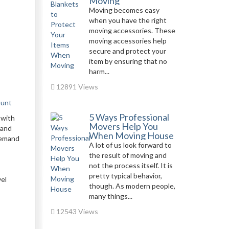
Moving
Moving becomes easy
when you have the right
moving accessories. These
moving accessories help
secure and protect your
item by ensuring that no
harm...
12891 Views
ount
5 Ways Professional
 with
Movers Help You
 and
When Moving House
 demand
A lot of us look forward to
the result of moving and
s
not the process itself. It is
pretty typical behavior,
vel
though. As modern people,
many things...
12543 Views