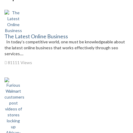
The Latest Online Business
In today’s competitive world, one must be knowledgeable about
the latest online business that works effectively through seo
services....
81111 Views