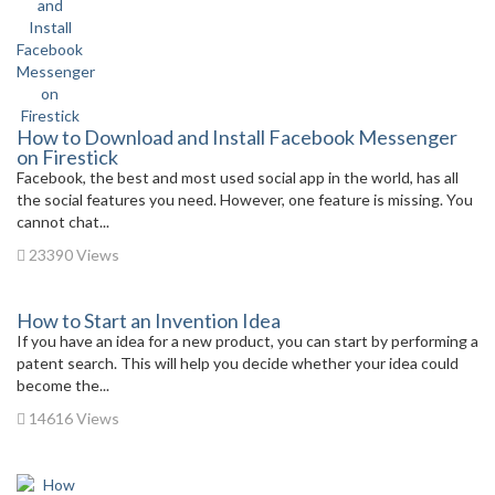
How to Download and Install Facebook Messenger
on Firestick
Facebook, the best and most used social app in the world, has all
the social features you need. However, one feature is missing. You
cannot chat...
23390 Views
How to Start an Invention Idea
If you have an idea for a new product, you can start by performing a
patent search. This will help you decide whether your idea could
become the...
14616 Views