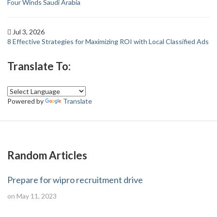
Four Winds Saudi Arabia
Jul 3, 2026
8 Effective Strategies for Maximizing ROI with Local Classified Ads
Translate To:
Powered by
Translate
Random Articles
Prepare for wipro recruitment drive
on May 11, 2023