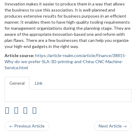
Innovation makes it easier to produce them in a way that allows
the business to use this association. It is well-planned and
produces extensive results for business purposes in an efficient
manner. It enables them to have high-quality tooling requirements
for management organizations during the planning stage. They are
aware of the appropriate innovation-based one and reform with
plan flaws. There are a few businesses that can help you organize
your high-end gadgets in the right way.
Article source:
https://article-realm.com/article/Finance/38815-
Why-do-we-prefer-SLA-3D-printing-and-China-CNC-Machine-
Service.html
General
Link
← Previous Article
Next Article →