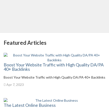
Featured Articles
Boost Your Website Traffic with High Quality DA/PA
40+ Backlinks
Boost Your Website Traffic with High Quality DA/PA 40+ Backlinks
Apr 7, 2023
The Latest Online Business