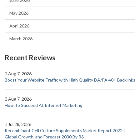
June 2026
May 2026
April 2026
March 2026
Recent Reviews
Aug 7, 2026
Boost Your Website Traffic with High Quality DA/PA 40+ Backlinks
Aug 7, 2026
How To Succeed At Internet Marketing
Jul 28, 2026
Recombinant Cell Culture Supplements Market Report 2022 |
Global Growth, and Forecast 2030 By R&I