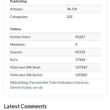
Publishing
Articles:
78,729
Categories:
202
Online
Active Users:
45337
Members:
4
Guests:
45333
Bots:
37464
Visits last 24h (live):
107342
Visits last 24h (bots):
105882
Mbbsinblog
,
Panchmukhi Train Ambulance Services
,
Dinesh Kumar
,
ran viv
Latest Comments