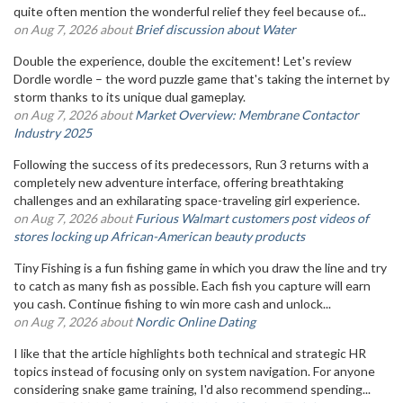
quite often mention the wonderful relief they feel because of...
on Aug 7, 2026 about
Brief discussion about Water
Double the experience, double the excitement! Let's review
Dordle wordle – the word puzzle game that's taking the internet by
storm thanks to its unique dual gameplay.
on Aug 7, 2026 about
Market Overview: Membrane Contactor
Industry 2025
Following the success of its predecessors, Run 3 returns with a
completely new adventure interface, offering breathtaking
challenges and an exhilarating space-traveling girl experience.
on Aug 7, 2026 about
Furious Walmart customers post videos of
stores locking up African-American beauty products
Tiny Fishing is a fun fishing game in which you draw the line and try
to catch as many fish as possible. Each fish you capture will earn
you cash. Continue fishing to win more cash and unlock...
on Aug 7, 2026 about
Nordic Online Dating
I like that the article highlights both technical and strategic HR
topics instead of focusing only on system navigation. For anyone
considering snake game training, I'd also recommend spending...