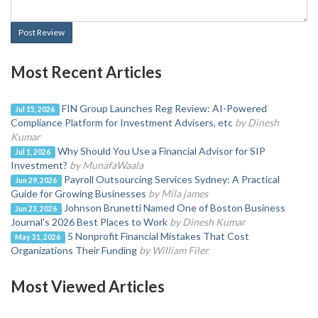
Post Review
Most Recent Articles
FIN Group Launches Reg Review: AI-Powered
Jul 15, 2026
Compliance Platform for Investment Advisers, etc
by Dinesh
Kumar
Why Should You Use a Financial Advisor for SIP
Jul 1, 2026
Investment?
by MunafaWaala
Payroll Outsourcing Services Sydney: A Practical
Jun 29, 2026
Guide for Growing Businesses
by Mila james
Johnson Brunetti Named One of Boston Business
Jun 23, 2026
Journal's 2026 Best Places to Work
by Dinesh Kumar
5 Nonprofit Financial Mistakes That Cost
May 31, 2026
Organizations Their Funding
by William Filer
Most Viewed Articles