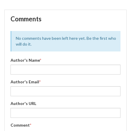
Comments
No comments have been left here yet. Be the first who
will do it.
Author's Name
*
Author's Email
*
Author's URL
Comment
*