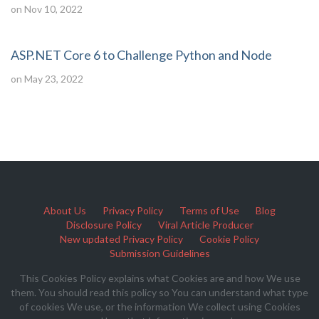
on Nov 10, 2022
ASP.NET Core 6 to Challenge Python and Node
on May 23, 2022
About Us
Privacy Policy
Terms of Use
Blog
Disclosure Policy
Viral Article Producer
New updated Privacy Policy
Cookie Policy
Submission Guidelines
This Cookies Policy explains what Cookies are and how We use
them. You should read this policy so You can understand what type
of cookies We use, or the information We collect using Cookies