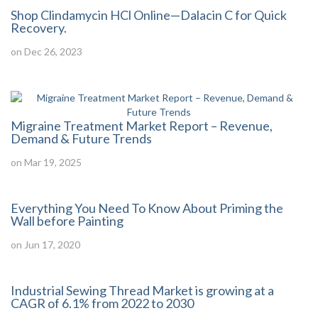
Shop Clindamycin HCl Online—Dalacin C for Quick
Recovery.
on Dec 26, 2023
Migraine Treatment Market Report – Revenue,
Demand & Future Trends
on Mar 19, 2025
Everything You Need To Know About Priming the
Wall before Painting
on Jun 17, 2020
Industrial Sewing Thread Market is growing at a
CAGR of 6.1% from 2022 to 2030