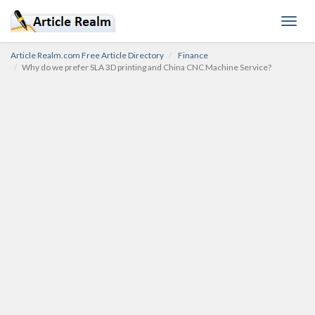
Toggl
navig
Article Realm.com Free Article Directory
Finance
Why do we prefer SLA 3D printing and China CNC Machine Service?