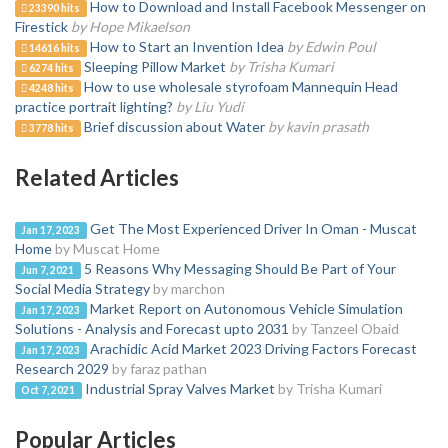
How to Download and Install Facebook Messenger on
23390 hits
Firestick
by Hope Mikaelson
How to Start an Invention Idea
by Edwin Poul
14616 hits
Sleeping Pillow Market
by Trisha Kumari
6274 hits
How to use wholesale styrofoam Mannequin Head
4248 hits
practice portrait lighting?
by Liu Yudi
Brief discussion about Water
by kavin prasath
3778 hits
Related Articles
Get The Most Experienced Driver In Oman - Muscat
Jan 17, 2023
Home
by Muscat Home
5 Reasons Why Messaging Should Be Part of Your
Jun 7, 2021
Social Media Strategy
by marchon
Market Report on Autonomous Vehicle Simulation
Jan 17, 2023
Solutions - Analysis and Forecast upto 2031
by Tanzeel Obaid
Arachidic Acid Market 2023 Driving Factors Forecast
Jan 17, 2023
Research 2029
by faraz pathan
Industrial Spray Valves Market
by Trisha Kumari
Oct 7, 2021
Popular Articles