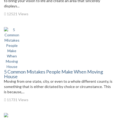
to bring your vision to life and create an area that sincerely
displays...
12521 Views
5 Common Mistakes People Make When Moving
House
Moving from one state, city, or even to a whole different county, is
something that is either dictated by choice or circumstance. This
is because,...
11731 Views