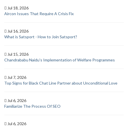
Jul 18, 2026
Aircon Issues That Require A Crisis Fix
Jul 16, 2026
What is Satsport - How to Join Satsport?
Jul 15, 2026
Chandrababu Naidu’s Implementation of Welfare Programmes
Jul 7, 2026
Top Signs for Black Chat Line Partner about Unconditional Love
Jul 6, 2026
Familiarize The Process Of SEO
Jul 6, 2026