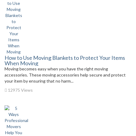
How to Use Moving Blankets to Protect Your Items
When Moving
Moving becomes easy when you have the right moving
accessories. These moving accessories help secure and protect
your item by ensuring that no harm...
12975 Views