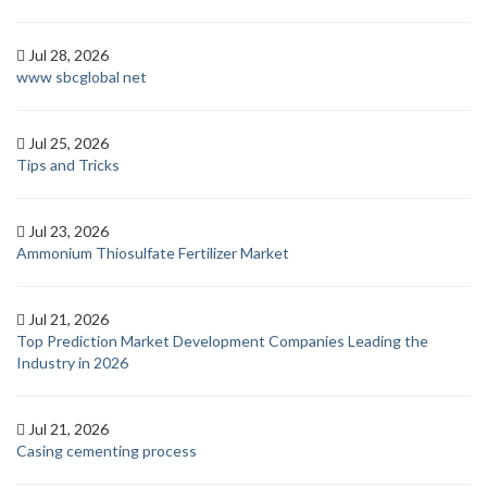
Jul 28, 2026
www sbcglobal net
Jul 25, 2026
Tips and Tricks
Jul 23, 2026
Ammonium Thiosulfate Fertilizer Market
Jul 21, 2026
Top Prediction Market Development Companies Leading the
Industry in 2026
Jul 21, 2026
Casing cementing process