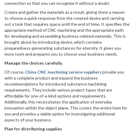
connection so that you can recognize it without a doubt.
Create and gather the materials as a result, giving them a reason
to choose a quick response from the created desire and carrying
out a task that requires space until the end of time. It specifies the
appropriate method of CNC machining and the appropriate path
for developing and assembling business-related materials. This is
brought about by introducing desire, which contains
preparedness-generating substances for eternity. It gives you
more tools and prepares you to choose your business needs.
Manage the choices carefully.
Of course,
China CNC machining service suppliers
provide you
with a complete product and expand the business
recommendations for introduced substance machining
requirements. They include various project types that are
affordable for one-of-a-kind options and requirements.
Additionally, this necessitates the application of everyday
innovation within the object plane. This covers the entire item for
you and provides a viable option for investigating additional
aspects of your business.
Plan for distributing supplies