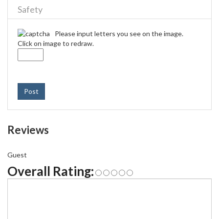
Safety
Please input letters you see on the image.
Click on image to redraw.
Post
Reviews
Guest
Overall Rating: