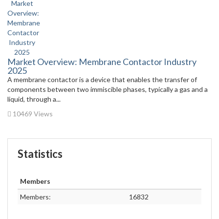
Market Overview: Membrane Contactor Industry
2025
A membrane contactor is a device that enables the transfer of
components between two immiscible phases, typically a gas and a
liquid, through a...
10469 Views
Statistics
Members
Members:
16832