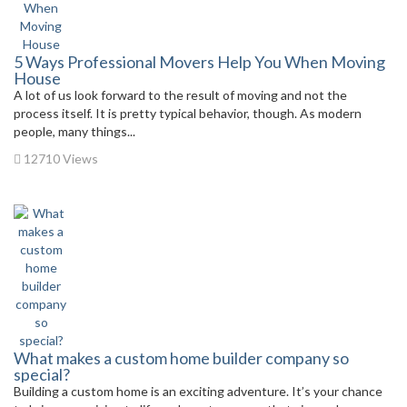
5 Ways Professional Movers Help You When Moving
House
A lot of us look forward to the result of moving and not the
process itself. It is pretty typical behavior, though. As modern
people, many things...
12710 Views
What makes a custom home builder company so
special?
Building a custom home is an exciting adventure. It’s your chance