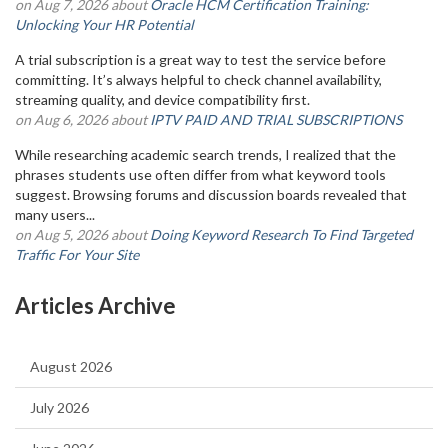
on Aug 7, 2026 about
Oracle HCM Certification Training:
Unlocking Your HR Potential
A trial subscription is a great way to test the service before
committing. It’s always helpful to check channel availability,
streaming quality, and device compatibility first.
on Aug 6, 2026 about
IPTV PAID AND TRIAL SUBSCRIPTIONS
While researching academic search trends, I realized that the
phrases students use often differ from what keyword tools
suggest. Browsing forums and discussion boards revealed that
many users...
on Aug 5, 2026 about
Doing Keyword Research To Find Targeted
Traffic For Your Site
Articles Archive
August 2026
July 2026