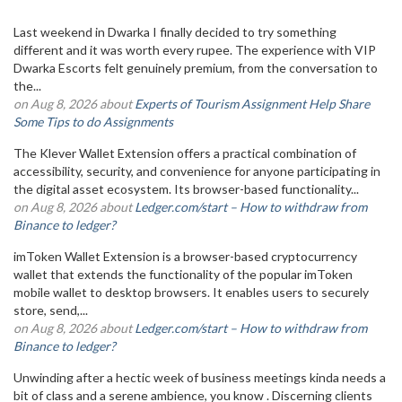
Last weekend in Dwarka I finally decided to try something
different and it was worth every rupee. The experience with VIP
Dwarka Escorts felt genuinely premium, from the conversation to
the...
on Aug 8, 2026 about
Experts of Tourism Assignment Help Share
Some Tips to do Assignments
The Klever Wallet Extension offers a practical combination of
accessibility, security, and convenience for anyone participating in
the digital asset ecosystem. Its browser-based functionality...
on Aug 8, 2026 about
Ledger.com/start – How to withdraw from
Binance to ledger?
imToken Wallet Extension is a browser-based cryptocurrency
wallet that extends the functionality of the popular imToken
mobile wallet to desktop browsers. It enables users to securely
store, send,...
on Aug 8, 2026 about
Ledger.com/start – How to withdraw from
Binance to ledger?
Unwinding after a hectic week of business meetings kinda needs a
bit of class and a serene ambience, you know . Discerning clients