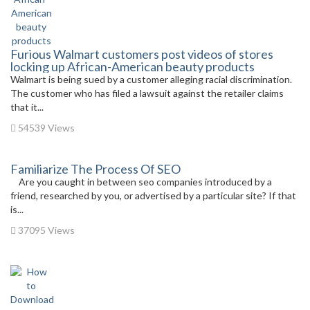
Furious Walmart customers post videos of stores
locking up African-American beauty products
Walmart is being sued by a customer alleging racial discrimination.
The customer who has filed a lawsuit against the retailer claims
that it...
54539 Views
Familiarize The Process Of SEO
Are you caught in between seo companies introduced by a
friend, researched by you, or advertised by a particular site? If that
is...
37095 Views