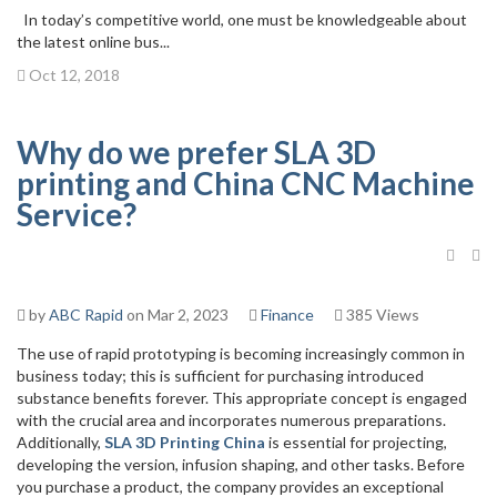
In today’s competitive world, one must be knowledgeable about
the latest online bus...
Oct 12, 2018
Why do we prefer SLA 3D
printing and China CNC Machine
Service?
by
ABC Rapid
on Mar 2, 2023
Finance
385 Views
The use of rapid prototyping is becoming increasingly common in
business today; this is sufficient for purchasing introduced
substance benefits forever. This appropriate concept is engaged
with the crucial area and incorporates numerous preparations.
Additionally,
SLA 3D Printing China
is essential for projecting,
developing the version, infusion shaping, and other tasks. Before
you purchase a product, the company provides an exceptional