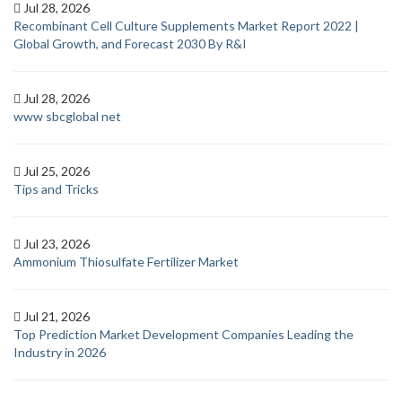
Jul 28, 2026
Recombinant Cell Culture Supplements Market Report 2022 |
Global Growth, and Forecast 2030 By R&I
Jul 28, 2026
www sbcglobal net
Jul 25, 2026
Tips and Tricks
Jul 23, 2026
Ammonium Thiosulfate Fertilizer Market
Jul 21, 2026
Top Prediction Market Development Companies Leading the
Industry in 2026