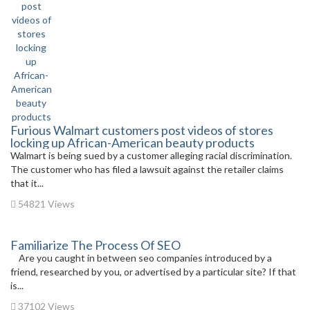
Furious Walmart customers post videos of stores
locking up African-American beauty products
Walmart is being sued by a customer alleging racial discrimination.
The customer who has filed a lawsuit against the retailer claims
that it...
54821 Views
Familiarize The Process Of SEO
Are you caught in between seo companies introduced by a
friend, researched by you, or advertised by a particular site? If that
is...
37102 Views