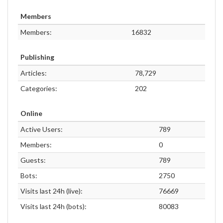
Members
Members:
16832
Publishing
Articles:
78,729
Categories:
202
Online
Active Users:
789
Members:
0
Guests:
789
Bots:
2750
Visits last 24h (live):
76669
Visits last 24h (bots):
80083