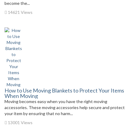
become the...
14621 Views
How to Use Moving Blankets to Protect Your Items
When Moving
Moving becomes easy when you have the right moving
accessories. These moving accessories help secure and protect
your item by ensuring that no harm...
13001 Views