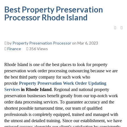
Best Property Preservation
Processor Rhode Island
by
Property Preservation Processor
on Mar 6, 2023
Finance
356 Views
Rhode Island is one of the best places to look for property
preservation work order processing outsourcing because we are
the best third party company for such work who
provide
Property Preservation Work Order Updating
Services
in Rhode Island
. Regional and national property
preservation businesses benefit greatly from our top-notch work
order data processing services. To guarantee accuracy and the
shortest possible turnaround time, our team of qualified
professionals is completely equipped, trained and managed with
the utmost and detailed training. Since our establishment, we have
enjoyed success alongside our client’s satisfaction by consistently