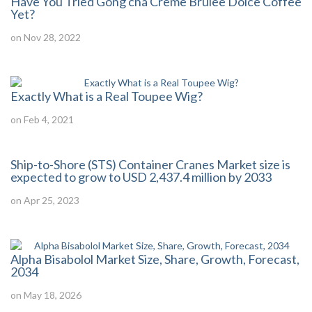
Have You Tried Gong cha Crème Brulee Dolce Coffee
Yet?
on Nov 28, 2022
Exactly What is a Real Toupee Wig?
on Feb 4, 2021
Ship-to-Shore (STS) Container Cranes Market size is
expected to grow to USD 2,437.4 million by 2033
on Apr 25, 2023
Alpha Bisabolol Market Size, Share, Growth, Forecast,
2034
on May 18, 2026