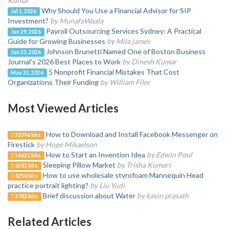
Kumar
Why Should You Use a Financial Advisor for SIP
Jul 1, 2026
Investment?
by MunafaWaala
Payroll Outsourcing Services Sydney: A Practical
Jun 29, 2026
Guide for Growing Businesses
by Mila james
Johnson Brunetti Named One of Boston Business
Jun 23, 2026
Journal's 2026 Best Places to Work
by Dinesh Kumar
5 Nonprofit Financial Mistakes That Cost
May 31, 2026
Organizations Their Funding
by William Filer
Most Viewed Articles
How to Download and Install Facebook Messenger on
23396 hits
Firestick
by Hope Mikaelson
How to Start an Invention Idea
by Edwin Poul
14621 hits
Sleeping Pillow Market
by Trisha Kumari
6281 hits
How to use wholesale styrofoam Mannequin Head
4250 hits
practice portrait lighting?
by Liu Yudi
Brief discussion about Water
by kavin prasath
3783 hits
Related Articles