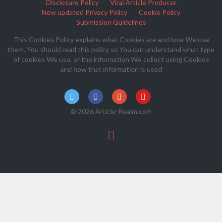
Disclosure Policy
Viral Article Producer
New updated Privacy Policy
Cookie Policy
Submission Guidelines
This Cookies Policy explains what Cookies are and how We use
them. You should read this policy so You can understand what type
of cookies We use, or the information We collect using Cookies
and how that information is used
© 2026 Article-Realm.com