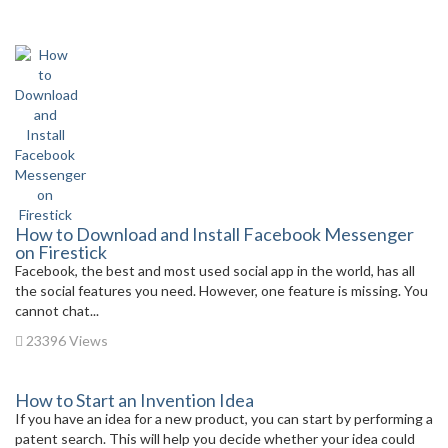
How to Download and Install Facebook Messenger
on Firestick
Facebook, the best and most used social app in the world, has all
the social features you need. However, one feature is missing. You
cannot chat...
23396 Views
How to Start an Invention Idea
If you have an idea for a new product, you can start by performing a
patent search. This will help you decide whether your idea could