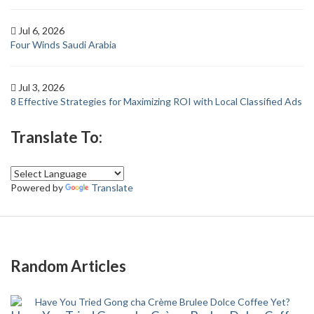
Jul 6, 2026
Four Winds Saudi Arabia
Jul 3, 2026
8 Effective Strategies for Maximizing ROI with Local Classified Ads
Translate To:
Powered by
Translate
Random Articles