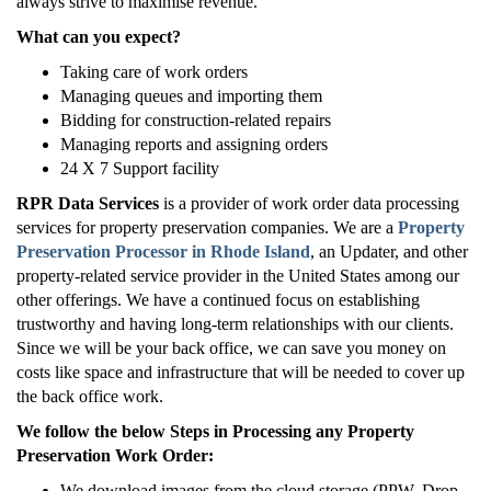
always strive to maximise revenue.
What can you expect?
Taking care of work orders
Managing queues and importing them
Bidding for construction-related repairs
Managing reports and assigning orders
24 X 7 Support facility
RPR Data Services
is a provider of work order data processing
services for property preservation companies. We are a
Property
Preservation Processor in
Rhode Island
, an Updater, and other
property-related service provider in the United States among our
other offerings. We have a continued focus on establishing
trustworthy and having long-term relationships with our clients.
Since we will be your back office, we can save you money on
costs like space and infrastructure that will be needed to cover up
the back office work.
We follow the below Steps in Processing any Property
Preservation Work Order:
We download images from the cloud storage (PPW, Drop