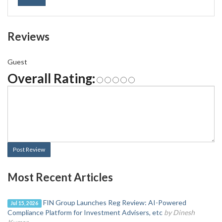
Reviews
Guest
Overall Rating:
Post Review
Most Recent Articles
FIN Group Launches Reg Review: AI-Powered
Jul 15, 2026
Compliance Platform for Investment Advisers, etc
by Dinesh