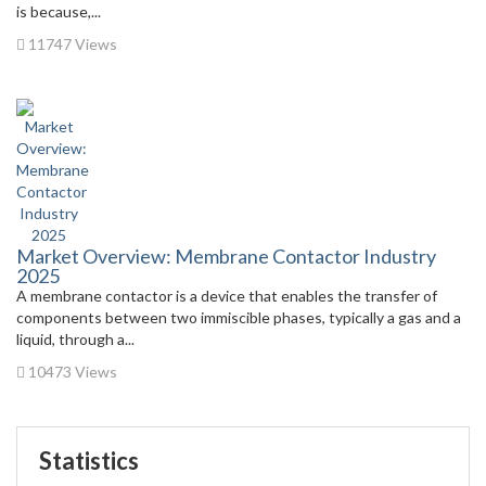
is because,...
11747 Views
Market Overview: Membrane Contactor Industry
2025
A membrane contactor is a device that enables the transfer of
components between two immiscible phases, typically a gas and a
liquid, through a...
10473 Views
Statistics