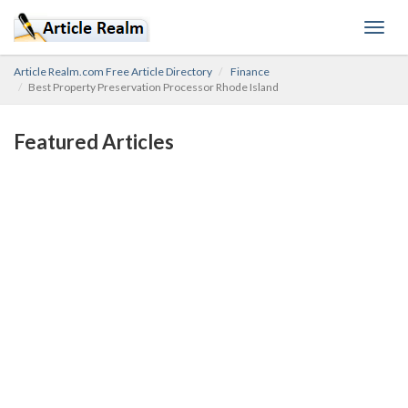
Toggl
navig
Article Realm.com Free Article Directory
Finance
Best Property Preservation Processor Rhode Island
Featured Articles