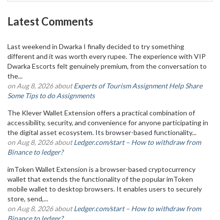
Latest Comments
Last weekend in Dwarka I finally decided to try something
different and it was worth every rupee. The experience with VIP
Dwarka Escorts felt genuinely premium, from the conversation to
the...
on Aug 8, 2026 about
Experts of Tourism Assignment Help Share
Some Tips to do Assignments
The Klever Wallet Extension offers a practical combination of
accessibility, security, and convenience for anyone participating in
the digital asset ecosystem. Its browser-based functionality...
on Aug 8, 2026 about
Ledger.com/start – How to withdraw from
Binance to ledger?
imToken Wallet Extension is a browser-based cryptocurrency
wallet that extends the functionality of the popular imToken
mobile wallet to desktop browsers. It enables users to securely
store, send,...
on Aug 8, 2026 about
Ledger.com/start – How to withdraw from
Binance to ledger?