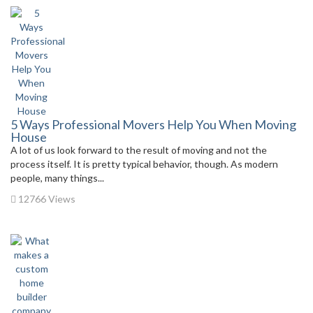
5 Ways Professional Movers Help You When Moving
House
A lot of us look forward to the result of moving and not the
process itself. It is pretty typical behavior, though. As modern
people, many things...
12766 Views