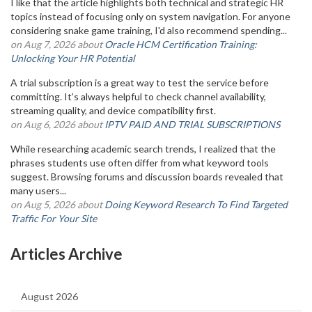
I like that the article highlights both technical and strategic HR
topics instead of focusing only on system navigation. For anyone
considering snake game training, I'd also recommend spending...
on Aug 7, 2026 about
Oracle HCM Certification Training:
Unlocking Your HR Potential
A trial subscription is a great way to test the service before
committing. It’s always helpful to check channel availability,
streaming quality, and device compatibility first.
on Aug 6, 2026 about
IPTV PAID AND TRIAL SUBSCRIPTIONS
While researching academic search trends, I realized that the
phrases students use often differ from what keyword tools
suggest. Browsing forums and discussion boards revealed that
many users...
on Aug 5, 2026 about
Doing Keyword Research To Find Targeted
Traffic For Your Site
Articles Archive
August 2026