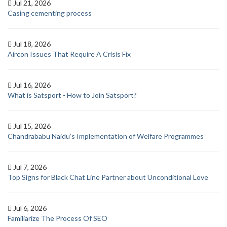
Jul 21, 2026
Casing cementing process
Jul 18, 2026
Aircon Issues That Require A Crisis Fix
Jul 16, 2026
What is Satsport - How to Join Satsport?
Jul 15, 2026
Chandrababu Naidu’s Implementation of Welfare Programmes
Jul 7, 2026
Top Signs for Black Chat Line Partner about Unconditional Love
Jul 6, 2026
Familiarize The Process Of SEO