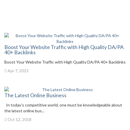
Boost Your Website Traffic with High Quality DA/PA
40+ Backlinks
Boost Your Website Traffic with High Quality DA/PA 40+ Backlinks
Apr 7, 2023
The Latest Online Business
In today’s competitive world, one must be knowledgeable about
the latest online bus...
Oct 12, 2018