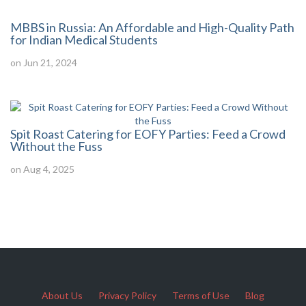
MBBS in Russia: An Affordable and High-Quality Path
for Indian Medical Students
on Jun 21, 2024
Spit Roast Catering for EOFY Parties: Feed a Crowd
Without the Fuss
on Aug 4, 2025
About Us
Privacy Policy
Terms of Use
Blog