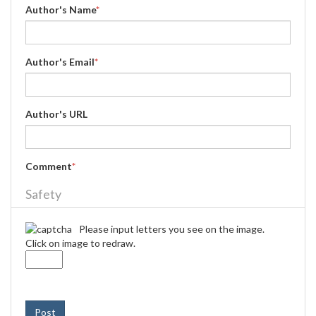
Author's Name
*
Author's Email
*
Author's URL
Comment
*
Safety
Please input letters you see on the image.
Click on image to redraw.
Post