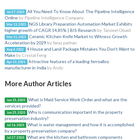
All You Need To Know About The Pipeline Intelligence
Jul 27, 2020
Online
by Pipeline Intelligence Company
NGS Library Preparation Automation Market Exhibits
Mar 13, 2023
higher growth of CAGR 14.85% | BIS Research
by Tanzeel Obaid
Ceramic Kitchen Knife Market to Witness Growth
Mar 11, 2023
Acceleration by 2029
by faraz pathan
4 House and Land Package Mistakes You Don't Want to
Aug 4, 2022
Make
by Crystal Feng
Attractive features of a leading ferroalloy
Apr 13, 2021
manufacturer in India
by Andy
More Author Articles
What is Maid Service Work Order and what are the
Jun 15, 2020
services provided?
Why is communication important in the property
Jun 25, 2020
preservation industry?
What is water management and how it is accomplished
Jul 16, 2020
by a property preservation company?
What are the kitchen and bathroom components
Jul 27, 2020