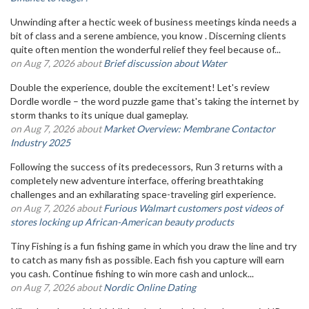
Unwinding after a hectic week of business meetings kinda needs a
bit of class and a serene ambience, you know . Discerning clients
quite often mention the wonderful relief they feel because of...
on Aug 7, 2026 about
Brief discussion about Water
Double the experience, double the excitement! Let's review
Dordle wordle – the word puzzle game that's taking the internet by
storm thanks to its unique dual gameplay.
on Aug 7, 2026 about
Market Overview: Membrane Contactor
Industry 2025
Following the success of its predecessors, Run 3 returns with a
completely new adventure interface, offering breathtaking
challenges and an exhilarating space-traveling girl experience.
on Aug 7, 2026 about
Furious Walmart customers post videos of
stores locking up African-American beauty products
Tiny Fishing is a fun fishing game in which you draw the line and try
to catch as many fish as possible. Each fish you capture will earn
you cash. Continue fishing to win more cash and unlock...
on Aug 7, 2026 about
Nordic Online Dating