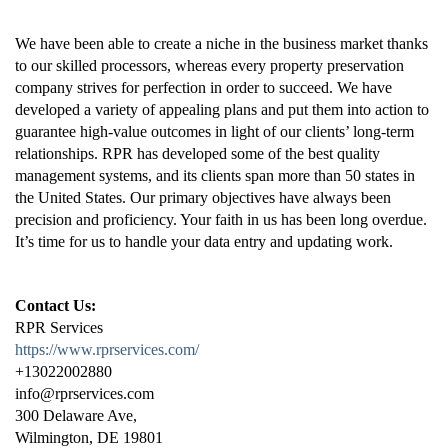
We have been able to create a niche in the business market thanks
to our skilled processors, whereas every property preservation
company strives for perfection in order to succeed. We have
developed a variety of appealing plans and put them into action to
guarantee high-value outcomes in light of our clients’ long-term
relationships. RPR has developed some of the best quality
management systems, and its clients span more than 50 states in
the United States. Our primary objectives have always been
precision and proficiency. Your faith in us has been long overdue.
It’s time for us to handle your data entry and updating work.
Contact Us:
RPR Services
https://www.rprservices.com/
+13022002880
info@rprservices.com
300 Delaware Ave,
Wilmington, DE 19801