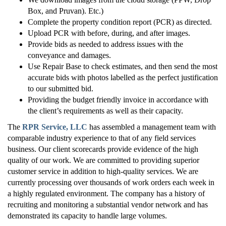
Box, and Pruvan). Etc.)
Complete the property condition report (PCR) as directed.
Upload PCR with before, during, and after images.
Provide bids as needed to address issues with the
conveyance and damages.
Use Repair Base to check estimates, and then send the most
accurate bids with photos labelled as the perfect justification
to our submitted bid.
Providing the budget friendly invoice in accordance with
the client’s requirements as well as their capacity.
The
RPR Service, LLC
has assembled a management team with
comparable industry experience to that of any field services
business. Our client scorecards provide evidence of the high
quality of our work. We are committed to providing superior
customer service in addition to high-quality services. We are
currently processing over thousands of work orders each week in
a highly regulated environment. The company has a history of
recruiting and monitoring a substantial vendor network and has
demonstrated its capacity to handle large volumes.