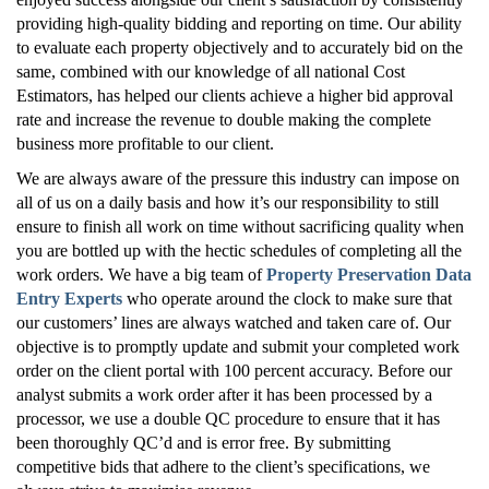
providing high-quality bidding and reporting on time. Our ability
to evaluate each property objectively and to accurately bid on the
same, combined with our knowledge of all national Cost
Estimators, has helped our clients achieve a higher bid approval
rate and increase the revenue to double making the complete
business more profitable to our client.
We are always aware of the pressure this industry can impose on
all of us on a daily basis and how it’s our responsibility to still
ensure to finish all work on time without sacrificing quality when
you are bottled up with the hectic schedules of completing all the
work orders. We have a big team of
Property Preservation Data
Entry Experts
who operate around the clock to make sure that
our customers’ lines are always watched and taken care of. Our
objective is to promptly update and submit your completed work
order on the client portal with 100 percent accuracy. Before our
analyst submits a work order after it has been processed by a
processor, we use a double QC procedure to ensure that it has
been thoroughly QC’d and is error free. By submitting
competitive bids that adhere to the client’s specifications, we