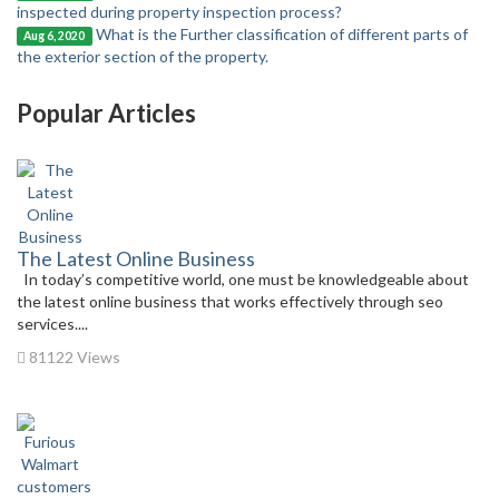
inspected during property inspection process?
What is the Further classification of different parts of
Aug 6, 2020
the exterior section of the property.
Popular Articles
The Latest Online Business
In today’s competitive world, one must be knowledgeable about
the latest online business that works effectively through seo
services....
81122 Views