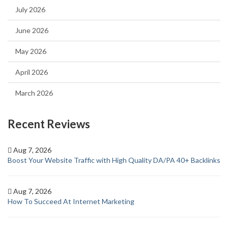
July 2026
June 2026
May 2026
April 2026
March 2026
Recent Reviews
Aug 7, 2026
Boost Your Website Traffic with High Quality DA/PA 40+ Backlinks
Aug 7, 2026
How To Succeed At Internet Marketing