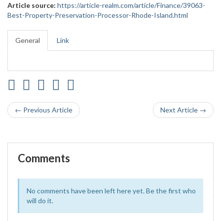
Article source:
https://article-realm.com/article/Finance/39063-
Best-Property-Preservation-Processor-Rhode-Island.html
General
Link
← Previous Article
Next Article →
Comments
No comments have been left here yet. Be the first who
will do it.