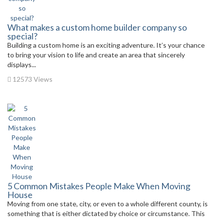
What makes a custom home builder company so
special?
Building a custom home is an exciting adventure. It’s your chance
to bring your vision to life and create an area that sincerely
displays...
12573 Views
5 Common Mistakes People Make When Moving
House
Moving from one state, city, or even to a whole different county, is
something that is either dictated by choice or circumstance. This