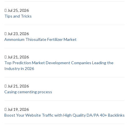
Jul 25, 2026
Tips and Tricks
Jul 23, 2026
Ammonium Thiosulfate Fertilizer Market
Jul 21, 2026
Top Prediction Market Development Companies Leading the
Industry in 2026
Jul 21, 2026
Casing cementing process
Jul 19, 2026
Boost Your Website Traffic with High Quality DA/PA 40+ Backlinks