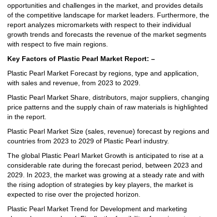
opportunities and challenges in the market, and provides details
of the competitive landscape for market leaders. Furthermore, the
report analyzes micromarkets with respect to their individual
growth trends and forecasts the revenue of the market segments
with respect to five main regions.
Key Factors of Plastic Pearl Market Report: –
Plastic Pearl Market Forecast by regions, type and application,
with sales and revenue, from 2023 to 2029.
Plastic Pearl Market Share, distributors, major suppliers, changing
price patterns and the supply chain of raw materials is highlighted
in the report.
Plastic Pearl Market Size (sales, revenue) forecast by regions and
countries from 2023 to 2029 of Plastic Pearl industry.
The global Plastic Pearl Market Growth is anticipated to rise at a
considerable rate during the forecast period, between 2023 and
2029. In 2023, the market was growing at a steady rate and with
the rising adoption of strategies by key players, the market is
expected to rise over the projected horizon.
Plastic Pearl Market Trend for Development and marketing