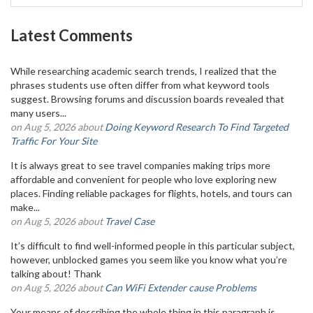
Latest Comments
While researching academic search trends, I realized that the
phrases students use often differ from what keyword tools
suggest. Browsing forums and discussion boards revealed that
many users...
on Aug 5, 2026 about
Doing Keyword Research To Find Targeted
Traffic For Your Site
It is always great to see travel companies making trips more
affordable and convenient for people who love exploring new
places. Finding reliable packages for flights, hotels, and tours can
make...
on Aug 5, 2026 about
Travel Case
It’s difficult to find well-informed people in this particular subject,
however, unblocked games you seem like you know what you’re
talking about! Thank
on Aug 5, 2026 about
Can WiFi Extender cause Problems
Your means of describing the whole thing in this paragraph is