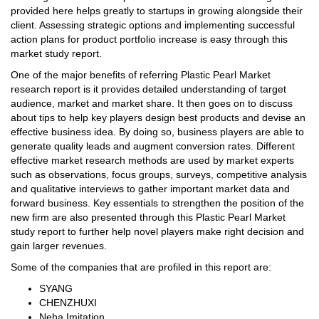
provided here helps greatly to startups in growing alongside their
client. Assessing strategic options and implementing successful
action plans for product portfolio increase is easy through this
market study report.
One of the major benefits of referring Plastic Pearl Market
research report is it provides detailed understanding of target
audience, market and market share. It then goes on to discuss
about tips to help key players design best products and devise an
effective business idea. By doing so, business players are able to
generate quality leads and augment conversion rates. Different
effective market research methods are used by market experts
such as observations, focus groups, surveys, competitive analysis
and qualitative interviews to gather important market data and
forward business. Key essentials to strengthen the position of the
new firm are also presented through this Plastic Pearl Market
study report to further help novel players make right decision and
gain larger revenues.
Some of the companies that are profiled in this report are:
SYANG
CHENZHUXI
Neha Imitation