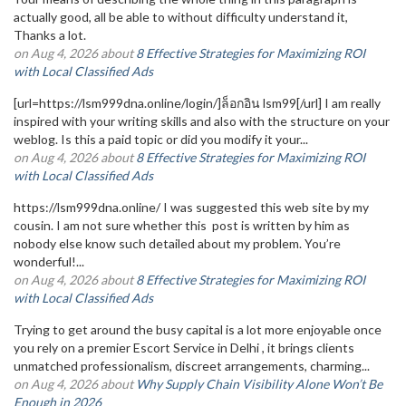
actually good, all be able to without difficulty understand it,
Thanks a lot.
on Aug 4, 2026 about
8 Effective Strategies for Maximizing ROI
with Local Classified Ads
[url=https://lsm999dna.online/login/]ล็อกอิน lsm99[/url] I am really
inspired with your writing skills and also with the structure on your
weblog. Is this a paid topic or did you modify it your...
on Aug 4, 2026 about
8 Effective Strategies for Maximizing ROI
with Local Classified Ads
https://lsm999dna.online/ I was suggested this web site by my
cousin. I am not sure whether this post is written by him as
nobody else know such detailed about my problem. You’re
wonderful!...
on Aug 4, 2026 about
8 Effective Strategies for Maximizing ROI
with Local Classified Ads
Trying to get around the busy capital is a lot more enjoyable once
you rely on a premier Escort Service in Delhi , it brings clients
unmatched professionalism, discreet arrangements, charming...
on Aug 4, 2026 about
Why Supply Chain Visibility Alone Won’t Be
Enough in 2026