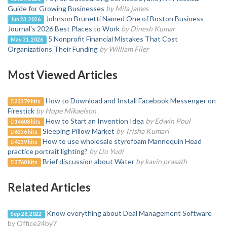
Guide for Growing Businesses
by Mila james
Johnson Brunetti Named One of Boston Business
Jun 23, 2026
Journal's 2026 Best Places to Work
by Dinesh Kumar
5 Nonprofit Financial Mistakes That Cost
May 31, 2026
Organizations Their Funding
by William Filer
Most Viewed Articles
How to Download and Install Facebook Messenger on
23379 hits
Firestick
by Hope Mikaelson
How to Start an Invention Idea
by Edwin Poul
14608 hits
Sleeping Pillow Market
by Trisha Kumari
6256 hits
How to use wholesale styrofoam Mannequin Head
4239 hits
practice portrait lighting?
by Liu Yudi
Brief discussion about Water
by kavin prasath
3760 hits
Related Articles
Know everything about Deal Management Software
Sep 28, 2022
by Office24by7