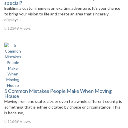
special?
Building a custom home is an exciting adventure. It’s your chance
to bring your vision to life and create an area that sincerely
displays...
12349 Views
5 Common Mistakes People Make When Moving
House
Moving from one state, city, or even to a whole different county, is
something that is either dictated by choice or circumstance. This
is because,...
11669 Views