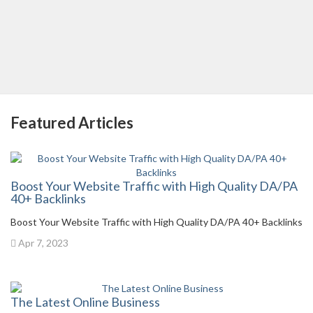
Featured Articles
Boost Your Website Traffic with High Quality DA/PA
40+ Backlinks
Boost Your Website Traffic with High Quality DA/PA 40+ Backlinks
Apr 7, 2023
The Latest Online Business