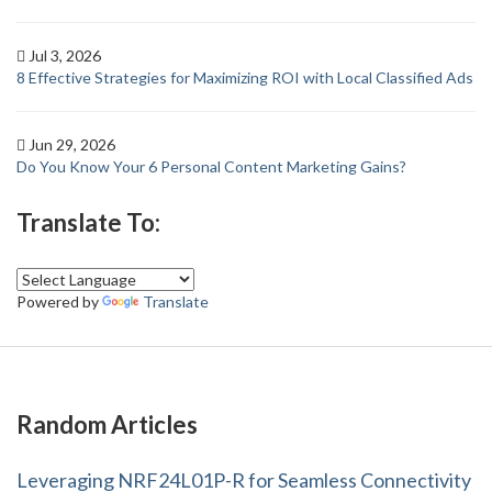
Jul 3, 2026
8 Effective Strategies for Maximizing ROI with Local Classified Ads
Jun 29, 2026
Do You Know Your 6 Personal Content Marketing Gains?
Translate To:
Powered by
Translate
Random Articles
Leveraging NRF24L01P-R for Seamless Connectivity