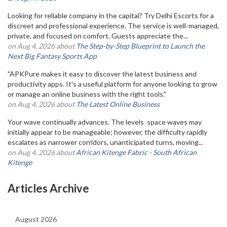
Looking for reliable company in the capital? Try Delhi Escorts for a
discreet and professional experience. The service is well-managed,
private, and focused on comfort. Guests appreciate the...
on Aug 4, 2026 about
The Step-by-Step Blueprint to Launch the
Next Big Fantasy Sports App
"APKPure makes it easy to discover the latest business and
productivity apps. It's a useful platform for anyone looking to grow
or manage an online business with the right tools."
on Aug 4, 2026 about
The Latest Online Business
Your wave continually advances. The levels space waves may
initially appear to be manageable; however, the difficulty rapidly
escalates as narrower corridors, unanticipated turns, moving...
on Aug 4, 2026 about
African Kitenge Fabric - South African
Kitenge
Articles Archive
August 2026