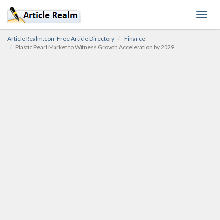
Toggl
navig
Article Realm.com Free Article Directory
Finance
Plastic Pearl Market to Witness Growth Acceleration by 2029