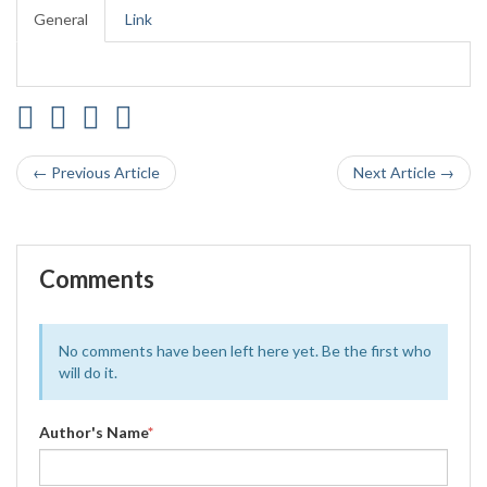
General
Link
← Previous Article
Next Article →
Comments
No comments have been left here yet. Be the first who
will do it.
Author's Name
*