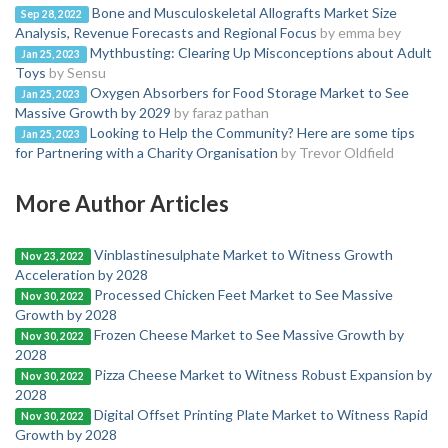
Bone and Musculoskeletal Allografts Market Size
Sep 28, 2022
Analysis, Revenue Forecasts and Regional Focus
by emma bey
Mythbusting: Clearing Up Misconceptions about Adult
Jan 25, 2023
Toys
by Sensu
Oxygen Absorbers for Food Storage Market to See
Jan 25, 2023
Massive Growth by 2029
by faraz pathan
Looking to Help the Community? Here are some tips
Jan 25, 2023
for Partnering with a Charity Organisation
by Trevor Oldfield
More Author Articles
Vinblastinesulphate Market to Witness Growth
Nov 23, 2022
Acceleration by 2028
Processed Chicken Feet Market to See Massive
Nov 30, 2022
Growth by 2028
Frozen Cheese Market to See Massive Growth by
Nov 30, 2022
2028
Pizza Cheese Market to Witness Robust Expansion by
Nov 30, 2022
2028
Digital Offset Printing Plate Market to Witness Rapid
Nov 30, 2022
Growth by 2028