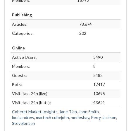
Members:
16795
Publishing
Articles:
78,674
Categories:
202
Online
Active Users:
5490
Members:
8
Guests:
5482
Bots:
17417
Visits last 24h (live):
10695
Visits last 24h (bots):
43621
Coheret Market Insights
,
Jane Tian
,
John Smith
,
louisandrew
,
martech cubejohn
,
merleshay
,
Perry Jackson
,
Stevejonson