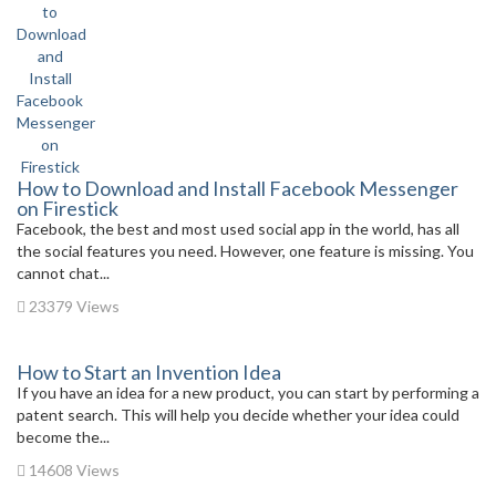
How to Download and Install Facebook Messenger
on Firestick
Facebook, the best and most used social app in the world, has all
the social features you need. However, one feature is missing. You
cannot chat...
23379 Views
How to Start an Invention Idea
If you have an idea for a new product, you can start by performing a
patent search. This will help you decide whether your idea could
become the...
14608 Views