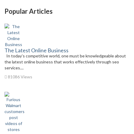
Popular Articles
The Latest Online Business
In today’s competitive world, one must be knowledgeable about
the latest online business that works effectively through seo
services....
81086 Views