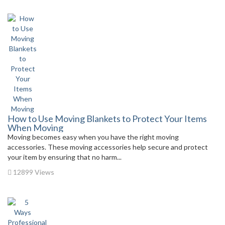
How to Use Moving Blankets to Protect Your Items
When Moving
Moving becomes easy when you have the right moving
accessories. These moving accessories help secure and protect
your item by ensuring that no harm...
12899 Views