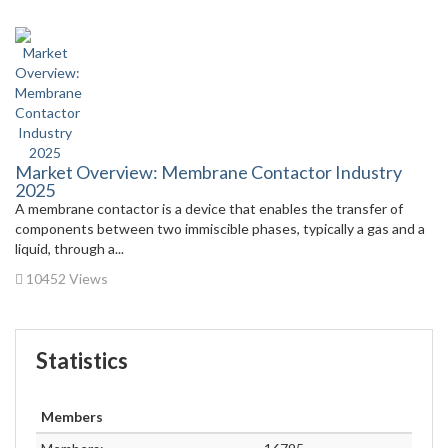
Market Overview: Membrane Contactor Industry
2025
A membrane contactor is a device that enables the transfer of
components between two immiscible phases, typically a gas and a
liquid, through a...
10452 Views
Statistics
Members