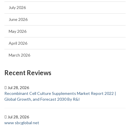
July 2026
June 2026
May 2026
April 2026
March 2026
Recent Reviews
Jul 28, 2026
Recombinant Cell Culture Supplements Market Report 2022 |
Global Growth, and Forecast 2030 By R&I
Jul 28, 2026
www sbcglobal net