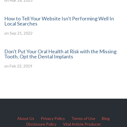
on Mar 28, 2025
How to Tell Your Website Isn't Performing Well In
Local Searches
on Sep 21, 2022
Don't Put Your Oral Health at Risk with the Missing
Tooth, Opt the Dental Implants
on Feb 22, 2019
About Us
Privacy Policy
Terms of Use
Blog
Disclosure Policy
Viral Article Producer