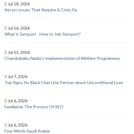
Jul 18, 2026
Aircon Issues That Require A Crisis Fix
Jul 16, 2026
What is Satsport - How to Join Satsport?
Jul 15, 2026
Chandrababu Naidu’s Implementation of Welfare Programmes
Jul 7, 2026
Top Signs for Black Chat Line Partner about Unconditional Love
Jul 6, 2026
Familiarize The Process Of SEO
Jul 6, 2026
Four Winds Saudi Arabia