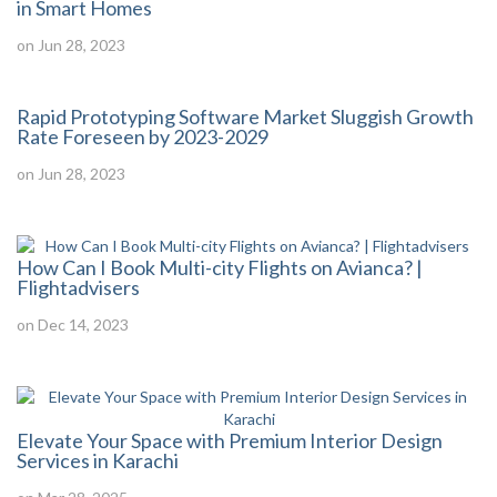
in Smart Homes
on Jun 28, 2023
Rapid Prototyping Software Market Sluggish Growth
Rate Foreseen by 2023-2029
on Jun 28, 2023
How Can I Book Multi-city Flights on Avianca? |
Flightadvisers
on Dec 14, 2023
Elevate Your Space with Premium Interior Design
Services in Karachi