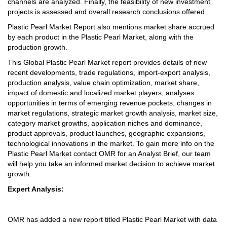
channels are analyzed. Finally, the feasibility of new investment
projects is assessed and overall research conclusions offered.
Plastic Pearl Market Report also mentions market share accrued
by each product in the Plastic Pearl Market, along with the
production growth.
This Global Plastic Pearl Market report provides details of new
recent developments, trade regulations, import-export analysis,
production analysis, value chain optimization, market share,
impact of domestic and localized market players, analyses
opportunities in terms of emerging revenue pockets, changes in
market regulations, strategic market growth analysis, market size,
category market growths, application niches and dominance,
product approvals, product launches, geographic expansions,
technological innovations in the market. To gain more info on the
Plastic Pearl Market contact OMR for an Analyst Brief, our team
will help you take an informed market decision to achieve market
growth.
Expert Analysis:
OMR has added a new report titled Plastic Pearl Market with data