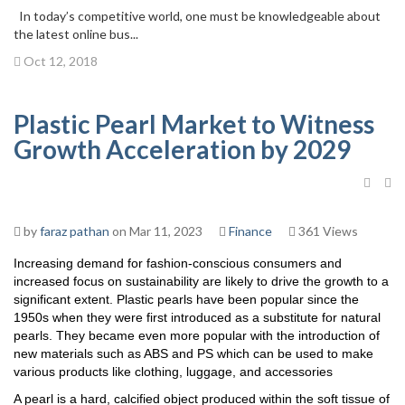
In today’s competitive world, one must be knowledgeable about
the latest online bus...
Oct 12, 2018
Plastic Pearl Market to Witness
Growth Acceleration by 2029
by
faraz pathan
on Mar 11, 2023
Finance
361 Views
Increasing demand for fashion-conscious consumers and
increased focus on sustainability are likely to drive the growth to a
significant extent. Plastic pearls have been popular since the
1950s when they were first introduced as a substitute for natural
pearls. They became even more popular with the introduction of
new materials such as ABS and PS which can be used to make
various products like clothing, luggage, and accessories
A pearl is a hard, calcified object produced within the soft tissue of