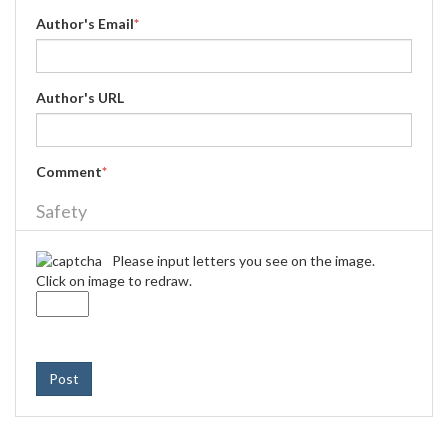
Author's Email
*
Author's URL
Comment
*
Safety
Please input letters you see on the image.
Click on image to redraw.
Post