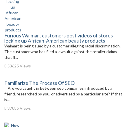
Furious Walmart customers post videos of stores
locking up African-American beauty products
Walmart is being sued by a customer alleging racial discrimination.
The customer who has filed a lawsuit against the retailer claims
that it...
53625 Views
Familiarize The Process Of SEO
Are you caught in between seo companies introduced by a
friend, researched by you, or advertised by a particular site? If that
is...
37085 Views