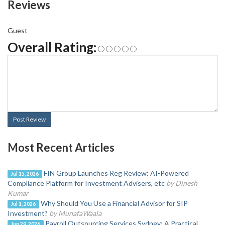
Reviews
Guest
Overall Rating:
Post Review
Most Recent Articles
FIN Group Launches Reg Review: AI-Powered
Jul 15, 2026
Compliance Platform for Investment Advisers, etc
by Dinesh
Kumar
Why Should You Use a Financial Advisor for SIP
Jul 1, 2026
Investment?
by MunafaWaala
Payroll Outsourcing Services Sydney: A Practical
Jun 29, 2026