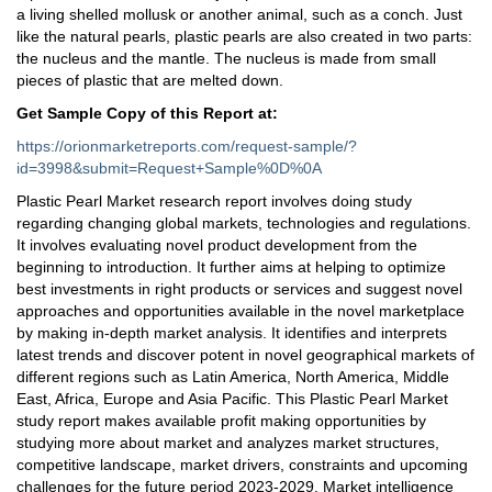
a living shelled mollusk or another animal, such as a conch. Just
like the natural pearls, plastic pearls are also created in two parts:
the nucleus and the mantle. The nucleus is made from small
pieces of plastic that are melted down.
Get Sample Copy of this Report at
:
https://orionmarketreports.com/request-sample/?
id=3998&submit=Request+Sample%0D%0A
Plastic Pearl Market research report involves doing study
regarding changing global markets, technologies and regulations.
It involves evaluating novel product development from the
beginning to introduction. It further aims at helping to optimize
best investments in right products or services and suggest novel
approaches and opportunities available in the novel marketplace
by making in-depth market analysis. It identifies and interprets
latest trends and discover potent in novel geographical markets of
different regions such as Latin America, North America, Middle
East, Africa, Europe and Asia Pacific. This Plastic Pearl Market
study report makes available profit making opportunities by
studying more about market and analyzes market structures,
competitive landscape, market drivers, constraints and upcoming
challenges for the future period 2023-2029. Market intelligence