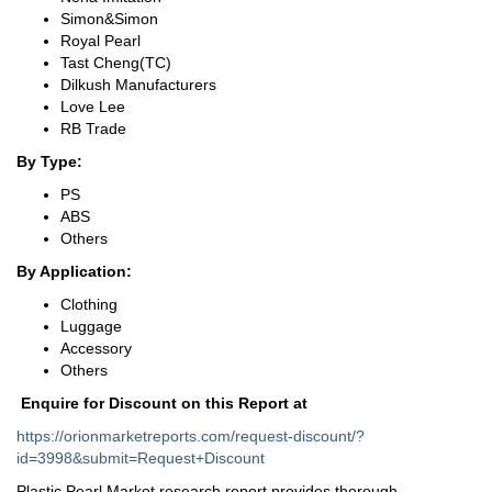
Simon&Simon
Royal Pearl
Tast Cheng(TC)
Dilkush Manufacturers
Love Lee
RB Trade
By Type:
PS
ABS
Others
By Application:
Clothing
Luggage
Accessory
Others
Enquire for Discount on this Report at
https://orionmarketreports.com/request-discount/?
id=3998&submit=Request+Discount
Plastic Pearl Market research report provides thorough