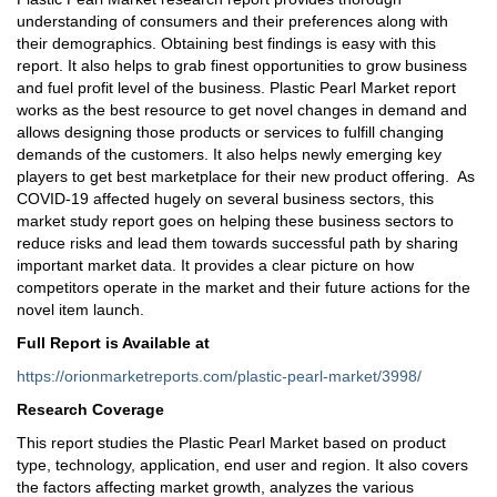
understanding of consumers and their preferences along with
their demographics. Obtaining best findings is easy with this
report. It also helps to grab finest opportunities to grow business
and fuel profit level of the business. Plastic Pearl Market report
works as the best resource to get novel changes in demand and
allows designing those products or services to fulfill changing
demands of the customers. It also helps newly emerging key
players to get best marketplace for their new product offering. As
COVID-19 affected hugely on several business sectors, this
market study report goes on helping these business sectors to
reduce risks and lead them towards successful path by sharing
important market data. It provides a clear picture on how
competitors operate in the market and their future actions for the
novel item launch.
Full Report is Available at
https://orionmarketreports.com/plastic-pearl-market/3998/
Research Coverage
This report studies the Plastic Pearl Market based on product
type, technology, application, end user and region. It also covers
the factors affecting market growth, analyzes the various