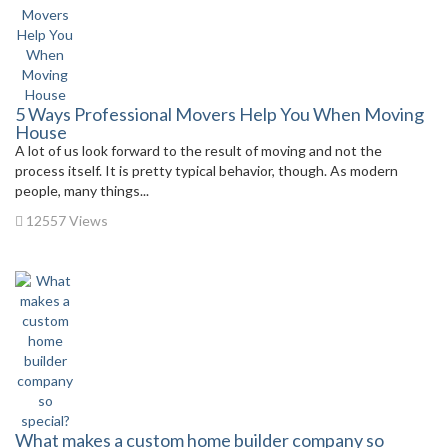
5 Ways Professional Movers Help You When Moving
House
A lot of us look forward to the result of moving and not the
process itself. It is pretty typical behavior, though. As modern
people, many things...
12557 Views
What makes a custom home builder company so