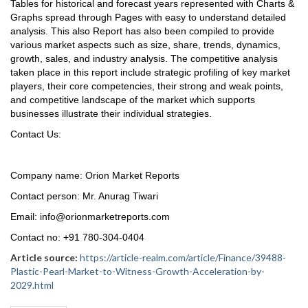
Tables for historical and forecast years represented with Charts &
Graphs spread through Pages with easy to understand detailed
analysis. This also Report has also been compiled to provide
various market aspects such as size, share, trends, dynamics,
growth, sales, and industry analysis. The competitive analysis
taken place in this report include strategic profiling of key market
players, their core competencies, their strong and weak points,
and competitive landscape of the market which supports
businesses illustrate their individual strategies.
Contact Us:
Company name: Orion Market Reports
Contact person: Mr. Anurag Tiwari
Email: info@orionmarketreports.com
Contact no: +91 780-304-0404
Article source:
https://article-realm.com/article/Finance/39488-
Plastic-Pearl-Market-to-Witness-Growth-Acceleration-by-
2029.html